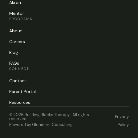
Akron
Mentor
PROGRAMS
About
Careers
Blog
FAQs
CONNECT
Contact
Parent Portal
Resources
© 2026 Building Blocks Therapy · All rights
Privacy
reserved.
Powered by
Glenmont Consulting
Policy