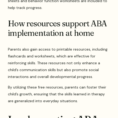
sheets and behavior function worksheets are included to
help track progress.
How resources support ABA
implementation at home
Parents also gain access to printable resources, including
flashcards and worksheets, which are effective for
reinforcing skills. These resources not only enhance a
child’s communication skills but also promote social
interactions and overall developmental progress.
By utilizing these free resources, parents can foster their
child’s growth, ensuring that the skills learned in therapy
are generalized into everyday situations.