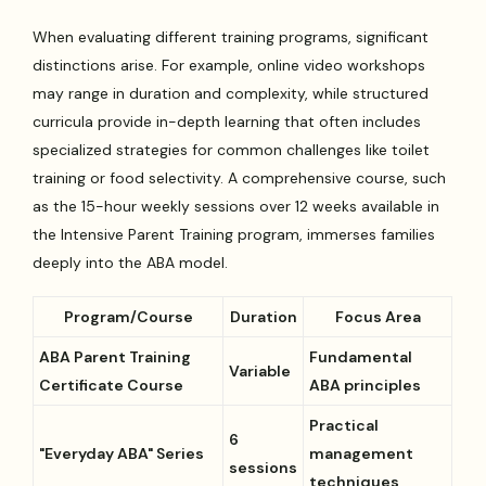
When evaluating different training programs, significant
distinctions arise. For example, online video workshops
may range in duration and complexity, while structured
curricula provide in-depth learning that often includes
specialized strategies for common challenges like toilet
training or food selectivity. A comprehensive course, such
as the 15-hour weekly sessions over 12 weeks available in
the Intensive Parent Training program, immerses families
deeply into the ABA model.
Program/Course
Duration
Focus Area
ABA Parent Training
Fundamental
Variable
Certificate Course
ABA principles
Practical
6
"Everyday ABA" Series
management
sessions
techniques