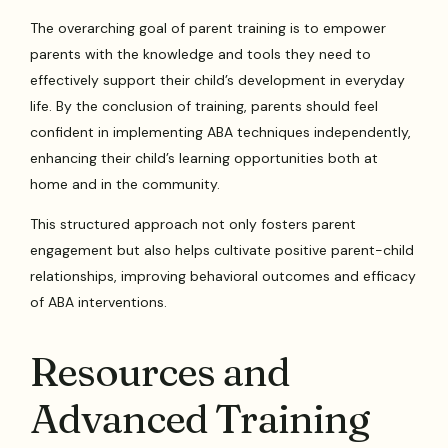
The overarching goal of parent training is to empower
parents with the knowledge and tools they need to
effectively support their child’s development in everyday
life. By the conclusion of training, parents should feel
confident in implementing ABA techniques independently,
enhancing their child’s learning opportunities both at
home and in the community.
This structured approach not only fosters parent
engagement but also helps cultivate positive parent-child
relationships, improving behavioral outcomes and efficacy
of ABA interventions.
Resources and
Advanced Training