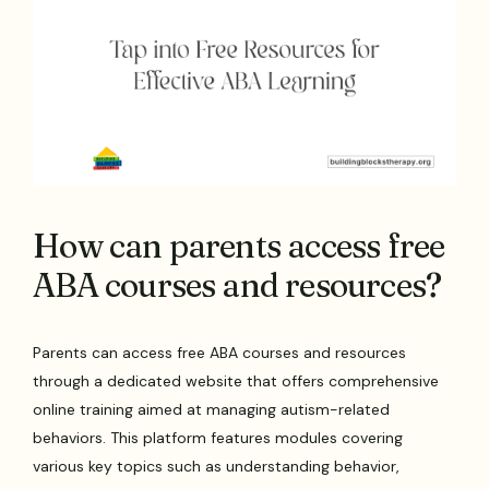
How can parents access free
ABA courses and resources?
Parents can access free ABA courses and resources
through a dedicated website that offers comprehensive
online training aimed at managing autism-related
behaviors. This platform features modules covering
various key topics such as understanding behavior,