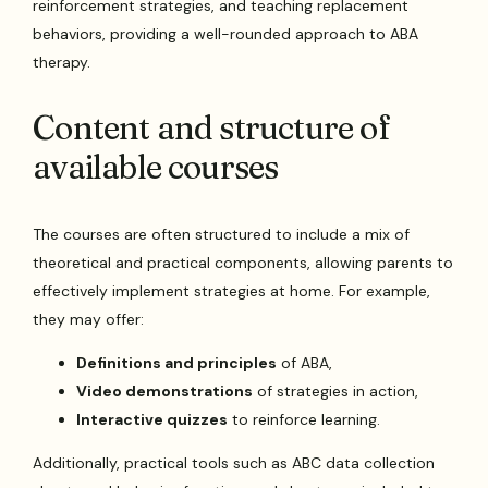
reinforcement strategies, and teaching replacement
behaviors, providing a well-rounded approach to ABA
therapy.
Content and structure of
available courses
The courses are often structured to include a mix of
theoretical and practical components, allowing parents to
effectively implement strategies at home. For example,
they may offer:
Definitions and principles
of ABA,
Video demonstrations
of strategies in action,
Interactive quizzes
to reinforce learning.
Additionally, practical tools such as ABC data collection