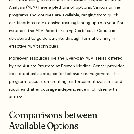
Analysis (ABA) have a plethora of options. Various online
programs and courses are available, ranging from quick
certifications to extensive training lasting up to a year. For
instance, the ABA Parent Training Certificate Course is
structured to guide parents through formal training in
effective ABA techniques.
Moreover, resources like the ‘Everyday ABA’ series offered
by the Autism Program at Boston Medical Center provides
free, practical strategies for behavior management. This
program focuses on creating reinforcement systems and
routines that encourage independence in children with
autism.
Comparisons between
Available Options