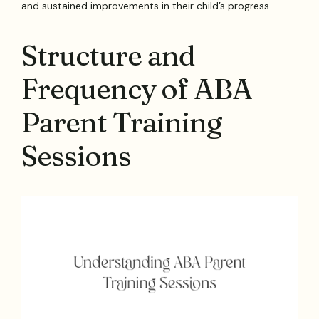
and sustained improvements in their child’s progress.
Structure and
Frequency of ABA
Parent Training
Sessions