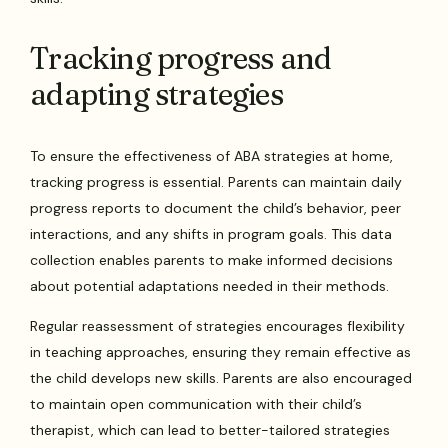
Tracking progress and
adapting strategies
To ensure the effectiveness of ABA strategies at home,
tracking progress is essential. Parents can maintain daily
progress reports to document the child’s behavior, peer
interactions, and any shifts in program goals. This data
collection enables parents to make informed decisions
about potential adaptations needed in their methods.
Regular reassessment of strategies encourages flexibility
in teaching approaches, ensuring they remain effective as
the child develops new skills. Parents are also encouraged
to maintain open communication with their child’s
therapist, which can lead to better-tailored strategies