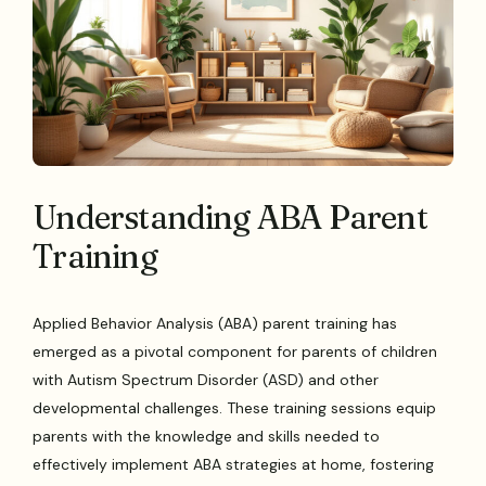
Understanding ABA Parent
Training
Applied Behavior Analysis (ABA) parent training has
emerged as a pivotal component for parents of children
with Autism Spectrum Disorder (ASD) and other
developmental challenges. These training sessions equip
parents with the knowledge and skills needed to
effectively implement ABA strategies at home, fostering