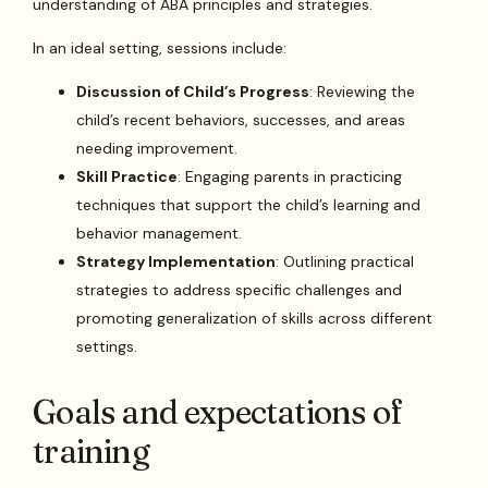
understanding of ABA principles and strategies.
In an ideal setting, sessions include:
Discussion of Child’s Progress
: Reviewing the
child’s recent behaviors, successes, and areas
needing improvement.
Skill Practice
: Engaging parents in practicing
techniques that support the child’s learning and
behavior management.
Strategy Implementation
: Outlining practical
strategies to address specific challenges and
promoting generalization of skills across different
settings.
Goals and expectations of
training