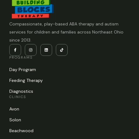
Compassionate, play-based ABA therapy and autism
services for children and families across Northeast Ohio
since 2013.
PROGRAMS
Day Program
Feeding Therapy
Diagnostics
CLINICS
Avon
Solon
Beachwood