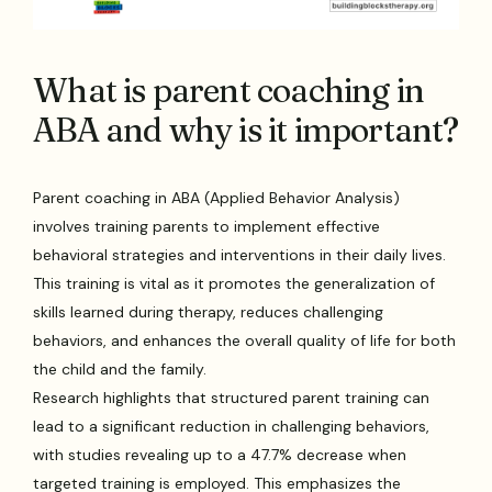
What is parent coaching in
ABA and why is it important?
Parent coaching in ABA (Applied Behavior Analysis)
involves training parents to implement effective
behavioral strategies and interventions in their daily lives.
This training is vital as it promotes the generalization of
skills learned during therapy, reduces challenging
behaviors, and enhances the overall quality of life for both
the child and the family.
Research highlights that structured parent training can
lead to a significant reduction in challenging behaviors,
with studies revealing up to a 47.7% decrease when
targeted training is employed. This emphasizes the