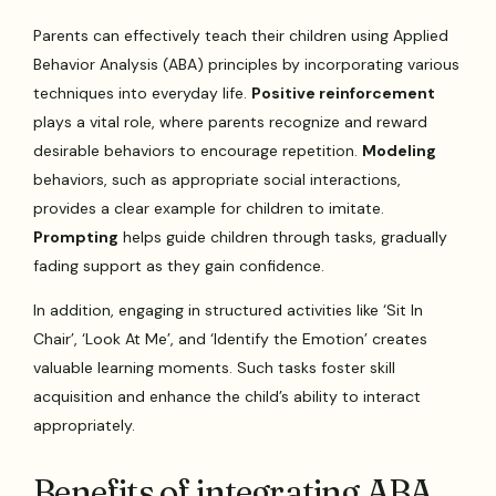
Parents can effectively teach their children using Applied
Behavior Analysis (ABA) principles by incorporating various
techniques into everyday life.
Positive reinforcement
plays a vital role, where parents recognize and reward
desirable behaviors to encourage repetition.
Modeling
behaviors, such as appropriate social interactions,
provides a clear example for children to imitate.
Prompting
helps guide children through tasks, gradually
fading support as they gain confidence.
In addition, engaging in structured activities like ‘Sit In
Chair’, ‘Look At Me’, and ‘Identify the Emotion’ creates
valuable learning moments. Such tasks foster skill
acquisition and enhance the child’s ability to interact
appropriately.
Benefits of integrating ABA