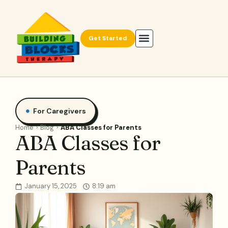
Get Started
For Caregivers
Home
Blog
ABA Classes for Parents
ABA Classes for
Parents
January 15, 2025
8:19 am