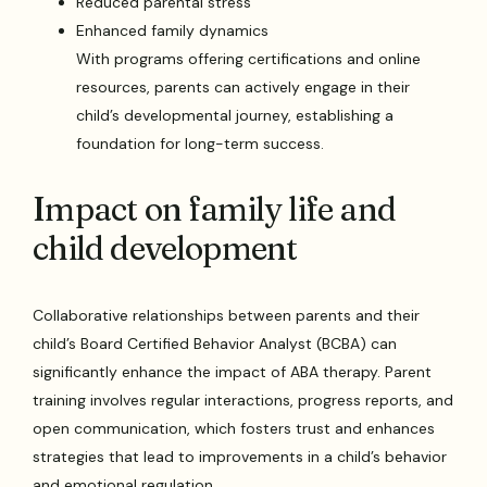
Reduced parental stress
Enhanced family dynamics
With programs offering certifications and online
resources, parents can actively engage in their
child’s developmental journey, establishing a
foundation for long-term success.
Impact on family life and
child development
Collaborative relationships between parents and their
child’s Board Certified Behavior Analyst (BCBA) can
significantly enhance the impact of ABA therapy. Parent
training involves regular interactions, progress reports, and
open communication, which fosters trust and enhances
strategies that lead to improvements in a child’s behavior
and emotional regulation.