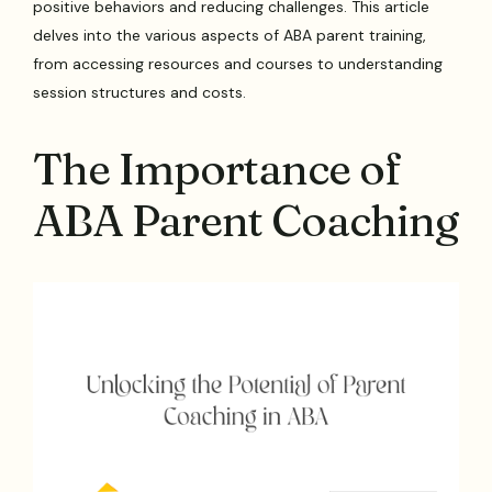
positive behaviors and reducing challenges. This article
delves into the various aspects of ABA parent training,
from accessing resources and courses to understanding
session structures and costs.
The Importance of
ABA Parent Coaching