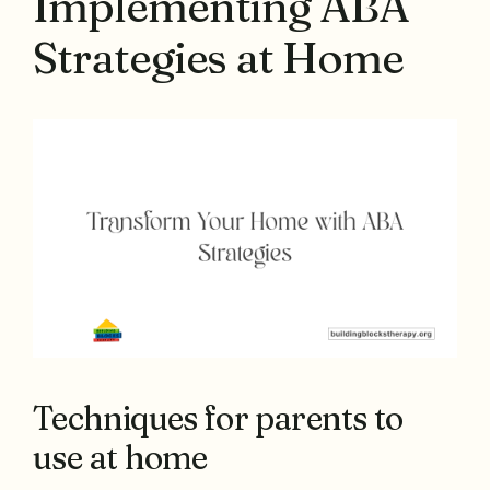
Implementing ABA
Strategies at Home
Techniques for parents to
use at home