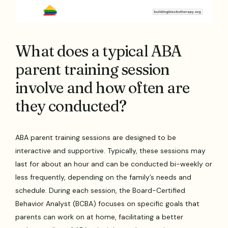
What does a typical ABA
parent training session
involve and how often are
they conducted?
ABA parent training sessions are designed to be
interactive and supportive. Typically, these sessions may
last for about an hour and can be conducted bi-weekly or
less frequently, depending on the family’s needs and
schedule. During each session, the Board-Certified
Behavior Analyst (BCBA) focuses on specific goals that
parents can work on at home, facilitating a better