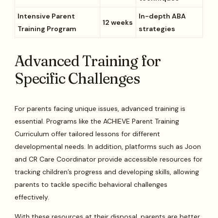
Intensive Parent
In-depth ABA
12 weeks
Training Program
strategies
Advanced Training for
Specific Challenges
For parents facing unique issues, advanced training is
essential. Programs like the ACHIEVE Parent Training
Curriculum offer tailored lessons for different
developmental needs. In addition, platforms such as Joon
and CR Care Coordinator provide accessible resources for
tracking children’s progress and developing skills, allowing
parents to tackle specific behavioral challenges
effectively.
With these resources at their disposal, parents are better