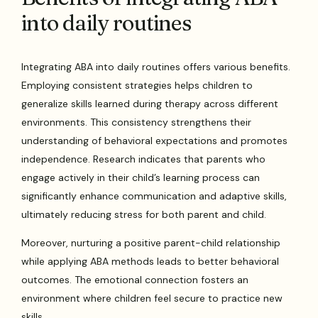
into daily routines
Integrating ABA into daily routines offers various benefits.
Employing consistent strategies helps children to
generalize skills learned during therapy across different
environments. This consistency strengthens their
understanding of behavioral expectations and promotes
independence. Research indicates that parents who
engage actively in their child’s learning process can
significantly enhance communication and adaptive skills,
ultimately reducing stress for both parent and child.
Moreover, nurturing a positive parent-child relationship
while applying ABA methods leads to better behavioral
outcomes. The emotional connection fosters an
environment where children feel secure to practice new
skills.