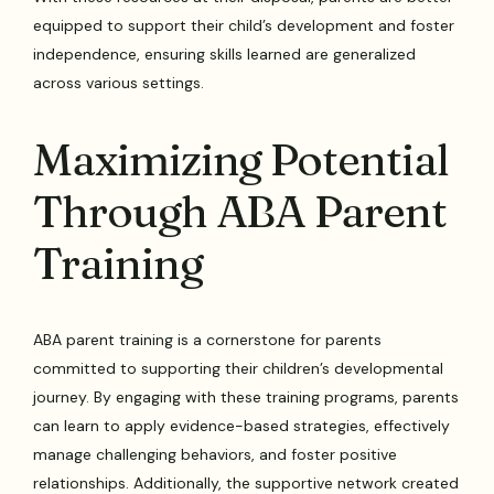
equipped to support their child’s development and foster
independence, ensuring skills learned are generalized
across various settings.
Maximizing Potential
Through ABA Parent
Training
ABA parent training is a cornerstone for parents
committed to supporting their children’s developmental
journey. By engaging with these training programs, parents
can learn to apply evidence-based strategies, effectively
manage challenging behaviors, and foster positive
relationships. Additionally, the supportive network created