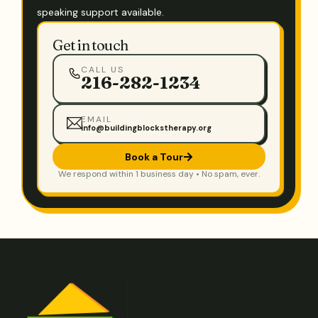
speaking support available.
Get in touch
CALL US
216-282-1234
EMAIL
info@buildingblockstherapy.org
Book a Tour
We respond within 1 business day • No spam, ever.