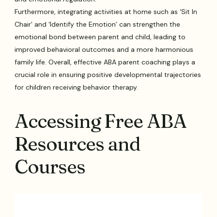
Furthermore, integrating activities at home such as ‘Sit In
Chair’ and ‘Identify the Emotion’ can strengthen the
emotional bond between parent and child, leading to
improved behavioral outcomes and a more harmonious
family life. Overall, effective ABA parent coaching plays a
crucial role in ensuring positive developmental trajectories
for children receiving behavior therapy.
Accessing Free ABA
Resources and
Courses