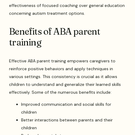
effectiveness of focused coaching over general education
concerning autism treatment options.
Benefits of ABA parent
training
Effective ABA parent training empowers caregivers to
reinforce positive behaviors and apply techniques in
various settings. This consistency is crucial as it allows
children to understand and generalize their learned skills
effectively. Some of the numerous benefits include:
Improved communication and social skills for
children
Better interactions between parents and their
children