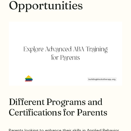
Opportunities
Different Programs and
Certifications for Parents
Parents looking to enhance their skills in Applied Behavior