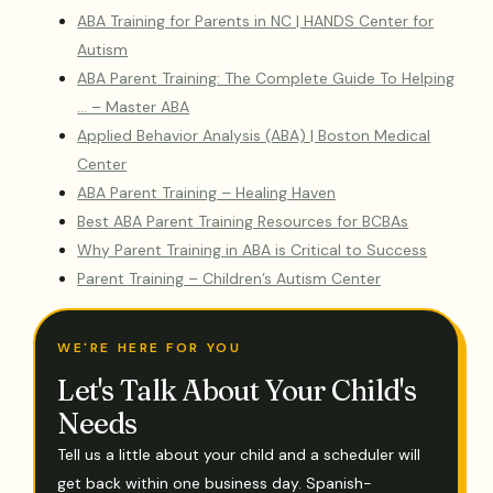
ABA Training for Parents in NC | HANDS Center for
Autism
ABA Parent Training: The Complete Guide To Helping
… – Master ABA
Applied Behavior Analysis (ABA) | Boston Medical
Center
ABA Parent Training – Healing Haven
Best ABA Parent Training Resources for BCBAs
Why Parent Training in ABA is Critical to Success
Parent Training – Children’s Autism Center
WE'RE HERE FOR YOU
Let's Talk About Your Child's
Needs
Tell us a little about your child and a scheduler will
get back within one business day. Spanish-