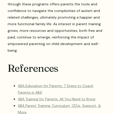
through these programs offers parents the tools and
confidence to navigate the complexities of autism and
related challenges, ultimately promoting a happier and
more functional family life. As interest in parent training
grows, more resources and opportunities, both free and
paid, continue to emerge, reinforcing the impact of
empowered parenting on child development and well-
being.
References
ABA Education for Parents: 7 Steps to Coach
Parents in ABA
ABA Training for Parents: All You Need to Know
ABA Parent Training: Curriculum, CEUs, Support, &
More