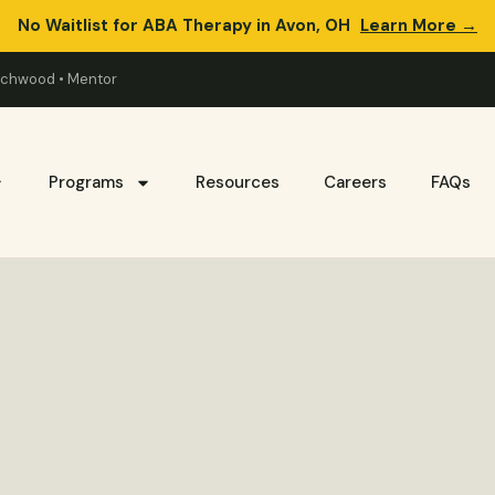
No Waitlist for ABA Therapy in Avon, OH
Learn More →
eachwood • Mentor
Programs
Resources
Careers
FAQs