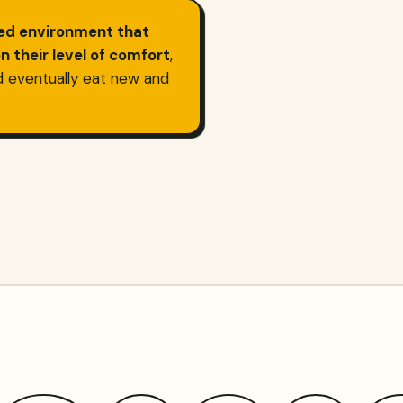
hed environment that
 their level of comfort
,
d eventually eat new and