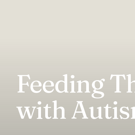
Feeding Th
with Auti