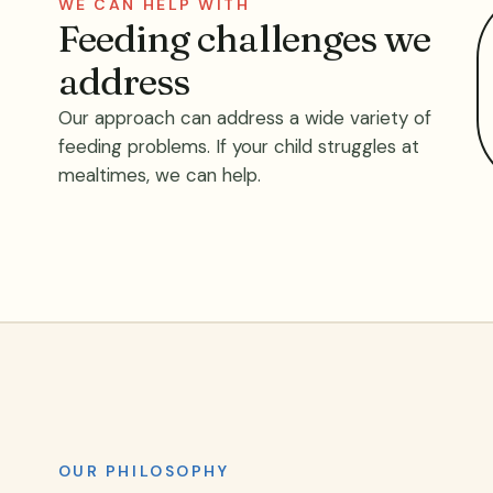
WE CAN HELP WITH
Feeding challenges we
address
Our approach can address a wide variety of
feeding problems. If your child struggles at
mealtimes, we can help.
OUR PHILOSOPHY