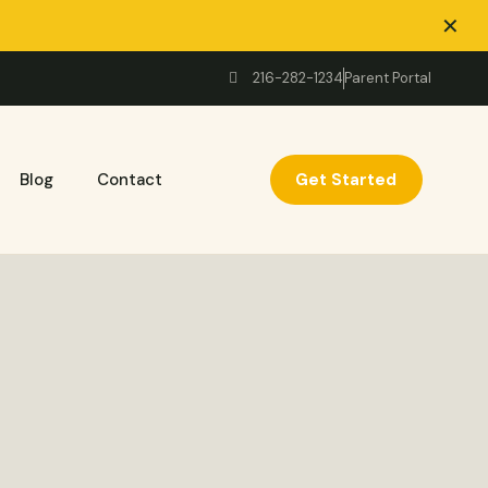
✕
216-282-1234
Parent Portal
Get Started
Blog
Contact