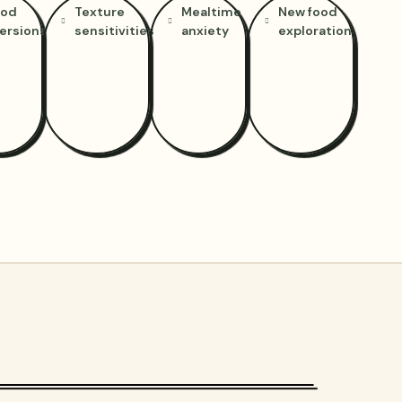
ood
Texture
Mealtime
New food
ersions
sensitivities
anxiety
exploration