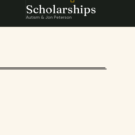
Scholarships
Autism & Jon Peterson