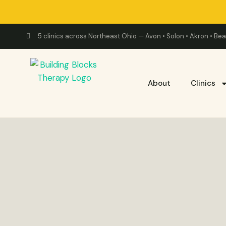
5 clinics across Northeast Ohio — Avon • Solon • Akron • B
About
Clinics