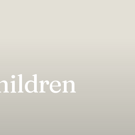
hildren