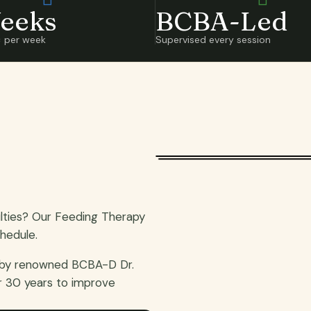
eeks
BCBA-Led
× per week
Supervised every session
ulties? Our Feeding Therapy
hedule.
 by renowned BCBA-D Dr.
r 30 years to improve