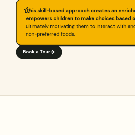
This skill-based approach creates an enric
empowers children to make choices based on
ultimately motivating them to interact with an
non-preferred foods.
Book a Tour