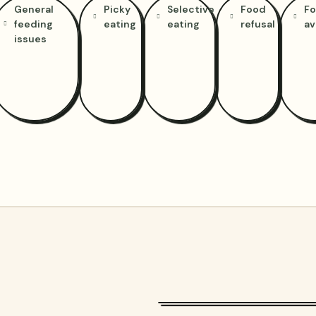
General
Picky
Selective
Food
F
feeding
eating
eating
refusal
av
issues