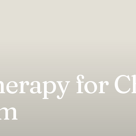
erapy for C
sm