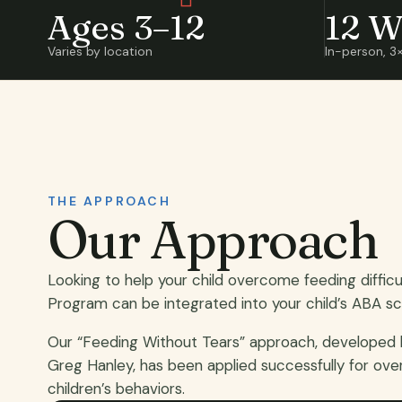
Ages 3–12
12 W
Varies by location
In-person, 3
THE APPROACH
Our Approach
Looking to help your child overcome feeding diffic
Program can be integrated into your child’s ABA sc
Our “Feeding Without Tears” approach, developed
Greg Hanley, has been applied successfully for ove
children’s behaviors.