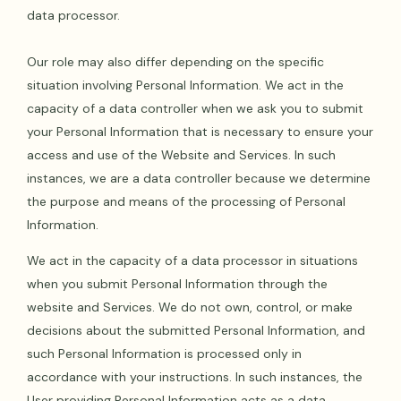
data processor.
Our role may also differ depending on the specific
situation involving Personal Information. We act in the
capacity of a data controller when we ask you to submit
your Personal Information that is necessary to ensure your
access and use of the Website and Services. In such
instances, we are a data controller because we determine
the purpose and means of the processing of Personal
Information.
We act in the capacity of a data processor in situations
when you submit Personal Information through the
website and Services. We do not own, control, or make
decisions about the submitted Personal Information, and
such Personal Information is processed only in
accordance with your instructions. In such instances, the
User providing Personal Information acts as a data