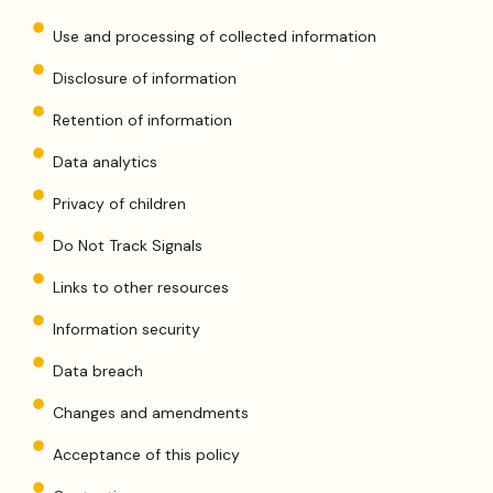
Use and processing of collected information
Disclosure of information
Retention of information
Data analytics
Privacy of children
Do Not Track Signals
Links to other resources
Information security
Data breach
Changes and amendments
Acceptance of this policy