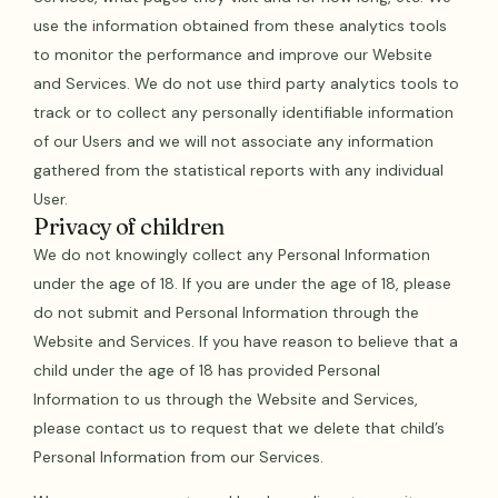
use the information obtained from these analytics tools
to monitor the performance and improve our Website
and Services. We do not use third party analytics tools to
track or to collect any personally identifiable information
of our Users and we will not associate any information
gathered from the statistical reports with any individual
User.
Privacy of children
We do not knowingly collect any Personal Information
under the age of 18. If you are under the age of 18, please
do not submit and Personal Information through the
Website and Services. If you have reason to believe that a
child under the age of 18 has provided Personal
Information to us through the Website and Services,
please contact us to request that we delete that child’s
Personal Information from our Services.