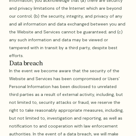
Information, you acknowledge that (a) there are security
and privacy limitations of the Internet which are beyond
our control; (b) the security, integrity, and privacy of any
and all information and data exchanged between you and
the Website and Services cannot be guaranteed; and (c)
any such information and data may be viewed or
tampered with in transit by a third party, despite best
efforts.
‍Data breach
In the event we become aware that the security of the
Website and Services has been compromised or Users’
Personal Information has been disclosed to unrelated
third parties as a result of external activity, including, but
not limited to, security attacks or fraud, we reserve the
right to take reasonably appropriate measures, including,
but not limited to, investigation and reporting, as well as
notification to and cooperation with law enforcement
authorities. In the event of a data breach, we will make