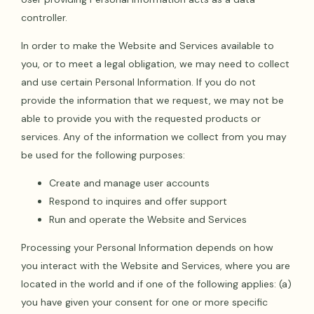
controller.
In order to make the Website and Services available to
you, or to meet a legal obligation, we may need to collect
and use certain Personal Information. If you do not
provide the information that we request, we may not be
able to provide you with the requested products or
services. Any of the information we collect from you may
be used for the following purposes:
Create and manage user accounts
Respond to inquires and offer support
Run and operate the Website and Services
Processing your Personal Information depends on how
you interact with the Website and Services, where you are
located in the world and if one of the following applies: (a)
you have given your consent for one or more specific