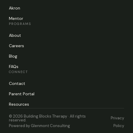
Akron
Mentor
PROGRAMS
About
Careers
Blog
FAQs
CONNECT
Contact
Parent Portal
Resources
© 2026 Building Blocks Therapy · All rights
Privacy
reserved.
Powered by
Glenmont Consulting
Policy