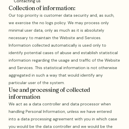
Contacting us
Collection of information:
Our top priority is customer data security and, as such,
we exercise the no logs policy. We may process only
minimal user data, only as much as it is absolutely
necessary to maintain the Website and Services.
Information collected automatically is used only to
identify potential cases of abuse and establish statistical
information regarding the usage and traffic of the Website
and Services. This statistical information is not otherwise
aggregated in such a way that would identify any
particular user of the system.
Use and processing of collected
information
We act as a data controller and data processor when
handling Personal Information, unless we have entered
into a data processing agreement with you in which case
you would be the data controller and we would be the