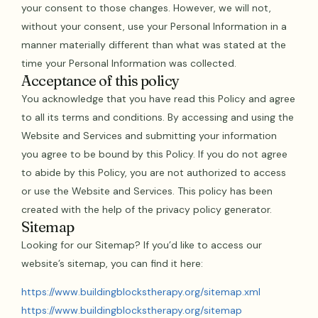
your consent to those changes. However, we will not,
without your consent, use your Personal Information in a
manner materially different than what was stated at the
time your Personal Information was collected.
Acceptance of this policy
You acknowledge that you have read this Policy and agree
to all its terms and conditions. By accessing and using the
Website and Services and submitting your information
you agree to be bound by this Policy. If you do not agree
to abide by this Policy, you are not authorized to access
or use the Website and Services. This policy has been
created with the help of the privacy policy generator.
Sitemap
Looking for our Sitemap? If you’d like to access our
website’s sitemap, you can find it here:
https://www.buildingblockstherapy.org/sitemap.xml
https://www.buildingblockstherapy.org/sitemap