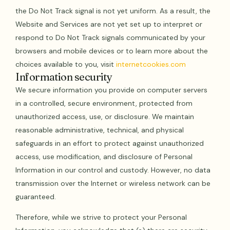
the Do Not Track signal is not yet uniform. As a result, the
Website and Services are not yet set up to interpret or
respond to Do Not Track signals communicated by your
browsers and mobile devices or to learn more about the
choices available to you, visit
internetcookies.com
Information security
We secure information you provide on computer servers
in a controlled, secure environment, protected from
unauthorized access, use, or disclosure. We maintain
reasonable administrative, technical, and physical
safeguards in an effort to protect against unauthorized
access, use modification, and disclosure of Personal
Information in our control and custody. However, no data
transmission over the Internet or wireless network can be
guaranteed.
Therefore, while we strive to protect your Personal