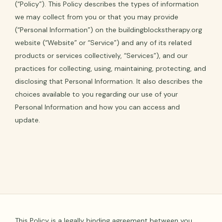
(“Policy”). This Policy describes the types of information
we may collect from you or that you may provide
(“Personal Information”) on the buildingblockstherapy.org
website (“Website” or “Service”) and any of its related
products or services collectively, “Services”), and our
practices for collecting, using, maintaining, protecting, and
disclosing that Personal Information. It also describes the
choices available to you regarding our use of your
Personal Information and how you can access and
update.
This Policy is a legally binding agreement between you