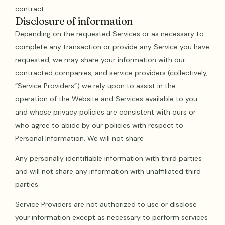
contract.
Disclosure of information
Depending on the requested Services or as necessary to
complete any transaction or provide any Service you have
requested, we may share your information with our
contracted companies, and service providers (collectively,
“Service Providers”) we rely upon to assist in the
operation of the Website and Services available to you
and whose privacy policies are consistent with ours or
who agree to abide by our policies with respect to
Personal Information. We will not share
Any personally identifiable information with third parties
and will not share any information with unaffiliated third
parties.
Service Providers are not authorized to use or disclose
your information except as necessary to perform services