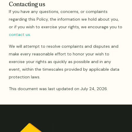
Contacting us
If you have any questions, concerns, or complaints
regarding this Policy, the information we hold about you,
or if you wish to exercise your rights, we encourage you to
contact us.
We will attempt to resolve complaints and disputes and
make every reasonable effort to honor your wish to
exercise your rights as quickly as possible and in any
event, within the timescales provided by applicable data
protection laws.
This document was last updated on July 24, 2026.