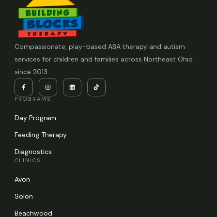
Compassionate, play-based ABA therapy and autism
services for children and families across Northeast Ohio
since 2013.
PROGRAMS
Day Program
Feeding Therapy
Diagnostics
CLINICS
Avon
Solon
Beachwood