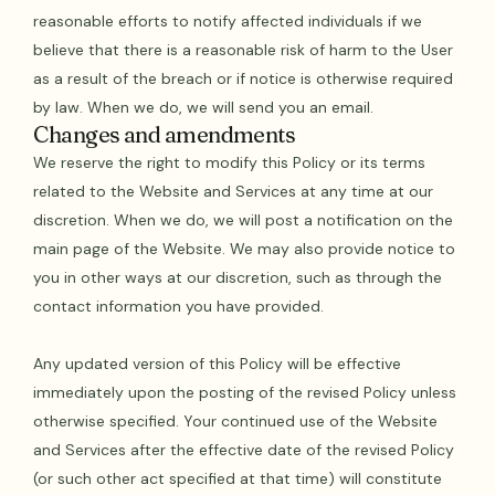
reasonable efforts to notify affected individuals if we
believe that there is a reasonable risk of harm to the User
as a result of the breach or if notice is otherwise required
by law. When we do, we will send you an email.
Changes and amendments
We reserve the right to modify this Policy or its terms
related to the Website and Services at any time at our
discretion. When we do, we will post a notification on the
main page of the Website. We may also provide notice to
you in other ways at our discretion, such as through the
contact information you have provided.
Any updated version of this Policy will be effective
immediately upon the posting of the revised Policy unless
otherwise specified. Your continued use of the Website
and Services after the effective date of the revised Policy
(or such other act specified at that time) will constitute