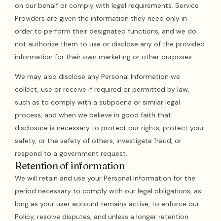
on our behalf or comply with legal requirements. Service
Providers are given the information they need only in
order to perform their designated functions, and we do
not authorize them to use or disclose any of the provided
information for their own marketing or other purposes.
We may also disclose any Personal Information we
collect, use or receive if required or permitted by law,
such as to comply with a subpoena or similar legal
process, and when we believe in good faith that
disclosure is necessary to protect our rights, protect your
safety, or the safety of others, investigate fraud, or
respond to a government request.
Retention of information
We will retain and use your Personal Information for the
period necessary to comply with our legal obligations, as
long as your user account remains active, to enforce our
Policy, resolve disputes, and unless a longer retention