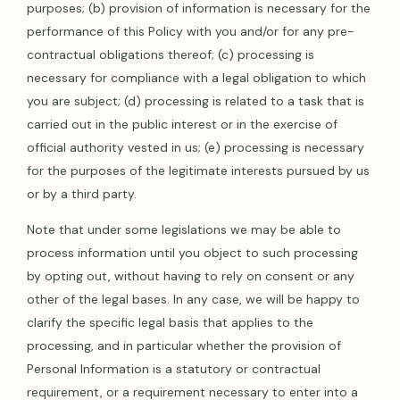
purposes; (b) provision of information is necessary for the
performance of this Policy with you and/or for any pre-
contractual obligations thereof; (c) processing is
necessary for compliance with a legal obligation to which
you are subject; (d) processing is related to a task that is
carried out in the public interest or in the exercise of
official authority vested in us; (e) processing is necessary
for the purposes of the legitimate interests pursued by us
or by a third party.
Note that under some legislations we may be able to
process information until you object to such processing
by opting out, without having to rely on consent or any
other of the legal bases. In any case, we will be happy to
clarify the specific legal basis that applies to the
processing, and in particular whether the provision of
Personal Information is a statutory or contractual
requirement, or a requirement necessary to enter into a