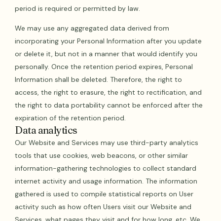
period is required or permitted by law.
We may use any aggregated data derived from
incorporating your Personal Information after you update
or delete it, but not in a manner that would identify you
personally. Once the retention period expires, Personal
Information shall be deleted. Therefore, the right to
access, the right to erasure, the right to rectification, and
the right to data portability cannot be enforced after the
expiration of the retention period.
Data analytics
Our Website and Services may use third-party analytics
tools that use cookies, web beacons, or other similar
information-gathering technologies to collect standard
internet activity and usage information. The information
gathered is used to compile statistical reports on User
activity such as how often Users visit our Website and
Services, what pages they visit and for how long, etc. We