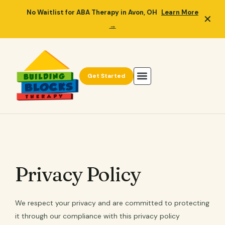
No Waitlist for ABA Therapy in Avon, OH
Learn More
✕
→
Get Started
Privacy Policy
We respect your privacy and are committed to protecting
it through our compliance with this privacy policy