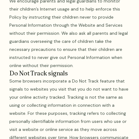
We encourage parents and legal guardians to monitor
their children’s Internet usage and to help enforce this
Policy by instructing their children never to provide
Personal Information through the Website and Services
without their permission. We also ask all parents and legal
guardians overseeing the care of children take the
necessary precautions to ensure that their children are
instructed to never give out Personal Information when
online without their permission.
Do Not Track signals
Some browsers incorporate a Do Not Track feature that
signals to websites you visit that you do not want to have
your online activity tracked. Tracking is not the same as
using or collecting information in connection with a
website. For these purposes, tracking refers to collecting
personally identifiable information from users who use or
visit a website or online service as they move across
different websites over time. How browsers communicate