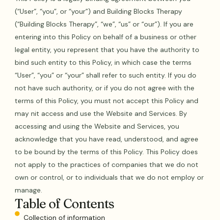
(“User”, “you”, or “your”) and Building Blocks Therapy
(“Building Blocks Therapy”, “we”, “us” or “our”). If you are
entering into this Policy on behalf of a business or other
legal entity, you represent that you have the authority to
bind such entity to this Policy, in which case the terms
“User”, “you” or “your” shall refer to such entity. If you do
not have such authority, or if you do not agree with the
terms of this Policy, you must not accept this Policy and
may nit access and use the Website and Services. By
accessing and using the Website and Services, you
acknowledge that you have read, understood, and agree
to be bound by the terms of this Policy. This Policy does
not apply to the practices of companies that we do not
own or control, or to individuals that we do not employ or
manage.
Table of Contents
Collection of information