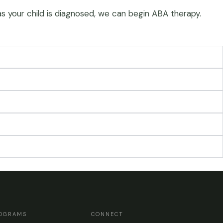
 as your child is diagnosed, we can begin ABA therapy.
OGRAMS
CONNECT