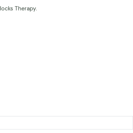
locks Therapy.