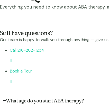
Everything you need to know about ABA therapy, aut
Still have questions?
Our team is happy to walk you through anything — give us
Call 216-282-1234
Book a Tour
What age do you start ABA therapy?