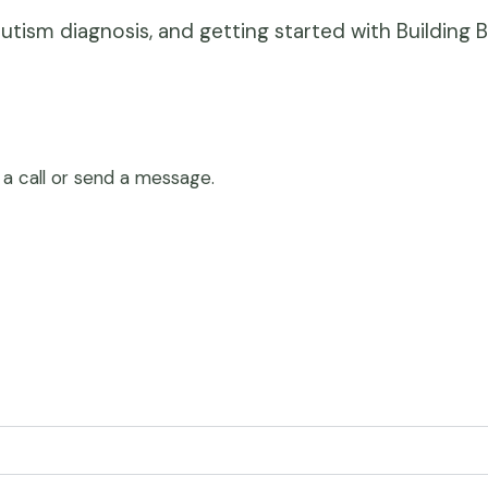
ism diagnosis, and getting started with Building B
 a call or send a message.