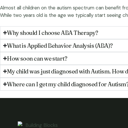
Almost all children on the autism spectrum can benefit fro
While two years old is the age we typically start seeing ch
Why should I choose ABA Therapy?
What is Applied Behavior Analysis (ABA)?
How soon can we start?
My child was just diagnosed with Autism. How d
Where can I get my child diagnosed for Autism