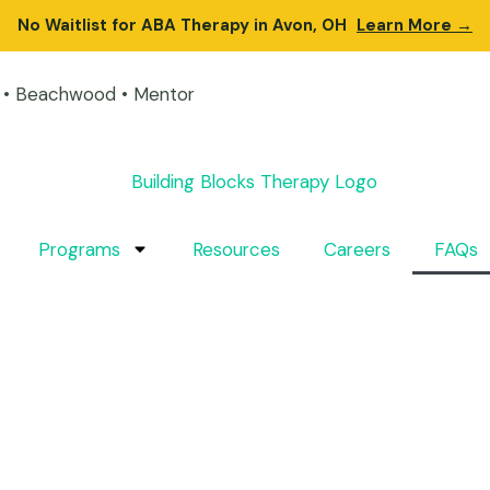
No Waitlist for ABA Therapy in Avon, OH
Learn More →
on • Beachwood • Mentor
Programs
Resources
Careers
FAQs