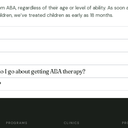
m ABA, regardless of their age or level of ability. As soon
ildren, we’ve treated children as early as 18 months.
o I go about getting ABA therapy?
?
PROGRAMS
CLINICS
PR