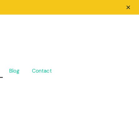
✕
Blog
Contact