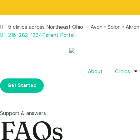
5 clinics across Northeast Ohio — Avon • Solon • Akr
216-282-1234
Parent Portal
About
Clinics
Get Started
Support & answers
FAQs