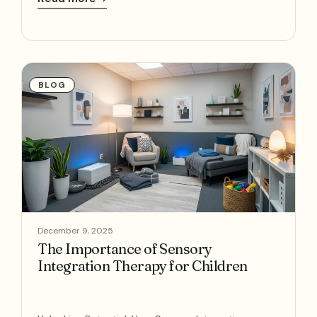
BLOG
December 9, 2025
The Importance of Sensory
Integration Therapy for Children