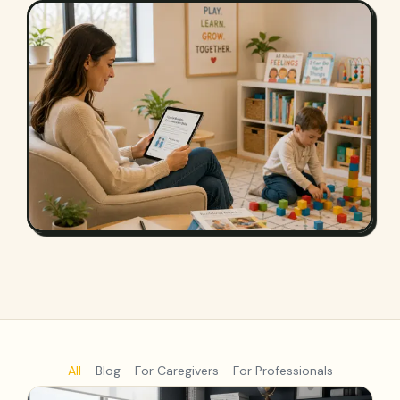
All
Blog
For Caregivers
For Professionals