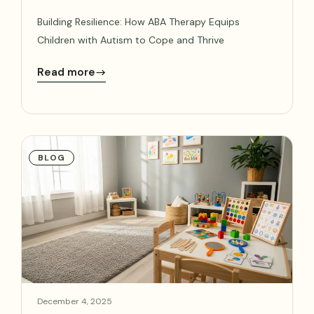
Building Resilience: How ABA Therapy Equips
Children with Autism to Cope and Thrive
Read more
BLOG
December 4, 2025