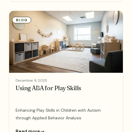
BLOG
December 9, 2025
Using ABA for Play Skills
Enhancing Play Skills in Children with Autism
through Applied Behavior Analysis
Read more