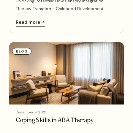
Unlocking Potential: How Sensory Integration
Therapy Transforms Childhood Development
Read more
BLOG
December 9, 2025
Coping Skills in ABA Therapy