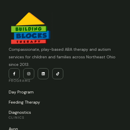
Compassionate, play-based ABA therapy and autism
services for children and families across Northeast Ohio
since 2013.
PROGRAMS
Day Program
Feeding Therapy
Diagnostics
CLINICS
Avon