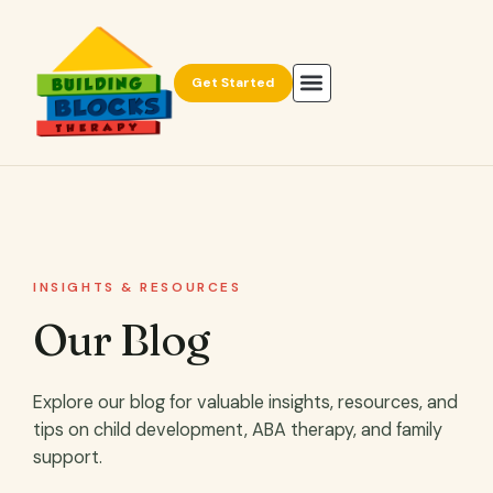
Get Started
INSIGHTS & RESOURCES
Our Blog
Explore our blog for valuable insights, resources, and
tips on child development, ABA therapy, and family
support.