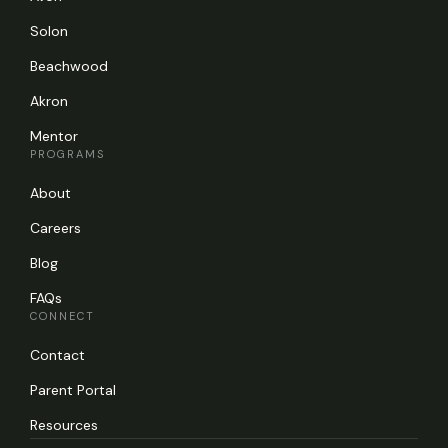
Solon
Beachwood
Akron
Mentor
PROGRAMS
About
Careers
Blog
FAQs
CONNECT
Contact
Parent Portal
Resources