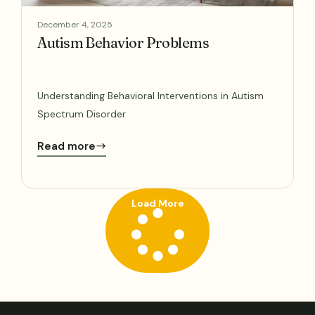
December 4, 2025
Autism Behavior Problems
Understanding Behavioral Interventions in Autism
Spectrum Disorder
Read more
Load More