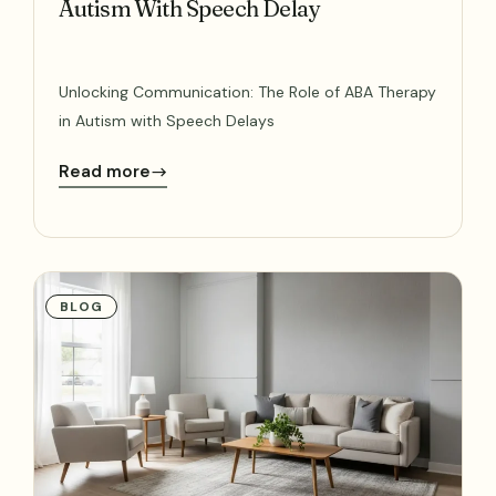
Autism With Speech Delay
Unlocking Communication: The Role of ABA Therapy
in Autism with Speech Delays
Read more
BLOG