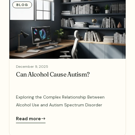
BLOG
December 9, 2025
Can Alcohol Cause Autism?
Exploring the Complex Relationship Between
Alcohol Use and Autism Spectrum Disorder
Read more