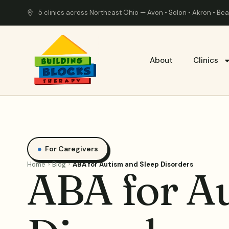
5 clinics across Northeast Ohio — Avon • Solon • Akron • B
About
Clinics
For Caregivers
Home
Blog
ABA for Autism and Sleep Disorders
ABA for A