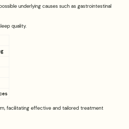
possible underlying causes such as gastrointestinal
eep quality.
ng
nces
m, facilitating effective and tailored treatment