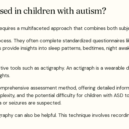
sed in children with autism?
ism requires a multifaceted approach that combines both su
process. They often complete standardized questionnaires li
 provide insights into sleep patterns, bedtimes, night awa
ctive tools such as actigraphy. An actigraph is a wearable
ghts.
prehensive assessment method, offering detailed informat
plexity, and the potential difficulty for children with ASD 
a or seizures are suspected.
aphy can also be helpful. This technique involves recordin