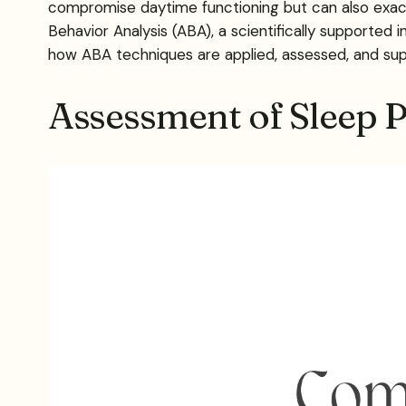
compromise daytime functioning but can also exace
Behavior Analysis (ABA), a scientifically supported i
how ABA techniques are applied, assessed, and supp
Assessment of Sleep P