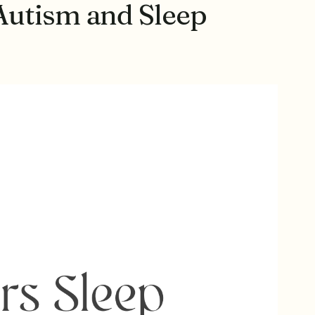
Autism and Sleep