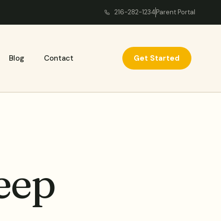
216-282-1234
Parent Portal
Get Started
Blog
Contact
eep