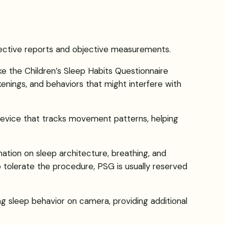
bjective reports and objective measurements.
ke the Children’s Sleep Habits Questionnaire
kenings, and behaviors that might interfere with
 device that tracks movement patterns, helping
ion on sleep architecture, breathing, and
to tolerate the procedure, PSG is usually reserved
g sleep behavior on camera, providing additional