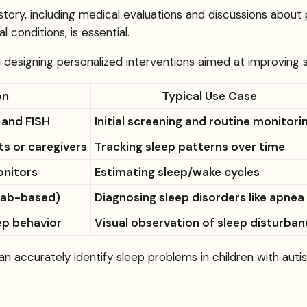
story, including medical evaluations and discussions about 
l conditions, is essential.
designing personalized interventions aimed at improving sl
on
Typical Use Case
 and FISH
Initial screening and routine monitori
ts or caregivers
Tracking sleep patterns over time
nitors
Estimating sleep/wake cycles
(lab-based)
Diagnosing sleep disorders like apnea
ep behavior
Visual observation of sleep disturba
n accurately identify sleep problems in children with autis