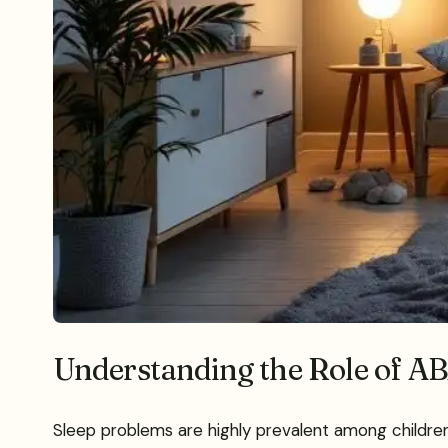
Understanding the Role of AB
Sleep problems are highly prevalent among children