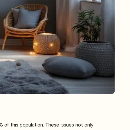
 of this population. These issues not only