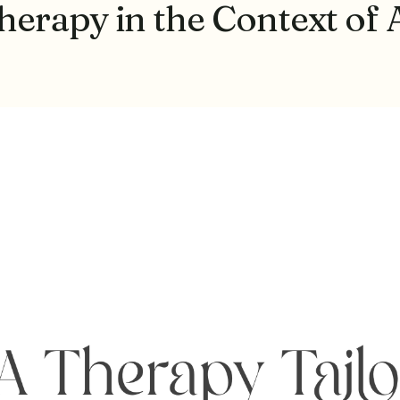
erapy in the Context of 