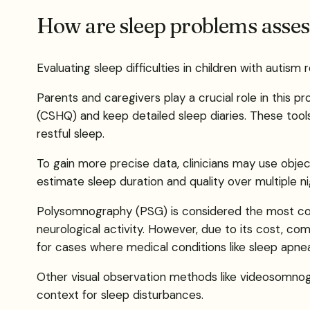
How are sleep problems asses
Evaluating sleep difficulties in children with aut
Parents and caregivers play a crucial role in this 
(CSHQ) and keep detailed sleep diaries. These tools
restful sleep.
To gain more precise data, clinicians may use obje
estimate sleep duration and quality over multiple ni
Polysomnography (PSG) is considered the most com
neurological activity. However, due to its cost, com
for cases where medical conditions like sleep apne
Other visual observation methods like videosomnogr
context for sleep disturbances.