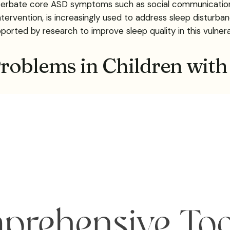
rbate core ASD symptoms such as social communication di
ntervention, is increasingly used to address sleep disturban
orted by research to improve sleep quality in this vulner
roblems in Children wit