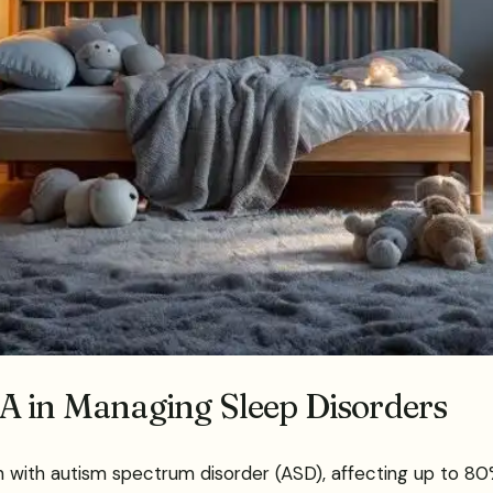
A in Managing Sleep Disorders
 with autism spectrum disorder (ASD), affecting up to 80%