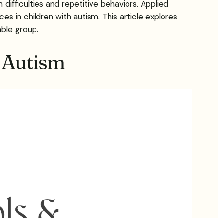
fficulties and repetitive behaviors. Applied
ces in children with autism. This article explores
able group.
h Autism