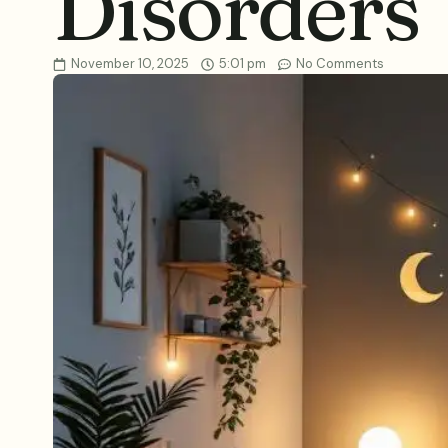
Disorders
November 10, 2025
5:01 pm
No Comments