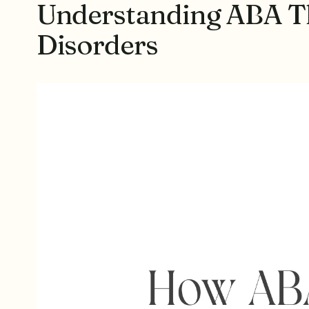
Understanding ABA Th
Disorders