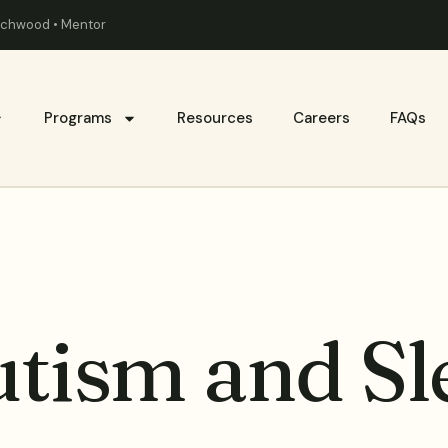
eachwood • Mentor
Programs
Resources
Careers
FAQs
utism and Sl