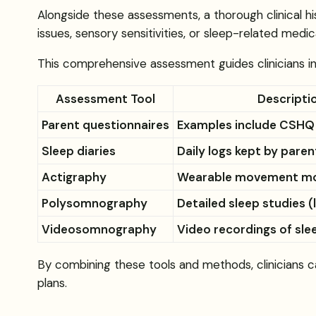
Alongside these assessments, a thorough clinical hi
issues, sensory sensitivities, or sleep-related medica
This comprehensive assessment guides clinicians in 
Assessment Tool
Descripti
Parent questionnaires
Examples include CSHQ
Sleep diaries
Daily logs kept by paren
Actigraphy
Wearable movement mo
Polysomnography
Detailed sleep studies 
Videosomnography
Video recordings of sle
By combining these tools and methods, clinicians ca
plans.