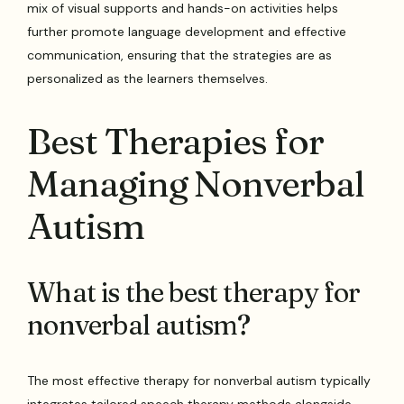
mix of visual supports and hands-on activities helps
further promote language development and effective
communication, ensuring that the strategies are as
personalized as the learners themselves.
Best Therapies for
Managing Nonverbal
Autism
What is the best therapy for
nonverbal autism?
The most effective therapy for nonverbal autism typically