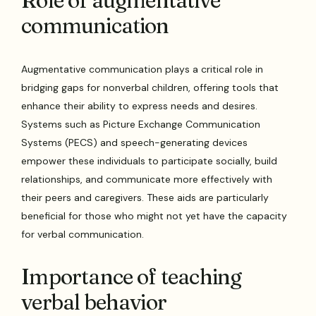
Role of augmentative
communication
Augmentative communication plays a critical role in
bridging gaps for nonverbal children, offering tools that
enhance their ability to express needs and desires.
Systems such as Picture Exchange Communication
Systems (PECS) and speech-generating devices
empower these individuals to participate socially, build
relationships, and communicate more effectively with
their peers and caregivers. These aids are particularly
beneficial for those who might not yet have the capacity
for verbal communication.
Importance of teaching
verbal behavior