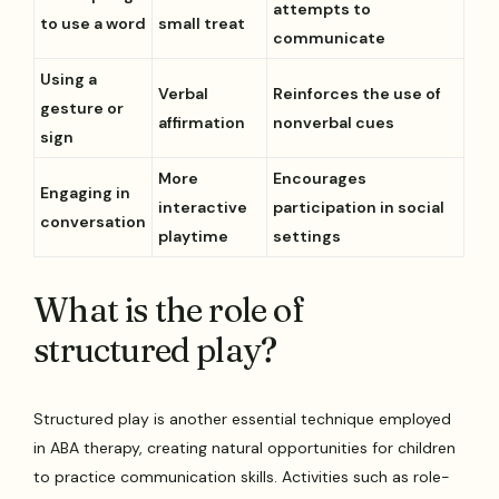
attempts to
to use a word
small treat
communicate
Using a
Verbal
Reinforces the use of
gesture or
affirmation
nonverbal cues
sign
More
Encourages
Engaging in
interactive
participation in social
conversation
playtime
settings
What is the role of
structured play?
Structured play is another essential technique employed
in ABA therapy, creating natural opportunities for children
to practice communication skills. Activities such as role-