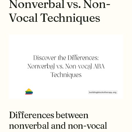
Nonverbal vs. Non-
Vocal Techniques
Differences between
nonverbal and non-vocal