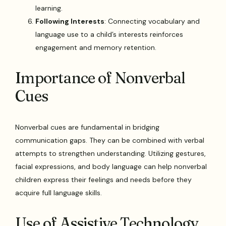
learning.
Following Interests
: Connecting vocabulary and
language use to a child’s interests reinforces
engagement and memory retention.
Importance of Nonverbal
Cues
Nonverbal cues are fundamental in bridging
communication gaps. They can be combined with verbal
attempts to strengthen understanding. Utilizing gestures,
facial expressions, and body language can help nonverbal
children express their feelings and needs before they
acquire full language skills.
Use of Assistive Technology