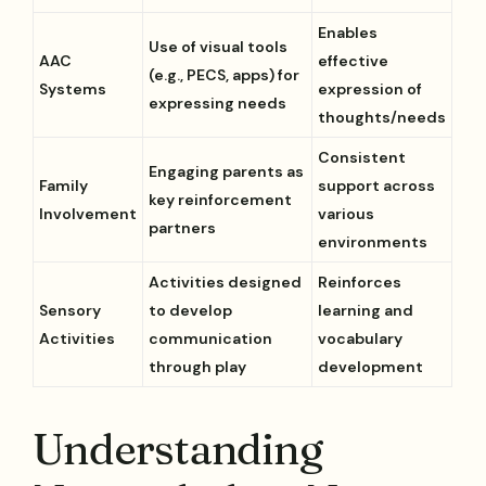
Enables
Use of visual tools
AAC
effective
(e.g., PECS, apps) for
Systems
expression of
expressing needs
thoughts/needs
Consistent
Engaging parents as
Family
support across
key reinforcement
Involvement
various
partners
environments
Activities designed
Reinforces
Sensory
to develop
learning and
Activities
communication
vocabulary
through play
development
Understanding