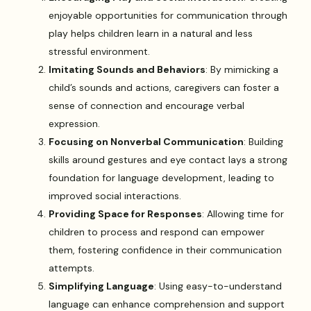
enjoyable opportunities for communication through
play helps children learn in a natural and less
stressful environment.
Imitating Sounds and Behaviors
: By mimicking a
child’s sounds and actions, caregivers can foster a
sense of connection and encourage verbal
expression.
Focusing on Nonverbal Communication
: Building
skills around gestures and eye contact lays a strong
foundation for language development, leading to
improved social interactions.
Providing Space for Responses
: Allowing time for
children to process and respond can empower
them, fostering confidence in their communication
attempts.
Simplifying Language
: Using easy-to-understand
language can enhance comprehension and support