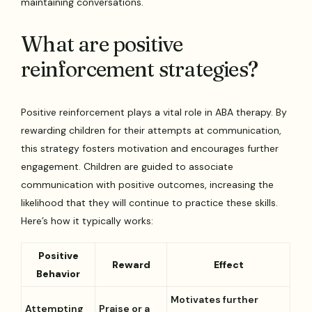
maintaining conversations.
What are positive
reinforcement strategies?
Positive reinforcement plays a vital role in ABA therapy. By
rewarding children for their attempts at communication,
this strategy fosters motivation and encourages further
engagement. Children are guided to associate
communication with positive outcomes, increasing the
likelihood that they will continue to practice these skills.
Here’s how it typically works:
Positive
Reward
Effect
Behavior
Motivates further
Attempting
Praise or a