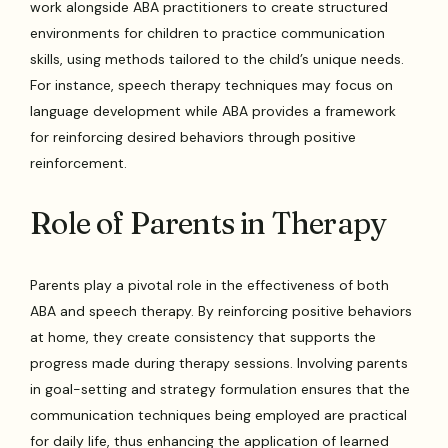
work alongside ABA practitioners to create structured
environments for children to practice communication
skills, using methods tailored to the child’s unique needs.
For instance, speech therapy techniques may focus on
language development while ABA provides a framework
for reinforcing desired behaviors through positive
reinforcement.
Role of Parents in Therapy
Parents play a pivotal role in the effectiveness of both
ABA and speech therapy. By reinforcing positive behaviors
at home, they create consistency that supports the
progress made during therapy sessions. Involving parents
in goal-setting and strategy formulation ensures that the
communication techniques being employed are practical
for daily life, thus enhancing the application of learned