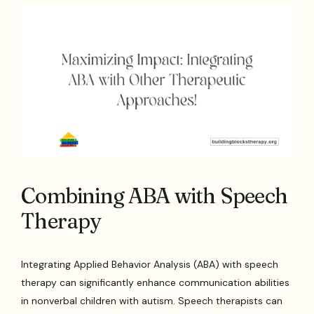
Combining ABA with Speech
Therapy
Integrating Applied Behavior Analysis (ABA) with speech
therapy can significantly enhance communication abilities
in nonverbal children with autism. Speech therapists can