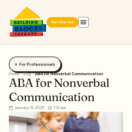
Get Started
For Professionals
Home
Blog
ABA for Nonverbal Communication
ABA for Nonverbal
Communication
January 15, 2025
7:12 am