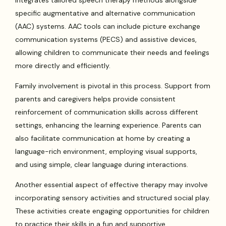
integrates tailored speech therapy methods alongside
specific augmentative and alternative communication
(AAC) systems. AAC tools can include picture exchange
communication systems (PECS) and assistive devices,
allowing children to communicate their needs and feelings
more directly and efficiently.
Family involvement is pivotal in this process. Support from
parents and caregivers helps provide consistent
reinforcement of communication skills across different
settings, enhancing the learning experience. Parents can
also facilitate communication at home by creating a
language-rich environment, employing visual supports,
and using simple, clear language during interactions.
Another essential aspect of effective therapy may involve
incorporating sensory activities and structured social play.
These activities create engaging opportunities for children
to practice their skills in a fun and supportive