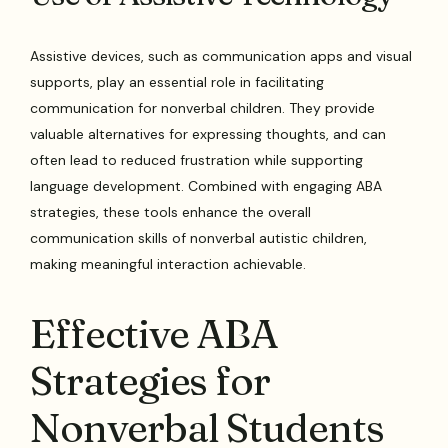
Assistive devices, such as communication apps and visual
supports, play an essential role in facilitating
communication for nonverbal children. They provide
valuable alternatives for expressing thoughts, and can
often lead to reduced frustration while supporting
language development. Combined with engaging ABA
strategies, these tools enhance the overall
communication skills of nonverbal autistic children,
making meaningful interaction achievable.
Effective ABA
Strategies for
Nonverbal Students