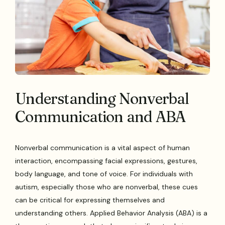
Understanding Nonverbal
Communication and ABA
Nonverbal communication is a vital aspect of human
interaction, encompassing facial expressions, gestures,
body language, and tone of voice. For individuals with
autism, especially those who are nonverbal, these cues
can be critical for expressing themselves and
understanding others. Applied Behavior Analysis (ABA) is a