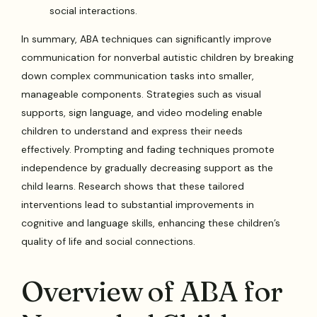
social interactions.
In summary, ABA techniques can significantly improve
communication for nonverbal autistic children by breaking
down complex communication tasks into smaller,
manageable components. Strategies such as visual
supports, sign language, and video modeling enable
children to understand and express their needs
effectively. Prompting and fading techniques promote
independence by gradually decreasing support as the
child learns. Research shows that these tailored
interventions lead to substantial improvements in
cognitive and language skills, enhancing these children’s
quality of life and social connections.
Overview of ABA for