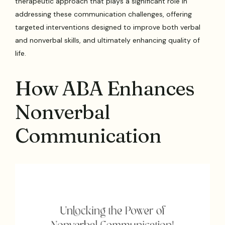
therapeutic approach that plays a significant role in
addressing these communication challenges, offering
targeted interventions designed to improve both verbal
and nonverbal skills, and ultimately enhancing quality of
life.
How ABA Enhances
Nonverbal
Communication