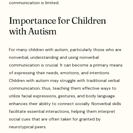
communication is limited.
Importance for Children
with Autism
For many children with autism, particularly those who are
nonverbal, understanding and using nonverbal
communication is crucial. It can become a primary means
of expressing their needs, emotions, and intentions.
Children with autism may struggle with traditional verbal
communication; thus, teaching them effective ways to
utilize facial expressions, gestures, and body language
enhances their ability to connect socially. Nonverbal skills
facilitate essential interactions, helping them interpret
social cues that are often taken for granted by
neurotypical peers.