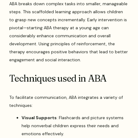
ABA breaks down complex tasks into smaller, manageable
steps. This scaffolded learning approach allows children
to grasp new concepts incrementally. Early intervention is
pivotal—starting ABA therapy at a young age can
considerably enhance communication and overall
development. Using principles of reinforcement, the
therapy encourages positive behaviors that lead to better
engagement and social interaction.
Techniques used in ABA
To facilitate communication, ABA integrates a variety of
techniques:
Visual Supports
: Flashcards and picture systems
help nonverbal children express their needs and
emotions effectively.