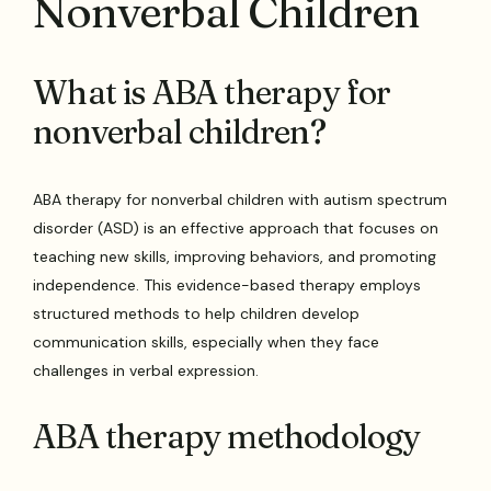
Nonverbal Children
What is ABA therapy for
nonverbal children?
ABA therapy for nonverbal children with autism spectrum
disorder (ASD) is an effective approach that focuses on
teaching new skills, improving behaviors, and promoting
independence. This evidence-based therapy employs
structured methods to help children develop
communication skills, especially when they face
challenges in verbal expression.
ABA therapy methodology