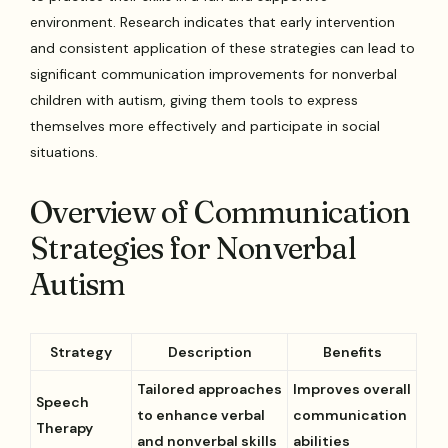
environment. Research indicates that early intervention
and consistent application of these strategies can lead to
significant communication improvements for nonverbal
children with autism, giving them tools to express
themselves more effectively and participate in social
situations.
Overview of Communication
Strategies for Nonverbal
Autism
Strategy
Description
Benefits
Tailored approaches
Improves overall
Speech
to enhance verbal
communication
Therapy
and nonverbal skills
abilities