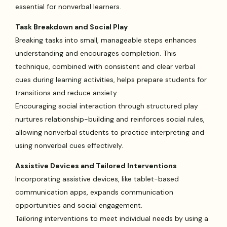
essential for nonverbal learners.
Task Breakdown and Social Play
Breaking tasks into small, manageable steps enhances
understanding and encourages completion. This
technique, combined with consistent and clear verbal
cues during learning activities, helps prepare students for
transitions and reduce anxiety.
Encouraging social interaction through structured play
nurtures relationship-building and reinforces social rules,
allowing nonverbal students to practice interpreting and
using nonverbal cues effectively.
Assistive Devices and Tailored Interventions
Incorporating assistive devices, like tablet-based
communication apps, expands communication
opportunities and social engagement.
Tailoring interventions to meet individual needs by using a