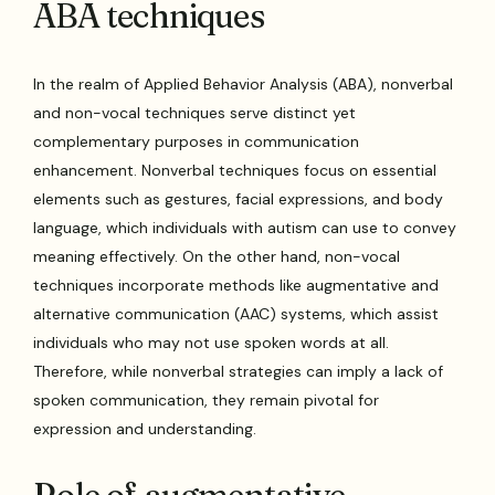
ABA techniques
In the realm of Applied Behavior Analysis (ABA), nonverbal
and non-vocal techniques serve distinct yet
complementary purposes in communication
enhancement. Nonverbal techniques focus on essential
elements such as gestures, facial expressions, and body
language, which individuals with autism can use to convey
meaning effectively. On the other hand, non-vocal
techniques incorporate methods like augmentative and
alternative communication (AAC) systems, which assist
individuals who may not use spoken words at all.
Therefore, while nonverbal strategies can imply a lack of
spoken communication, they remain pivotal for
expression and understanding.