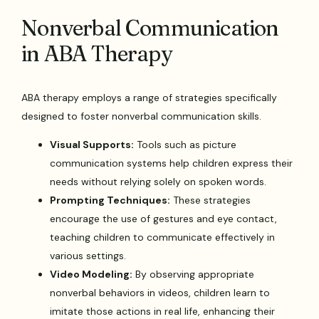
Nonverbal Communication
in ABA Therapy
ABA therapy employs a range of strategies specifically
designed to foster nonverbal communication skills.
Visual Supports:
Tools such as picture
communication systems help children express their
needs without relying solely on spoken words.
Prompting Techniques:
These strategies
encourage the use of gestures and eye contact,
teaching children to communicate effectively in
various settings.
Video Modeling:
By observing appropriate
nonverbal behaviors in videos, children learn to
imitate those actions in real life, enhancing their