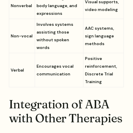
Visual supports,
Nonverbal
body language, and
video modeling
expressions
Involves systems
AAC systems,
assisting those
Non-vocal
sign language
without spoken
methods
words
Positive
Encourages vocal
reinforcement,
Verbal
communication
Discrete Trial
Training
Integration of ABA
with Other Therapies