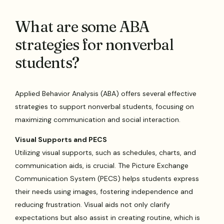
What are some ABA
strategies for nonverbal
students?
Applied Behavior Analysis (ABA) offers several effective
strategies to support nonverbal students, focusing on
maximizing communication and social interaction.
Visual Supports and PECS
Utilizing visual supports, such as schedules, charts, and
communication aids, is crucial. The Picture Exchange
Communication System (PECS) helps students express
their needs using images, fostering independence and
reducing frustration. Visual aids not only clarify
expectations but also assist in creating routine, which is