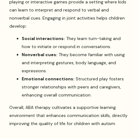
playing or interactive games provide a setting where kids
can learn to interpret and respond to verbal and
nonverbal cues. Engaging in joint activities helps children
develop:
Social interactions:
They learn turn-taking and
how to initiate or respond in conversations.
Nonverbal cues:
They become familiar with using
and interpreting gestures, body language, and
expressions.
Emotional connections:
Structured play fosters
stronger relationships with peers and caregivers,
enhancing overall communication.
Overall, ABA therapy cultivates a supportive learning
environment that enhances communication skills, directly
improving the quality of life for children with autism.