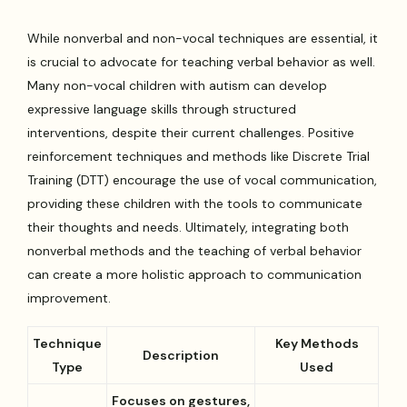
While nonverbal and non-vocal techniques are essential, it
is crucial to advocate for teaching verbal behavior as well.
Many non-vocal children with autism can develop
expressive language skills through structured
interventions, despite their current challenges. Positive
reinforcement techniques and methods like Discrete Trial
Training (DTT) encourage the use of vocal communication,
providing these children with the tools to communicate
their thoughts and needs. Ultimately, integrating both
nonverbal methods and the teaching of verbal behavior
can create a more holistic approach to communication
improvement.
Technique
Key Methods
Description
Type
Used
Focuses on gestures,