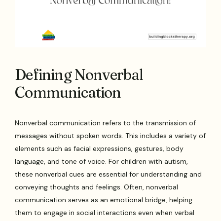
Defining Nonverbal
Communication
Nonverbal communication refers to the transmission of
messages without spoken words. This includes a variety of
elements such as facial expressions, gestures, body
language, and tone of voice. For children with autism,
these nonverbal cues are essential for understanding and
conveying thoughts and feelings. Often, nonverbal
communication serves as an emotional bridge, helping
them to engage in social interactions even when verbal