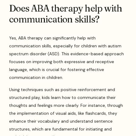
Does ABA therapy help with
communication skills?
Yes, ABA therapy can significantly help with
communication skills, especially for children with autism
spectrum disorder (ASD). This evidence-based approach
focuses on improving both expressive and receptive
language, which is crucial for fostering effective
communication in children.
Using techniques such as positive reinforcement and
structured play, kids learn how to communicate their
thoughts and feelings more clearly. For instance, through
the implementation of visual aids, like flashcards, they
enhance their vocabulary and understand sentence
structures, which are fundamental for initiating and