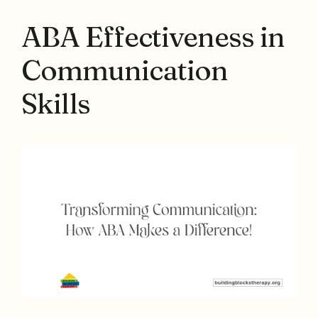
ABA Effectiveness in
Communication
Skills