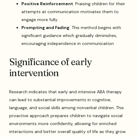
Positive Reinforcement
: Praising children for their
attempts at communication motivates them to
engage more fully.
Prompting and Fading
: This method begins with
significant guidance which gradually diminishes,
encouraging independence in communication.
Significance of early
intervention
Research indicates that early and intensive ABA therapy
can lead to substantial improvements in cognitive,
language, and social skills among nonverbal children. This
proactive approach prepares children to navigate social
environments more confidently, allowing for enriched
interactions and better overall quality of life as they grow.