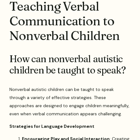
Teaching Verbal
Communication to
Nonverbal Children
How can nonverbal autistic
children be taught to speak?
Nonverbal autistic children can be taught to speak
through a variety of effective strategies. These
approaches are designed to engage children meaningfully,
even when verbal communication appears challenging.
Strategies for Language Development
Encouraging Play and Social Interaction
: Creating