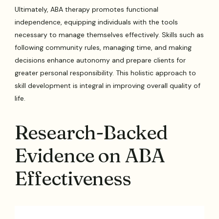
Ultimately, ABA therapy promotes functional
independence, equipping individuals with the tools
necessary to manage themselves effectively. Skills such as
following community rules, managing time, and making
decisions enhance autonomy and prepare clients for
greater personal responsibility. This holistic approach to
skill development is integral in improving overall quality of
life.
Research-Backed
Evidence on ABA
Effectiveness