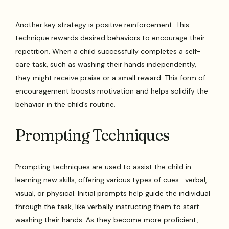
Another key strategy is positive reinforcement. This
technique rewards desired behaviors to encourage their
repetition. When a child successfully completes a self-
care task, such as washing their hands independently,
they might receive praise or a small reward. This form of
encouragement boosts motivation and helps solidify the
behavior in the child’s routine.
Prompting Techniques
Prompting techniques are used to assist the child in
learning new skills, offering various types of cues—verbal,
visual, or physical. Initial prompts help guide the individual
through the task, like verbally instructing them to start
washing their hands. As they become more proficient,