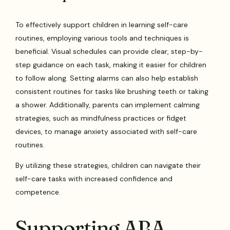
To effectively support children in learning self-care
routines, employing various tools and techniques is
beneficial. Visual schedules can provide clear, step-by-
step guidance on each task, making it easier for children
to follow along. Setting alarms can also help establish
consistent routines for tasks like brushing teeth or taking
a shower. Additionally, parents can implement calming
strategies, such as mindfulness practices or fidget
devices, to manage anxiety associated with self-care
routines.
By utilizing these strategies, children can navigate their
self-care tasks with increased confidence and
competence.
Supporting ABA