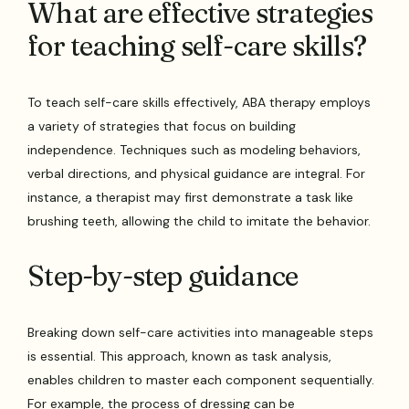
What are effective strategies
for teaching self-care skills?
To teach self-care skills effectively, ABA therapy employs
a variety of strategies that focus on building
independence. Techniques such as modeling behaviors,
verbal directions, and physical guidance are integral. For
instance, a therapist may first demonstrate a task like
brushing teeth, allowing the child to imitate the behavior.
Step-by-step guidance
Breaking down self-care activities into manageable steps
is essential. This approach, known as task analysis,
enables children to master each component sequentially.
For example, the process of dressing can be