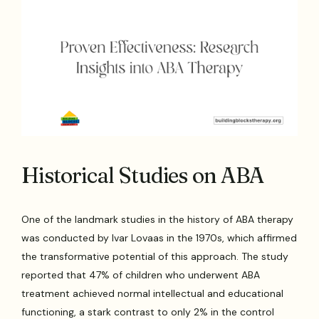
Historical Studies on ABA
One of the landmark studies in the history of ABA therapy
was conducted by Ivar Lovaas in the 1970s, which affirmed
the transformative potential of this approach. The study
reported that 47% of children who underwent ABA
treatment achieved normal intellectual and educational
functioning, a stark contrast to only 2% in the control