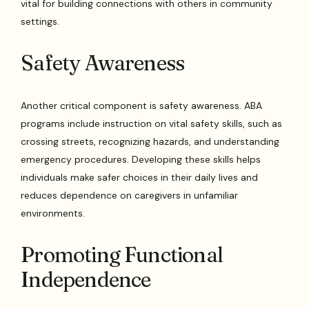
vital for building connections with others in community
settings.
Safety Awareness
Another critical component is safety awareness. ABA
programs include instruction on vital safety skills, such as
crossing streets, recognizing hazards, and understanding
emergency procedures. Developing these skills helps
individuals make safer choices in their daily lives and
reduces dependence on caregivers in unfamiliar
environments.
Promoting Functional
Independence