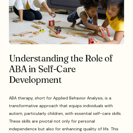
Understanding the Role of
ABA in Self-Care
Development
ABA therapy, short for Applied Behavior Analysis, is a
transformative approach that equips individuals with
autism, particularly children, with essential self-care skills.
These skills are pivotal not only for personal
independence but also for enhancing quality of life. This