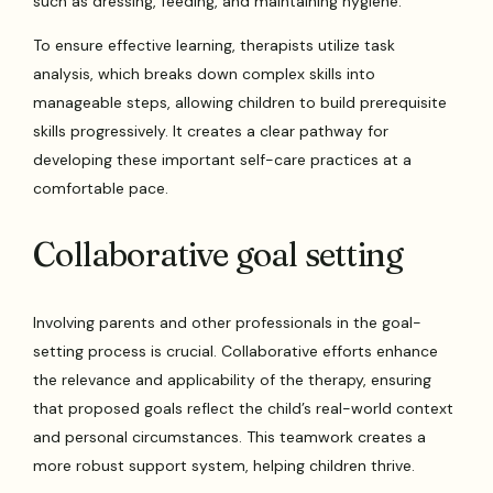
such as dressing, feeding, and maintaining hygiene.
To ensure effective learning, therapists utilize task
analysis, which breaks down complex skills into
manageable steps, allowing children to build prerequisite
skills progressively. It creates a clear pathway for
developing these important self-care practices at a
comfortable pace.
Collaborative goal setting
Involving parents and other professionals in the goal-
setting process is crucial. Collaborative efforts enhance
the relevance and applicability of the therapy, ensuring
that proposed goals reflect the child’s real-world context
and personal circumstances. This teamwork creates a
more robust support system, helping children thrive.