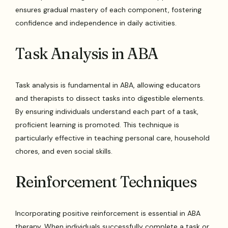
ensures gradual mastery of each component, fostering
confidence and independence in daily activities.
Task Analysis in ABA
Task analysis is fundamental in ABA, allowing educators
and therapists to dissect tasks into digestible elements.
By ensuring individuals understand each part of a task,
proficient learning is promoted. This technique is
particularly effective in teaching personal care, household
chores, and even social skills.
Reinforcement Techniques
Incorporating positive reinforcement is essential in ABA
therapy. When individuals successfully complete a task or