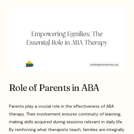
Role of Parents in ABA
Parents play a crucial role in the effectiveness of ABA
therapy. Their involvement ensures continuity of learning,
making skills acquired during sessions relevant in daily life.
By reinforcing what therapists teach, families are integrally