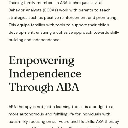
Training family members in ABA techniques is vital.
Behavior Analysts (BCBAs) work with parents to teach
strategies such as positive reinforcement and prompting.
This equips families with tools to support their child’s
development, ensuring a cohesive approach towards skill-
building and independence.
Empowering
Independence
Through ABA
ABA therapy is not just a learning tool; it is a bridge to a
more autonomous and fulfilling life for individuals with
autism. By focusing on self-care and life skills, ABA therapy