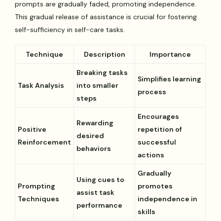
prompts are gradually faded, promoting independence.
This gradual release of assistance is crucial for fostering
self-sufficiency in self-care tasks.
Technique
Description
Importance
Breaking tasks
Simplifies learning
Task Analysis
into smaller
process
steps
Encourages
Rewarding
Positive
repetition of
desired
Reinforcement
successful
behaviors
actions
Gradually
Using cues to
Prompting
promotes
assist task
Techniques
independence in
performance
skills