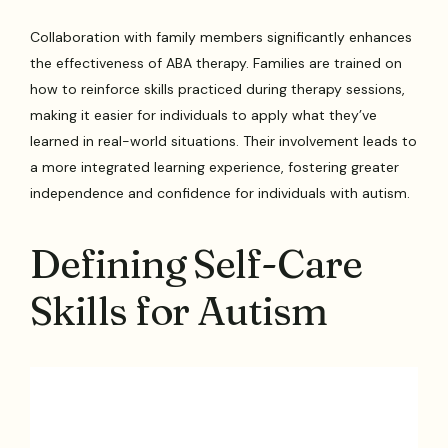
Collaboration with family members significantly enhances
the effectiveness of ABA therapy. Families are trained on
how to reinforce skills practiced during therapy sessions,
making it easier for individuals to apply what they’ve
learned in real-world situations. Their involvement leads to
a more integrated learning experience, fostering greater
independence and confidence for individuals with autism.
Defining Self-Care
Skills for Autism