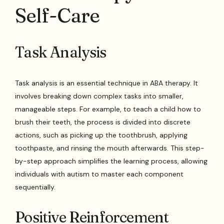
Self-Care
Task Analysis
Task analysis is an essential technique in ABA therapy. It
involves breaking down complex tasks into smaller,
manageable steps. For example, to teach a child how to
brush their teeth, the process is divided into discrete
actions, such as picking up the toothbrush, applying
toothpaste, and rinsing the mouth afterwards. This step-
by-step approach simplifies the learning process, allowing
individuals with autism to master each component
sequentially.
Positive Reinforcement