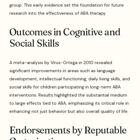
group. This early evidence set the foundation for future
research into the effectiveness of ABA therapy.
Outcomes in Cognitive and
Social Skills
A meta-analysis by Virus-Ortega in 2010 revealed
significant improvements in areas such as language
development, intellectual functioning, daily living skills, and
social skills for children participating in long-term ABA
interventions. Results highlighted the substantial medium
to large effects tied to ABA, emphasizing its critical role in
enhancing not just behavior but also overall quality of life.
Endorsements by Reputable