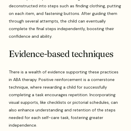
deconstructed into steps such as finding clothing, putting
on each item, and fastening buttons. After guiding them
through several attempts, the child can eventually
complete the final steps independently, boosting their
confidence and ability.
Evidence-based techniques
There is a wealth of evidence supporting these practices
in ABA therapy. Positive reinforcement is a cornerstone
technique, where rewarding a child for successfully
completing a task encourages repetition. Incorporating
visual supports, like checklists or pictorial schedules, can
also enhance understanding and retention of the steps
needed for each self-care task, fostering greater
independence.