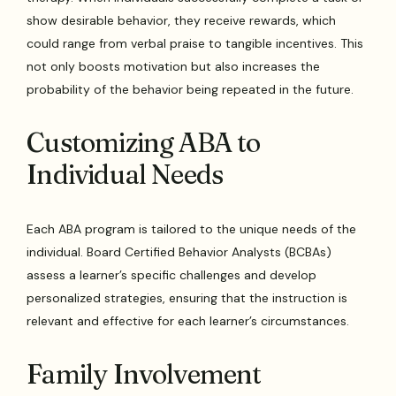
show desirable behavior, they receive rewards, which
could range from verbal praise to tangible incentives. This
not only boosts motivation but also increases the
probability of the behavior being repeated in the future.
Customizing ABA to
Individual Needs
Each ABA program is tailored to the unique needs of the
individual. Board Certified Behavior Analysts (BCBAs)
assess a learner’s specific challenges and develop
personalized strategies, ensuring that the instruction is
relevant and effective for each learner’s circumstances.
Family Involvement