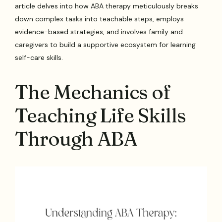
article delves into how ABA therapy meticulously breaks
down complex tasks into teachable steps, employs
evidence-based strategies, and involves family and
caregivers to build a supportive ecosystem for learning
self-care skills.
The Mechanics of
Teaching Life Skills
Through ABA