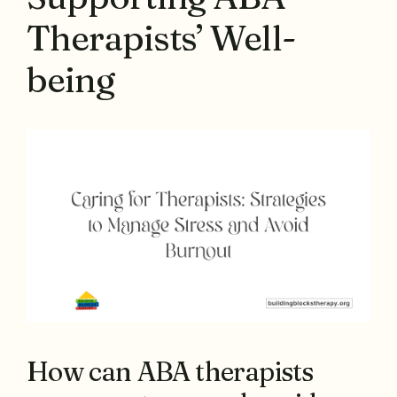
Therapists’ Well-
being
How can ABA therapists