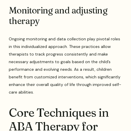
Monitoring and adjusting
therapy
Ongoing monitoring and data collection play pivotal roles
in this individualized approach. These practices allow
therapists to track progress consistently and make
necessary adjustments to goals based on the child’s
performance and evolving needs. As a result, children
benefit from customized interventions, which significantly
enhance their overall quality of life through improved self-
care abilities.
Core Techniques in
ABA Therapy for