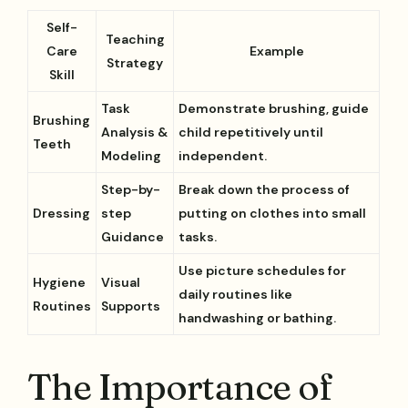
Self-
Teaching
Care
Example
Strategy
Skill
Task
Demonstrate brushing, guide
Brushing
Analysis &
child repetitively until
Teeth
Modeling
independent.
Step-by-
Break down the process of
Dressing
step
putting on clothes into small
Guidance
tasks.
Use picture schedules for
Hygiene
Visual
daily routines like
Routines
Supports
handwashing or bathing.
The Importance of