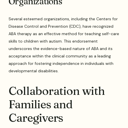
Organizations
Several esteemed organizations, including the Centers for
Disease Control and Prevention (CDC), have recognized
ABA therapy as an effective method for teaching self-care
skills to children with autism. This endorsement
underscores the evidence-based nature of ABA and its
acceptance within the clinical community as a leading
approach for fostering independence in individuals with
developmental disabilities.
Collaboration with
Families and
Caregivers