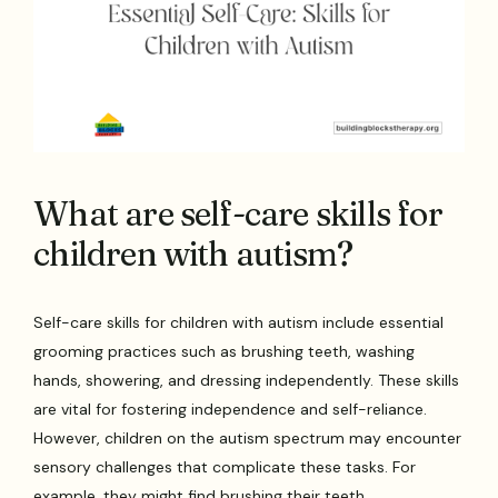
What are self-care skills for
children with autism?
Self-care skills for children with autism include essential
grooming practices such as brushing teeth, washing
hands, showering, and dressing independently. These skills
are vital for fostering independence and self-reliance.
However, children on the autism spectrum may encounter
sensory challenges that complicate these tasks. For
example, they might find brushing their teeth