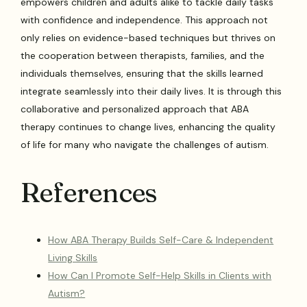
empowers children and adults alike to tackle daily tasks
with confidence and independence. This approach not
only relies on evidence-based techniques but thrives on
the cooperation between therapists, families, and the
individuals themselves, ensuring that the skills learned
integrate seamlessly into their daily lives. It is through this
collaborative and personalized approach that ABA
therapy continues to change lives, enhancing the quality
of life for many who navigate the challenges of autism.
References
How ABA Therapy Builds Self-Care & Independent
Living Skills
How Can I Promote Self-Help Skills in Clients with
Autism?