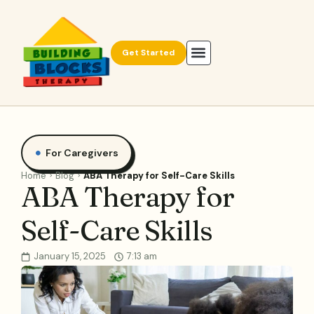
Get Started
For Caregivers
Home
Blog
ABA Therapy for Self-Care Skills
ABA Therapy for
Self-Care Skills
January 15, 2025
7:13 am