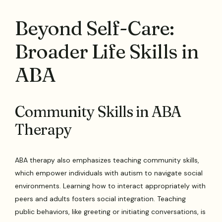
Beyond Self-Care:
Broader Life Skills in
ABA
Community Skills in ABA
Therapy
ABA therapy also emphasizes teaching community skills,
which empower individuals with autism to navigate social
environments. Learning how to interact appropriately with
peers and adults fosters social integration. Teaching
public behaviors, like greeting or initiating conversations, is