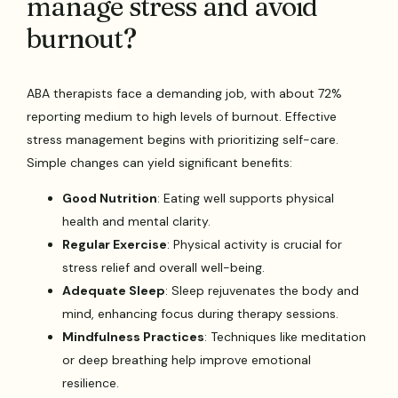
manage stress and avoid
burnout?
ABA therapists face a demanding job, with about 72%
reporting medium to high levels of burnout. Effective
stress management begins with prioritizing self-care.
Simple changes can yield significant benefits:
Good Nutrition
: Eating well supports physical
health and mental clarity.
Regular Exercise
: Physical activity is crucial for
stress relief and overall well-being.
Adequate Sleep
: Sleep rejuvenates the body and
mind, enhancing focus during therapy sessions.
Mindfulness Practices
: Techniques like meditation
or deep breathing help improve emotional
resilience.