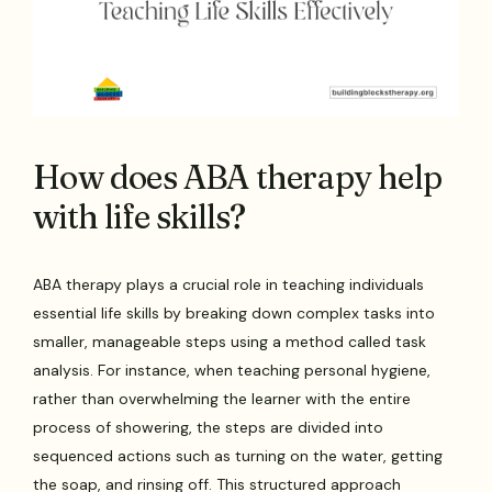
How does ABA therapy help
with life skills?
ABA therapy plays a crucial role in teaching individuals
essential life skills by breaking down complex tasks into
smaller, manageable steps using a method called task
analysis. For instance, when teaching personal hygiene,
rather than overwhelming the learner with the entire
process of showering, the steps are divided into
sequenced actions such as turning on the water, getting
the soap, and rinsing off. This structured approach