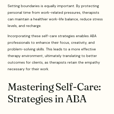
Setting boundaries is equally important. By protecting
personal time from work-related pressures, therapists
can maintain a healthier work-life balance, reduce stress
levels, and recharge.
Incorporating these self-care strategies enables ABA
professionals to enhance their focus, creativity, and
problem-solving skills. This leads to a more effective
therapy environment, ultimately translating to better
outcomes for clients, as therapists retain the empathy
necessary for their work.
Mastering Self-Care:
Strategies in ABA