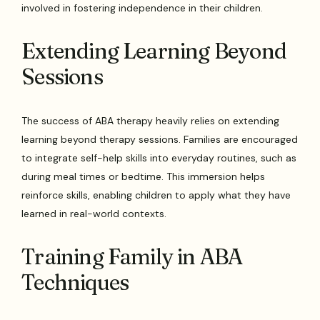
involved in fostering independence in their children.
Extending Learning Beyond
Sessions
The success of ABA therapy heavily relies on extending
learning beyond therapy sessions. Families are encouraged
to integrate self-help skills into everyday routines, such as
during meal times or bedtime. This immersion helps
reinforce skills, enabling children to apply what they have
learned in real-world contexts.
Training Family in ABA
Techniques