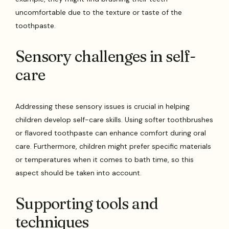
uncomfortable due to the texture or taste of the
toothpaste.
Sensory challenges in self-
care
Addressing these sensory issues is crucial in helping
children develop self-care skills. Using softer toothbrushes
or flavored toothpaste can enhance comfort during oral
care. Furthermore, children might prefer specific materials
or temperatures when it comes to bath time, so this
aspect should be taken into account.
Supporting tools and
techniques