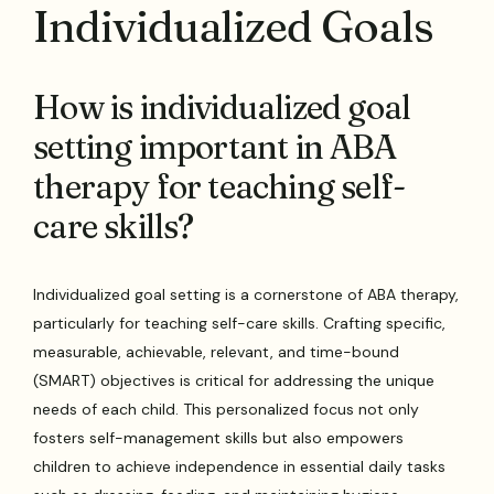
Individualized Goals
How is individualized goal
setting important in ABA
therapy for teaching self-
care skills?
Individualized goal setting is a cornerstone of ABA therapy,
particularly for teaching self-care skills. Crafting specific,
measurable, achievable, relevant, and time-bound
(SMART) objectives is critical for addressing the unique
needs of each child. This personalized focus not only
fosters self-management skills but also empowers
children to achieve independence in essential daily tasks