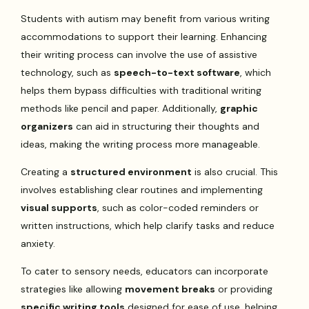
Students with autism may benefit from various writing
accommodations to support their learning. Enhancing
their writing process can involve the use of assistive
technology, such as
speech-to-text software
, which
helps them bypass difficulties with traditional writing
methods like pencil and paper. Additionally,
graphic
organizers
can aid in structuring their thoughts and
ideas, making the writing process more manageable.
Creating a
structured environment
is also crucial. This
involves establishing clear routines and implementing
visual supports
, such as color-coded reminders or
written instructions, which help clarify tasks and reduce
anxiety.
To cater to sensory needs, educators can incorporate
strategies like allowing
movement breaks
or providing
specific writing tools
designed for ease of use, helping