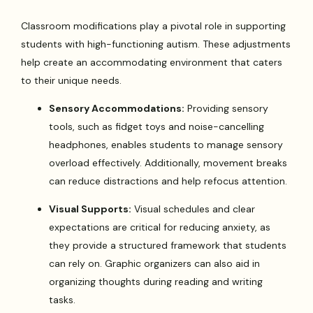
Classroom modifications play a pivotal role in supporting
students with high-functioning autism. These adjustments
help create an accommodating environment that caters
to their unique needs.
Sensory Accommodations:
Providing sensory
tools, such as fidget toys and noise-cancelling
headphones, enables students to manage sensory
overload effectively. Additionally, movement breaks
can reduce distractions and help refocus attention.
Visual Supports:
Visual schedules and clear
expectations are critical for reducing anxiety, as
they provide a structured framework that students
can rely on. Graphic organizers can also aid in
organizing thoughts during reading and writing
tasks.