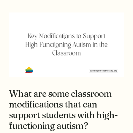
What are some classroom
modifications that can
support students with high-
functioning autism?