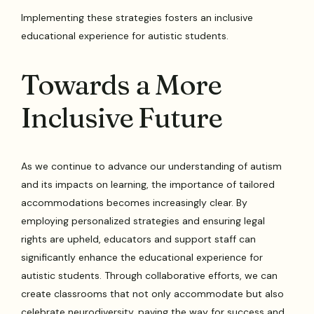
Implementing these strategies fosters an inclusive
educational experience for autistic students.
Towards a More
Inclusive Future
As we continue to advance our understanding of autism
and its impacts on learning, the importance of tailored
accommodations becomes increasingly clear. By
employing personalized strategies and ensuring legal
rights are upheld, educators and support staff can
significantly enhance the educational experience for
autistic students. Through collaborative efforts, we can
create classrooms that not only accommodate but also
celebrate neurodiversity, paving the way for success and