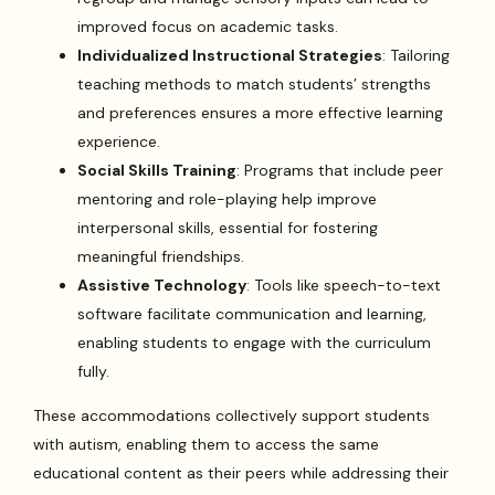
improved focus on academic tasks.
Individualized Instructional Strategies
: Tailoring
teaching methods to match students’ strengths
and preferences ensures a more effective learning
experience.
Social Skills Training
: Programs that include peer
mentoring and role-playing help improve
interpersonal skills, essential for fostering
meaningful friendships.
Assistive Technology
: Tools like speech-to-text
software facilitate communication and learning,
enabling students to engage with the curriculum
fully.
These accommodations collectively support students
with autism, enabling them to access the same
educational content as their peers while addressing their