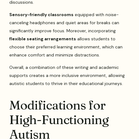
discussions.
Sensory-friendly classrooms
equipped with noise-
canceling headphones and quiet areas for breaks can
significantly improve focus. Moreover, incorporating
flexible seating arrangements
allows students to
choose their preferred learning environment, which can
enhance comfort and minimize distractions.
Overall, a combination of these writing and academic
supports creates a more inclusive environment, allowing
autistic students to thrive in their educational journeys.
Modifications for
High-Functioning
Autism