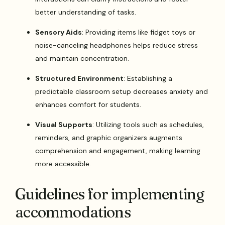
better understanding of tasks.
Sensory Aids
: Providing items like fidget toys or
noise-canceling headphones helps reduce stress
and maintain concentration.
Structured Environment
: Establishing a
predictable classroom setup decreases anxiety and
enhances comfort for students.
Visual Supports
: Utilizing tools such as schedules,
reminders, and graphic organizers augments
comprehension and engagement, making learning
more accessible.
Guidelines for implementing
accommodations