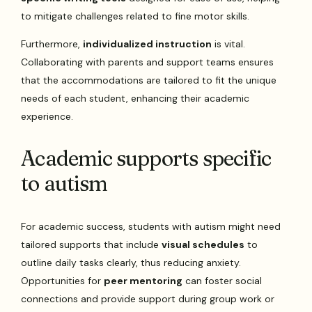
to mitigate challenges related to fine motor skills.
Furthermore,
individualized instruction
is vital.
Collaborating with parents and support teams ensures
that the accommodations are tailored to fit the unique
needs of each student, enhancing their academic
experience.
Academic supports specific
to autism
For academic success, students with autism might need
tailored supports that include
visual schedules
to
outline daily tasks clearly, thus reducing anxiety.
Opportunities for
peer mentoring
can foster social
connections and provide support during group work or