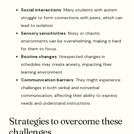
Social interactions
: Many students with autism
struggle to form connections with peers, which can
lead to isolation.
Sensory sensitivities
: Noisy or chaotic
environments can be overwhelming, making it hard
for them to focus.
Routine changes
: Unexpected changes in
schedules may create anxiety, impacting their
learning environment.
Communication barriers
: They might experience
challenges in both verbal and nonverbal
communication, affecting their ability to express
needs and understand instructions.
Strategies to overcome these
challenges