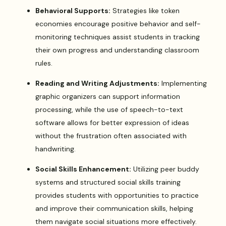
Behavioral Supports:
Strategies like token
economies encourage positive behavior and self-
monitoring techniques assist students in tracking
their own progress and understanding classroom
rules.
Reading and Writing Adjustments:
Implementing
graphic organizers can support information
processing, while the use of speech-to-text
software allows for better expression of ideas
without the frustration often associated with
handwriting.
Social Skills Enhancement:
Utilizing peer buddy
systems and structured social skills training
provides students with opportunities to practice
and improve their communication skills, helping
them navigate social situations more effectively.