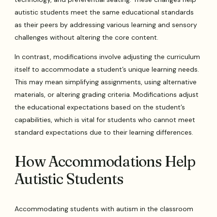
autistic students meet the same educational standards
as their peers by addressing various learning and sensory
challenges without altering the core content.
In contrast, modifications involve adjusting the curriculum
itself to accommodate a student’s unique learning needs.
This may mean simplifying assignments, using alternative
materials, or altering grading criteria. Modifications adjust
the educational expectations based on the student’s
capabilities, which is vital for students who cannot meet
standard expectations due to their learning differences.
How Accommodations Help
Autistic Students
Accommodating students with autism in the classroom