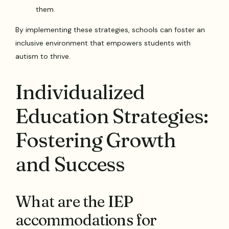
them.
By implementing these strategies, schools can foster an
inclusive environment that empowers students with
autism to thrive.
Individualized
Education Strategies:
Fostering Growth
and Success
What are the IEP
accommodations for