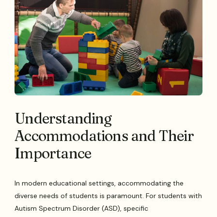
Understanding
Accommodations and Their
Importance
In modern educational settings, accommodating the
diverse needs of students is paramount. For students with
Autism Spectrum Disorder (ASD), specific