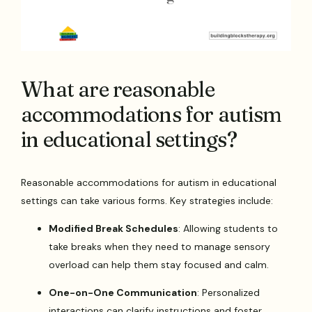
What are reasonable
accommodations for autism
in educational settings?
Reasonable accommodations for autism in educational
settings can take various forms. Key strategies include:
Modified Break Schedules
: Allowing students to
take breaks when they need to manage sensory
overload can help them stay focused and calm.
One-on-One Communication
: Personalized
interactions can clarify instructions and foster