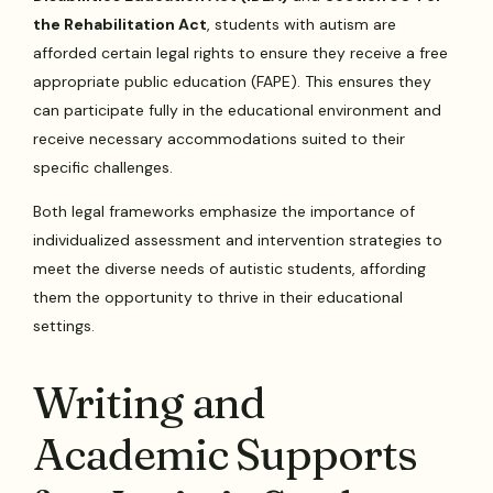
the Rehabilitation Act
, students with autism are
afforded certain legal rights to ensure they receive a free
appropriate public education (FAPE). This ensures they
can participate fully in the educational environment and
receive necessary accommodations suited to their
specific challenges.
Both legal frameworks emphasize the importance of
individualized assessment and intervention strategies to
meet the diverse needs of autistic students, affording
them the opportunity to thrive in their educational
settings.
Writing and
Academic Supports