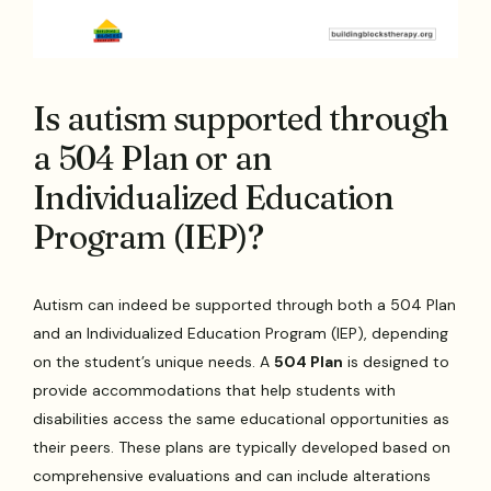
Is autism supported through
a 504 Plan or an
Individualized Education
Program (IEP)?
Autism can indeed be supported through both a 504 Plan
and an Individualized Education Program (IEP), depending
on the student’s unique needs. A
504 Plan
is designed to
provide accommodations that help students with
disabilities access the same educational opportunities as
their peers. These plans are typically developed based on
comprehensive evaluations and can include alterations