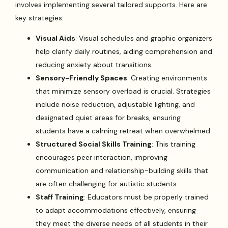
involves implementing several tailored supports. Here are
key strategies:
Visual Aids
: Visual schedules and graphic organizers
help clarify daily routines, aiding comprehension and
reducing anxiety about transitions.
Sensory-Friendly Spaces
: Creating environments
that minimize sensory overload is crucial. Strategies
include noise reduction, adjustable lighting, and
designated quiet areas for breaks, ensuring
students have a calming retreat when overwhelmed.
Structured Social Skills Training
: This training
encourages peer interaction, improving
communication and relationship-building skills that
are often challenging for autistic students.
Staff Training
: Educators must be properly trained
to adapt accommodations effectively, ensuring
they meet the diverse needs of all students in their