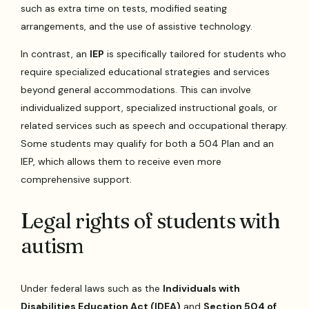
such as extra time on tests, modified seating
arrangements, and the use of assistive technology.
In contrast, an
IEP
is specifically tailored for students who
require specialized educational strategies and services
beyond general accommodations. This can involve
individualized support, specialized instructional goals, or
related services such as speech and occupational therapy.
Some students may qualify for both a 504 Plan and an
IEP, which allows them to receive even more
comprehensive support.
Legal rights of students with
autism
Under federal laws such as the
Individuals with
Disabilities Education Act (IDEA)
and
Section 504 of