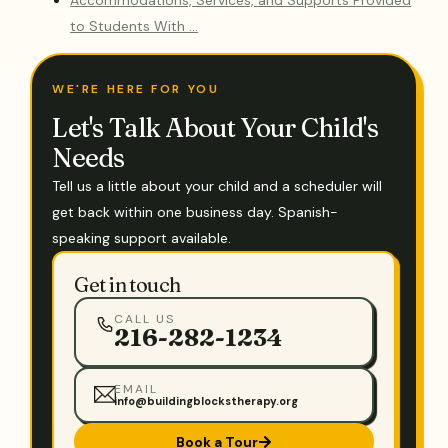
Accommodations, Services, and Supports Provided
to Students With …
WE'RE HERE FOR YOU
Let's Talk About Your Child's
Needs
Tell us a little about your child and a scheduler will
get back within one business day. Spanish-
speaking support available.
Get in touch
CALL US
216-282-1234
EMAIL
info@buildingblockstherapy.org
Book a Tour