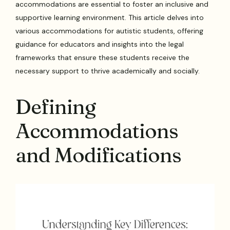
accommodations are essential to foster an inclusive and
supportive learning environment. This article delves into
various accommodations for autistic students, offering
guidance for educators and insights into the legal
frameworks that ensure these students receive the
necessary support to thrive academically and socially.
Defining
Accommodations
and Modifications