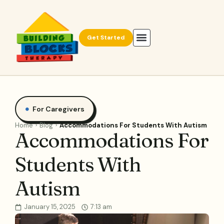
Get Started
For Caregivers
Home
Blog
Accommodations For Students With Autism
Accommodations For
Students With
Autism
January 15, 2025
7:13 am