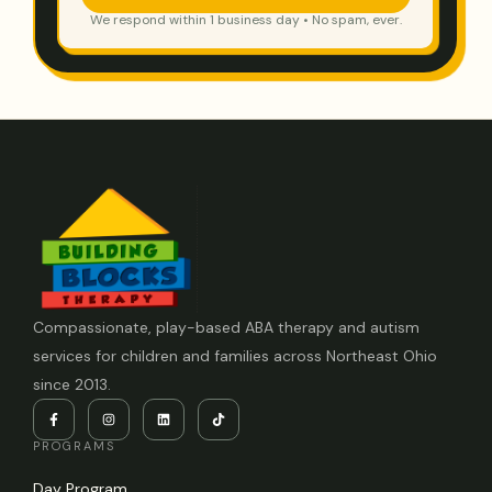
We respond within 1 business day • No spam, ever.
Compassionate, play-based ABA therapy and autism
services for children and families across Northeast Ohio
since 2013.
PROGRAMS
Day Program