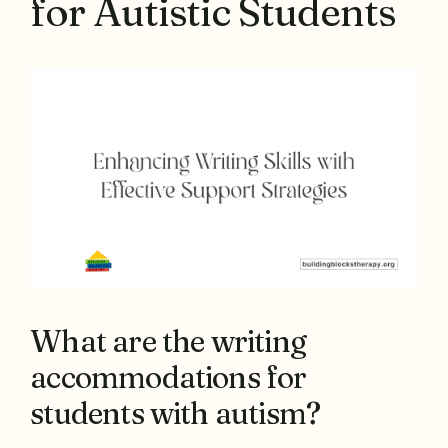
for Autistic Students
What are the writing
accommodations for
students with autism?