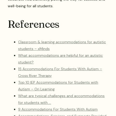
well-being for all students.
References
Classroom & learning accommodations for autistic
students – xMinds
What accommodations are helpful for an autistic
student?
15 Accommodations For Students With Autism –
Cross River Therapy
Top 10 IEP Accommodations for Students with
Autism – Ori Learning
What are typical challenges and accommodations
for students with …
9 Accommodations For Students With Autism