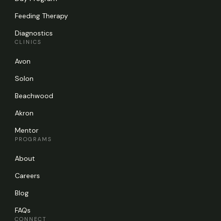
Feeding Therapy
Diagnostics
CLINICS
Avon
Solon
Beachwood
Akron
Mentor
PROGRAMS
About
Careers
Blog
FAQs
CONNECT