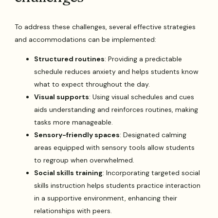
To address these challenges, several effective strategies
and accommodations can be implemented:
Structured routines
: Providing a predictable
schedule reduces anxiety and helps students know
what to expect throughout the day.
Visual supports
: Using visual schedules and cues
aids understanding and reinforces routines, making
tasks more manageable.
Sensory-friendly spaces
: Designated calming
areas equipped with sensory tools allow students
to regroup when overwhelmed.
Social skills training
: Incorporating targeted social
skills instruction helps students practice interaction
in a supportive environment, enhancing their
relationships with peers.