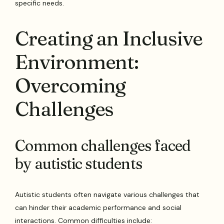
specific needs.
Creating an Inclusive
Environment:
Overcoming
Challenges
Common challenges faced
by autistic students
Autistic students often navigate various challenges that
can hinder their academic performance and social
interactions. Common difficulties include: