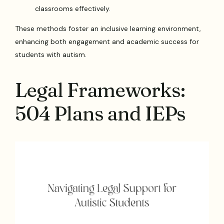
classrooms effectively.
These methods foster an inclusive learning environment,
enhancing both engagement and academic success for
students with autism.
Legal Frameworks:
504 Plans and IEPs