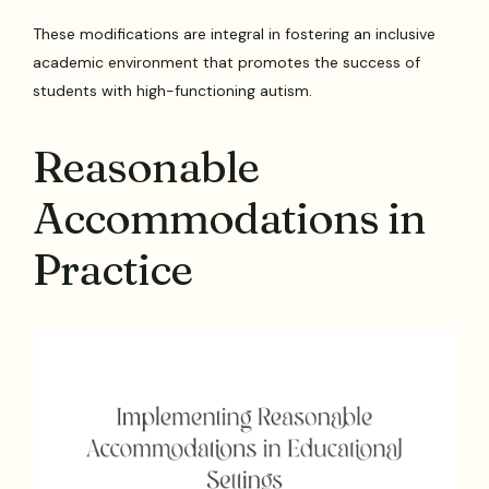
These modifications are integral in fostering an inclusive
academic environment that promotes the success of
students with high-functioning autism.
Reasonable
Accommodations in
Practice