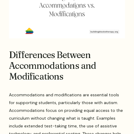
Differences Between
Accommodations and
Modifications
Accommodations and modifications are essential tools
for supporting students, particularly those with autism.
Accommodations focus on providing equal access to the
curriculum without changing what is taught. Examples
include extended test-taking time, the use of assistive
technology, and preferential seating. These changes help