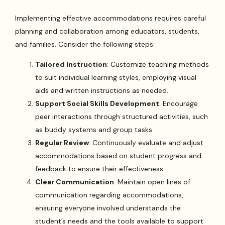
Implementing effective accommodations requires careful
planning and collaboration among educators, students,
and families. Consider the following steps:
Tailored Instruction
: Customize teaching methods
to suit individual learning styles, employing visual
aids and written instructions as needed.
Support Social Skills Development
: Encourage
peer interactions through structured activities, such
as buddy systems and group tasks.
Regular Review
: Continuously evaluate and adjust
accommodations based on student progress and
feedback to ensure their effectiveness.
Clear Communication
: Maintain open lines of
communication regarding accommodations,
ensuring everyone involved understands the
student’s needs and the tools available to support