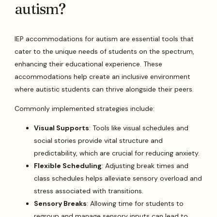
autism?
IEP accommodations for autism are essential tools that
cater to the unique needs of students on the spectrum,
enhancing their educational experience. These
accommodations help create an inclusive environment
where autistic students can thrive alongside their peers.
Commonly implemented strategies include:
Visual Supports
: Tools like visual schedules and
social stories provide vital structure and
predictability, which are crucial for reducing anxiety.
Flexible Scheduling
: Adjusting break times and
class schedules helps alleviate sensory overload and
stress associated with transitions.
Sensory Breaks
: Allowing time for students to
regroup and manage sensory inputs can lead to