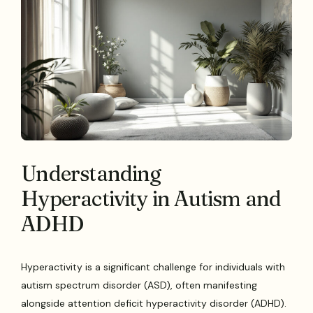
Understanding
Hyperactivity in Autism and
ADHD
Hyperactivity is a significant challenge for individuals with
autism spectrum disorder (ASD), often manifesting
alongside attention deficit hyperactivity disorder (ADHD).