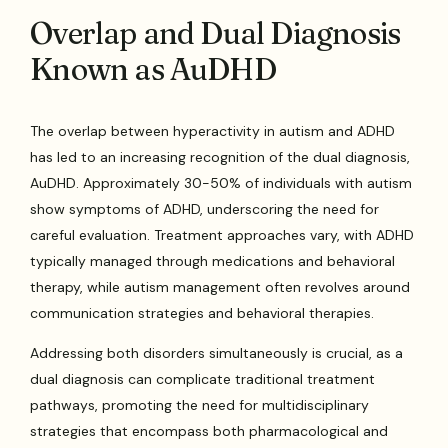
Overlap and Dual Diagnosis
Known as AuDHD
The overlap between hyperactivity in autism and ADHD
has led to an increasing recognition of the dual diagnosis,
AuDHD. Approximately 30-50% of individuals with autism
show symptoms of ADHD, underscoring the need for
careful evaluation. Treatment approaches vary, with ADHD
typically managed through medications and behavioral
therapy, while autism management often revolves around
communication strategies and behavioral therapies.
Addressing both disorders simultaneously is crucial, as a
dual diagnosis can complicate traditional treatment
pathways, promoting the need for multidisciplinary
strategies that encompass both pharmacological and