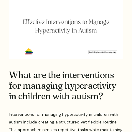
What are the interventions
for managing hyperactivity
in children with autism?
Interventions for managing hyperactivity in children with
autism include creating a structured yet flexible routine.
This approach minimizes repetitive tasks while maintaining