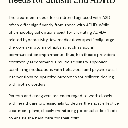
The treatment needs for children diagnosed with ASD
often differ significantly from those with ADHD. While
pharmacological options exist for alleviating ADHD-
related hyperactivity, few medications specifically target
the core symptoms of autism, such as social
communication impairments. Thus, healthcare providers
commonly recommend a multidisciplinary approach,
combining medications with behavioral and psychosocial
interventions to optimize outcomes for children dealing
with both disorders.
Parents and caregivers are encouraged to work closely
with healthcare professionals to devise the most effective
treatment plans, closely monitoring potential side effects
to ensure the best care for their child.