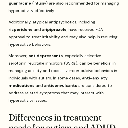
guanfacine
(Intuniv) are also recommended for managing
hyperactivity effectively.
Additionally, atypical antipsychotics, including
risperidone
and
aripiprazole
, have received FDA
approval to treat irritability and may also help in reducing
hyperactive behaviors.
Moreover,
antidepressants
, especially selective
serotonin reuptake inhibitors (SSRIs), can be beneficial in
managing anxiety and obsessive-compulsive behaviors in
individuals with autism. In some cases,
anti-anxiety
medications
and
anticonvulsants
are considered to
address related symptoms that may interact with
hyperactivity issues.
Differences in treatment
needs for autism and ADHD