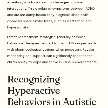
attention, which can lead to challenges in social
interactions. This overlap of symptoms between ADHD
and autism complicates early diagnosis since both
disorders share similar traits, such as inattention and
hyperactivity.
Effective treatment strategies generally combine
behavioral therapies tailored to the child’s unique needs
with pharmacological options when necessary. Regular
monitoring and support can significantly enhance the
child’s ability to cope and thrive in various environments.
Recognizing
Hyperactive
Behaviors in Autistic