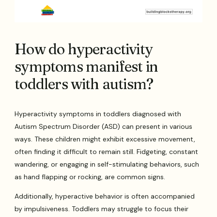
How do hyperactivity
symptoms manifest in
toddlers with autism?
Hyperactivity symptoms in toddlers diagnosed with
Autism Spectrum Disorder (ASD) can present in various
ways. These children might exhibit excessive movement,
often finding it difficult to remain still. Fidgeting, constant
wandering, or engaging in self-stimulating behaviors, such
as hand flapping or rocking, are common signs.
Additionally, hyperactive behavior is often accompanied
by impulsiveness. Toddlers may struggle to focus their