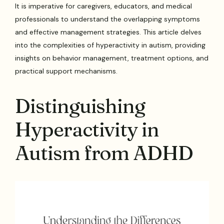
It is imperative for caregivers, educators, and medical
professionals to understand the overlapping symptoms
and effective management strategies. This article delves
into the complexities of hyperactivity in autism, providing
insights on behavior management, treatment options, and
practical support mechanisms.
Distinguishing
Hyperactivity in
Autism from ADHD