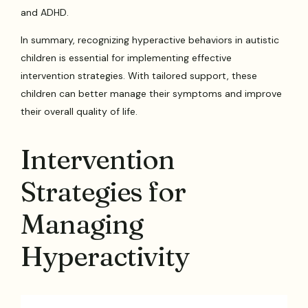
and ADHD.
In summary, recognizing hyperactive behaviors in autistic
children is essential for implementing effective
intervention strategies. With tailored support, these
children can better manage their symptoms and improve
their overall quality of life.
Intervention
Strategies for
Managing
Hyperactivity