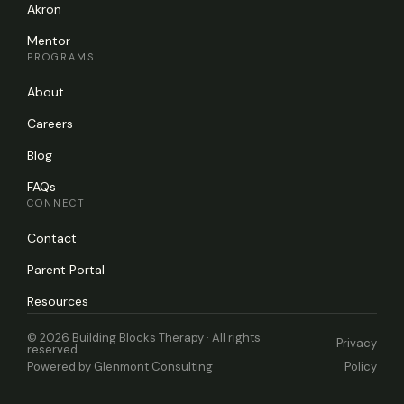
Akron
Mentor
PROGRAMS
About
Careers
Blog
FAQs
CONNECT
Contact
Parent Portal
Resources
© 2026 Building Blocks Therapy · All rights
Privacy
reserved.
Powered by
Glenmont Consulting
Policy