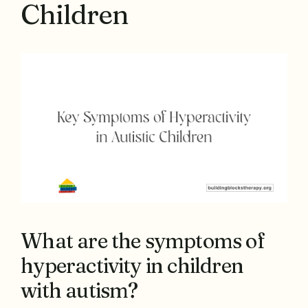
Children
What are the symptoms of
hyperactivity in children
with autism?