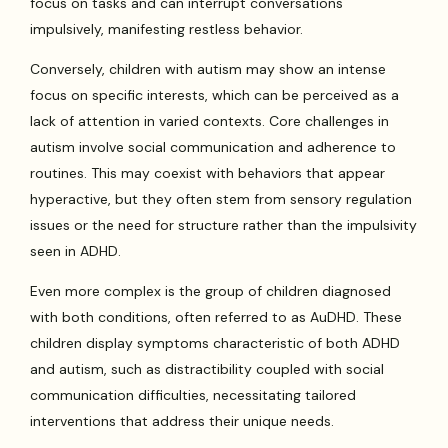
focus on tasks and can interrupt conversations
impulsively, manifesting restless behavior.
Conversely, children with autism may show an intense
focus on specific interests, which can be perceived as a
lack of attention in varied contexts. Core challenges in
autism involve social communication and adherence to
routines. This may coexist with behaviors that appear
hyperactive, but they often stem from sensory regulation
issues or the need for structure rather than the impulsivity
seen in ADHD.
Even more complex is the group of children diagnosed
with both conditions, often referred to as AuDHD. These
children display symptoms characteristic of both ADHD
and autism, such as distractibility coupled with social
communication difficulties, necessitating tailored
interventions that address their unique needs.