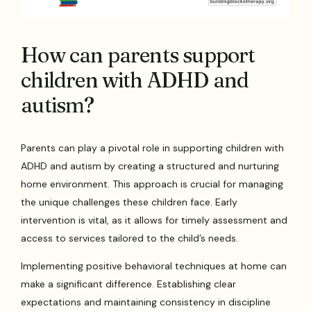
How can parents support
children with ADHD and
autism?
Parents can play a pivotal role in supporting children with
ADHD and autism by creating a structured and nurturing
home environment. This approach is crucial for managing
the unique challenges these children face. Early
intervention is vital, as it allows for timely assessment and
access to services tailored to the child’s needs.
Implementing positive behavioral techniques at home can
make a significant difference. Establishing clear
expectations and maintaining consistency in discipline