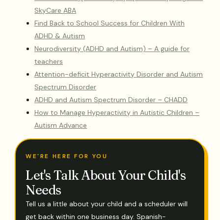
SkyCare ABA
Find Back to School Success for Children With
ADHD & Autism
Neurodiversity (ADHD and Autism) – A guide for
teachers
Attention-deficit Hyperactivity Disorder and Autism
Spectrum Disorder
ADHD and Autism Spectrum Disorder – CHADD
How to Manage Hyperactivity in Autistic Children –
Autism Advance
WE'RE HERE FOR YOU
Let's Talk About Your Child's
Needs
Tell us a little about your child and a scheduler will
get back within one business day. Spanish-