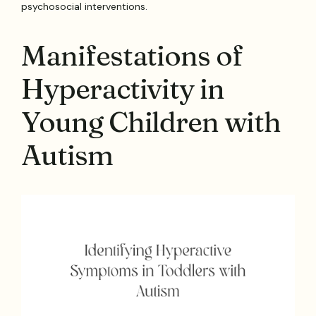
psychosocial interventions.
Manifestations of
Hyperactivity in
Young Children with
Autism