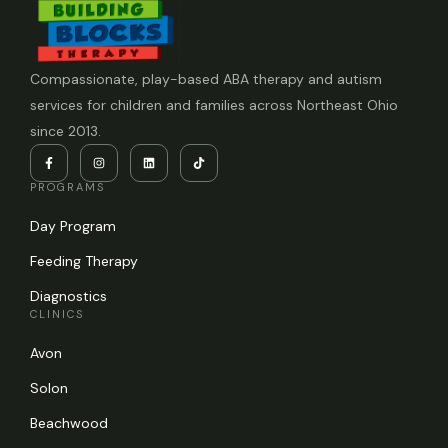
Compassionate, play-based ABA therapy and autism
services for children and families across Northeast Ohio
since 2013.
PROGRAMS
Day Program
Feeding Therapy
Diagnostics
CLINICS
Avon
Solon
Beachwood