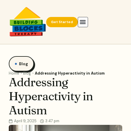
Get Started
Blog
Home
Blog
Addressing Hyperactivity in Autism
Addressing
Hyperactivity in
Autism
April 9, 2025
3:47 pm