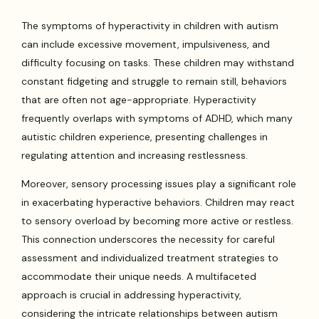
The symptoms of hyperactivity in children with autism
can include excessive movement, impulsiveness, and
difficulty focusing on tasks. These children may withstand
constant fidgeting and struggle to remain still, behaviors
that are often not age-appropriate. Hyperactivity
frequently overlaps with symptoms of ADHD, which many
autistic children experience, presenting challenges in
regulating attention and increasing restlessness.
Moreover, sensory processing issues play a significant role
in exacerbating hyperactive behaviors. Children may react
to sensory overload by becoming more active or restless.
This connection underscores the necessity for careful
assessment and individualized treatment strategies to
accommodate their unique needs. A multifaceted
approach is crucial in addressing hyperactivity,
considering the intricate relationships between autism