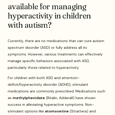
available for managing
hyperactivity in children
with autism?
Currently, there are no medications that can cure autism
spectrum disorder (ASD) or fully address all its
symptoms. However, various treatments can effectively
manage specific behaviors associated with ASD,
particularly those related to hyperactivity.
For children with both ASD and attention-
deficit/hyperactivity disorder (ADHD), stimulant
medications are commonly prescribed. Medications such
as
methylphenidate
(Ritalin, Adderall) have shown
success in alleviating hyperactive symptoms. Non-
stimulant options like
atomoxetine
(Strattera) and