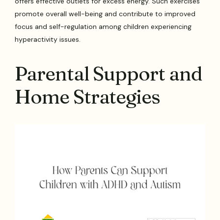
offers effective outlets for excess energy. Such exercises
promote overall well-being and contribute to improved
focus and self-regulation among children experiencing
hyperactivity issues.
Parental Support and
Home Strategies