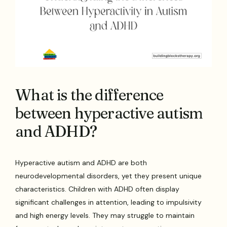
What is the difference
between hyperactive autism
and ADHD?
Hyperactive autism and ADHD are both
neurodevelopmental disorders, yet they present unique
characteristics. Children with ADHD often display
significant challenges in attention, leading to impulsivity
and high energy levels. They may struggle to maintain