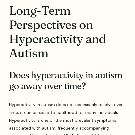
Long-Term
Perspectives on
Hyperactivity and
Autism
Does hyperactivity in autism
go away over time?
Hyperactivity in autism does not necessarily resolve over
time; it can persist into adulthood for many individuals.
Hyperactivity is one of the most prevalent symptoms
associated with autism, frequently accompanying