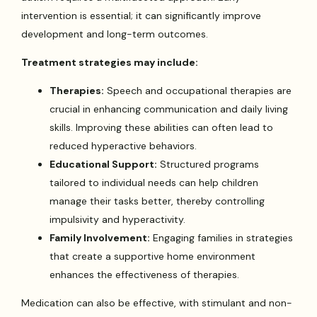
intervention is essential; it can significantly improve
development and long-term outcomes.
Treatment strategies may include:
Therapies:
Speech and occupational therapies are
crucial in enhancing communication and daily living
skills. Improving these abilities can often lead to
reduced hyperactive behaviors.
Educational Support:
Structured programs
tailored to individual needs can help children
manage their tasks better, thereby controlling
impulsivity and hyperactivity.
Family Involvement:
Engaging families in strategies
that create a supportive home environment
enhances the effectiveness of therapies.
Medication can also be effective, with stimulant and non-