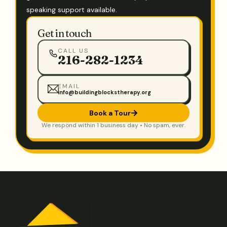
speaking support available.
Get in touch
CALL US
216-282-1234
EMAIL
info@buildingblockstherapy.org
Book a Tour
We respond within 1 business day • No spam, ever.