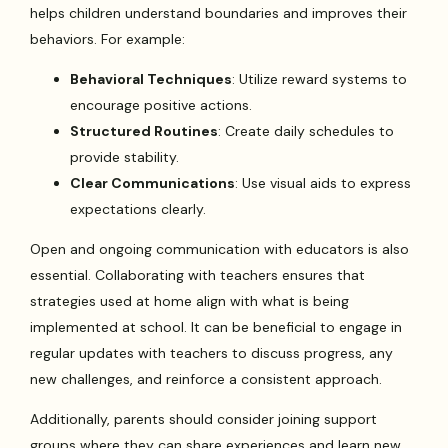
helps children understand boundaries and improves their
behaviors. For example:
Behavioral Techniques
: Utilize reward systems to
encourage positive actions.
Structured Routines
: Create daily schedules to
provide stability.
Clear Communications
: Use visual aids to express
expectations clearly.
Open and ongoing communication with educators is also
essential. Collaborating with teachers ensures that
strategies used at home align with what is being
implemented at school. It can be beneficial to engage in
regular updates with teachers to discuss progress, any
new challenges, and reinforce a consistent approach.
Additionally, parents should consider joining support
groups where they can share experiences and learn new