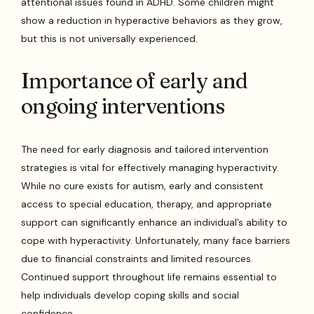
attentional issues found in ADHD. Some children might
show a reduction in hyperactive behaviors as they grow,
but this is not universally experienced.
Importance of early and
ongoing interventions
The need for early diagnosis and tailored intervention
strategies is vital for effectively managing hyperactivity.
While no cure exists for autism, early and consistent
access to special education, therapy, and appropriate
support can significantly enhance an individual’s ability to
cope with hyperactivity. Unfortunately, many face barriers
due to financial constraints and limited resources.
Continued support throughout life remains essential to
help individuals develop coping skills and social
confidence.