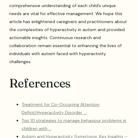
comprehensive understanding of each child’s unique
needs are vital for effective management. We hope this
article has enlightened caregivers and practitioners about
the complexities of hyperactivity in autism and provided
actionable insights. Continuous research and
collaboration remain essential to enhancing the lives of
individuals with autism faced with hyperactivity
challenges.
References
Treatment for Co-Occurring Attention
Deficit/Hyperactivity Disorder …
Top 10 strategies to manage behaviour problems in
children with …
Autism and Hyperactivity Symptoms: Key Insights –