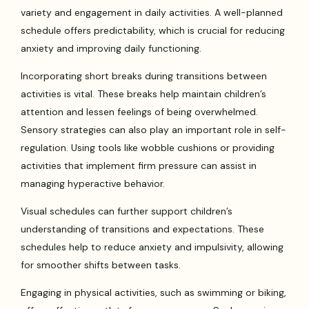
variety and engagement in daily activities. A well-planned
schedule offers predictability, which is crucial for reducing
anxiety and improving daily functioning.
Incorporating short breaks during transitions between
activities is vital. These breaks help maintain children’s
attention and lessen feelings of being overwhelmed.
Sensory strategies can also play an important role in self-
regulation. Using tools like wobble cushions or providing
activities that implement firm pressure can assist in
managing hyperactive behavior.
Visual schedules can further support children’s
understanding of transitions and expectations. These
schedules help to reduce anxiety and impulsivity, allowing
for smoother shifts between tasks.
Engaging in physical activities, such as swimming or biking,