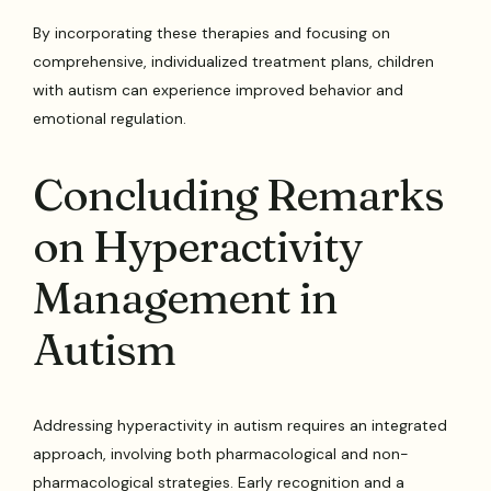
By incorporating these therapies and focusing on
comprehensive, individualized treatment plans, children
with autism can experience improved behavior and
emotional regulation.
Concluding Remarks
on Hyperactivity
Management in
Autism
Addressing hyperactivity in autism requires an integrated
approach, involving both pharmacological and non-
pharmacological strategies. Early recognition and a