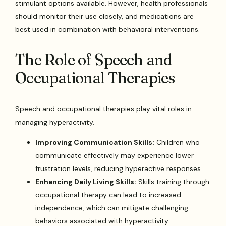
stimulant options available. However, health professionals
should monitor their use closely, and medications are
best used in combination with behavioral interventions.
The Role of Speech and
Occupational Therapies
Speech and occupational therapies play vital roles in
managing hyperactivity.
Improving Communication Skills:
Children who
communicate effectively may experience lower
frustration levels, reducing hyperactive responses.
Enhancing Daily Living Skills:
Skills training through
occupational therapy can lead to increased
independence, which can mitigate challenging
behaviors associated with hyperactivity.