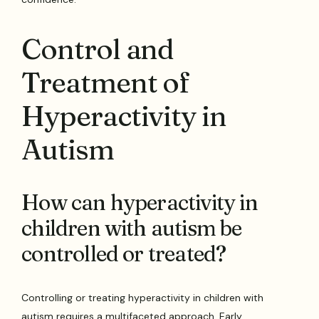
Control and
Treatment of
Hyperactivity in
Autism
How can hyperactivity in
children with autism be
controlled or treated?
Controlling or treating hyperactivity in children with
autism requires a multifaceted approach. Early