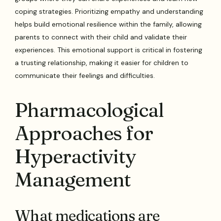
coping strategies. Prioritizing empathy and understanding
helps build emotional resilience within the family, allowing
parents to connect with their child and validate their
experiences. This emotional support is critical in fostering
a trusting relationship, making it easier for children to
communicate their feelings and difficulties.
Pharmacological
Approaches for
Hyperactivity
Management
What medications are