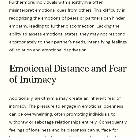
Furthermore, individuals with alexithymia often
misinterpret emotional cues from others. This difficulty in
recognizing the emotions of peers or partners can hinder
empathy, leading to further disconnection. Lacking the
ability to assess emotional states, they may not respond
appropriately to their partner’s needs, intensifying feelings
of isolation and emotional deprivation.
Emotional Distance and Fear
of Intimacy
Additionally, alexithymia may create an inherent fear of
intimacy. The pressure to engage in emotional openness
can be overwhelming, often prompting individuals to
withdraw or sabotage relationships entirely. Consequently,
feelings of loneliness and helplessness can surface for