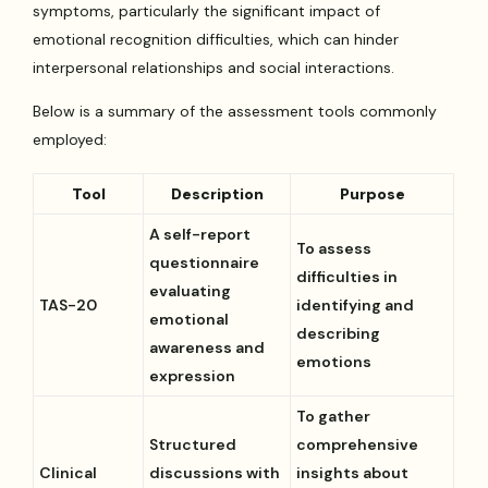
symptoms, particularly the significant impact of
emotional recognition difficulties, which can hinder
interpersonal relationships and social interactions.
Below is a summary of the assessment tools commonly
employed:
Tool
Description
Purpose
A self-report
To assess
questionnaire
difficulties in
evaluating
TAS-20
identifying and
emotional
describing
awareness and
emotions
expression
To gather
Structured
comprehensive
Clinical
discussions with
insights about