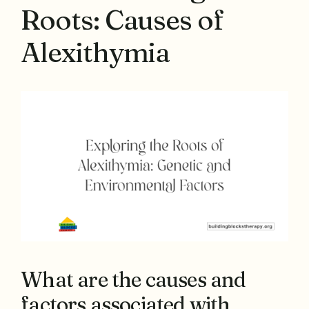
Roots: Causes of
Alexithymia
What are the causes and
factors associated with