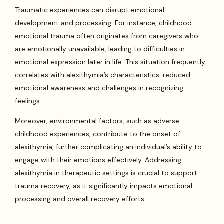
Traumatic experiences can disrupt emotional
development and processing. For instance, childhood
emotional trauma often originates from caregivers who
are emotionally unavailable, leading to difficulties in
emotional expression later in life. This situation frequently
correlates with alexithymia’s characteristics: reduced
emotional awareness and challenges in recognizing
feelings.
Moreover, environmental factors, such as adverse
childhood experiences, contribute to the onset of
alexithymia, further complicating an individual’s ability to
engage with their emotions effectively. Addressing
alexithymia in therapeutic settings is crucial to support
trauma recovery, as it significantly impacts emotional
processing and overall recovery efforts.