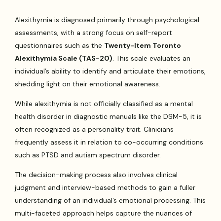
Alexithymia is diagnosed primarily through psychological
assessments, with a strong focus on self-report
questionnaires such as the
Twenty-Item Toronto
Alexithymia Scale (TAS-20)
. This scale evaluates an
individual’s ability to identify and articulate their emotions,
shedding light on their emotional awareness.
While alexithymia is not officially classified as a mental
health disorder in diagnostic manuals like the DSM-5, it is
often recognized as a personality trait. Clinicians
frequently assess it in relation to co-occurring conditions
such as PTSD and autism spectrum disorder.
The decision-making process also involves clinical
judgment and interview-based methods to gain a fuller
understanding of an individual’s emotional processing. This
multi-faceted approach helps capture the nuances of