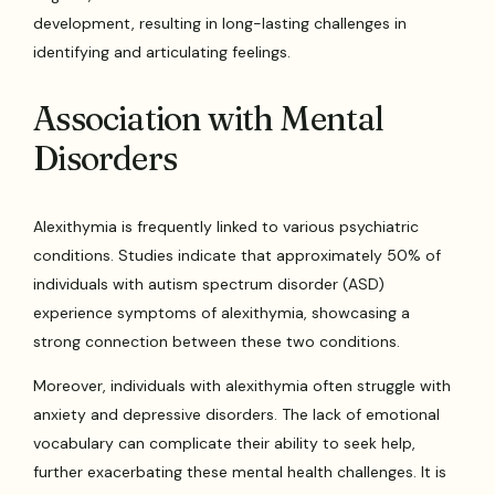
development, resulting in long-lasting challenges in
identifying and articulating feelings.
Association with Mental
Disorders
Alexithymia is frequently linked to various psychiatric
conditions. Studies indicate that approximately 50% of
individuals with autism spectrum disorder (ASD)
experience symptoms of alexithymia, showcasing a
strong connection between these two conditions.
Moreover, individuals with alexithymia often struggle with
anxiety and depressive disorders. The lack of emotional
vocabulary can complicate their ability to seek help,
further exacerbating these mental health challenges. It is