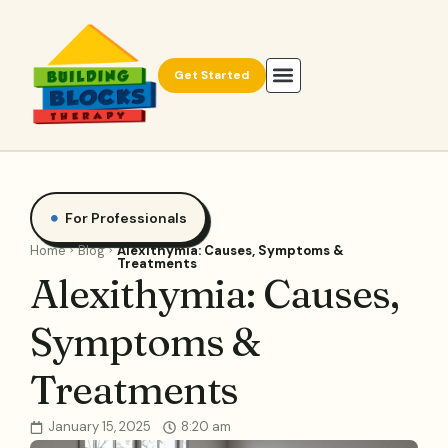
Get Started
For Professionals
Home
Blog
Alexithymia: Causes, Symptoms &
Treatments
Alexithymia: Causes,
Symptoms &
Treatments
January 15, 2025
8:20 am