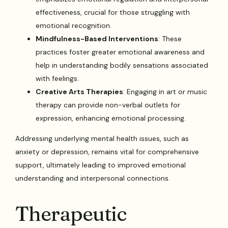
effectiveness, crucial for those struggling with
emotional recognition.
Mindfulness-Based Interventions
: These
practices foster greater emotional awareness and
help in understanding bodily sensations associated
with feelings.
Creative Arts Therapies
: Engaging in art or music
therapy can provide non-verbal outlets for
expression, enhancing emotional processing.
Addressing underlying mental health issues, such as
anxiety or depression, remains vital for comprehensive
support, ultimately leading to improved emotional
understanding and interpersonal connections.
Therapeutic