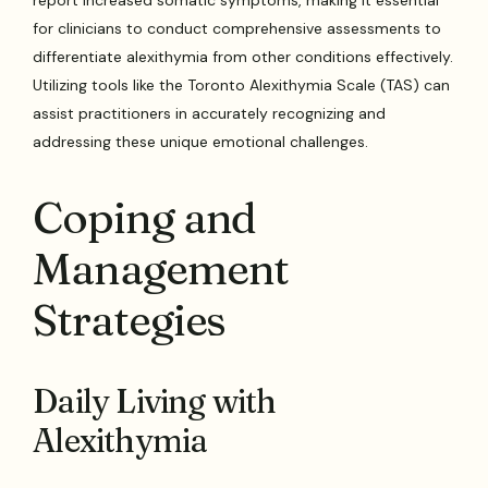
report increased somatic symptoms, making it essential
for clinicians to conduct comprehensive assessments to
differentiate alexithymia from other conditions effectively.
Utilizing tools like the Toronto Alexithymia Scale (TAS) can
assist practitioners in accurately recognizing and
addressing these unique emotional challenges.
Coping and
Management
Strategies
Daily Living with
Alexithymia