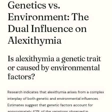
Genetics vs.
Environment: The
Dual Influence on
Alexithymia
Is alexithymia a genetic trait
or caused by environmental
factors?
Research indicates that alexithymia arises from a complex
interplay of both genetic and environmental influences.
Estimates suggest that genetic factors account for
approximately 42% of the variations observed in