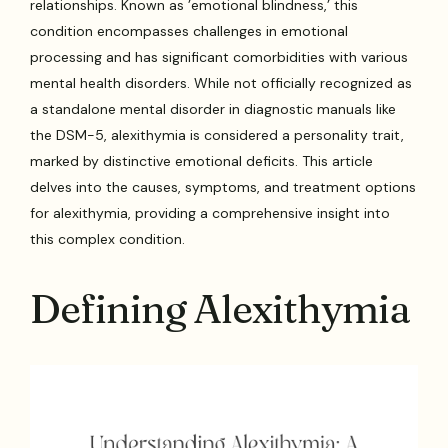
relationships. Known as ’emotional blindness,’ this
condition encompasses challenges in emotional
processing and has significant comorbidities with various
mental health disorders. While not officially recognized as
a standalone mental disorder in diagnostic manuals like
the DSM-5, alexithymia is considered a personality trait,
marked by distinctive emotional deficits. This article
delves into the causes, symptoms, and treatment options
for alexithymia, providing a comprehensive insight into
this complex condition.
Defining Alexithymia