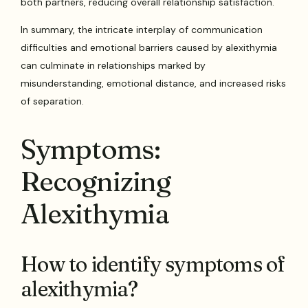
both partners, reducing overall relationship satisfaction.
In summary, the intricate interplay of communication
difficulties and emotional barriers caused by alexithymia
can culminate in relationships marked by
misunderstanding, emotional distance, and increased risks
of separation.
Symptoms:
Recognizing
Alexithymia
How to identify symptoms of
alexithymia?