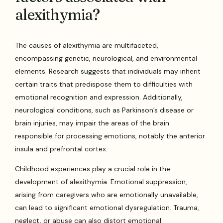
alexithymia?
The causes of alexithymia are multifaceted,
encompassing genetic, neurological, and environmental
elements. Research suggests that individuals may inherit
certain traits that predispose them to difficulties with
emotional recognition and expression. Additionally,
neurological conditions, such as Parkinson’s disease or
brain injuries, may impair the areas of the brain
responsible for processing emotions, notably the anterior
insula and prefrontal cortex.
Childhood experiences play a crucial role in the
development of alexithymia. Emotional suppression,
arising from caregivers who are emotionally unavailable,
can lead to significant emotional dysregulation. Trauma,
neglect, or abuse can also distort emotional