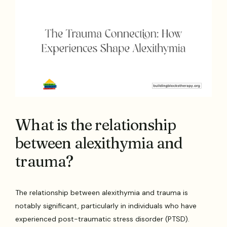
What is the relationship
between alexithymia and
trauma?
The relationship between alexithymia and trauma is
notably significant, particularly in individuals who have
experienced post-traumatic stress disorder (PTSD).