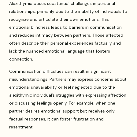
Alexithymia poses substantial challenges in personal
relationships, primarily due to the inability of individuals to
recognize and articulate their own emotions. This
emotional blindness leads to barriers in communication
and reduces intimacy between partners. Those affected
often describe their personal experiences factually and
lack the nuanced emotional language that fosters
connection.
Communication difficulties can result in significant
misunderstandings. Partners may express concerns about
emotional unavailability or feel neglected due to the
alexithymic individual’s struggles with expressing affection
or discussing feelings openly. For example, when one
partner desires emotional support but receives only
factual responses, it can foster frustration and
resentment.