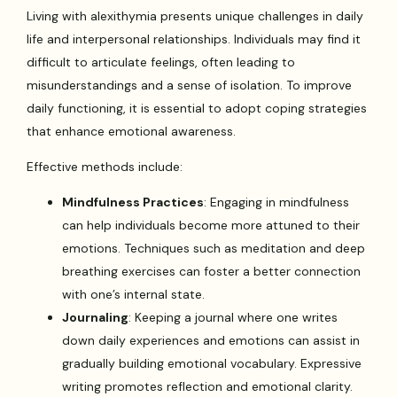
Living with alexithymia presents unique challenges in daily
life and interpersonal relationships. Individuals may find it
difficult to articulate feelings, often leading to
misunderstandings and a sense of isolation. To improve
daily functioning, it is essential to adopt coping strategies
that enhance emotional awareness.
Effective methods include:
Mindfulness Practices
: Engaging in mindfulness
can help individuals become more attuned to their
emotions. Techniques such as meditation and deep
breathing exercises can foster a better connection
with one’s internal state.
Journaling
: Keeping a journal where one writes
down daily experiences and emotions can assist in
gradually building emotional vocabulary. Expressive
writing promotes reflection and emotional clarity.