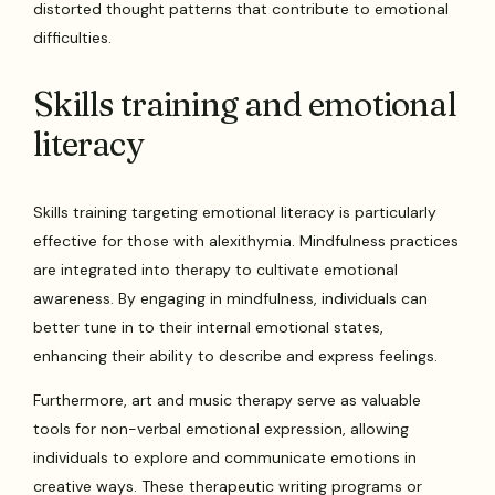
distorted thought patterns that contribute to emotional
difficulties.
Skills training and emotional
literacy
Skills training targeting emotional literacy is particularly
effective for those with alexithymia. Mindfulness practices
are integrated into therapy to cultivate emotional
awareness. By engaging in mindfulness, individuals can
better tune in to their internal emotional states,
enhancing their ability to describe and express feelings.
Furthermore, art and music therapy serve as valuable
tools for non-verbal emotional expression, allowing
individuals to explore and communicate emotions in
creative ways. These therapeutic writing programs or