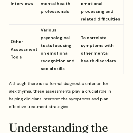
Interviews
mental health
emotional
professionals
processing and
related difficulties
Various
psychological
To correlate
Other
tests focusing
symptoms with
Assessment
on emotional
other mental
Tools
recognition and
health disorders
social skills
Although there is no formal diagnostic criterion for
alexithymia, these assessments play a crucial role in
helping clinicians interpret the symptoms and plan
effective treatment strategies.
Understanding the