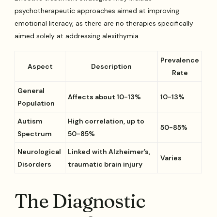
psychotherapeutic approaches aimed at improving
emotional literacy, as there are no therapies specifically
aimed solely at addressing alexithymia.
Prevalence
Aspect
Description
Rate
General
Affects about 10-13%
10-13%
Population
Autism
High correlation, up to
50-85%
Spectrum
50-85%
Neurological
Linked with Alzheimer’s,
Varies
Disorders
traumatic brain injury
The Diagnostic