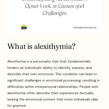
What is alexithymia?
Alexithymia is a personality trait that fundamentally
hinders an individual’s ability to identify, express, and
describe their own emotions. This condition can lead to
significant challenges in emotional processing, resulting in
difficulties within interpersonal relationships. People with
alexithymia often describe their experiences factually,
lacking the emotional context that most individuals take
for granted.