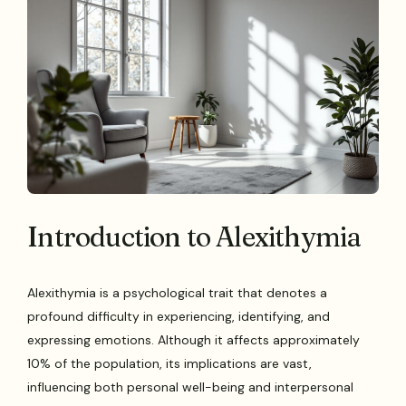
Introduction to Alexithymia
Alexithymia is a psychological trait that denotes a
profound difficulty in experiencing, identifying, and
expressing emotions. Although it affects approximately
10% of the population, its implications are vast,
influencing both personal well-being and interpersonal