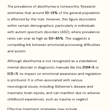
The prevalence of alexithymia is noteworthy. Research
estimates that around
10-13%
of the general population
is affected by this trait. However, this figure skyrockets
within certain demographics; particularly in individuals
with autism spectrum disorders (ASD), where prevalence
rates can soar as high as
50-85%
. This suggests a
compelling link between emotional processing difficulties
and autism.
Although alexithymia is not recognized as a standalone
mental disorder in diagnostic manuals like the
DSM-5
or
ICD-11
, its impact on emotional awareness and regulation
is profound. It is often associated with various
neurological issues, including Alzheimer’s disease and
traumatic brain injuries, and can manifest due to adverse
childhood experiences, such as trauma or neglect.
Effective treatment strategies may include