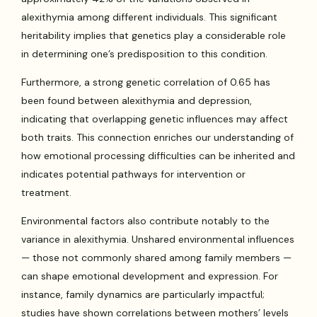
alexithymia among different individuals. This significant
heritability implies that genetics play a considerable role
in determining one’s predisposition to this condition.
Furthermore, a strong genetic correlation of 0.65 has
been found between alexithymia and depression,
indicating that overlapping genetic influences may affect
both traits. This connection enriches our understanding of
how emotional processing difficulties can be inherited and
indicates potential pathways for intervention or
treatment.
Environmental factors also contribute notably to the
variance in alexithymia. Unshared environmental influences
— those not commonly shared among family members —
can shape emotional development and expression. For
instance, family dynamics are particularly impactful;
studies have shown correlations between mothers’ levels