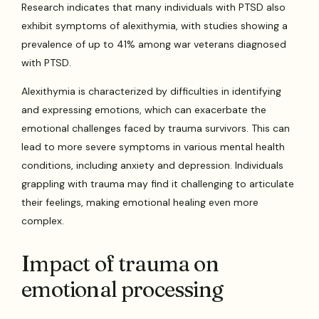
Research indicates that many individuals with PTSD also
exhibit symptoms of alexithymia, with studies showing a
prevalence of up to 41% among war veterans diagnosed
with PTSD.
Alexithymia is characterized by difficulties in identifying
and expressing emotions, which can exacerbate the
emotional challenges faced by trauma survivors. This can
lead to more severe symptoms in various mental health
conditions, including anxiety and depression. Individuals
grappling with trauma may find it challenging to articulate
their feelings, making emotional healing even more
complex.
Impact of trauma on
emotional processing