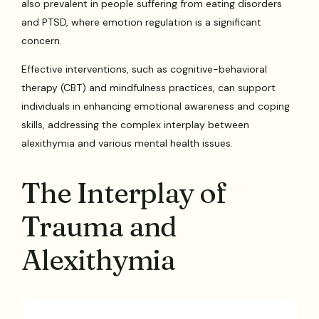
also prevalent in people suffering from eating disorders
and PTSD, where emotion regulation is a significant
concern.
Effective interventions, such as cognitive-behavioral
therapy (CBT) and mindfulness practices, can support
individuals in enhancing emotional awareness and coping
skills, addressing the complex interplay between
alexithymia and various mental health issues.
The Interplay of
Trauma and
Alexithymia