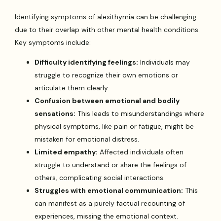
Identifying symptoms of alexithymia can be challenging
due to their overlap with other mental health conditions.
Key symptoms include:
Difficulty identifying feelings:
Individuals may
struggle to recognize their own emotions or
articulate them clearly.
Confusion between emotional and bodily
sensations:
This leads to misunderstandings where
physical symptoms, like pain or fatigue, might be
mistaken for emotional distress.
Limited empathy:
Affected individuals often
struggle to understand or share the feelings of
others, complicating social interactions.
Struggles with emotional communication:
This
can manifest as a purely factual recounting of
experiences, missing the emotional context.