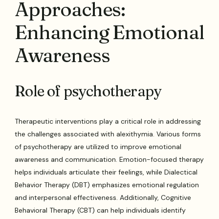
Approaches:
Enhancing Emotional
Awareness
Role of psychotherapy
Therapeutic interventions play a critical role in addressing
the challenges associated with alexithymia. Various forms
of psychotherapy are utilized to improve emotional
awareness and communication. Emotion-focused therapy
helps individuals articulate their feelings, while Dialectical
Behavior Therapy (DBT) emphasizes emotional regulation
and interpersonal effectiveness. Additionally, Cognitive
Behavioral Therapy (CBT) can help individuals identify