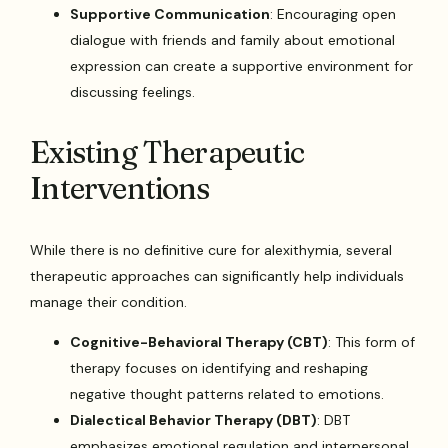
Supportive Communication
: Encouraging open
dialogue with friends and family about emotional
expression can create a supportive environment for
discussing feelings.
Existing Therapeutic
Interventions
While there is no definitive cure for alexithymia, several
therapeutic approaches can significantly help individuals
manage their condition.
Cognitive-Behavioral Therapy (CBT)
: This form of
therapy focuses on identifying and reshaping
negative thought patterns related to emotions.
Dialectical Behavior Therapy (DBT)
: DBT
emphasizes emotional regulation and interpersonal