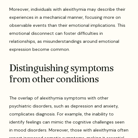
Moreover, individuals with alexithymia may describe their
experiences in a mechanical manner, focusing more on
observable events than their emotional implications. This
emotional disconnect can foster difficulties in
relationships, as misunderstandings around emotional
expression become common.
Distinguishing symptoms
from other conditions
The overlap of alexithymia symptoms with other
psychiatric disorders, such as depression and anxiety,
complicates diagnosis. For example, the inability to
identify feelings can mimic the cognitive challenges seen
in mood disorders. Moreover, those with alexithymia often