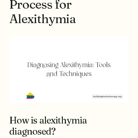
Process for
Alexithymia
How is alexithymia
diagnosed?