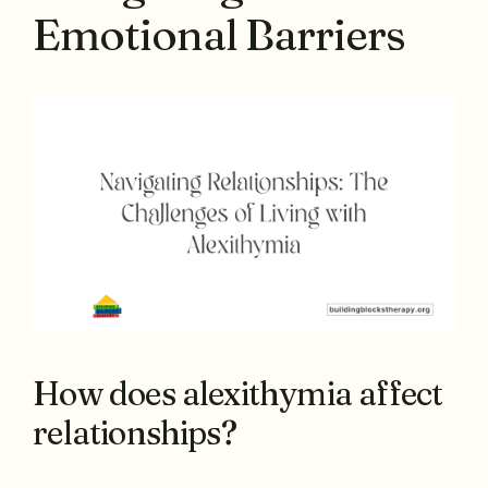
Emotional Barriers
How does alexithymia affect
relationships?