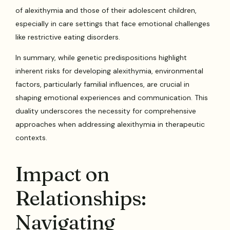
of alexithymia and those of their adolescent children,
especially in care settings that face emotional challenges
like restrictive eating disorders.
In summary, while genetic predispositions highlight
inherent risks for developing alexithymia, environmental
factors, particularly familial influences, are crucial in
shaping emotional experiences and communication. This
duality underscores the necessity for comprehensive
approaches when addressing alexithymia in therapeutic
contexts.
Impact on
Relationships:
Navigating