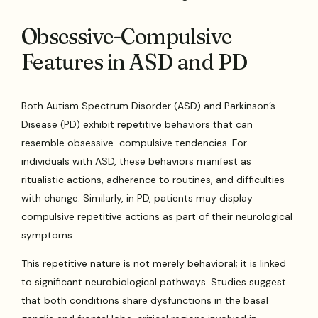
Obsessive-Compulsive
Features in ASD and PD
Both Autism Spectrum Disorder (ASD) and Parkinson’s
Disease (PD) exhibit repetitive behaviors that can
resemble obsessive-compulsive tendencies. For
individuals with ASD, these behaviors manifest as
ritualistic actions, adherence to routines, and difficulties
with change. Similarly, in PD, patients may display
compulsive repetitive actions as part of their neurological
symptoms.
This repetitive nature is not merely behavioral; it is linked
to significant neurobiological pathways. Studies suggest
that both conditions share dysfunctions in the basal