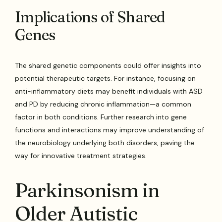
Implications of Shared
Genes
The shared genetic components could offer insights into
potential therapeutic targets. For instance, focusing on
anti-inflammatory diets may benefit individuals with ASD
and PD by reducing chronic inflammation—a common
factor in both conditions. Further research into gene
functions and interactions may improve understanding of
the neurobiology underlying both disorders, paving the
way for innovative treatment strategies.
Parkinsonism in
Older Autistic