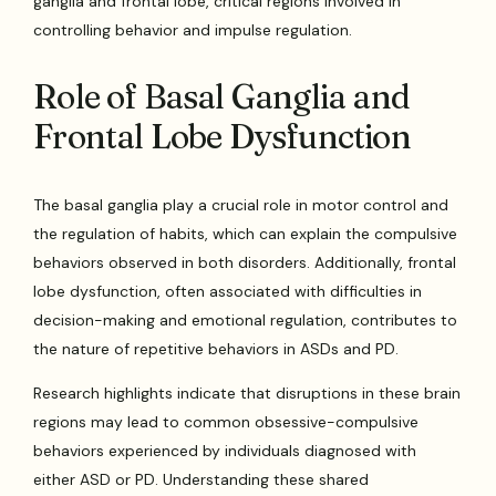
ganglia and frontal lobe, critical regions involved in
controlling behavior and impulse regulation.
Role of Basal Ganglia and
Frontal Lobe Dysfunction
The basal ganglia play a crucial role in motor control and
the regulation of habits, which can explain the compulsive
behaviors observed in both disorders. Additionally, frontal
lobe dysfunction, often associated with difficulties in
decision-making and emotional regulation, contributes to
the nature of repetitive behaviors in ASDs and PD.
Research highlights indicate that disruptions in these brain
regions may lead to common obsessive-compulsive
behaviors experienced by individuals diagnosed with
either ASD or PD. Understanding these shared