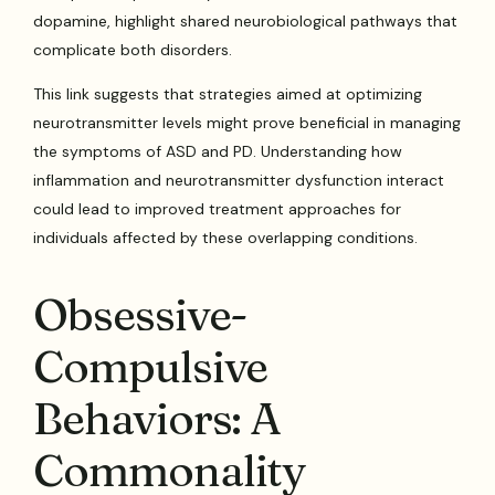
dopamine, highlight shared neurobiological pathways that
complicate both disorders.
This link suggests that strategies aimed at optimizing
neurotransmitter levels might prove beneficial in managing
the symptoms of ASD and PD. Understanding how
inflammation and neurotransmitter dysfunction interact
could lead to improved treatment approaches for
individuals affected by these overlapping conditions.
Obsessive-
Compulsive
Behaviors: A
Commonality