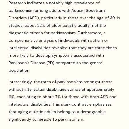
Research indicates a notably high prevalence of
parkinsonism among adults with Autism Spectrum
Disorders (ASD), particularly in those over the age of 39. In
studies, about 32% of older autistic adults met the
diagnostic criteria for parkinsonism. Furthermore, a
comprehensive analysis of individuals with autism or
intellectual disabilities revealed that they are three times
more likely to develop symptoms associated with
Parkinson’s Disease (PD) compared to the general
population.
Interestingly, the rates of parkinsonism amongst those
without intellectual disabilities stands at approximately
6%, escalating to about 7% for those with both ASD and
intellectual disabilities. This stark contrast emphasizes
that aging autistic adults belong to a demographic
significantly vulnerable to parkinsonism.