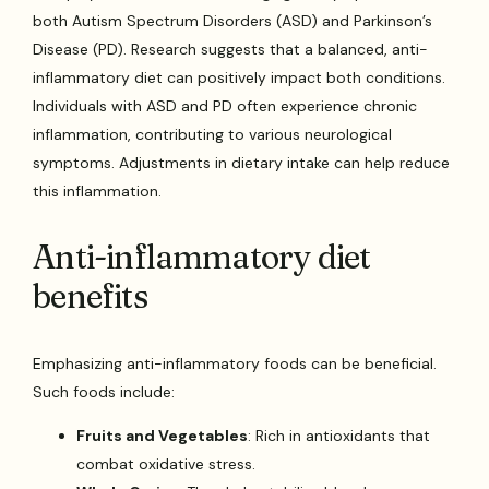
both Autism Spectrum Disorders (ASD) and Parkinson’s
Disease (PD). Research suggests that a balanced, anti-
inflammatory diet can positively impact both conditions.
Individuals with ASD and PD often experience chronic
inflammation, contributing to various neurological
symptoms. Adjustments in dietary intake can help reduce
this inflammation.
Anti-inflammatory diet
benefits
Emphasizing anti-inflammatory foods can be beneficial.
Such foods include:
Fruits and Vegetables
: Rich in antioxidants that
combat oxidative stress.