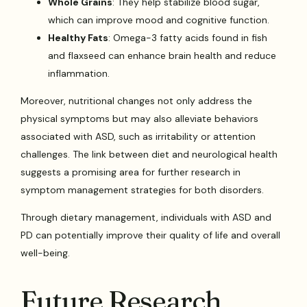
Whole Grains
: They help stabilize blood sugar,
which can improve mood and cognitive function.
Healthy Fats
: Omega-3 fatty acids found in fish
and flaxseed can enhance brain health and reduce
inflammation.
Moreover, nutritional changes not only address the
physical symptoms but may also alleviate behaviors
associated with ASD, such as irritability or attention
challenges. The link between diet and neurological health
suggests a promising area for further research in
symptom management strategies for both disorders.
Through dietary management, individuals with ASD and
PD can potentially improve their quality of life and overall
well-being.
Future Research