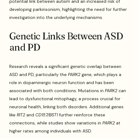
potential link between autism and an increased risk of
developing parkinsonism, highlighting the need for further
investigation into the underlying mechanisms.
Genetic Links Between ASD
and PD
Research reveals a significant genetic overlap between
ASD and PD, particularly the
PARK2
gene, which plays a
role in dopaminergic neuron function and has been
associated with both conditions. Mutations in
PARK2
can
lead to dysfunctional mitophagy, a process crucial for
neuronal health, linking both disorders. Additional genes
like
RIT2
and
CD157/BST1
further reinforce these
connections, while studies show variations in
PARK2
at
higher rates among individuals with ASD.