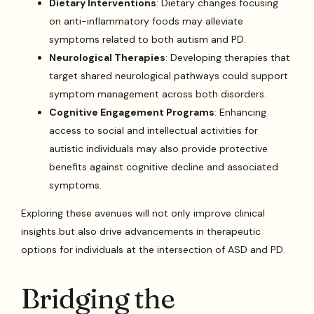
Dietary Interventions
: Dietary changes focusing
on anti-inflammatory foods may alleviate
symptoms related to both autism and PD.
Neurological Therapies
: Developing therapies that
target shared neurological pathways could support
symptom management across both disorders.
Cognitive Engagement Programs
: Enhancing
access to social and intellectual activities for
autistic individuals may also provide protective
benefits against cognitive decline and associated
symptoms.
Exploring these avenues will not only improve clinical
insights but also drive advancements in therapeutic
options for individuals at the intersection of ASD and PD.
Bridging the