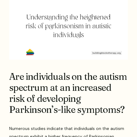
Are individuals on the autism
spectrum at an increased
risk of developing
Parkinson’s-like symptoms?
Numerous studies indicate that individuals on the autism
spectrum exhibit a higher frequency of Parkinsonian