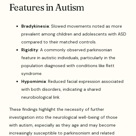
Features in Autism
Bradykinesia
: Slowed movements noted as more
prevalent among children and adolescents with ASD
compared to their matched controls.
Rigidity
: A commonly observed parkinsonian
feature in autistic individuals, particularly in the
population diagnosed with conditions like Rett
syndrome.
Hypomimia
: Reduced facial expression associated
with both disorders, indicating a shared
neurobiological link.
These findings highlight the necessity of further
investigation into the neurological well-being of those
with autism, especially as they age and may become
increasingly susceptible to parkinsonism and related