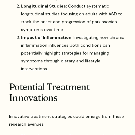
Longitudinal Studies
: Conduct systematic
longitudinal studies focusing on adults with ASD to
track the onset and progression of parkinsonian
symptoms over time.
Impact of Inflammation
: Investigating how chronic
inflammation influences both conditions can
potentially highlight strategies for managing
symptoms through dietary and lifestyle
interventions.
Potential Treatment
Innovations
Innovative treatment strategies could emerge from these
research avenues.