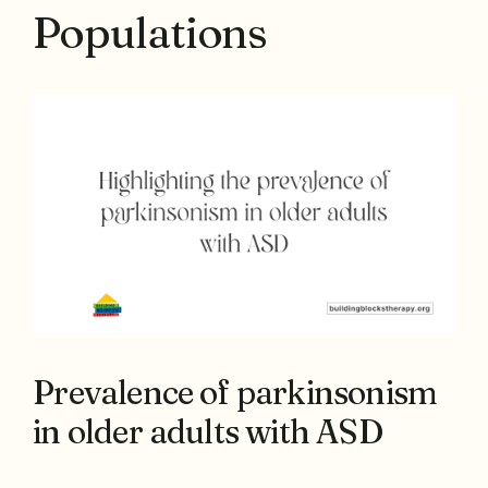
Populations
Prevalence of parkinsonism
in older adults with ASD