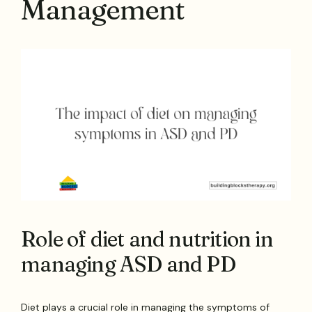
Management
Role of diet and nutrition in
managing ASD and PD
Diet plays a crucial role in managing the symptoms of