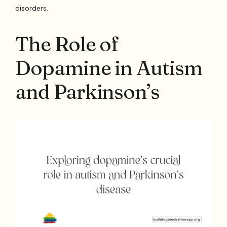
disorders.
The Role of
Dopamine in Autism
and Parkinson’s