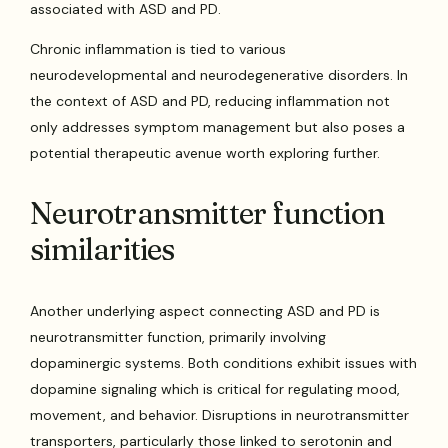
associated with ASD and PD.
Chronic inflammation is tied to various
neurodevelopmental and neurodegenerative disorders. In
the context of ASD and PD, reducing inflammation not
only addresses symptom management but also poses a
potential therapeutic avenue worth exploring further.
Neurotransmitter function
similarities
Another underlying aspect connecting ASD and PD is
neurotransmitter function, primarily involving
dopaminergic systems. Both conditions exhibit issues with
dopamine signaling which is critical for regulating mood,
movement, and behavior. Disruptions in neurotransmitter
transporters, particularly those linked to serotonin and