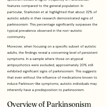
features compared to the general population. In
particular, Starkstein et al. highlighted that about 32% of
autistic adults in their research demonstrated signs of
parkinsonism. This percentage significantly surpasses the
typical prevalence observed in the non-autistic
community.
Moreover, when focusing on a specific subset of autistic
adults, the findings reveal a concerning level of persistent
symptoms. In a sample where those on atypical
antipsychotics were excluded, approximately 20% still
exhibited significant signs of parkinsonism. This suggests
that even without the influence of medications known to
induce Parkinson-like symptoms, autistic individuals may
inherently have a predisposition to parkinsonism.
Overview of Parkinsonism