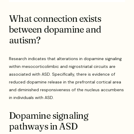
What connection exists
between dopamine and
autism?
Research indicates that alterations in dopamine signaling
within mesocorticolimbic and nigrostriatal circuits are
associated with ASD. Specifically, there is evidence of
reduced dopamine release in the prefrontal cortical area
and diminished responsiveness of the nucleus accumbens
in individuals with ASD.
Dopamine signaling
pathways in ASD