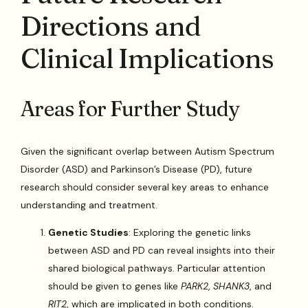
Directions and
Clinical Implications
Areas for Further Study
Given the significant overlap between Autism Spectrum
Disorder (ASD) and Parkinson’s Disease (PD), future
research should consider several key areas to enhance
understanding and treatment.
Genetic Studies
: Exploring the genetic links
between ASD and PD can reveal insights into their
shared biological pathways. Particular attention
should be given to genes like
PARK2
,
SHANK3
, and
RIT2
, which are implicated in both conditions.