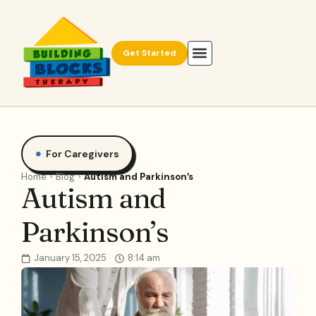
Get Started
For Caregivers
Home
Blog
Autism and Parkinson’s
Autism and
Parkinson’s
January 15, 2025
8:14 am