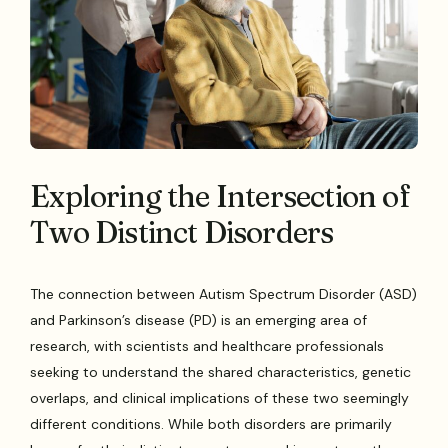
Exploring the Intersection of
Two Distinct Disorders
The connection between Autism Spectrum Disorder (ASD)
and Parkinson’s disease (PD) is an emerging area of
research, with scientists and healthcare professionals
seeking to understand the shared characteristics, genetic
overlaps, and clinical implications of these two seemingly
different conditions. While both disorders are primarily