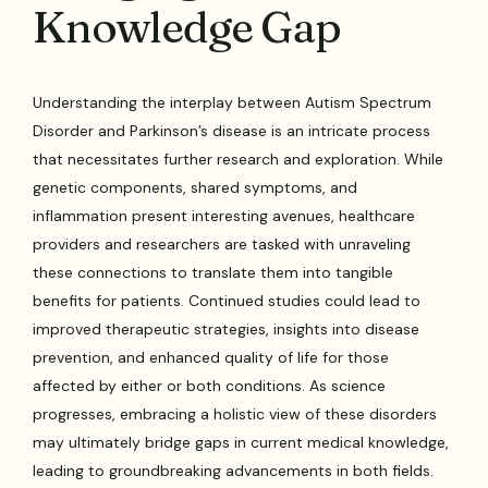
Knowledge Gap
Understanding the interplay between Autism Spectrum
Disorder and Parkinson’s disease is an intricate process
that necessitates further research and exploration. While
genetic components, shared symptoms, and
inflammation present interesting avenues, healthcare
providers and researchers are tasked with unraveling
these connections to translate them into tangible
benefits for patients. Continued studies could lead to
improved therapeutic strategies, insights into disease
prevention, and enhanced quality of life for those
affected by either or both conditions. As science
progresses, embracing a holistic view of these disorders
may ultimately bridge gaps in current medical knowledge,
leading to groundbreaking advancements in both fields.