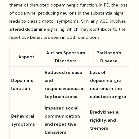
theme of disrupted dopaminergic function. In PD, the loss
of dopamine-producing neurons in the substantia nigra
leads to classic motor symptoms. Similarly, ASD involves
altered dopamine signaling, which may contribute to the
repetitive behaviors seen in both conditions.
Autism Spectrum
Parkinson’s
Aspect
Disorders
Disease
Reduced release
Loss of
Dopamine
and
dopaminergic
function
responsiveness in
neurons in the
key brain areas
substantia nigra
Impaired social
Bradykinesia,
Behavioral
communication
rigidity, and
symptoms
and repetitive
tremors
behaviors