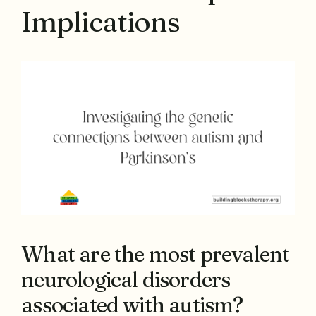
Implications
What are the most prevalent
neurological disorders
associated with autism?