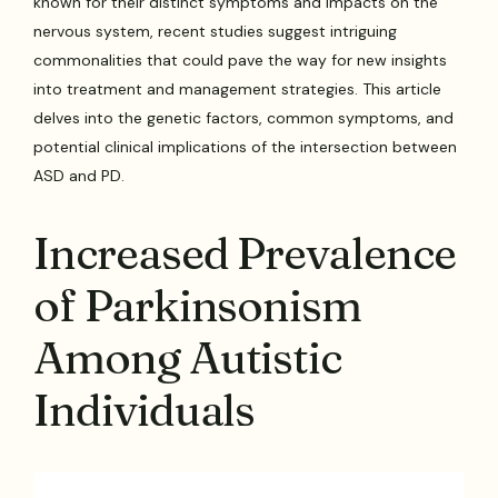
known for their distinct symptoms and impacts on the
nervous system, recent studies suggest intriguing
commonalities that could pave the way for new insights
into treatment and management strategies. This article
delves into the genetic factors, common symptoms, and
potential clinical implications of the intersection between
ASD and PD.
Increased Prevalence
of Parkinsonism
Among Autistic
Individuals