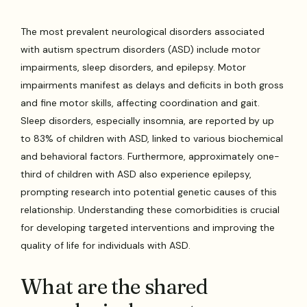
The most prevalent neurological disorders associated
with autism spectrum disorders (ASD) include motor
impairments, sleep disorders, and epilepsy. Motor
impairments manifest as delays and deficits in both gross
and fine motor skills, affecting coordination and gait.
Sleep disorders, especially insomnia, are reported by up
to 83% of children with ASD, linked to various biochemical
and behavioral factors. Furthermore, approximately one-
third of children with ASD also experience epilepsy,
prompting research into potential genetic causes of this
relationship. Understanding these comorbidities is crucial
for developing targeted interventions and improving the
quality of life for individuals with ASD.
What are the shared