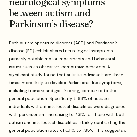
neurological symptoms
between autism and
Parkinson’s disease?
Both autism spectrum disorder (ASD) and Parkinson’s
disease (PD) exhibit shared neurological symptoms,
primarily notable motor impairments and behavioral
issues such as obsessive-compulsive behaviors. A
significant study found that autistic individuals are three
times more likely to develop Parkinson’s-like symptoms,
including tremors and gait freezing, compared to the
general population. Specifically, 5.98% of autistic
individuals without intellectual disabilities were diagnosed
with parkinsonism, increasing to 7.31% for those with both
autism and intellectual disabilities, starkly contrasting the
general population rates of 0.11% to 1.85%. This suggests a