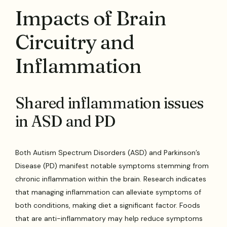
Impacts of Brain
Circuitry and
Inflammation
Shared inflammation issues
in ASD and PD
Both Autism Spectrum Disorders (ASD) and Parkinson’s
Disease (PD) manifest notable symptoms stemming from
chronic inflammation within the brain. Research indicates
that managing inflammation can alleviate symptoms of
both conditions, making diet a significant factor. Foods
that are anti-inflammatory may help reduce symptoms