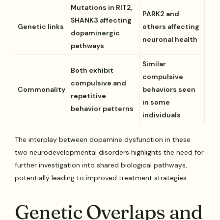
Mutations in RIT2,
PARK2 and
SHANK3 affecting
Genetic links
others affecting
dopaminergic
neuronal health
pathways
Similar
Both exhibit
compulsive
compulsive and
Commonality
behaviors seen
repetitive
in some
behavior patterns
individuals
The interplay between dopamine dysfunction in these
two neurodevelopmental disorders highlights the need for
further investigation into shared biological pathways,
potentially leading to improved treatment strategies.
Genetic Overlaps and