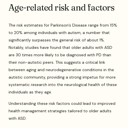
Age-related risk and factors
The risk estimates for Parkinson’s Disease range from 15%
to 20% among individuals with autism, a number that
significantly surpasses the general risk of about 1%.
Notably, studies have found that older adults with ASD
are 30 times more likely to be diagnosed with PD than
their non-autistic peers. This suggests a critical link
between aging and neurodegenerative conditions in the
autistic community, providing a strong impetus for more
systematic research into the neurological health of these
individuals as they age.
Understanding these risk factors could lead to improved
health management strategies tailored to older adults
with ASD.