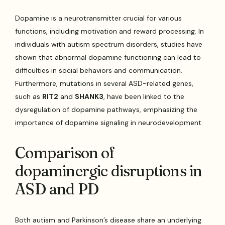
Dopamine is a neurotransmitter crucial for various
functions, including motivation and reward processing. In
individuals with autism spectrum disorders, studies have
shown that abnormal dopamine functioning can lead to
difficulties in social behaviors and communication.
Furthermore, mutations in several ASD-related genes,
such as
RIT2
and
SHANK3
, have been linked to the
dysregulation of dopamine pathways, emphasizing the
importance of dopamine signaling in neurodevelopment.
Comparison of
dopaminergic disruptions in
ASD and PD
Both autism and Parkinson’s disease share an underlying