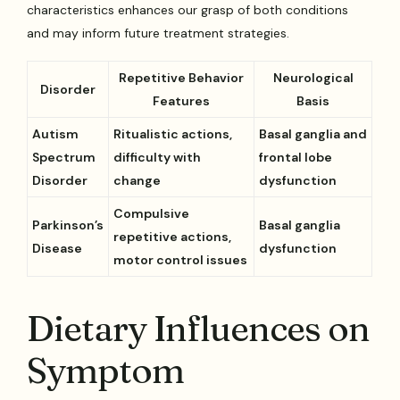
characteristics enhances our grasp of both conditions
and may inform future treatment strategies.
Repetitive Behavior
Neurological
Disorder
Features
Basis
Autism
Ritualistic actions,
Basal ganglia and
Spectrum
difficulty with
frontal lobe
Disorder
change
dysfunction
Compulsive
Parkinson’s
Basal ganglia
repetitive actions,
Disease
dysfunction
motor control issues
Dietary Influences on
Symptom