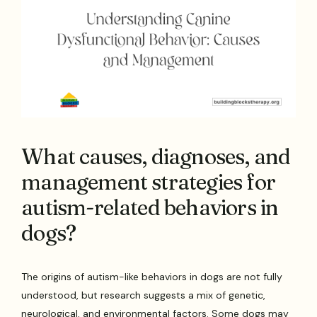
What causes, diagnoses, and
management strategies for
autism-related behaviors in
dogs?
The origins of autism-like behaviors in dogs are not fully
understood, but research suggests a mix of genetic,
neurological, and environmental factors. Some dogs may