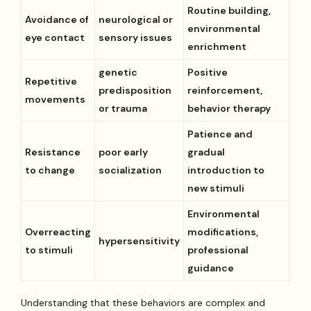
Routine building,
Avoidance of
neurological or
environmental
eye contact
sensory issues
enrichment
genetic
Positive
Repetitive
predisposition
reinforcement,
movements
or trauma
behavior therapy
Patience and
Resistance
poor early
gradual
to change
socialization
introduction to
new stimuli
Environmental
Overreacting
modifications,
hypersensitivity
to stimuli
professional
guidance
Understanding that these behaviors are complex and