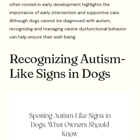
often rooted in early development highlights the
importance of early intervention and supportive care.
Although dogs cannot be diagnosed with autism,
recognizing and managing canine dysfunctional behavior
can help ensure their well-being.
Recognizing Autism-
Like Signs in Dogs