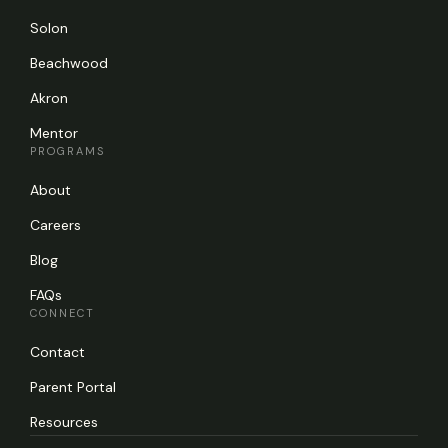
Solon
Beachwood
Akron
Mentor
PROGRAMS
About
Careers
Blog
FAQs
CONNECT
Contact
Parent Portal
Resources