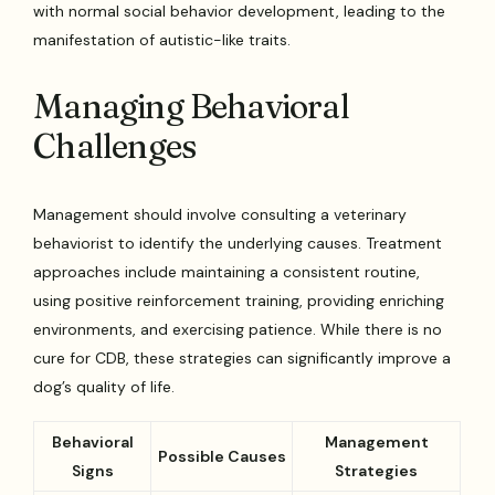
with normal social behavior development, leading to the
manifestation of autistic-like traits.
Managing Behavioral
Challenges
Management should involve consulting a veterinary
behaviorist to identify the underlying causes. Treatment
approaches include maintaining a consistent routine,
using positive reinforcement training, providing enriching
environments, and exercising patience. While there is no
cure for CDB, these strategies can significantly improve a
dog’s quality of life.
Behavioral
Management
Possible Causes
Signs
Strategies