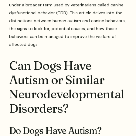
under a broader term used by veterinarians called canine
dysfunctional behavior (CDB). This article delves into the
distinctions between human autism and canine behaviors,
the signs to look for, potential causes, and how these
behaviors can be managed to improve the welfare of
affected dogs.
Can Dogs Have
Autism or Similar
Neurodevelopmental
Disorders?
Do Dogs Have Autism?