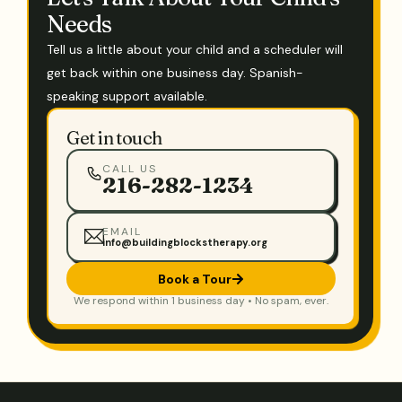
Needs
Tell us a little about your child and a scheduler will
get back within one business day. Spanish-
speaking support available.
Get in touch
CALL US
216-282-1234
EMAIL
info@buildingblockstherapy.org
Book a Tour
We respond within 1 business day • No spam, ever.