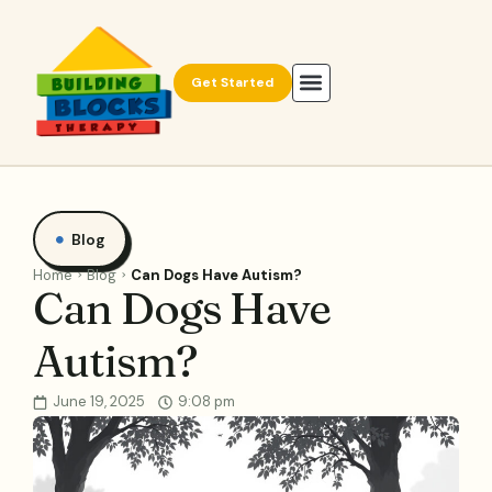
Get Started
Blog
Home
Blog
Can Dogs Have Autism?
Can Dogs Have
Autism?
June 19, 2025
9:08 pm