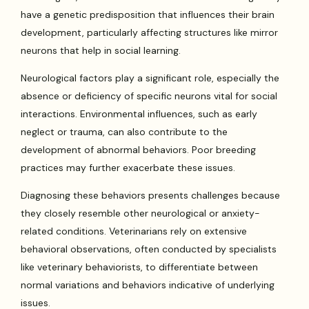
have a genetic predisposition that influences their brain
development, particularly affecting structures like mirror
neurons that help in social learning.
Neurological factors play a significant role, especially the
absence or deficiency of specific neurons vital for social
interactions. Environmental influences, such as early
neglect or trauma, can also contribute to the
development of abnormal behaviors. Poor breeding
practices may further exacerbate these issues.
Diagnosing these behaviors presents challenges because
they closely resemble other neurological or anxiety-
related conditions. Veterinarians rely on extensive
behavioral observations, often conducted by specialists
like veterinary behaviorists, to differentiate between
normal variations and behaviors indicative of underlying
issues.