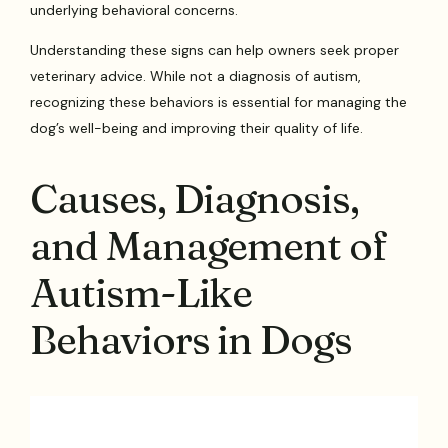
underlying behavioral concerns.
Understanding these signs can help owners seek proper
veterinary advice. While not a diagnosis of autism,
recognizing these behaviors is essential for managing the
dog’s well-being and improving their quality of life.
Causes, Diagnosis,
and Management of
Autism-Like
Behaviors in Dogs