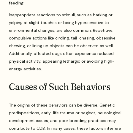
feeding.
Inappropriate reactions to stimuli, such as barking or
yelping at slight touches or being hypersensitive to
environmental changes, are also common. Repetitive,
compulsive actions like circling, tail-chasing, obsessive
chewing, or lining up objects can be observed as well.
Additionally, affected dogs often experience reduced
physical activity, appearing lethargic or avoiding high-
energy activities.
Causes of Such Behaviors
The origins of these behaviors can be diverse. Genetic
predispositions, early-life trauma or neglect, neurological
development issues, and poor breeding practices may
contribute to CDB. In many cases, these factors interfere