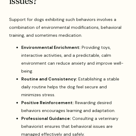
issues?
Support for dogs exhibiting such behaviors involves a
combination of environmental modifications, behavioral
training, and sometimes medication.
Environmental Enrichment:
Providing toys,
interactive activities, and a predictable, calm
environment can reduce anxiety and improve well-
being.
Routine and Consistency:
Establishing a stable
daily routine helps the dog feel secure and
minimizes stress.
Positive Reinforcement:
Rewarding desired
behaviors encourages learning and adaptation.
Professional Guidance:
Consulting a veterinary
behaviorist ensures that behavioral issues are
managed effectively and safely.