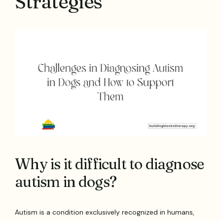
Strategies
Why is it difficult to diagnose
autism in dogs?
Autism is a condition exclusively recognized in humans,