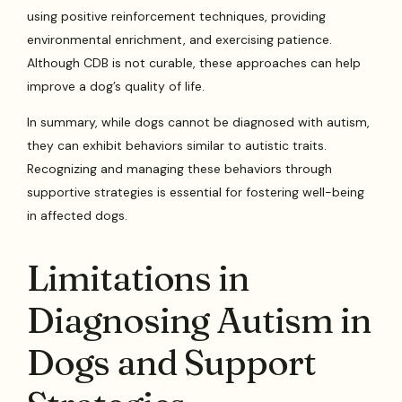
using positive reinforcement techniques, providing
environmental enrichment, and exercising patience.
Although CDB is not curable, these approaches can help
improve a dog’s quality of life.
In summary, while dogs cannot be diagnosed with autism,
they can exhibit behaviors similar to autistic traits.
Recognizing and managing these behaviors through
supportive strategies is essential for fostering well-being
in affected dogs.
Limitations in
Diagnosing Autism in
Dogs and Support