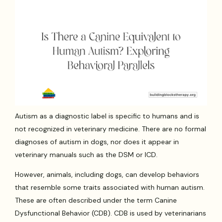
Autism as a diagnostic label is specific to humans and is
not recognized in veterinary medicine. There are no formal
diagnoses of autism in dogs, nor does it appear in
veterinary manuals such as the DSM or ICD.
However, animals, including dogs, can develop behaviors
that resemble some traits associated with human autism.
These are often described under the term Canine
Dysfunctional Behavior (CDB). CDB is used by veterinarians