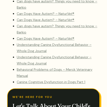
Can dogs have autism? Things you need to know –
Barkio
Can Dogs Have Autism? – NaturVet®
Can Dogs Have Autism? – NaturVet®
Can dogs have autism? Things you need to know –
Barkio
Can Dogs Have Autism? – NaturVet®
Understanding Canine Dysfunctional Behavior –
Whole Dog Journal
Understanding Canine Dysfunctional Behavior –
Whole Dog Journal
Behavioral Problems of Dogs – Merck Veterinary
Manual
Canine Cognitive Dysfunction in Dogs Part 1
WE'RE HERE FOR YOU
Let's Talk About Your Child's