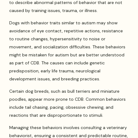
to describe abnormal patterns of behavior that are not
caused by training issues, trauma, or illness.
Dogs with behavior traits similar to autism may show
avoidance of eye contact, repetitive actions, resistance
to routine changes, hypersensitivity to noise or
movement, and socialization difficulties. These behaviors
might be mistaken for autism but are better understood
as part of CDB. The causes can include genetic
predisposition, early life trauma, neurological
development issues, and breeding practices.
Certain dog breeds, such as bull terriers and miniature
poodles, appear more prone to CDB. Common behaviors
include tail chasing, pacing, obsessive chewing, and
reactions that are disproportionate to stimuli.
Managing these behaviors involves consulting a veterinary
behaviorist, ensuring a consistent and predictable routine,