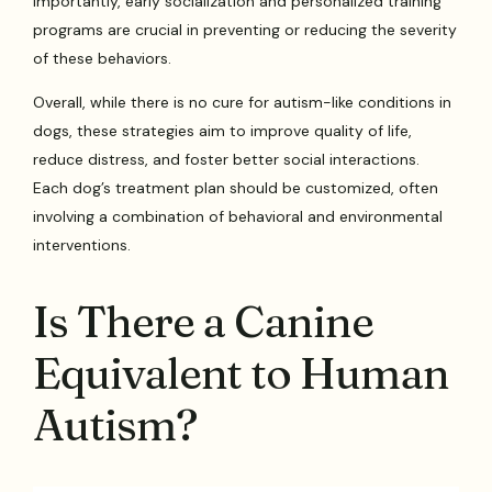
Importantly, early socialization and personalized training
programs are crucial in preventing or reducing the severity
of these behaviors.
Overall, while there is no cure for autism-like conditions in
dogs, these strategies aim to improve quality of life,
reduce distress, and foster better social interactions.
Each dog’s treatment plan should be customized, often
involving a combination of behavioral and environmental
interventions.
Is There a Canine
Equivalent to Human
Autism?