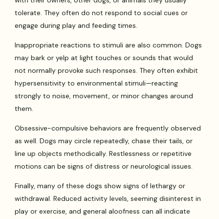
with their owners, other dogs, or animals they usually
tolerate. They often do not respond to social cues or
engage during play and feeding times.
Inappropriate reactions to stimuli are also common. Dogs
may bark or yelp at light touches or sounds that would
not normally provoke such responses. They often exhibit
hypersensitivity to environmental stimuli—reacting
strongly to noise, movement, or minor changes around
them.
Obsessive-compulsive behaviors are frequently observed
as well. Dogs may circle repeatedly, chase their tails, or
line up objects methodically. Restlessness or repetitive
motions can be signs of distress or neurological issues.
Finally, many of these dogs show signs of lethargy or
withdrawal. Reduced activity levels, seeming disinterest in
play or exercise, and general aloofness can all indicate