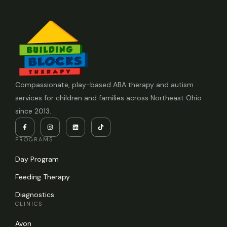
Compassionate, play-based ABA therapy and autism
services for children and families across Northeast Ohio
since 2013.
PROGRAMS
Day Program
Feeding Therapy
Diagnostics
CLINICS
Avon