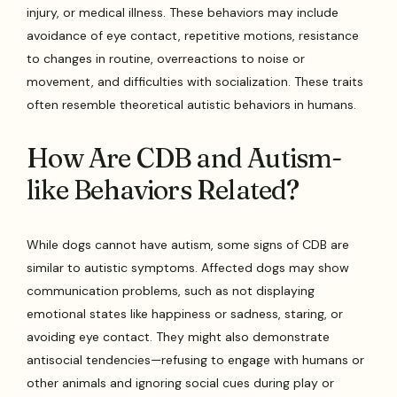
injury, or medical illness. These behaviors may include
avoidance of eye contact, repetitive motions, resistance
to changes in routine, overreactions to noise or
movement, and difficulties with socialization. These traits
often resemble theoretical autistic behaviors in humans.
How Are CDB and Autism-
like Behaviors Related?
While dogs cannot have autism, some signs of CDB are
similar to autistic symptoms. Affected dogs may show
communication problems, such as not displaying
emotional states like happiness or sadness, staring, or
avoiding eye contact. They might also demonstrate
antisocial tendencies—refusing to engage with humans or
other animals and ignoring social cues during play or