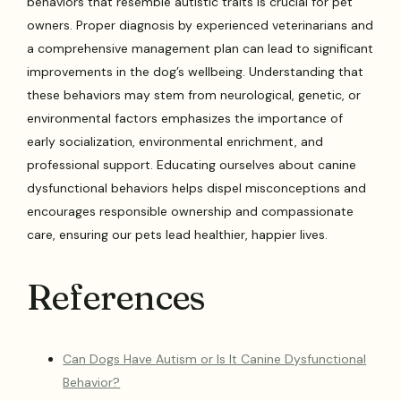
behaviors that resemble autistic traits is crucial for pet
owners. Proper diagnosis by experienced veterinarians and
a comprehensive management plan can lead to significant
improvements in the dog’s wellbeing. Understanding that
these behaviors may stem from neurological, genetic, or
environmental factors emphasizes the importance of
early socialization, environmental enrichment, and
professional support. Educating ourselves about canine
dysfunctional behaviors helps dispel misconceptions and
encourages responsible ownership and compassionate
care, ensuring our pets lead healthier, happier lives.
References
Can Dogs Have Autism or Is It Canine Dysfunctional
Behavior?