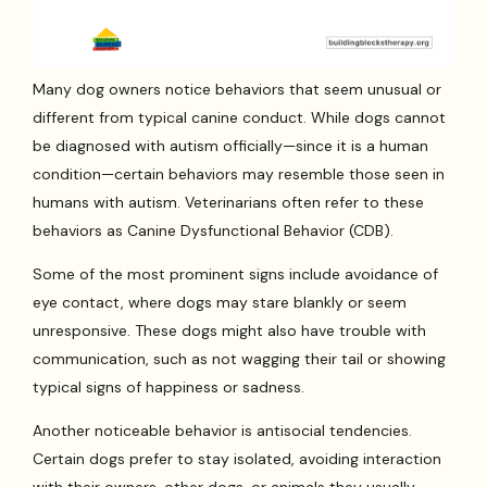
Many dog owners notice behaviors that seem unusual or
different from typical canine conduct. While dogs cannot
be diagnosed with autism officially—since it is a human
condition—certain behaviors may resemble those seen in
humans with autism. Veterinarians often refer to these
behaviors as Canine Dysfunctional Behavior (CDB).
Some of the most prominent signs include avoidance of
eye contact, where dogs may stare blankly or seem
unresponsive. These dogs might also have trouble with
communication, such as not wagging their tail or showing
typical signs of happiness or sadness.
Another noticeable behavior is antisocial tendencies.
Certain dogs prefer to stay isolated, avoiding interaction