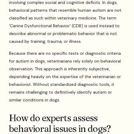
involving complex social and cognitive deficits. In dogs,
behavioral patterns that resemble human autism are not
classified as such within veterinary medicine. The term
‘Canine Dysfunctional Behavior’ (CDB) is used instead to
describe abnormal or problematic behavior that is not
caused by training, trauma, or illness.
Because there are no specific tests or diagnostic criteria
for autism in dogs, veterinarians rely solely on behavioral
observation. This approach is inherently subjective,
depending heavily on the expertise of the veterinarian or
behaviorist. Without standardized diagnostic tools, it
remains challenging to definitively identify autism or
similar conditions in dogs.
How do experts assess
behavioral issues in dogs?