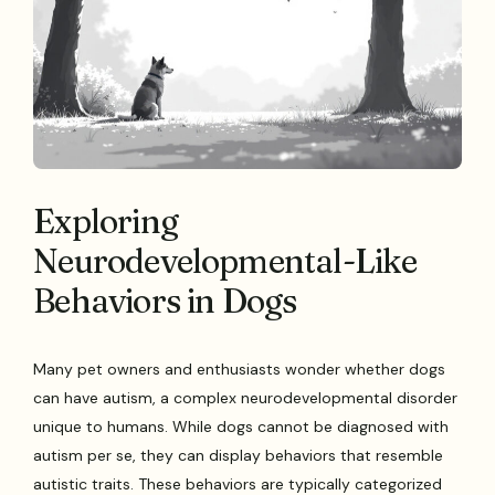
Exploring
Neurodevelopmental-Like
Behaviors in Dogs
Many pet owners and enthusiasts wonder whether dogs
can have autism, a complex neurodevelopmental disorder
unique to humans. While dogs cannot be diagnosed with
autism per se, they can display behaviors that resemble
autistic traits. These behaviors are typically categorized