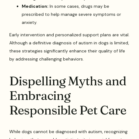
Medication:
In some cases, drugs may be
prescribed to help manage severe symptoms or
anxiety.
Early intervention and personalized support plans are vital.
Although a definitive diagnosis of autism in dogs is limited,
these strategies significantly enhance their quality of life
by addressing challenging behaviors.
Dispelling Myths and
Embracing
Responsible Pet Care
While dogs cannot be diagnosed with autism, recognizing