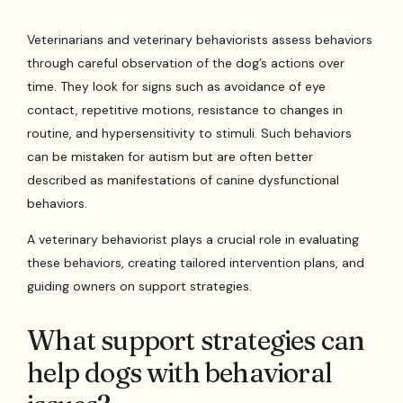
Veterinarians and veterinary behaviorists assess behaviors
through careful observation of the dog’s actions over
time. They look for signs such as avoidance of eye
contact, repetitive motions, resistance to changes in
routine, and hypersensitivity to stimuli. Such behaviors
can be mistaken for autism but are often better
described as manifestations of canine dysfunctional
behaviors.
A veterinary behaviorist plays a crucial role in evaluating
these behaviors, creating tailored intervention plans, and
guiding owners on support strategies.
What support strategies can
help dogs with behavioral