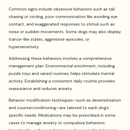
Common signs include obsessive behaviors such as tail
chasing or circling, poor communication like avoiding eye
contact, and exaggerated responses to stimuli such as
noise or sudden movements. Some dogs may also display
trance-like states, aggressive episodes, or
hypersensitivity.
Addressing these behaviors involves a comprehensive
management plan. Environmental enrichment, including
puzzle toys and varied routines, helps stimulate mental
activity. Establishing a consistent daily routine provides
reassurance and reduces anxiety.
Behavior modification techniques—such as desensitization
and counterconditioning—are tailored to each dog’s
specific needs. Medications may be prescribed in some
cases to manage anxiety or compulsive behaviors.