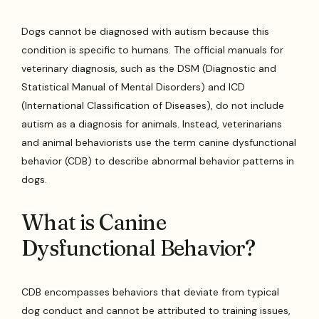
Dogs cannot be diagnosed with autism because this
condition is specific to humans. The official manuals for
veterinary diagnosis, such as the DSM (Diagnostic and
Statistical Manual of Mental Disorders) and ICD
(International Classification of Diseases), do not include
autism as a diagnosis for animals. Instead, veterinarians
and animal behaviorists use the term canine dysfunctional
behavior (CDB) to describe abnormal behavior patterns in
dogs.
What is Canine
Dysfunctional Behavior?
CDB encompasses behaviors that deviate from typical
dog conduct and cannot be attributed to training issues,