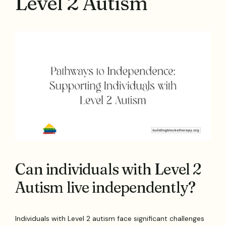
Level 2 Autism
Can individuals with Level 2
Autism live independently?
Individuals with Level 2 autism face significant challenges