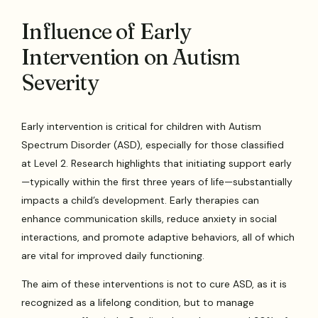
Influence of Early
Intervention on Autism
Severity
Early intervention is critical for children with Autism
Spectrum Disorder (ASD), especially for those classified
at Level 2. Research highlights that initiating support early
—typically within the first three years of life—substantially
impacts a child’s development. Early therapies can
enhance communication skills, reduce anxiety in social
interactions, and promote adaptive behaviors, all of which
are vital for improved daily functioning.
The aim of these interventions is not to cure ASD, as it is
recognized as a lifelong condition, but to manage