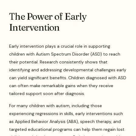
The Power of Early
Intervention
Early intervention plays a crucial role in supporting
children with Autism Spectrum Disorder (ASD) to reach
their potential. Research consistently shows that
identifying and addressing developmental challenges early
can yield significant benefits. Children diagnosed with ASD
can often make remarkable gains when they receive
tailored support soon after diagnosis.
For many children with autism, including those
experiencing regressions in skills, early interventions such
as Applied Behavior Analysis (ABA), speech therapy, and
targeted educational programs can help them regain lost