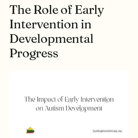
The Role of Early
Intervention in
Developmental
Progress