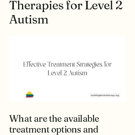
Therapies for Level 2
Autism
What are the available
treatment options and