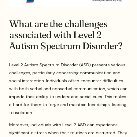
What are the challenges
associated with Level 2
Autism Spectrum Disorder?
Level 2 Autism Spectrum Disorder (ASD) presents various
challenges, particularly concerning communication and
social interaction. Individuals often encounter difficulties
with both verbal and nonverbal communication, which can
impede their ability to understand social cues. This makes
it hard for them to forge and maintain friendships, leading
to isolation.
Moreover, individuals with Level 2 ASD can experience
significant distress when their routines are disrupted. They