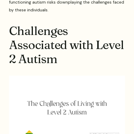
functioning autism risks downplaying the challenges faced
by these individuals.
Challenges
Associated with Level
2 Autism