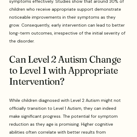
symptoms effectively. Studies show that around 30% of
children who receive appropriate support demonstrate
noticeable improvements in their symptoms as they
grow. Consequently, early intervention can lead to better
long-term outcomes, irrespective of the initial severity of
the disorder.
Can Level 2 Autism Change
to Level 1 with Appropriate
Intervention?
While children diagnosed with Level 2 Autism might not
officially transition to Level 1 Autism, they can indeed
make significant progress. The potential for symptom
reduction as they age is promising. Higher cognitive
abilities often correlate with better results from