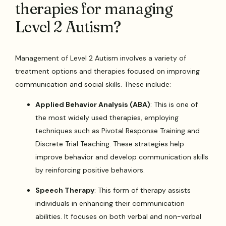
therapies for managing
Level 2 Autism?
Management of Level 2 Autism involves a variety of
treatment options and therapies focused on improving
communication and social skills. These include:
Applied Behavior Analysis (ABA)
: This is one of
the most widely used therapies, employing
techniques such as Pivotal Response Training and
Discrete Trial Teaching. These strategies help
improve behavior and develop communication skills
by reinforcing positive behaviors.
Speech Therapy
: This form of therapy assists
individuals in enhancing their communication
abilities. It focuses on both verbal and non-verbal