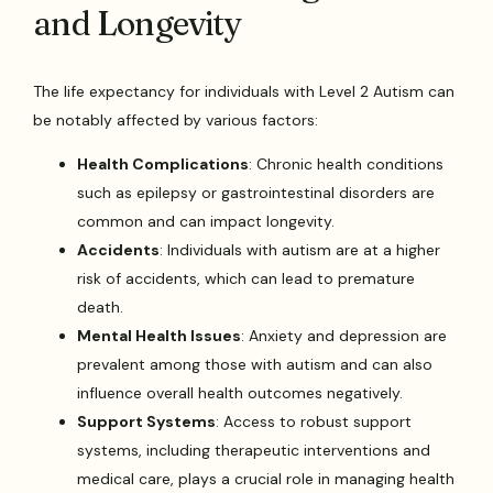
and Longevity
The life expectancy for individuals with Level 2 Autism can
be notably affected by various factors:
Health Complications
: Chronic health conditions
such as epilepsy or gastrointestinal disorders are
common and can impact longevity.
Accidents
: Individuals with autism are at a higher
risk of accidents, which can lead to premature
death.
Mental Health Issues
: Anxiety and depression are
prevalent among those with autism and can also
influence overall health outcomes negatively.
Support Systems
: Access to robust support
systems, including therapeutic interventions and
medical care, plays a crucial role in managing health