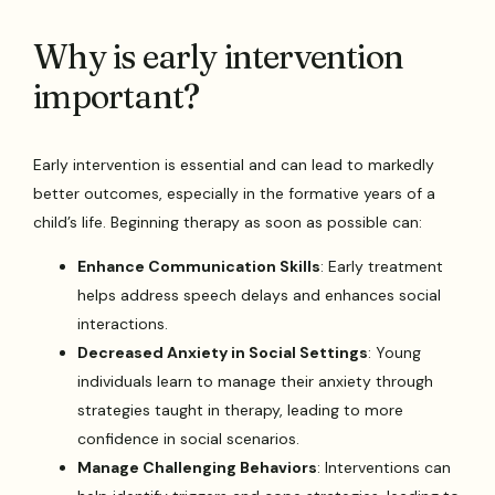
Why is early intervention
important?
Early intervention is essential and can lead to markedly
better outcomes, especially in the formative years of a
child’s life. Beginning therapy as soon as possible can:
Enhance Communication Skills
: Early treatment
helps address speech delays and enhances social
interactions.
Decreased Anxiety in Social Settings
: Young
individuals learn to manage their anxiety through
strategies taught in therapy, leading to more
confidence in social scenarios.
Manage Challenging Behaviors
: Interventions can