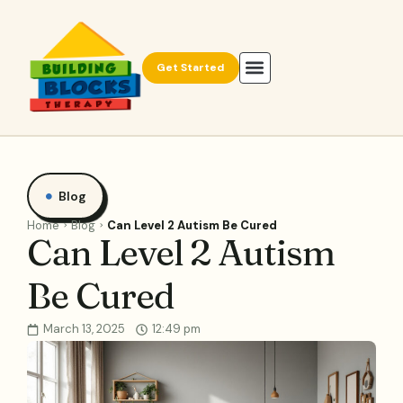
Get Started
Blog
Home
Blog
Can Level 2 Autism Be Cured
Can Level 2 Autism
Be Cured
March 13, 2025
12:49 pm