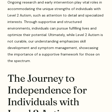
Ongoing research and early intervention play vital roles in
accommodating the unique strengths of individuals with
Level 2 Autism, such as attention to detail and specialized
interests. Through supportive and structured
environments, individuals can pursue fulfilling lives and
optimize their potential. Ultimately, while Level 2 Autism is
not curable, our understanding emphasizes skill
development and symptom management, showcasing
the importance of a supportive framework for those on
the spectrum.
The Journey to
Independence for
Individuals with