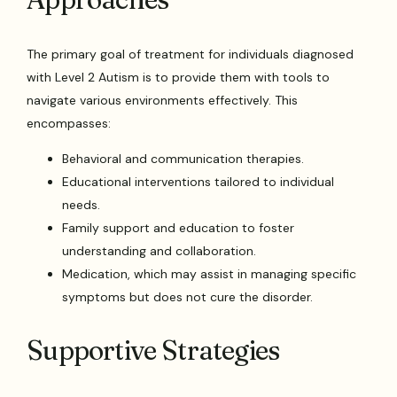
The primary goal of treatment for individuals diagnosed
with Level 2 Autism is to provide them with tools to
navigate various environments effectively. This
encompasses:
Behavioral and communication therapies.
Educational interventions tailored to individual
needs.
Family support and education to foster
understanding and collaboration.
Medication, which may assist in managing specific
symptoms but does not cure the disorder.
Supportive Strategies