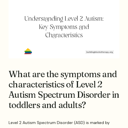
What are the symptoms and
characteristics of Level 2
Autism Spectrum Disorder in
toddlers and adults?
Level 2 Autism Spectrum Disorder (ASD) is marked by