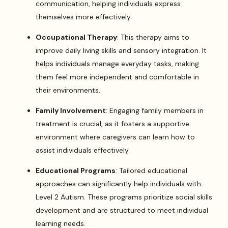
communication, helping individuals express
themselves more effectively.
Occupational Therapy
: This therapy aims to
improve daily living skills and sensory integration. It
helps individuals manage everyday tasks, making
them feel more independent and comfortable in
their environments.
Family Involvement
: Engaging family members in
treatment is crucial, as it fosters a supportive
environment where caregivers can learn how to
assist individuals effectively.
Educational Programs
: Tailored educational
approaches can significantly help individuals with
Level 2 Autism. These programs prioritize social skills
development and are structured to meet individual
learning needs.