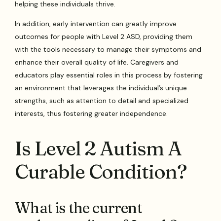
helping these individuals thrive.
In addition, early intervention can greatly improve
outcomes for people with Level 2 ASD, providing them
with the tools necessary to manage their symptoms and
enhance their overall quality of life. Caregivers and
educators play essential roles in this process by fostering
an environment that leverages the individual’s unique
strengths, such as attention to detail and specialized
interests, thus fostering greater independence.
Is Level 2 Autism A
Curable Condition?
What is the current