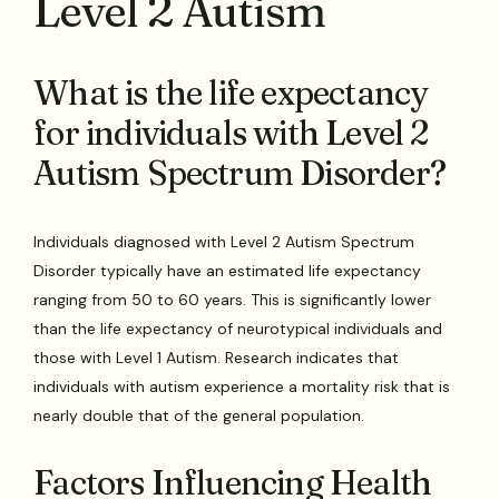
Level 2 Autism
What is the life expectancy
for individuals with Level 2
Autism Spectrum Disorder?
Individuals diagnosed with Level 2 Autism Spectrum
Disorder typically have an estimated life expectancy
ranging from 50 to 60 years. This is significantly lower
than the life expectancy of neurotypical individuals and
those with Level 1 Autism. Research indicates that
individuals with autism experience a mortality risk that is
nearly double that of the general population.
Factors Influencing Health