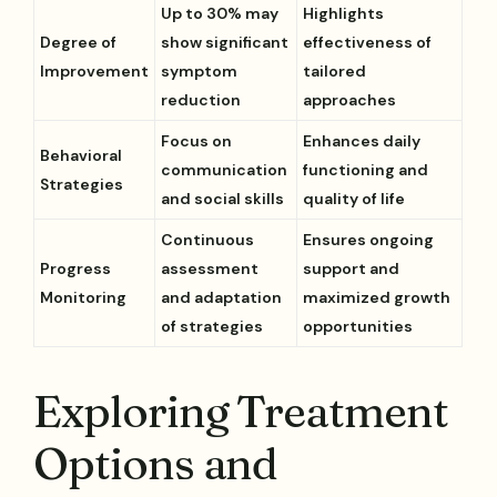
Up to 30% may
Highlights
Degree of
show significant
effectiveness of
Improvement
symptom
tailored
reduction
approaches
Focus on
Enhances daily
Behavioral
communication
functioning and
Strategies
and social skills
quality of life
Continuous
Ensures ongoing
Progress
assessment
support and
Monitoring
and adaptation
maximized growth
of strategies
opportunities
Exploring Treatment
Options and