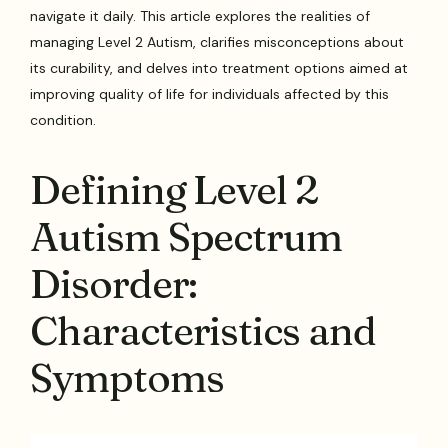
navigate it daily. This article explores the realities of
managing Level 2 Autism, clarifies misconceptions about
its curability, and delves into treatment options aimed at
improving quality of life for individuals affected by this
condition.
Defining Level 2
Autism Spectrum
Disorder:
Characteristics and
Symptoms