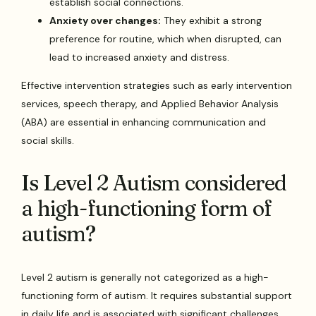
establish social connections.
Anxiety over changes:
They exhibit a strong
preference for routine, which when disrupted, can
lead to increased anxiety and distress.
Effective intervention strategies such as early intervention
services, speech therapy, and Applied Behavior Analysis
(ABA) are essential in enhancing communication and
social skills.
Is Level 2 Autism considered
a high-functioning form of
autism?
Level 2 autism is generally not categorized as a high-
functioning form of autism. It requires substantial support
in daily life and is associated with significant challenges,