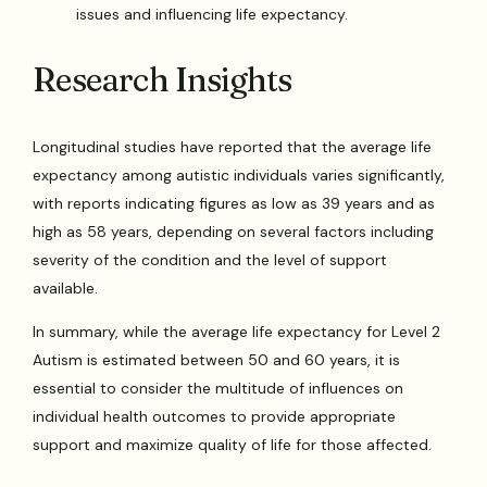
issues and influencing life expectancy.
Research Insights
Longitudinal studies have reported that the average life
expectancy among autistic individuals varies significantly,
with reports indicating figures as low as 39 years and as
high as 58 years, depending on several factors including
severity of the condition and the level of support
available.
In summary, while the average life expectancy for Level 2
Autism is estimated between 50 and 60 years, it is
essential to consider the multitude of influences on
individual health outcomes to provide appropriate
support and maximize quality of life for those affected.