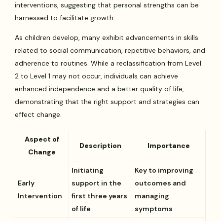
interventions, suggesting that personal strengths can be
harnessed to facilitate growth.
As children develop, many exhibit advancements in skills
related to social communication, repetitive behaviors, and
adherence to routines. While a reclassification from Level
2 to Level 1 may not occur, individuals can achieve
enhanced independence and a better quality of life,
demonstrating that the right support and strategies can
effect change.
Aspect of
Description
Importance
Change
Initiating
Key to improving
Early
support in the
outcomes and
Intervention
first three years
managing
of life
symptoms