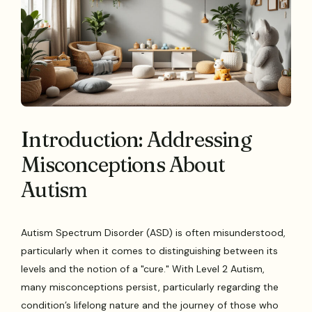
Introduction: Addressing
Misconceptions About
Autism
Autism Spectrum Disorder (ASD) is often misunderstood,
particularly when it comes to distinguishing between its
levels and the notion of a "cure." With Level 2 Autism,
many misconceptions persist, particularly regarding the
condition’s lifelong nature and the journey of those who