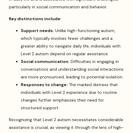
particularly in social communication and behavior.
Key distinctions include:
Support needs:
Unlike high-functioning autism,
which typically involves fewer challenges and a
greater ability to navigate daily life, individuals with
Level 2 autism depend on regular assistance.
Social communication:
Difficulties in engaging in
conversations and understanding social interactions
are more pronounced, leading to potential isolation.
Responses to change:
The marked distress that
individuals with Level 2 experience due to routine
changes further emphasizes their need for
structured support.
Recognizing that Level 2 autism necessitates considerable
assistance is crucial, as viewing it through the lens of high-