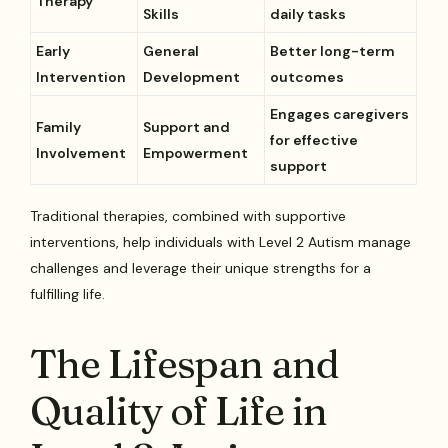
Therapy
Skills
daily tasks
Early
General
Better long-term
Intervention
Development
outcomes
Engages caregivers
Family
Support and
for effective
Involvement
Empowerment
support
Traditional therapies, combined with supportive
interventions, help individuals with Level 2 Autism manage
challenges and leverage their unique strengths for a
fulfilling life.
The Lifespan and
Quality of Life in