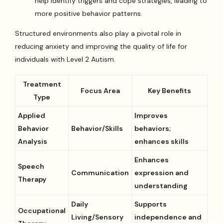
help identify triggers and cope strategies, leading to
more positive behavior patterns.
Structured environments also play a pivotal role in
reducing anxiety and improving the quality of life for
individuals with Level 2 Autism.
Treatment
Focus Area
Key Benefits
Type
Applied
Improves
Behavior
Behavior/Skills
behaviors;
Analysis
enhances skills
Enhances
Speech
Communication
expression and
Therapy
understanding
Daily
Supports
Occupational
Living/Sensory
independence and