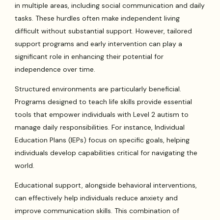
in multiple areas, including social communication and daily
tasks. These hurdles often make independent living
difficult without substantial support. However, tailored
support programs and early intervention can play a
significant role in enhancing their potential for
independence over time.
Structured environments are particularly beneficial.
Programs designed to teach life skills provide essential
tools that empower individuals with Level 2 autism to
manage daily responsibilities. For instance, Individual
Education Plans (IEPs) focus on specific goals, helping
individuals develop capabilities critical for navigating the
world.
Educational support, alongside behavioral interventions,
can effectively help individuals reduce anxiety and
improve communication skills. This combination of