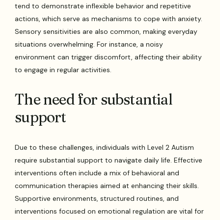
tend to demonstrate inflexible behavior and repetitive
actions, which serve as mechanisms to cope with anxiety.
Sensory sensitivities are also common, making everyday
situations overwhelming. For instance, a noisy
environment can trigger discomfort, affecting their ability
to engage in regular activities.
The need for substantial
support
Due to these challenges, individuals with Level 2 Autism
require substantial support to navigate daily life. Effective
interventions often include a mix of behavioral and
communication therapies aimed at enhancing their skills.
Supportive environments, structured routines, and
interventions focused on emotional regulation are vital for