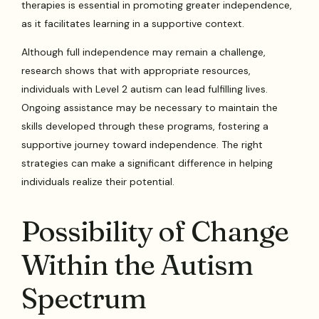
therapies is essential in promoting greater independence,
as it facilitates learning in a supportive context.
Although full independence may remain a challenge,
research shows that with appropriate resources,
individuals with Level 2 autism can lead fulfilling lives.
Ongoing assistance may be necessary to maintain the
skills developed through these programs, fostering a
supportive journey toward independence. The right
strategies can make a significant difference in helping
individuals realize their potential.
Possibility of Change
Within the Autism
Spectrum