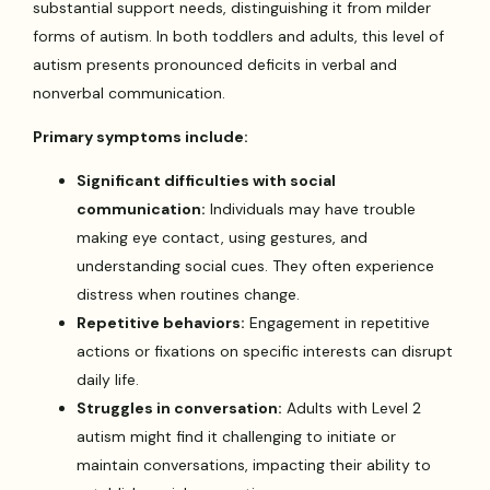
substantial support needs, distinguishing it from milder
forms of autism. In both toddlers and adults, this level of
autism presents pronounced deficits in verbal and
nonverbal communication.
Primary symptoms include:
Significant difficulties with social
communication:
Individuals may have trouble
making eye contact, using gestures, and
understanding social cues. They often experience
distress when routines change.
Repetitive behaviors:
Engagement in repetitive
actions or fixations on specific interests can disrupt
daily life.
Struggles in conversation:
Adults with Level 2
autism might find it challenging to initiate or
maintain conversations, impacting their ability to