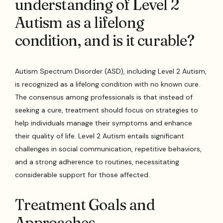
understanding of Level 2
Autism as a lifelong
condition, and is it curable?
Autism Spectrum Disorder (ASD), including Level 2 Autism,
is recognized as a lifelong condition with no known cure.
The consensus among professionals is that instead of
seeking a cure, treatment should focus on strategies to
help individuals manage their symptoms and enhance
their quality of life. Level 2 Autism entails significant
challenges in social communication, repetitive behaviors,
and a strong adherence to routines, necessitating
considerable support for those affected.
Treatment Goals and
Approaches