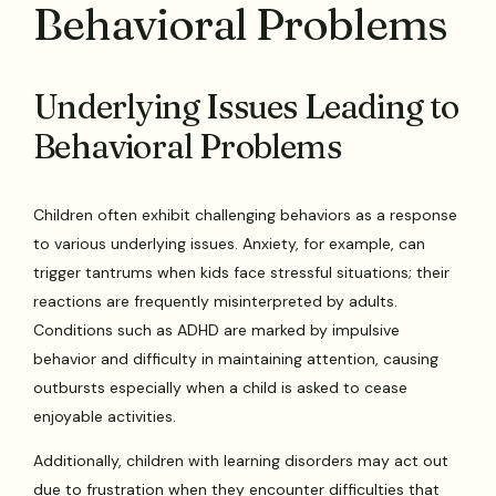
Behavioral Problems
Underlying Issues Leading to
Behavioral Problems
Children often exhibit challenging behaviors as a response
to various underlying issues. Anxiety, for example, can
trigger tantrums when kids face stressful situations; their
reactions are frequently misinterpreted by adults.
Conditions such as ADHD are marked by impulsive
behavior and difficulty in maintaining attention, causing
outbursts especially when a child is asked to cease
enjoyable activities.
Additionally, children with learning disorders may act out
due to frustration when they encounter difficulties that