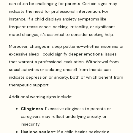
can often be challenging for parents. Certain signs may
indicate the need for professional intervention. For
instance, if a child displays anxiety symptoms like
frequent reassurance-seeking, irritability, or significant
mood changes, it’s essential to consider seeking help.
Moreover, changes in sleep patterns—whether insomnia or
excessive sleep—could signify deeper emotional issues
that warrant a professional evaluation. Withdrawal from
social activities or isolating oneself from friends can
indicate depression or anxiety, both of which benefit from
therapeutic support.
Additional warning signs include:
Clinginess
: Excessive clinginess to parents or
caregivers may reflect underlying anxiety or
insecurity.
Hygiene neglect
: If a child begins neglecting