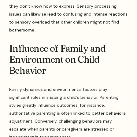
they don’t know how to express. Sensory processing
issues can likewise lead to confusing and intense reactions
to sensory overload that other children might not find
bothersome.
Influence of Family and
Environment on Child
Behavior
Family dynamics and environmental factors play
significant roles in shaping a child’s behavior. Parenting
styles greatly influence outcomes; for instance,
authoritative parenting is often linked to better behavioral
adjustment. Conversely, challenging behaviors may
escalate when parents or caregivers are stressed or
inconsistent in their responses.