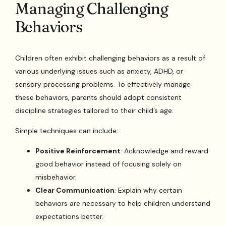
Managing Challenging
Behaviors
Children often exhibit challenging behaviors as a result of
various underlying issues such as anxiety, ADHD, or
sensory processing problems. To effectively manage
these behaviors, parents should adopt consistent
discipline strategies tailored to their child’s age.
Simple techniques can include:
Positive Reinforcement
: Acknowledge and reward
good behavior instead of focusing solely on
misbehavior.
Clear Communication
: Explain why certain
behaviors are necessary to help children understand
expectations better.