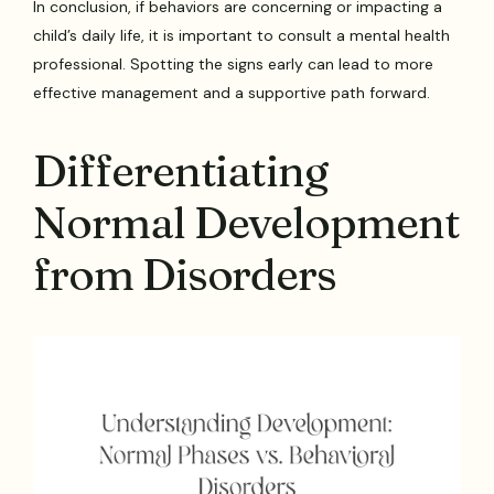
In conclusion, if behaviors are concerning or impacting a
child’s daily life, it is important to consult a mental health
professional. Spotting the signs early can lead to more
effective management and a supportive path forward.
Differentiating
Normal Development
from Disorders