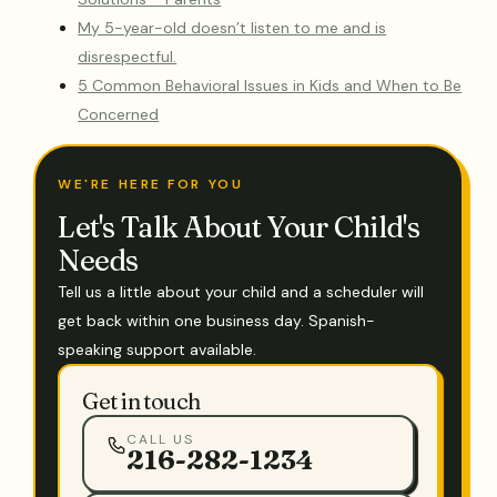
My 5-year-old doesn’t listen to me and is
disrespectful.
5 Common Behavioral Issues in Kids and When to Be
Concerned
WE'RE HERE FOR YOU
Let's Talk About Your Child's
Needs
Tell us a little about your child and a scheduler will
get back within one business day. Spanish-
speaking support available.
Get in touch
CALL US
216-282-1234