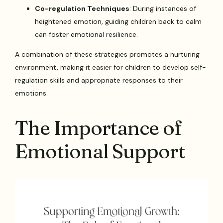
Co-regulation Techniques
: During instances of
heightened emotion, guiding children back to calm
can foster emotional resilience.
A combination of these strategies promotes a nurturing
environment, making it easier for children to develop self-
regulation skills and appropriate responses to their
emotions.
The Importance of
Emotional Support