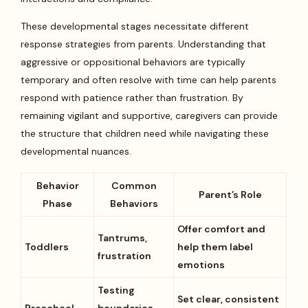
These developmental stages necessitate different
response strategies from parents. Understanding that
aggressive or oppositional behaviors are typically
temporary and often resolve with time can help parents
respond with patience rather than frustration. By
remaining vigilant and supportive, caregivers can provide
the structure that children need while navigating these
developmental nuances.
Behavior
Common
Parent’s Role
Phase
Behaviors
Offer comfort and
Tantrums,
Toddlers
help them label
frustration
emotions
Testing
Set clear, consistent
Preschool
boundaries,