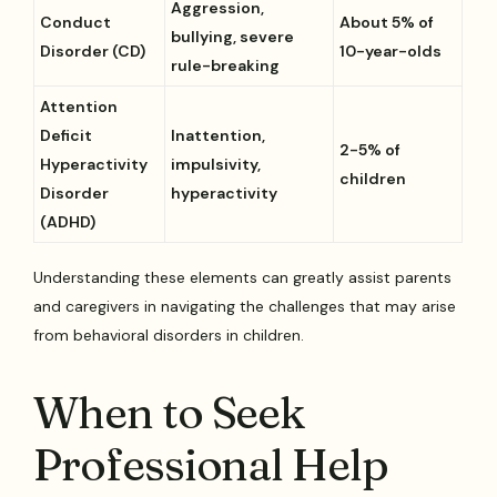
Aggression,
Conduct
About 5% of
bullying, severe
Disorder (CD)
10-year-olds
rule-breaking
Attention
Deficit
Inattention,
2-5% of
Hyperactivity
impulsivity,
children
Disorder
hyperactivity
(ADHD)
Understanding these elements can greatly assist parents
and caregivers in navigating the challenges that may arise
from behavioral disorders in children.
When to Seek
Professional Help