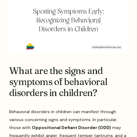
What are the signs and
symptoms of behavioral
disorders in children?
Behavioral disorders in children can manifest through
various concerning signs and symptoms. In particular,
those with
Oppositional Defiant Disorder (ODD)
may
frequently exhibit anger, frequent temper tantrums, and a