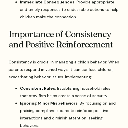
Immediate Consequences
: Provide appropriate
and timely responses to undesirable actions to help
children make the connection.
Importance of Consistency
and Positive Reinforcement
Consistency is crucial in managing a child’s behavior. When
parents respond in varied ways, it can confuse children,
exacerbating behavior issues. Implementing:
Consistent Rules
: Establishing household rules
that stay firm helps create a sense of security.
Ignoring Minor Misbehaviors
: By focusing on and
praising compliance, parents reinforce positive
interactions and diminish attention-seeking
behaviors.