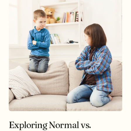
Exploring Normal vs.