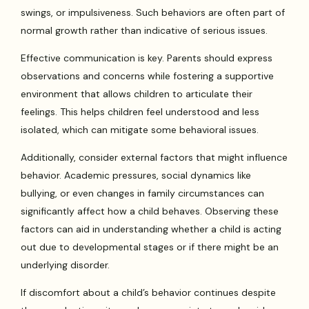
swings, or impulsiveness. Such behaviors are often part of
normal growth rather than indicative of serious issues.
Effective communication is key. Parents should express
observations and concerns while fostering a supportive
environment that allows children to articulate their
feelings. This helps children feel understood and less
isolated, which can mitigate some behavioral issues.
Additionally, consider external factors that might influence
behavior. Academic pressures, social dynamics like
bullying, or even changes in family circumstances can
significantly affect how a child behaves. Observing these
factors can aid in understanding whether a child is acting
out due to developmental stages or if there might be an
underlying disorder.
If discomfort about a child’s behavior continues despite