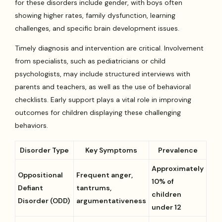
for these disorders include gender, with boys often
showing higher rates, family dysfunction, learning
challenges, and specific brain development issues.
Timely diagnosis and intervention are critical. Involvement
from specialists, such as pediatricians or child
psychologists, may include structured interviews with
parents and teachers, as well as the use of behavioral
checklists. Early support plays a vital role in improving
outcomes for children displaying these challenging
behaviors.
Disorder Type
Key Symptoms
Prevalence
Approximately
Oppositional
Frequent anger,
10% of
Defiant
tantrums,
children
Disorder (ODD)
argumentativeness
under 12