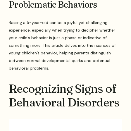
Problematic Behaviors
Raising a 5-year-old can be a joyful yet challenging
experience, especially when trying to decipher whether
your child’s behavior is just a phase or indicative of
something more. This article delves into the nuances of
young children’s behavior, helping parents distinguish
between normal developmental quirks and potential
behavioral problems.
Recognizing Signs of
Behavioral Disorders