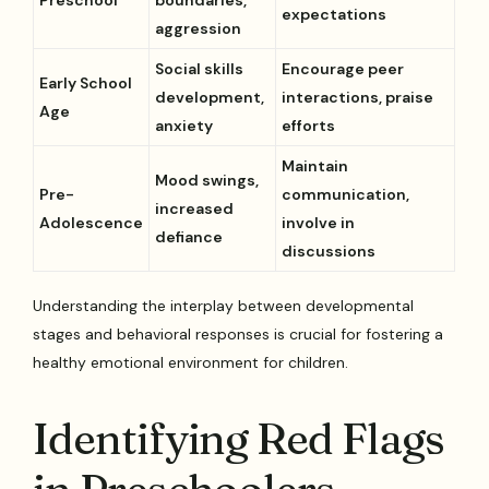
expectations
aggression
Social skills
Encourage peer
Early School
development,
interactions, praise
Age
anxiety
efforts
Maintain
Mood swings,
Pre-
communication,
increased
Adolescence
involve in
defiance
discussions
Understanding the interplay between developmental
stages and behavioral responses is crucial for fostering a
healthy emotional environment for children.
Identifying Red Flags