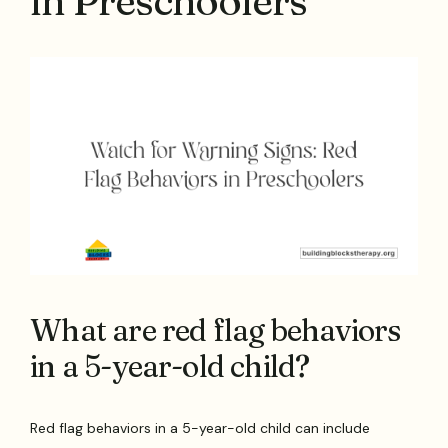
in Preschoolers
What are red flag behaviors
in a 5-year-old child?
Red flag behaviors in a 5-year-old child can include