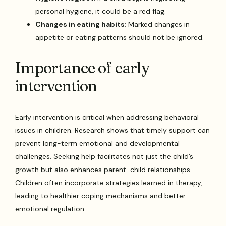
personal hygiene, it could be a red flag.
Changes in eating habits
: Marked changes in
appetite or eating patterns should not be ignored.
Importance of early
intervention
Early intervention is critical when addressing behavioral
issues in children. Research shows that timely support can
prevent long-term emotional and developmental
challenges. Seeking help facilitates not just the child’s
growth but also enhances parent-child relationships.
Children often incorporate strategies learned in therapy,
leading to healthier coping mechanisms and better
emotional regulation.