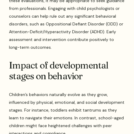
these evaluations, it may be appropriate to seek guidance
from professionals. Engaging with child psychologists or
counselors can help rule out any significant behavioral
disorders, such as Oppositional Defiant Disorder (ODD) or
Attention-Deficit/Hyperactivity Disorder (ADHD). Early
assessment and intervention contribute positively to
long-term outcomes.
Impact of developmental
stages on behavior
Children’s behaviors naturally evolve as they grow,
influenced by physical, emotional, and social development
stages. For instance, toddlers exhibit tantrums as they
learn to navigate their emotions. In contrast, school-aged
children might face heightened challenges with peer
interactions and compliance.