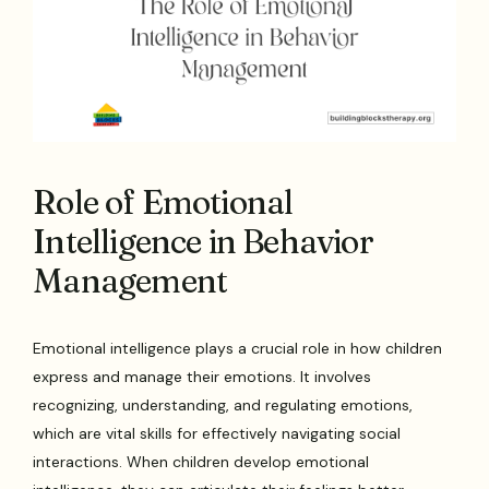
Role of Emotional
Intelligence in Behavior
Management
Emotional intelligence plays a crucial role in how children
express and manage their emotions. It involves
recognizing, understanding, and regulating emotions,
which are vital skills for effectively navigating social
interactions. When children develop emotional