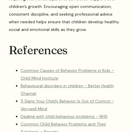
children’s growth. Encouraging open communication,
consistent discipline, and seeking professional advice
when needed helps ensure that children develop healthy
social and emotional skills as they grow.
References
Common Causes of Behavior Problems in Kids –
Child Mind Institute
Behavioural disorders in children – Better Health
Channel
5 Signs Your Child’s Behavior Is Out of Control –
Verywell Mind
Dealing with child behaviour problems – NHS
Common Child Behavior Problems and Their
Solutions – Parents