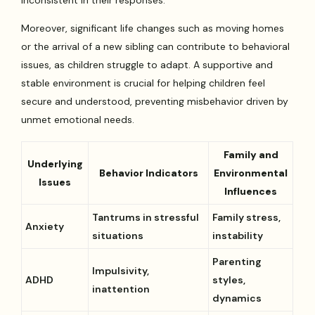
Moreover, significant life changes such as moving homes
or the arrival of a new sibling can contribute to behavioral
issues, as children struggle to adapt. A supportive and
stable environment is crucial for helping children feel
secure and understood, preventing misbehavior driven by
unmet emotional needs.
Family and
Underlying
Behavior Indicators
Environmental
Issues
Influences
Tantrums in stressful
Family stress,
Anxiety
situations
instability
Parenting
Impulsivity,
ADHD
styles,
inattention
dynamics