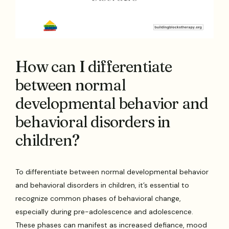
How can I differentiate
between normal
developmental behavior and
behavioral disorders in
children?
To differentiate between normal developmental behavior
and behavioral disorders in children, it’s essential to
recognize common phases of behavioral change,
especially during pre-adolescence and adolescence.
These phases can manifest as increased defiance, mood