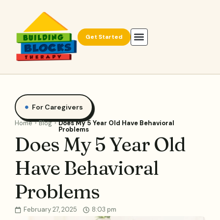
Get Started
For Caregivers
Home
Blog
Does My 5 Year Old Have Behavioral
Problems
Does My 5 Year Old
Have Behavioral
Problems
February 27, 2025
8:03 pm