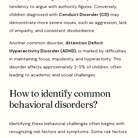
tendency to argue with authority figures. Conversely,
children diagnosed with
Conduct Disorder (CD)
may
demonstrate more severe issues, such as aggression, lack
of empathy, and consistent disobedience.
Another common disorder,
Attention Deficit
Hyperactivity Disorder (ADHD)
, is marked by difficulties
in maintaining focus, impulsivity, and hyperactivity. This
disorder affects approximately 2-5% of children, often
leading to academic and social challenges.
How to identify common
behavioral disorders?
Identifying these behavioral challenges often begins with
recognizing risk factors and symptoms. Some risk factors