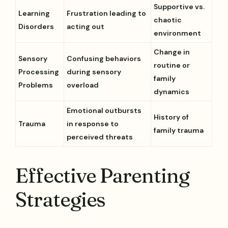
Supportive vs.
Learning
Frustration leading to
chaotic
Disorders
acting out
environment
Change in
Sensory
Confusing behaviors
routine or
Processing
during sensory
family
Problems
overload
dynamics
Emotional outbursts
History of
Trauma
in response to
family trauma
perceived threats
Effective Parenting
Strategies