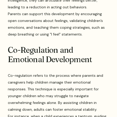
intelligence, they can articulate their feelings better,
leading to a reduction in acting out behaviors.
Parents can support this development by encouraging
open conversations about feelings, validating children’s
emotions, and teaching them coping strategies, such as
deep breathing or using "I feel" statements.
Co-Regulation and
Emotional Development
Co-regulation refers to the process where parents and
caregivers help children manage their emotional
responses. This technique is especially important for
younger children who may struggle to navigate
overwhelming feelings alone. By assisting children in
calming down, adults can foster emotional stability.
For instance, when a child experiences a tantrum, guiding