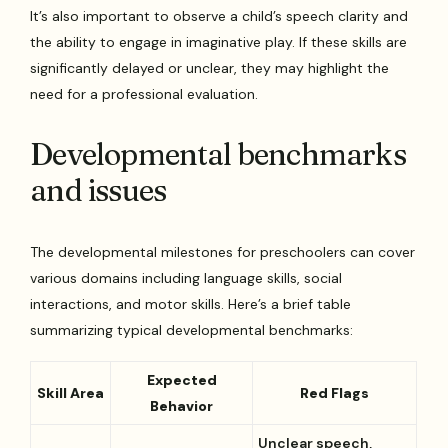
It’s also important to observe a child’s speech clarity and
the ability to engage in imaginative play. If these skills are
significantly delayed or unclear, they may highlight the
need for a professional evaluation.
Developmental benchmarks
and issues
The developmental milestones for preschoolers can cover
various domains including language skills, social
interactions, and motor skills. Here’s a brief table
summarizing typical developmental benchmarks:
Expected
Skill Area
Red Flags
Behavior
Unclear speech,