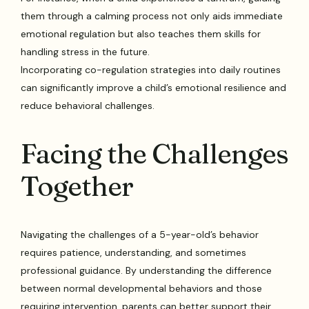
them through a calming process not only aids immediate
emotional regulation but also teaches them skills for
handling stress in the future.
Incorporating co-regulation strategies into daily routines
can significantly improve a child’s emotional resilience and
reduce behavioral challenges.
Facing the Challenges
Together
Navigating the challenges of a 5-year-old’s behavior
requires patience, understanding, and sometimes
professional guidance. By understanding the difference
between normal developmental behaviors and those
requiring intervention, parents can better support their