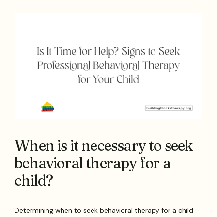
When is it necessary to seek
behavioral therapy for a
child?
Determining when to seek behavioral therapy for a child