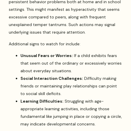
persistent behavior problems both at home and in school
settings. This might manifest as hyperactivity that seems
excessive compared to peers, along with frequent
unexplained temper tantrums. Such actions may signal
underlying issues that require attention.
Additional signs to watch for include:
Unusual Fears or Worries:
If a child exhibits fears
that seem out of the ordinary or excessively worries
about everyday situations.
Social Interaction Challenges:
Difficulty making
friends or maintaining play relationships can point
to social skill deficits.
Learning Difficulties:
Struggling with age-
appropriate learning activities, including those
fundamental like jumping in place or copying a circle,
may indicate developmental concerns.