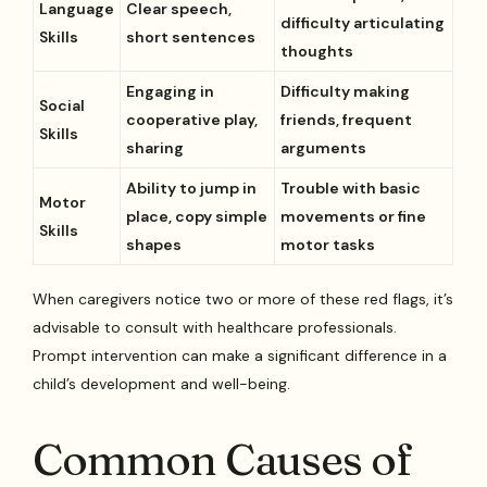
Language
Clear speech,
difficulty articulating
Skills
short sentences
thoughts
Engaging in
Difficulty making
Social
cooperative play,
friends, frequent
Skills
sharing
arguments
Ability to jump in
Trouble with basic
Motor
place, copy simple
movements or fine
Skills
shapes
motor tasks
When caregivers notice two or more of these red flags, it’s
advisable to consult with healthcare professionals.
Prompt intervention can make a significant difference in a
child’s development and well-being.
Common Causes of