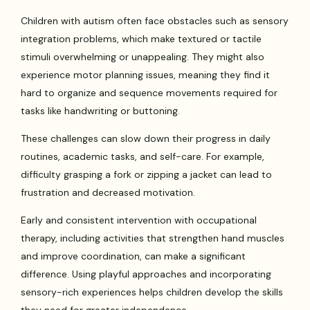
Children with autism often face obstacles such as sensory
integration problems, which make textured or tactile
stimuli overwhelming or unappealing. They might also
experience motor planning issues, meaning they find it
hard to organize and sequence movements required for
tasks like handwriting or buttoning.
These challenges can slow down their progress in daily
routines, academic tasks, and self-care. For example,
difficulty grasping a fork or zipping a jacket can lead to
frustration and decreased motivation.
Early and consistent intervention with occupational
therapy, including activities that strengthen hand muscles
and improve coordination, can make a significant
difference. Using playful approaches and incorporating
sensory-rich experiences helps children develop the skills
they need for greater independence.