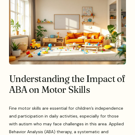
Understanding the Impact of
ABA on Motor Skills
Fine motor skills are essential for children’s independence
and participation in daily activities, especially for those
with autism who may face challenges in this area. Applied
Behavior Analysis (ABA) therapy, a systematic and