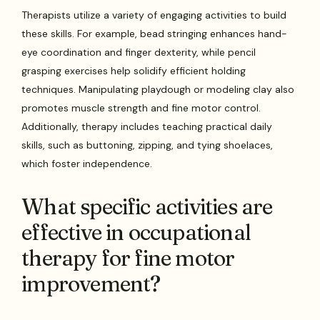
Therapists utilize a variety of engaging activities to build
these skills. For example, bead stringing enhances hand-
eye coordination and finger dexterity, while pencil
grasping exercises help solidify efficient holding
techniques. Manipulating playdough or modeling clay also
promotes muscle strength and fine motor control.
Additionally, therapy includes teaching practical daily
skills, such as buttoning, zipping, and tying shoelaces,
which foster independence.
What specific activities are
effective in occupational
therapy for fine motor
improvement?