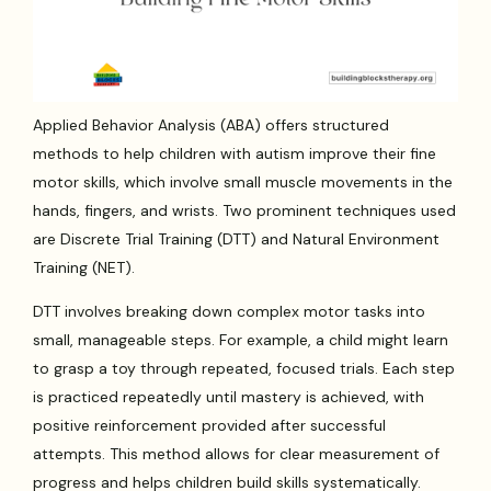
Applied Behavior Analysis (ABA) offers structured
methods to help children with autism improve their fine
motor skills, which involve small muscle movements in the
hands, fingers, and wrists. Two prominent techniques used
are Discrete Trial Training (DTT) and Natural Environment
Training (NET).
DTT involves breaking down complex motor tasks into
small, manageable steps. For example, a child might learn
to grasp a toy through repeated, focused trials. Each step
is practiced repeatedly until mastery is achieved, with
positive reinforcement provided after successful
attempts. This method allows for clear measurement of
progress and helps children build skills systematically.