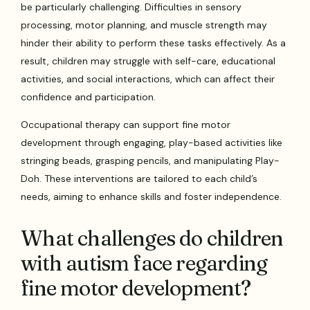
be particularly challenging. Difficulties in sensory
processing, motor planning, and muscle strength may
hinder their ability to perform these tasks effectively. As a
result, children may struggle with self-care, educational
activities, and social interactions, which can affect their
confidence and participation.
Occupational therapy can support fine motor
development through engaging, play-based activities like
stringing beads, grasping pencils, and manipulating Play-
Doh. These interventions are tailored to each child’s
needs, aiming to enhance skills and foster independence.
What challenges do children
with autism face regarding
fine motor development?