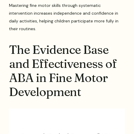
Mastering fine motor skills through systematic
intervention increases independence and confidence in
daily activities, helping children participate more fully in
their routines.
The Evidence Base
and Effectiveness of
ABA in Fine Motor
Development