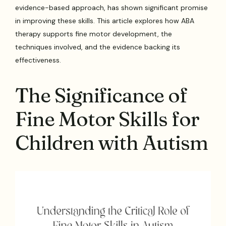
evidence-based approach, has shown significant promise
in improving these skills. This article explores how ABA
therapy supports fine motor development, the
techniques involved, and the evidence backing its
effectiveness.
The Significance of
Fine Motor Skills for
Children with Autism