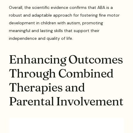
Overall, the scientific evidence confirms that ABA is a
robust and adaptable approach for fostering fine motor
development in children with autism, promoting
meaningful and lasting skills that support their
independence and quality of life.
Enhancing Outcomes
Through Combined
Therapies and
Parental Involvement