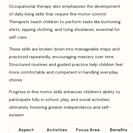
Occupational therapy also emphasizes the development
of daily living skills that require fine motor control.
Therapists teach children to perform tasks like buttoning
shirts, zipping clothing, and tying shoelaces, essential for
self-care.
These skills are broken down into manageable steps and
practiced repeatedly, encouraging mastery over time.
Structured routines and guided practice help children feel
more comfortable and competent in handling everyday
chores.
Progress in fine motor skills enhances children’s ability to
participate fully in school, play, and social activities,
ultimately fostering greater independence and self-
esteem.
Aspect
Activities
Focus Area
Benefits