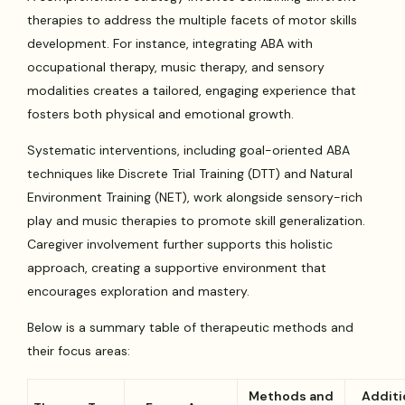
therapies to address the multiple facets of motor skills
development. For instance, integrating ABA with
occupational therapy, music therapy, and sensory
modalities creates a tailored, engaging experience that
fosters both physical and emotional growth.
Systematic interventions, including goal-oriented ABA
techniques like Discrete Trial Training (DTT) and Natural
Environment Training (NET), work alongside sensory-rich
play and music therapies to promote skill generalization.
Caregiver involvement further supports this holistic
approach, creating a supportive environment that
encourages exploration and mastery.
Below is a summary table of therapeutic methods and
their focus areas:
Methods and
Additi