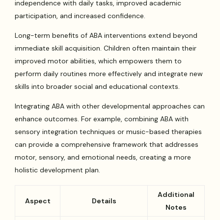
independence with daily tasks, improved academic
participation, and increased confidence.
Long-term benefits of ABA interventions extend beyond
immediate skill acquisition. Children often maintain their
improved motor abilities, which empowers them to
perform daily routines more effectively and integrate new
skills into broader social and educational contexts.
Integrating ABA with other developmental approaches can
enhance outcomes. For example, combining ABA with
sensory integration techniques or music-based therapies
can provide a comprehensive framework that addresses
motor, sensory, and emotional needs, creating a more
holistic development plan.
Additional
Aspect
Details
Notes