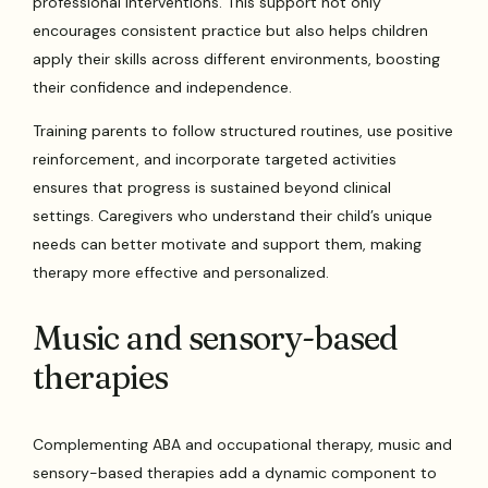
professional interventions. This support not only
encourages consistent practice but also helps children
apply their skills across different environments, boosting
their confidence and independence.
Training parents to follow structured routines, use positive
reinforcement, and incorporate targeted activities
ensures that progress is sustained beyond clinical
settings. Caregivers who understand their child’s unique
needs can better motivate and support them, making
therapy more effective and personalized.
Music and sensory-based
therapies
Complementing ABA and occupational therapy, music and
sensory-based therapies add a dynamic component to