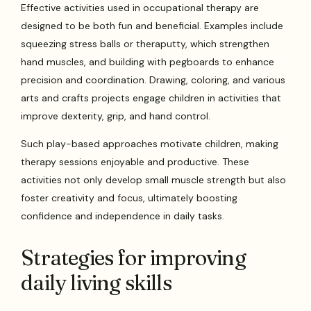
Effective activities used in occupational therapy are
designed to be both fun and beneficial. Examples include
squeezing stress balls or theraputty, which strengthen
hand muscles, and building with pegboards to enhance
precision and coordination. Drawing, coloring, and various
arts and crafts projects engage children in activities that
improve dexterity, grip, and hand control.
Such play-based approaches motivate children, making
therapy sessions enjoyable and productive. These
activities not only develop small muscle strength but also
foster creativity and focus, ultimately boosting
confidence and independence in daily tasks.
Strategies for improving
daily living skills