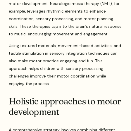
motor development. Neurologic music therapy (NMT), for
example, leverages rhythmic elements to enhance
coordination, sensory processing, and motor planning
skills. These therapies tap into the brain’s natural response
to music, encouraging movement and engagement.
Using textured materials, movement-based activities, and
tactile stimulation in sensory integration techniques can
also make motor practice engaging and fun. This
approach helps children with sensory processing
challenges improve their motor coordination while
enjoying the process.
Holistic approaches to motor
development
A comprehensive strategy involves combining different