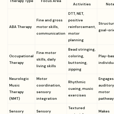
Therapy Type
Focus Area
Activities
Not
DTT, NET,
Fine and gross
positive
Structur
ABA Therapy
motor skills,
reinforcement,
goal-or
communication
motor
planning
Bead stringing,
Fine motor
Occupational
coloring,
Play-ba
skills, daily
Therapy
buttoning,
individu
living skills
zipping
Neurologic
Motor
Engages
Rhythmic
Music
coordination,
auditory
cueing, music
Therapy
sensory
motor
exercises
(NMT)
integration
pathway
Textured
Sensory
Sensory
Makes