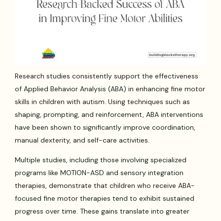
Research studies consistently support the effectiveness
of Applied Behavior Analysis (ABA) in enhancing fine motor
skills in children with autism. Using techniques such as
shaping, prompting, and reinforcement, ABA interventions
have been shown to significantly improve coordination,
manual dexterity, and self-care activities.
Multiple studies, including those involving specialized
programs like MOTION-ASD and sensory integration
therapies, demonstrate that children who receive ABA-
focused fine motor therapies tend to exhibit sustained
progress over time. These gains translate into greater