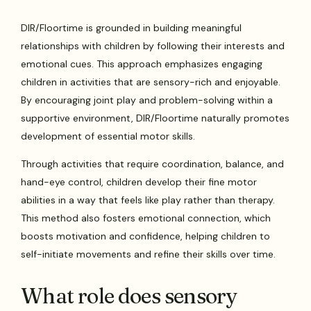
DIR/Floortime is grounded in building meaningful
relationships with children by following their interests and
emotional cues. This approach emphasizes engaging
children in activities that are sensory-rich and enjoyable.
By encouraging joint play and problem-solving within a
supportive environment, DIR/Floortime naturally promotes
development of essential motor skills.
Through activities that require coordination, balance, and
hand-eye control, children develop their fine motor
abilities in a way that feels like play rather than therapy.
This method also fosters emotional connection, which
boosts motivation and confidence, helping children to
self-initiate movements and refine their skills over time.
What role does sensory