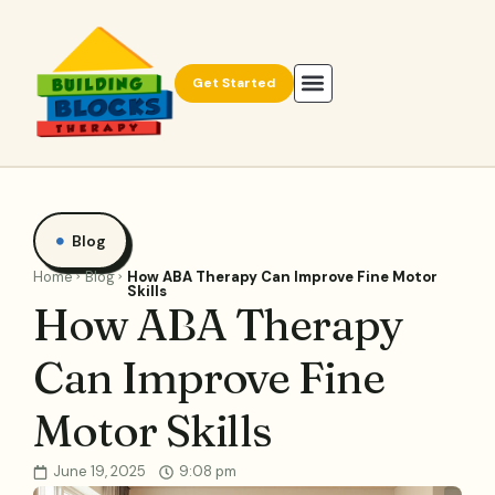
Get Started
Blog
Home
Blog
How ABA Therapy Can Improve Fine Motor
Skills
How ABA Therapy
Can Improve Fine
Motor Skills
June 19, 2025
9:08 pm