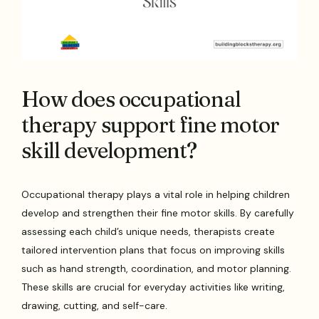
How does occupational
therapy support fine motor
skill development?
Occupational therapy plays a vital role in helping children
develop and strengthen their fine motor skills. By carefully
assessing each child’s unique needs, therapists create
tailored intervention plans that focus on improving skills
such as hand strength, coordination, and motor planning.
These skills are crucial for everyday activities like writing,
drawing, cutting, and self-care.