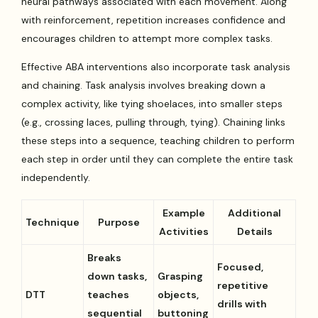
neural pathways associated with each movement. Along
with reinforcement, repetition increases confidence and
encourages children to attempt more complex tasks.
Effective ABA interventions also incorporate task analysis
and chaining. Task analysis involves breaking down a
complex activity, like tying shoelaces, into smaller steps
(e.g., crossing laces, pulling through, tying). Chaining links
these steps into a sequence, teaching children to perform
each step in order until they can complete the entire task
independently.
Example
Additional
Technique
Purpose
Activities
Details
Breaks
Focused,
down tasks,
Grasping
repetitive
DTT
teaches
objects,
drills with
sequential
buttoning