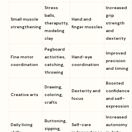
Stress
Increased
balls,
grip
Small muscle
Hand and
theraputty,
strength
strengthening
finger muscles
modeling
and
clay
dexterity
Pegboard
Improved
Fine motor
activities,
Hand-eye
precision
coordination
catching,
coordination
and timing
throwing
Boosted
Drawing,
Dexterity and
confidence
Creative arts
coloring,
focus
and self-
crafts
expression
Increased
Buttoning,
Daily living
Self-care
autonomy
zipping,