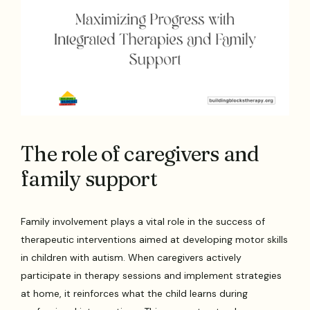
The role of caregivers and
family support
Family involvement plays a vital role in the success of
therapeutic interventions aimed at developing motor skills
in children with autism. When caregivers actively
participate in therapy sessions and implement strategies
at home, it reinforces what the child learns during