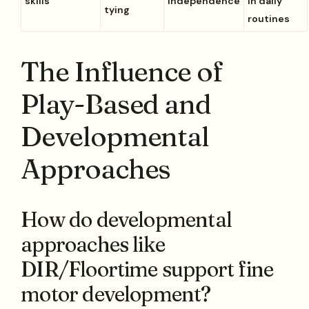
skills
independence
in daily
tying
routines
The Influence of
Play-Based and
Developmental
Approaches
How do developmental
approaches like
DIR/Floortime support fine
motor development?