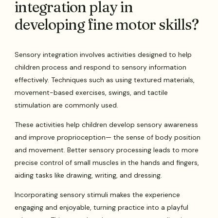
integration play in
developing fine motor skills?
Sensory integration involves activities designed to help
children process and respond to sensory information
effectively. Techniques such as using textured materials,
movement-based exercises, swings, and tactile
stimulation are commonly used.
These activities help children develop sensory awareness
and improve proprioception— the sense of body position
and movement. Better sensory processing leads to more
precise control of small muscles in the hands and fingers,
aiding tasks like drawing, writing, and dressing.
Incorporating sensory stimuli makes the experience
engaging and enjoyable, turning practice into a playful