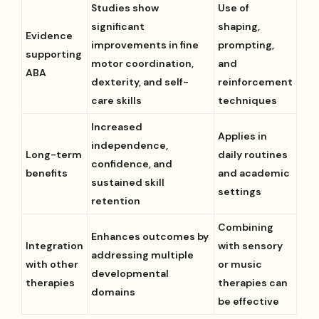
Studies show
Use of
significant
shaping,
Evidence
improvements in fine
prompting,
supporting
motor coordination,
and
ABA
dexterity, and self-
reinforcement
care skills
techniques
Increased
Applies in
independence,
Long-term
daily routines
confidence, and
benefits
and academic
sustained skill
settings
retention
Combining
Enhances outcomes by
Integration
with sensory
addressing multiple
with other
or music
developmental
therapies
therapies can
domains
be effective