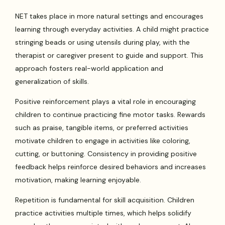
NET takes place in more natural settings and encourages
learning through everyday activities. A child might practice
stringing beads or using utensils during play, with the
therapist or caregiver present to guide and support. This
approach fosters real-world application and
generalization of skills.
Positive reinforcement plays a vital role in encouraging
children to continue practicing fine motor tasks. Rewards
such as praise, tangible items, or preferred activities
motivate children to engage in activities like coloring,
cutting, or buttoning. Consistency in providing positive
feedback helps reinforce desired behaviors and increases
motivation, making learning enjoyable.
Repetition is fundamental for skill acquisition. Children
practice activities multiple times, which helps solidify