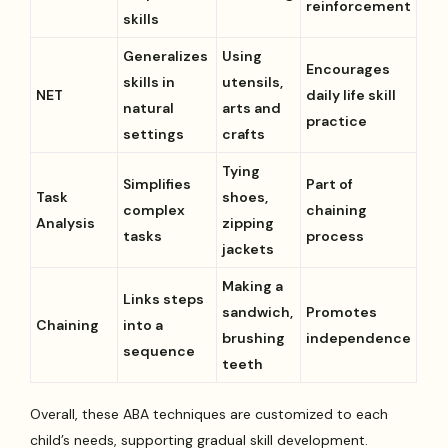
reinforcement
skills
Generalizes
Using
Encourages
skills in
utensils,
NET
daily life skill
natural
arts and
practice
settings
crafts
Tying
Simplifies
Part of
Task
shoes,
complex
chaining
Analysis
zipping
tasks
process
jackets
Making a
Links steps
sandwich,
Promotes
Chaining
into a
brushing
independence
sequence
teeth
Overall, these ABA techniques are customized to each
child’s needs, supporting gradual skill development.