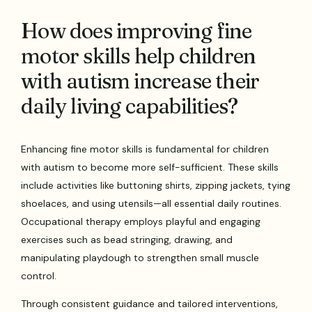
How does improving fine
motor skills help children
with autism increase their
daily living capabilities?
Enhancing fine motor skills is fundamental for children
with autism to become more self-sufficient. These skills
include activities like buttoning shirts, zipping jackets, tying
shoelaces, and using utensils—all essential daily routines.
Occupational therapy employs playful and engaging
exercises such as bead stringing, drawing, and
manipulating playdough to strengthen small muscle
control.
Through consistent guidance and tailored interventions,