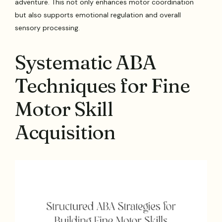
adventure. This not only enhances motor coordination
but also supports emotional regulation and overall
sensory processing.
Systematic ABA
Techniques for Fine
Motor Skill
Acquisition