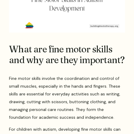
What are fine motor skills
and why are they important?
Fine motor skills involve the coordination and control of
small muscles, especially in the hands and fingers. These
skills are essential for everyday activities such as writing,
drawing, cutting with scissors, buttoning clothing, and
managing personal care routines. They form the
foundation for academic success and independence.
For children with autism, developing fine motor skills can