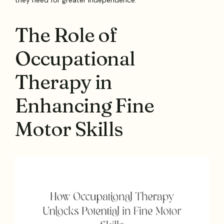
The Role of
Occupational
Therapy in
Enhancing Fine
Motor Skills