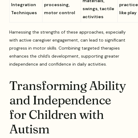
materials,
Integration
processing,
practice
swings, tactile
Techniques
motor control
like play
activities
Harnessing the strengths of these approaches, especially
with active caregiver engagement, can lead to significant
progress in motor skills. Combining targeted therapies
enhances the child’s development, supporting greater
independence and confidence in daily activities.
Transforming Ability
and Independence
for Children with
Autism