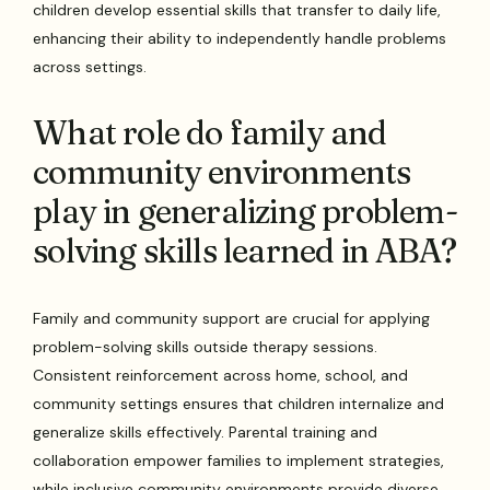
children develop essential skills that transfer to daily life,
enhancing their ability to independently handle problems
across settings.
What role do family and
community environments
play in generalizing problem-
solving skills learned in ABA?
Family and community support are crucial for applying
problem-solving skills outside therapy sessions.
Consistent reinforcement across home, school, and
community settings ensures that children internalize and
generalize skills effectively. Parental training and
collaboration empower families to implement strategies,
while inclusive community environments provide diverse