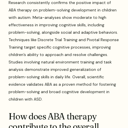
Research consistently confirms the positive impact of
ABA therapy on problem-solving development in children
with autism. Meta-analyses show moderate to high
effectiveness in improving cognitive skills, including
problem-solving, alongside social and adaptive behaviors.
Techniques like Discrete Trial Training and Pivotal Response
Training target specific cognitive processes, improving
children’s ability to approach and resolve challenges.
Studies involving natural environment training and task
analysis demonstrate improved generalization of
problem-solving skills in daily life. Overall, scientific
evidence validates ABA as a proven method for fostering
problem-solving and broad cognitive development in
children with ASD.
How does ABA therapy
contribute to the overall