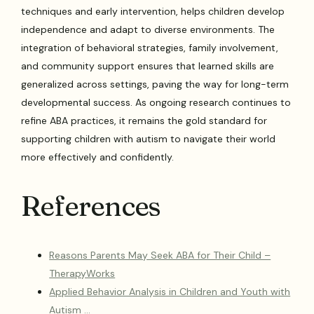
techniques and early intervention, helps children develop
independence and adapt to diverse environments. The
integration of behavioral strategies, family involvement,
and community support ensures that learned skills are
generalized across settings, paving the way for long-term
developmental success. As ongoing research continues to
refine ABA practices, it remains the gold standard for
supporting children with autism to navigate their world
more effectively and confidently.
References
Reasons Parents May Seek ABA for Their Child –
TherapyWorks
Applied Behavior Analysis in Children and Youth with
Autism …