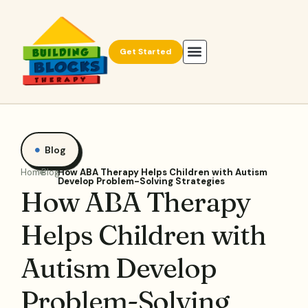
Get Started
Blog
Home
Blog
How ABA Therapy Helps Children with Autism
Develop Problem-Solving Strategies
How ABA Therapy
Helps Children with
Autism Develop
Problem-Solving