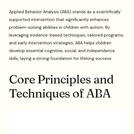
Applied Behavior Analysis (ABA) stands as a scientifically
supported intervention that significantly enhances
problem-solving abilities in children with autism. By
leveraging evidence-based techniques, tailored programs,
and early intervention strategies, ABA helps children
develop essential cognitive, social, and independence
skills, laying a strong foundation for lifelong success.
Core Principles and
Techniques of ABA