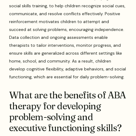
social skills training, to help children recognize social cues,
communicate, and resolve conflicts effectively. Positive
reinforcement motivates children to attempt and
succeed at solving problems, encouraging independence.
Data collection and ongoing assessments enable
therapists to tailor interventions, monitor progress, and
ensure skills are generalized across different settings like
home, school, and community. As a result, children
develop cognitive flexibility, adaptive behaviors, and social
functioning, which are essential for daily problem-solving.
What are the benefits of ABA
therapy for developing
problem-solving and
executive functioning skills?