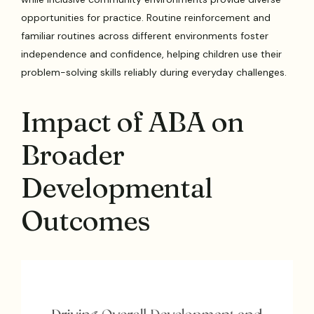
opportunities for practice. Routine reinforcement and
familiar routines across different environments foster
independence and confidence, helping children use their
problem-solving skills reliably during everyday challenges.
Impact of ABA on
Broader
Developmental
Outcomes