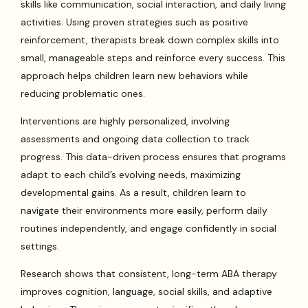
skills like communication, social interaction, and daily living
activities. Using proven strategies such as positive
reinforcement, therapists break down complex skills into
small, manageable steps and reinforce every success. This
approach helps children learn new behaviors while
reducing problematic ones.
Interventions are highly personalized, involving
assessments and ongoing data collection to track
progress. This data-driven process ensures that programs
adapt to each child’s evolving needs, maximizing
developmental gains. As a result, children learn to
navigate their environments more easily, perform daily
routines independently, and engage confidently in social
settings.
Research shows that consistent, long-term ABA therapy
improves cognition, language, social skills, and adaptive