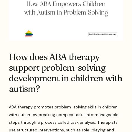
How does ABA therapy
support problem-solving
development in children with
autism?
ABA therapy promotes problem-solving skills in children
with autism by breaking complex tasks into manageable
steps through a process called task analysis. Therapists
use structured interventions, such as role-playing and