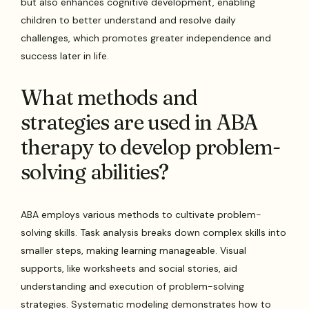
but also enhances cognitive development, enabling
children to better understand and resolve daily
challenges, which promotes greater independence and
success later in life.
What methods and
strategies are used in ABA
therapy to develop problem-
solving abilities?
ABA employs various methods to cultivate problem-
solving skills. Task analysis breaks down complex skills into
smaller steps, making learning manageable. Visual
supports, like worksheets and social stories, aid
understanding and execution of problem-solving
strategies. Systematic modeling demonstrates how to