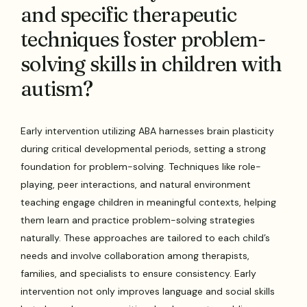
and specific therapeutic
techniques foster problem-
solving skills in children with
autism?
Early intervention utilizing ABA harnesses brain plasticity
during critical developmental periods, setting a strong
foundation for problem-solving. Techniques like role-
playing, peer interactions, and natural environment
teaching engage children in meaningful contexts, helping
them learn and practice problem-solving strategies
naturally. These approaches are tailored to each child’s
needs and involve collaboration among therapists,
families, and specialists to ensure consistency. Early
intervention not only improves language and social skills