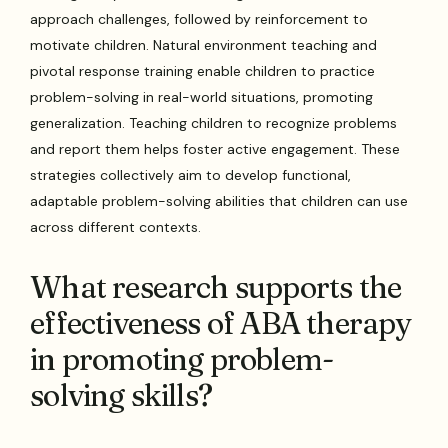
approach challenges, followed by reinforcement to
motivate children. Natural environment teaching and
pivotal response training enable children to practice
problem-solving in real-world situations, promoting
generalization. Teaching children to recognize problems
and report them helps foster active engagement. These
strategies collectively aim to develop functional,
adaptable problem-solving abilities that children can use
across different contexts.
What research supports the
effectiveness of ABA therapy
in promoting problem-
solving skills?