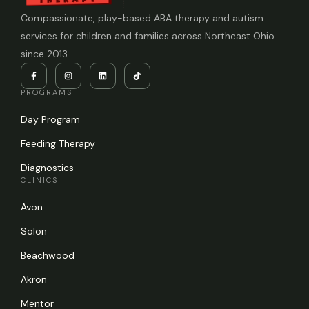
Compassionate, play-based ABA therapy and autism
services for children and families across Northeast Ohio
since 2013.
PROGRAMS
Day Program
Feeding Therapy
Diagnostics
CLINICS
Avon
Solon
Beachwood
Akron
Mentor