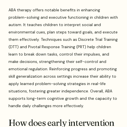
ABA therapy offers notable benefits in enhancing
problem-solving and executive functioning in children with
autism. It teaches children to interpret social and
environmental cues, plan steps toward goals, and execute
them effectively. Techniques such as Discrete Trial Training
(DTT) and Pivotal Response Training (PRT) help children
learn to break down tasks, control their impulses, and
make decisions, strengthening their self-control and
emotional regulation. Reinforcing progress and promoting
skill generalization across settings increase their ability to
apply learned problem-solving strategies in real-life
situations, fostering greater independence. Overall, ABA
supports long-term cognitive growth and the capacity to
handle daily challenges more effectively.
How does early intervention