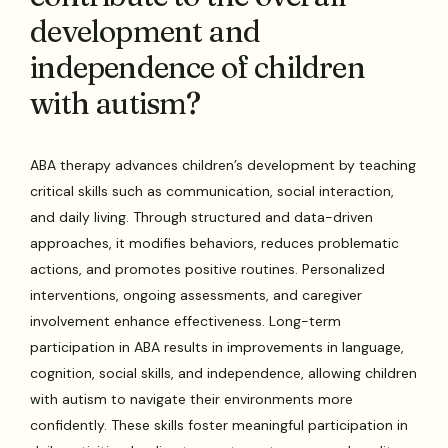
development and
independence of children
with autism?
ABA therapy advances children’s development by teaching
critical skills such as communication, social interaction,
and daily living. Through structured and data-driven
approaches, it modifies behaviors, reduces problematic
actions, and promotes positive routines. Personalized
interventions, ongoing assessments, and caregiver
involvement enhance effectiveness. Long-term
participation in ABA results in improvements in language,
cognition, social skills, and independence, allowing children
with autism to navigate their environments more
confidently. These skills foster meaningful participation in