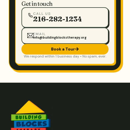
Get in touch
CALL US
216-282-1234
EMAIL
info@buildingblockstherapy.org
Book a Tour
We respond within 1 business day • No spam, ever.