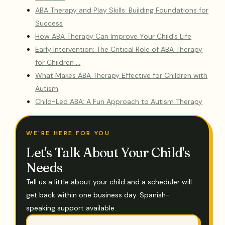
ABA Therapy and Play Skills: Building Foundations for
Success
How ABA Therapy Can Improve Your Child’s Life
Early Intervention: The Critical Role of ABA Therapy
for Children …
What Makes ABA Therapy Effective for Children with
Autism
Child-Led ABA: A Fun Approach to Autism Therapy
WE'RE HERE FOR YOU
Let's Talk About Your Child's
Needs
Tell us a little about your child and a scheduler will
get back within one business day. Spanish-
speaking support available.