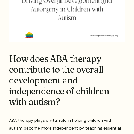
How does ABA therapy
contribute to the overall
development and
independence of children
with autism?
ABA therapy plays a vital role in helping children with
autism become more independent by teaching essential