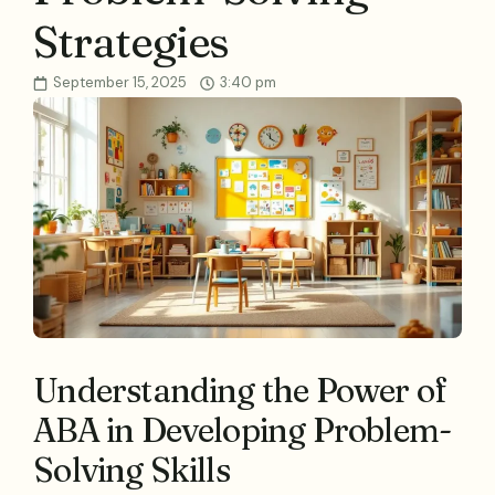
Strategies
September 15, 2025
3:40 pm
Understanding the Power of
ABA in Developing Problem-
Solving Skills