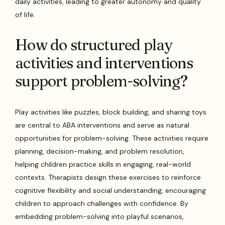
daily activities, leading to greater autonomy and quality
of life.
How do structured play
activities and interventions
support problem-solving?
Play activities like puzzles, block building, and sharing toys
are central to ABA interventions and serve as natural
opportunities for problem-solving. These activities require
planning, decision-making, and problem resolution,
helping children practice skills in engaging, real-world
contexts. Therapists design these exercises to reinforce
cognitive flexibility and social understanding, encouraging
children to approach challenges with confidence. By
embedding problem-solving into playful scenarios,