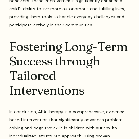
behaviors. These improvements significantly enhance a
child’s ability to live more autonomous and fulfilling lives,
providing them tools to handle everyday challenges and
participate actively in their communities.
Fostering Long-Term
Success through
Tailored
Interventions
In conclusion, ABA therapy is a comprehensive, evidence-
based intervention that significantly advances problem-
solving and cognitive skills in children with autism. Its
individualized, structured approach, using proven