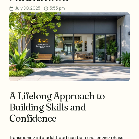
July 30, 2025
5:55 pm
A Lifelong Approach to
Building Skills and
Confidence
Transitioning into adulthood can be a challenging phase