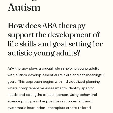
Autism
How does ABA therapy
support the development of
life skills and goal setting for
autistic young adults?
ABA therapy plays a crucial role in helping young adults
with autism develop essential life skills and set meaningful
goals. This approach begins with individualized planning,
where comprehensive assessments identify specific
needs and strengths of each person. Using behavioral
science principles—like positive reinforcement and
systematic instruction—therapists create tailored