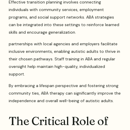
Effective transition planning involves connecting
individuals with community services, employment
programs, and social support networks. ABA strategies
can be integrated into these settings to reinforce learned
skills and encourage generalization.
partnerships with local agencies and employers facilitate
inclusive environments, enabling autistic adults to thrive in
their chosen pathways. Staff training in ABA and regular
oversight help maintain high-quality, individualized
support.
By embracing a lifespan perspective and fostering strong
community ties, ABA therapy can significantly improve the
independence and overall well-being of autistic adults.
The Critical Role of