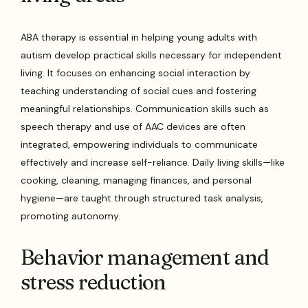
ABA therapy is essential in helping young adults with
autism develop practical skills necessary for independent
living. It focuses on enhancing social interaction by
teaching understanding of social cues and fostering
meaningful relationships. Communication skills such as
speech therapy and use of AAC devices are often
integrated, empowering individuals to communicate
effectively and increase self-reliance. Daily living skills—like
cooking, cleaning, managing finances, and personal
hygiene—are taught through structured task analysis,
promoting autonomy.
Behavior management and
stress reduction