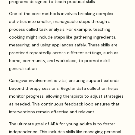
programs designed to teach practical skills.
One of the core methods involves breaking complex
activities into smaller, manageable steps through a
process called task analysis. For example, teaching
cooking might include steps like gathering ingredients,
measuring, and using appliances safely. These skills are
practiced repeatedly across different settings, such as
home, community, and workplace, to promote skill
generalization.
Caregiver involvement is vital, ensuring support extends
beyond therapy sessions. Regular data collection helps
monitor progress, allowing therapists to adjust strategies
as needed. This continuous feedback loop ensures that
interventions remain effective and relevant.
The ultimate goal of ABA for young adults is to foster
independence. This includes skills like managing personal