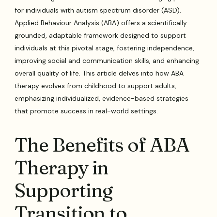
for individuals with autism spectrum disorder (ASD).
Applied Behaviour Analysis (ABA) offers a scientifically
grounded, adaptable framework designed to support
individuals at this pivotal stage, fostering independence,
improving social and communication skills, and enhancing
overall quality of life. This article delves into how ABA
therapy evolves from childhood to support adults,
emphasizing individualized, evidence-based strategies
that promote success in real-world settings.
The Benefits of ABA
Therapy in
Supporting
Transition to