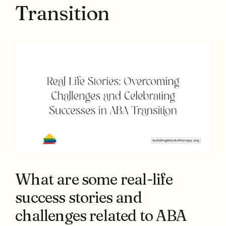
Transition
What are some real-life
success stories and
challenges related to ABA