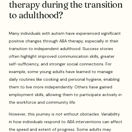
therapy during the transition
to adulthood?
Many individuals with autism have experienced significant
positive changes through ABA therapy, especially in their
transition to independent adulthood. Success stories
often highlight improved communication skills, greater
self-sufficiency, and stronger social connections. For
example, some young adults have learned to manage
daily routines like cooking and personal hygiene, enabling
them to live more independently. Others have gained
employment skills, allowing them to participate actively in
the workforce and community life.
However, this journey is not without obstacles. Variability
in how individuals respond to ABA interventions can affect
the speed and extent of progress. Some adults may