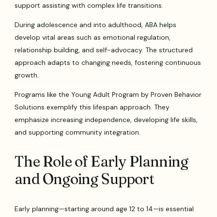
support assisting with complex life transitions.
During adolescence and into adulthood, ABA helps
develop vital areas such as emotional regulation,
relationship building, and self-advocacy. The structured
approach adapts to changing needs, fostering continuous
growth.
Programs like the Young Adult Program by Proven Behavior
Solutions exemplify this lifespan approach. They
emphasize increasing independence, developing life skills,
and supporting community integration.
The Role of Early Planning
and Ongoing Support
Early planning—starting around age 12 to 14—is essential