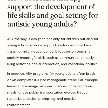
support the development of
life skills and goal setting for
autistic young adults?
ABA therapy is designed not only for children but also for
young adults, ensuring support evolves as individuals
transition into independence. It focuses on teaching
socially meaningful skills such as communication, daily
living activities, social interaction, and vocational abilities.
In practice, ABA programs for young adults often break
down complex skills into manageable steps. For example,
learning to manage personal finances, cook nutritious
meals, or use public transportation evolves through
repetitive practice, prompting, and positive
reinforcement.