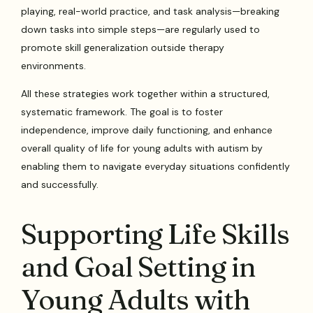
playing, real-world practice, and task analysis—breaking
down tasks into simple steps—are regularly used to
promote skill generalization outside therapy
environments.
All these strategies work together within a structured,
systematic framework. The goal is to foster
independence, improve daily functioning, and enhance
overall quality of life for young adults with autism by
enabling them to navigate everyday situations confidently
and successfully.
Supporting Life Skills
and Goal Setting in
Young Adults with