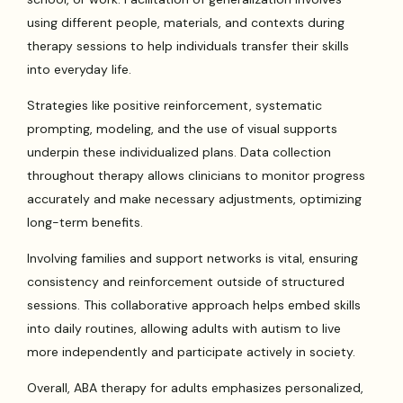
using different people, materials, and contexts during
therapy sessions to help individuals transfer their skills
into everyday life.
Strategies like positive reinforcement, systematic
prompting, modeling, and the use of visual supports
underpin these individualized plans. Data collection
throughout therapy allows clinicians to monitor progress
accurately and make necessary adjustments, optimizing
long-term benefits.
Involving families and support networks is vital, ensuring
consistency and reinforcement outside of structured
sessions. This collaborative approach helps embed skills
into daily routines, allowing adults with autism to live
more independently and participate actively in society.
Overall, ABA therapy for adults emphasizes personalized,