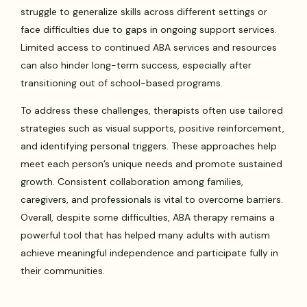
struggle to generalize skills across different settings or
face difficulties due to gaps in ongoing support services.
Limited access to continued ABA services and resources
can also hinder long-term success, especially after
transitioning out of school-based programs.
To address these challenges, therapists often use tailored
strategies such as visual supports, positive reinforcement,
and identifying personal triggers. These approaches help
meet each person’s unique needs and promote sustained
growth. Consistent collaboration among families,
caregivers, and professionals is vital to overcome barriers.
Overall, despite some difficulties, ABA therapy remains a
powerful tool that has helped many adults with autism
achieve meaningful independence and participate fully in
their communities.