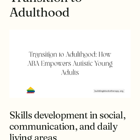
Adulthood
Skills development in social,
communication, and daily
living areas