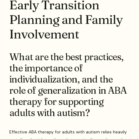
Early Transition
Planning and Family
Involvement
What are the best practices,
the importance of
individualization, and the
role of generalization in ABA
therapy for supporting
adults with autism?
Effective ABA therapy for adults with autism relies heavily