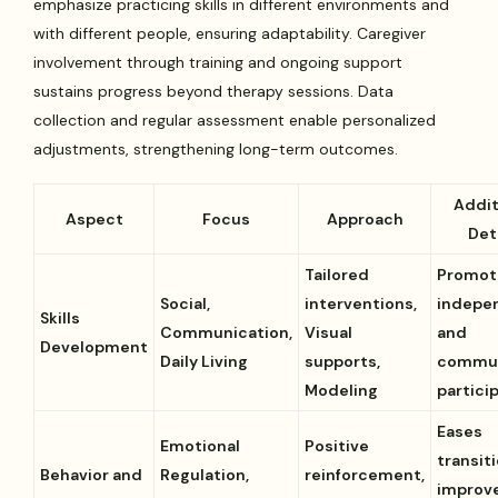
emphasize practicing skills in different environments and
with different people, ensuring adaptability. Caregiver
involvement through training and ongoing support
sustains progress beyond therapy sessions. Data
collection and regular assessment enable personalized
adjustments, strengthening long-term outcomes.
Addit
Aspect
Focus
Approach
Det
Tailored
Promot
Social,
interventions,
indepe
Skills
Communication,
Visual
and
Development
Daily Living
supports,
commu
Modeling
partici
Eases
Emotional
Positive
transit
Behavior and
Regulation,
reinforcement,
improv