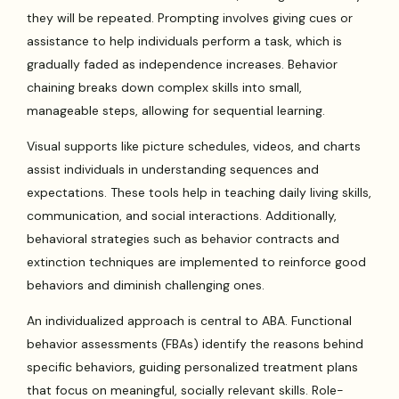
they will be repeated. Prompting involves giving cues or
assistance to help individuals perform a task, which is
gradually faded as independence increases. Behavior
chaining breaks down complex skills into small,
manageable steps, allowing for sequential learning.
Visual supports like picture schedules, videos, and charts
assist individuals in understanding sequences and
expectations. These tools help in teaching daily living skills,
communication, and social interactions. Additionally,
behavioral strategies such as behavior contracts and
extinction techniques are implemented to reinforce good
behaviors and diminish challenging ones.
An individualized approach is central to ABA. Functional
behavior assessments (FBAs) identify the reasons behind
specific behaviors, guiding personalized treatment plans
that focus on meaningful, socially relevant skills. Role-