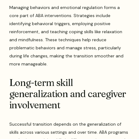
Managing behaviors and emotional regulation forms a
core part of ABA interventions. Strategies include
identifying behavioral triggers, employing positive
reinforcement, and teaching coping skills like relaxation
and mindfulness. These techniques help reduce
problematic behaviors and manage stress, particularly
during life changes, making the transition smoother and
more manageable.
Long-term skill
generalization and caregiver
involvement
Successful transition depends on the generalization of
skills across various settings and over time. ABA programs