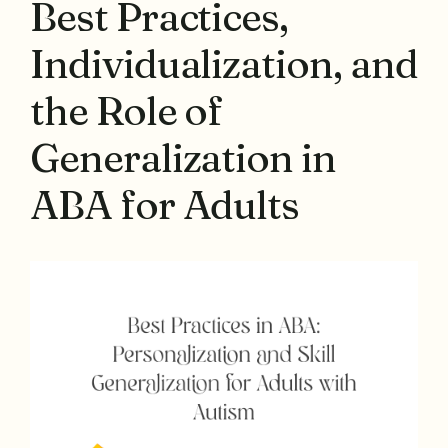
Best Practices,
Individualization, and
the Role of
Generalization in
ABA for Adults