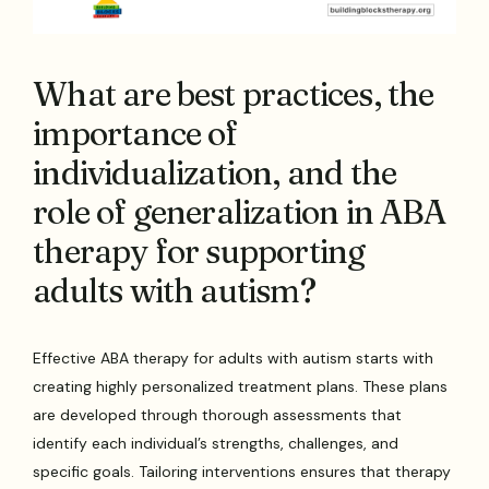
What are best practices, the
importance of
individualization, and the
role of generalization in ABA
therapy for supporting
adults with autism?
Effective ABA therapy for adults with autism starts with
creating highly personalized treatment plans. These plans
are developed through thorough assessments that
identify each individual’s strengths, challenges, and
specific goals. Tailoring interventions ensures that therapy