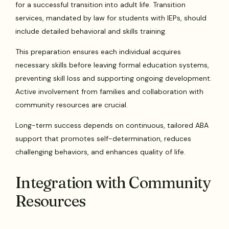
for a successful transition into adult life. Transition
services, mandated by law for students with IEPs, should
include detailed behavioral and skills training.
This preparation ensures each individual acquires
necessary skills before leaving formal education systems,
preventing skill loss and supporting ongoing development.
Active involvement from families and collaboration with
community resources are crucial.
Long-term success depends on continuous, tailored ABA
support that promotes self-determination, reduces
challenging behaviors, and enhances quality of life.
Integration with Community
Resources