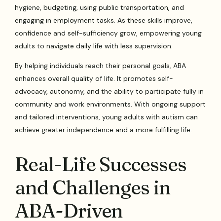
hygiene, budgeting, using public transportation, and
engaging in employment tasks. As these skills improve,
confidence and self-sufficiency grow, empowering young
adults to navigate daily life with less supervision.
By helping individuals reach their personal goals, ABA
enhances overall quality of life. It promotes self-
advocacy, autonomy, and the ability to participate fully in
community and work environments. With ongoing support
and tailored interventions, young adults with autism can
achieve greater independence and a more fulfilling life.
Real-Life Successes
and Challenges in
ABA-Driven