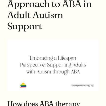
Approach to ABA in
Adult Autism
Support
How does ABA therapy