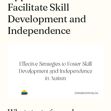
Facilitate Skill
Development and
Independence