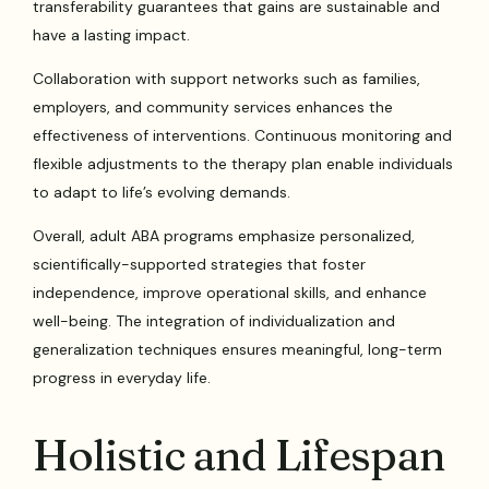
transferability guarantees that gains are sustainable and
have a lasting impact.
Collaboration with support networks such as families,
employers, and community services enhances the
effectiveness of interventions. Continuous monitoring and
flexible adjustments to the therapy plan enable individuals
to adapt to life’s evolving demands.
Overall, adult ABA programs emphasize personalized,
scientifically-supported strategies that foster
independence, improve operational skills, and enhance
well-being. The integration of individualization and
generalization techniques ensures meaningful, long-term
progress in everyday life.
Holistic and Lifespan