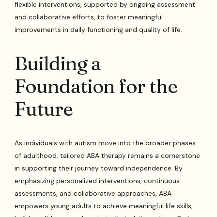
flexible interventions, supported by ongoing assessment
and collaborative efforts, to foster meaningful
improvements in daily functioning and quality of life.
Building a
Foundation for the
Future
As individuals with autism move into the broader phases
of adulthood, tailored ABA therapy remains a cornerstone
in supporting their journey toward independence. By
emphasizing personalized interventions, continuous
assessments, and collaborative approaches, ABA
empowers young adults to achieve meaningful life skills,