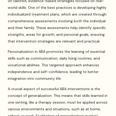
on tailored, evidence-based strategies focused on real-
world skills. One of the best practices is developing highly
individualized treatment plans, which are created through
comprehensive assessments involving both the individual
and their family. These assessments help identify specific
strengths, areas for growth, and personal goals, ensuring
that intervention strategies are relevant and practical.
Personalization in ABA promotes the learning of essential
skills such as communication, daily living routines, and
vocational abilities. This targeted approach enhances
independence and self-confidence, leading to better
integration into community life.
A crucial aspect of successful ABA interventions is the
concept of generalization. This means that skills learned in
one setting, like a therapy session, must be applied across
various environments and situations, such as at home,
school, or work. Facilitation of generalization involves