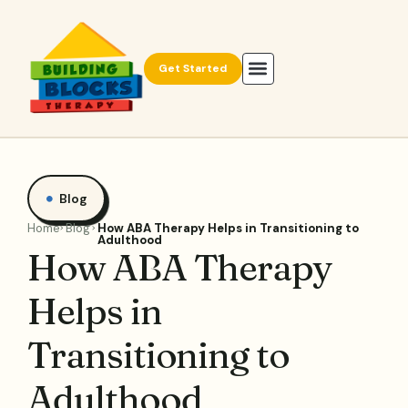
Get Started
Blog
Home
Blog
How ABA Therapy Helps in Transitioning to
Adulthood
How ABA Therapy
Helps in
Transitioning to
Adulthood