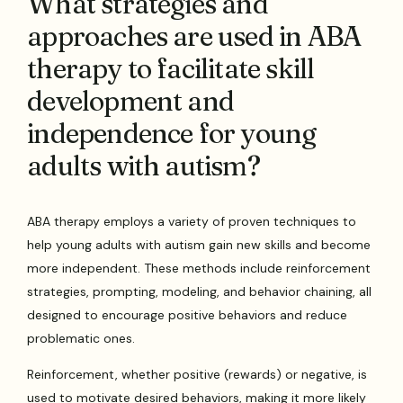
What strategies and
approaches are used in ABA
therapy to facilitate skill
development and
independence for young
adults with autism?
ABA therapy employs a variety of proven techniques to
help young adults with autism gain new skills and become
more independent. These methods include reinforcement
strategies, prompting, modeling, and behavior chaining, all
designed to encourage positive behaviors and reduce
problematic ones.
Reinforcement, whether positive (rewards) or negative, is
used to motivate desired behaviors, making it more likely