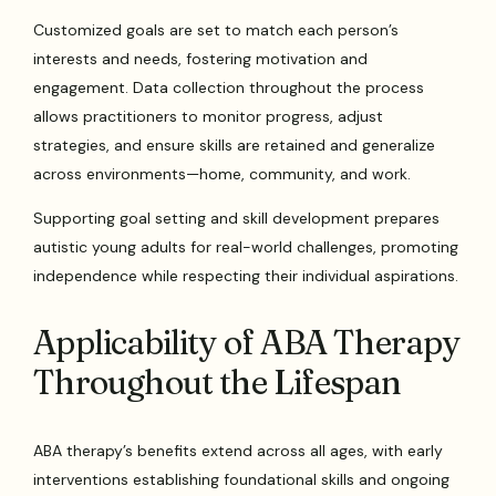
Customized goals are set to match each person’s
interests and needs, fostering motivation and
engagement. Data collection throughout the process
allows practitioners to monitor progress, adjust
strategies, and ensure skills are retained and generalize
across environments—home, community, and work.
Supporting goal setting and skill development prepares
autistic young adults for real-world challenges, promoting
independence while respecting their individual aspirations.
Applicability of ABA Therapy
Throughout the Lifespan
ABA therapy’s benefits extend across all ages, with early
interventions establishing foundational skills and ongoing