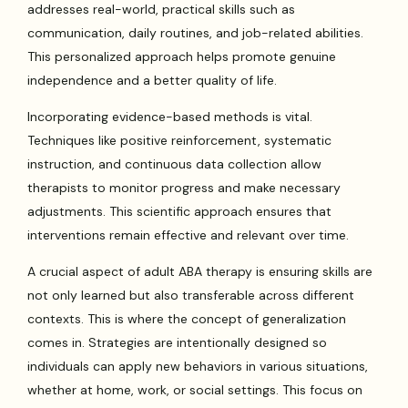
addresses real-world, practical skills such as
communication, daily routines, and job-related abilities.
This personalized approach helps promote genuine
independence and a better quality of life.
Incorporating evidence-based methods is vital.
Techniques like positive reinforcement, systematic
instruction, and continuous data collection allow
therapists to monitor progress and make necessary
adjustments. This scientific approach ensures that
interventions remain effective and relevant over time.
A crucial aspect of adult ABA therapy is ensuring skills are
not only learned but also transferable across different
contexts. This is where the concept of generalization
comes in. Strategies are intentionally designed so
individuals can apply new behaviors in various situations,
whether at home, work, or social settings. This focus on