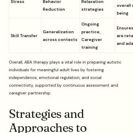
Stress
Behavior
Relaxation
overall 
Reduction
strategies
being
Ongoing
Ensures
Generalization
practice,
Skill Transfer
are ret
across contexts
Caregiver
and ad
training
Overall, ABA therapy plays a vital role in preparing autistic
individuals for meaningful adult lives by fostering
independence, emotional regulation, and social
connectivity, supported by continuous assessment and
caregiver partnership.
Strategies and
Approaches to