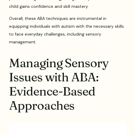
child gains confidence and skill mastery.
Overall, these ABA techniques are instrumental in
equipping individuals with autism with the necessary skills
to face everyday challenges, including sensory
management.
Managing Sensory
Issues with ABA:
Evidence-Based
Approaches