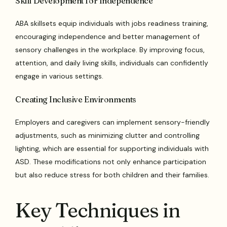
Skill Development for Independence
ABA skillsets equip individuals with jobs readiness training,
encouraging independence and better management of
sensory challenges in the workplace. By improving focus,
attention, and daily living skills, individuals can confidently
engage in various settings.
Creating Inclusive Environments
Employers and caregivers can implement sensory-friendly
adjustments, such as minimizing clutter and controlling
lighting, which are essential for supporting individuals with
ASD. These modifications not only enhance participation
but also reduce stress for both children and their families.
Key Techniques in