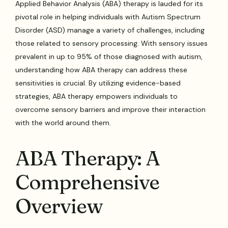
Applied Behavior Analysis (ABA) therapy is lauded for its
pivotal role in helping individuals with Autism Spectrum
Disorder (ASD) manage a variety of challenges, including
those related to sensory processing. With sensory issues
prevalent in up to 95% of those diagnosed with autism,
understanding how ABA therapy can address these
sensitivities is crucial. By utilizing evidence-based
strategies, ABA therapy empowers individuals to
overcome sensory barriers and improve their interaction
with the world around them.
ABA Therapy: A
Comprehensive
Overview