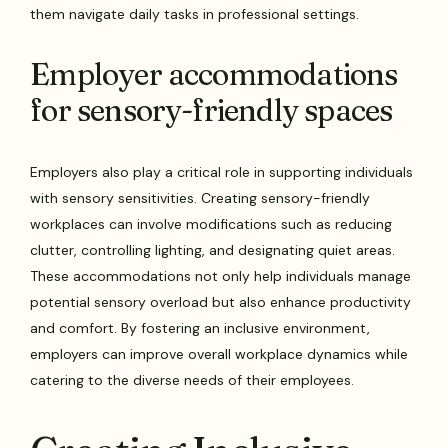
them navigate daily tasks in professional settings.
Employer accommodations
for sensory-friendly spaces
Employers also play a critical role in supporting individuals
with sensory sensitivities. Creating sensory-friendly
workplaces can involve modifications such as reducing
clutter, controlling lighting, and designating quiet areas.
These accommodations not only help individuals manage
potential sensory overload but also enhance productivity
and comfort. By fostering an inclusive environment,
employers can improve overall workplace dynamics while
catering to the diverse needs of their employees.