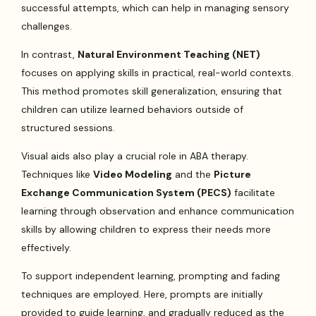
successful attempts, which can help in managing sensory
challenges.
In contrast,
Natural Environment Teaching (NET)
focuses on applying skills in practical, real-world contexts.
This method promotes skill generalization, ensuring that
children can utilize learned behaviors outside of
structured sessions.
Visual aids also play a crucial role in ABA therapy.
Techniques like
Video Modeling
and the
Picture
Exchange Communication System (PECS)
facilitate
learning through observation and enhance communication
skills by allowing children to express their needs more
effectively.
To support independent learning, prompting and fading
techniques are employed. Here, prompts are initially
provided to guide learning, and gradually reduced as the