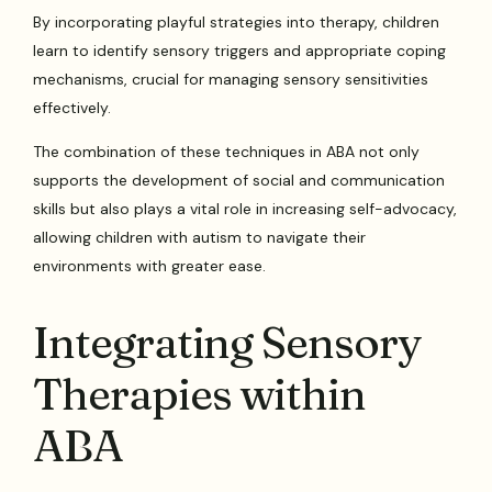
By incorporating playful strategies into therapy, children
learn to identify sensory triggers and appropriate coping
mechanisms, crucial for managing sensory sensitivities
effectively.
The combination of these techniques in ABA not only
supports the development of social and communication
skills but also plays a vital role in increasing self-advocacy,
allowing children with autism to navigate their
environments with greater ease.
Integrating Sensory
Therapies within
ABA