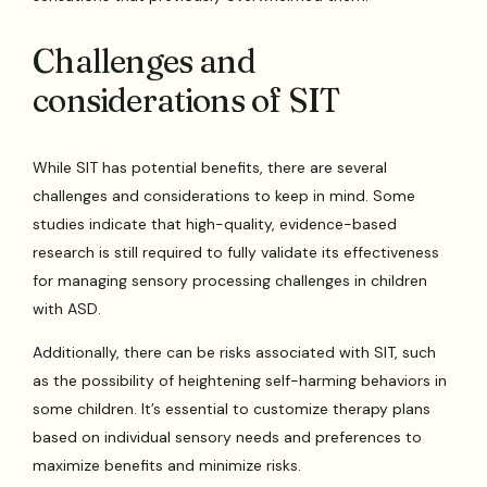
Challenges and
considerations of SIT
While SIT has potential benefits, there are several
challenges and considerations to keep in mind. Some
studies indicate that high-quality, evidence-based
research is still required to fully validate its effectiveness
for managing sensory processing challenges in children
with ASD.
Additionally, there can be risks associated with SIT, such
as the possibility of heightening self-harming behaviors in
some children. It’s essential to customize therapy plans
based on individual sensory needs and preferences to
maximize benefits and minimize risks.