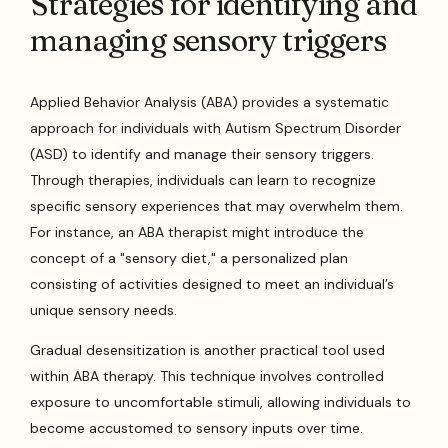
Strategies for identifying and
managing sensory triggers
Applied Behavior Analysis (ABA) provides a systematic
approach for individuals with Autism Spectrum Disorder
(ASD) to identify and manage their sensory triggers.
Through therapies, individuals can learn to recognize
specific sensory experiences that may overwhelm them.
For instance, an ABA therapist might introduce the
concept of a "sensory diet," a personalized plan
consisting of activities designed to meet an individual’s
unique sensory needs.
Gradual desensitization is another practical tool used
within ABA therapy. This technique involves controlled
exposure to uncomfortable stimuli, allowing individuals to
become accustomed to sensory inputs over time.