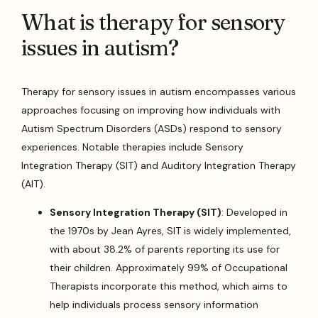
What is therapy for sensory
issues in autism?
Therapy for sensory issues in autism encompasses various
approaches focusing on improving how individuals with
Autism Spectrum Disorders (ASDs) respond to sensory
experiences. Notable therapies include Sensory
Integration Therapy (SIT) and Auditory Integration Therapy
(AIT).
Sensory Integration Therapy (SIT)
: Developed in
the 1970s by Jean Ayres, SIT is widely implemented,
with about 38.2% of parents reporting its use for
their children. Approximately 99% of Occupational
Therapists incorporate this method, which aims to
help individuals process sensory information