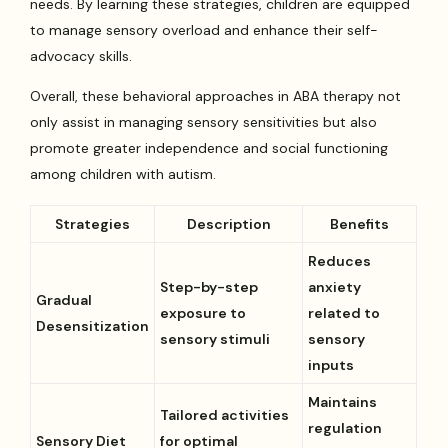
needs. By learning these strategies, children are equipped
to manage sensory overload and enhance their self-
advocacy skills.
Overall, these behavioral approaches in ABA therapy not
only assist in managing sensory sensitivities but also
promote greater independence and social functioning
among children with autism.
Strategies
Description
Benefits
Reduces
Step-by-step
anxiety
Gradual
exposure to
related to
Desensitization
sensory stimuli
sensory
inputs
Maintains
Tailored activities
regulation
Sensory Diet
for optimal