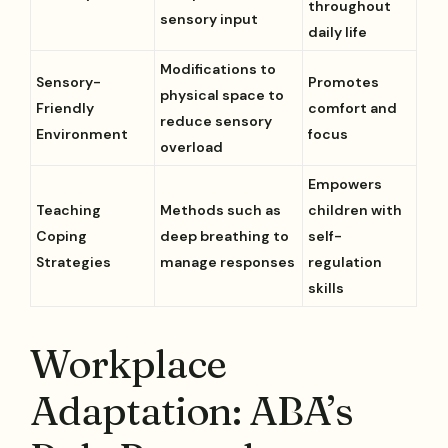
throughout
sensory input
daily life
Modifications to
Sensory-
Promotes
physical space to
Friendly
comfort and
reduce sensory
Environment
focus
overload
Empowers
Teaching
Methods such as
children with
Coping
deep breathing to
self-
Strategies
manage responses
regulation
skills
Workplace
Adaptation: ABA’s