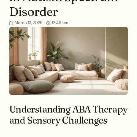
Disorder
March 13, 2025
12:49 pm
Understanding ABA Therapy
and Sensory Challenges