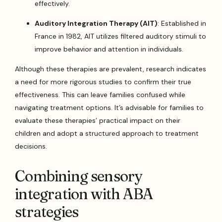
effectively.
Auditory Integration Therapy (AIT)
: Established in
France in 1982, AIT utilizes filtered auditory stimuli to
improve behavior and attention in individuals.
Although these therapies are prevalent, research indicates
a need for more rigorous studies to confirm their true
effectiveness. This can leave families confused while
navigating treatment options. It’s advisable for families to
evaluate these therapies’ practical impact on their
children and adopt a structured approach to treatment
decisions.
Combining sensory
integration with ABA
strategies