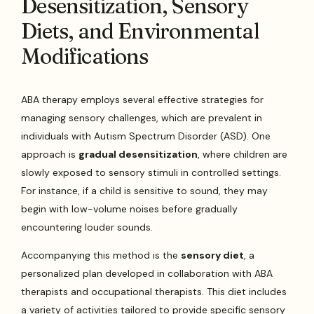
Desensitization, Sensory
Diets, and Environmental
Modifications
ABA therapy employs several effective strategies for
managing sensory challenges, which are prevalent in
individuals with Autism Spectrum Disorder (ASD). One
approach is
gradual desensitization
, where children are
slowly exposed to sensory stimuli in controlled settings.
For instance, if a child is sensitive to sound, they may
begin with low-volume noises before gradually
encountering louder sounds.
Accompanying this method is the
sensory diet
, a
personalized plan developed in collaboration with ABA
therapists and occupational therapists. This diet includes
a variety of activities tailored to provide specific sensory