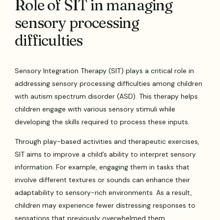
Role of SIT in managing
sensory processing
difficulties
Sensory Integration Therapy (SIT) plays a critical role in
addressing sensory processing difficulties among children
with autism spectrum disorder (ASD). This therapy helps
children engage with various sensory stimuli while
developing the skills required to process these inputs.
Through play-based activities and therapeutic exercises,
SIT aims to improve a child’s ability to interpret sensory
information. For example, engaging them in tasks that
involve different textures or sounds can enhance their
adaptability to sensory-rich environments. As a result,
children may experience fewer distressing responses to
sensations that previously overwhelmed them.