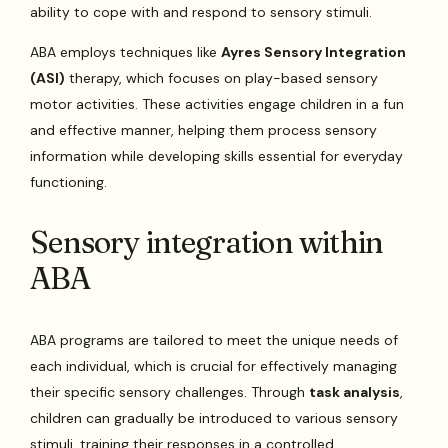
ability to cope with and respond to sensory stimuli.
ABA employs techniques like
Ayres Sensory Integration
(ASI)
therapy, which focuses on play-based sensory
motor activities. These activities engage children in a fun
and effective manner, helping them process sensory
information while developing skills essential for everyday
functioning.
Sensory integration within
ABA
ABA programs are tailored to meet the unique needs of
each individual, which is crucial for effectively managing
their specific sensory challenges. Through
task analysis
,
children can gradually be introduced to various sensory
stimuli, training their responses in a controlled