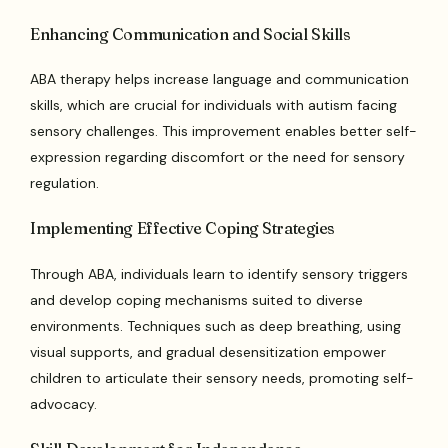
Enhancing Communication and Social Skills
ABA therapy helps increase language and communication
skills, which are crucial for individuals with autism facing
sensory challenges. This improvement enables better self-
expression regarding discomfort or the need for sensory
regulation.
Implementing Effective Coping Strategies
Through ABA, individuals learn to identify sensory triggers
and develop coping mechanisms suited to diverse
environments. Techniques such as deep breathing, using
visual supports, and gradual desensitization empower
children to articulate their sensory needs, promoting self-
advocacy.