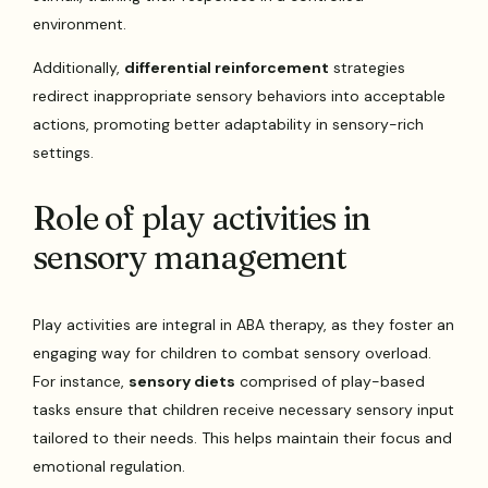
environment.
Additionally,
differential reinforcement
strategies
redirect inappropriate sensory behaviors into acceptable
actions, promoting better adaptability in sensory-rich
settings.
Role of play activities in
sensory management
Play activities are integral in ABA therapy, as they foster an
engaging way for children to combat sensory overload.
For instance,
sensory diets
comprised of play-based
tasks ensure that children receive necessary sensory input
tailored to their needs. This helps maintain their focus and
emotional regulation.