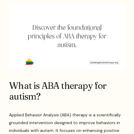
What is ABA therapy for
autism?
Applied Behavior Analysis (ABA) therapy is a scientifically
grounded intervention designed to improve behaviors in
individuals with autism. It focuses on enhancing positive