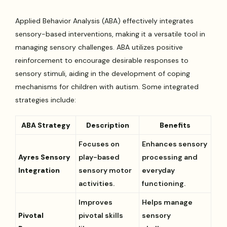
Applied Behavior Analysis (ABA) effectively integrates
sensory-based interventions, making it a versatile tool in
managing sensory challenges. ABA utilizes positive
reinforcement to encourage desirable responses to
sensory stimuli, aiding in the development of coping
mechanisms for children with autism. Some integrated
strategies include:
ABA Strategy
Description
Benefits
Focuses on
Enhances sensory
Ayres Sensory
play-based
processing and
Integration
sensory motor
everyday
activities.
functioning.
Improves
Helps manage
Pivotal
pivotal skills
sensory