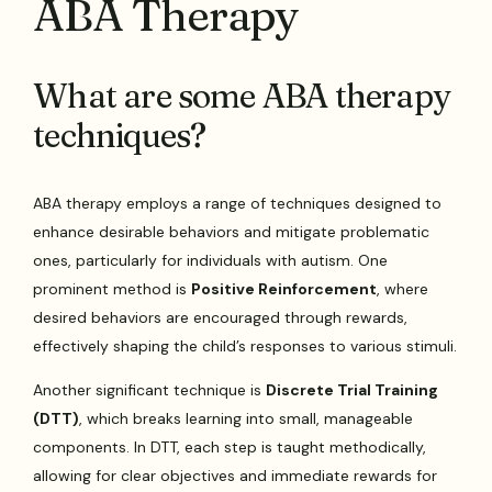
ABA Therapy
What are some ABA therapy
techniques?
ABA therapy employs a range of techniques designed to
enhance desirable behaviors and mitigate problematic
ones, particularly for individuals with autism. One
prominent method is
Positive Reinforcement
, where
desired behaviors are encouraged through rewards,
effectively shaping the child’s responses to various stimuli.
Another significant technique is
Discrete Trial Training
(DTT)
, which breaks learning into small, manageable
components. In DTT, each step is taught methodically,
allowing for clear objectives and immediate rewards for