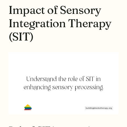
Impact of Sensory
Integration Therapy
(SIT)