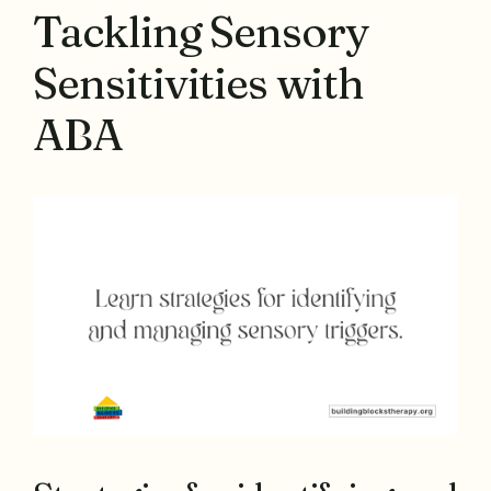
Tackling Sensory
Sensitivities with
ABA