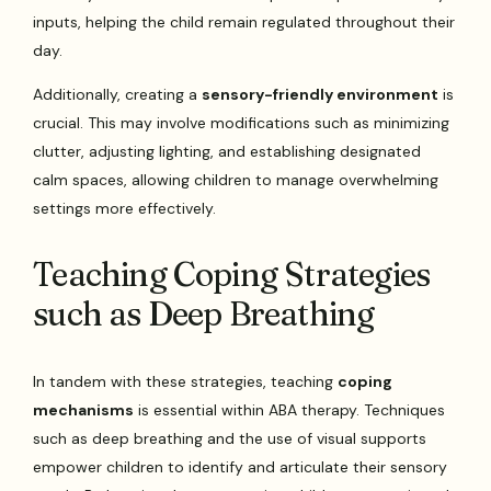
inputs, helping the child remain regulated throughout their
day.
Additionally, creating a
sensory-friendly environment
is
crucial. This may involve modifications such as minimizing
clutter, adjusting lighting, and establishing designated
calm spaces, allowing children to manage overwhelming
settings more effectively.
Teaching Coping Strategies
such as Deep Breathing
In tandem with these strategies, teaching
coping
mechanisms
is essential within ABA therapy. Techniques
such as deep breathing and the use of visual supports
empower children to identify and articulate their sensory