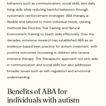
behaviors such as communication, social skills, and daily
living skills while reducing harmful behaviors through
systematic reinforcement strategies. ABA therapy is
flexible and tailored to meet individual needs, utilizing
methods like Discrete Trial Training and Natural
Environment Training to teach skills effectively. Over the
decades, extensive research has established ABA as an
evidence-based best practice for autism treatment, with
positive outcomes increasing in children who receive
intensive therapy. This therapeutic approach not only aids
in communication and social skills but also addresses
broader issues such as self-regulation and emotional
understanding.
Benefits of ABA for
individuals with autism