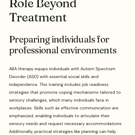
Role Beyond
Treatment
Preparing individuals for
professional environments
ABA therapy equips individuals with Autism Spectrum
Disorder (ASD) with essential social skills and
independence. This training includes job readiness
strategies that promote coping mechanisms tailored to
sensory challenges, which many individuals face in
workplaces. Skills such as effective communication are
emphasized, enabling individuals to articulate their
sensory needs and request necessary accommodations.
Additionally, practical strategies like planning can help