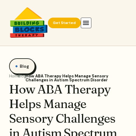
Get Started
Blog
Home
Blog
How ABA Therapy Helps Manage Sensory
Challenges in Autism Spectrum Disorder
How ABA Therapy
Helps Manage
Sensory Challenges
in Autism Spectrum