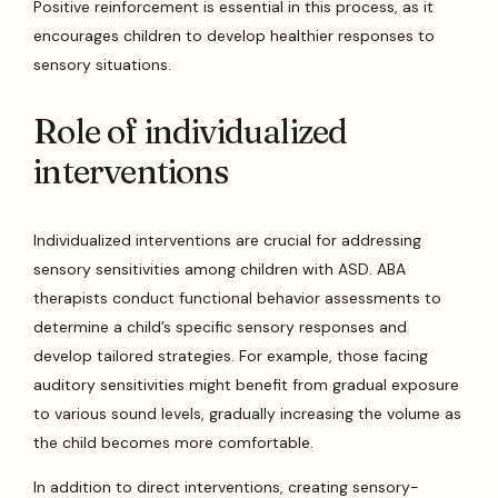
Positive reinforcement is essential in this process, as it
encourages children to develop healthier responses to
sensory situations.
Role of individualized
interventions
Individualized interventions are crucial for addressing
sensory sensitivities among children with ASD. ABA
therapists conduct functional behavior assessments to
determine a child’s specific sensory responses and
develop tailored strategies. For example, those facing
auditory sensitivities might benefit from gradual exposure
to various sound levels, gradually increasing the volume as
the child becomes more comfortable.
In addition to direct interventions, creating sensory-