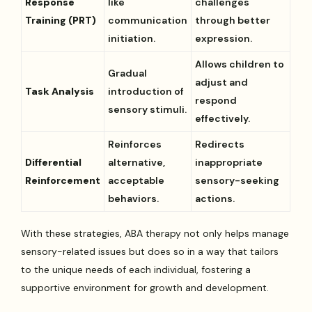
Response
like
challenges
Training (PRT)
communication
through better
initiation.
expression.
Allows children to
Gradual
adjust and
Task Analysis
introduction of
respond
sensory stimuli.
effectively.
Reinforces
Redirects
Differential
alternative,
inappropriate
Reinforcement
acceptable
sensory-seeking
behaviors.
actions.
With these strategies, ABA therapy not only helps manage
sensory-related issues but does so in a way that tailors
to the unique needs of each individual, fostering a
supportive environment for growth and development.