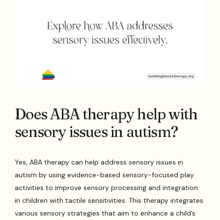
Does ABA therapy help with
sensory issues in autism?
Yes, ABA therapy can help address sensory issues in
autism by using evidence-based sensory-focused play
activities to improve sensory processing and integration
in children with tactile sensitivities. This therapy integrates
various sensory strategies that aim to enhance a child’s