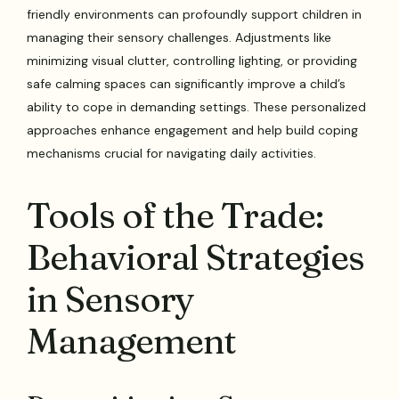
friendly environments can profoundly support children in
managing their sensory challenges. Adjustments like
minimizing visual clutter, controlling lighting, or providing
safe calming spaces can significantly improve a child’s
ability to cope in demanding settings. These personalized
approaches enhance engagement and help build coping
mechanisms crucial for navigating daily activities.
Tools of the Trade:
Behavioral Strategies
in Sensory
Management