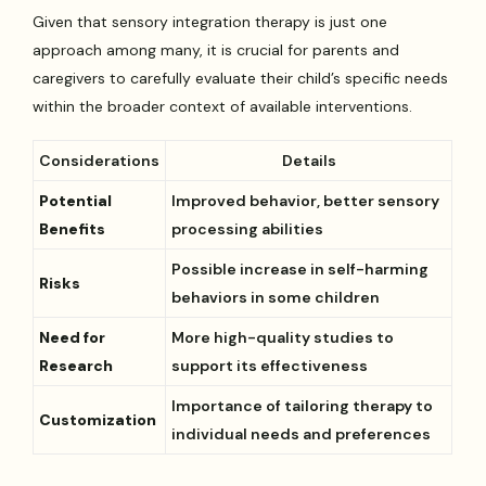
Given that sensory integration therapy is just one
approach among many, it is crucial for parents and
caregivers to carefully evaluate their child’s specific needs
within the broader context of available interventions.
Considerations
Details
Potential
Improved behavior, better sensory
Benefits
processing abilities
Possible increase in self-harming
Risks
behaviors in some children
Need for
More high-quality studies to
Research
support its effectiveness
Importance of tailoring therapy to
Customization
individual needs and preferences