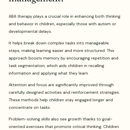
ABA therapy plays a crucial role in enhancing both thinking
and behavior in children, especially those with autism or
developmental delays.
It helps break down complex tasks into manageable
steps, making learning easier and more structured. This
approach boosts memory by encouraging repetition and
task segmentation, which aids children in recalling
information and applying what they learn.
Attention and focus are significantly improved through
carefully designed activities and reinforcement strategies.
These methods help children stay engaged longer and
concentrate on tasks.
Problem-solving skills also see growth thanks to goal-
oriented exercises that promote critical thinking. Children