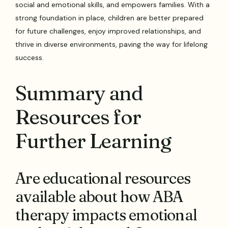
social and emotional skills, and empowers families. With a
strong foundation in place, children are better prepared
for future challenges, enjoy improved relationships, and
thrive in diverse environments, paving the way for lifelong
success.
Summary and
Resources for
Further Learning
Are educational resources
available about how ABA
therapy impacts emotional