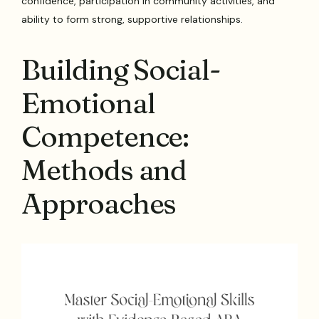
confidence, participation in community activities, and
ability to form strong, supportive relationships.
Building Social-
Emotional
Competence:
Methods and
Approaches