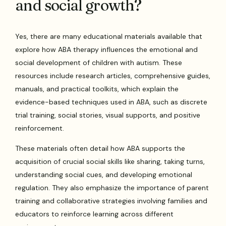
and social growth?
Yes, there are many educational materials available that
explore how ABA therapy influences the emotional and
social development of children with autism. These
resources include research articles, comprehensive guides,
manuals, and practical toolkits, which explain the
evidence-based techniques used in ABA, such as discrete
trial training, social stories, visual supports, and positive
reinforcement.
These materials often detail how ABA supports the
acquisition of crucial social skills like sharing, taking turns,
understanding social cues, and developing emotional
regulation. They also emphasize the importance of parent
training and collaborative strategies involving families and
educators to reinforce learning across different