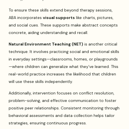
To ensure these skills extend beyond therapy sessions,
ABA incorporates
visual supports
like charts, pictures,
and social cues. These supports make abstract concepts
concrete, aiding understanding and recall.
Natural Environment Teaching (NET)
is another critical
technique. It involves practicing social and emotional skills
in everyday settings—classrooms, homes, or playgrounds
—where children can generalize what they’ve learned. This
real-world practice increases the likelihood that children
will use these skills independently.
Additionally, intervention focuses on conflict resolution,
problem-solving, and effective communication to foster
positive peer relationships. Consistent monitoring through
behavioral assessments and data collection helps tailor
strategies, ensuring continuous progress.