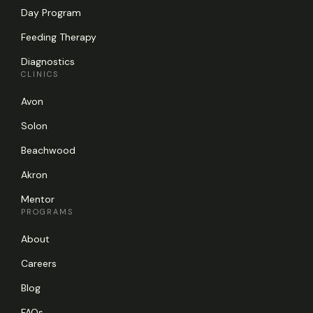
Day Program
Feeding Therapy
Diagnostics
CLINICS
Avon
Solon
Beachwood
Akron
Mentor
PROGRAMS
About
Careers
Blog
FAQs