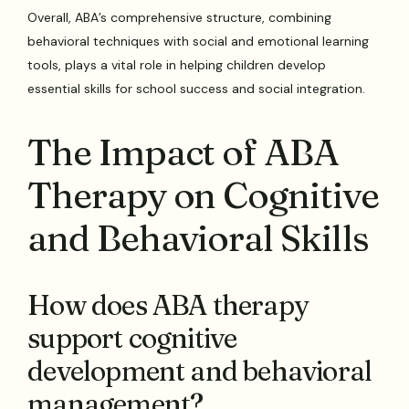
Overall, ABA’s comprehensive structure, combining
behavioral techniques with social and emotional learning
tools, plays a vital role in helping children develop
essential skills for school success and social integration.
The Impact of ABA
Therapy on Cognitive
and Behavioral Skills
How does ABA therapy
support cognitive
development and behavioral
management?