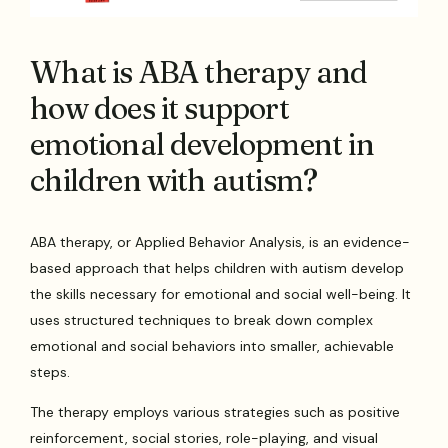
What is ABA therapy and
how does it support
emotional development in
children with autism?
ABA therapy, or Applied Behavior Analysis, is an evidence-
based approach that helps children with autism develop
the skills necessary for emotional and social well-being. It
uses structured techniques to break down complex
emotional and social behaviors into smaller, achievable
steps.
The therapy employs various strategies such as positive
reinforcement, social stories, role-playing, and visual