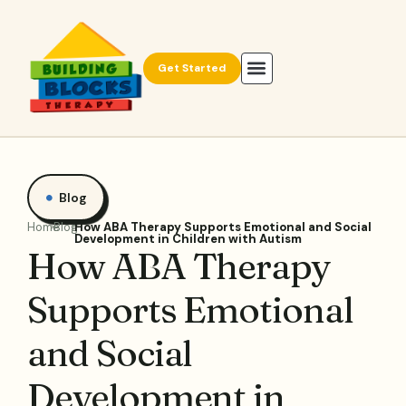
Get Started
Blog
Home
Blog
How ABA Therapy Supports Emotional and Social
Development in Children with Autism
How ABA Therapy
Supports Emotional
and Social
Development in