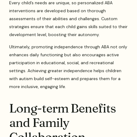
Every child’s needs are unique, so personalized ABA
interventions are developed based on thorough
assessments of their abilities and challenges. Custom
strategies ensure that each child gains skills suited to their
development level, boosting their autonomy.
Ultimately, promoting independence through ABA not only
enhances daily functioning but also encourages active
participation in educational, social, and recreational
settings. Achieving greater independence helps children
with autism build self-esteem and prepares them for a
more inclusive, engaging life.
Long-term Benefits
and Family
Collaboration