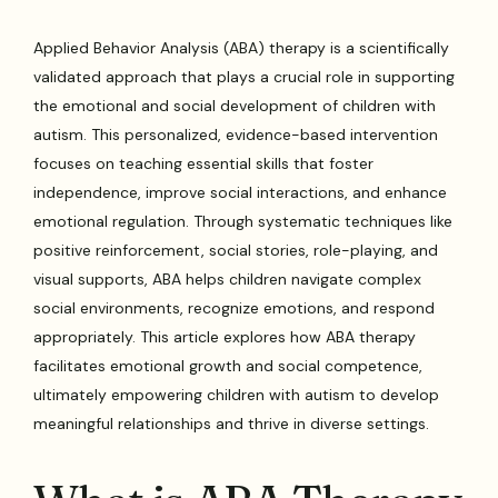
Applied Behavior Analysis (ABA) therapy is a scientifically
validated approach that plays a crucial role in supporting
the emotional and social development of children with
autism. This personalized, evidence-based intervention
focuses on teaching essential skills that foster
independence, improve social interactions, and enhance
emotional regulation. Through systematic techniques like
positive reinforcement, social stories, role-playing, and
visual supports, ABA helps children navigate complex
social environments, recognize emotions, and respond
appropriately. This article explores how ABA therapy
facilitates emotional growth and social competence,
ultimately empowering children with autism to develop
meaningful relationships and thrive in diverse settings.