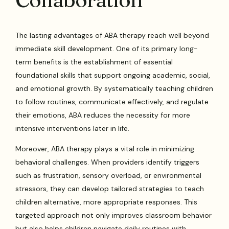
The lasting advantages of ABA therapy reach well beyond
immediate skill development. One of its primary long-
term benefits is the establishment of essential
foundational skills that support ongoing academic, social,
and emotional growth. By systematically teaching children
to follow routines, communicate effectively, and regulate
their emotions, ABA reduces the necessity for more
intensive interventions later in life.
Moreover, ABA therapy plays a vital role in minimizing
behavioral challenges. When providers identify triggers
such as frustration, sensory overload, or environmental
stressors, they can develop tailored strategies to teach
children alternative, more appropriate responses. This
targeted approach not only improves classroom behavior
but also helps children navigate daily routines with