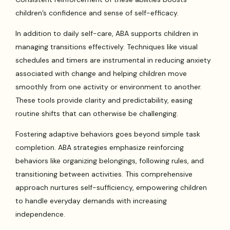
children’s confidence and sense of self-efficacy.
In addition to daily self-care, ABA supports children in
managing transitions effectively. Techniques like visual
schedules and timers are instrumental in reducing anxiety
associated with change and helping children move
smoothly from one activity or environment to another.
These tools provide clarity and predictability, easing
routine shifts that can otherwise be challenging.
Fostering adaptive behaviors goes beyond simple task
completion. ABA strategies emphasize reinforcing
behaviors like organizing belongings, following rules, and
transitioning between activities. This comprehensive
approach nurtures self-sufficiency, empowering children
to handle everyday demands with increasing
independence.