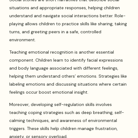
situations and appropriate responses, helping children
understand and navigate social interactions better. Role-
playing allows children to practice skills like sharing, taking
turns, and greeting peers in a safe, controlled
environment.
Teaching emotional recognition is another essential
component. Children learn to identify facial expressions
and body language associated with different feelings,
helping them understand others’ emotions. Strategies like
labeling emotions and discussing situations where certain
feelings occur boost emotional insight.
Moreover, developing self-regulation skills involves
teaching coping strategies such as deep breathing, self-
calming techniques, and awareness of environmental
triggers. These skills help children manage frustration,
anxiety, or sensory overload.