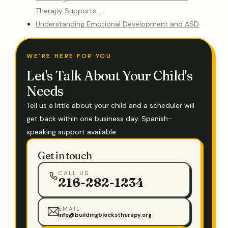
Therapy Supports …
Understanding Emotional Development and ASD
WE'RE HERE FOR YOU
Let's Talk About Your Child's
Needs
Tell us a little about your child and a scheduler will
get back within one business day. Spanish-
speaking support available.
Get in touch
CALL US
216-282-1234
EMAIL
info@buildingblockstherapy.org