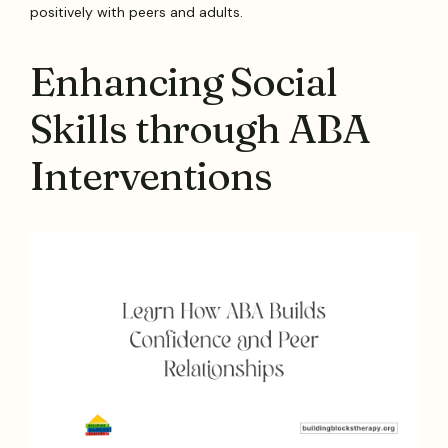
positively with peers and adults.
Enhancing Social
Skills through ABA
Interventions