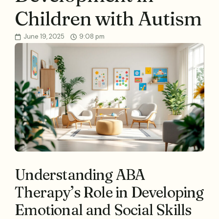
Children with Autism
June 19, 2025
9:08 pm
Understanding ABA
Therapy’s Role in Developing
Emotional and Social Skills