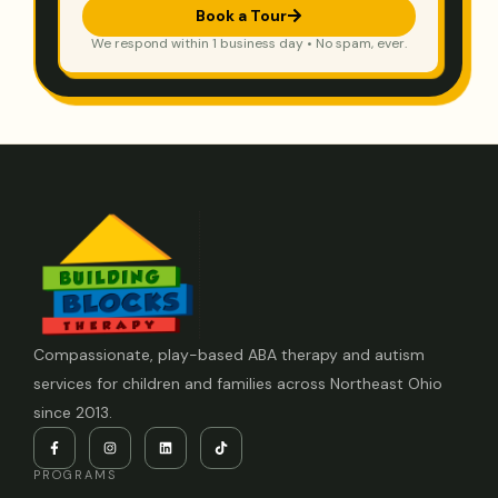
Book a Tour
We respond within 1 business day • No spam, ever.
Compassionate, play-based ABA therapy and autism
services for children and families across Northeast Ohio
since 2013.
PROGRAMS