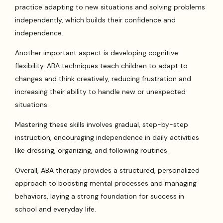
practice adapting to new situations and solving problems
independently, which builds their confidence and
independence.
Another important aspect is developing cognitive
flexibility. ABA techniques teach children to adapt to
changes and think creatively, reducing frustration and
increasing their ability to handle new or unexpected
situations.
Mastering these skills involves gradual, step-by-step
instruction, encouraging independence in daily activities
like dressing, organizing, and following routines.
Overall, ABA therapy provides a structured, personalized
approach to boosting mental processes and managing
behaviors, laying a strong foundation for success in
school and everyday life.