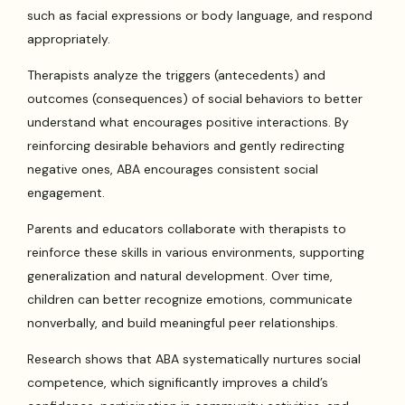
such as facial expressions or body language, and respond
appropriately.
Therapists analyze the triggers (antecedents) and
outcomes (consequences) of social behaviors to better
understand what encourages positive interactions. By
reinforcing desirable behaviors and gently redirecting
negative ones, ABA encourages consistent social
engagement.
Parents and educators collaborate with therapists to
reinforce these skills in various environments, supporting
generalization and natural development. Over time,
children can better recognize emotions, communicate
nonverbally, and build meaningful peer relationships.
Research shows that ABA systematically nurtures social
competence, which significantly improves a child’s