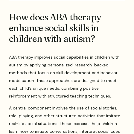
How does ABA therapy
enhance social skills in
children with autism?
ABA therapy improves social capabilities in children with
autism by applying personalized, research-backed
methods that focus on skill development and behavior
modification. These approaches are designed to meet
each child’s unique needs, combining positive
reinforcement with structured teaching techniques.
A central component involves the use of social stories,
role-playing, and other structured activities that imitate
real-life social situations. These exercises help children
learn how to initiate conversations, interpret social cues