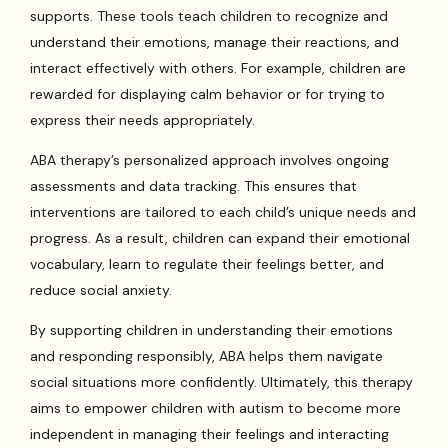
supports. These tools teach children to recognize and
understand their emotions, manage their reactions, and
interact effectively with others. For example, children are
rewarded for displaying calm behavior or for trying to
express their needs appropriately.
ABA therapy’s personalized approach involves ongoing
assessments and data tracking. This ensures that
interventions are tailored to each child’s unique needs and
progress. As a result, children can expand their emotional
vocabulary, learn to regulate their feelings better, and
reduce social anxiety.
By supporting children in understanding their emotions
and responding responsibly, ABA helps them navigate
social situations more confidently. Ultimately, this therapy
aims to empower children with autism to become more
independent in managing their feelings and interacting