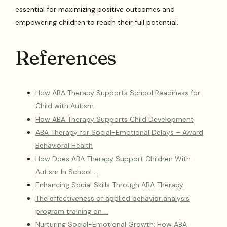
essential for maximizing positive outcomes and
empowering children to reach their full potential.
References
How ABA Therapy Supports School Readiness for
Child with Autism
How ABA Therapy Supports Child Development
ABA Therapy for Social-Emotional Delays – Award
Behavioral Health
How Does ABA Therapy Support Children With
Autism In School …
Enhancing Social Skills Through ABA Therapy
The effectiveness of applied behavior analysis
program training on …
Nurturing Social-Emotional Growth: How ABA