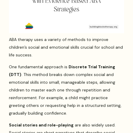
ABA therapy uses a variety of methods to improve
children’s social and emotional skills crucial for school and
life success.
One fundamental approach is
Discrete Trial Training
(DTT)
. This method breaks down complex social and
emotional skills into small, manageable steps, allowing
children to master each one through repetition and
reinforcement. For example, a child might practice
greeting others or requesting help in a structured setting,
gradually building confidence.
Social stories and role-playing
are also widely used.
Social stories are short narratives that describe social