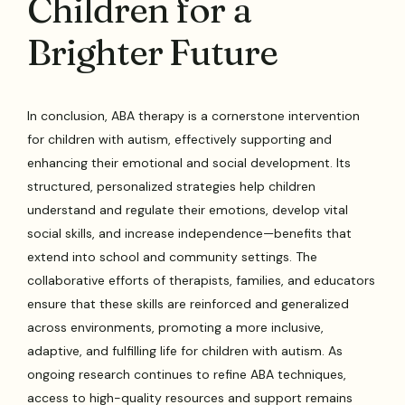
Children for a
Brighter Future
In conclusion, ABA therapy is a cornerstone intervention
for children with autism, effectively supporting and
enhancing their emotional and social development. Its
structured, personalized strategies help children
understand and regulate their emotions, develop vital
social skills, and increase independence—benefits that
extend into school and community settings. The
collaborative efforts of therapists, families, and educators
ensure that these skills are reinforced and generalized
across environments, promoting a more inclusive,
adaptive, and fulfilling life for children with autism. As
ongoing research continues to refine ABA techniques,
access to high-quality resources and support remains