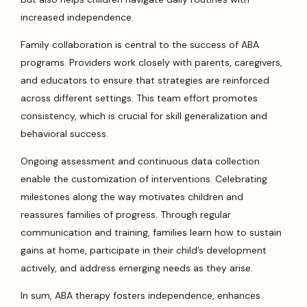
increased independence.
Family collaboration is central to the success of ABA
programs. Providers work closely with parents, caregivers,
and educators to ensure that strategies are reinforced
across different settings. This team effort promotes
consistency, which is crucial for skill generalization and
behavioral success.
Ongoing assessment and continuous data collection
enable the customization of interventions. Celebrating
milestones along the way motivates children and
reassures families of progress. Through regular
communication and training, families learn how to sustain
gains at home, participate in their child’s development
actively, and address emerging needs as they arise.
In sum, ABA therapy fosters independence, enhances