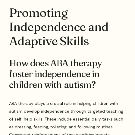
Promoting
Independence and
Adaptive Skills
How does ABA therapy
foster independence in
children with autism?
ABA therapy plays a crucial role in helping children with
autism develop independence through targeted teaching
of self-help skills. These include essential daily tasks such
as dressing, feeding, toileting, and following routines.
Consistent reinforcement of these abilities boosts