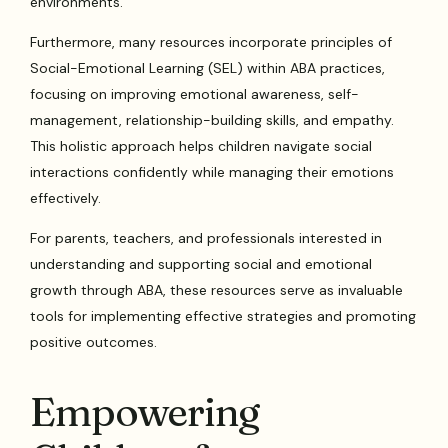
environments.
Furthermore, many resources incorporate principles of
Social-Emotional Learning (SEL) within ABA practices,
focusing on improving emotional awareness, self-
management, relationship-building skills, and empathy.
This holistic approach helps children navigate social
interactions confidently while managing their emotions
effectively.
For parents, teachers, and professionals interested in
understanding and supporting social and emotional
growth through ABA, these resources serve as invaluable
tools for implementing effective strategies and promoting
positive outcomes.
Empowering