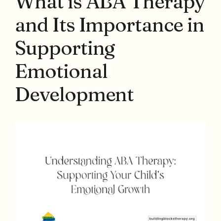
What is ABA Therapy
and Its Importance in
Supporting
Emotional
Development