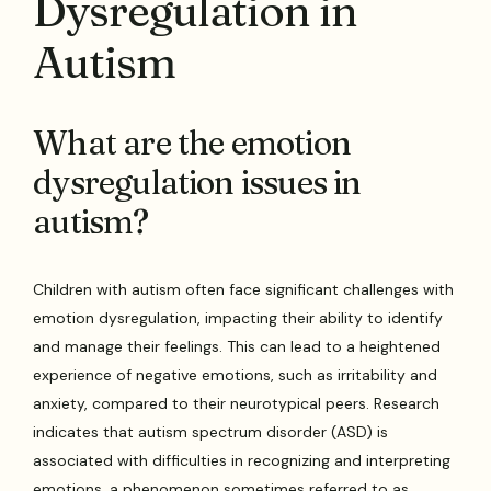
Dysregulation in
Autism
What are the emotion
dysregulation issues in
autism?
Children with autism often face significant challenges with
emotion dysregulation, impacting their ability to identify
and manage their feelings. This can lead to a heightened
experience of negative emotions, such as irritability and
anxiety, compared to their neurotypical peers. Research
indicates that autism spectrum disorder (ASD) is
associated with difficulties in recognizing and interpreting
emotions, a phenomenon sometimes referred to as