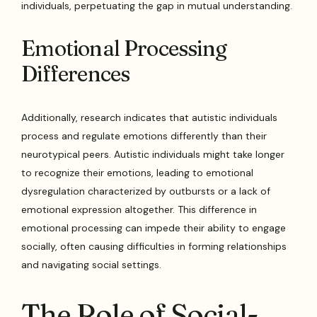
individuals, perpetuating the gap in mutual understanding.
Emotional Processing
Differences
Additionally, research indicates that autistic individuals
process and regulate emotions differently than their
neurotypical peers. Autistic individuals might take longer
to recognize their emotions, leading to emotional
dysregulation characterized by outbursts or a lack of
emotional expression altogether. This difference in
emotional processing can impede their ability to engage
socially, often causing difficulties in forming relationships
and navigating social settings.
The Role of Social-