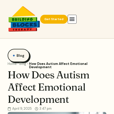
Get Started
Blog
Home
Blog
How Does Autism Affect Emotional
Development
How Does Autism
Affect Emotional
Development
April 9, 2025
3:47 pm