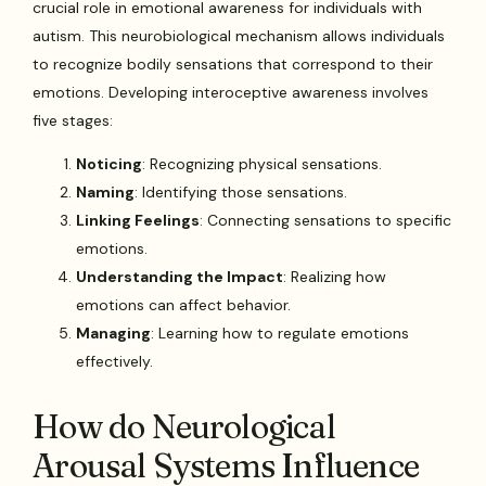
crucial role in emotional awareness for individuals with
autism. This neurobiological mechanism allows individuals
to recognize bodily sensations that correspond to their
emotions. Developing interoceptive awareness involves
five stages:
Noticing
: Recognizing physical sensations.
Naming
: Identifying those sensations.
Linking Feelings
: Connecting sensations to specific
emotions.
Understanding the Impact
: Realizing how
emotions can affect behavior.
Managing
: Learning how to regulate emotions
effectively.
How do Neurological
Arousal Systems Influence