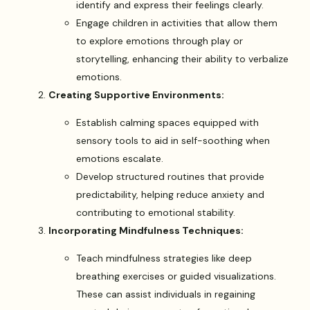
identify and express their feelings clearly.
Engage children in activities that allow them
to explore emotions through play or
storytelling, enhancing their ability to verbalize
emotions.
Creating Supportive Environments:
Establish calming spaces equipped with
sensory tools to aid in self-soothing when
emotions escalate.
Develop structured routines that provide
predictability, helping reduce anxiety and
contributing to emotional stability.
Incorporating Mindfulness Techniques:
Teach mindfulness strategies like deep
breathing exercises or guided visualizations.
These can assist individuals in regaining