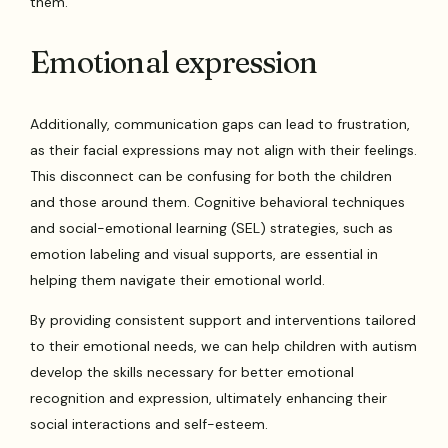
them.
Emotional expression
Additionally, communication gaps can lead to frustration,
as their facial expressions may not align with their feelings.
This disconnect can be confusing for both the children
and those around them. Cognitive behavioral techniques
and social-emotional learning (SEL) strategies, such as
emotion labeling and visual supports, are essential in
helping them navigate their emotional world.
By providing consistent support and interventions tailored
to their emotional needs, we can help children with autism
develop the skills necessary for better emotional
recognition and expression, ultimately enhancing their
social interactions and self-esteem.