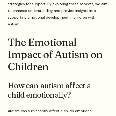
strategies for support. By exploring these aspects, we aim
to enhance understanding and provide insights into
supporting emotional development in children with
autism.
The Emotional
Impact of Autism on
Children
How can autism affect a
child emotionally?
Autism can significantly affect a child’s emotional