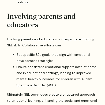
feelings.
Involving parents and
educators
Involving parents and educators is integral to reinforcing
SEL skills. Collaborative efforts can:
Set specific SEL goals that align with emotional
development strategies.
Ensure consistent emotional support both at home
and in educational settings, leading to improved
mental health outcomes for children with Autism
Spectrum Disorder (ASD).
Ultimately, SEL techniques create a structured approach
to emotional learning, enhancing the social and emotional