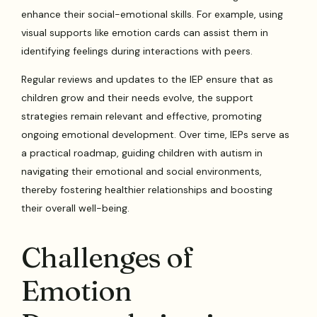
enhance their social-emotional skills. For example, using
visual supports like emotion cards can assist them in
identifying feelings during interactions with peers.
Regular reviews and updates to the IEP ensure that as
children grow and their needs evolve, the support
strategies remain relevant and effective, promoting
ongoing emotional development. Over time, IEPs serve as
a practical roadmap, guiding children with autism in
navigating their emotional and social environments,
thereby fostering healthier relationships and boosting
their overall well-being.
Challenges of
Emotion