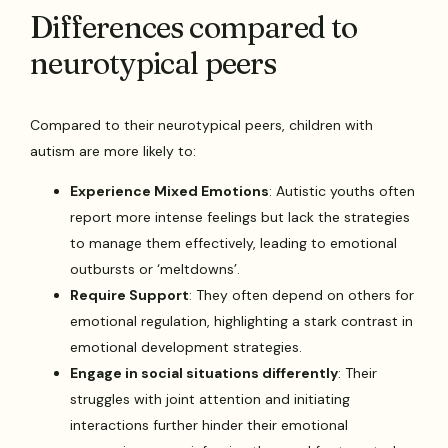
Differences compared to
neurotypical peers
Compared to their neurotypical peers, children with
autism are more likely to:
Experience Mixed Emotions
: Autistic youths often
report more intense feelings but lack the strategies
to manage them effectively, leading to emotional
outbursts or ‘meltdowns’.
Require Support
: They often depend on others for
emotional regulation, highlighting a stark contrast in
emotional development strategies.
Engage in social situations differently
: Their
struggles with joint attention and initiating
interactions further hinder their emotional