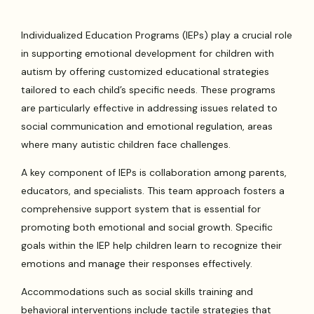
Individualized Education Programs (IEPs) play a crucial role
in supporting emotional development for children with
autism by offering customized educational strategies
tailored to each child’s specific needs. These programs
are particularly effective in addressing issues related to
social communication and emotional regulation, areas
where many autistic children face challenges.
A key component of IEPs is collaboration among parents,
educators, and specialists. This team approach fosters a
comprehensive support system that is essential for
promoting both emotional and social growth. Specific
goals within the IEP help children learn to recognize their
emotions and manage their responses effectively.
Accommodations such as social skills training and
behavioral interventions include tactile strategies that