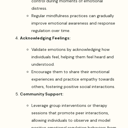
control during moments of emotional
distress.
Regular mindfulness practices can gradually
improve emotional awareness and response
regulation over time.
Acknowledging Feelings:
Validate emotions by acknowledging how
individuals feel, helping them feel heard and
understood.
Encourage them to share their emotional
experiences and practice empathy towards
others, fostering positive social interactions.
Community Support:
Leverage group interventions or therapy
sessions that promote peer interactions,
allowing individuals to observe and model
positive emotional regulation behaviors from