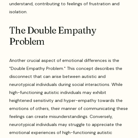
understand, contributing to feelings of frustration and
isolation.
The Double Empathy
Problem
Another crucial aspect of emotional differences is the
"Double Empathy Problem." This concept describes the
disconnect that can arise between autistic and
neurotypical individuals during social interactions. While
high-functioning autistic individuals may exhibit
heightened sensitivity and hyper-empathy towards the
emotions of others, their manner of communicating these
feelings can create misunderstandings. Conversely,
neurotypical individuals may struggle to appreciate the
emotional experiences of high-functioning autistic