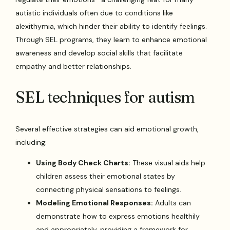
autistic individuals often due to conditions like
alexithymia, which hinder their ability to identify feelings.
Through SEL programs, they learn to enhance emotional
awareness and develop social skills that facilitate
empathy and better relationships.
SEL techniques for autism
Several effective strategies can aid emotional growth,
including:
Using Body Check Charts:
These visual aids help
children assess their emotional states by
connecting physical sensations to feelings.
Modeling Emotional Responses:
Adults can
demonstrate how to express emotions healthily
and appropriately, providing a framework for