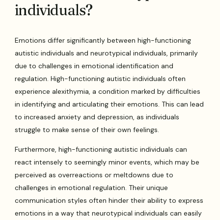
individuals?
Emotions differ significantly between high-functioning
autistic individuals and neurotypical individuals, primarily
due to challenges in emotional identification and
regulation. High-functioning autistic individuals often
experience alexithymia, a condition marked by difficulties
in identifying and articulating their emotions. This can lead
to increased anxiety and depression, as individuals
struggle to make sense of their own feelings.
Furthermore, high-functioning autistic individuals can
react intensely to seemingly minor events, which may be
perceived as overreactions or meltdowns due to
challenges in emotional regulation. Their unique
communication styles often hinder their ability to express
emotions in a way that neurotypical individuals can easily