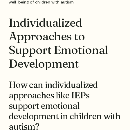
well-being of children with autism.
Individualized
Approaches to
Support Emotional
Development
How can individualized
approaches like IEPs
support emotional
development in children with
autism?