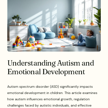
Understanding Autism and
Emotional Development
Autism spectrum disorder (ASD) significantly impacts
emotional development in children. This article examines
how autism influences emotional growth, regulation
challenges faced by autistic individuals, and effective