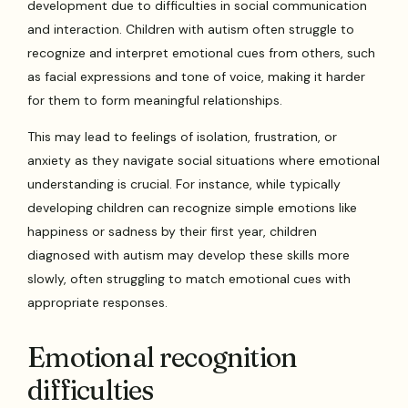
development due to difficulties in social communication
and interaction. Children with autism often struggle to
recognize and interpret emotional cues from others, such
as facial expressions and tone of voice, making it harder
for them to form meaningful relationships.
This may lead to feelings of isolation, frustration, or
anxiety as they navigate social situations where emotional
understanding is crucial. For instance, while typically
developing children can recognize simple emotions like
happiness or sadness by their first year, children
diagnosed with autism may develop these skills more
slowly, often struggling to match emotional cues with
appropriate responses.
Emotional recognition
difficulties