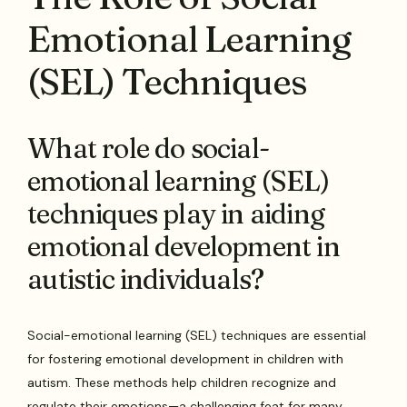
Emotional Learning
(SEL) Techniques
What role do social-
emotional learning (SEL)
techniques play in aiding
emotional development in
autistic individuals?
Social-emotional learning (SEL) techniques are essential
for fostering emotional development in children with
autism. These methods help children recognize and
regulate their emotions—a challenging feat for many