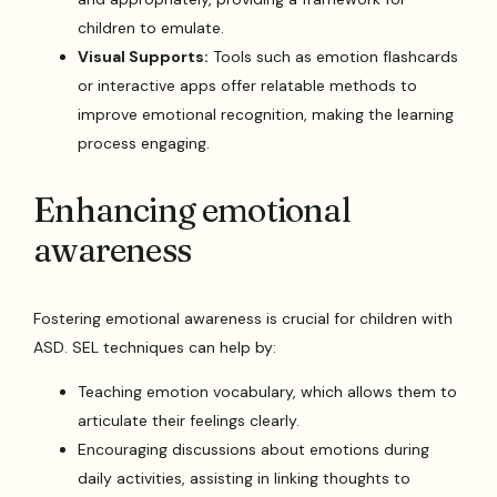
children to emulate.
Visual Supports:
Tools such as emotion flashcards
or interactive apps offer relatable methods to
improve emotional recognition, making the learning
process engaging.
Enhancing emotional
awareness
Fostering emotional awareness is crucial for children with
ASD. SEL techniques can help by:
Teaching emotion vocabulary, which allows them to
articulate their feelings clearly.
Encouraging discussions about emotions during
daily activities, assisting in linking thoughts to