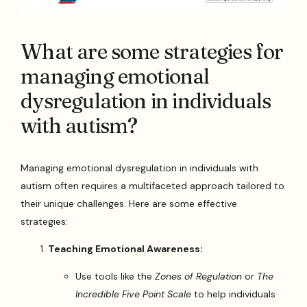
What are some strategies for
managing emotional
dysregulation in individuals
with autism?
Managing emotional dysregulation in individuals with
autism often requires a multifaceted approach tailored to
their unique challenges. Here are some effective
strategies:
Teaching Emotional Awareness:
Use tools like the
Zones of Regulation
or
The
Incredible Five Point Scale
to help individuals