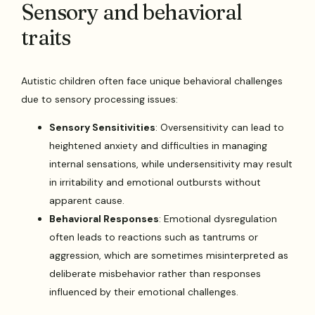
Sensory and behavioral
traits
Autistic children often face unique behavioral challenges
due to sensory processing issues:
Sensory Sensitivities
: Oversensitivity can lead to
heightened anxiety and difficulties in managing
internal sensations, while undersensitivity may result
in irritability and emotional outbursts without
apparent cause.
Behavioral Responses
: Emotional dysregulation
often leads to reactions such as tantrums or
aggression, which are sometimes misinterpreted as
deliberate misbehavior rather than responses
influenced by their emotional challenges.