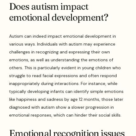
Does autism impact
emotional development?
Autism can indeed impact emotional development in
various ways. Individuals with autism may experience
challenges in recognizing and expressing their own
emotions, as well as understanding the emotions of
others. This is particularly evident in young children who
struggle to read facial expressions and often respond
inappropriately during interactions. For instance, while
typically developing infants can identify simple emotions
like happiness and sadness by age 12 months, those later
diagnosed with autism show a slower progression in
emotional responses, which can hinder their social skills.
Emotional recognition issues