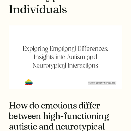
Individuals
How do emotions differ
between high-functioning
autistic and neurotypical