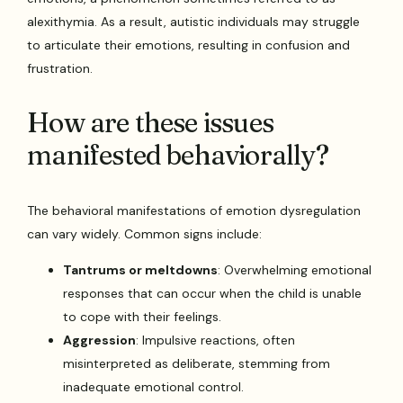
alexithymia. As a result, autistic individuals may struggle
to articulate their emotions, resulting in confusion and
frustration.
How are these issues
manifested behaviorally?
The behavioral manifestations of emotion dysregulation
can vary widely. Common signs include:
Tantrums or meltdowns
: Overwhelming emotional
responses that can occur when the child is unable
to cope with their feelings.
Aggression
: Impulsive reactions, often
misinterpreted as deliberate, stemming from
inadequate emotional control.