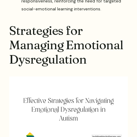
responsiveness, reinforcing the need for targeted
social-emotional learning interventions.
Strategies for
Managing Emotional
Dysregulation