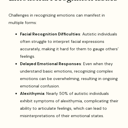
Challenges in recognizing emotions can manifest in
multiple forms:
Facial Recognition Difficulties
: Autistic individuals
often struggle to interpret facial expressions
accurately, making it hard for them to gauge others’
feelings.
Delayed Emotional Responses
: Even when they
understand basic emotions, recognizing complex
emotions can be overwhelming, resulting in ongoing
emotional confusion.
Alexithymia
: Nearly 50% of autistic individuals
exhibit symptoms of alexithymia, complicating their
ability to articulate feelings, which can lead to
misinterpretations of their emotional states.