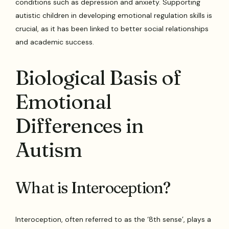
conditions such as depression and anxiety. Supporting
autistic children in developing emotional regulation skills is
crucial, as it has been linked to better social relationships
and academic success.
Biological Basis of
Emotional
Differences in
Autism
What is Interoception?
Interoception, often referred to as the ‘8th sense’, plays a