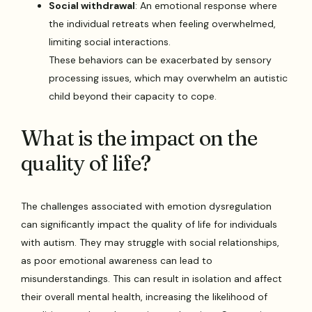
Social withdrawal
: An emotional response where
the individual retreats when feeling overwhelmed,
limiting social interactions.
These behaviors can be exacerbated by sensory
processing issues, which may overwhelm an autistic
child beyond their capacity to cope.
What is the impact on the
quality of life?
The challenges associated with emotion dysregulation
can significantly impact the quality of life for individuals
with autism. They may struggle with social relationships,
as poor emotional awareness can lead to
misunderstandings. This can result in isolation and affect
their overall mental health, increasing the likelihood of