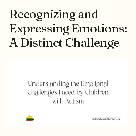
Recognizing and
Expressing Emotions:
A Distinct Challenge