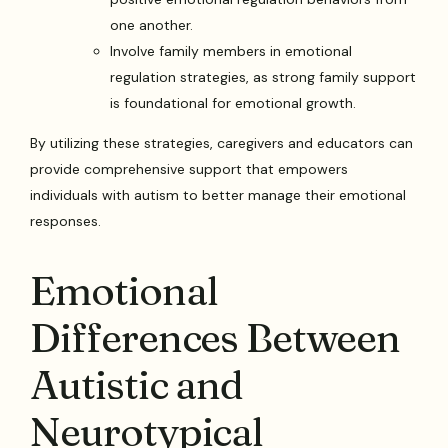
one another.
Involve family members in emotional
regulation strategies, as strong family support
is foundational for emotional growth.
By utilizing these strategies, caregivers and educators can
provide comprehensive support that empowers
individuals with autism to better manage their emotional
responses.
Emotional
Differences Between
Autistic and
Neurotypical