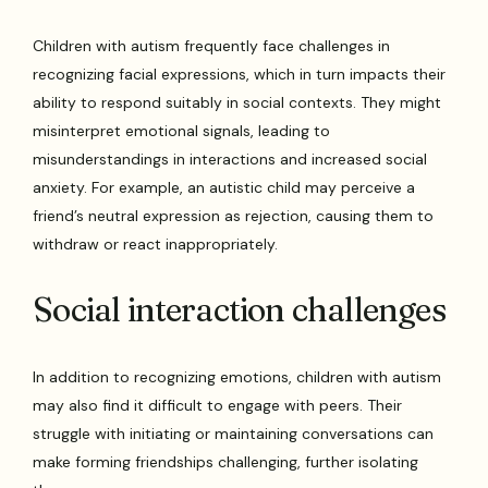
Children with autism frequently face challenges in
recognizing facial expressions, which in turn impacts their
ability to respond suitably in social contexts. They might
misinterpret emotional signals, leading to
misunderstandings in interactions and increased social
anxiety. For example, an autistic child may perceive a
friend’s neutral expression as rejection, causing them to
withdraw or react inappropriately.
Social interaction challenges
In addition to recognizing emotions, children with autism
may also find it difficult to engage with peers. Their
struggle with initiating or maintaining conversations can
make forming friendships challenging, further isolating