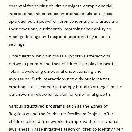
essential for helping children navigate complex social
interactions and enhance emotional regulation. These
approaches empower children to identify and articulate
their emotions, significantly improving their ability to
manage feelings and respond appropriately in social
settings.
Coregulation, which involves supportive interactions
between parents and their children, also plays a pivotal
role in developing emotional understanding and
expression. Such interactions not only reinforce the
emotional skills learned in therapy but also strengthen the
parent-child relationship, vital for emotional growth.
Various structured programs, such as the Zones of
Regulation and the Rochester Resilience Project, offer
children tailored frameworks to improve their emotional
awareness. These initiatives teach children to identify their