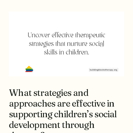
What strategies and
approaches are effective in
supporting children’s social
development through