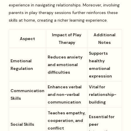
experience in navigating relationships. Moreover, involving
parents in play therapy sessions further reinforces these
skills at home, creating a richer learning experience.
Impact of Play
Additional
Aspect
Therapy
Notes
Supports
Reduces anxiety
Emotional
healthy
and emotional
Regulation
emotional
difficulties
expression
Enhances verbal
Vital for
Communication
and non-verbal
relationship-
Skills
communication
building
Teaches empathy,
Essential for
cooperation, and
Social Skills
peer
conflict