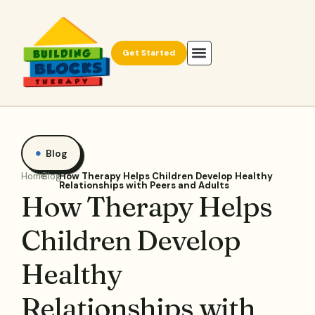
Get Started
Blog
Home
Blog
How Therapy Helps Children Develop Healthy
Relationships with Peers and Adults
How Therapy Helps
Children Develop
Healthy
Relationships with