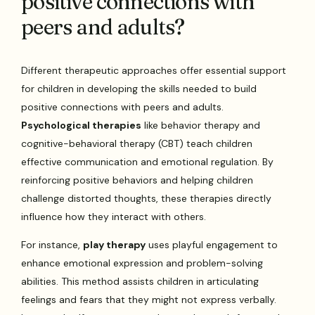
positive connections with
peers and adults?
Different therapeutic approaches offer essential support
for children in developing the skills needed to build
positive connections with peers and adults.
Psychological therapies
like behavior therapy and
cognitive-behavioral therapy (CBT) teach children
effective communication and emotional regulation. By
reinforcing positive behaviors and helping children
challenge distorted thoughts, these therapies directly
influence how they interact with others.
For instance,
play therapy
uses playful engagement to
enhance emotional expression and problem-solving
abilities. This method assists children in articulating
feelings and fears that they might not express verbally.