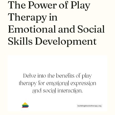
The Power of Play
Therapy in
Emotional and Social
Skills Development