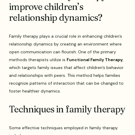
improve children’s
relationship dynamics?
Family therapy plays a crucial role in enhancing children’s
relationship dynamics by creating an environment where
open communication can flourish. One of the primary
methods therapists utilize is
Functional Family Therapy
,
which targets family issues that affect children’s behavior
and relationships with peers. This method helps families
recognize patterns of interaction that can be changed to
foster healthier dynamics.
Techniques in family therapy
Some effective techniques employed in family therapy