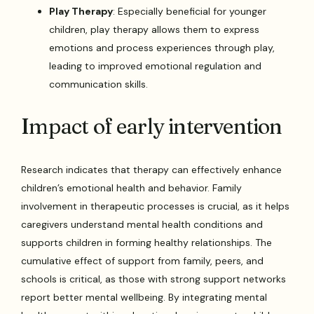
Play Therapy
: Especially beneficial for younger
children, play therapy allows them to express
emotions and process experiences through play,
leading to improved emotional regulation and
communication skills.
Impact of early intervention
Research indicates that therapy can effectively enhance
children’s emotional health and behavior. Family
involvement in therapeutic processes is crucial, as it helps
caregivers understand mental health conditions and
supports children in forming healthy relationships. The
cumulative effect of support from family, peers, and
schools is critical, as those with strong support networks
report better mental wellbeing. By integrating mental