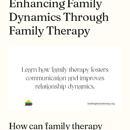
Enhancing Family
Dynamics Through
Family Therapy
How can family therapy