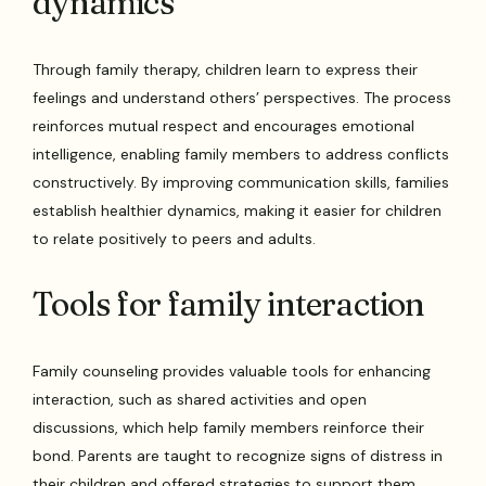
dynamics
Through family therapy, children learn to express their
feelings and understand others’ perspectives. The process
reinforces mutual respect and encourages emotional
intelligence, enabling family members to address conflicts
constructively. By improving communication skills, families
establish healthier dynamics, making it easier for children
to relate positively to peers and adults.
Tools for family interaction
Family counseling provides valuable tools for enhancing
interaction, such as shared activities and open
discussions, which help family members reinforce their
bond. Parents are taught to recognize signs of distress in
their children and offered strategies to support them