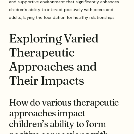
and supportive environment that significantly enhances
children’s ability to interact positively with peers and
adults, laying the foundation for healthy relationships.
Exploring Varied
Therapeutic
Approaches and
Their Impacts
How do various therapeutic
approaches impact
children’s ability to form