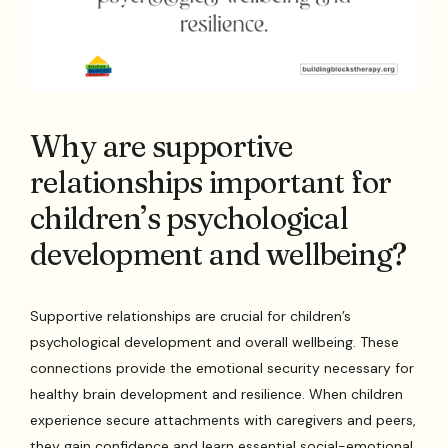
Why are supportive
relationships important for
children’s psychological
development and wellbeing?
Supportive relationships are crucial for children’s
psychological development and overall wellbeing. These
connections provide the emotional security necessary for
healthy brain development and resilience. When children
experience secure attachments with caregivers and peers,
they gain confidence and learn essential social-emotional