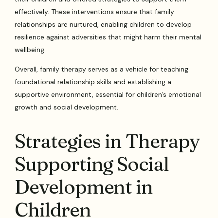
effectively. These interventions ensure that family
relationships are nurtured, enabling children to develop
resilience against adversities that might harm their mental
wellbeing.
Overall, family therapy serves as a vehicle for teaching
foundational relationship skills and establishing a
supportive environment, essential for children’s emotional
growth and social development.
Strategies in Therapy
Supporting Social
Development in
Children