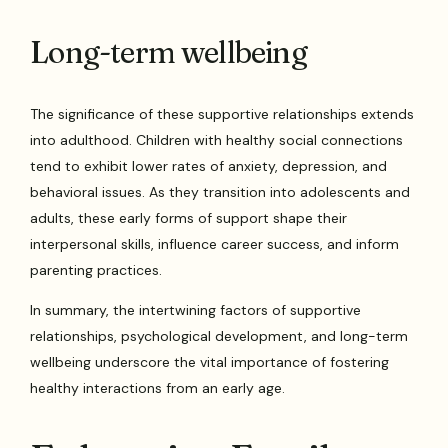
Long-term wellbeing
The significance of these supportive relationships extends
into adulthood. Children with healthy social connections
tend to exhibit lower rates of anxiety, depression, and
behavioral issues. As they transition into adolescents and
adults, these early forms of support shape their
interpersonal skills, influence career success, and inform
parenting practices.
In summary, the intertwining factors of supportive
relationships, psychological development, and long-term
wellbeing underscore the vital importance of fostering
healthy interactions from an early age.