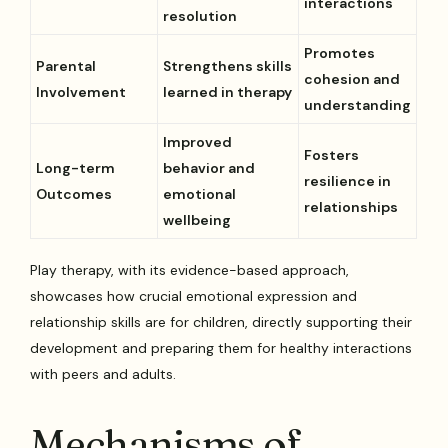
interactions
resolution
Promotes
Parental
Strengthens skills
cohesion and
Involvement
learned in therapy
understanding
Improved
Fosters
Long-term
behavior and
resilience in
Outcomes
emotional
relationships
wellbeing
Play therapy, with its evidence-based approach,
showcases how crucial emotional expression and
relationship skills are for children, directly supporting their
development and preparing them for healthy interactions
with peers and adults.
Mechanisms of