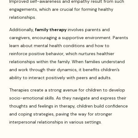
Improved self-awareness and empathy result from such
engagements, which are crucial for forming healthy
relationships.
Additionally,
family therapy
involves parents and
caregivers, encouraging a supportive environment. Parents
learn about mental health conditions and how to
reinforce positive behavior, which nurtures healthier
relationships within the family. When families understand
and work through their dynamics, it benefits children’s
ability to interact positively with peers and adults.
Therapies create a strong avenue for children to develop
socio-emotional skills. As they navigate and express their
thoughts and feelings in therapy, children build confidence
and coping strategies, paving the way for stronger
interpersonal relationships in various settings.