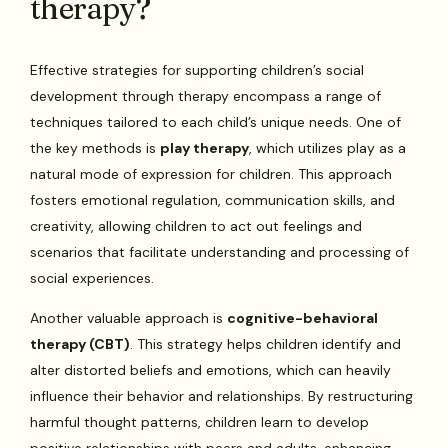
therapy?
Effective strategies for supporting children’s social
development through therapy encompass a range of
techniques tailored to each child’s unique needs. One of
the key methods is
play therapy
, which utilizes play as a
natural mode of expression for children. This approach
fosters emotional regulation, communication skills, and
creativity, allowing children to act out feelings and
scenarios that facilitate understanding and processing of
social experiences.
Another valuable approach is
cognitive-behavioral
therapy (CBT)
. This strategy helps children identify and
alter distorted beliefs and emotions, which can heavily
influence their behavior and relationships. By restructuring
harmful thought patterns, children learn to develop