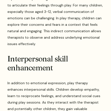
to articulate their feelings through play. For many children,
especially those aged 3-12, verbal communication of
emotions can be challenging. In play therapy, children can
explore their concerns and fears in a context that feels
natural and engaging. This indirect communication allows
therapists to observe and address underlying emotional
issues effectively.
Interpersonal skill
enhancement
In addition to emotional expression, play therapy
enhances interpersonal skills. Children develop empathy,
learn to reciprocate feelings, and understand social cues
during play sessions. As they interact with the therapist
and potentially other children, they gain valuable