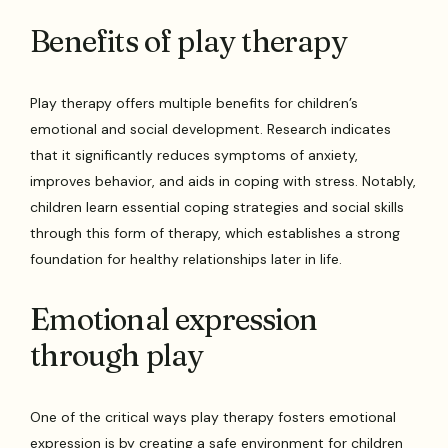
Benefits of play therapy
Play therapy offers multiple benefits for children’s
emotional and social development. Research indicates
that it significantly reduces symptoms of anxiety,
improves behavior, and aids in coping with stress. Notably,
children learn essential coping strategies and social skills
through this form of therapy, which establishes a strong
foundation for healthy relationships later in life.
Emotional expression
through play
One of the critical ways play therapy fosters emotional
expression is by creating a safe environment for children