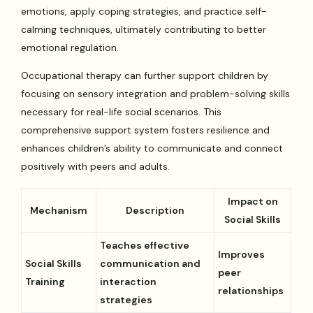
emotions, apply coping strategies, and practice self-
calming techniques, ultimately contributing to better
emotional regulation.
Occupational therapy can further support children by
focusing on sensory integration and problem-solving skills
necessary for real-life social scenarios. This
comprehensive support system fosters resilience and
enhances children’s ability to communicate and connect
positively with peers and adults.
Impact on
Mechanism
Description
Social Skills
Teaches effective
Improves
Social Skills
communication and
peer
Training
interaction
relationships
strategies