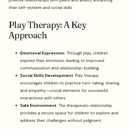
positive relationships with peers and adults, enhancing
their self-esteem and social skills.
Play Therapy: A Key
Approach
Emotional Expression
: Through play, children
express their emotions, leading to improved
communication and relationship-building.
Social Skills Development
: Play therapy
encourages children to practice turn-taking, sharing,
and empathy—crucial elements for successful
interactions with others.
Safe Environment
: The therapeutic relationship
provides a secure space for children to explore and
address their challenges without judgment.