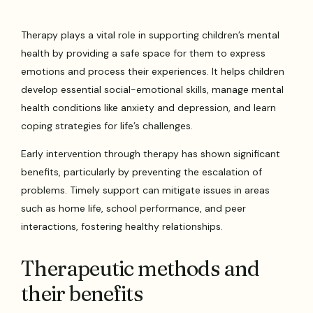
Therapy plays a vital role in supporting children’s mental
health by providing a safe space for them to express
emotions and process their experiences. It helps children
develop essential social-emotional skills, manage mental
health conditions like anxiety and depression, and learn
coping strategies for life’s challenges.
Early intervention through therapy has shown significant
benefits, particularly by preventing the escalation of
problems. Timely support can mitigate issues in areas
such as home life, school performance, and peer
interactions, fostering healthy relationships.
Therapeutic methods and
their benefits