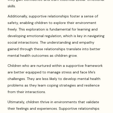
skills.
Additionally, supportive relationships foster a sense of
safety, enabling children to explore their environment
freely. This exploration is fundamental for learning and
developing emotional regulation, which is key in navigating
social interactions. The understanding and empathy
gained through these relationships translate into better
mental health outcomes as children grow.
Children who are nurtured within a supportive framework
are better equipped to manage stress and face life’s
challenges. They are less likely to develop mental health
problems as they learn coping strategies and resilience
from their interactions.
Ultimately, children thrive in environments that validate
their feelings and experiences. Supportive relationships