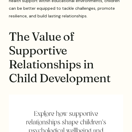
health support within educational environments, children
can be better equipped to tackle challenges, promote
resilience, and build lasting relationships.
The Value of
Supportive
Relationships in
Child Development