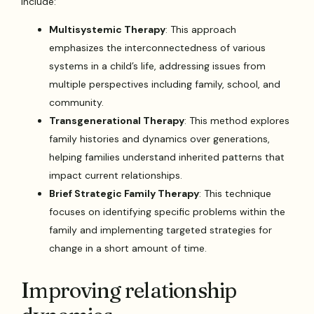
include:
Multisystemic Therapy
: This approach
emphasizes the interconnectedness of various
systems in a child’s life, addressing issues from
multiple perspectives including family, school, and
community.
Transgenerational Therapy
: This method explores
family histories and dynamics over generations,
helping families understand inherited patterns that
impact current relationships.
Brief Strategic Family Therapy
: This technique
focuses on identifying specific problems within the
family and implementing targeted strategies for
change in a short amount of time.
Improving relationship