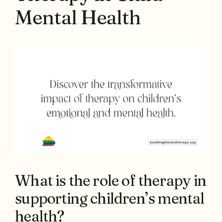
Mental Health
What is the role of therapy in
supporting children’s mental
health?