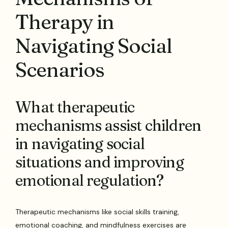
Therapy in
Navigating Social
Scenarios
What therapeutic
mechanisms assist children
in navigating social
situations and improving
emotional regulation?
Therapeutic mechanisms like social skills training,
emotional coaching, and mindfulness exercises are