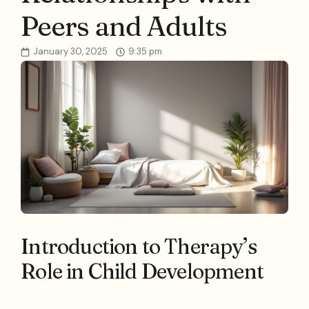
Peers and Adults
January 30, 2025
9:35 pm
Introduction to Therapy’s
Role in Child Development