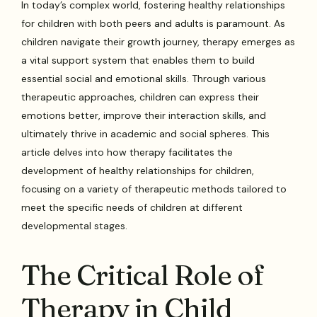
In today’s complex world, fostering healthy relationships
for children with both peers and adults is paramount. As
children navigate their growth journey, therapy emerges as
a vital support system that enables them to build
essential social and emotional skills. Through various
therapeutic approaches, children can express their
emotions better, improve their interaction skills, and
ultimately thrive in academic and social spheres. This
article delves into how therapy facilitates the
development of healthy relationships for children,
focusing on a variety of therapeutic methods tailored to
meet the specific needs of children at different
developmental stages.
The Critical Role of
Therapy in Child