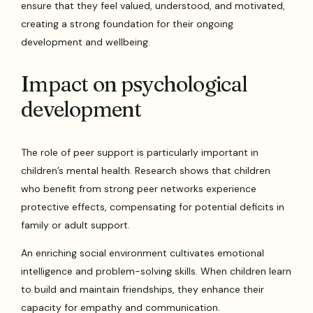
ensure that they feel valued, understood, and motivated,
creating a strong foundation for their ongoing
development and wellbeing.
Impact on psychological
development
The role of peer support is particularly important in
children’s mental health. Research shows that children
who benefit from strong peer networks experience
protective effects, compensating for potential deficits in
family or adult support.
An enriching social environment cultivates emotional
intelligence and problem-solving skills. When children learn
to build and maintain friendships, they enhance their
capacity for empathy and communication.