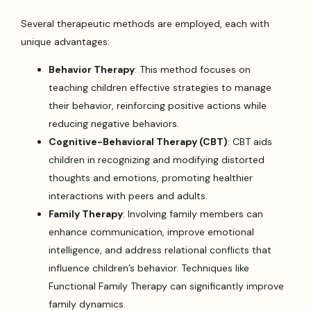
Several therapeutic methods are employed, each with
unique advantages:
Behavior Therapy
: This method focuses on
teaching children effective strategies to manage
their behavior, reinforcing positive actions while
reducing negative behaviors.
Cognitive-Behavioral Therapy (CBT)
: CBT aids
children in recognizing and modifying distorted
thoughts and emotions, promoting healthier
interactions with peers and adults.
Family Therapy
: Involving family members can
enhance communication, improve emotional
intelligence, and address relational conflicts that
influence children’s behavior. Techniques like
Functional Family Therapy can significantly improve
family dynamics.