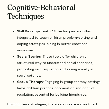
Cognitive-Behavioral
Techniques
Skill Development
: CBT techniques are often
integrated to teach children problem-solving and
coping strategies, aiding in better emotional
responses.
Social Stories
: These tools offer children a
structured way to understand social scenarios,
promoting self-regulation and easing anxiety in
social settings.
Group Therapy
: Engaging in group therapy settings
helps children practice cooperation and conflict
resolution, essential for building friendships.
Utilizing these strategies, therapists create a structured