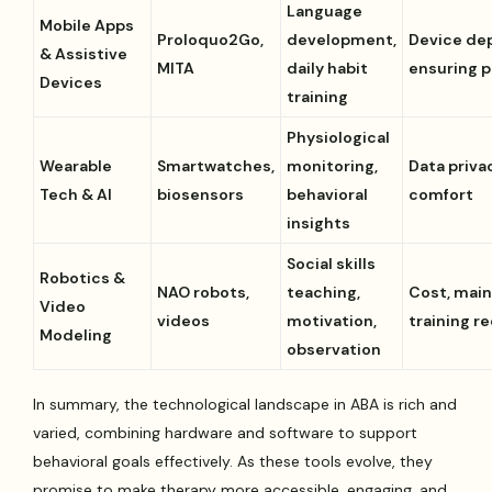
Language
Mobile Apps
Proloquo2Go,
development,
Device de
& Assistive
MITA
daily habit
ensuring p
Devices
training
Physiological
Wearable
Smartwatches,
monitoring,
Data priva
Tech & AI
biosensors
behavioral
comfort
insights
Social skills
Robotics &
NAO robots,
teaching,
Cost, mai
Video
videos
motivation,
training r
Modeling
observation
In summary, the technological landscape in ABA is rich and
varied, combining hardware and software to support
behavioral goals effectively. As these tools evolve, they
promise to make therapy more accessible, engaging, and