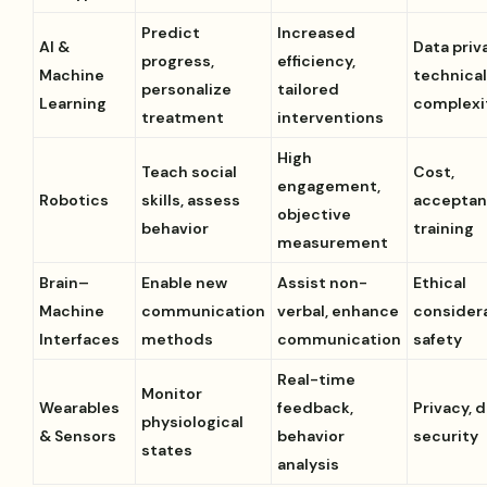
Predict
Increased
AI &
Data priv
progress,
efficiency,
Machine
technica
personalize
tailored
Learning
complexi
treatment
interventions
High
Teach social
Cost,
engagement,
Robotics
skills, assess
acceptan
objective
behavior
training
measurement
Brain–
Enable new
Assist non-
Ethical
Machine
communication
verbal, enhance
considera
Interfaces
methods
communication
safety
Real-time
Monitor
Wearables
feedback,
Privacy, 
physiological
& Sensors
behavior
security
states
analysis