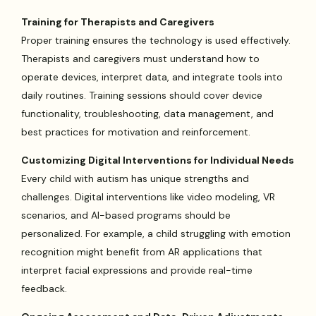
Training for Therapists and Caregivers
Proper training ensures the technology is used effectively.
Therapists and caregivers must understand how to
operate devices, interpret data, and integrate tools into
daily routines. Training sessions should cover device
functionality, troubleshooting, data management, and
best practices for motivation and reinforcement.
Customizing Digital Interventions for Individual Needs
Every child with autism has unique strengths and
challenges. Digital interventions like video modeling, VR
scenarios, and AI-based programs should be
personalized. For example, a child struggling with emotion
recognition might benefit from AR applications that
interpret facial expressions and provide real-time
feedback.