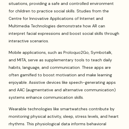
situations, providing a safe and controlled environment
for children to practice social skills. Studies from the
Centre for Innovative Applications of Internet and
Multimedia Technologies demonstrate how AR can
interpret facial expressions and boost social skills through
interactive scenarios.
Mobile applications, such as Proloquo2Go, Symbotalk,
and MITA, serve as supplementary tools to teach daily
habits, language, and communication. These apps are
often gamified to boost motivation and make learning
enjoyable. Assistive devices like speech-generating apps
and AAC (augmentative and alternative communication)
systems enhance communication skills.
Wearable technologies like smartwatches contribute by
monitoring physical activity, sleep, stress levels, and heart
rhythms. This physiological data informs behavioral