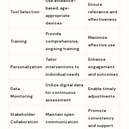
Use evidence-
Ensure
based, age-
Tool Selection
relevance and
appropriate
effectiveness
devices
Provide
Maximize
Training
comprehensive,
effective use
ongoing training
Tailor
Enhance
Personalization
interventions to
engagement
individual needs
and outcomes
Utilize digital data
Data
Enable timely
for continuous
Monitoring
adjustments
assessment
Promote
Stakeholder
Maintain open
consistency
Collaboration
communication
and support