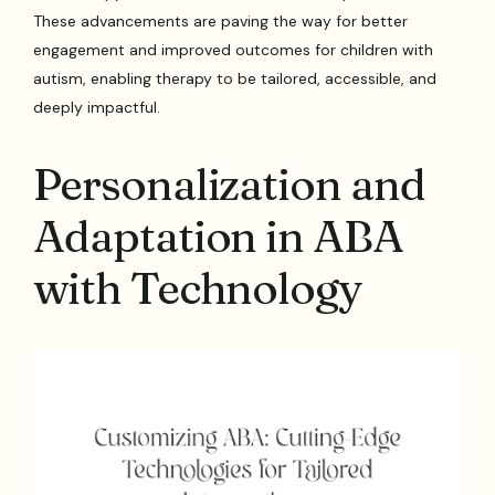
These advancements are paving the way for better
engagement and improved outcomes for children with
autism, enabling therapy to be tailored, accessible, and
deeply impactful.
Personalization and
Adaptation in ABA
with Technology