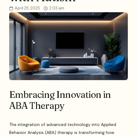
April 25, 2025
2:03 am
Embracing Innovation in
ABA Therapy
The integration of advanced technology into Applied
Behavior Analysis (ABA) therapy is transforming how