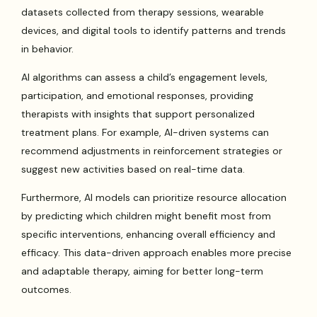
datasets collected from therapy sessions, wearable
devices, and digital tools to identify patterns and trends
in behavior.
AI algorithms can assess a child’s engagement levels,
participation, and emotional responses, providing
therapists with insights that support personalized
treatment plans. For example, AI-driven systems can
recommend adjustments in reinforcement strategies or
suggest new activities based on real-time data.
Furthermore, AI models can prioritize resource allocation
by predicting which children might benefit most from
specific interventions, enhancing overall efficiency and
efficacy. This data-driven approach enables more precise
and adaptable therapy, aiming for better long-term
outcomes.