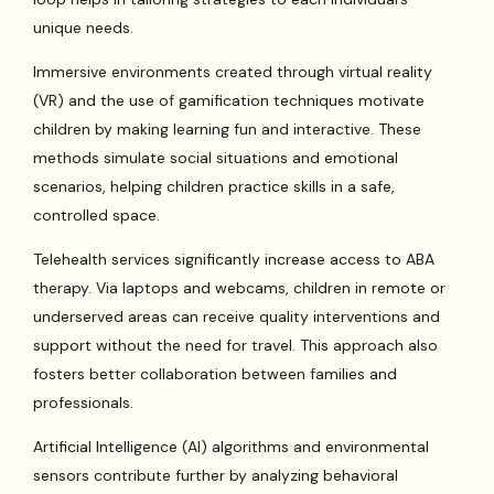
unique needs.
Immersive environments created through virtual reality
(VR) and the use of gamification techniques motivate
children by making learning fun and interactive. These
methods simulate social situations and emotional
scenarios, helping children practice skills in a safe,
controlled space.
Telehealth services significantly increase access to ABA
therapy. Via laptops and webcams, children in remote or
underserved areas can receive quality interventions and
support without the need for travel. This approach also
fosters better collaboration between families and
professionals.
Artificial Intelligence (AI) algorithms and environmental
sensors contribute further by analyzing behavioral