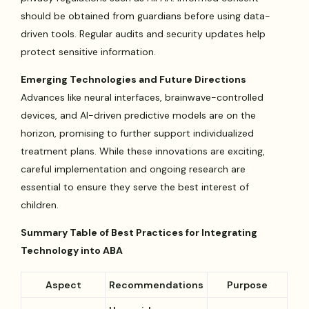
should be obtained from guardians before using data-
driven tools. Regular audits and security updates help
protect sensitive information.
Emerging Technologies and Future Directions
Advances like neural interfaces, brainwave-controlled
devices, and AI-driven predictive models are on the
horizon, promising to further support individualized
treatment plans. While these innovations are exciting,
careful implementation and ongoing research are
essential to ensure they serve the best interest of
children.
Summary Table of Best Practices for Integrating
Technology into ABA
Aspect
Recommendations
Purpose