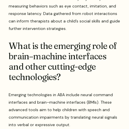
measuring behaviors such as eye contact, imitation, and
response latency. Data gathered from robot interactions
can inform therapists about a child’s social skills and guide
further intervention strategies.
What is the emerging role of
brain–machine interfaces
and other cutting-edge
technologies?
Emerging technologies in ABA include neural command
interfaces and brain–machine interfaces (BMIs). These
advanced tools aim to help children with speech and
communication impairments by translating neural signals
into verbal or expressive output.