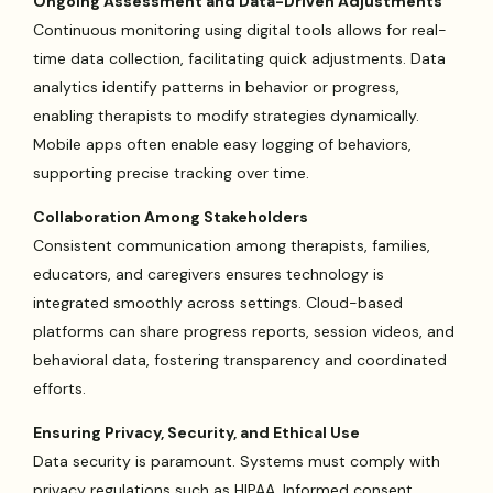
Ongoing Assessment and Data-Driven Adjustments
Continuous monitoring using digital tools allows for real-
time data collection, facilitating quick adjustments. Data
analytics identify patterns in behavior or progress,
enabling therapists to modify strategies dynamically.
Mobile apps often enable easy logging of behaviors,
supporting precise tracking over time.
Collaboration Among Stakeholders
Consistent communication among therapists, families,
educators, and caregivers ensures technology is
integrated smoothly across settings. Cloud-based
platforms can share progress reports, session videos, and
behavioral data, fostering transparency and coordinated
efforts.
Ensuring Privacy, Security, and Ethical Use
Data security is paramount. Systems must comply with
privacy regulations such as HIPAA. Informed consent