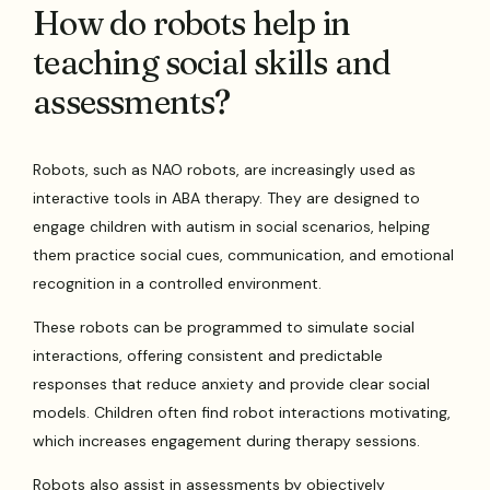
How do robots help in
teaching social skills and
assessments?
Robots, such as NAO robots, are increasingly used as
interactive tools in ABA therapy. They are designed to
engage children with autism in social scenarios, helping
them practice social cues, communication, and emotional
recognition in a controlled environment.
These robots can be programmed to simulate social
interactions, offering consistent and predictable
responses that reduce anxiety and provide clear social
models. Children often find robot interactions motivating,
which increases engagement during therapy sessions.
Robots also assist in assessments by objectively