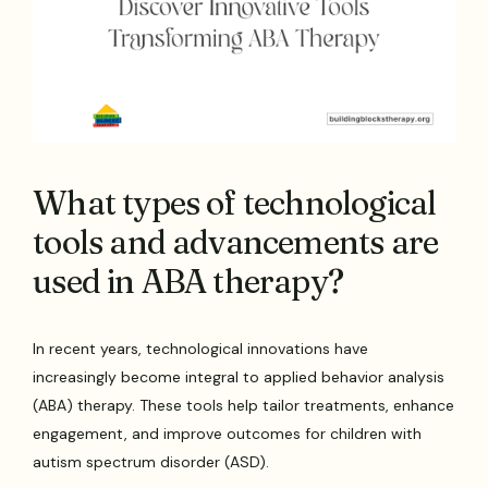
What types of technological
tools and advancements are
used in ABA therapy?
In recent years, technological innovations have
increasingly become integral to applied behavior analysis
(ABA) therapy. These tools help tailor treatments, enhance
engagement, and improve outcomes for children with
autism spectrum disorder (ASD).