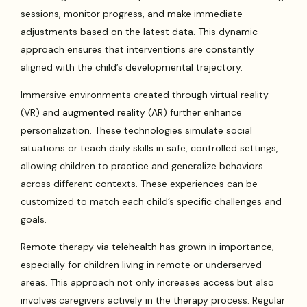
sessions, monitor progress, and make immediate
adjustments based on the latest data. This dynamic
approach ensures that interventions are constantly
aligned with the child’s developmental trajectory.
Immersive environments created through virtual reality
(VR) and augmented reality (AR) further enhance
personalization. These technologies simulate social
situations or teach daily skills in safe, controlled settings,
allowing children to practice and generalize behaviors
across different contexts. These experiences can be
customized to match each child’s specific challenges and
goals.
Remote therapy via telehealth has grown in importance,
especially for children living in remote or underserved
areas. This approach not only increases access but also
involves caregivers actively in the therapy process. Regular