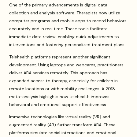
One of the primary advancements is digital data
collection and analysis software. Therapists now utilize
computer programs and mobile apps to record behaviors
accurately and in real time. These tools facilitate
immediate data review, enabling quick adjustments to
interventions and fostering personalized treatment plans.
Telehealth platforms represent another significant
development. Using laptops and webcams, practitioners
deliver ABA services remotely. This approach has
expanded access to therapy, especially for children in
remote locations or with mobility challenges. A 2018
meta-analysis highlights how telehealth improves
behavioral and emotional support effectiveness.
Immersive technologies like virtual reality (VR) and
augmented reality (AR) further transform ABA. These
platforms simulate social interactions and emotional