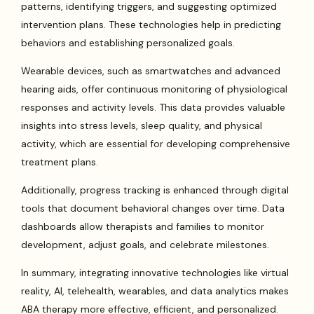
patterns, identifying triggers, and suggesting optimized
intervention plans. These technologies help in predicting
behaviors and establishing personalized goals.
Wearable devices, such as smartwatches and advanced
hearing aids, offer continuous monitoring of physiological
responses and activity levels. This data provides valuable
insights into stress levels, sleep quality, and physical
activity, which are essential for developing comprehensive
treatment plans.
Additionally, progress tracking is enhanced through digital
tools that document behavioral changes over time. Data
dashboards allow therapists and families to monitor
development, adjust goals, and celebrate milestones.
In summary, integrating innovative technologies like virtual
reality, AI, telehealth, wearables, and data analytics makes
ABA therapy more effective, efficient, and personalized.