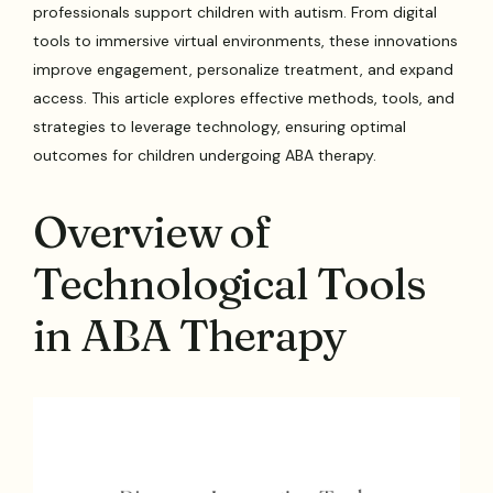
professionals support children with autism. From digital
tools to immersive virtual environments, these innovations
improve engagement, personalize treatment, and expand
access. This article explores effective methods, tools, and
strategies to leverage technology, ensuring optimal
outcomes for children undergoing ABA therapy.
Overview of
Technological Tools
in ABA Therapy