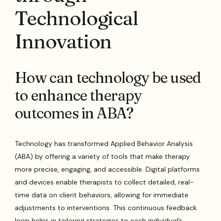
Technological
Innovation
How can technology be used
to enhance therapy
outcomes in ABA?
Technology has transformed Applied Behavior Analysis
(ABA) by offering a variety of tools that make therapy
more precise, engaging, and accessible. Digital platforms
and devices enable therapists to collect detailed, real-
time data on client behaviors, allowing for immediate
adjustments to interventions. This continuous feedback
loop helps in tailoring strategies to each individual’s