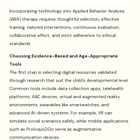
Incorporating technology into Applied Behavior Analysis
(ABA) therapy requires thoughtful selection, effective
training, tailored interventions, continuous evaluation,
collaborative effort, and strict adherence to ethical
standards.
Choosing Evidence-Based and Age-Appropriate
Tools
The first step is selecting digital resources validated
through research that suit the child’s developmental level.
Common tools include data collection apps, telehealth
platforms, AAC devices, virtual and augmented reality
environments, wearables like smartwatches, and
advanced AI-driven systems. For example, VR can
simulate social scenarios safely, while mobile applications
such as Proloquo2Go serve as augmentative
communication devices.