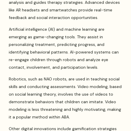
analysis and guides therapy strategies. Advanced devices
like AR headsets and smartwatches provide real-time
feedback and social interaction opportunities.
Artificial intelligence (AI) and machine learning are
emerging as game-changing tools. They assist in
personalizing treatment, predicting progress, and
identifying behavioral patterns. AI-powered systems can
re-engage children through robots and analyze eye
contact, involvement, and participation levels.
Robotics, such as NAO robots, are used in teaching social
skills and conducting assessments. Video modeling, based
on social learning theory, involves the use of videos to
demonstrate behaviors that children can imitate. Video
modeling is less threatening and highly motivating, making
it a popular method within ABA.
Other digital innovations include gamification strategies