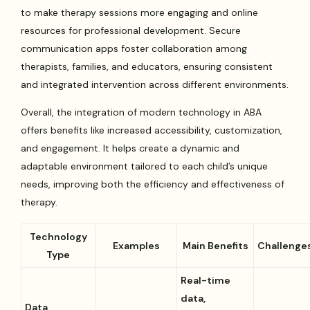
to make therapy sessions more engaging and online
resources for professional development. Secure
communication apps foster collaboration among
therapists, families, and educators, ensuring consistent
and integrated intervention across different environments.
Overall, the integration of modern technology in ABA
offers benefits like increased accessibility, customization,
and engagement. It helps create a dynamic and
adaptable environment tailored to each child’s unique
needs, improving both the efficiency and effectiveness of
therapy.
Technology
Examples
Main Benefits
Challenge
Type
Real-time
data,
Data