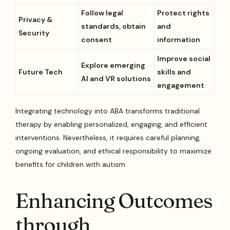
Follow legal
Protect rights
Privacy &
standards, obtain
and
Security
consent
information
Improve social
Explore emerging
Future Tech
skills and
AI and VR solutions
engagement
Integrating technology into ABA transforms traditional
therapy by enabling personalized, engaging, and efficient
interventions. Nevertheless, it requires careful planning,
ongoing evaluation, and ethical responsibility to maximize
benefits for children with autism.
Enhancing Outcomes
through