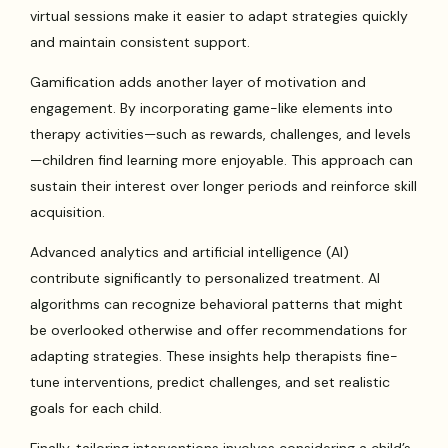
virtual sessions make it easier to adapt strategies quickly
and maintain consistent support.
Gamification adds another layer of motivation and
engagement. By incorporating game-like elements into
therapy activities—such as rewards, challenges, and levels
—children find learning more enjoyable. This approach can
sustain their interest over longer periods and reinforce skill
acquisition.
Advanced analytics and artificial intelligence (AI)
contribute significantly to personalized treatment. AI
algorithms can recognize behavioral patterns that might
be overlooked otherwise and offer recommendations for
adapting strategies. These insights help therapists fine-
tune interventions, predict challenges, and set realistic
goals for each child.