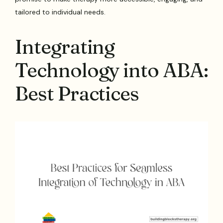
tailored to individual needs.
Integrating
Technology into ABA:
Best Practices