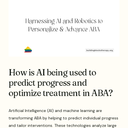
How is AI being used to
predict progress and
optimize treatment in ABA?
Artificial Intelligence (AI) and machine learning are
transforming ABA by helping to predict individual progress
and tailor interventions. These technologies analyze large