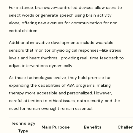
For instance, brainwave-controlled devices allow users to
select words or generate speech using brain activity
alone, offering new avenues for communication for non-
verbal children.
Additional innovative developments include wearable
sensors that monitor physiological responses—like stress
levels and heart rhythms—providing real-time feedback to
adjust interventions dynamically.
As these technologies evolve, they hold promise for
expanding the capabilities of ABA programs, making
therapy more accessible and personalized. However,
careful attention to ethical issues, data security, and the
need for human oversight remain essential.
Technology
Main Purpose
Benefits
Challe
Type