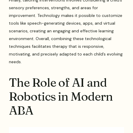
Finally, tailoring interventions involves considering a child’s
sensory preferences, strengths, and areas for
improvement. Technology makes it possible to customize
tools like speech-generating devices, apps, and virtual
scenarios, creating an engaging and effective learning
environment. Overall, combining these technological
techniques facilitates therapy that is responsive,
motivating, and precisely adapted to each child’s evolving
needs.
The Role of AI and
Robotics in Modern
ABA