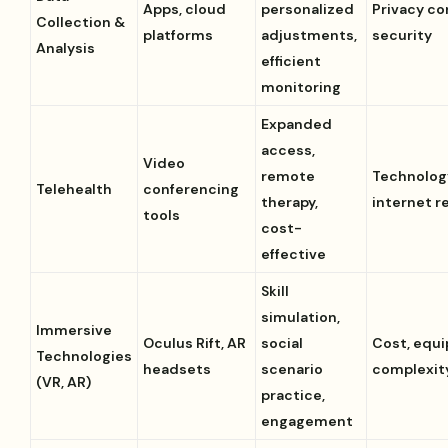
Apps, cloud
personalized
Privacy co
Collection &
platforms
adjustments,
security
Analysis
efficient
monitoring
Expanded
access,
Video
remote
Technolog
Telehealth
conferencing
therapy,
internet re
tools
cost-
effective
Skill
simulation,
Immersive
Oculus Rift, AR
social
Cost, equ
Technologies
headsets
scenario
complexit
(VR, AR)
practice,
engagement