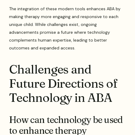
The integration of these modern tools enhances ABA by
making therapy more engaging and responsive to each
unique child. While challenges exist, ongoing
advancements promise a future where technology
complements human expertise, leading to better
outcomes and expanded access.
Challenges and
Future Directions of
Technology in ABA
How can technology be used
to enhance therapy