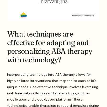
What techniques are
effective for adapting and
personalizing ABA therapy
with technology?
Incorporating technology into ABA therapy allows for
highly tailored interventions that respond to each child’s
unique needs. One effective technique involves leveraging
real-time data collection and analysis tools, such as
mobile apps and cloud-based platforms. These
technologies enable therapists to record behaviors during