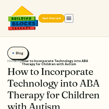
Get Started
Blog
Home
Blog
How to Incorporate Technology into ABA
Therapy for Children with Autism
How to Incorporate
Technology into ABA
Therapy for Children
with Autism