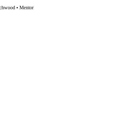
eachwood • Mentor