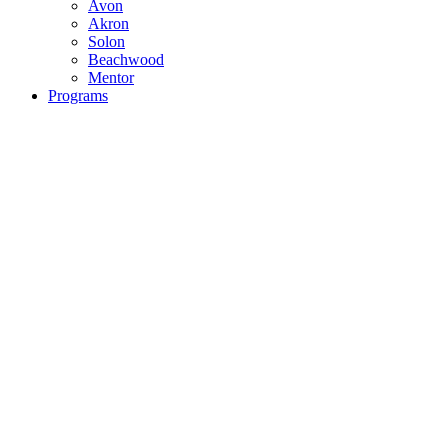
Avon
Akron
Solon
Beachwood
Mentor
Programs