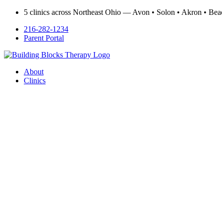
5 clinics across Northeast Ohio — Avon • Solon • Akron • B
216-282-1234
Parent Portal
About
Clinics