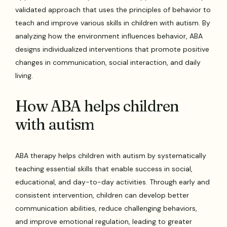
validated approach that uses the principles of behavior to
teach and improve various skills in children with autism. By
analyzing how the environment influences behavior, ABA
designs individualized interventions that promote positive
changes in communication, social interaction, and daily
living.
How ABA helps children
with autism
ABA therapy helps children with autism by systematically
teaching essential skills that enable success in social,
educational, and day-to-day activities. Through early and
consistent intervention, children can develop better
communication abilities, reduce challenging behaviors,
and improve emotional regulation, leading to greater