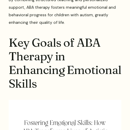
support, ABA therapy fosters meaningful emotional and
behavioral progress for children with autism, greatly
enhancing their quality of life.
Key Goals of ABA
Therapy in
Enhancing Emotional
Skills