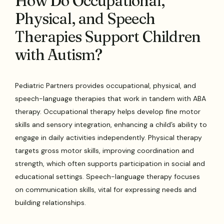
How Do Occupational,
Physical, and Speech
Therapies Support Children
with Autism?
Pediatric Partners provides occupational, physical, and
speech-language therapies that work in tandem with ABA
therapy. Occupational therapy helps develop fine motor
skills and sensory integration, enhancing a child’s ability to
engage in daily activities independently. Physical therapy
targets gross motor skills, improving coordination and
strength, which often supports participation in social and
educational settings. Speech-language therapy focuses
on communication skills, vital for expressing needs and
building relationships.