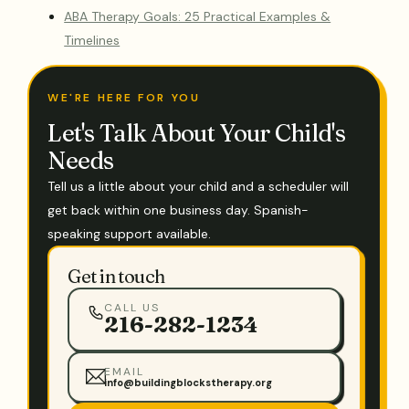
ABA Therapy Goals: 25 Practical Examples &
Timelines
WE'RE HERE FOR YOU
Let's Talk About Your Child's
Needs
Tell us a little about your child and a scheduler will
get back within one business day. Spanish-
speaking support available.
Get in touch
CALL US
216-282-1234
EMAIL
info@buildingblockstherapy.org