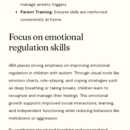
manage anxiety triggers.
Parent Training:
Ensures skills are reinforced
consistently at home.
Focus on emotional
regulation skills
ABA places strong emphasis on improving emotional
regulation in children with autism. Through visual tools like
emotion charts, role-playing, and coping strategies such
as deep breathing or taking breaks, children learn to
recognize and manage their feelings. This emotional
growth supports improved social interactions, learning,
and independent functioning while reducing behaviors like
meltdowns or aggression.
By combining structured teaching and personalized