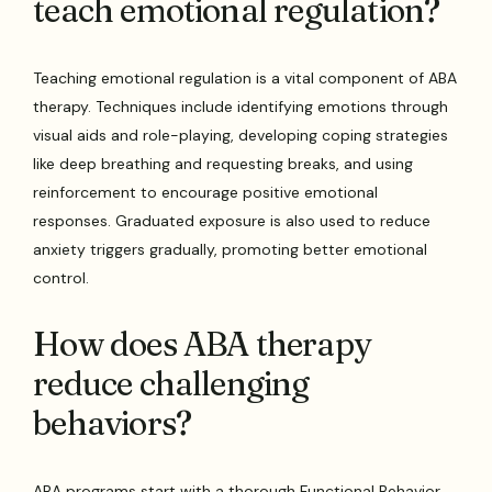
teach emotional regulation?
Teaching emotional regulation is a vital component of ABA
therapy. Techniques include identifying emotions through
visual aids and role-playing, developing coping strategies
like deep breathing and requesting breaks, and using
reinforcement to encourage positive emotional
responses. Graduated exposure is also used to reduce
anxiety triggers gradually, promoting better emotional
control.
How does ABA therapy
reduce challenging
behaviors?
ABA programs start with a thorough Functional Behavior