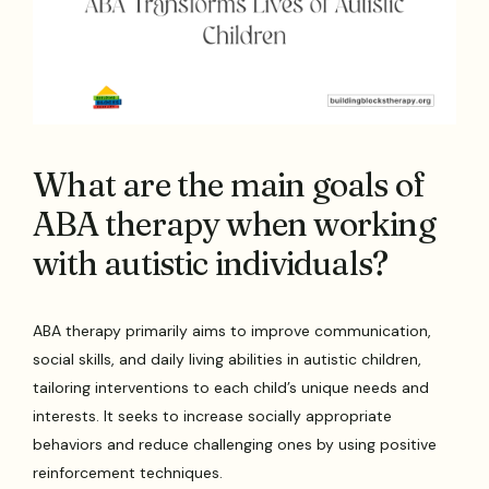
What are the main goals of
ABA therapy when working
with autistic individuals?
ABA therapy primarily aims to improve communication,
social skills, and daily living abilities in autistic children,
tailoring interventions to each child’s unique needs and
interests. It seeks to increase socially appropriate
behaviors and reduce challenging ones by using positive
reinforcement techniques.