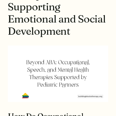
Supporting
Emotional and Social
Development