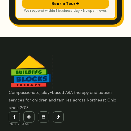
Book a Tour
We respond within 1 business day • No spam, ever.
Compassionate, play-based ABA therapy and autism
services for children and families across Northeast Ohio
since 2013.
PROGRAMS