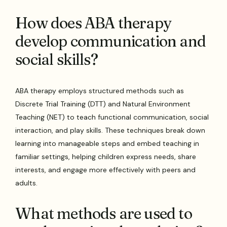
How does ABA therapy
develop communication and
social skills?
ABA therapy employs structured methods such as
Discrete Trial Training (DTT) and Natural Environment
Teaching (NET) to teach functional communication, social
interaction, and play skills. These techniques break down
learning into manageable steps and embed teaching in
familiar settings, helping children express needs, share
interests, and engage more effectively with peers and
adults.
What methods are used to