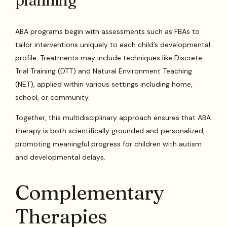
planning
ABA programs begin with assessments such as FBAs to
tailor interventions uniquely to each child’s developmental
profile. Treatments may include techniques like Discrete
Trial Training (DTT) and Natural Environment Teaching
(NET), applied within various settings including home,
school, or community.
Together, this multidisciplinary approach ensures that ABA
therapy is both scientifically grounded and personalized,
promoting meaningful progress for children with autism
and developmental delays.
Complementary
Therapies