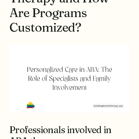
Are Programs
Customized?
Professionals involved in