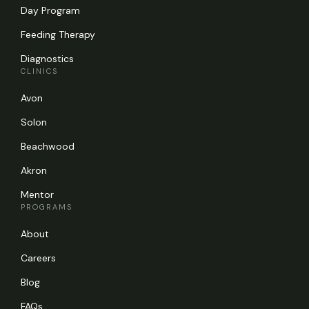
Day Program
Feeding Therapy
Diagnostics
CLINICS
Avon
Solon
Beachwood
Akron
Mentor
PROGRAMS
About
Careers
Blog
FAQs