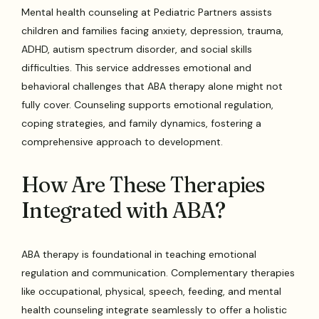
Mental health counseling at Pediatric Partners assists
children and families facing anxiety, depression, trauma,
ADHD, autism spectrum disorder, and social skills
difficulties. This service addresses emotional and
behavioral challenges that ABA therapy alone might not
fully cover. Counseling supports emotional regulation,
coping strategies, and family dynamics, fostering a
comprehensive approach to development.
How Are These Therapies
Integrated with ABA?
ABA therapy is foundational in teaching emotional
regulation and communication. Complementary therapies
like occupational, physical, speech, feeding, and mental
health counseling integrate seamlessly to offer a holistic