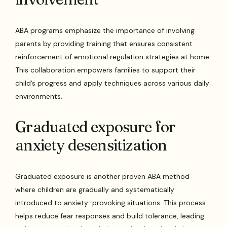
ABA programs emphasize the importance of involving
parents by providing training that ensures consistent
reinforcement of emotional regulation strategies at home.
This collaboration empowers families to support their
child’s progress and apply techniques across various daily
environments.
Graduated exposure for
anxiety desensitization
Graduated exposure is another proven ABA method
where children are gradually and systematically
introduced to anxiety-provoking situations. This process
helps reduce fear responses and build tolerance, leading