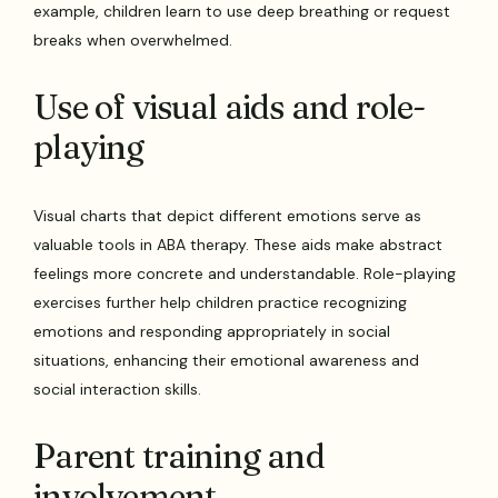
example, children learn to use deep breathing or request
breaks when overwhelmed.
Use of visual aids and role-
playing
Visual charts that depict different emotions serve as
valuable tools in ABA therapy. These aids make abstract
feelings more concrete and understandable. Role-playing
exercises further help children practice recognizing
emotions and responding appropriately in social
situations, enhancing their emotional awareness and
social interaction skills.
Parent training and
involvement