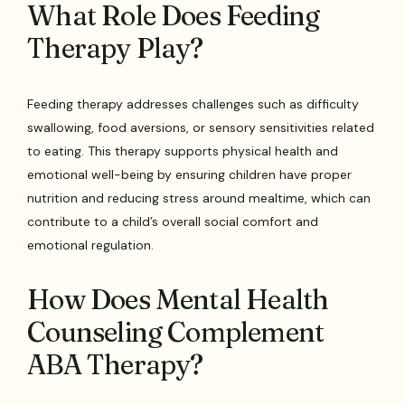
What Role Does Feeding
Therapy Play?
Feeding therapy addresses challenges such as difficulty
swallowing, food aversions, or sensory sensitivities related
to eating. This therapy supports physical health and
emotional well-being by ensuring children have proper
nutrition and reducing stress around mealtime, which can
contribute to a child’s overall social comfort and
emotional regulation.
How Does Mental Health
Counseling Complement
ABA Therapy?