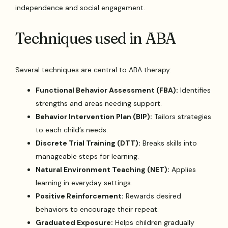
independence and social engagement.
Techniques used in ABA
Several techniques are central to ABA therapy:
Functional Behavior Assessment (FBA):
Identifies
strengths and areas needing support.
Behavior Intervention Plan (BIP):
Tailors strategies
to each child’s needs.
Discrete Trial Training (DTT):
Breaks skills into
manageable steps for learning.
Natural Environment Teaching (NET):
Applies
learning in everyday settings.
Positive Reinforcement:
Rewards desired
behaviors to encourage their repeat.
Graduated Exposure:
Helps children gradually