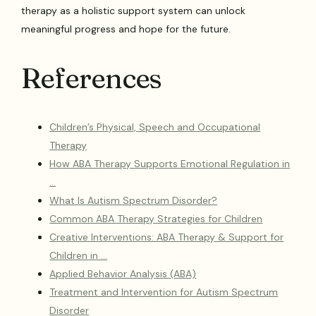
therapy as a holistic support system can unlock
meaningful progress and hope for the future.
References
Children’s Physical, Speech and Occupational
Therapy
How ABA Therapy Supports Emotional Regulation in
…
What Is Autism Spectrum Disorder?
Common ABA Therapy Strategies for Children
Creative Interventions: ABA Therapy & Support for
Children in …
Applied Behavior Analysis (ABA)
Treatment and Intervention for Autism Spectrum
Disorder