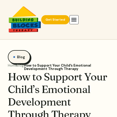
Get Started
Blog
Home
Blog
How to Support Your Child’s Emotional
Development Through Therapy
How to Support Your
Child’s Emotional
Development
Through Therapy