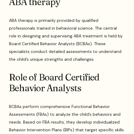
ABA therapy
ABA therapy is primarily provided by qualified
professionals trained in behavioral science. The central
role in designing and supervising ABA treatment is held by
Board Certified Behavior Analysts (BCBAs). These
specialists conduct detailed assessments to understand
the child’s unique strengths and challenges.
Role of Board Certified
Behavior Analysts
BCBAs perform comprehensive Functional Behavior
Assessments (FBAs) to analyze the child’s behaviors and
needs. Based on FBA results, they develop individualized
Behavior Intervention Plans (BIPs) that target specific skills