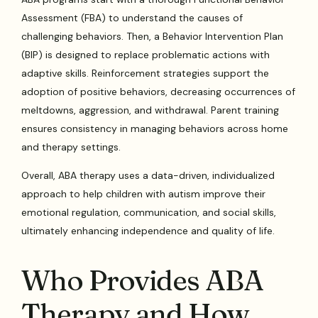
Assessment (FBA) to understand the causes of
challenging behaviors. Then, a Behavior Intervention Plan
(BIP) is designed to replace problematic actions with
adaptive skills. Reinforcement strategies support the
adoption of positive behaviors, decreasing occurrences of
meltdowns, aggression, and withdrawal. Parent training
ensures consistency in managing behaviors across home
and therapy settings.
Overall, ABA therapy uses a data-driven, individualized
approach to help children with autism improve their
emotional regulation, communication, and social skills,
ultimately enhancing independence and quality of life.
Who Provides ABA
Therapy and How