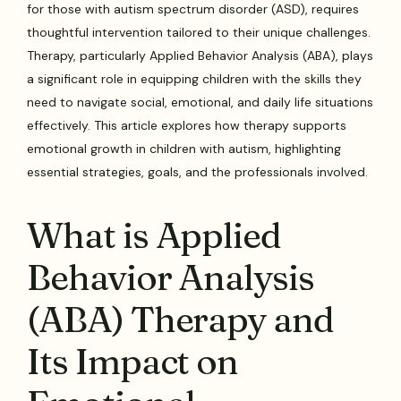
for those with autism spectrum disorder (ASD), requires
thoughtful intervention tailored to their unique challenges.
Therapy, particularly Applied Behavior Analysis (ABA), plays
a significant role in equipping children with the skills they
need to navigate social, emotional, and daily life situations
effectively. This article explores how therapy supports
emotional growth in children with autism, highlighting
essential strategies, goals, and the professionals involved.
What is Applied
Behavior Analysis
(ABA) Therapy and
Its Impact on