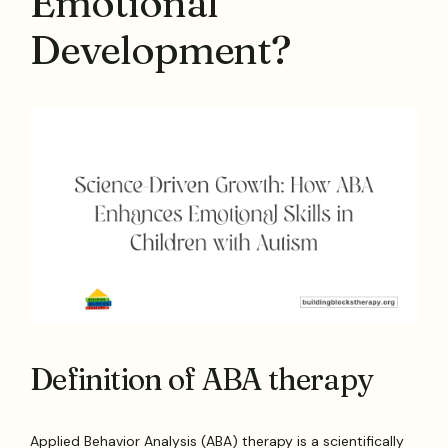
Emotional
Development?
Definition of ABA therapy
Applied Behavior Analysis (ABA) therapy is a scientifically