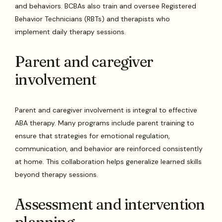
and behaviors. BCBAs also train and oversee Registered
Behavior Technicians (RBTs) and therapists who
implement daily therapy sessions.
Parent and caregiver
involvement
Parent and caregiver involvement is integral to effective
ABA therapy. Many programs include parent training to
ensure that strategies for emotional regulation,
communication, and behavior are reinforced consistently
at home. This collaboration helps generalize learned skills
beyond therapy sessions.
Assessment and intervention