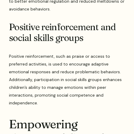
to better emotional regulation and reduced meltdowns or
avoidance behaviors.
Positive reinforcement and
social skills groups
Positive reinforcement, such as praise or access to
preferred activities, is used to encourage adaptive
emotional responses and reduce problematic behaviors.
Additionally, participation in social skills groups enhances
children’s ability to manage emotions within peer
interactions, promoting social competence and
independence.
Empowering