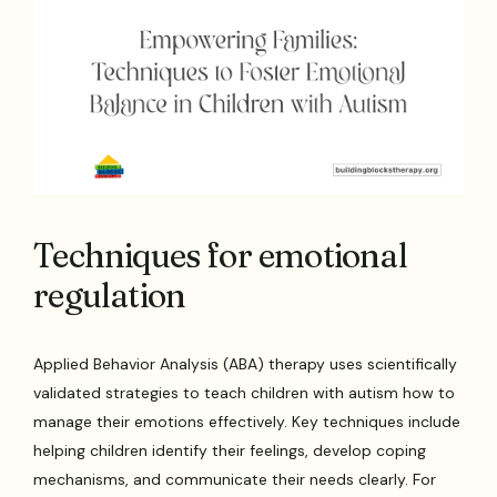
Techniques for emotional
regulation
Applied Behavior Analysis (ABA) therapy uses scientifically
validated strategies to teach children with autism how to
manage their emotions effectively. Key techniques include
helping children identify their feelings, develop coping
mechanisms, and communicate their needs clearly. For