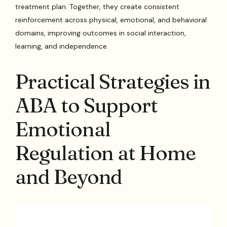
treatment plan. Together, they create consistent
reinforcement across physical, emotional, and behavioral
domains, improving outcomes in social interaction,
learning, and independence.
Practical Strategies in
ABA to Support
Emotional
Regulation at Home
and Beyond