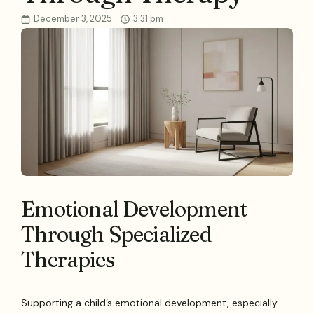
December 3, 2025
3:31 pm
Emotional Development
Through Specialized
Therapies
Supporting a child’s emotional development, especially