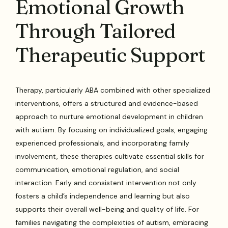
Emotional Growth
Through Tailored
Therapeutic Support
Therapy, particularly ABA combined with other specialized
interventions, offers a structured and evidence-based
approach to nurture emotional development in children
with autism. By focusing on individualized goals, engaging
experienced professionals, and incorporating family
involvement, these therapies cultivate essential skills for
communication, emotional regulation, and social
interaction. Early and consistent intervention not only
fosters a child’s independence and learning but also
supports their overall well-being and quality of life. For
families navigating the complexities of autism, embracing