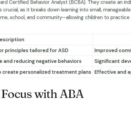
 Certified Behavior Analyst (BCBA). They create an indivi
s crucial, as it breaks down learning into small, manageable
 school, and community—allowing children to practice skill
escription
r principles tailored for ASD
Improved commu
e and reducing negative behaviors
Significant de
o create personalized treatment plans
Effective and 
 Focus with ABA