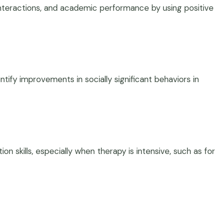
interactions, and academic performance by using positive
tify improvements in socially significant behaviors in
n skills, especially when therapy is intensive, such as for