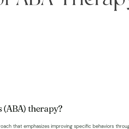
s (ABA) therapy?
roach that emphasizes improving specific behaviors through l