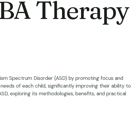
ABA Therapy
utism Spectrum Disorder (ASD) by promoting focus and
eeds of each child, significantly improving their ability to
 ASD, exploring its methodologies, benefits, and practical