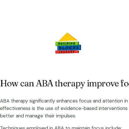
How can ABA therapy improve foc
ABA therapy significantly enhances focus and attention in 
effectiveness is the use of evidence-based interventions 
better and manage their impulses.
Techniques employed in ABA to maintain focus include: