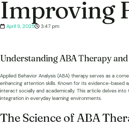
Improving 
April 9, 2025
3:47 pm
Understanding ABA Therapy and 
Applied Behavior Analysis (ABA) therapy serves as a corn
enhancing attention skills. Known for its evidence-based ap
interact socially and academically. This article delves into 
integration in everyday learning environments.
The Science of ABA The