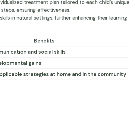
dualized treatment plan tailored to each child’s unique
 steps, ensuring effectiveness.
s in natural settings, further enhancing their learning
Benefits
nication and social skills
velopmental gains
applicable strategies at home and in the community