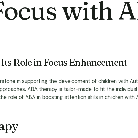
Focus with 
Its Role in Focus Enhancement
erstone in supporting the development of children with A
proaches, ABA therapy is tailor-made to fit the individual n
the role of ABA in boosting attention skills in children with
rapy