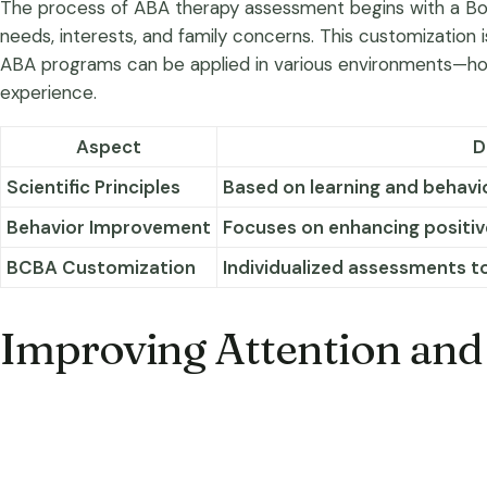
The process of ABA therapy assessment begins with a Board
needs, interests, and family concerns. This customization i
ABA programs can be applied in various environments—home,
experience.
Aspect
D
Scientific Principles
Based on learning and behavio
Behavior Improvement
Focuses on enhancing positiv
BCBA Customization
Individualized assessments t
Improving Attention and