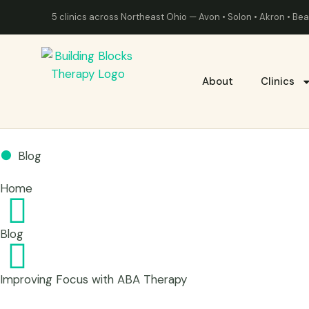
5 clinics across Northeast Ohio — Avon • Solon • Akron • B
About
Clinics
Blog
Home
Blog
Improving Focus with ABA Therapy