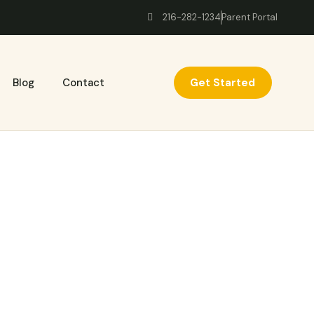
216-282-1234
Parent Portal
Get Started
Blog
Contact