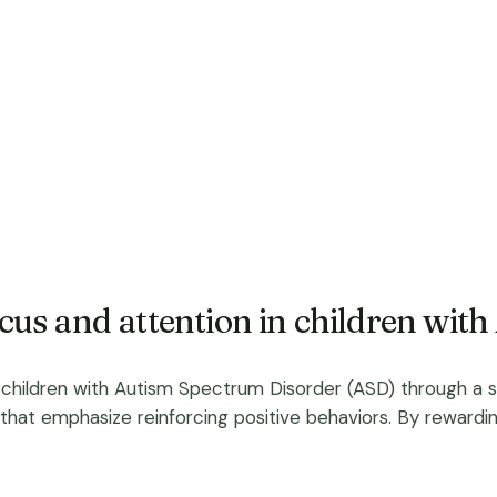
us and attention in children wit
children with Autism Spectrum Disorder (ASD) through a str
that emphasize reinforcing positive behaviors. By rewardin