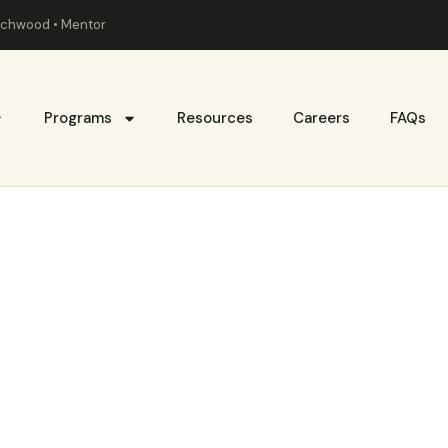
eachwood • Mentor
Programs
Resources
Careers
FAQs