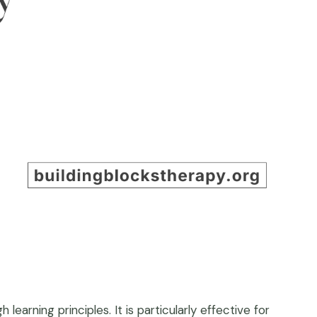
earning principles. It is particularly effective for