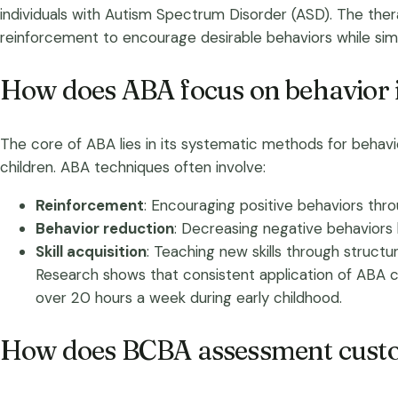
individuals with Autism Spectrum Disorder (ASD). The ther
reinforcement to encourage desirable behaviors while sim
How does ABA focus on behavior
The core of ABA lies in its systematic methods for behavior
children. ABA techniques often involve:
Reinforcement
: Encouraging positive behaviors thr
Behavior reduction
: Decreasing negative behaviors 
Skill acquisition
: Teaching new skills through structur
Research shows that consistent application of ABA can 
over 20 hours a week during early childhood.
How does BCBA assessment custo