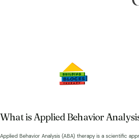
What is Applied Behavior Analysi
Applied Behavior Analysis (ABA) therapy is a scientific app