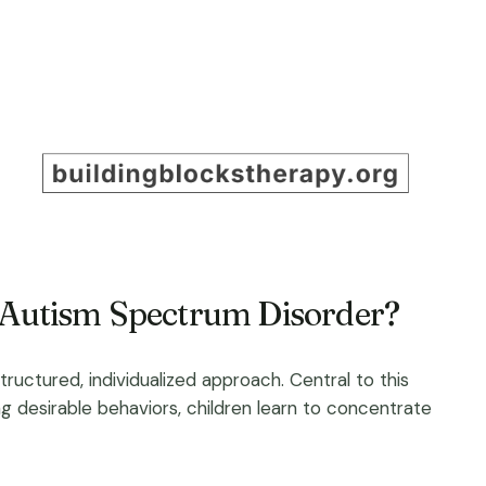
h Autism Spectrum Disorder?
uctured, individualized approach. Central to this
g desirable behaviors, children learn to concentrate