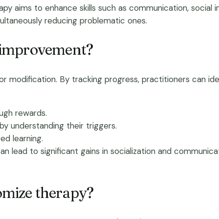
apy aims to enhance skills such as communication, social 
ultaneously reducing problematic ones.
 improvement?
 modification. By tracking progress, practitioners can iden
ough rewards.
by understanding their triggers.
ed learning.
lead to significant gains in socialization and communicatio
mize therapy?