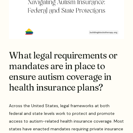
What legal requirements or
mandates are in place to
ensure autism coverage in
health insurance plans?
Across the United States, legal frameworks at both
federal and state levels work to protect and promote
access to autism-related health insurance coverage. Most
states have enacted mandates requiring private insurance