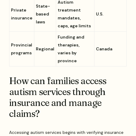
Autism
State-
Private
treatment
based
U.S.
insurance
mandates,
laws
caps, age limits
Funding and
Provincial
therapies,
Regional
Canada
programs
varies by
province
How can families access
autism services through
insurance and manage
claims?
Accessing autism services begins with verifying insurance