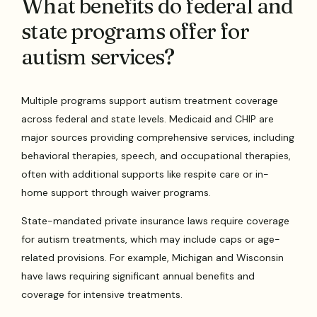
What benefits do federal and
state programs offer for
autism services?
Multiple programs support autism treatment coverage
across federal and state levels. Medicaid and CHIP are
major sources providing comprehensive services, including
behavioral therapies, speech, and occupational therapies,
often with additional supports like respite care or in-
home support through waiver programs.
State-mandated private insurance laws require coverage
for autism treatments, which may include caps or age-
related provisions. For example, Michigan and Wisconsin
have laws requiring significant annual benefits and
coverage for intensive treatments.