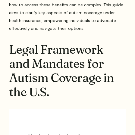
how to access these benefits can be complex. This guide
aims to clarify key aspects of autism coverage under
health insurance, empowering individuals to advocate
effectively and navigate their options.
Legal Framework
and Mandates for
Autism Coverage in
the U.S.