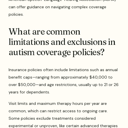
can offer guidance on navigating complex coverage
policies.
What are common
limitations and exclusions in
autism coverage policies?
Insurance policies often include limitations such as annual
benefit caps—ranging from approximately $40,000 to
over $50,000—and age restrictions, usually up to 21 or 26
years for dependents.
Visit limits and maximum therapy hours per year are
common, which can restrict access to ongoing care.
Some policies exclude treatments considered
experimental or unproven, like certain advanced therapies