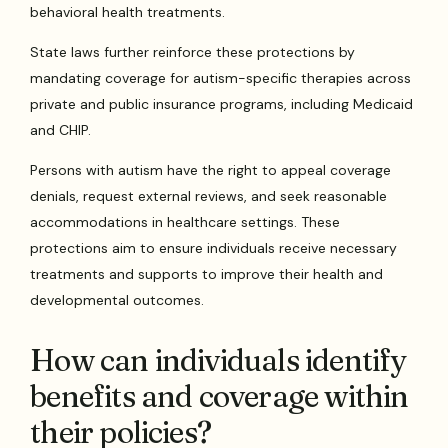
behavioral health treatments.
State laws further reinforce these protections by
mandating coverage for autism-specific therapies across
private and public insurance programs, including Medicaid
and CHIP.
Persons with autism have the right to appeal coverage
denials, request external reviews, and seek reasonable
accommodations in healthcare settings. These
protections aim to ensure individuals receive necessary
treatments and supports to improve their health and
developmental outcomes.
How can individuals identify
benefits and coverage within
their policies?