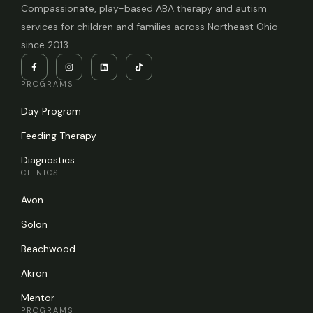
Compassionate, play-based ABA therapy and autism
services for children and families across Northeast Ohio
since 2013.
PROGRAMS
Day Program
Feeding Therapy
Diagnostics
CLINICS
Avon
Solon
Beachwood
Akron
Mentor
PROGRAMS