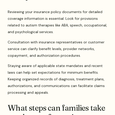
Reviewing your insurance policy documents for detailed
coverage information is essential. Look for provisions
related to autism therapies like ABA, speech, occupational,
and psychological services.
Consultation with insurance representatives or customer
service can clarify benefit levels, provider networks,
copayment, and authorization procedures.
Staying aware of applicable state mandates and recent
laws can help set expectations for minimum benefits.
Keeping organized records of diagnosis, treatment plans,
authorizations, and communications can facilitate claims
processing and appeals.
What steps can families take