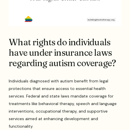
What rights do individuals
have under insurance laws
regarding autism coverage?
Individuals diagnosed with autism benefit from legal
protections that ensure access to essential health
services. Federal and state laws mandate coverage for
treatments like behavioral therapy, speech and language
interventions, occupational therapy, and supportive
services aimed at enhancing development and
functionality.