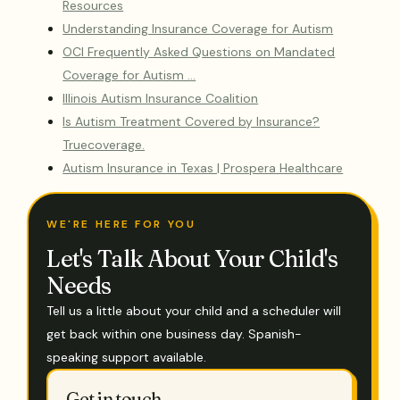
Resources
Understanding Insurance Coverage for Autism
OCI Frequently Asked Questions on Mandated
Coverage for Autism …
Illinois Autism Insurance Coalition
Is Autism Treatment Covered by Insurance?
Truecoverage.
Autism Insurance in Texas | Prospera Healthcare
WE'RE HERE FOR YOU
Let's Talk About Your Child's
Needs
Tell us a little about your child and a scheduler will
get back within one business day. Spanish-
speaking support available.
Get in touch