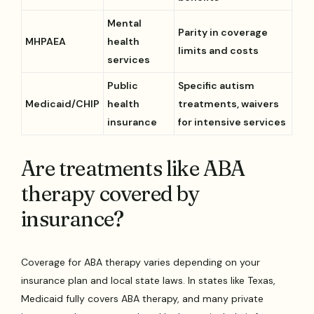
Mental
Parity in coverage
MHPAEA
health
limits and costs
services
Public
Specific autism
Medicaid/CHIP
health
treatments, waivers
insurance
for intensive services
Are treatments like ABA
therapy covered by
insurance?
Coverage for ABA therapy varies depending on your
insurance plan and local state laws. In states like Texas,
Medicaid fully covers ABA therapy, and many private