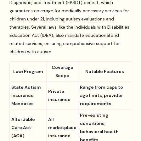
Diagnostic, and Treatment (EPSDT) benefit, which
guarantees coverage for medically necessary services for
children under 21, including autism evaluations and
therapies. Several laws, like the Individuals with Disabilities
Education Act (IDEA), also mandate educational and
related services, ensuring comprehensive support for
children with autism.
Coverage
Law/Program
Notable Features
Scope
State Autism
Range from caps to
Private
Insurance
age limits, provider
insurance
Mandates
requirements
Pre-existing
Affordable
All
conditions,
Care Act
marketplace
behavioral health
(ACA)
insurance
benefits