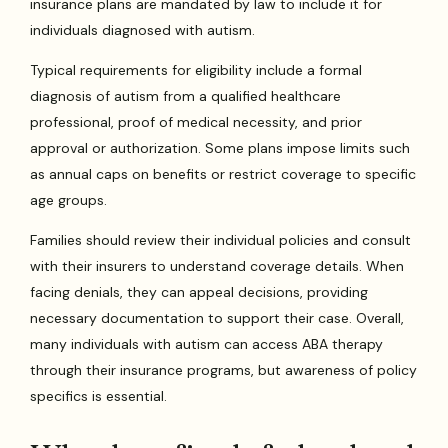
insurance plans are mandated by law to include it for
individuals diagnosed with autism.
Typical requirements for eligibility include a formal
diagnosis of autism from a qualified healthcare
professional, proof of medical necessity, and prior
approval or authorization. Some plans impose limits such
as annual caps on benefits or restrict coverage to specific
age groups.
Families should review their individual policies and consult
with their insurers to understand coverage details. When
facing denials, they can appeal decisions, providing
necessary documentation to support their case. Overall,
many individuals with autism can access ABA therapy
through their insurance programs, but awareness of policy
specifics is essential.