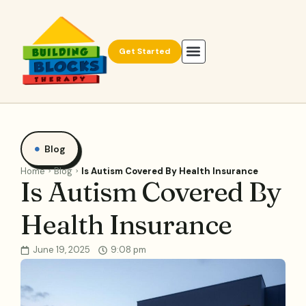
Get Started
Blog
Home
Blog
Is Autism Covered By Health Insurance
Is Autism Covered By
Health Insurance
June 19, 2025
9:08 pm