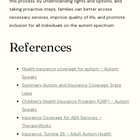
this process. By understanding rights and options, and
taking proactive steps, families can better access
necessary services, improve quality of life, and promote
inclusion for all individuals on the autism spectrum.
References
Health insurance coverage for autism – Autism
Speaks
Summary Autism and Insurance Coverage State
Laws
Children’s Health Insurance Program (CHIP) – Autism
Speaks
Insurance Coverage for ABA Services –
TherapyWorks
Insurance: Turning 26 – Adult Autism Health