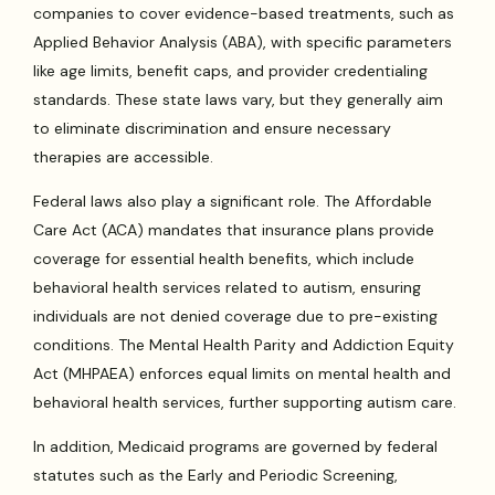
companies to cover evidence-based treatments, such as
Applied Behavior Analysis (ABA), with specific parameters
like age limits, benefit caps, and provider credentialing
standards. These state laws vary, but they generally aim
to eliminate discrimination and ensure necessary
therapies are accessible.
Federal laws also play a significant role. The Affordable
Care Act (ACA) mandates that insurance plans provide
coverage for essential health benefits, which include
behavioral health services related to autism, ensuring
individuals are not denied coverage due to pre-existing
conditions. The Mental Health Parity and Addiction Equity
Act (MHPAEA) enforces equal limits on mental health and
behavioral health services, further supporting autism care.
In addition, Medicaid programs are governed by federal
statutes such as the Early and Periodic Screening,