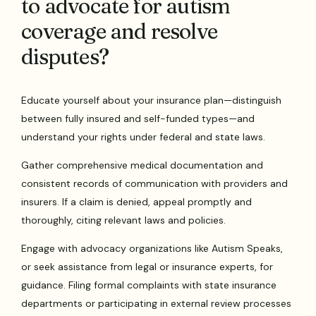
to advocate for autism
coverage and resolve
disputes?
Educate yourself about your insurance plan—distinguish
between fully insured and self-funded types—and
understand your rights under federal and state laws.
Gather comprehensive medical documentation and
consistent records of communication with providers and
insurers. If a claim is denied, appeal promptly and
thoroughly, citing relevant laws and policies.
Engage with advocacy organizations like Autism Speaks,
or seek assistance from legal or insurance experts, for
guidance. Filing formal complaints with state insurance
departments or participating in external review processes