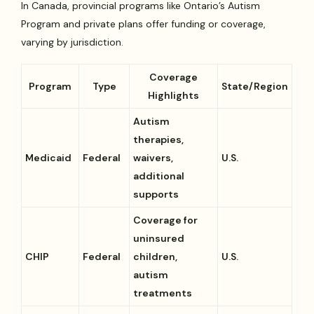
In Canada, provincial programs like Ontario’s Autism
Program and private plans offer funding or coverage,
varying by jurisdiction.
Coverage
Program
Type
State/Region
Highlights
Autism
therapies,
Medicaid
Federal
waivers,
U.S.
additional
supports
Coverage for
uninsured
CHIP
Federal
children,
U.S.
autism
treatments