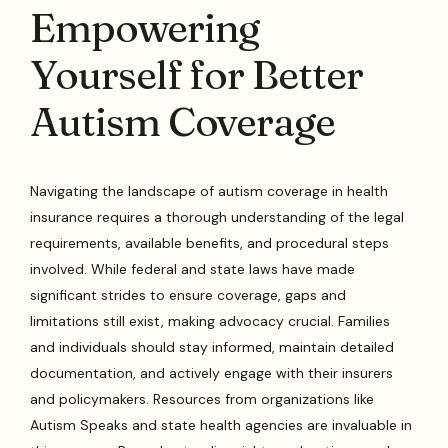
Empowering
Yourself for Better
Autism Coverage
Navigating the landscape of autism coverage in health
insurance requires a thorough understanding of the legal
requirements, available benefits, and procedural steps
involved. While federal and state laws have made
significant strides to ensure coverage, gaps and
limitations still exist, making advocacy crucial. Families
and individuals should stay informed, maintain detailed
documentation, and actively engage with their insurers
and policymakers. Resources from organizations like
Autism Speaks and state health agencies are invaluable in