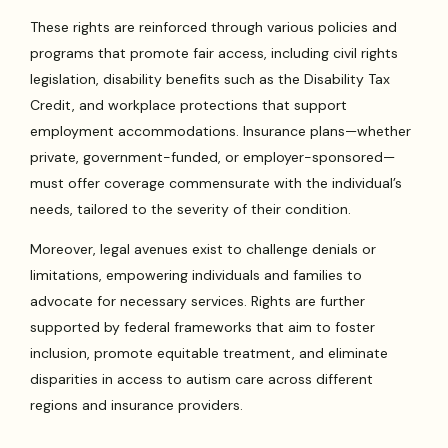
These rights are reinforced through various policies and
programs that promote fair access, including civil rights
legislation, disability benefits such as the Disability Tax
Credit, and workplace protections that support
employment accommodations. Insurance plans—whether
private, government-funded, or employer-sponsored—
must offer coverage commensurate with the individual’s
needs, tailored to the severity of their condition.
Moreover, legal avenues exist to challenge denials or
limitations, empowering individuals and families to
advocate for necessary services. Rights are further
supported by federal frameworks that aim to foster
inclusion, promote equitable treatment, and eliminate
disparities in access to autism care across different
regions and insurance providers.