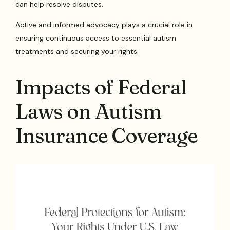
can help resolve disputes.
Active and informed advocacy plays a crucial role in
ensuring continuous access to essential autism
treatments and securing your rights.
Impacts of Federal
Laws on Autism
Insurance Coverage