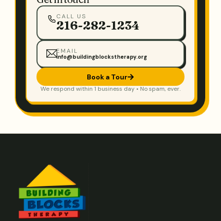
CALL US
216-282-1234
EMAIL
info@buildingblockstherapy.org
Book a Tour
We respond within 1 business day • No spam, ever.