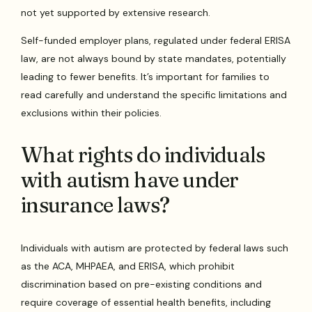
not yet supported by extensive research.
Self-funded employer plans, regulated under federal ERISA
law, are not always bound by state mandates, potentially
leading to fewer benefits. It’s important for families to
read carefully and understand the specific limitations and
exclusions within their policies.
What rights do individuals
with autism have under
insurance laws?
Individuals with autism are protected by federal laws such
as the ACA, MHPAEA, and ERISA, which prohibit
discrimination based on pre-existing conditions and
require coverage of essential health benefits, including