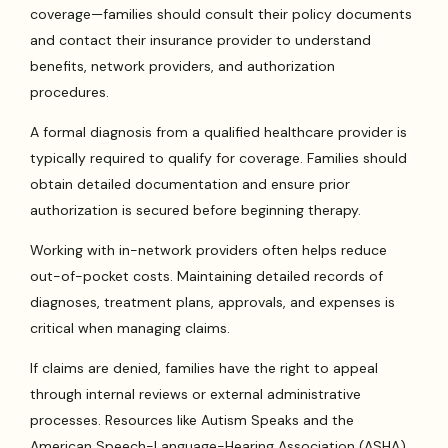
coverage—families should consult their policy documents
and contact their insurance provider to understand
benefits, network providers, and authorization
procedures.
A formal diagnosis from a qualified healthcare provider is
typically required to qualify for coverage. Families should
obtain detailed documentation and ensure prior
authorization is secured before beginning therapy.
Working with in-network providers often helps reduce
out-of-pocket costs. Maintaining detailed records of
diagnoses, treatment plans, approvals, and expenses is
critical when managing claims.
If claims are denied, families have the right to appeal
through internal reviews or external administrative
processes. Resources like Autism Speaks and the
American Speech-Language-Hearing Association (ASHA)