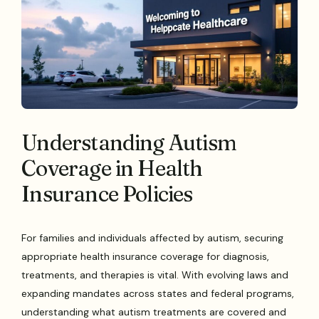
Understanding Autism
Coverage in Health
Insurance Policies
For families and individuals affected by autism, securing
appropriate health insurance coverage for diagnosis,
treatments, and therapies is vital. With evolving laws and
expanding mandates across states and federal programs,
understanding what autism treatments are covered and