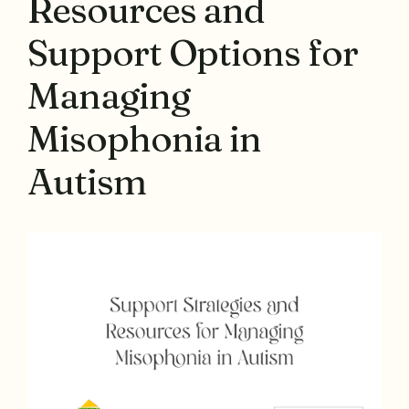
Resources and
Support Options for
Managing
Misophonia in
Autism