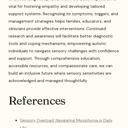
vital for fostering empathy and developing tailored
support systems. Recognizing its symptoms, triggers, and
management strategies helps families, educators, and
clinicians provide effective interventions. Continued
research and awareness will facilitate better diagnostic
tools and coping mechanisms, empowering autistic
individuals to navigate sensory challenges with confidence
and support. Through comprehensive education,
accessible resources, and compassionate care, we can
build an inclusive future where sensory sensitivities are
acknowledged and managed thoughtfully.
References
Sensory Overload: Navigating Misophonia in Daily
Life