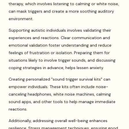
therapy, which involves listening to calming or white noise,
can mask triggers and create a more soothing auditory
environment.
Supporting autistic individuals involves validating their
experiences and reactions. Clear communication and
emotional validation foster understanding and reduce
feelings of frustration or isolation. Preparing them for
situations likely to involve trigger sounds, and discussing
coping strategies in advance, helps lessen anxiety.
Creating personalized "sound trigger survival kits" can
empower individuals. These kits often include noise-
canceling headphones, white noise machines, calming
sound apps, and other tools to help manage immediate
reactions.
Additionally, addressing overall well-being enhances
resilience. Stress management techniques, ensuring good