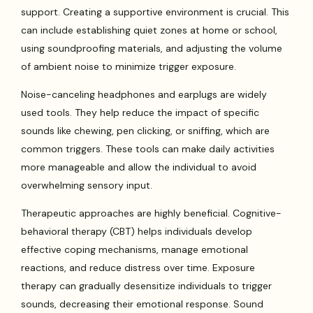
support. Creating a supportive environment is crucial. This
can include establishing quiet zones at home or school,
using soundproofing materials, and adjusting the volume
of ambient noise to minimize trigger exposure.
Noise-canceling headphones and earplugs are widely
used tools. They help reduce the impact of specific
sounds like chewing, pen clicking, or sniffing, which are
common triggers. These tools can make daily activities
more manageable and allow the individual to avoid
overwhelming sensory input.
Therapeutic approaches are highly beneficial. Cognitive-
behavioral therapy (CBT) helps individuals develop
effective coping mechanisms, manage emotional
reactions, and reduce distress over time. Exposure
therapy can gradually desensitize individuals to trigger
sounds, decreasing their emotional response. Sound