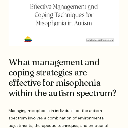
What management and
coping strategies are
effective for misophonia
within the autism spectrum?
Managing misophonia in individuals on the autism
spectrum involves a combination of environmental
adjustments, therapeutic techniques, and emotional