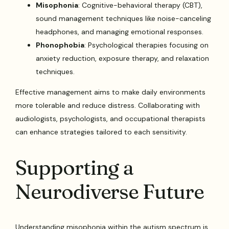
Misophonia
: Cognitive-behavioral therapy (CBT),
sound management techniques like noise-canceling
headphones, and managing emotional responses.
Phonophobia
: Psychological therapies focusing on
anxiety reduction, exposure therapy, and relaxation
techniques.
Effective management aims to make daily environments
more tolerable and reduce distress. Collaborating with
audiologists, psychologists, and occupational therapists
can enhance strategies tailored to each sensitivity.
Supporting a
Neurodiverse Future
Understanding misophonia within the autism spectrum is