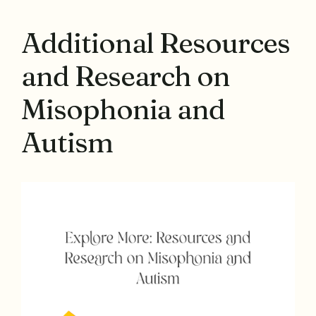
Additional Resources
and Research on
Misophonia and
Autism