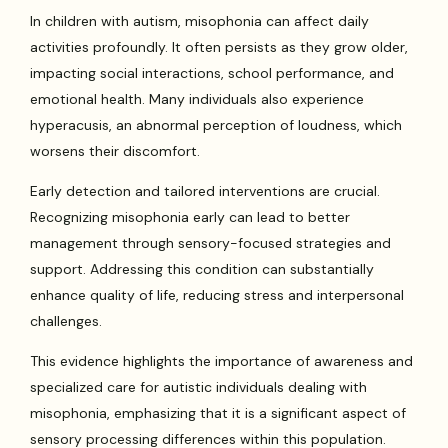
In children with autism, misophonia can affect daily
activities profoundly. It often persists as they grow older,
impacting social interactions, school performance, and
emotional health. Many individuals also experience
hyperacusis, an abnormal perception of loudness, which
worsens their discomfort.
Early detection and tailored interventions are crucial.
Recognizing misophonia early can lead to better
management through sensory-focused strategies and
support. Addressing this condition can substantially
enhance quality of life, reducing stress and interpersonal
challenges.
This evidence highlights the importance of awareness and
specialized care for autistic individuals dealing with
misophonia, emphasizing that it is a significant aspect of
sensory processing differences within this population.