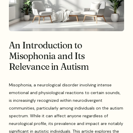
An Introduction to
Misophonia and Its
Relevance in Autism
Misophonia, a neurological disorder involving intense
emotional and physiological reactions to certain sounds,
is increasingly recognized within neurodivergent
communities, particularly among individuals on the autism
spectrum. While it can affect anyone regardless of
neurological profile, its prevalence and impact are notably
significant in autistic individuals. This article explores the