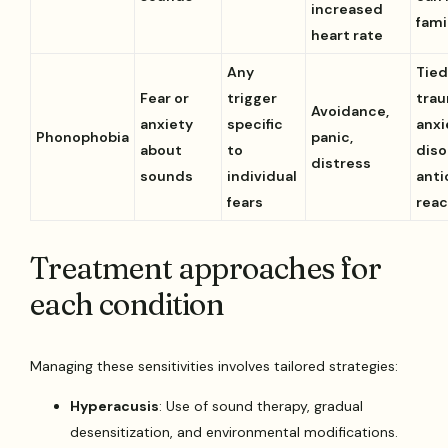
increased
fami
heart rate
Any
Tied
Fear or
trigger
trau
Avoidance,
anxiety
specific
anxi
Phonophobia
panic,
about
to
diso
distress
sounds
individual
anti
fears
reac
Treatment approaches for
each condition
Managing these sensitivities involves tailored strategies:
Hyperacusis
: Use of sound therapy, gradual
desensitization, and environmental modifications.