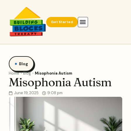
Get Started
Blog
Home
Blog
Misophonia Autism
Misophonia Autism
June 19, 2025
9:08 pm