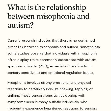
What is the relationship
between misophonia and
autism?
Current research indicates that there is no confirmed
direct link between misophonia and autism. Nonetheless,
some studies observe that individuals with misophonia
often display traits commonly associated with autism
spectrum disorder (ASD), especially those involving
sensory sensitivities and emotional regulation issues.
Misophonia involves strong emotional and physical
reactions to certain sounds like chewing, tapping, or
sniffing. These sensory sensitivities overlap with
symptoms seen in many autistic individuals, who
frequently experience heightened reactions to sensory