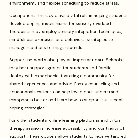
environment, and flexible scheduling to reduce stress.
Occupational therapy plays a vital role in helping students
develop coping mechanisms for sensory overload.
Therapists may employ sensory integration techniques,
mindfulness exercises, and behavioral strategies to
manage reactions to trigger sounds.
Support networks also play an important part. Schools
may host support groups for students and families
dealing with misophonia, fostering a community for
shared experiences and advice. Family counseling and
educational sessions can help loved ones understand
misophonia better and learn how to support sustainable
coping strategies.
For older students, online learning platforms and virtual
therapy sessions increase accessibility and continuity of
support. These options allow students to receive tailored