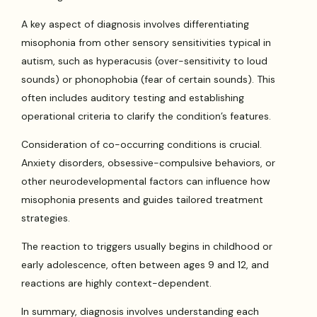
A key aspect of diagnosis involves differentiating
misophonia from other sensory sensitivities typical in
autism, such as hyperacusis (over-sensitivity to loud
sounds) or phonophobia (fear of certain sounds). This
often includes auditory testing and establishing
operational criteria to clarify the condition’s features.
Consideration of co-occurring conditions is crucial.
Anxiety disorders, obsessive-compulsive behaviors, or
other neurodevelopmental factors can influence how
misophonia presents and guides tailored treatment
strategies.
The reaction to triggers usually begins in childhood or
early adolescence, often between ages 9 and 12, and
reactions are highly context-dependent.
In summary, diagnosis involves understanding each