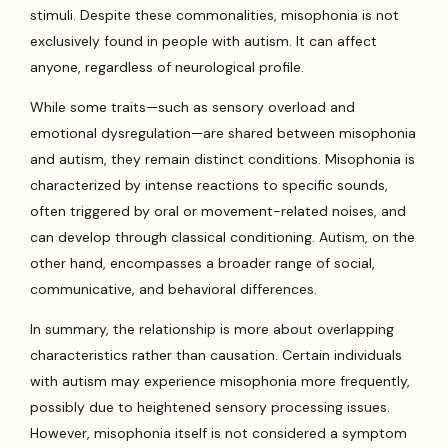
stimuli. Despite these commonalities, misophonia is not
exclusively found in people with autism. It can affect
anyone, regardless of neurological profile.
While some traits—such as sensory overload and
emotional dysregulation—are shared between misophonia
and autism, they remain distinct conditions. Misophonia is
characterized by intense reactions to specific sounds,
often triggered by oral or movement-related noises, and
can develop through classical conditioning. Autism, on the
other hand, encompasses a broader range of social,
communicative, and behavioral differences.
In summary, the relationship is more about overlapping
characteristics rather than causation. Certain individuals
with autism may experience misophonia more frequently,
possibly due to heightened sensory processing issues.
However, misophonia itself is not considered a symptom