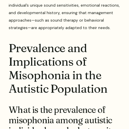
individual’s unique sound sensitivities, emotional reactions,
and developmental history, ensuring that management
approaches—such as sound therapy or behavioral
strategies—are appropriately adapted to their needs.
Prevalence and
Implications of
Misophonia in the
Autistic Population
What is the prevalence of
misophonia among autistic