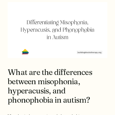
What are the differences
between misophonia,
hyperacusis, and
phonophobia in autism?