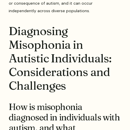
or consequence of autism, and it can occur
independently across diverse populations.
Diagnosing
Misophonia in
Autistic Individuals:
Considerations and
Challenges
How is misophonia
diagnosed in individuals with
autism, and what