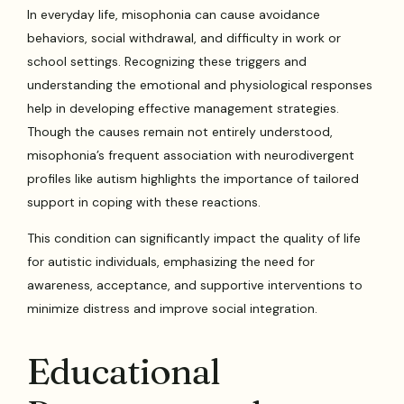
In everyday life, misophonia can cause avoidance
behaviors, social withdrawal, and difficulty in work or
school settings. Recognizing these triggers and
understanding the emotional and physiological responses
help in developing effective management strategies.
Though the causes remain not entirely understood,
misophonia’s frequent association with neurodivergent
profiles like autism highlights the importance of tailored
support in coping with these reactions.
This condition can significantly impact the quality of life
for autistic individuals, emphasizing the need for
awareness, acceptance, and supportive interventions to
minimize distress and improve social integration.
Educational