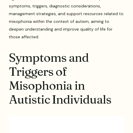
symptoms, triggers, diagnostic considerations,
management strategies, and support resources related to
misophonia within the context of autism, aiming to
deepen understanding and improve quality of life for
those affected.
Symptoms and
Triggers of
Misophonia in
Autistic Individuals