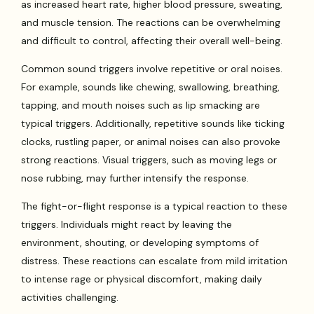
as increased heart rate, higher blood pressure, sweating,
and muscle tension. The reactions can be overwhelming
and difficult to control, affecting their overall well-being.
Common sound triggers involve repetitive or oral noises.
For example, sounds like chewing, swallowing, breathing,
tapping, and mouth noises such as lip smacking are
typical triggers. Additionally, repetitive sounds like ticking
clocks, rustling paper, or animal noises can also provoke
strong reactions. Visual triggers, such as moving legs or
nose rubbing, may further intensify the response.
The fight-or-flight response is a typical reaction to these
triggers. Individuals might react by leaving the
environment, shouting, or developing symptoms of
distress. These reactions can escalate from mild irritation
to intense rage or physical discomfort, making daily
activities challenging.