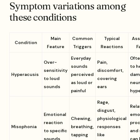
Symptom variations among
these conditions
Main
Common
Typical
Ass
Condition
Feature
Triggers
Reactions
F
Everyday
Ofte
Over-
Pain,
sounds
to h
sensitivity
discomfort,
Hyperacusis
perceived
dam
to loud
covering
as loud or
neur
sounds
ears
painful
hype
Rage,
Rela
disgust,
Emotional
emo
Chewing,
physiological
reaction
pro
Misophonia
breathing,
responses
to specific
and 
tapping
like
sounds
can 