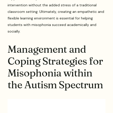
intervention without the added stress of a traditional
classroom setting. Ultimately, creating an empathetic and
flexible learning environment is essential for helping
students with misophonia succeed academically and
socially.
Management and
Coping Strategies for
Misophonia within
the Autism Spectrum