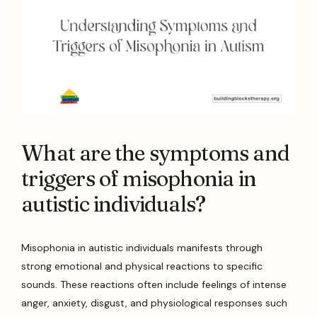
What are the symptoms and
triggers of misophonia in
autistic individuals?
Misophonia in autistic individuals manifests through
strong emotional and physical reactions to specific
sounds. These reactions often include feelings of intense
anger, anxiety, disgust, and physiological responses such