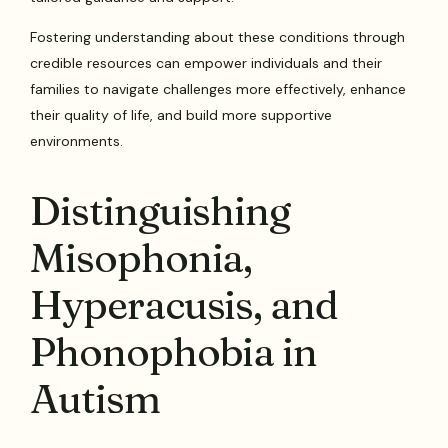
Fostering understanding about these conditions through
credible resources can empower individuals and their
families to navigate challenges more effectively, enhance
their quality of life, and build more supportive
environments.
Distinguishing
Misophonia,
Hyperacusis, and
Phonophobia in
Autism