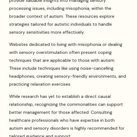
provide valuable insights into managing sensory
processing issues, including misophonia, within the
broader context of autism. These resources explore
strategies tailored for autistic individuals to handle
sensory sensitivities more effectively.
Websites dedicated to living with misophonia or dealing
with sensory overstimulation often present coping
techniques that are applicable to those with autism.
These include techniques like using noise-cancelling
headphones, creating sensory-friendly environments, and
practicing relaxation exercises.
While research has yet to establish a direct causal
relationship, recognizing the commonalities can support
better management for those affected. Consulting
healthcare professionals who have expertise in both
autism and sensory disorders is highly recommended for
tailored guidance and support.