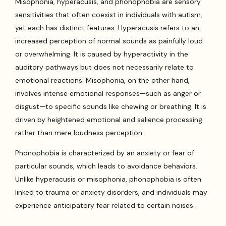
Misophonia, hyperacusis, and phonophobia are sensory
sensitivities that often coexist in individuals with autism,
yet each has distinct features. Hyperacusis refers to an
increased perception of normal sounds as painfully loud
or overwhelming. It is caused by hyperactivity in the
auditory pathways but does not necessarily relate to
emotional reactions. Misophonia, on the other hand,
involves intense emotional responses—such as anger or
disgust—to specific sounds like chewing or breathing. It is
driven by heightened emotional and salience processing
rather than mere loudness perception.
Phonophobia is characterized by an anxiety or fear of
particular sounds, which leads to avoidance behaviors.
Unlike hyperacusis or misophonia, phonophobia is often
linked to trauma or anxiety disorders, and individuals may
experience anticipatory fear related to certain noises.