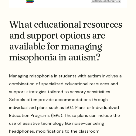
What educational resources
and support options are
available for managing
misophonia in autism?
Managing misophonia in students with autism involves a
combination of specialized educational resources and
support strategies tailored to sensory sensitivities.
Schools often provide accommodations through
individualized plans such as 504 Plans or Individualized
Education Programs (IEPs). These plans can include the
use of assistive technology like noise-canceling
headphones, modifications to the classroom