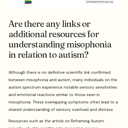
Are there any links or
additional resources for
understanding misophonia
in relation to autism?
Although there is no definitive scientific link confirmed
between misophonia and autism, many individuals on the
autism spectrum experience notable sensory sensitivities
and emotional reactions similar to those seen in
misophonia. These overlapping symptoms often lead to a
shared understanding of sensory overload and distress.
Resources such as the article on Reframing Autism