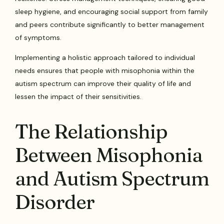
sleep hygiene, and encouraging social support from family
and peers contribute significantly to better management
of symptoms.
Implementing a holistic approach tailored to individual
needs ensures that people with misophonia within the
autism spectrum can improve their quality of life and
lessen the impact of their sensitivities.
The Relationship
Between Misophonia
and Autism Spectrum
Disorder