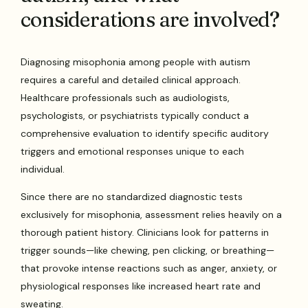
considerations are involved?
Diagnosing misophonia among people with autism
requires a careful and detailed clinical approach.
Healthcare professionals such as audiologists,
psychologists, or psychiatrists typically conduct a
comprehensive evaluation to identify specific auditory
triggers and emotional responses unique to each
individual.
Since there are no standardized diagnostic tests
exclusively for misophonia, assessment relies heavily on a
thorough patient history. Clinicians look for patterns in
trigger sounds—like chewing, pen clicking, or breathing—
that provoke intense reactions such as anger, anxiety, or
physiological responses like increased heart rate and
sweating.