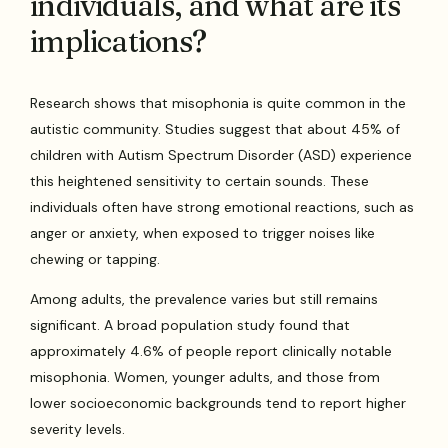
individuals, and what are its
implications?
Research shows that misophonia is quite common in the
autistic community. Studies suggest that about 45% of
children with Autism Spectrum Disorder (ASD) experience
this heightened sensitivity to certain sounds. These
individuals often have strong emotional reactions, such as
anger or anxiety, when exposed to trigger noises like
chewing or tapping.
Among adults, the prevalence varies but still remains
significant. A broad population study found that
approximately 4.6% of people report clinically notable
misophonia. Women, younger adults, and those from
lower socioeconomic backgrounds tend to report higher
severity levels.