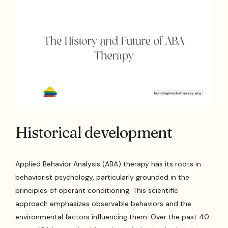
Historical development
Applied Behavior Analysis (ABA) therapy has its roots in
behaviorist psychology, particularly grounded in the
principles of operant conditioning. This scientific
approach emphasizes observable behaviors and the
environmental factors influencing them. Over the past 40