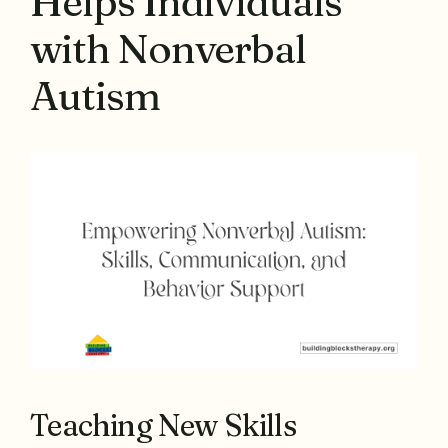
Helps Individuals
with Nonverbal
Autism
Teaching New Skills