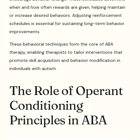
when and how often rewards are given, helping maintain
or increase desired behaviors. Adjusting reinforcement
schedules is essential for sustaining long-term behavior
improvements.
These behavioral techniques form the core of ABA
therapy, enabling therapists to tailor interventions that
promote skill acquisition and behavior modification in
individuals with autism.
The Role of Operant
Conditioning
Principles in ABA