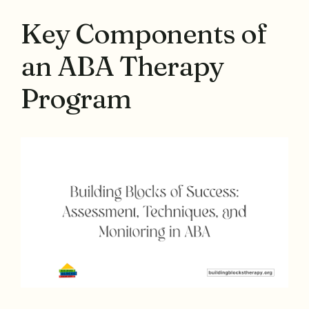
Key Components of
an ABA Therapy
Program