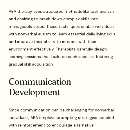
ABA therapy uses structured methods like task analysis
and chaining to break down complex skills into
manageable steps. These techniques enable individuals
with nonverbal autism to learn essential daily living skills
and improve their ability to interact with their
environment effectively. Therapists carefully design
learning sessions that build on each success, fostering
gradual skill acquisition.
Communication
Development
Since communication can be challenging for nonverbal
individuals, ABA employs prompting strategies coupled
with reinforcement to encourage alternative