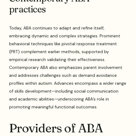
practices
Today, ABA continues to adapt and refine itself,
embracing dynamic and complex strategies. Prominent
behavioral techniques like pivotal response treatment
(PRT) complement earlier methods, supported by
empirical research validating their effectiveness.
Contemporary ABA also emphasizes parent involvement
and addresses challenges such as demand avoidance
profiles within autism. Advances encompass a wider range
of skills development—including social communication
and academic abilities—underscoring ABA’s role in
promoting meaningful functional outcomes.
Providers of ABA