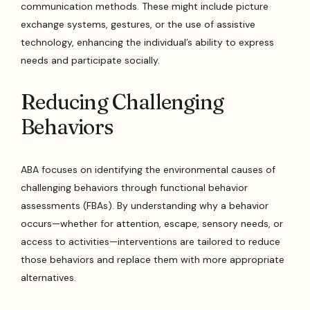
communication methods. These might include picture
exchange systems, gestures, or the use of assistive
technology, enhancing the individual’s ability to express
needs and participate socially.
Reducing Challenging
Behaviors
ABA focuses on identifying the environmental causes of
challenging behaviors through functional behavior
assessments (FBAs). By understanding why a behavior
occurs—whether for attention, escape, sensory needs, or
access to activities—interventions are tailored to reduce
those behaviors and replace them with more appropriate
alternatives.