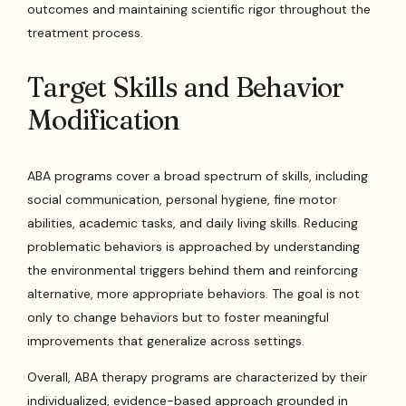
outcomes and maintaining scientific rigor throughout the
treatment process.
Target Skills and Behavior
Modification
ABA programs cover a broad spectrum of skills, including
social communication, personal hygiene, fine motor
abilities, academic tasks, and daily living skills. Reducing
problematic behaviors is approached by understanding
the environmental triggers behind them and reinforcing
alternative, more appropriate behaviors. The goal is not
only to change behaviors but to foster meaningful
improvements that generalize across settings.
Overall, ABA therapy programs are characterized by their
individualized, evidence-based approach grounded in