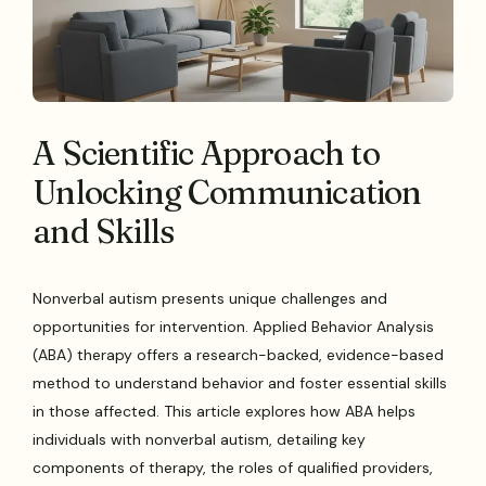
A Scientific Approach to
Unlocking Communication
and Skills
Nonverbal autism presents unique challenges and
opportunities for intervention. Applied Behavior Analysis
(ABA) therapy offers a research-backed, evidence-based
method to understand behavior and foster essential skills
in those affected. This article explores how ABA helps
individuals with nonverbal autism, detailing key
components of therapy, the roles of qualified providers,