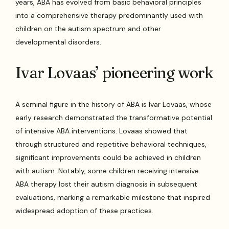
years, ABA has evolved from basic behavioral principles
into a comprehensive therapy predominantly used with
children on the autism spectrum and other
developmental disorders.
Ivar Lovaas’ pioneering work
A seminal figure in the history of ABA is Ivar Lovaas, whose
early research demonstrated the transformative potential
of intensive ABA interventions. Lovaas showed that
through structured and repetitive behavioral techniques,
significant improvements could be achieved in children
with autism. Notably, some children receiving intensive
ABA therapy lost their autism diagnosis in subsequent
evaluations, marking a remarkable milestone that inspired
widespread adoption of these practices.