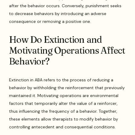
after the behavior occurs. Conversely, punishment seeks
to decrease behaviors by introducing an adverse
consequence or removing a positive one.
How Do Extinction and
Motivating Operations Affect
Behavior?
Extinction in ABA refers to the process of reducing a
behavior by withholding the reinforcement that previously
maintained it. Motivating operations are environmental
factors that temporarily alter the value of a reinforcer,
thus influencing the frequency of a behavior. Together,
these elements allow therapists to modify behavior by
controlling antecedent and consequential conditions.