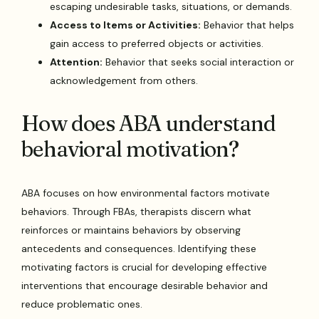
escaping undesirable tasks, situations, or demands.
Access to Items or Activities:
Behavior that helps
gain access to preferred objects or activities.
Attention:
Behavior that seeks social interaction or
acknowledgement from others.
How does ABA understand
behavioral motivation?
ABA focuses on how environmental factors motivate
behaviors. Through FBAs, therapists discern what
reinforces or maintains behaviors by observing
antecedents and consequences. Identifying these
motivating factors is crucial for developing effective
interventions that encourage desirable behavior and
reduce problematic ones.