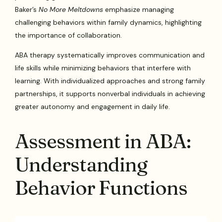
Baker’s
No More Meltdowns
emphasize managing
challenging behaviors within family dynamics, highlighting
the importance of collaboration.
ABA therapy systematically improves communication and
life skills while minimizing behaviors that interfere with
learning. With individualized approaches and strong family
partnerships, it supports nonverbal individuals in achieving
greater autonomy and engagement in daily life.
Assessment in ABA:
Understanding
Behavior Functions