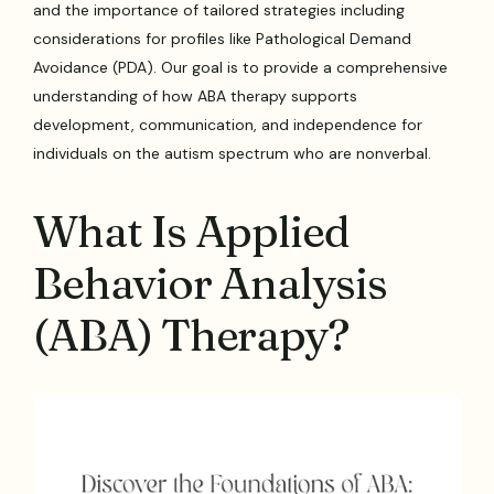
and the importance of tailored strategies including
considerations for profiles like Pathological Demand
Avoidance (PDA). Our goal is to provide a comprehensive
understanding of how ABA therapy supports
development, communication, and independence for
individuals on the autism spectrum who are nonverbal.
What Is Applied
Behavior Analysis
(ABA) Therapy?