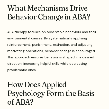
What Mechanisms Drive
Behavior Change in ABA?
ABA therapy focuses on observable behaviors and their
environmental causes. By systematically applying
reinforcement, punishment, extinction, and adjusting
motivating operations, behavior change is encouraged.
This approach ensures behavior is shaped in a desired
direction, increasing helpful skills while decreasing
problematic ones.
How Does Applied
Psychology Form the Basis
of ABA?