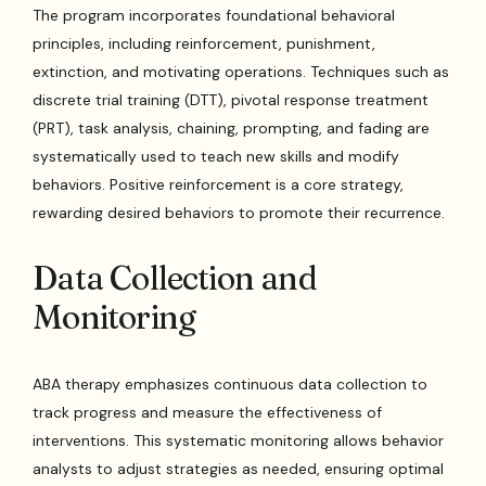
The program incorporates foundational behavioral
principles, including reinforcement, punishment,
extinction, and motivating operations. Techniques such as
discrete trial training (DTT), pivotal response treatment
(PRT), task analysis, chaining, prompting, and fading are
systematically used to teach new skills and modify
behaviors. Positive reinforcement is a core strategy,
rewarding desired behaviors to promote their recurrence.
Data Collection and
Monitoring
ABA therapy emphasizes continuous data collection to
track progress and measure the effectiveness of
interventions. This systematic monitoring allows behavior
analysts to adjust strategies as needed, ensuring optimal