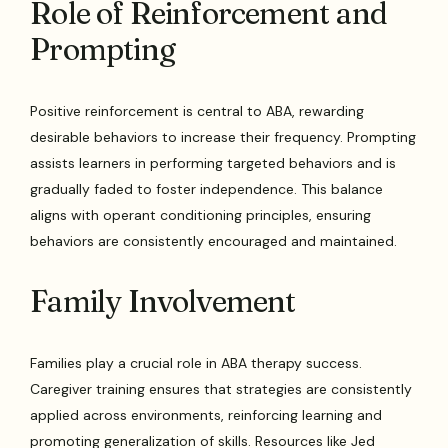
Role of Reinforcement and
Prompting
Positive reinforcement is central to ABA, rewarding
desirable behaviors to increase their frequency. Prompting
assists learners in performing targeted behaviors and is
gradually faded to foster independence. This balance
aligns with operant conditioning principles, ensuring
behaviors are consistently encouraged and maintained.
Family Involvement
Families play a crucial role in ABA therapy success.
Caregiver training ensures that strategies are consistently
applied across environments, reinforcing learning and
promoting generalization of skills. Resources like Jed