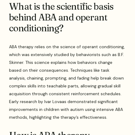
What is the scientific basis
behind ABA and operant
conditioning?
ABA therapy relies on the science of operant conditioning,
which was extensively studied by behaviorists such as B.F.
Skinner. This science explains how behaviors change
based on their consequences. Techniques like task
analysis, chaining, prompting, and fading help break down
complex skills into teachable parts, allowing gradual skill
acquisition through consistent reinforcement schedules.
Early research by Ivar Lovaas demonstrated significant
improvements in children with autism using intensive ABA
methods, highlighting the therapy’s effectiveness.