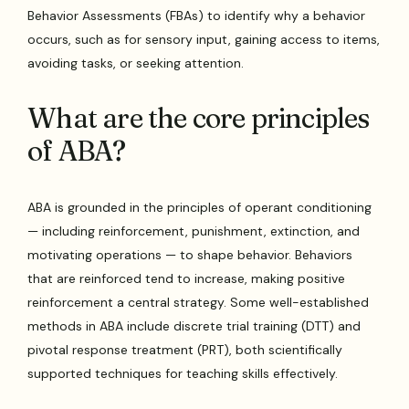
Behavior Assessments (FBAs) to identify why a behavior
occurs, such as for sensory input, gaining access to items,
avoiding tasks, or seeking attention.
What are the core principles
of ABA?
ABA is grounded in the principles of operant conditioning
— including reinforcement, punishment, extinction, and
motivating operations — to shape behavior. Behaviors
that are reinforced tend to increase, making positive
reinforcement a central strategy. Some well-established
methods in ABA include discrete trial training (DTT) and
pivotal response treatment (PRT), both scientifically
supported techniques for teaching skills effectively.