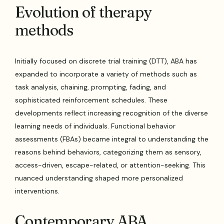
Evolution of therapy
methods
Initially focused on discrete trial training (DTT), ABA has
expanded to incorporate a variety of methods such as
task analysis, chaining, prompting, fading, and
sophisticated reinforcement schedules. These
developments reflect increasing recognition of the diverse
learning needs of individuals. Functional behavior
assessments (FBAs) became integral to understanding the
reasons behind behaviors, categorizing them as sensory,
access-driven, escape-related, or attention-seeking. This
nuanced understanding shaped more personalized
interventions.
Contemporary ABA