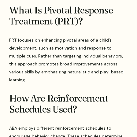
What Is Pivotal Response
Treatment (PRT)?
PRT focuses on enhancing pivotal areas of a child’s
development, such as motivation and response to
multiple cues. Rather than targeting individual behaviors,
this approach promotes broad improvements across
various skills by emphasizing naturalistic and play-based
learning.
How Are Reinforcement
Schedules Used?
ABA employs different reinforcement schedules to
encourage behavior change. These schedules determine