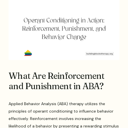
What Are Reinforcement
and Punishment in ABA?
Applied Behavior Analysis (ABA) therapy utilizes the
principles of operant conditioning to influence behavior
effectively. Reinforcement involves increasing the
likelihood of a behavior by presenting a rewarding stimulus