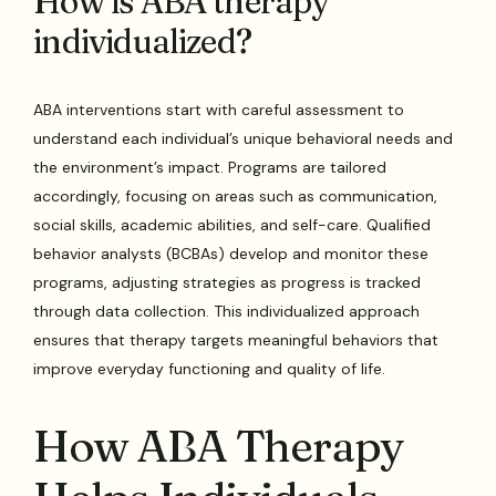
How is ABA therapy
individualized?
ABA interventions start with careful assessment to
understand each individual’s unique behavioral needs and
the environment’s impact. Programs are tailored
accordingly, focusing on areas such as communication,
social skills, academic abilities, and self-care. Qualified
behavior analysts (BCBAs) develop and monitor these
programs, adjusting strategies as progress is tracked
through data collection. This individualized approach
ensures that therapy targets meaningful behaviors that
improve everyday functioning and quality of life.
How ABA Therapy