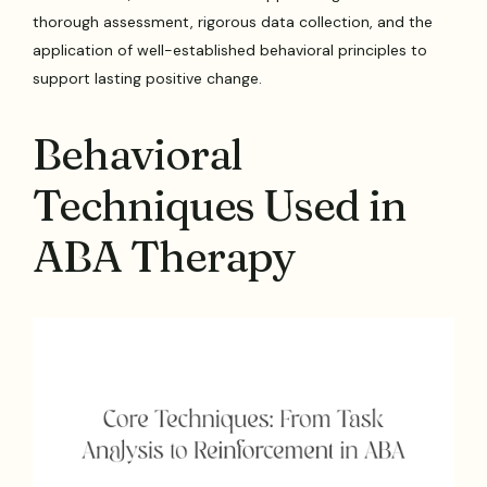
thorough assessment, rigorous data collection, and the
application of well-established behavioral principles to
support lasting positive change.
Behavioral
Techniques Used in
ABA Therapy