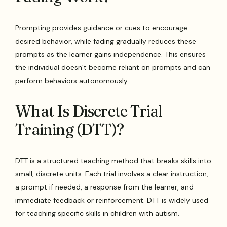
Prompting provides guidance or cues to encourage
desired behavior, while fading gradually reduces these
prompts as the learner gains independence. This ensures
the individual doesn’t become reliant on prompts and can
perform behaviors autonomously.
What Is Discrete Trial
Training (DTT)?
DTT is a structured teaching method that breaks skills into
small, discrete units. Each trial involves a clear instruction,
a prompt if needed, a response from the learner, and
immediate feedback or reinforcement. DTT is widely used
for teaching specific skills in children with autism.