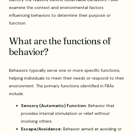
examine the context and environmental factors
influencing behaviors to determine their purpose or
function.
What are the functions of
behavior?
Behaviors typically serve one or more specific functions,
helping individuals to meet their needs or respond to their
environment. The primary functions identified in FBAs
include:
Sensory (Automatic) Function:
Behavior that
provides internal stimulation or relief without
involving others.
Escape/Avoidance:
Behavior aimed at avoiding or