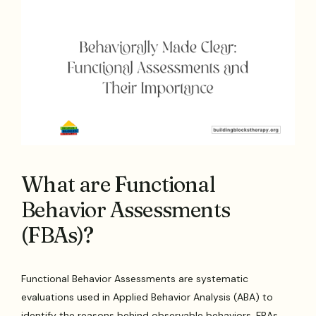
What are Functional
Behavior Assessments
(FBAs)?
Functional Behavior Assessments are systematic
evaluations used in Applied Behavior Analysis (ABA) to
identify the reasons behind observable behaviors. FBAs