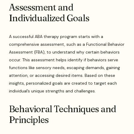
Assessment and
Individualized Goals
A successful ABA therapy program starts with a
comprehensive assessment, such as a Functional Behavior
Assessment (FBA), to understand why certain behaviors
occur. This assessment helps identify if behaviors serve
functions like sensory needs, escaping demands, gaining
attention, or accessing desired items. Based on these
insights, personalized goals are created to target each
individual’s unique strengths and challenges.
Behavioral Techniques and
Principles