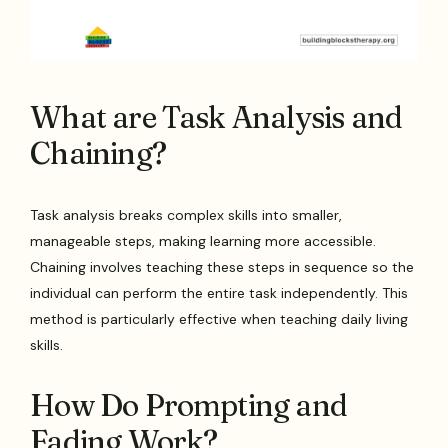
What are Task Analysis and
Chaining?
Task analysis breaks complex skills into smaller,
manageable steps, making learning more accessible.
Chaining involves teaching these steps in sequence so the
individual can perform the entire task independently. This
method is particularly effective when teaching daily living
skills.
How Do Prompting and
Fading Work?