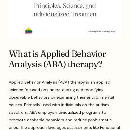
What is Applied Behavior
Analysis (ABA) therapy?
Applied Behavior Analysis (ABA) therapy is an applied
science focused on understanding and modifying
observable behaviors by examining their environmental
causes. Primarily used with individuals on the autism
spectrum, ABA employs individualized programs to
promote desirable behaviors and reduce problematic
ones. The approach leverages assessments like Functional