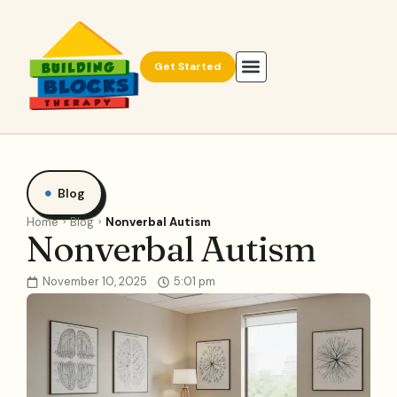
Get Started
Blog
Home
Blog
Nonverbal Autism
Nonverbal Autism
November 10, 2025
5:01 pm