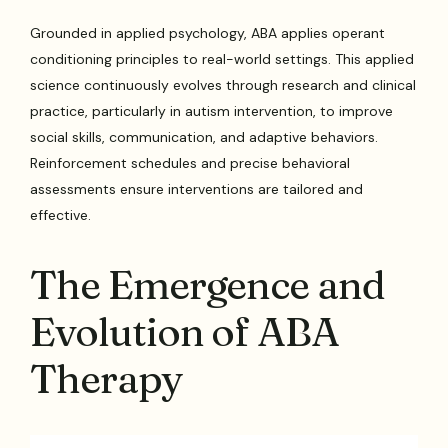
Grounded in applied psychology, ABA applies operant
conditioning principles to real-world settings. This applied
science continuously evolves through research and clinical
practice, particularly in autism intervention, to improve
social skills, communication, and adaptive behaviors.
Reinforcement schedules and precise behavioral
assessments ensure interventions are tailored and
effective.
The Emergence and
Evolution of ABA
Therapy