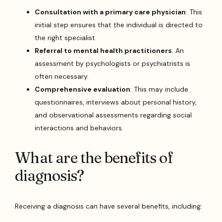
Consultation with a primary care physician
: This
initial step ensures that the individual is directed to
the right specialist.
Referral to mental health practitioners
: An
assessment by psychologists or psychiatrists is
often necessary.
Comprehensive evaluation
: This may include
questionnaires, interviews about personal history,
and observational assessments regarding social
interactions and behaviors.
What are the benefits of
diagnosis?
Receiving a diagnosis can have several benefits, including: