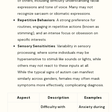
of others, including difficulty understanding facial
expressions and tone of voice. Many may not
recognize sarcasm or idiomatic expressions.
Repetitive Behaviors
: A strong preference for
routines, engaging in repetitive actions (known as
stimming), and an intense focus or obsession on
specific interests.
Sensory Sensitivities
: Variability in sensory
processing, where some individuals may be
hypersensitive to stimuli like sounds or lights, while
others may not react to these inputs at all.
While the typical signs of autism can manifest
similarly across genders, females may often mask
symptoms more effectively, complicating diagnosis.
Aspect
Description
Examples
Difficulty with
Anxiety during