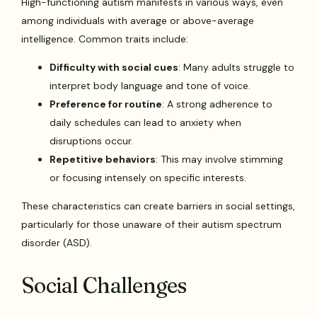
High-functioning autism manifests in various ways, even
among individuals with average or above-average
intelligence. Common traits include:
Difficulty with social cues
: Many adults struggle to
interpret body language and tone of voice.
Preference for routine
: A strong adherence to
daily schedules can lead to anxiety when
disruptions occur.
Repetitive behaviors
: This may involve stimming
or focusing intensely on specific interests.
These characteristics can create barriers in social settings,
particularly for those unaware of their autism spectrum
disorder (ASD).
Social Challenges