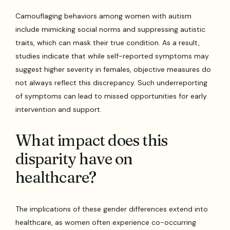
Camouflaging behaviors among women with autism
include mimicking social norms and suppressing autistic
traits, which can mask their true condition. As a result,
studies indicate that while self-reported symptoms may
suggest higher severity in females, objective measures do
not always reflect this discrepancy. Such underreporting
of symptoms can lead to missed opportunities for early
intervention and support.
What impact does this
disparity have on
healthcare?
The implications of these gender differences extend into
healthcare, as women often experience co-occurring