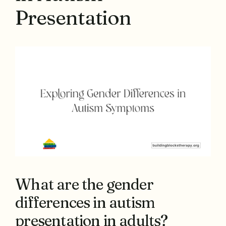
Presentation
What are the gender
differences in autism
presentation in adults?