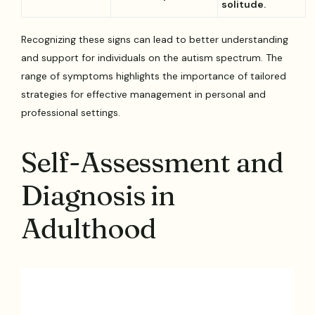
solitude.
Recognizing these signs can lead to better understanding
and support for individuals on the autism spectrum. The
range of symptoms highlights the importance of tailored
strategies for effective management in personal and
professional settings.
Self-Assessment and
Diagnosis in
Adulthood