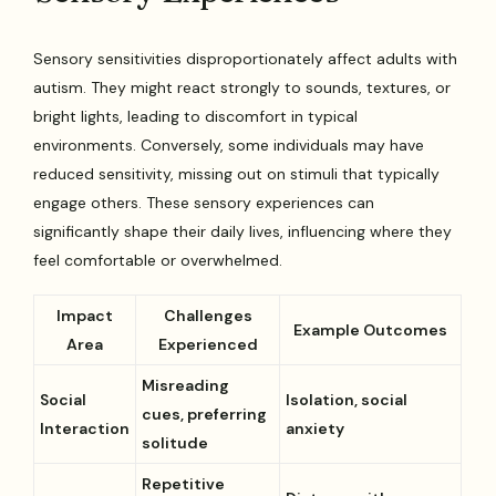
Sensory sensitivities disproportionately affect adults with
autism. They might react strongly to sounds, textures, or
bright lights, leading to discomfort in typical
environments. Conversely, some individuals may have
reduced sensitivity, missing out on stimuli that typically
engage others. These sensory experiences can
significantly shape their daily lives, influencing where they
feel comfortable or overwhelmed.
Impact
Challenges
Example Outcomes
Area
Experienced
Misreading
Social
Isolation, social
cues, preferring
Interaction
anxiety
solitude
Repetitive