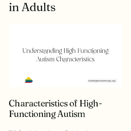
in Adults
Characteristics of High-
Functioning Autism