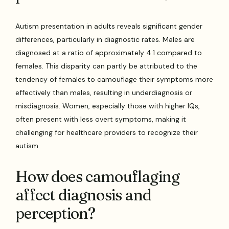
Autism presentation in adults reveals significant gender
differences, particularly in diagnostic rates. Males are
diagnosed at a ratio of approximately 4:1 compared to
females. This disparity can partly be attributed to the
tendency of females to camouflage their symptoms more
effectively than males, resulting in underdiagnosis or
misdiagnosis. Women, especially those with higher IQs,
often present with less overt symptoms, making it
challenging for healthcare providers to recognize their
autism.
How does camouflaging
affect diagnosis and
perception?