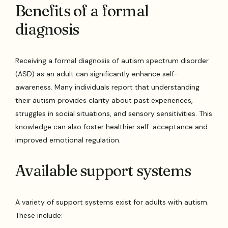
Benefits of a formal
diagnosis
Receiving a formal diagnosis of autism spectrum disorder
(ASD) as an adult can significantly enhance self-
awareness. Many individuals report that understanding
their autism provides clarity about past experiences,
struggles in social situations, and sensory sensitivities. This
knowledge can also foster healthier self-acceptance and
improved emotional regulation.
Available support systems
A variety of support systems exist for adults with autism.
These include: