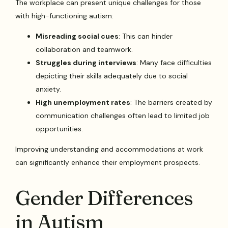
The workplace can present unique challenges for those
with high-functioning autism:
Misreading social cues
: This can hinder
collaboration and teamwork.
Struggles during interviews
: Many face difficulties
depicting their skills adequately due to social
anxiety.
High unemployment rates
: The barriers created by
communication challenges often lead to limited job
opportunities.
Improving understanding and accommodations at work
can significantly enhance their employment prospects.
Gender Differences
in Autism