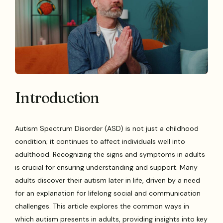
Introduction
Autism Spectrum Disorder (ASD) is not just a childhood
condition; it continues to affect individuals well into
adulthood. Recognizing the signs and symptoms in adults
is crucial for ensuring understanding and support. Many
adults discover their autism later in life, driven by a need
for an explanation for lifelong social and communication
challenges. This article explores the common ways in
which autism presents in adults, providing insights into key