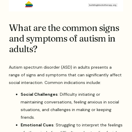
What are the common signs
and symptoms of autism in
adults?
Autism spectrum disorder (ASD) in adults presents a
range of signs and symptoms that can significantly affect
social interaction. Common indications include:
Social Challenges
: Difficulty initiating or
maintaining conversations, feeling anxious in social
situations, and challenges in making or keeping
friends.
Emotional Cues
: Struggling to interpret the feelings