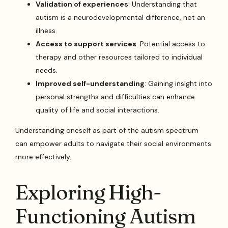
Validation of experiences
: Understanding that
autism is a neurodevelopmental difference, not an
illness.
Access to support services
: Potential access to
therapy and other resources tailored to individual
needs.
Improved self-understanding
: Gaining insight into
personal strengths and difficulties can enhance
quality of life and social interactions.
Understanding oneself as part of the autism spectrum
can empower adults to navigate their social environments
more effectively.
Exploring High-
Functioning Autism