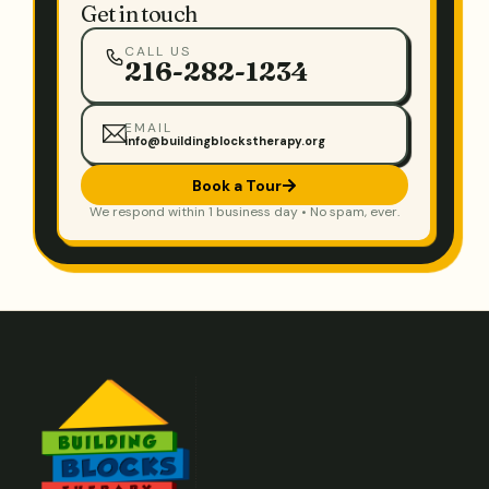
Get in touch
CALL US
216-282-1234
EMAIL
info@buildingblockstherapy.org
Book a Tour
We respond within 1 business day • No spam, ever.