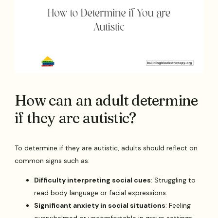
How can an adult determine
if they are autistic?
To determine if they are autistic, adults should reflect on
common signs such as:
Difficulty interpreting social cues
: Struggling to
read body language or facial expressions.
Significant anxiety in social situations
: Feeling
overwhelmed or uncomfortable in group settings.