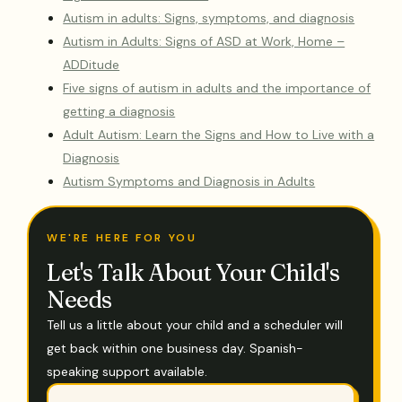
Autism in adults: Signs, symptoms, and diagnosis
Autism in Adults: Signs of ASD at Work, Home –
ADDitude
Five signs of autism in adults and the importance of
getting a diagnosis
Adult Autism: Learn the Signs and How to Live with a
Diagnosis
Autism Symptoms and Diagnosis in Adults
WE'RE HERE FOR YOU
Let's Talk About Your Child's
Needs
Tell us a little about your child and a scheduler will
get back within one business day. Spanish-
speaking support available.