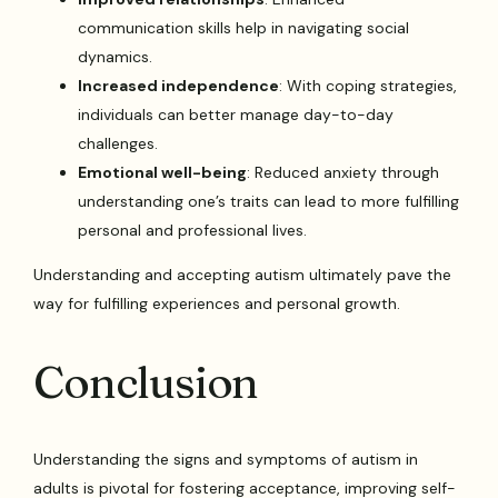
communication skills help in navigating social
dynamics.
Increased independence
: With coping strategies,
individuals can better manage day-to-day
challenges.
Emotional well-being
: Reduced anxiety through
understanding one’s traits can lead to more fulfilling
personal and professional lives.
Understanding and accepting autism ultimately pave the
way for fulfilling experiences and personal growth.
Conclusion
Understanding the signs and symptoms of autism in
adults is pivotal for fostering acceptance, improving self-