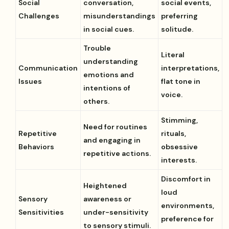
Social
conversation,
social events,
Challenges
misunderstandings
preferring
in social cues.
solitude.
Trouble
Literal
understanding
Communication
interpretations,
emotions and
Issues
flat tone in
intentions of
voice.
others.
Stimming,
Need for routines
Repetitive
rituals,
and engaging in
Behaviors
obsessive
repetitive actions.
interests.
Discomfort in
Heightened
loud
Sensory
awareness or
environments,
Sensitivities
under-sensitivity
preference for
to sensory stimuli.