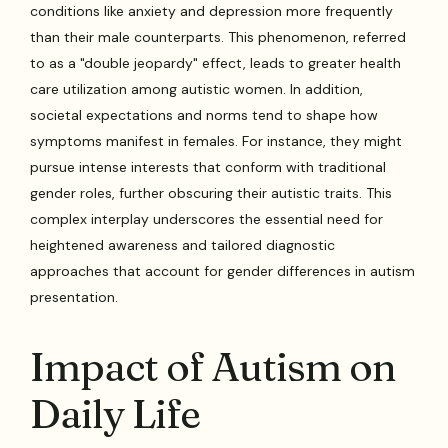
conditions like anxiety and depression more frequently
than their male counterparts. This phenomenon, referred
to as a "double jeopardy" effect, leads to greater health
care utilization among autistic women. In addition,
societal expectations and norms tend to shape how
symptoms manifest in females. For instance, they might
pursue intense interests that conform with traditional
gender roles, further obscuring their autistic traits. This
complex interplay underscores the essential need for
heightened awareness and tailored diagnostic
approaches that account for gender differences in autism
presentation.
Impact of Autism on
Daily Life