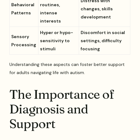
Distress with
Behavioral
routines,
changes, skills
Patterns
intense
development
interests
Hyper or hypo-
Discomfort in social
Sensory
sensitivity to
settings, difficulty
Processing
stimuli
focusing
Understanding these aspects can foster better support
for adults navigating life with autism.
The Importance of
Diagnosis and
Support