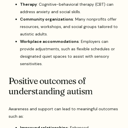
Therapy
: Cognitive-behavioral therapy (CBT) can
address anxiety and social skills.
Community organizations
: Many nonprofits offer
resources, workshops, and social groups tailored to
autistic adults.
Workplace accommodations
: Employers can
provide adjustments, such as flexible schedules or
designated quiet spaces to assist with sensory
sensitivities.
Positive outcomes of
understanding autism
Awareness and support can lead to meaningful outcomes
such as:
Improved relationships
: Enhanced