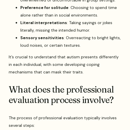
Preference for solitude
: Choosing to spend time
alone rather than in social environments.
Literal interpretations
: Taking sayings or jokes
literally, missing the intended humor.
Sensory sensitivities
: Overreacting to bright lights,
loud noises, or certain textures.
It’s crucial to understand that autism presents differently
in each individual, with some developing coping
mechanisms that can mask their traits.
What does the professional
evaluation process involve?
The process of professional evaluation typically involves
several steps: