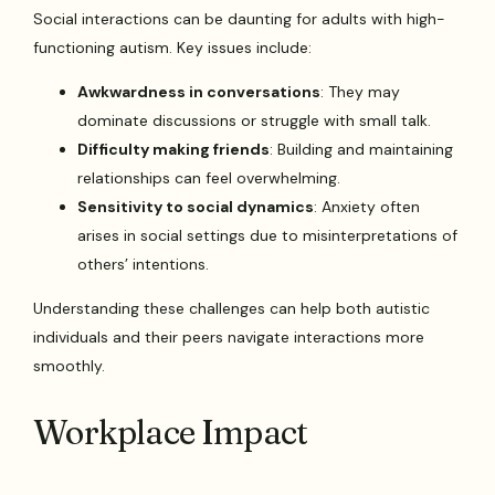
Social interactions can be daunting for adults with high-
functioning autism. Key issues include:
Awkwardness in conversations
: They may
dominate discussions or struggle with small talk.
Difficulty making friends
: Building and maintaining
relationships can feel overwhelming.
Sensitivity to social dynamics
: Anxiety often
arises in social settings due to misinterpretations of
others’ intentions.
Understanding these challenges can help both autistic
individuals and their peers navigate interactions more
smoothly.
Workplace Impact