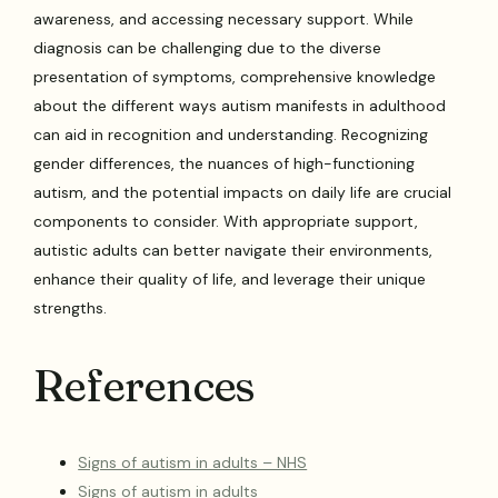
awareness, and accessing necessary support. While
diagnosis can be challenging due to the diverse
presentation of symptoms, comprehensive knowledge
about the different ways autism manifests in adulthood
can aid in recognition and understanding. Recognizing
gender differences, the nuances of high-functioning
autism, and the potential impacts on daily life are crucial
components to consider. With appropriate support,
autistic adults can better navigate their environments,
enhance their quality of life, and leverage their unique
strengths.
References
Signs of autism in adults – NHS
Signs of autism in adults