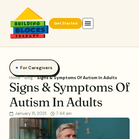
Get Started
For Caregivers
Home
Blog
Signs & Symptoms Of Autism In Adults
Signs & Symptoms Of
Autism In Adults
January 15, 2025
7:44 am