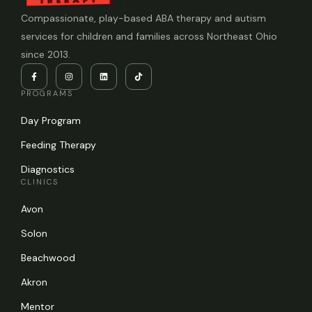
Compassionate, play-based ABA therapy and autism
services for children and families across Northeast Ohio
since 2013.
PROGRAMS
Day Program
Feeding Therapy
Diagnostics
CLINICS
Avon
Solon
Beachwood
Akron
Mentor