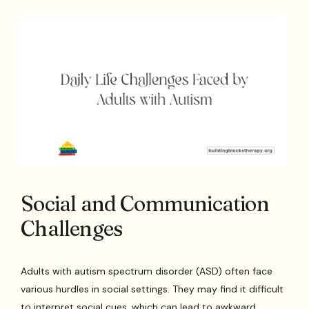
Social and Communication
Challenges
Adults with autism spectrum disorder (ASD) often face
various hurdles in social settings. They may find it difficult
to interpret social cues, which can lead to awkward