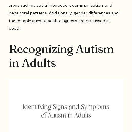
areas such as social interaction, communication, and
behavioral patterns. Additionally, gender differences and
the complexities of adult diagnosis are discussed in
depth.
Recognizing Autism
in Adults