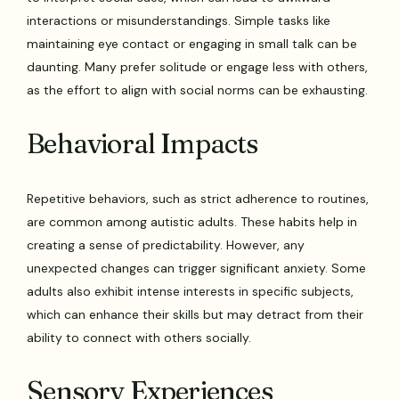
interactions or misunderstandings. Simple tasks like
maintaining eye contact or engaging in small talk can be
daunting. Many prefer solitude or engage less with others,
as the effort to align with social norms can be exhausting.
Behavioral Impacts
Repetitive behaviors, such as strict adherence to routines,
are common among autistic adults. These habits help in
creating a sense of predictability. However, any
unexpected changes can trigger significant anxiety. Some
adults also exhibit intense interests in specific subjects,
which can enhance their skills but may detract from their
ability to connect with others socially.
Sensory Experiences