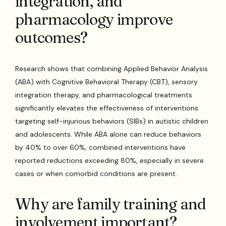
integration, and
pharmacology improve
outcomes?
Research shows that combining Applied Behavior Analysis
(ABA) with Cognitive Behavioral Therapy (CBT), sensory
integration therapy, and pharmacological treatments
significantly elevates the effectiveness of interventions
targeting self-injurious behaviors (SIBs) in autistic children
and adolescents. While ABA alone can reduce behaviors
by 40% to over 60%, combined interventions have
reported reductions exceeding 80%, especially in severe
cases or when comorbid conditions are present.
Why are family training and
involvement important?