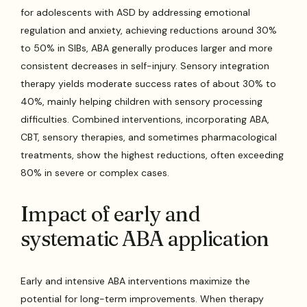
for adolescents with ASD by addressing emotional
regulation and anxiety, achieving reductions around 30%
to 50% in SIBs, ABA generally produces larger and more
consistent decreases in self-injury. Sensory integration
therapy yields moderate success rates of about 30% to
40%, mainly helping children with sensory processing
difficulties. Combined interventions, incorporating ABA,
CBT, sensory therapies, and sometimes pharmacological
treatments, show the highest reductions, often exceeding
80% in severe or complex cases.
Impact of early and
systematic ABA application
Early and intensive ABA interventions maximize the
potential for long-term improvements. When therapy