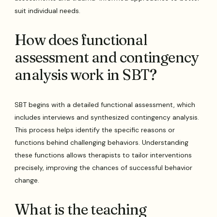
suit individual needs.
How does functional
assessment and contingency
analysis work in SBT?
SBT begins with a detailed functional assessment, which
includes interviews and synthesized contingency analysis.
This process helps identify the specific reasons or
functions behind challenging behaviors. Understanding
these functions allows therapists to tailor interventions
precisely, improving the chances of successful behavior
change.
What is the teaching