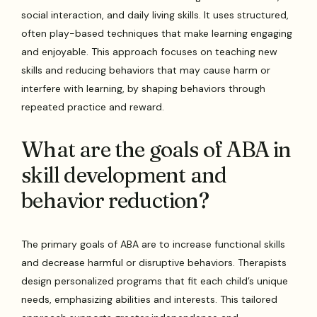
social interaction, and daily living skills. It uses structured,
often play-based techniques that make learning engaging
and enjoyable. This approach focuses on teaching new
skills and reducing behaviors that may cause harm or
interfere with learning, by shaping behaviors through
repeated practice and reward.
What are the goals of ABA in
skill development and
behavior reduction?
The primary goals of ABA are to increase functional skills
and decrease harmful or disruptive behaviors. Therapists
design personalized programs that fit each child’s unique
needs, emphasizing abilities and interests. This tailored