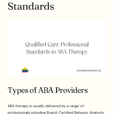
Standards
Types of ABA Providers
ABA therapy is usually delivered by a range of
professionals including Board-Certified Behavior Analysts