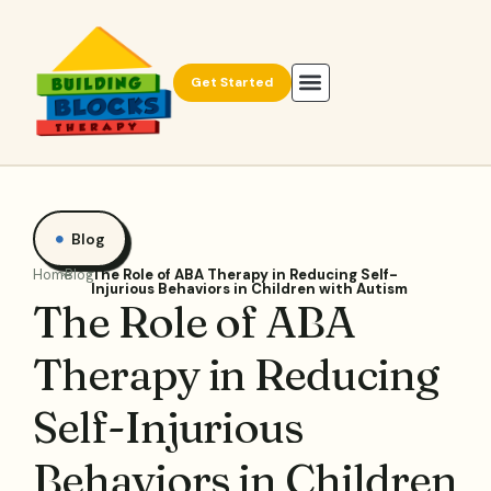
Get Started
Blog
Home
Blog
The Role of ABA Therapy in Reducing Self-
Injurious Behaviors in Children with Autism
The Role of ABA
Therapy in Reducing
Self-Injurious
Behaviors in Children