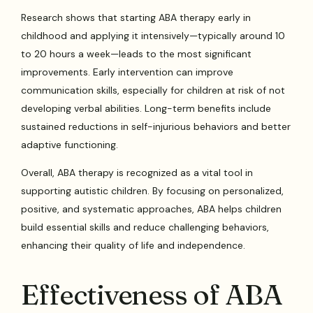
Research shows that starting ABA therapy early in
childhood and applying it intensively—typically around 10
to 20 hours a week—leads to the most significant
improvements. Early intervention can improve
communication skills, especially for children at risk of not
developing verbal abilities. Long-term benefits include
sustained reductions in self-injurious behaviors and better
adaptive functioning.
Overall, ABA therapy is recognized as a vital tool in
supporting autistic children. By focusing on personalized,
positive, and systematic approaches, ABA helps children
build essential skills and reduce challenging behaviors,
enhancing their quality of life and independence.
Effectiveness of ABA