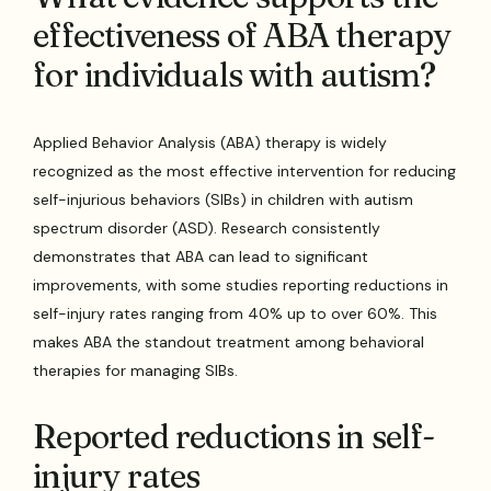
effectiveness of ABA therapy
for individuals with autism?
Applied Behavior Analysis (ABA) therapy is widely
recognized as the most effective intervention for reducing
self-injurious behaviors (SIBs) in children with autism
spectrum disorder (ASD). Research consistently
demonstrates that ABA can lead to significant
improvements, with some studies reporting reductions in
self-injury rates ranging from 40% up to over 60%. This
makes ABA the standout treatment among behavioral
therapies for managing SIBs.
Reported reductions in self-
injury rates