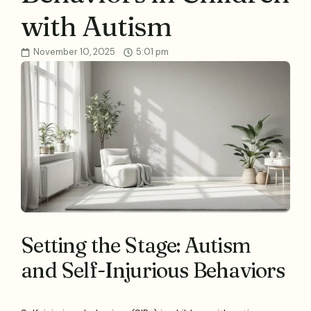
with Autism
November 10, 2025
5:01 pm
Setting the Stage: Autism
and Self-Injurious Behaviors