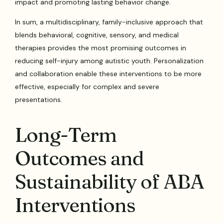
impact and promoting lasting behavior change.
In sum, a multidisciplinary, family-inclusive approach that
blends behavioral, cognitive, sensory, and medical
therapies provides the most promising outcomes in
reducing self-injury among autistic youth. Personalization
and collaboration enable these interventions to be more
effective, especially for complex and severe
presentations.
Long-Term
Outcomes and
Sustainability of ABA
Interventions