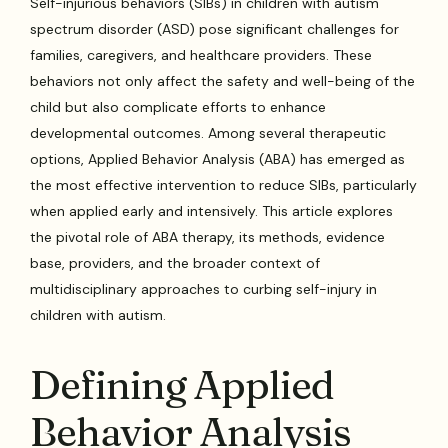
Self-injurious behaviors (SIBs) in children with autism
spectrum disorder (ASD) pose significant challenges for
families, caregivers, and healthcare providers. These
behaviors not only affect the safety and well-being of the
child but also complicate efforts to enhance
developmental outcomes. Among several therapeutic
options, Applied Behavior Analysis (ABA) has emerged as
the most effective intervention to reduce SIBs, particularly
when applied early and intensively. This article explores
the pivotal role of ABA therapy, its methods, evidence
base, providers, and the broader context of
multidisciplinary approaches to curbing self-injury in
children with autism.
Defining Applied
Behavior Analysis