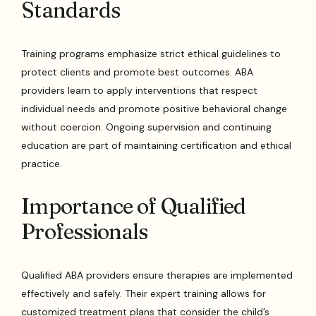
Standards
Training programs emphasize strict ethical guidelines to
protect clients and promote best outcomes. ABA
providers learn to apply interventions that respect
individual needs and promote positive behavioral change
without coercion. Ongoing supervision and continuing
education are part of maintaining certification and ethical
practice.
Importance of Qualified
Professionals
Qualified ABA providers ensure therapies are implemented
effectively and safely. Their expert training allows for
customized treatment plans that consider the child’s