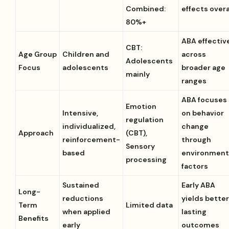
Combined:
effects overa
80%+
ABA effectiv
CBT:
Age Group
Children and
across
Adolescents
Focus
adolescents
broader age
mainly
ranges
ABA focuses
Emotion
Intensive,
on behavior
regulation
individualized,
change
Approach
(CBT),
reinforcement-
through
Sensory
based
environment
processing
factors
Sustained
Early ABA
Long-
reductions
yields bette
Term
Limited data
when applied
lasting
Benefits
early
outcomes