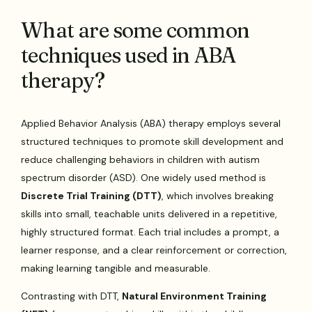
What are some common
techniques used in ABA
therapy?
Applied Behavior Analysis (ABA) therapy employs several
structured techniques to promote skill development and
reduce challenging behaviors in children with autism
spectrum disorder (ASD). One widely used method is
Discrete Trial Training (DTT)
, which involves breaking
skills into small, teachable units delivered in a repetitive,
highly structured format. Each trial includes a prompt, a
learner response, and a clear reinforcement or correction,
making learning tangible and measurable.
Contrasting with DTT,
Natural Environment Training