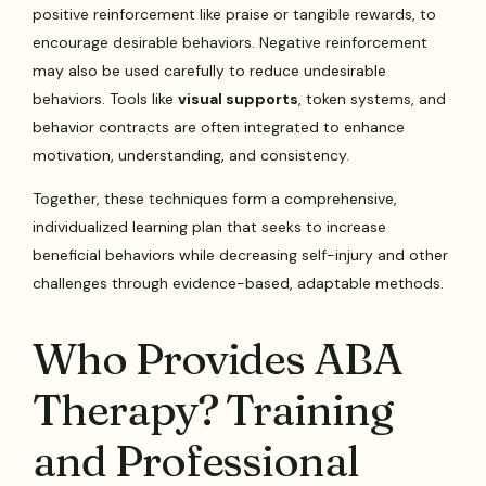
positive reinforcement like praise or tangible rewards, to
encourage desirable behaviors. Negative reinforcement
may also be used carefully to reduce undesirable
behaviors. Tools like
visual supports
, token systems, and
behavior contracts are often integrated to enhance
motivation, understanding, and consistency.
Together, these techniques form a comprehensive,
individualized learning plan that seeks to increase
beneficial behaviors while decreasing self-injury and other
challenges through evidence-based, adaptable methods.
Who Provides ABA
Therapy? Training
and Professional