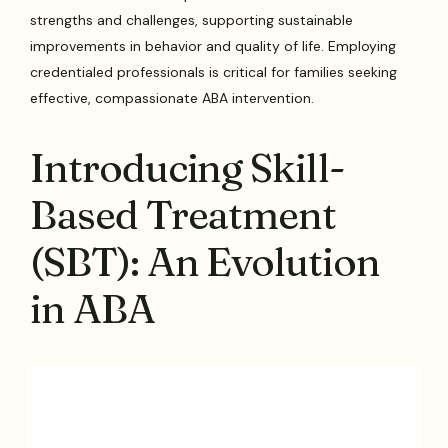
strengths and challenges, supporting sustainable
improvements in behavior and quality of life. Employing
credentialed professionals is critical for families seeking
effective, compassionate ABA intervention.
Introducing Skill-
Based Treatment
(SBT): An Evolution
in ABA