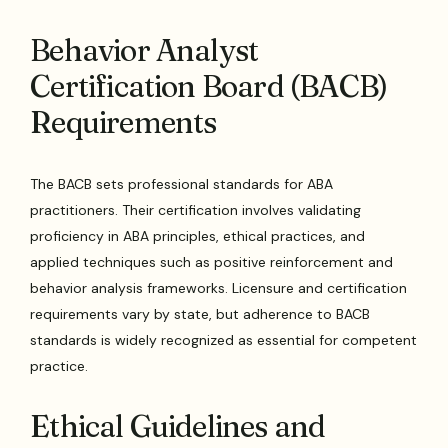
Behavior Analyst
Certification Board (BACB)
Requirements
The BACB sets professional standards for ABA
practitioners. Their certification involves validating
proficiency in ABA principles, ethical practices, and
applied techniques such as positive reinforcement and
behavior analysis frameworks. Licensure and certification
requirements vary by state, but adherence to BACB
standards is widely recognized as essential for competent
practice.
Ethical Guidelines and