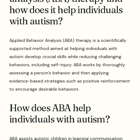
how does it help individuals
with autism?
Applied Behavior Analysis (ABA) therapy is a scientifically
supported method aimed at helping individuals with
autism develop crucial skills while reducing challenging
behaviors, including self-injury. ABA works by thoroughly
assessing a person’s behavior and then applying
evidence-based strategies such as positive reinforcement
to encourage desirable behaviors.
How does ABA help
individuals with autism?
ABA assists autistic children in learning communication,