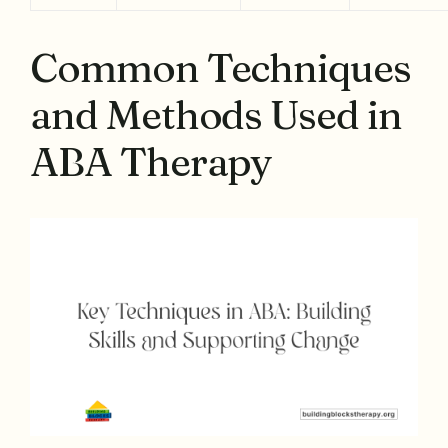
Common Techniques
and Methods Used in
ABA Therapy