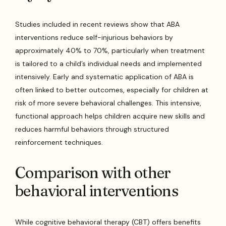
Studies included in recent reviews show that ABA
interventions reduce self-injurious behaviors by
approximately 40% to 70%, particularly when treatment
is tailored to a child’s individual needs and implemented
intensively. Early and systematic application of ABA is
often linked to better outcomes, especially for children at
risk of more severe behavioral challenges. This intensive,
functional approach helps children acquire new skills and
reduces harmful behaviors through structured
reinforcement techniques.
Comparison with other
behavioral interventions
While cognitive behavioral therapy (CBT) offers benefits