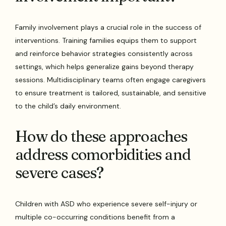
Family involvement plays a crucial role in the success of
interventions. Training families equips them to support
and reinforce behavior strategies consistently across
settings, which helps generalize gains beyond therapy
sessions. Multidisciplinary teams often engage caregivers
to ensure treatment is tailored, sustainable, and sensitive
to the child’s daily environment.
How do these approaches
address comorbidities and
severe cases?
Children with ASD who experience severe self-injury or
multiple co-occurring conditions benefit from a