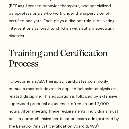
(BCBAs), licensed behavior therapists, and specialized
paraprofessionals who work under the supervision of
certified analysts. Each plays a distinct role in delivering
interventions tailored to children with autism spectrum
disorder.
Training and Certification
Process
To become an ABA therapist, candidates commonly
pursue a master’s degree in applied behavior analysis or a
related discipline. This education is followed by extensive
supervised practical experience, often around 2,000
hours. After meeting these requirements, individuals must
pass a comprehensive certification exam administered by
the Behavior Analyst Certification Board (BACB).