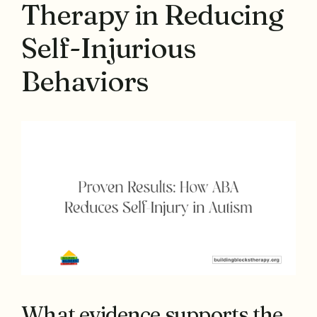
Therapy in Reducing
Self-Injurious
Behaviors
What evidence supports the