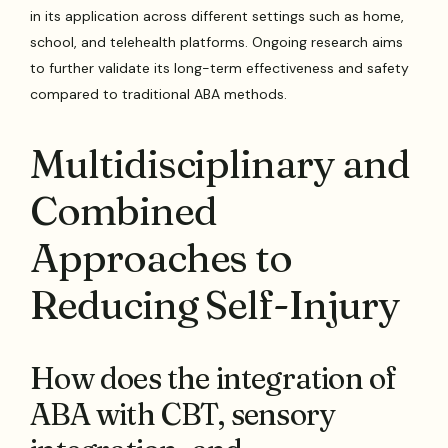
in its application across different settings such as home,
school, and telehealth platforms. Ongoing research aims
to further validate its long-term effectiveness and safety
compared to traditional ABA methods.
Multidisciplinary and
Combined
Approaches to
Reducing Self-Injury
How does the integration of
ABA with CBT, sensory