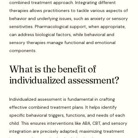
combined treatment approach. Integrating different
therapies allows practitioners to tackle various aspects of
behavior and underlying issues, such as anxiety or sensory
sensitivities. Pharmacological support, when appropriate,
can address biological factors, while behavioral and
sensory therapies manage functional and emotional
components.
What is the benefit of
individualized assessment?
Individualized assessment is fundamental in crafting
effective combined treatment plans. It helps identify
specific behavioral triggers, functions, and needs of each
child. This ensures interventions like ABA, CBT, and sensory
integration are precisely adapted, maximizing treatment