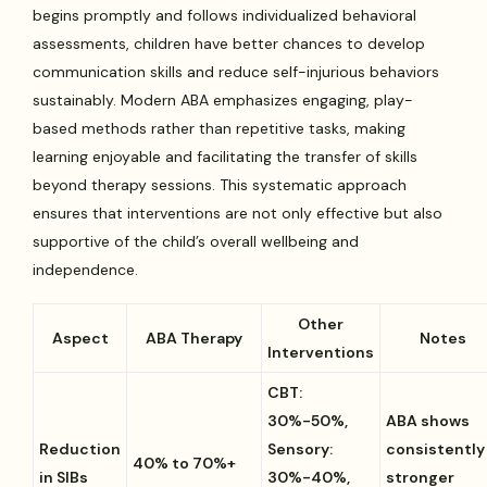
begins promptly and follows individualized behavioral
assessments, children have better chances to develop
communication skills and reduce self-injurious behaviors
sustainably. Modern ABA emphasizes engaging, play-
based methods rather than repetitive tasks, making
learning enjoyable and facilitating the transfer of skills
beyond therapy sessions. This systematic approach
ensures that interventions are not only effective but also
supportive of the child’s overall wellbeing and
independence.
Other
Aspect
ABA Therapy
Notes
Interventions
CBT:
30%-50%,
ABA shows
Reduction
Sensory:
consistently
40% to 70%+
in SIBs
30%-40%,
stronger