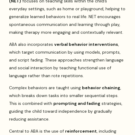
(NET)
focuses on teaching skills within the child’s
everyday settings, such as home or playground, helping to
generalize learned behaviors to real life. NET encourages
spontaneous communication and learning through play,
making therapy more engaging and contextually relevant.
ABA also incorporates
verbal behavior interventions
,
which target communication by using models, prompts,
and script fading. These approaches strengthen language
and social interaction by teaching functional use of
language rather than rote repetitions.
Complex behaviors are taught using
behavior chaining
,
which breaks down tasks into smaller sequential steps.
This is combined with
prompting and fading
strategies,
guiding the child toward independence by gradually
reducing assistance.
Central to ABA is the use of
reinforcement
, including