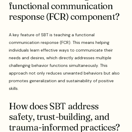
functional communication
response (FCR) component?
A key feature of SBT is teaching a functional
communication response (FCR). This means helping
individuals learn effective ways to communicate their
needs and desires, which directly addresses multiple
challenging behavior functions simultaneously. This
approach not only reduces unwanted behaviors but also
promotes generalization and sustainability of positive
skills.
How does SBT address
safety, trust-building, and
trauma-informed practices?