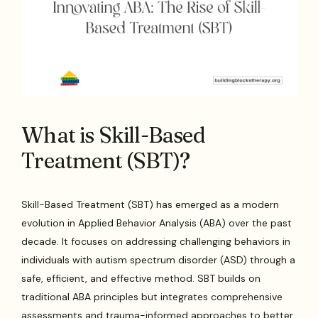
What is Skill-Based
Treatment (SBT)?
Skill-Based Treatment (SBT) has emerged as a modern
evolution in Applied Behavior Analysis (ABA) over the past
decade. It focuses on addressing challenging behaviors in
individuals with autism spectrum disorder (ASD) through a
safe, efficient, and effective method. SBT builds on
traditional ABA principles but integrates comprehensive
assessments and trauma-informed approaches to better