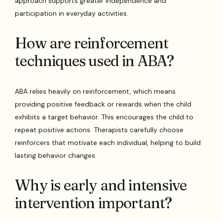
approach supports greater independence and
participation in everyday activities.
How are reinforcement
techniques used in ABA?
ABA relies heavily on reinforcement, which means
providing positive feedback or rewards when the child
exhibits a target behavior. This encourages the child to
repeat positive actions. Therapists carefully choose
reinforcers that motivate each individual, helping to build
lasting behavior changes.
Why is early and intensive
intervention important?