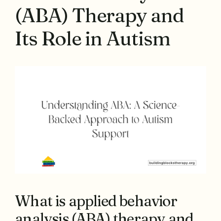
(ABA) Therapy and
Its Role in Autism
What is applied behavior
analysis (ABA) therapy and