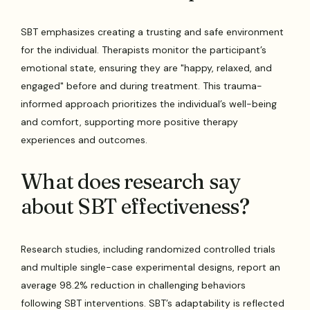
SBT emphasizes creating a trusting and safe environment
for the individual. Therapists monitor the participant’s
emotional state, ensuring they are "happy, relaxed, and
engaged" before and during treatment. This trauma-
informed approach prioritizes the individual’s well-being
and comfort, supporting more positive therapy
experiences and outcomes.
What does research say
about SBT effectiveness?
Research studies, including randomized controlled trials
and multiple single-case experimental designs, report an
average 98.2% reduction in challenging behaviors
following SBT interventions. SBT’s adaptability is reflected