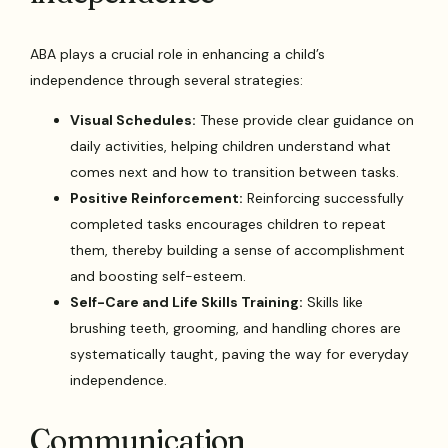
ABA plays a crucial role in enhancing a child’s
independence through several strategies:
Visual Schedules:
These provide clear guidance on
daily activities, helping children understand what
comes next and how to transition between tasks.
Positive Reinforcement:
Reinforcing successfully
completed tasks encourages children to repeat
them, thereby building a sense of accomplishment
and boosting self-esteem.
Self-Care and Life Skills Training:
Skills like
brushing teeth, grooming, and handling chores are
systematically taught, paving the way for everyday
independence.
Communication