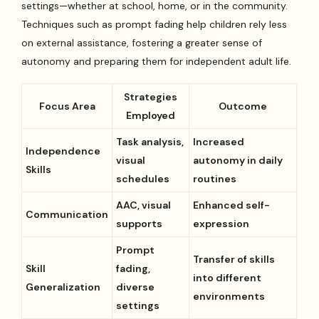
settings—whether at school, home, or in the community.
Techniques such as prompt fading help children rely less
on external assistance, fostering a greater sense of
autonomy and preparing them for independent adult life.
Strategies
Focus Area
Outcome
Employed
Task analysis,
Increased
Independence
visual
autonomy in daily
Skills
schedules
routines
AAC, visual
Enhanced self-
Communication
supports
expression
Prompt
Transfer of skills
Skill
fading,
into different
Generalization
diverse
environments
settings