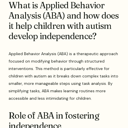
What is Applied Behavior
Analysis (ABA) and how does
it help children with autism
develop independence?
Applied Behavior Analysis (ABA) is a therapeutic approach
focused on modifying behavior through structured
interventions. This method is particularly effective for
children with autism as it breaks down complex tasks into
smaller, more manageable steps using task analysis. By
simplifying tasks, ABA makes learning routines more
accessible and less intimidating for children.
Role of ABA in fostering
independence