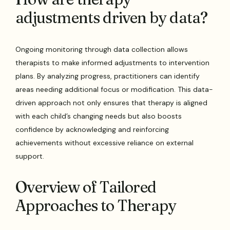
adjustments driven by data?
Ongoing monitoring through data collection allows
therapists to make informed adjustments to intervention
plans. By analyzing progress, practitioners can identify
areas needing additional focus or modification. This data-
driven approach not only ensures that therapy is aligned
with each child’s changing needs but also boosts
confidence by acknowledging and reinforcing
achievements without excessive reliance on external
support.
Overview of Tailored
Approaches to Therapy