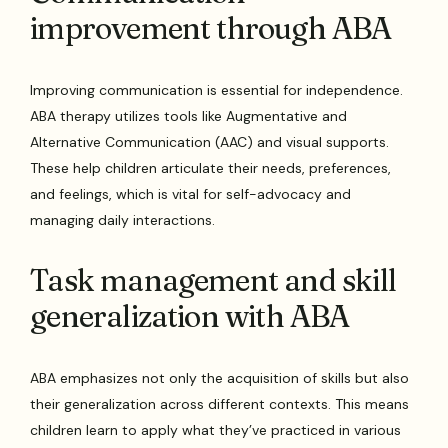
improvement through ABA
Improving communication is essential for independence.
ABA therapy utilizes tools like Augmentative and
Alternative Communication (AAC) and visual supports.
These help children articulate their needs, preferences,
and feelings, which is vital for self-advocacy and
managing daily interactions.
Task management and skill
generalization with ABA
ABA emphasizes not only the acquisition of skills but also
their generalization across different contexts. This means
children learn to apply what they’ve practiced in various