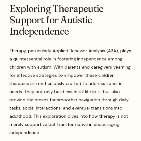
Exploring Therapeutic
Support for Autistic
Independence
Therapy, particularly Applied Behavior Analysis (ABA), plays
a quintessential role in fostering independence among
children with autism. With parents and caregivers yearning
for effective strategies to empower these children,
therapies are meticulously crafted to address specific
needs. They not only build essential life skills but also
provide the means for smoother navigation through daily
tasks, social interactions, and eventual transitions into
adulthood. This exploration dives into how therapy is not
merely supportive but transformative in encouraging
independence.