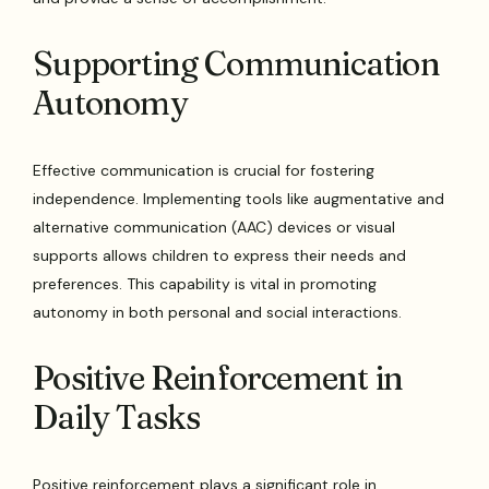
Supporting Communication
Autonomy
Effective communication is crucial for fostering
independence. Implementing tools like augmentative and
alternative communication (AAC) devices or visual
supports allows children to express their needs and
preferences. This capability is vital in promoting
autonomy in both personal and social interactions.
Positive Reinforcement in
Daily Tasks
Positive reinforcement plays a significant role in