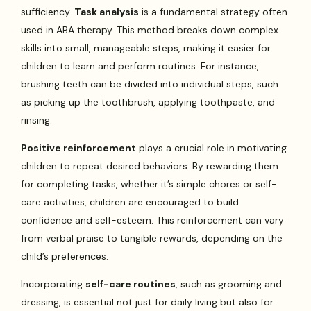
sufficiency.
Task analysis
is a fundamental strategy often
used in ABA therapy. This method breaks down complex
skills into small, manageable steps, making it easier for
children to learn and perform routines. For instance,
brushing teeth can be divided into individual steps, such
as picking up the toothbrush, applying toothpaste, and
rinsing.
Positive reinforcement
plays a crucial role in motivating
children to repeat desired behaviors. By rewarding them
for completing tasks, whether it’s simple chores or self-
care activities, children are encouraged to build
confidence and self-esteem. This reinforcement can vary
from verbal praise to tangible rewards, depending on the
child’s preferences.
Incorporating
self-care routines
, such as grooming and
dressing, is essential not just for daily living but also for