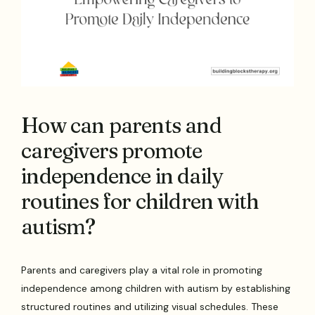
How can parents and
caregivers promote
independence in daily
routines for children with
autism?
Parents and caregivers play a vital role in promoting
independence among children with autism by establishing
structured routines and utilizing visual schedules. These