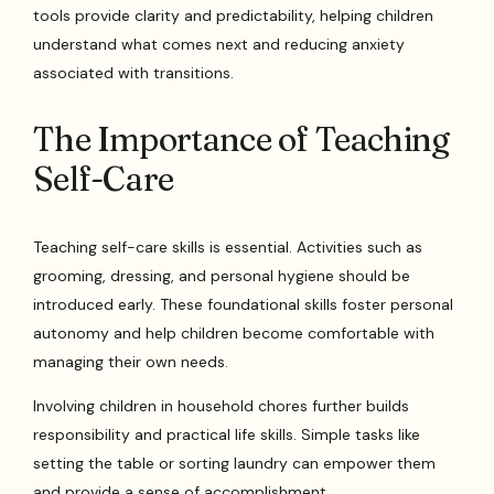
tools provide clarity and predictability, helping children
understand what comes next and reducing anxiety
associated with transitions.
The Importance of Teaching
Self-Care
Teaching self-care skills is essential. Activities such as
grooming, dressing, and personal hygiene should be
introduced early. These foundational skills foster personal
autonomy and help children become comfortable with
managing their own needs.
Involving children in household chores further builds
responsibility and practical life skills. Simple tasks like
setting the table or sorting laundry can empower them
and provide a sense of accomplishment.