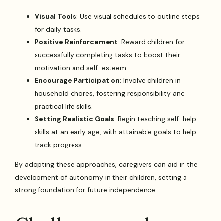
Visual Tools
: Use visual schedules to outline steps
for daily tasks.
Positive Reinforcement
: Reward children for
successfully completing tasks to boost their
motivation and self-esteem.
Encourage Participation
: Involve children in
household chores, fostering responsibility and
practical life skills.
Setting Realistic Goals
: Begin teaching self-help
skills at an early age, with attainable goals to help
track progress.
By adopting these approaches, caregivers can aid in the
development of autonomy in their children, setting a
strong foundation for future independence.