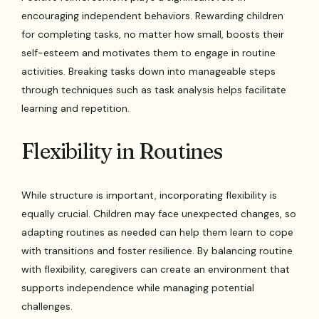
encouraging independent behaviors. Rewarding children
for completing tasks, no matter how small, boosts their
self-esteem and motivates them to engage in routine
activities. Breaking tasks down into manageable steps
through techniques such as task analysis helps facilitate
learning and repetition.
Flexibility in Routines
While structure is important, incorporating flexibility is
equally crucial. Children may face unexpected changes, so
adapting routines as needed can help them learn to cope
with transitions and foster resilience. By balancing routine
with flexibility, caregivers can create an environment that
supports independence while managing potential
challenges.