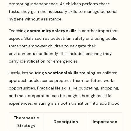
promoting independence. As children perform these
tasks, they gain the necessary skills to manage personal
hygiene without assistance.
Teaching
community safety skills
is another important
aspect. Skills such as pedestrian safety and using public
transport empower children to navigate their
environments confidently. This includes ensuring they
carry identification for emergencies.
Lastly, introducing
vocational skills training
as children
approach adolescence prepares them for future work
opportunities. Practical life skills like budgeting, shopping,
and meal preparation can be taught through real-life
experiences, ensuring a smooth transition into adulthood.
Therapeutic
Description
Importance
Strategy