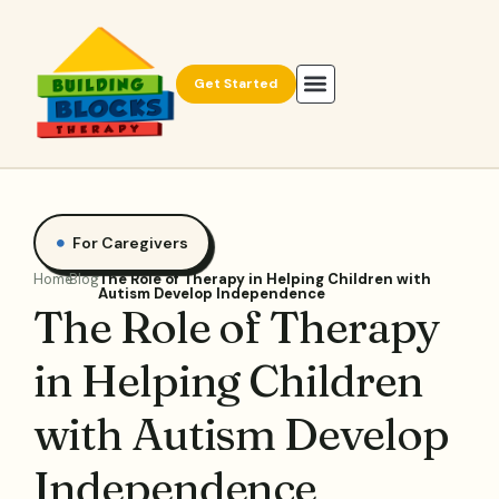
Get Started
For Caregivers
Home
Blog
The Role of Therapy in Helping Children with
Autism Develop Independence
The Role of Therapy
in Helping Children
with Autism Develop
Independence