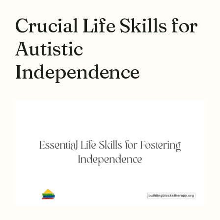
Crucial Life Skills for
Autistic
Independence