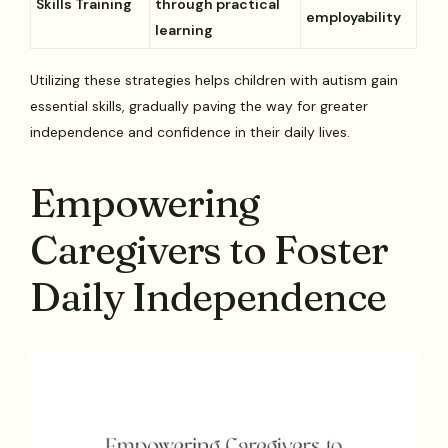
Skills Training
through practical
employability
learning
Utilizing these strategies helps children with autism gain
essential skills, gradually paving the way for greater
independence and confidence in their daily lives.
Empowering
Caregivers to Foster
Daily Independence