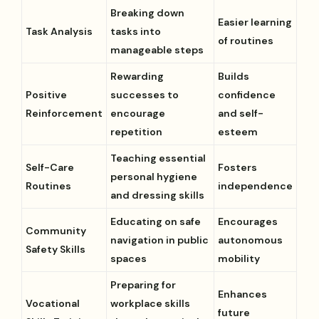
Breaking down
Easier learning
Task Analysis
tasks into
of routines
manageable steps
Rewarding
Builds
Positive
successes to
confidence
Reinforcement
encourage
and self-
repetition
esteem
Teaching essential
Self-Care
Fosters
personal hygiene
Routines
independence
and dressing skills
Educating on safe
Encourages
Community
navigation in public
autonomous
Safety Skills
spaces
mobility
Preparing for
Enhances
Vocational
workplace skills
future