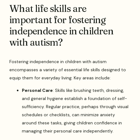
What life skills are
important for fostering
independence in children
with autism?
Fostering independence in children with autism
encompasses a variety of essential life skills designed to
equip them for everyday living. Key areas include:
Personal Care
: Skills like brushing teeth, dressing,
and general hygiene establish a foundation of self-
sufficiency. Regular practice, perhaps through visual
schedules or checklists, can minimize anxiety
around these tasks, giving children confidence in
managing their personal care independently.