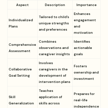
Aspect
Description
Importance
Enhances
Tailored to child’s
Individualized
engagement
unique strengths
Plans
and
and preferences
motivation
Combines
Identifies
Comprehensive
observations and
actionable
Assessment
caregiver insights
goals
Involves
Fosters
Collaborative
caregivers in the
ownership and
Goal Setting
development of
investment
intervention plans
Teaches
Prepares for
Skill
application of
real-life
Generalization
skills across
independence