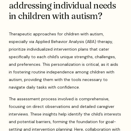
addressing individual needs
in children with autism?
Therapeutic approaches for children with autism,
especially via Applied Behavior Analysis (ABA) therapy,
prioritize individualized intervention plans that cater
specifically to each child’s unique strengths, challenges,
and preferences. This personalization is critical, as it aids
in fostering routine independence among children with
autism, providing them with the tools necessary to
navigate daily tasks with confidence.
The assessment process involved is comprehensive,
focusing on direct observations and detailed caregiver
interviews. These insights help identify the child’s interests
and potential barriers, forming the foundation for goal-
setting and intervention planning. Here, collaboration with