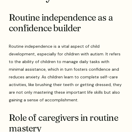
Routine independence as a
confidence builder
Routine independence is a vital aspect of child
development, especially for children with autism. It refers
to the ability of children to manage daily tasks with
minimal assistance, which in turn fosters confidence and
reduces anxiety. As children learn to complete self-care
activities, like brushing their teeth or getting dressed, they
are not only mastering these important life skills but also
gaining a sense of accomplishment.
Role of caregivers in routine
mastery