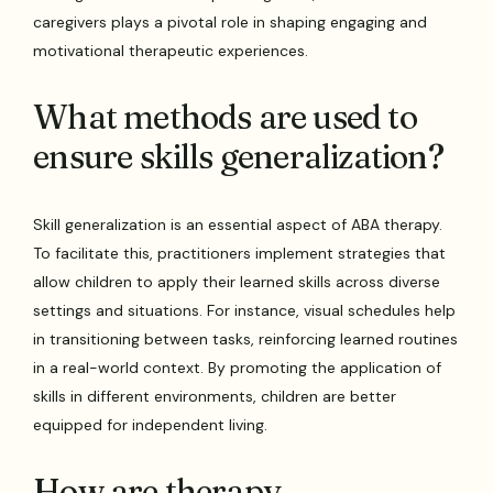
caregivers plays a pivotal role in shaping engaging and
motivational therapeutic experiences.
What methods are used to
ensure skills generalization?
Skill generalization is an essential aspect of ABA therapy.
To facilitate this, practitioners implement strategies that
allow children to apply their learned skills across diverse
settings and situations. For instance, visual schedules help
in transitioning between tasks, reinforcing learned routines
in a real-world context. By promoting the application of
skills in different environments, children are better
equipped for independent living.
How are therapy