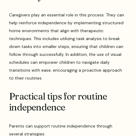
Caregivers play an essential role in this process. They can
help reinforce independence by implementing structured
home environments that align with therapeutic
techniques. This includes utilizing task analysis to break
down tasks into smaller steps, ensuring that children can
follow through successfully. In addition, the use of visual
schedules can empower children to navigate daily
transitions with ease, encouraging a proactive approach
to their routines.
Practical tips for routine
independence
Parents can support routine independence through
several strategies: