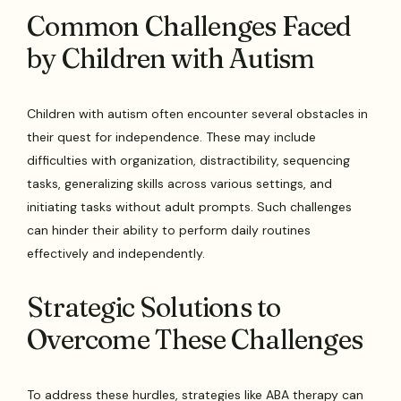
Common Challenges Faced
by Children with Autism
Children with autism often encounter several obstacles in
their quest for independence. These may include
difficulties with organization, distractibility, sequencing
tasks, generalizing skills across various settings, and
initiating tasks without adult prompts. Such challenges
can hinder their ability to perform daily routines
effectively and independently.
Strategic Solutions to
Overcome These Challenges
To address these hurdles, strategies like ABA therapy can