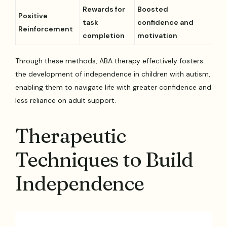
Rewards for
Boosted
Positive
task
confidence and
Reinforcement
completion
motivation
Through these methods, ABA therapy effectively fosters
the development of independence in children with autism,
enabling them to navigate life with greater confidence and
less reliance on adult support.
Therapeutic
Techniques to Build
Independence