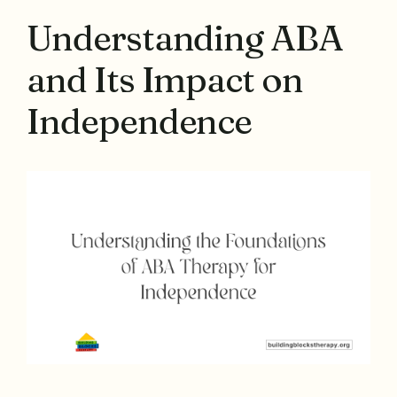
Understanding ABA
and Its Impact on
Independence