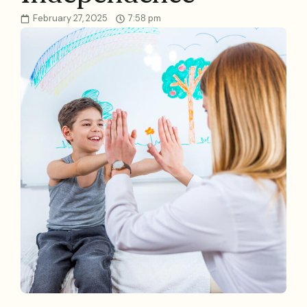
February 27, 2025
7:58 pm