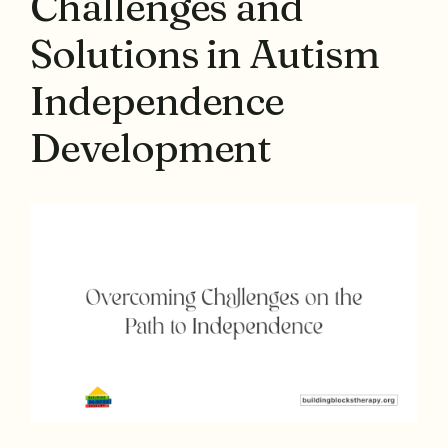
Challenges and
Solutions in Autism
Independence
Development