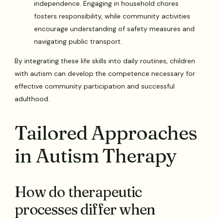
independence. Engaging in household chores
fosters responsibility, while community activities
encourage understanding of safety measures and
navigating public transport.
By integrating these life skills into daily routines, children
with autism can develop the competence necessary for
effective community participation and successful
adulthood.
Tailored Approaches
in Autism Therapy
How do therapeutic
processes differ when