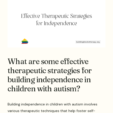
What are some effective
therapeutic strategies for
building independence in
children with autism?
Building independence in children with autism involves
various therapeutic techniques that help foster self-