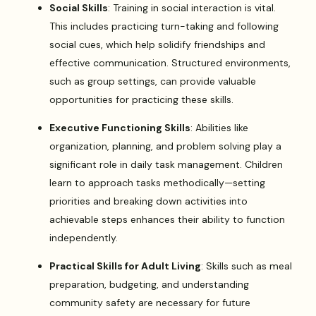
Social Skills
: Training in social interaction is vital.
This includes practicing turn-taking and following
social cues, which help solidify friendships and
effective communication. Structured environments,
such as group settings, can provide valuable
opportunities for practicing these skills.
Executive Functioning Skills
: Abilities like
organization, planning, and problem solving play a
significant role in daily task management. Children
learn to approach tasks methodically—setting
priorities and breaking down activities into
achievable steps enhances their ability to function
independently.
Practical Skills for Adult Living
: Skills such as meal
preparation, budgeting, and understanding
community safety are necessary for future