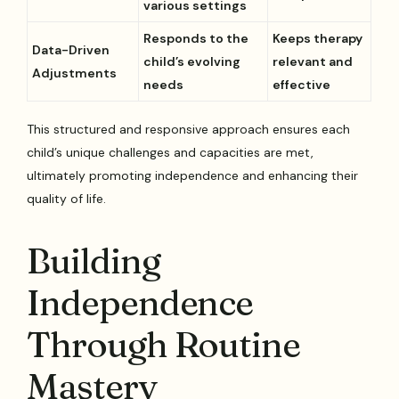
various settings
Responds to the
Keeps therapy
Data-Driven
child’s evolving
relevant and
Adjustments
needs
effective
This structured and responsive approach ensures each
child’s unique challenges and capacities are met,
ultimately promoting independence and enhancing their
quality of life.
Building
Independence
Through Routine
Mastery