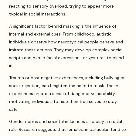
reacting to sensory overload, trying to appear more
typical in social interactions.
A significant factor behind masking is the influence of
internal and external cues. From childhood, autistic
individuals observe how neurotypical people behave and
imitate these actions. They may develop complex social
scripts and mimic facial expressions or gestures to blend
in.
Trauma or past negative experiences, including bullying or
social rejection, can heighten the need to mask. These
experiences create a sense of danger or vulnerability,
motivating individuals to hide their true selves to stay
safe.
Gender norms and societal influences also play a crucial
role. Research suggests that females, in particular, tend to