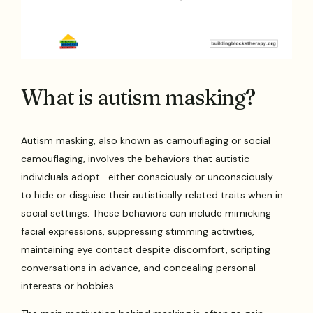
What is autism masking?
Autism masking, also known as camouflaging or social
camouflaging, involves the behaviors that autistic
individuals adopt—either consciously or unconsciously—
to hide or disguise their autistically related traits when in
social settings. These behaviors can include mimicking
facial expressions, suppressing stimming activities,
maintaining eye contact despite discomfort, scripting
conversations in advance, and concealing personal
interests or hobbies.