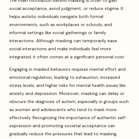
The main motivation behind masking is often to gain
social acceptance, avoid judgment, or reduce stigma. It
helps autistic individuals navigate both formal
environments, such as workplaces or schools, and
informal settings like social gatherings or family
interactions. Although masking can temporarily ease
social interactions and make individuals feel more
integrated, it often comes at a significant personal cost.
Engaging in masked behaviors requires mental effort and
emotional regulation, leading to exhaustion, increased
stress levels, and higher risks for mental health issues like
anxiety and depression. Moreover, masking can delay or
obscure the diagnosis of autism, especially in groups such
as women and adolescents who tend to mask more
effectively. Recognizing the importance of authentic self-
expression and promoting societal acceptance can
gradually reduce the pressures that lead to masking,