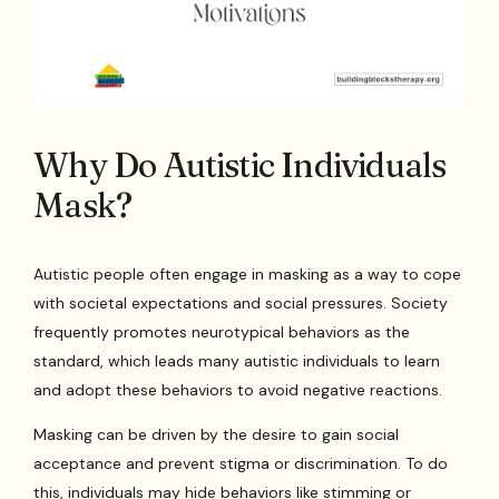
Why Do Autistic Individuals
Mask?
Autistic people often engage in masking as a way to cope
with societal expectations and social pressures. Society
frequently promotes neurotypical behaviors as the
standard, which leads many autistic individuals to learn
and adopt these behaviors to avoid negative reactions.
Masking can be driven by the desire to gain social
acceptance and prevent stigma or discrimination. To do
this, individuals may hide behaviors like stimming or