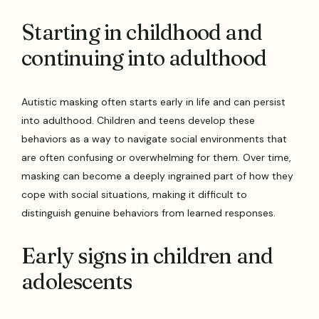
Starting in childhood and
continuing into adulthood
Autistic masking often starts early in life and can persist
into adulthood. Children and teens develop these
behaviors as a way to navigate social environments that
are often confusing or overwhelming for them. Over time,
masking can become a deeply ingrained part of how they
cope with social situations, making it difficult to
distinguish genuine behaviors from learned responses.
Early signs in children and
adolescents