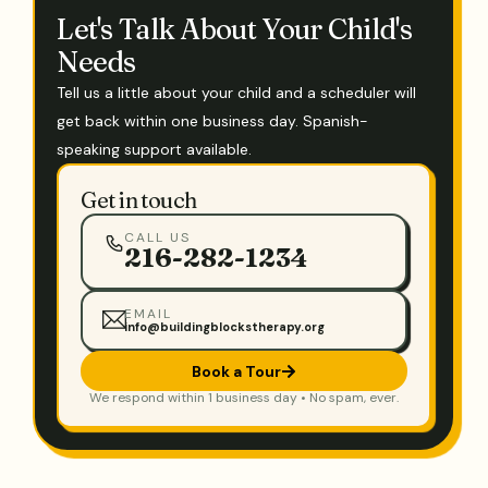
Let's Talk About Your Child's
Needs
Tell us a little about your child and a scheduler will
get back within one business day. Spanish-
speaking support available.
Get in touch
CALL US
216-282-1234
EMAIL
info@buildingblockstherapy.org
Book a Tour
We respond within 1 business day • No spam, ever.