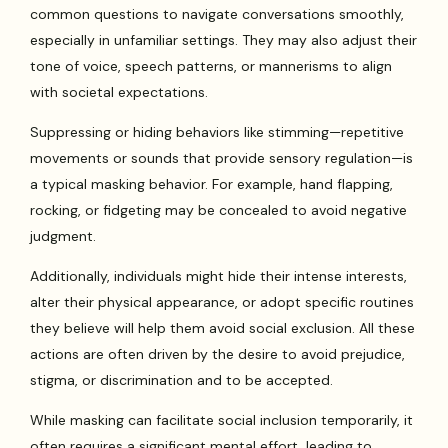
common questions to navigate conversations smoothly,
especially in unfamiliar settings. They may also adjust their
tone of voice, speech patterns, or mannerisms to align
with societal expectations.
Suppressing or hiding behaviors like stimming—repetitive
movements or sounds that provide sensory regulation—is
a typical masking behavior. For example, hand flapping,
rocking, or fidgeting may be concealed to avoid negative
judgment.
Additionally, individuals might hide their intense interests,
alter their physical appearance, or adopt specific routines
they believe will help them avoid social exclusion. All these
actions are often driven by the desire to avoid prejudice,
stigma, or discrimination and to be accepted.
While masking can facilitate social inclusion temporarily, it
often requires a significant mental effort, leading to