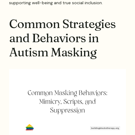
supporting well-being and true social inclusion.
Common Strategies
and Behaviors in
Autism Masking