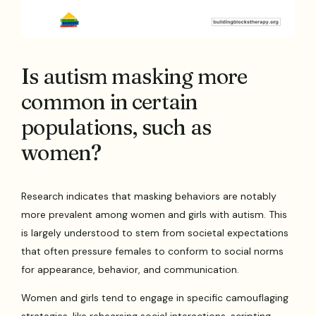
Is autism masking more
common in certain
populations, such as
women?
Research indicates that masking behaviors are notably
more prevalent among women and girls with autism. This
is largely understood to stem from societal expectations
that often pressure females to conform to social norms
for appearance, behavior, and communication.
Women and girls tend to engage in specific camouflaging
strategies, like rehearsing social interactions, scripting