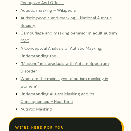
Recognize And Offer …
Autistic masking – Wikipedia
Autistic people and masking – National Autistic
Society
Camouflage and masking behavior in adult autism –
PMC
A Conceptual Analysis of Autistic Masking:
Understanding the …
“Masking” in Individuals with Autism Spectrum
Disorder
What are the main signs of autism masking in
women?
Understanding Autism Masking and Its
Consequences – Healthline
Autistic Masking
WE'RE HERE FOR YOU