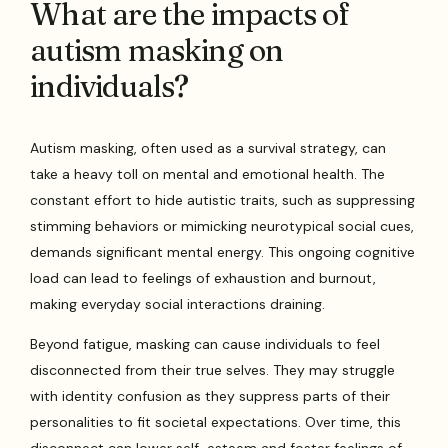
What are the impacts of
autism masking on
individuals?
Autism masking, often used as a survival strategy, can
take a heavy toll on mental and emotional health. The
constant effort to hide autistic traits, such as suppressing
stimming behaviors or mimicking neurotypical social cues,
demands significant mental energy. This ongoing cognitive
load can lead to feelings of exhaustion and burnout,
making everyday social interactions draining.
Beyond fatigue, masking can cause individuals to feel
disconnected from their true selves. They may struggle
with identity confusion as they suppress parts of their
personalities to fit societal expectations. Over time, this