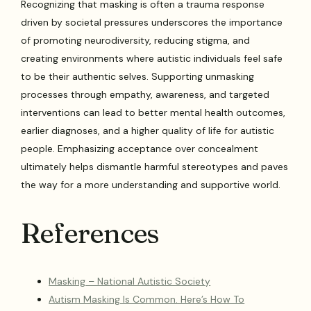
Recognizing that masking is often a trauma response
driven by societal pressures underscores the importance
of promoting neurodiversity, reducing stigma, and
creating environments where autistic individuals feel safe
to be their authentic selves. Supporting unmasking
processes through empathy, awareness, and targeted
interventions can lead to better mental health outcomes,
earlier diagnoses, and a higher quality of life for autistic
people. Emphasizing acceptance over concealment
ultimately helps dismantle harmful stereotypes and paves
the way for a more understanding and supportive world.
References
Masking – National Autistic Society
Autism Masking Is Common. Here’s How To