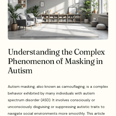
Understanding the Complex
Phenomenon of Masking in
Autism
Autism masking, also known as camouflaging, is a complex
behavior exhibited by many individuals with autism
spectrum disorder (ASD). It involves consciously or
unconsciously disguising or suppressing autistic traits to
navigate social environments more smoothly. This article