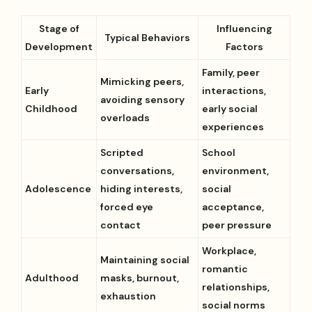
Stage of
Influencing
Typical Behaviors
Development
Factors
Family, peer
Mimicking peers,
Early
interactions,
avoiding sensory
Childhood
early social
overloads
experiences
Scripted
School
conversations,
environment,
Adolescence
hiding interests,
social
forced eye
acceptance,
contact
peer pressure
Workplace,
Maintaining social
romantic
Adulthood
masks, burnout,
relationships,
exhaustion
social norms