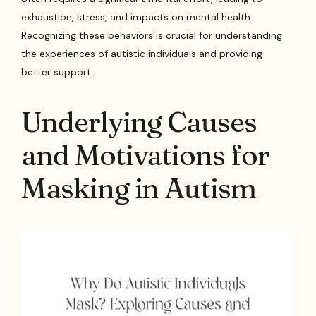
exhaustion, stress, and impacts on mental health.
Recognizing these behaviors is crucial for understanding
the experiences of autistic individuals and providing
better support.
Underlying Causes
and Motivations for
Masking in Autism