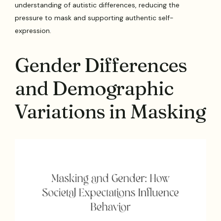
understanding of autistic differences, reducing the
pressure to mask and supporting authentic self-
expression.
Gender Differences
and Demographic
Variations in Masking