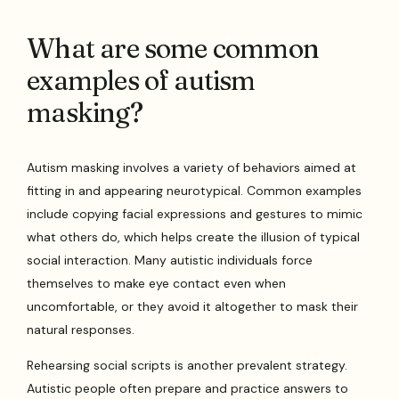
What are some common
examples of autism
masking?
Autism masking involves a variety of behaviors aimed at
fitting in and appearing neurotypical. Common examples
include copying facial expressions and gestures to mimic
what others do, which helps create the illusion of typical
social interaction. Many autistic individuals force
themselves to make eye contact even when
uncomfortable, or they avoid it altogether to mask their
natural responses.
Rehearsing social scripts is another prevalent strategy.
Autistic people often prepare and practice answers to