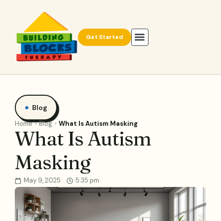
Get Started
Blog
Home
Blog
What Is Autism Masking
What Is Autism
Masking
May 9, 2025
5:35 pm