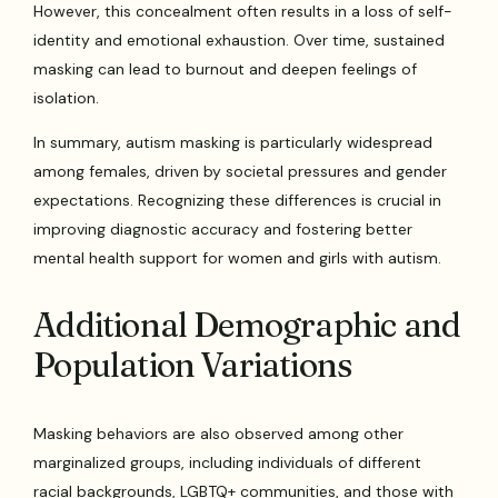
However, this concealment often results in a loss of self-
identity and emotional exhaustion. Over time, sustained
masking can lead to burnout and deepen feelings of
isolation.
In summary, autism masking is particularly widespread
among females, driven by societal pressures and gender
expectations. Recognizing these differences is crucial in
improving diagnostic accuracy and fostering better
mental health support for women and girls with autism.
Additional Demographic and
Population Variations
Masking behaviors are also observed among other
marginalized groups, including individuals of different
racial backgrounds, LGBTQ+ communities, and those with