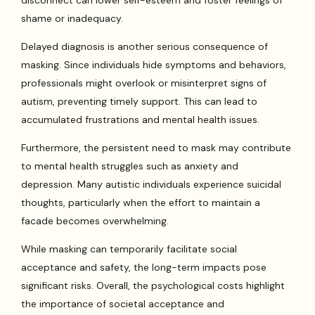
disconnect can lower self-esteem and foster feelings of
shame or inadequacy.
Delayed diagnosis is another serious consequence of
masking. Since individuals hide symptoms and behaviors,
professionals might overlook or misinterpret signs of
autism, preventing timely support. This can lead to
accumulated frustrations and mental health issues.
Furthermore, the persistent need to mask may contribute
to mental health struggles such as anxiety and
depression. Many autistic individuals experience suicidal
thoughts, particularly when the effort to maintain a
facade becomes overwhelming.
While masking can temporarily facilitate social
acceptance and safety, the long-term impacts pose
significant risks. Overall, the psychological costs highlight
the importance of societal acceptance and