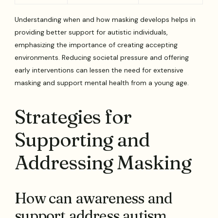
Understanding when and how masking develops helps in
providing better support for autistic individuals,
emphasizing the importance of creating accepting
environments. Reducing societal pressure and offering
early interventions can lessen the need for extensive
masking and support mental health from a young age.
Strategies for
Supporting and
Addressing Masking
How can awareness and
support address autism