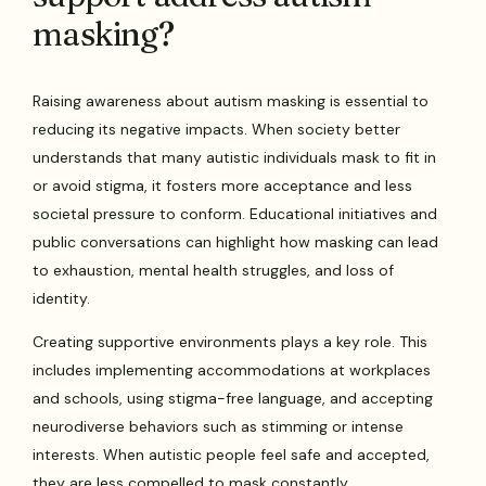
masking?
Raising awareness about autism masking is essential to
reducing its negative impacts. When society better
understands that many autistic individuals mask to fit in
or avoid stigma, it fosters more acceptance and less
societal pressure to conform. Educational initiatives and
public conversations can highlight how masking can lead
to exhaustion, mental health struggles, and loss of
identity.
Creating supportive environments plays a key role. This
includes implementing accommodations at workplaces
and schools, using stigma-free language, and accepting
neurodiverse behaviors such as stimming or intense
interests. When autistic people feel safe and accepted,
they are less compelled to mask constantly.