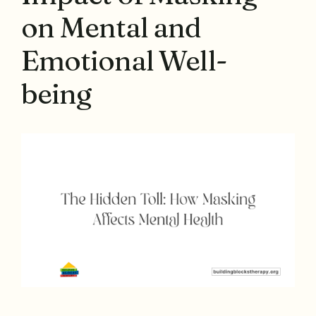
on Mental and
Emotional Well-
being