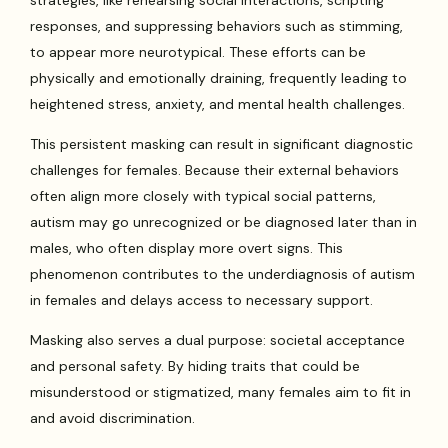
responses, and suppressing behaviors such as stimming,
to appear more neurotypical. These efforts can be
physically and emotionally draining, frequently leading to
heightened stress, anxiety, and mental health challenges.
This persistent masking can result in significant diagnostic
challenges for females. Because their external behaviors
often align more closely with typical social patterns,
autism may go unrecognized or be diagnosed later than in
males, who often display more overt signs. This
phenomenon contributes to the underdiagnosis of autism
in females and delays access to necessary support.
Masking also serves a dual purpose: societal acceptance
and personal safety. By hiding traits that could be
misunderstood or stigmatized, many females aim to fit in
and avoid discrimination.