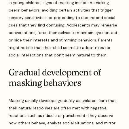
In young children, signs of masking include mimicking
peers’ behaviors, avoiding certain activities that trigger
sensory sensitivities, or pretending to understand social
cues that they find confusing. Adolescents may rehearse
conversations, force themselves to maintain eye contact,
or hide their interests and stimming behaviors. Parents
might notice that their child seems to adopt rules for
social interactions that don’t seem natural to them.
Gradual development of
masking behaviors
Masking usually develops gradually as children learn that
their natural responses are often met with negative
reactions such as ridicule or punishment. They observe
how others behave, analyze social situations, and mirror