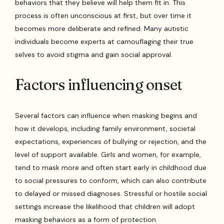
behaviors that they believe will help them fit in. This
process is often unconscious at first, but over time it
becomes more deliberate and refined. Many autistic
individuals become experts at camouflaging their true
selves to avoid stigma and gain social approval.
Factors influencing onset
Several factors can influence when masking begins and
how it develops, including family environment, societal
expectations, experiences of bullying or rejection, and the
level of support available. Girls and women, for example,
tend to mask more and often start early in childhood due
to social pressures to conform, which can also contribute
to delayed or missed diagnoses. Stressful or hostile social
settings increase the likelihood that children will adopt
masking behaviors as a form of protection.