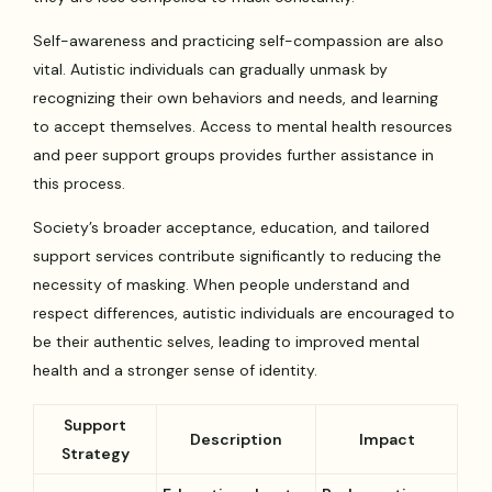
Self-awareness and practicing self-compassion are also
vital. Autistic individuals can gradually unmask by
recognizing their own behaviors and needs, and learning
to accept themselves. Access to mental health resources
and peer support groups provides further assistance in
this process.
Society’s broader acceptance, education, and tailored
support services contribute significantly to reducing the
necessity of masking. When people understand and
respect differences, autistic individuals are encouraged to
be their authentic selves, leading to improved mental
health and a stronger sense of identity.
Support
Description
Impact
Strategy