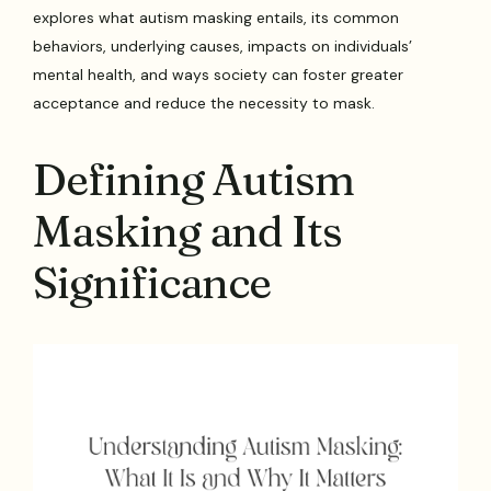
explores what autism masking entails, its common
behaviors, underlying causes, impacts on individuals’
mental health, and ways society can foster greater
acceptance and reduce the necessity to mask.
Defining Autism
Masking and Its
Significance