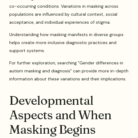
co-occurring conditions. Variations in masking across
populations are influenced by cultural context, social
acceptance, and individual experiences of stigma.
Understanding how masking manifests in diverse groups
helps create more inclusive diagnostic practices and
support systems.
For further exploration, searching "Gender differences in
autism masking and diagnosis" can provide more in-depth
information about these variations and their implications.
Developmental
Aspects and When
Masking Begins