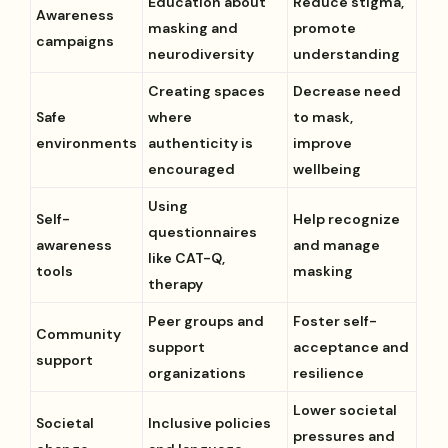
Education about
Reduce stigma,
Awareness
masking and
promote
campaigns
neurodiversity
understanding
Creating spaces
Decrease need
Safe
where
to mask,
environments
authenticity is
improve
encouraged
wellbeing
Using
Self-
Help recognize
questionnaires
awareness
and manage
like CAT-Q,
tools
masking
therapy
Peer groups and
Foster self-
Community
support
acceptance and
support
organizations
resilience
Lower societal
Societal
Inclusive policies
pressures and