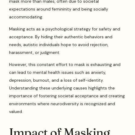
mask more than males, often due to societal
expectations around femininity and being socially
accommodating.
Masking acts as a psychological strategy for safety and
acceptance. By hiding their authentic behaviors and
needs, autistic individuals hope to avoid rejection,
harassment, or judgment.
However, this constant effort to mask is exhausting and
can lead to mental health issues such as anxiety,
depression, burnout, and a loss of self-identity.
Understanding these underlying causes highlights the
importance of fostering societal acceptance and creating
environments where neurodiversity is recognized and
valued.
Impact of Masking