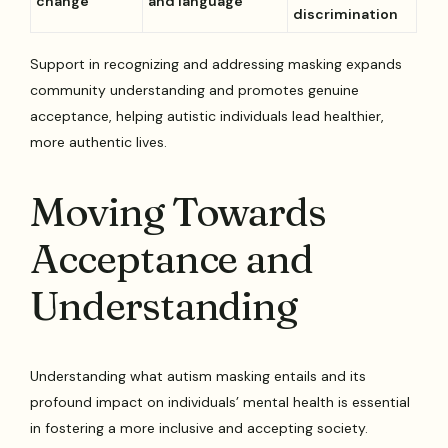
change
and language
discrimination
Support in recognizing and addressing masking expands
community understanding and promotes genuine
acceptance, helping autistic individuals lead healthier,
more authentic lives.
Moving Towards
Acceptance and
Understanding
Understanding what autism masking entails and its
profound impact on individuals’ mental health is essential
in fostering a more inclusive and accepting society.