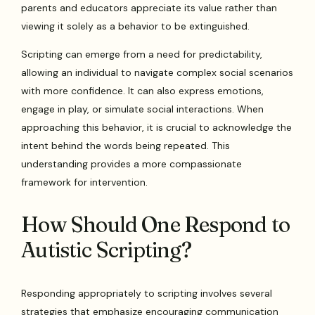
parents and educators appreciate its value rather than
viewing it solely as a behavior to be extinguished.
Scripting can emerge from a need for predictability,
allowing an individual to navigate complex social scenarios
with more confidence. It can also express emotions,
engage in play, or simulate social interactions. When
approaching this behavior, it is crucial to acknowledge the
intent behind the words being repeated. This
understanding provides a more compassionate
framework for intervention.
How Should One Respond to
Autistic Scripting?
Responding appropriately to scripting involves several
strategies that emphasize encouraging communication