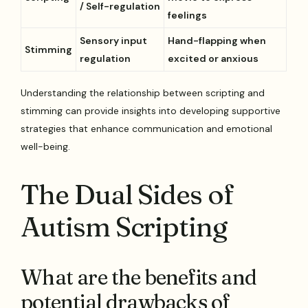
/ Self-regulation
feelings
Sensory input
Hand-flapping when
Stimming
regulation
excited or anxious
Understanding the relationship between scripting and
stimming can provide insights into developing supportive
strategies that enhance communication and emotional
well-being.
The Dual Sides of
Autism Scripting
What are the benefits and
potential drawbacks of