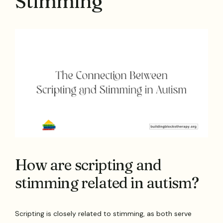
Stimming
How are scripting and
stimming related in autism?
Scripting is closely related to stimming, as both serve