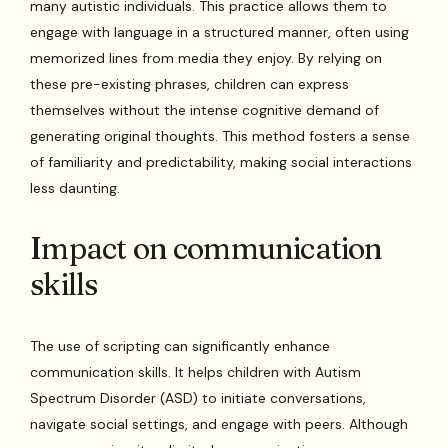
many autistic individuals. This practice allows them to
engage with language in a structured manner, often using
memorized lines from media they enjoy. By relying on
these pre-existing phrases, children can express
themselves without the intense cognitive demand of
generating original thoughts. This method fosters a sense
of familiarity and predictability, making social interactions
less daunting.
Impact on communication
skills
The use of scripting can significantly enhance
communication skills. It helps children with Autism
Spectrum Disorder (ASD) to initiate conversations,
navigate social settings, and engage with peers. Although