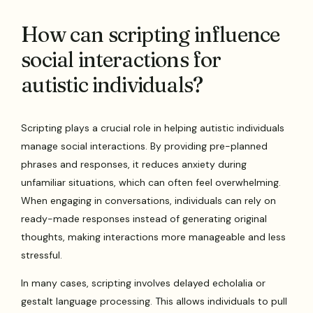
How can scripting influence
social interactions for
autistic individuals?
Scripting plays a crucial role in helping autistic individuals
manage social interactions. By providing pre-planned
phrases and responses, it reduces anxiety during
unfamiliar situations, which can often feel overwhelming.
When engaging in conversations, individuals can rely on
ready-made responses instead of generating original
thoughts, making interactions more manageable and less
stressful.
In many cases, scripting involves delayed echolalia or
gestalt language processing. This allows individuals to pull