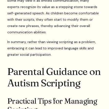
some may view it as limited communication, many
experts recognize its value as a stepping stone towards
self-generated speech. As children become comfortable
with their scripts, they often start to modify them or
create new phrases, thereby advancing their overall
communication abilities.
In summary, rather than viewing scripting as a problem,
embracing it can lead to improved language skills and
greater social participation.
Parental Guidance on
Autism Scripting
Practical Tips for Managing