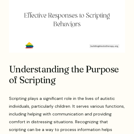
Understanding the Purpose
of Scripting
Scripting plays a significant role in the lives of autistic
individuals, particularly children. It serves various functions,
including helping with communication and providing
comfort in distressing situations. Recognizing that
scripting can be a way to process information helps