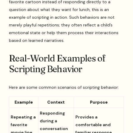
favorite cartoon instead of responding directly to a
question about what they want for lunch, this is an
example of scripting in action. Such behaviors are not
merely playful repetitions; they often reflect a child’s
emotional state or help them process their interactions
based on learned narratives.
Real-World Examples of
Scripting Behavior
Here are some common scenarios of scripting behavior:
Example
Context
Purpose
Responding
Repeating a
Provides a
during a
favorite
comfortable and
conversation
movie line
familiar response