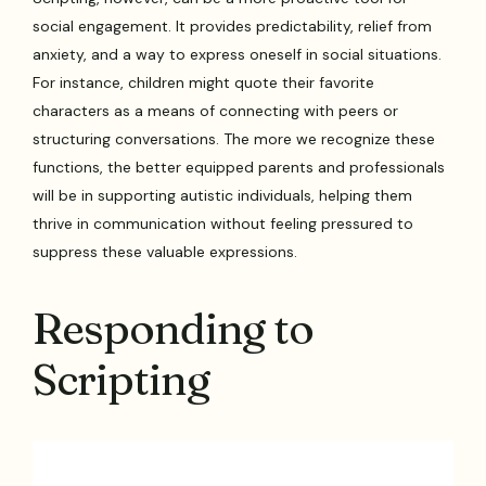
social engagement. It provides predictability, relief from
anxiety, and a way to express oneself in social situations.
For instance, children might quote their favorite
characters as a means of connecting with peers or
structuring conversations. The more we recognize these
functions, the better equipped parents and professionals
will be in supporting autistic individuals, helping them
thrive in communication without feeling pressured to
suppress these valuable expressions.
Responding to
Scripting