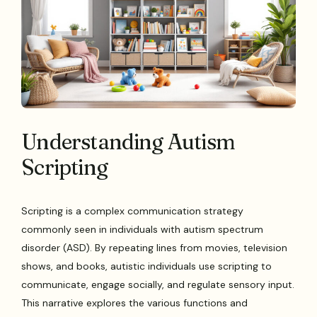
Understanding Autism
Scripting
Scripting is a complex communication strategy
commonly seen in individuals with autism spectrum
disorder (ASD). By repeating lines from movies, television
shows, and books, autistic individuals use scripting to
communicate, engage socially, and regulate sensory input.
This narrative explores the various functions and