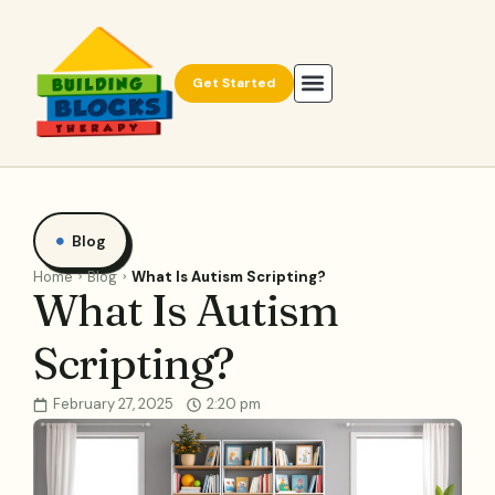
Get Started
Blog
Home
Blog
What Is Autism Scripting?
What Is Autism
Scripting?
February 27, 2025
2:20 pm