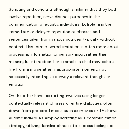
Scripting and echolalia, although similar in that they both
involve repetition, serve distinct purposes in the
communication of autistic individuals.
Echolalia
is the
immediate or delayed repetition of phrases and
sentences taken from various sources, typically without
context. This form of verbal imitation is often more about
processing information or sensory input rather than
meaningful interaction. For example, a child may echo a
line from a movie at an inappropriate moment, not
necessarily intending to convey a relevant thought or
emotion.
On the other hand,
scripting
involves using longer,
contextually relevant phrases or entire dialogues, often
drawn from preferred media such as movies or TV shows.
Autistic individuals employ scripting as a communication
strategy, utilizing familiar phrases to express feelings or