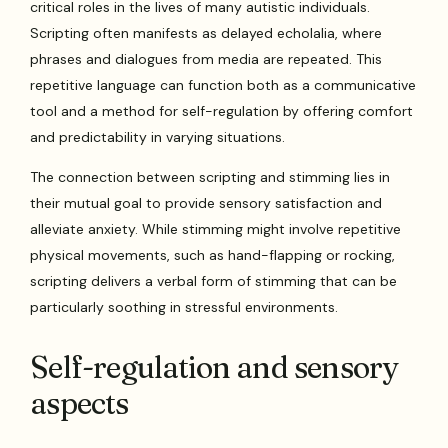
critical roles in the lives of many autistic individuals.
Scripting often manifests as delayed echolalia, where
phrases and dialogues from media are repeated. This
repetitive language can function both as a communicative
tool and a method for self-regulation by offering comfort
and predictability in varying situations.
The connection between scripting and stimming lies in
their mutual goal to provide sensory satisfaction and
alleviate anxiety. While stimming might involve repetitive
physical movements, such as hand-flapping or rocking,
scripting delivers a verbal form of stimming that can be
particularly soothing in stressful environments.
Self-regulation and sensory
aspects