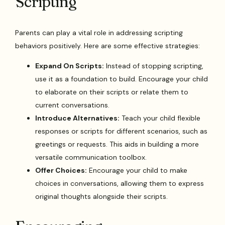
Scripting
Parents can play a vital role in addressing scripting
behaviors positively. Here are some effective strategies:
Expand On Scripts:
Instead of stopping scripting,
use it as a foundation to build. Encourage your child
to elaborate on their scripts or relate them to
current conversations.
Introduce Alternatives:
Teach your child flexible
responses or scripts for different scenarios, such as
greetings or requests. This aids in building a more
versatile communication toolbox.
Offer Choices:
Encourage your child to make
choices in conversations, allowing them to express
original thoughts alongside their scripts.