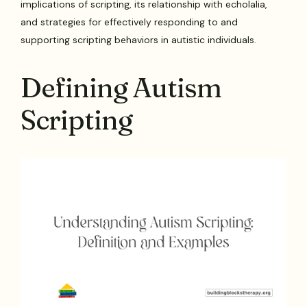
implications of scripting, its relationship with echolalia,
and strategies for effectively responding to and
supporting scripting behaviors in autistic individuals.
Defining Autism
Scripting