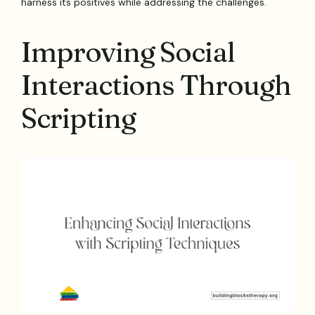
harness its positives while addressing the challenges.
Improving Social
Interactions Through
Scripting