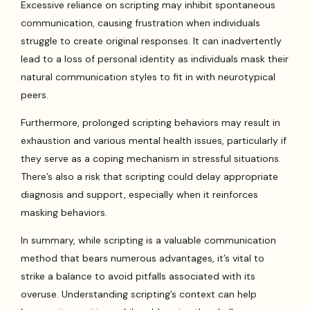
Excessive reliance on scripting may inhibit spontaneous
communication, causing frustration when individuals
struggle to create original responses. It can inadvertently
lead to a loss of personal identity as individuals mask their
natural communication styles to fit in with neurotypical
peers.
Furthermore, prolonged scripting behaviors may result in
exhaustion and various mental health issues, particularly if
they serve as a coping mechanism in stressful situations.
There’s also a risk that scripting could delay appropriate
diagnosis and support, especially when it reinforces
masking behaviors.
In summary, while scripting is a valuable communication
method that bears numerous advantages, it’s vital to
strike a balance to avoid pitfalls associated with its
overuse. Understanding scripting’s context can help