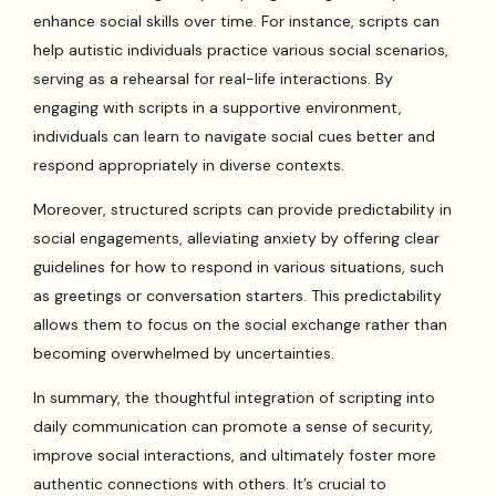
enhance social skills over time. For instance, scripts can
help autistic individuals practice various social scenarios,
serving as a rehearsal for real-life interactions. By
engaging with scripts in a supportive environment,
individuals can learn to navigate social cues better and
respond appropriately in diverse contexts.
Moreover, structured scripts can provide predictability in
social engagements, alleviating anxiety by offering clear
guidelines for how to respond in various situations, such
as greetings or conversation starters. This predictability
allows them to focus on the social exchange rather than
becoming overwhelmed by uncertainties.
In summary, the thoughtful integration of scripting into
daily communication can promote a sense of security,
improve social interactions, and ultimately foster more
authentic connections with others. It’s crucial to