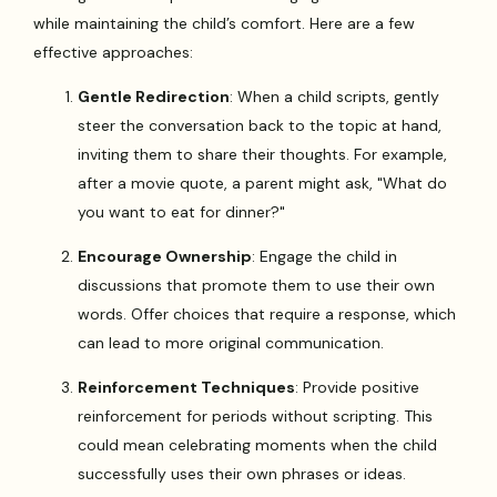
while maintaining the child’s comfort. Here are a few
effective approaches:
Gentle Redirection
: When a child scripts, gently
steer the conversation back to the topic at hand,
inviting them to share their thoughts. For example,
after a movie quote, a parent might ask, "What do
you want to eat for dinner?"
Encourage Ownership
: Engage the child in
discussions that promote them to use their own
words. Offer choices that require a response, which
can lead to more original communication.
Reinforcement Techniques
: Provide positive
reinforcement for periods without scripting. This
could mean celebrating moments when the child
successfully uses their own phrases or ideas.