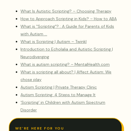
What Is Autistic Scripting? – Choosing Therapy
How to Approach Scripting in Kids? – How to ABA
What is "Scripting"? : A Guide for Parents of Kids
with Autism …
What is Scripting | Autism – Twinkl
Introduction to Echolalia and Autistic Scripting |
Neurodiverging
What is autism scripting? – MentalHealth.com
What is scripting all about? | Affect Autism: We
chose play
Autism Scripting | Private Therapy Clinic
Autism Scripting: 4 Steps to Manage It
‘Scripting’ in Children with Autism Spectrum
Disorder
WE'RE HERE FOR YOU