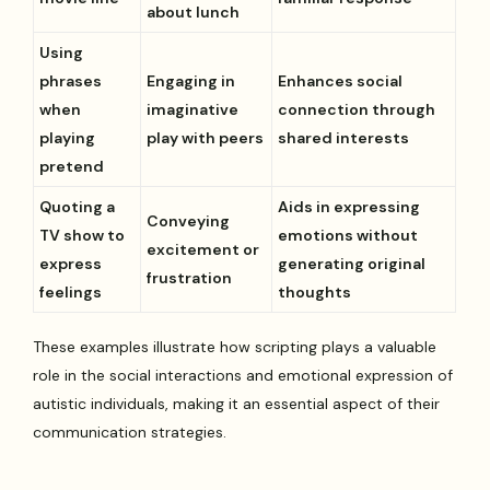
about lunch
Using
phrases
Engaging in
Enhances social
when
imaginative
connection through
playing
play with peers
shared interests
pretend
Quoting a
Aids in expressing
Conveying
TV show to
emotions without
excitement or
express
generating original
frustration
feelings
thoughts
These examples illustrate how scripting plays a valuable
role in the social interactions and emotional expression of
autistic individuals, making it an essential aspect of their
communication strategies.