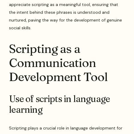
appreciate scripting as a meaningful tool, ensuring that
the intent behind these phrases is understood and
nurtured, paving the way for the development of genuine
social skills.
Scripting as a
Communication
Development Tool
Use of scripts in language
learning
Scripting plays a crucial role in language development for