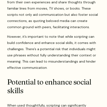
from their own experiences and share thoughts through
familiar lines from movies, TV shows, or books. These
scripts not only aid communication but also foster social
connections, as quoting beloved media can create
common ground with peers, facilitating interactions.
However, it’s important to note that while scripting can
build confidence and enhance social skills, it comes with
challenges. There’s a potential risk that individuals might
use phrases without fully understanding their context or
meaning. This can lead to misunderstandings and hinder
effective communication.
Potential to enhance social
skills
When used thoughtfully, scripting can significantly