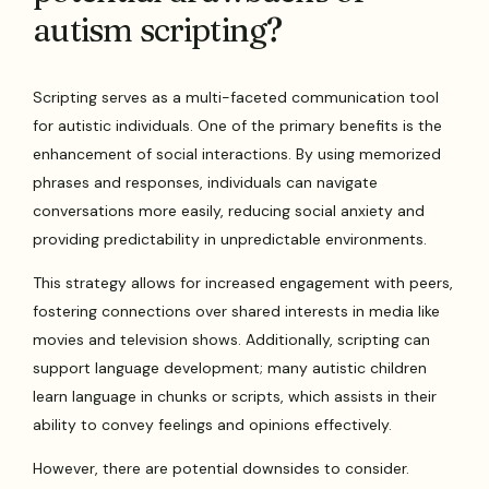
autism scripting?
Scripting serves as a multi-faceted communication tool
for autistic individuals. One of the primary benefits is the
enhancement of social interactions. By using memorized
phrases and responses, individuals can navigate
conversations more easily, reducing social anxiety and
providing predictability in unpredictable environments.
This strategy allows for increased engagement with peers,
fostering connections over shared interests in media like
movies and television shows. Additionally, scripting can
support language development; many autistic children
learn language in chunks or scripts, which assists in their
ability to convey feelings and opinions effectively.
However, there are potential downsides to consider.