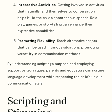
Interactive Activities
: Getting involved in activities
that naturally lend themselves to conversation
helps build the child’s spontaneous speech. Role-
play, games, or storytelling can enhance their
expressive capabilities.
Promoting Flexibility
: Teach alternative scripts
that can be used in various situations, promoting
versatility in communication methods.
By understanding scripting’s purpose and employing
supportive techniques, parents and educators can nurture
language development while respecting the child’s unique
communication style.
Scripting and