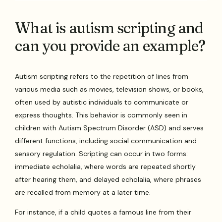
What is autism scripting and
can you provide an example?
Autism scripting refers to the repetition of lines from
various media such as movies, television shows, or books,
often used by autistic individuals to communicate or
express thoughts. This behavior is commonly seen in
children with Autism Spectrum Disorder (ASD) and serves
different functions, including social communication and
sensory regulation. Scripting can occur in two forms:
immediate echolalia, where words are repeated shortly
after hearing them, and delayed echolalia, where phrases
are recalled from memory at a later time.
For instance, if a child quotes a famous line from their