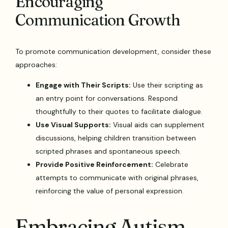
Encouraging
Communication Growth
To promote communication development, consider these
approaches:
Engage with Their Scripts:
Use their scripting as
an entry point for conversations. Respond
thoughtfully to their quotes to facilitate dialogue.
Use Visual Supports:
Visual aids can supplement
discussions, helping children transition between
scripted phrases and spontaneous speech.
Provide Positive Reinforcement:
Celebrate
attempts to communicate with original phrases,
reinforcing the value of personal expression.
Embracing Autism