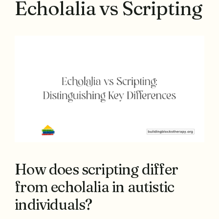
Echolalia vs Scripting
How does scripting differ
from echolalia in autistic
individuals?