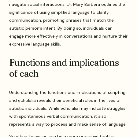
navigate social interactions. Dr. Mary Barbera outlines the
significance of using simplified language to clarify
communication, promoting phrases that match the
autistic person’s intent. By doing so, individuals can
engage more effectively in conversations and nurture their
expressive language skills.
Functions and implications
of each
Understanding the functions and implications of scripting
and echolalia reveals their beneficial roles in the lives of
autistic individuals. While echolalia may indicate struggles
with spontaneous verbal communication, it also
represents a way to process and make sense of language.
Scripting, however, can be a more proactive tool for