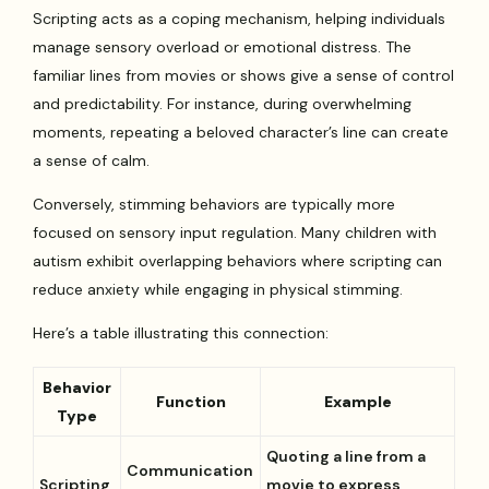
Scripting acts as a coping mechanism, helping individuals
manage sensory overload or emotional distress. The
familiar lines from movies or shows give a sense of control
and predictability. For instance, during overwhelming
moments, repeating a beloved character’s line can create
a sense of calm.
Conversely, stimming behaviors are typically more
focused on sensory input regulation. Many children with
autism exhibit overlapping behaviors where scripting can
reduce anxiety while engaging in physical stimming.
Here’s a table illustrating this connection:
Behavior
Function
Example
Type
Quoting a line from a
Communication
Scripting
movie to express