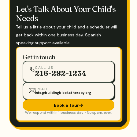
Let's Talk About Your Child's
Needs
Tell us a little about your child and a scheduler will
get back within one business day. Spanish-
speaking support available.
Get in touch
CALL US
216-282-1234
EMAIL
info@buildingblockstherapy.org
Book a Tour
We respond within 1 business day • No spam, ever.