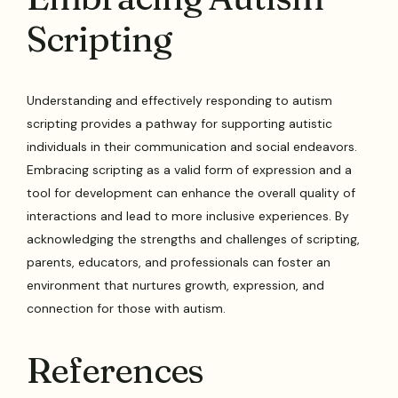
Scripting
Understanding and effectively responding to autism
scripting provides a pathway for supporting autistic
individuals in their communication and social endeavors.
Embracing scripting as a valid form of expression and a
tool for development can enhance the overall quality of
interactions and lead to more inclusive experiences. By
acknowledging the strengths and challenges of scripting,
parents, educators, and professionals can foster an
environment that nurtures growth, expression, and
connection for those with autism.
References