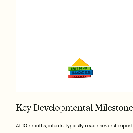
Key Developmental Milestone
At 10 months, infants typically reach several impo