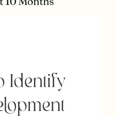
at 10 Months