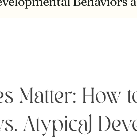
Developmental Behaviors 