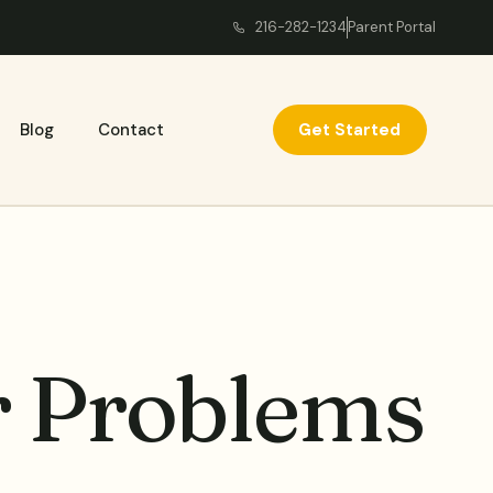
216-282-1234
Parent Portal
Get Started
Blog
Contact
r Problems