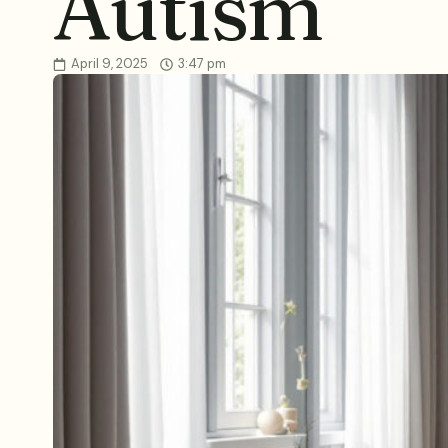
Autism
April 9, 2025
3:47 pm