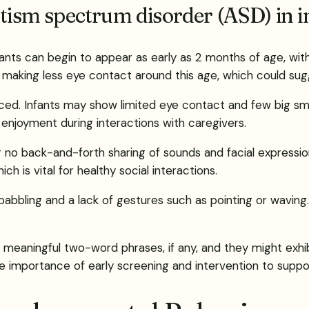
utism spectrum disorder (ASD) in i
fants can begin to appear as early as 2 months of age, wit
making less eye contact around this age, which could sugg
d. Infants may show limited eye contact and few big smi
d enjoyment during interactions with caregivers.
 or no back-and-forth sharing of sounds and facial express
ch is vital for healthy social interactions.
d babbling and a lack of gestures such as pointing or wavi
aningful two-word phrases, if any, and they might exhibit r
the importance of early screening and intervention to supp