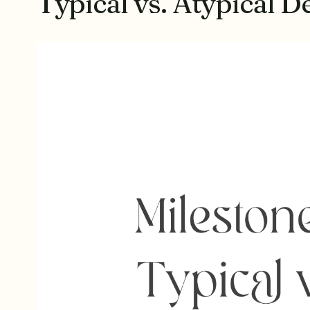
Typical vs. Atypical 