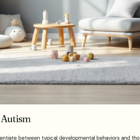
 Autism
ntiate between typical developmental behaviors and those i