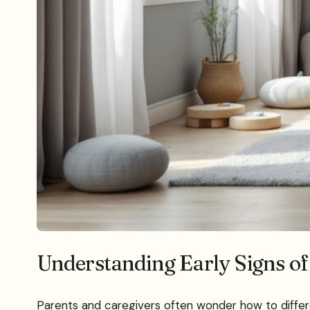
Understanding Early Signs of
Parents and caregivers often wonder how to differe