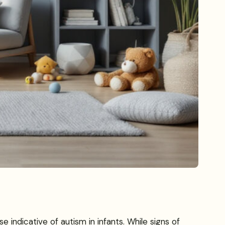
ndicative of autism in infants. While signs of