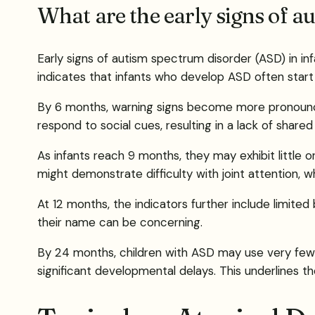
What are the early signs of a
Early signs of autism spectrum disorder (ASD) in in
indicates that infants who develop ASD often start 
By 6 months, warning signs become more pronounce
respond to social cues, resulting in a lack of share
As infants reach 9 months, they may exhibit little
might demonstrate difficulty with joint attention, whi
At 12 months, the indicators further include limite
their name can be concerning.
By 24 months, children with ASD may use very few me
significant developmental delays. This underlines 