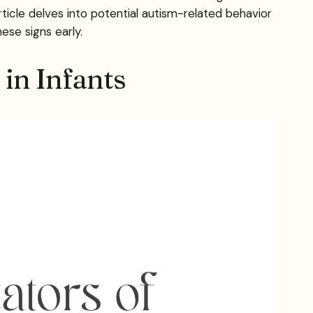
ticle delves into potential autism-related behavior
se signs early.
in Infants