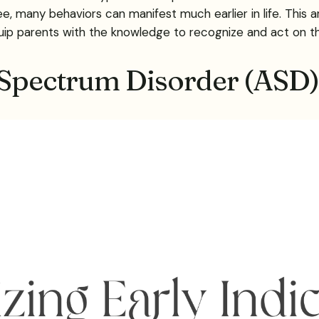
 many behaviors can manifest much earlier in life. This ar
ip parents with the knowledge to recognize and act on the
 Spectrum Disorder (ASD) 