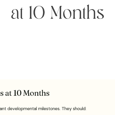
s at 10 Months
rtant developmental milestones. They should: