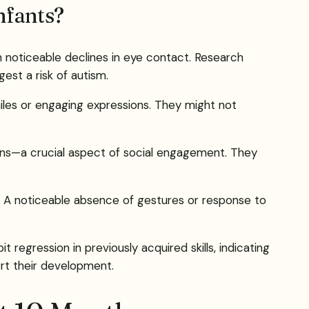
nfants?
h noticeable declines in eye contact. Research
est a risk of autism.
les or engaging expressions. They might not
ions—a crucial aspect of social engagement. They
ng. A noticeable absence of gestures or response to
egression in previously acquired skills, indicating
ort their development.