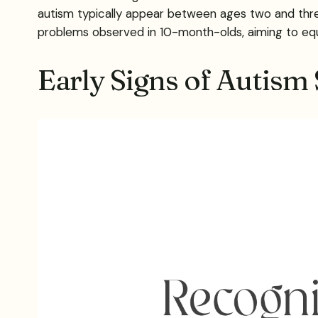
autism typically appear between ages two and three,
problems observed in 10-month-olds, aiming to equ
Early Signs of Autism