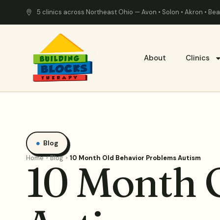
5 clinics across Northeast Ohio — Avon • Solon • Akron • B
About
Clinics
Blog
Home
Blog
10 Month Old Behavior Problems Autism
10 Month 