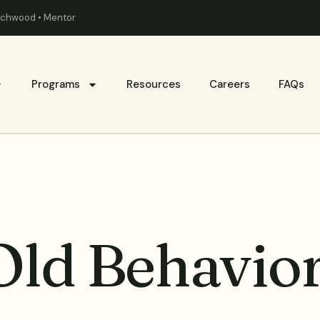
eachwood • Mentor
Programs
Resources
Careers
FAQs
Old Behavio