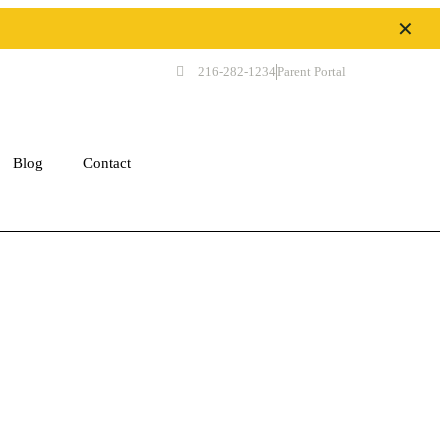
✕
216-282-1234
Parent Portal
Get Started
Blog
Contact