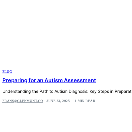
BLOG
Preparing for an Autism Assessment
Understanding the Path to Autism Diagnosis: Key Steps in Preparat
FRANS@GLENMONT.CO
JUNE 23, 2025
11 MIN READ