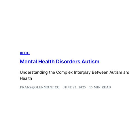
BLOG
Mental Health Disorders Autism
Understanding the Complex Interplay Between Autism an
Health
FRANS@GLENMONT.CO
JUNE 23, 2025
15 MIN READ