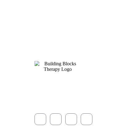
Compassionate, play-based ABA therapy and autism
services for children and families across Northeast O
since 2013.
© 2026 Building Blocks Therapy · All rights reserved.