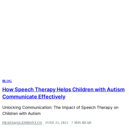
BLOG
How Speech Therapy Helps Children with Autism
Communicate Effectively
Unlocking Communication: The Impact of Speech Therapy on
Children with Autism
FRANS@GLENMONT.CO
JUNE 23, 2025
7 MIN READ