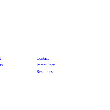
GRAMS
CONNECT
t
Contact
rs
Parent Portal
Resources
s