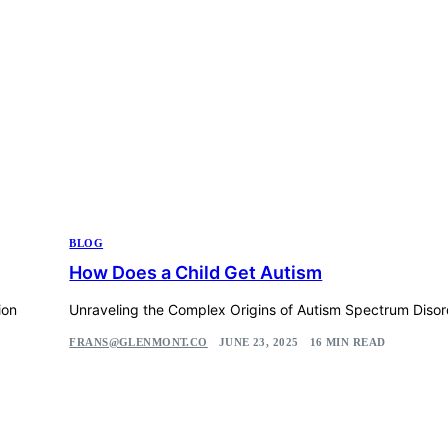
BLOG
How Does a Child Get Autism
ion
Unraveling the Complex Origins of Autism Spectrum Disor
FRANS@GLENMONT.CO
JUNE 23, 2025
16 MIN READ