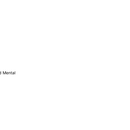
d Mental