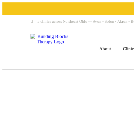
5 clinics across Northeast Ohio — Avon • Solon • Akron •
About
Clini