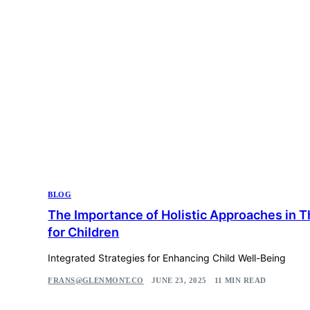
BLOG
The Importance of Holistic Approaches in 
for Children
Integrated Strategies for Enhancing Child Well-Being
FRANS@GLENMONT.CO
JUNE 23, 2025
11 MIN READ