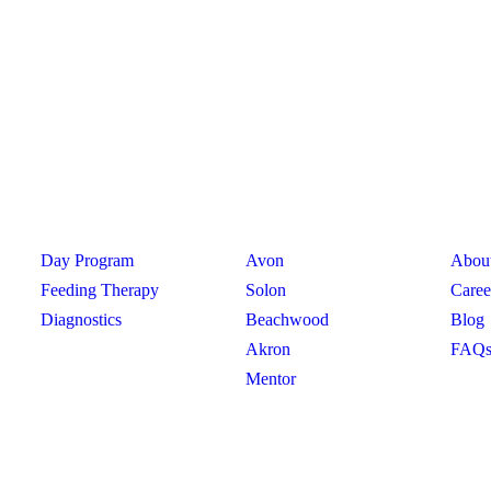
PROGRAMS
CLINICS
PRO
Day Program
Avon
Abou
Feeding Therapy
Solon
Caree
Diagnostics
Beachwood
Blog
Akron
FAQ
hio
Mentor