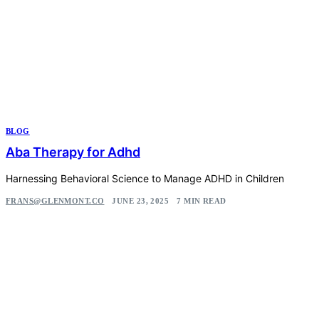
BLOG
Aba Therapy for Adhd
Harnessing Behavioral Science to Manage ADHD in Children
FRANS@GLENMONT.CO
JUNE 23, 2025
7 MIN READ