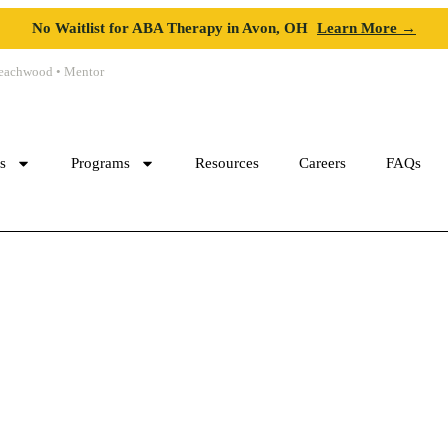
No Waitlist for ABA Therapy in Avon, OH
Learn More →
 Beachwood • Mentor
cs
Programs
Resources
Careers
FAQs