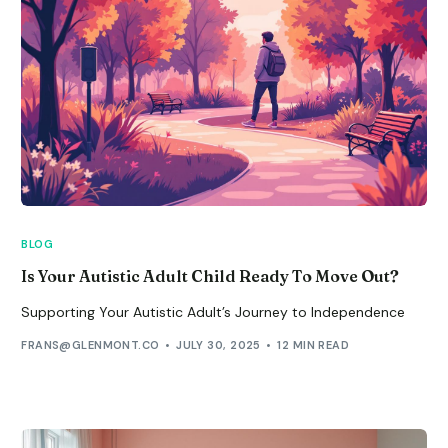
BLOG
Is Your Autistic Adult Child Ready To Move Out?
Supporting Your Autistic Adult’s Journey to Independence
FRANS@GLENMONT.CO
JULY 30, 2025
12 MIN READ