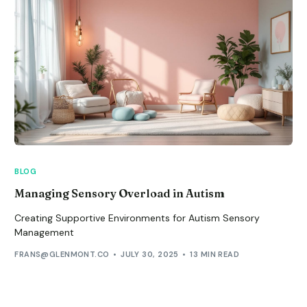
BLOG
Managing Sensory Overload in Autism
Creating Supportive Environments for Autism Sensory
Management
FRANS@GLENMONT.CO
JULY 30, 2025
13 MIN READ