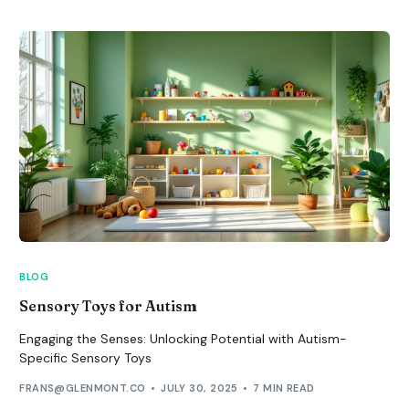
BLOG
Sensory Toys for Autism
Engaging the Senses: Unlocking Potential with Autism-
Specific Sensory Toys
FRANS@GLENMONT.CO
JULY 30, 2025
7 MIN READ