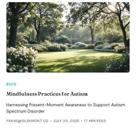
BLOG
Mindfulness Practices for Autism
Harnessing Present-Moment Awareness to Support Autism
Spectrum Disorder
FRANS@GLENMONT.CO
JULY 30, 2025
17 MIN READ