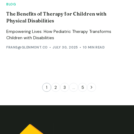
BLOG
The Benefits of Therapy for Children with
Physical Disabilities
Empowering Lives: How Pediatric Therapy Transforms
Children with Disabilities
FRANS@GLENMONT.CO
JULY 30, 2025
10 MIN READ
1
2
3
…
5