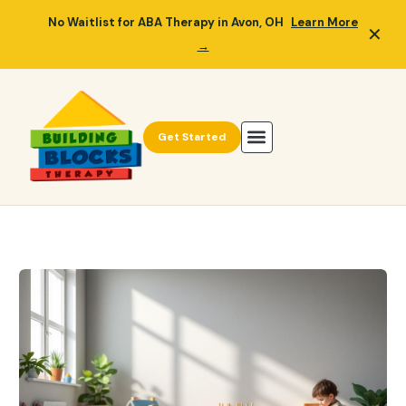
No Waitlist for ABA Therapy in Avon, OH
Learn More
✕
→
Get Started