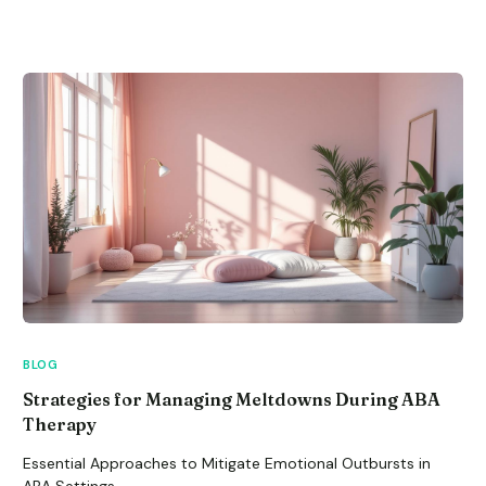
BLOG
Strategies for Managing Meltdowns During ABA
Therapy
Essential Approaches to Mitigate Emotional Outbursts in
ABA Settings