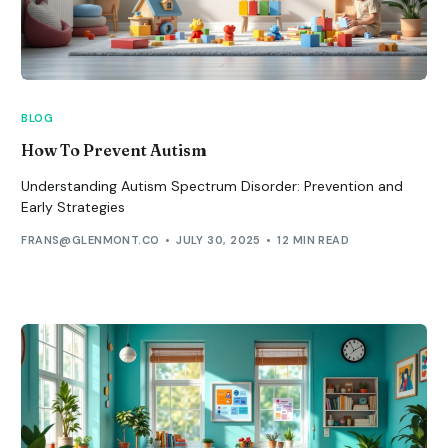
BLOG
How To Prevent Autism
Understanding Autism Spectrum Disorder: Prevention and
Early Strategies
FRANS@GLENMONT.CO
JULY 30, 2025
12 MIN READ