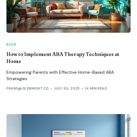
BLOG
How to Implement ABA Therapy Techniques at
Home
Empowering Parents with Effective Home-Based ABA
Strategies
FRANS@GLENMONT.CO
JULY 30, 2025
14 MIN READ