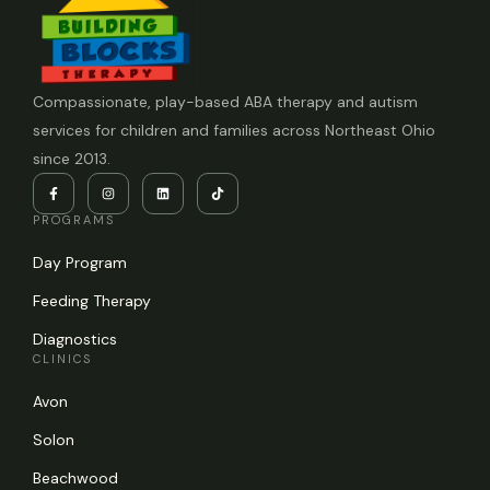
Compassionate, play-based ABA therapy and autism
services for children and families across Northeast Ohio
since 2013.
PROGRAMS
Day Program
Feeding Therapy
Diagnostics
CLINICS
Avon
Solon
Beachwood