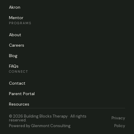
Akron
Mentor
PROGRAMS
About
Careers
Blog
FAQs
CONNECT
Contact
Parent Portal
Resources
© 2026 Building Blocks Therapy · All rights
Privacy
reserved.
Powered by
Glenmont Consulting
Policy