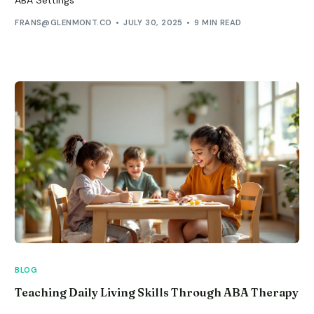
FRANS@GLENMONT.CO
JULY 30, 2025
9 MIN READ
BLOG
Teaching Daily Living Skills Through ABA Therapy