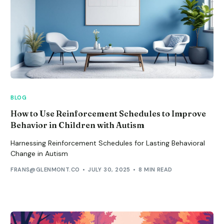
BLOG
How to Use Reinforcement Schedules to Improve
Behavior in Children with Autism
Harnessing Reinforcement Schedules for Lasting Behavioral
Change in Autism
FRANS@GLENMONT.CO
JULY 30, 2025
8 MIN READ