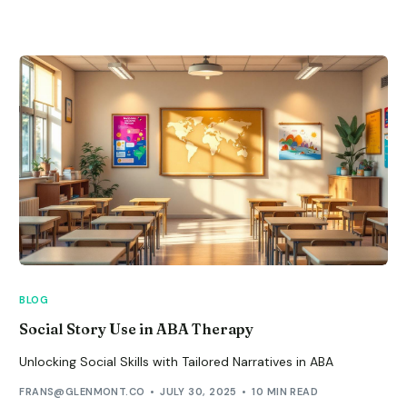
BLOG
Social Story Use in ABA Therapy
Unlocking Social Skills with Tailored Narratives in ABA
FRANS@GLENMONT.CO
JULY 30, 2025
10 MIN READ