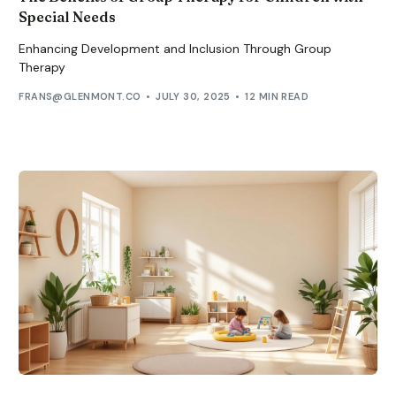
Special Needs
Enhancing Development and Inclusion Through Group
Therapy
FRANS@GLENMONT.CO
JULY 30, 2025
12 MIN READ