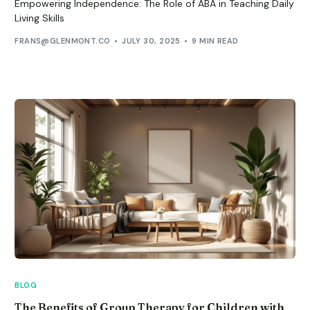
Empowering Independence: The Role of ABA in Teaching Daily
Living Skills
FRANS@GLENMONT.CO
JULY 30, 2025
9 MIN READ
BLOG
The Benefits of Group Therapy for Children with