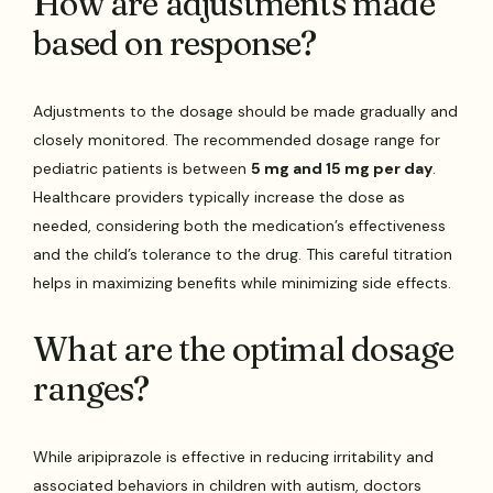
How are adjustments made
based on response?
Adjustments to the dosage should be made gradually and
closely monitored. The recommended dosage range for
pediatric patients is between
5 mg and 15 mg per day
.
Healthcare providers typically increase the dose as
needed, considering both the medication’s effectiveness
and the child’s tolerance to the drug. This careful titration
helps in maximizing benefits while minimizing side effects.
What are the optimal dosage
ranges?
While aripiprazole is effective in reducing irritability and
associated behaviors in children with autism, doctors