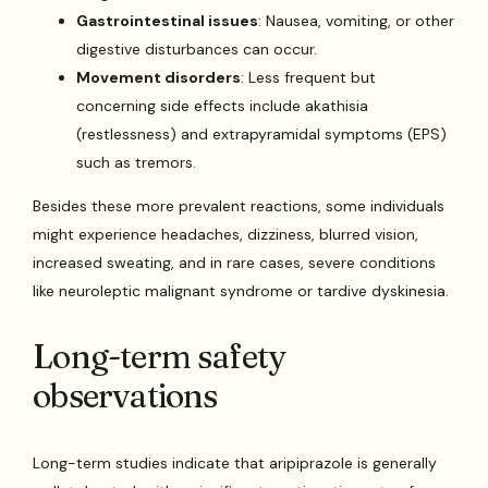
Gastrointestinal issues
: Nausea, vomiting, or other
digestive disturbances can occur.
Movement disorders
: Less frequent but
concerning side effects include akathisia
(restlessness) and extrapyramidal symptoms (EPS)
such as tremors.
Besides these more prevalent reactions, some individuals
might experience headaches, dizziness, blurred vision,
increased sweating, and in rare cases, severe conditions
like neuroleptic malignant syndrome or tardive dyskinesia.
Long-term safety
observations
Long-term studies indicate that aripiprazole is generally