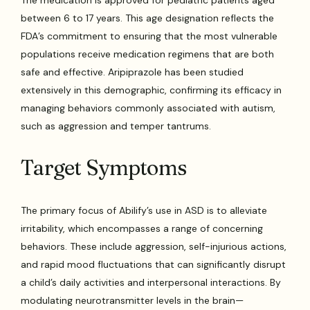
The medication is approved for pediatric patients aged
between 6 to 17 years. This age designation reflects the
FDA’s commitment to ensuring that the most vulnerable
populations receive medication regimens that are both
safe and effective. Aripiprazole has been studied
extensively in this demographic, confirming its efficacy in
managing behaviors commonly associated with autism,
such as aggression and temper tantrums.
Target Symptoms
The primary focus of Abilify’s use in ASD is to alleviate
irritability, which encompasses a range of concerning
behaviors. These include aggression, self-injurious actions,
and rapid mood fluctuations that can significantly disrupt
a child’s daily activities and interpersonal interactions. By
modulating neurotransmitter levels in the brain—