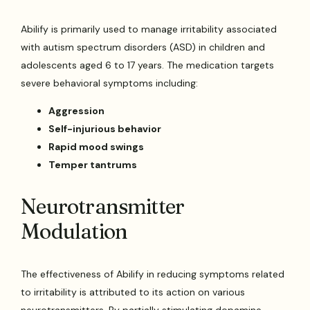
Abilify is primarily used to manage irritability associated
with autism spectrum disorders (ASD) in children and
adolescents aged 6 to 17 years. The medication targets
severe behavioral symptoms including:
Aggression
Self-injurious behavior
Rapid mood swings
Temper tantrums
Neurotransmitter
Modulation
The effectiveness of Abilify in reducing symptoms related
to irritability is attributed to its action on various
neurotransmitters. By partially stimulating dopamine