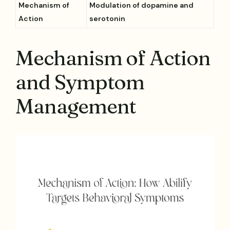
Mechanism of
Modulation of dopamine and
Action
serotonin
Mechanism of Action
and Symptom
Management