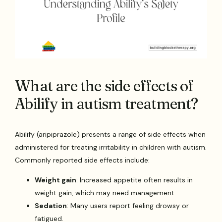
What are the side effects of
Abilify in autism treatment?
Abilify (aripiprazole) presents a range of side effects when
administered for treating irritability in children with autism.
Commonly reported side effects include:
Weight gain
: Increased appetite often results in
weight gain, which may need management.
Sedation
: Many users report feeling drowsy or
fatigued.