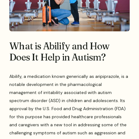
What is Abilify and How
Does It Help in Autism?
Abilify, a medication known generically as aripiprazole, is a
notable development in the pharmacological
management of irritability associated with autism
spectrum disorder (ASD) in children and adolescents. Its
approval by the U.S. Food and Drug Administration (FDA)
for this purpose has provided healthcare professionals
and caregivers with a new tool in addressing some of the
challenging symptoms of autism such as aggression and