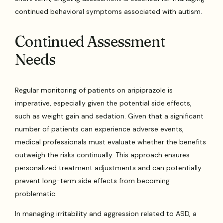
continued behavioral symptoms associated with autism.
Continued Assessment
Needs
Regular monitoring of patients on aripiprazole is
imperative, especially given the potential side effects,
such as weight gain and sedation. Given that a significant
number of patients can experience adverse events,
medical professionals must evaluate whether the benefits
outweigh the risks continually. This approach ensures
personalized treatment adjustments and can potentially
prevent long-term side effects from becoming
problematic.
In managing irritability and aggression related to ASD, a