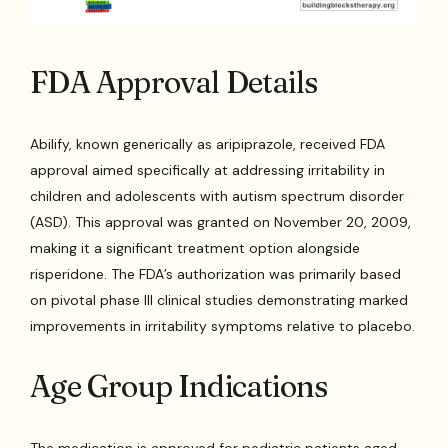
FDA Approval Details
Abilify, known generically as aripiprazole, received FDA
approval aimed specifically at addressing irritability in
children and adolescents with autism spectrum disorder
(ASD). This approval was granted on November 20, 2009,
making it a significant treatment option alongside
risperidone. The FDA’s authorization was primarily based
on pivotal phase III clinical studies demonstrating marked
improvements in irritability symptoms relative to placebo.
Age Group Indications