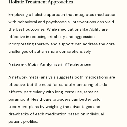
Holistic Treatment Approaches
Employing a holistic approach that integrates medication
with behavioral and psychosocial interventions can yield
the best outcomes. While medications like Abilify are
effective in reducing irritability and aggression,
incorporating therapy and support can address the core
challenges of autism more comprehensively.
Network Meta-Analysis of Effectiveness
A network meta-analysis suggests both medications are
effective, but the need for careful monitoring of side
effects, particularly with long-term use, remains
paramount. Healthcare providers can better tailor
treatment plans by weighing the advantages and
drawbacks of each medication based on individual
patient profiles.