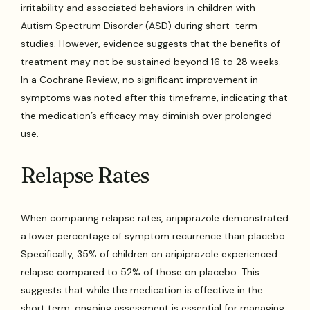
irritability and associated behaviors in children with
Autism Spectrum Disorder (ASD) during short-term
studies. However, evidence suggests that the benefits of
treatment may not be sustained beyond 16 to 28 weeks.
In a Cochrane Review, no significant improvement in
symptoms was noted after this timeframe, indicating that
the medication’s efficacy may diminish over prolonged
use.
Relapse Rates
When comparing relapse rates, aripiprazole demonstrated
a lower percentage of symptom recurrence than placebo.
Specifically, 35% of children on aripiprazole experienced
relapse compared to 52% of those on placebo. This
suggests that while the medication is effective in the
short term, ongoing assessment is essential for managing