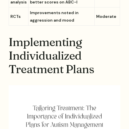
analysis
better scores on ABC-I
Improvements noted in
RCTs
Moderate
aggression and mood
Implementing
Individualized
Treatment Plans