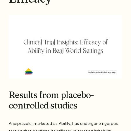
Results from placebo-
controlled studies
Aripiprazole, marketed as Abilify, has undergone rigorous