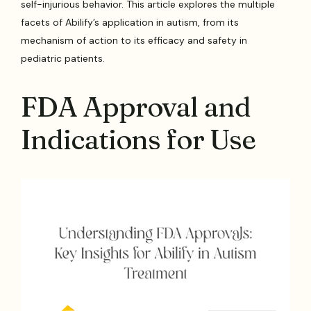
self-injurious behavior. This article explores the multiple
facets of Abilify’s application in autism, from its
mechanism of action to its efficacy and safety in
pediatric patients.
FDA Approval and
Indications for Use