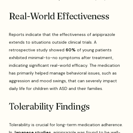
Real-World Effectiveness
Reports indicate that the effectiveness of aripiprazole
extends to situations outside clinical trials. A
retrospective study showed
60%
of young patients
exhibited minimal-to-no symptoms after treatment,
indicating significant real-world efficacy. The medication
has primarily helped manage behavioral issues, such as
aggression and mood swings, that can severely impact
daily life for children with ASD and their families.
Tolerability Findings
Tolerability is crucial for long-term medication adherence.
In
Japanese studies
, aripiprazole was found to be well-