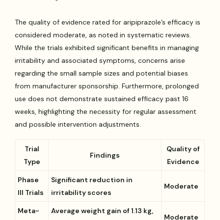
The quality of evidence rated for aripiprazole’s efficacy is
considered moderate, as noted in systematic reviews.
While the trials exhibited significant benefits in managing
irritability and associated symptoms, concerns arise
regarding the small sample sizes and potential biases
from manufacturer sponsorship. Furthermore, prolonged
use does not demonstrate sustained efficacy past 16
weeks, highlighting the necessity for regular assessment
and possible intervention adjustments.
Trial
Quality of
Findings
Type
Evidence
Phase
Significant reduction in
Moderate
III Trials
irritability scores
Meta-
Average weight gain of 1.13 kg,
Moderate