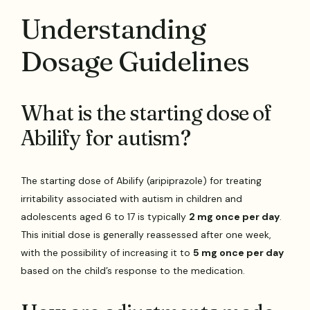
Understanding
Dosage Guidelines
What is the starting dose of
Abilify for autism?
The starting dose of Abilify (aripiprazole) for treating
irritability associated with autism in children and
adolescents aged 6 to 17 is typically
2 mg once per day
.
This initial dose is generally reassessed after one week,
with the possibility of increasing it to
5 mg once per day
based on the child’s response to the medication.