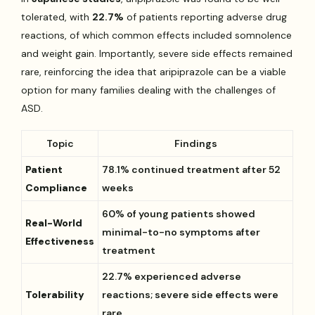
tolerated, with
22.7%
of patients reporting adverse drug
reactions, of which common effects included somnolence
and weight gain. Importantly, severe side effects remained
rare, reinforcing the idea that aripiprazole can be a viable
option for many families dealing with the challenges of
ASD.
Topic
Findings
Patient
78.1% continued treatment after 52
Compliance
weeks
60% of young patients showed
Real-World
minimal-to-no symptoms after
Effectiveness
treatment
22.7% experienced adverse
Tolerability
reactions; severe side effects were
rare.