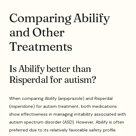
Comparing Abilify
and Other
Treatments
Is Abilify better than
Risperdal for autism?
When comparing Abilify (aripiprazole) and Risperdal
(risperidone) for autism treatment, both medications
show effectiveness in managing irritability associated with
autism spectrum disorder (ASD). However, Abilify is often
preferred due to its relatively favorable safety profile.