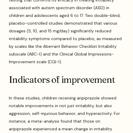
testing that confirms its efficacy in treating irritability
associated with autism spectrum disorder (ASD) in
children and adolescents aged 6 to 17. Two double-blind,
placebo-controlled studies demonstrated that various
dosages (5, 10, and 15 mg/day) significantly reduced
irritability symptoms compared to placebo, as measured
by scales like the Aberrant Behavior Checklist Irritability
subscale (ABC-I) and the Clinical Global Impressions-
Improvement scale (CGI-I).
Indicators of improvement
In these studies, children receiving aripiprazole showed
notable improvements in not just irritability, but also
aggression, self-injurious behavior, and hyperactivity. For
instance, a meta-analysis found that those on
aripiprazole experienced a mean change in irritability