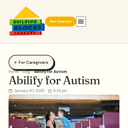
Get Started
For Caregivers
Home
Blog
Abilify for Autism
Abilify for Autism
January 30, 2025
9:35 pm