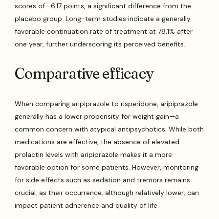
scores of -6.17 points, a significant difference from the
placebo group. Long-term studies indicate a generally
favorable continuation rate of treatment at 78.1% after
one year, further underscoring its perceived benefits.
Comparative efficacy
When comparing aripiprazole to risperidone, aripiprazole
generally has a lower propensity for weight gain—a
common concern with atypical antipsychotics. While both
medications are effective, the absence of elevated
prolactin levels with aripiprazole makes it a more
favorable option for some patients. However, monitoring
for side effects such as sedation and tremors remains
crucial, as their occurrence, although relatively lower, can
impact patient adherence and quality of life.