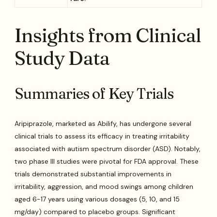
Insights from Clinical
Study Data
Summaries of Key Trials
Aripiprazole, marketed as Abilify, has undergone several
clinical trials to assess its efficacy in treating irritability
associated with autism spectrum disorder (ASD). Notably,
two phase III studies were pivotal for FDA approval. These
trials demonstrated substantial improvements in
irritability, aggression, and mood swings among children
aged 6-17 years using various dosages (5, 10, and 15
mg/day) compared to placebo groups. Significant