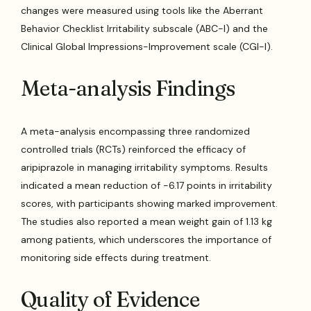
changes were measured using tools like the Aberrant
Behavior Checklist Irritability subscale (ABC-I) and the
Clinical Global Impressions-Improvement scale (CGI-I).
Meta-analysis Findings
A meta-analysis encompassing three randomized
controlled trials (RCTs) reinforced the efficacy of
aripiprazole in managing irritability symptoms. Results
indicated a mean reduction of -6.17 points in irritability
scores, with participants showing marked improvement.
The studies also reported a mean weight gain of 1.13 kg
among patients, which underscores the importance of
monitoring side effects during treatment.
Quality of Evidence