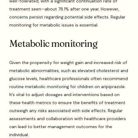
well-tolerated, with a significant continuation rate of
treatment seen—about 78.1% after one year. However,
concerns persist regarding potential side effects. Regular
monitoring for metabolic issues is essential.
Metabolic monitoring
Given the propensity for weight gain and increased risk of
metabolic abnormalities, such as elevated cholesterol and
glucose levels, healthcare professionals often recommend
routine metabolic monitoring for children on aripiprazole.
It’s vital to adjust dosages and interventions based on
these health metrics to ensure the benefits of treatment
outweigh any risks associated with side effects. Regular
assessments and collaboration with healthcare providers
can lead to better management outcomes for the
individual.