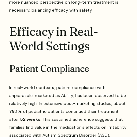
more nuanced perspective on long-term treatment is
necessary, balancing efficacy with safety.
Efficacy in Real-
World Settings
Patient Compliance
In real-world contexts, patient compliance with
aripiprazole, marketed as Abilify, has been observed to be
relatively high. In extensive post-marketing studies, about
78.1%
of pediatric patients continued their treatment
after
52 weeks
. This sustained adherence suggests that
families find value in the medication’s effects on irritability
associated with Autism Spectrum Disorder (ASD).