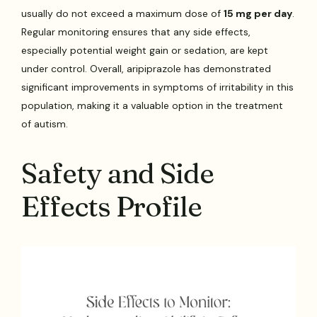
usually do not exceed a maximum dose of
15 mg per day
.
Regular monitoring ensures that any side effects,
especially potential weight gain or sedation, are kept
under control. Overall, aripiprazole has demonstrated
significant improvements in symptoms of irritability in this
population, making it a valuable option in the treatment
of autism.
Safety and Side
Effects Profile