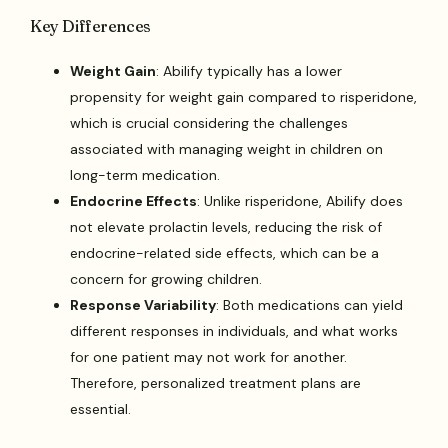
Key Differences
Weight Gain
: Abilify typically has a lower
propensity for weight gain compared to risperidone,
which is crucial considering the challenges
associated with managing weight in children on
long-term medication.
Endocrine Effects
: Unlike risperidone, Abilify does
not elevate prolactin levels, reducing the risk of
endocrine-related side effects, which can be a
concern for growing children.
Response Variability
: Both medications can yield
different responses in individuals, and what works
for one patient may not work for another.
Therefore, personalized treatment plans are
essential.