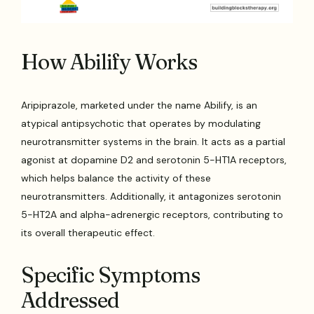
How Abilify Works
Aripiprazole, marketed under the name Abilify, is an
atypical antipsychotic that operates by modulating
neurotransmitter systems in the brain. It acts as a partial
agonist at dopamine D2 and serotonin 5-HT1A receptors,
which helps balance the activity of these
neurotransmitters. Additionally, it antagonizes serotonin
5-HT2A and alpha-adrenergic receptors, contributing to
its overall therapeutic effect.
Specific Symptoms
Addressed