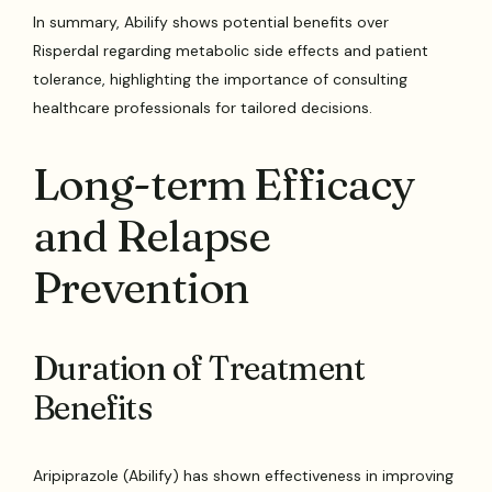
In summary, Abilify shows potential benefits over
Risperdal regarding metabolic side effects and patient
tolerance, highlighting the importance of consulting
healthcare professionals for tailored decisions.
Long-term Efficacy
and Relapse
Prevention
Duration of Treatment
Benefits
Aripiprazole (Abilify) has shown effectiveness in improving