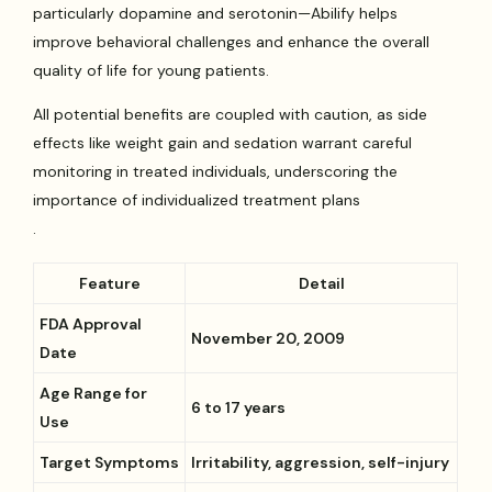
particularly dopamine and serotonin—Abilify helps
improve behavioral challenges and enhance the overall
quality of life for young patients.
All potential benefits are coupled with caution, as side
effects like weight gain and sedation warrant careful
monitoring in treated individuals, underscoring the
importance of individualized treatment plans
.
Feature
Detail
FDA Approval
November 20, 2009
Date
Age Range for
6 to 17 years
Use
Target Symptoms
Irritability, aggression, self-injury