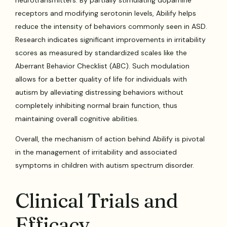
receptors and modifying serotonin levels, Abilify helps
reduce the intensity of behaviors commonly seen in ASD.
Research indicates significant improvements in irritability
scores as measured by standardized scales like the
Aberrant Behavior Checklist (ABC). Such modulation
allows for a better quality of life for individuals with
autism by alleviating distressing behaviors without
completely inhibiting normal brain function, thus
maintaining overall cognitive abilities.
Overall, the mechanism of action behind Abilify is pivotal
in the management of irritability and associated
symptoms in children with autism spectrum disorder.
Clinical Trials and
Efficacy