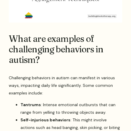
What are examples of
challenging behaviors in
autism?
Challenging behaviors in autism can manifest in various
ways, impacting daily life significantly. Some common
examples include:
Tantrums
: Intense emotional outbursts that can
range from yelling to throwing objects away.
Self-injurious behaviors
: This might involve
actions such as head banging, skin picking, or biting