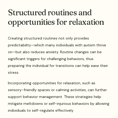
Structured routines and
opportunities for relaxation
Creating structured routines not only provides
predictability—which many individuals with autism thrive
on—but also reduces anxiety. Routine changes can be
significant triggers for challenging behaviors, thus
preparing the individual for transitions can help ease their
stress.
Incorporating opportunities for relaxation, such as
sensory-friendly spaces or calming activities, can further
support behavior management. These strategies help
mitigate meltdowns or self-injurious behaviors by allowing
individuals to self-regulate effectively.