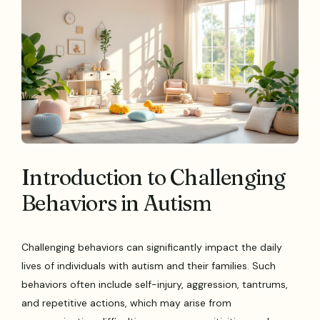
Introduction to Challenging
Behaviors in Autism
Challenging behaviors can significantly impact the daily
lives of individuals with autism and their families. Such
behaviors often include self-injury, aggression, tantrums,
and repetitive actions, which may arise from