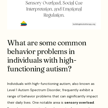
What are some common
behavior problems in
individuals with high-
functioning autism?
Individuals with high-functioning autism, also known as
Level 1 Autism Spectrum Disorder, frequently exhibit a
range of behavior problems that can significantly impact
their daily lives. One notable area is
sensory overload
.