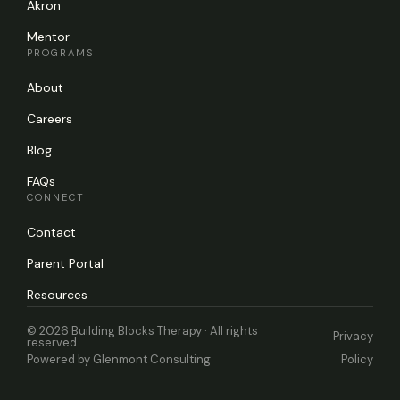
Akron
Mentor
PROGRAMS
About
Careers
Blog
FAQs
CONNECT
Contact
Parent Portal
Resources
© 2026 Building Blocks Therapy · All rights
Privacy
reserved.
Powered by
Glenmont Consulting
Policy