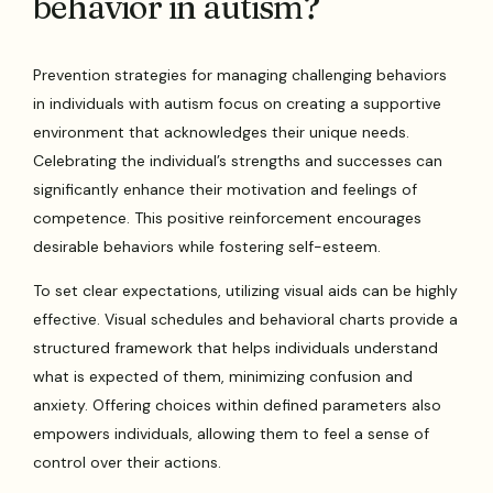
behavior in autism?
Prevention strategies for managing challenging behaviors
in individuals with autism focus on creating a supportive
environment that acknowledges their unique needs.
Celebrating the individual’s strengths and successes can
significantly enhance their motivation and feelings of
competence. This positive reinforcement encourages
desirable behaviors while fostering self-esteem.
To set clear expectations, utilizing visual aids can be highly
effective. Visual schedules and behavioral charts provide a
structured framework that helps individuals understand
what is expected of them, minimizing confusion and
anxiety. Offering choices within defined parameters also
empowers individuals, allowing them to feel a sense of
control over their actions.