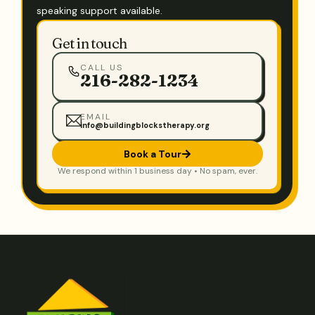
speaking support available.
Get in touch
CALL US
216-282-1234
EMAIL
info@buildingblockstherapy.org
Book a Tour
We respond within 1 business day • No spam, ever.