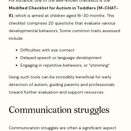
For instance, one of the well-known checklists is the
Modified Checklist for Autism in Toddlers (M-CHAT-
R)
, which is aimed at children aged 16-30 months. This
checklist comprises 20 questions that evaluate various
developmental behaviors. Some common traits assessed
include:
Difficulties with eye contact
Delayed speech or language development
Engaging in repetitive behaviors, or "stimming"
Using such tools can be incredibly beneficial for early
detection of autism, guiding parents and professionals
toward further evaluation and support resources.
Communication struggles
Communication struggles are often a significant aspect