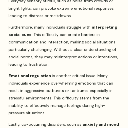
Everyday sensory stimuli, such as noise from crowds or
bright lights, can provoke extreme emotional responses,
leading to distress or meltdowns.
Furthermore, many individuals struggle with
interpreting
social cues
. This difficulty can create barriers in
communication and interaction, making social situations
particularly challenging. Without a clear understanding of
social norms, they may misinterpret actions or intentions,
leading to frustration.
Emotional regulation
is another critical issue. Many
individuals experience overwhelming emotions that can
result in aggressive outbursts or tantrums, especially in
stressful environments. This difficulty stems from the
inability to effectively manage feelings during high-
pressure situations.
Lastly, co-occurring disorders, such as
anxiety and mood