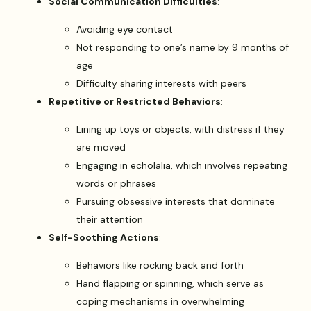
Social Communication Difficulties
:
Avoiding eye contact
Not responding to one’s name by 9 months of
age
Difficulty sharing interests with peers
Repetitive or Restricted Behaviors
:
Lining up toys or objects, with distress if they
are moved
Engaging in echolalia, which involves repeating
words or phrases
Pursuing obsessive interests that dominate
their attention
Self-Soothing Actions
:
Behaviors like rocking back and forth
Hand flapping or spinning, which serve as
coping mechanisms in overwhelming