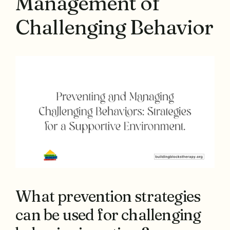
Management of
Challenging Behavior
What prevention strategies
can be used for challenging