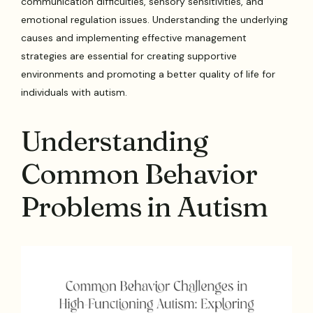
communication difficulties, sensory sensitivities, and
emotional regulation issues. Understanding the underlying
causes and implementing effective management
strategies are essential for creating supportive
environments and promoting a better quality of life for
individuals with autism.
Understanding
Common Behavior
Problems in Autism