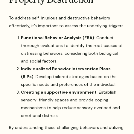
To address self-injurious and destructive behaviors
effectively, it’s important to assess the underlying triggers.
Functional Behavior Analysis (FBA)
: Conduct
thorough evaluations to identify the root causes of
distressing behaviors, considering both biological
and social factors.
Individualized Behavior Intervention Plans
(BIPs)
: Develop tailored strategies based on the
specific needs and preferences of the individual.
Creating a supportive environment
: Establish
sensory-friendly spaces and provide coping
mechanisms to help reduce sensory overload and
emotional distress.
By understanding these challenging behaviors and utilizing