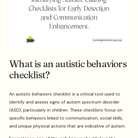
What is an autistic behaviors
checklist?
An autistic behaviors checklist is a critical tool used to
identify and assess signs of autism spectrum disorder
(ASD), particularly in children. These checklists focus on
specific behaviors linked to communication, social skills,
and unique physical actions that are indicative of autism.