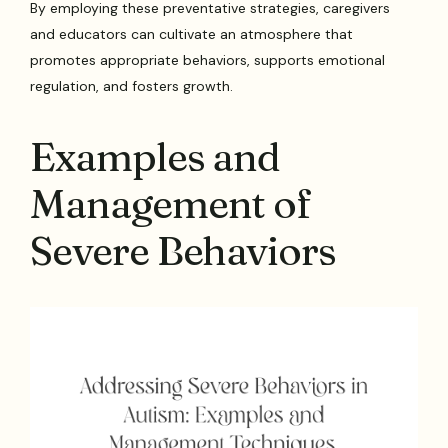
By employing these preventative strategies, caregivers
and educators can cultivate an atmosphere that
promotes appropriate behaviors, supports emotional
regulation, and fosters growth.
Examples and
Management of
Severe Behaviors