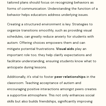
tailored plans should focus on recognizing behaviors as
forms of communication. Understanding the function of a
behavior helps educators address underlying issues.
Creating a structured environment is key. Strategies to
organize transitions smoothly, such as providing visual
schedules, can greatly reduce anxiety for students with
autism. Offering choices empowers them and can
mitigate potential frustrations.
Visual aids
play an
important role too; they help clarify expectations and
facilitate understanding, ensuring students know what to
anticipate during lessons.
Additionally, it’s vital to foster
peer relationships
in the
classroom. Teaching acceptance of autism and
encouraging positive interactions amongst peers creates
a supportive atmosphere. This not only enhances social
skills but also builds friendships, significantly improving