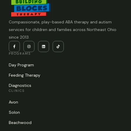
Compassionate, play-based ABA therapy and autism
services for children and families across Northeast Ohio
since 2013.
PROGRAMS
Day Program
Feeding Therapy
Diagnostics
CLINICS
Avon
Solon
Beachwood