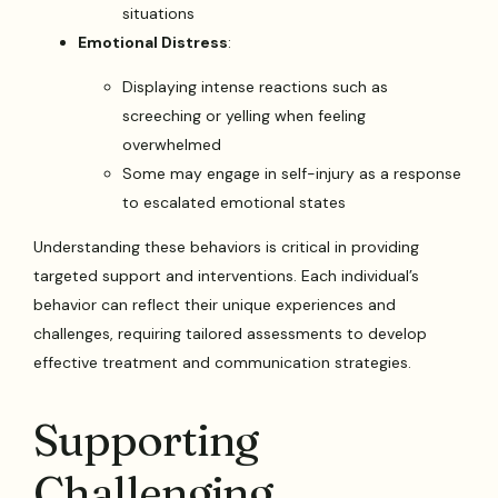
situations
Emotional Distress
:
Displaying intense reactions such as
screeching or yelling when feeling
overwhelmed
Some may engage in self-injury as a response
to escalated emotional states
Understanding these behaviors is critical in providing
targeted support and interventions. Each individual’s
behavior can reflect their unique experiences and
challenges, requiring tailored assessments to develop
effective treatment and communication strategies.
Supporting
Challenging