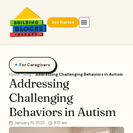
Get Started
For Caregivers
Home
Blog
Addressing Challenging Behaviors in Autism
Addressing
Challenging
Behaviors in Autism
January 15, 2025
8:15 am