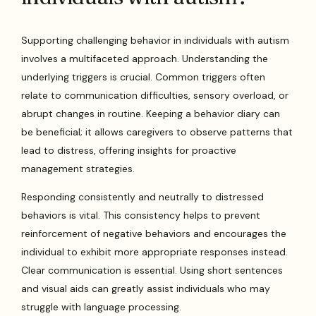
Supporting challenging behavior in individuals with autism
involves a multifaceted approach. Understanding the
underlying triggers is crucial. Common triggers often
relate to communication difficulties, sensory overload, or
abrupt changes in routine. Keeping a behavior diary can
be beneficial; it allows caregivers to observe patterns that
lead to distress, offering insights for proactive
management strategies.
Responding consistently and neutrally to distressed
behaviors is vital. This consistency helps to prevent
reinforcement of negative behaviors and encourages the
individual to exhibit more appropriate responses instead.
Clear communication is essential. Using short sentences
and visual aids can greatly assist individuals who may
struggle with language processing.