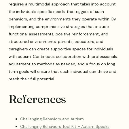
requires a multimodal approach that takes into account
the individual’s specific needs, the triggers of such
behaviors, and the environments they operate within. By
implementing comprehensive strategies that include
functional assessments, positive reinforcement, and
structured environments, parents, educators, and
caregivers can create supportive spaces for individuals
with autism. Continuous collaboration with professionals,
adjustment to methods as needed, and a focus on long-
term goals will ensure that each individual can thrive and
reach their full potential.
References
Challenging Behaviors and Autism
Challenging Behaviors Tool Kit – Autism Speaks