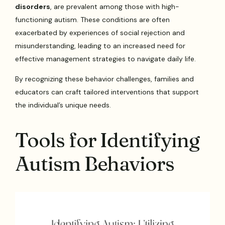
disorders
, are prevalent among those with high-
functioning autism. These conditions are often
exacerbated by experiences of social rejection and
misunderstanding, leading to an increased need for
effective management strategies to navigate daily life.
By recognizing these behavior challenges, families and
educators can craft tailored interventions that support
the individual’s unique needs.
Tools for Identifying
Autism Behaviors