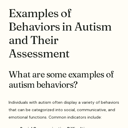
Examples of
Behaviors in Autism
and Their
Assessment
What are some examples of
autism behaviors?
Individuals with autism often display a variety of behaviors
that can be categorized into social, communicative, and
emotional functions. Common indicators include: