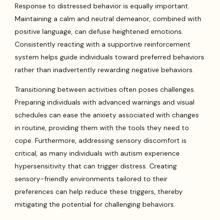
Response to distressed behavior is equally important.
Maintaining a calm and neutral demeanor, combined with
positive language, can defuse heightened emotions.
Consistently reacting with a supportive reinforcement
system helps guide individuals toward preferred behaviors
rather than inadvertently rewarding negative behaviors.
Transitioning between activities often poses challenges.
Preparing individuals with advanced warnings and visual
schedules can ease the anxiety associated with changes
in routine, providing them with the tools they need to
cope. Furthermore, addressing sensory discomfort is
critical, as many individuals with autism experience
hypersensitivity that can trigger distress. Creating
sensory-friendly environments tailored to their
preferences can help reduce these triggers, thereby
mitigating the potential for challenging behaviors.