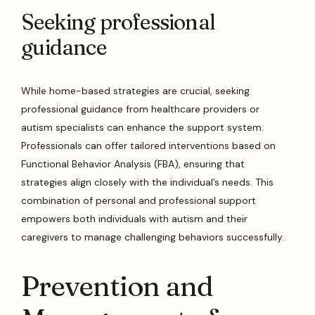
Seeking professional
guidance
While home-based strategies are crucial, seeking
professional guidance from healthcare providers or
autism specialists can enhance the support system.
Professionals can offer tailored interventions based on
Functional Behavior Analysis (FBA), ensuring that
strategies align closely with the individual’s needs. This
combination of personal and professional support
empowers both individuals with autism and their
caregivers to manage challenging behaviors successfully.
Prevention and