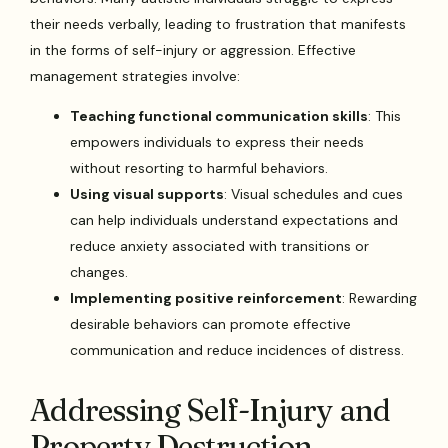
their needs verbally, leading to frustration that manifests
in the forms of self-injury or aggression. Effective
management strategies involve:
Teaching functional communication skills
: This
empowers individuals to express their needs
without resorting to harmful behaviors.
Using visual supports
: Visual schedules and cues
can help individuals understand expectations and
reduce anxiety associated with transitions or
changes.
Implementing positive reinforcement
: Rewarding
desirable behaviors can promote effective
communication and reduce incidences of distress.
Addressing Self-Injury and
Property Destruction