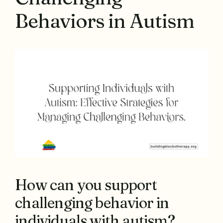
Behaviors in Autism
How can you support
challenging behavior in
individuals with autism?