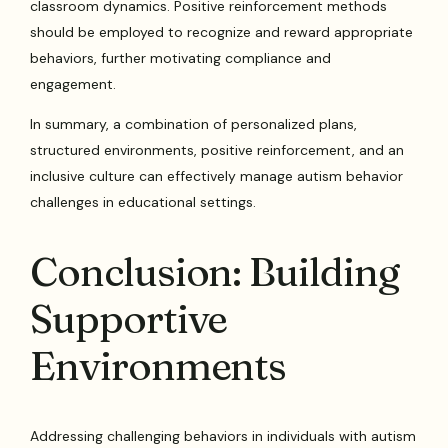
classroom dynamics. Positive reinforcement methods
should be employed to recognize and reward appropriate
behaviors, further motivating compliance and
engagement.
In summary, a combination of personalized plans,
structured environments, positive reinforcement, and an
inclusive culture can effectively manage autism behavior
challenges in educational settings.
Conclusion: Building
Supportive
Environments
Addressing challenging behaviors in individuals with autism