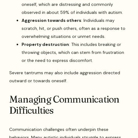
oneself, which are distressing and commonly
observed in about 59% of individuals with autism.
Aggression towards others
: Individuals may
scratch, hit, or push others, often as a response to
overwhelming situations or unmet needs.
Property destruction
: This includes breaking or
throwing objects, which can stem from frustration
or the need to express discomfort.
Severe tantrums may also include aggression directed
outward or towards oneself.
Managing Communication
Difficulties
Communication challenges often underpin these
behaviors. Many autistic individuals struggle to express