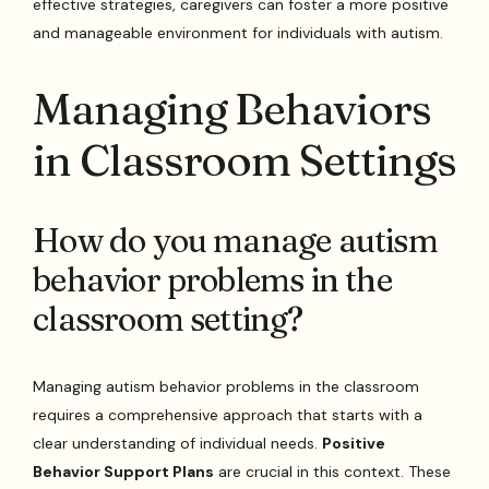
effective strategies, caregivers can foster a more positive
and manageable environment for individuals with autism.
Managing Behaviors
in Classroom Settings
How do you manage autism
behavior problems in the
classroom setting?
Managing autism behavior problems in the classroom
requires a comprehensive approach that starts with a
clear understanding of individual needs.
Positive
Behavior Support Plans
are crucial in this context. These