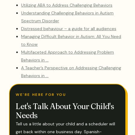
Utilizing ABA to Address Challenging Behaviors
Understanding Challenging Behaviors in Autism
Spectrum Disorder
Distressed behaviour – a guide for all audiences
Managing Difficult Behavior in Autism: All You Need
to Know
Multifaceted Approach to Addressing Problem
Behaviors in …
A Teacher’s Perspective on Addressing Challenging
Behaviors in …
WE'RE HERE FOR YOU
Let's Talk About Your Child's
Needs
Tell us a little about your child and a scheduler will
get back within one business day. Spanish-