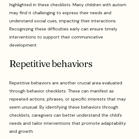
highlighted in these checklists. Many children with autism
may find it challenging to express their needs and
understand social cues, impacting their interactions.
Recognizing these difficulties early can ensure timely
interventions to support their communicative
development.
Repetitive behaviors
Repetitive behaviors are another crucial area evaluated
through behavior checklists. These can manifest as
repeated actions, phrases, or specific interests that may
seem unusual. By identifying these behaviors through
checklists, caregivers can better understand the child’s
needs and tailor interventions that promote adaptability
and growth.