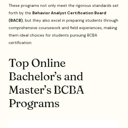
These programs not only meet the rigorous standards set
forth by the
Behavior Analyst Certification Board
(BACB)
, but they also excel in preparing students through
comprehensive coursework and field experiences, making
them ideal choices for students pursuing BCBA
certification.
Top Online
Bachelor’s and
Master’s BCBA
Programs