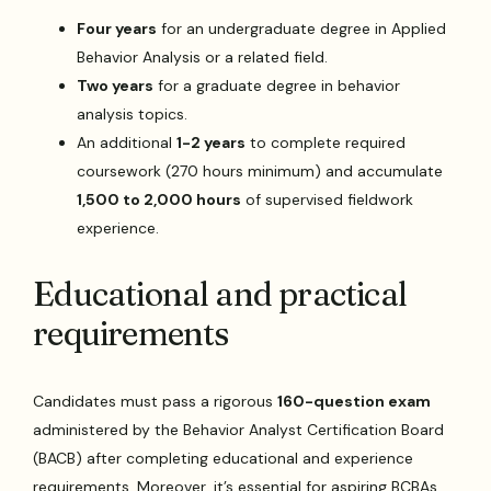
Four years
for an undergraduate degree in Applied
Behavior Analysis or a related field.
Two years
for a graduate degree in behavior
analysis topics.
An additional
1-2 years
to complete required
coursework (270 hours minimum) and accumulate
1,500 to 2,000 hours
of supervised fieldwork
experience.
Educational and practical
requirements
Candidates must pass a rigorous
160-question exam
administered by the Behavior Analyst Certification Board
(BACB) after completing educational and experience
requirements. Moreover, it’s essential for aspiring BCBAs