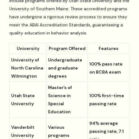
include programs offered by Utah State University and the
University of Southern Maine. These accredited programs
have undergone a rigorous review process to ensure they
meet the ABAI Accreditation Standards, guaranteeing a
quality education in behavior analysis.
University
Program Offered
Features
University of
Undergraduate
100% pass rate
North Carolina
and graduate
on BCBA exam
Wilmington
degrees
Master’s of
Utah State
Science in
100% first-time
University
Special
passing rate
Education
94% average
Vanderbilt
Various
passing rate, 7:1
University
programs