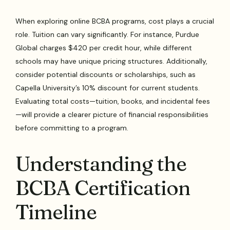
When exploring online BCBA programs, cost plays a crucial
role. Tuition can vary significantly. For instance, Purdue
Global charges $420 per credit hour, while different
schools may have unique pricing structures. Additionally,
consider potential discounts or scholarships, such as
Capella University’s 10% discount for current students.
Evaluating total costs—tuition, books, and incidental fees
—will provide a clearer picture of financial responsibilities
before committing to a program.
Understanding the
BCBA Certification
Timeline