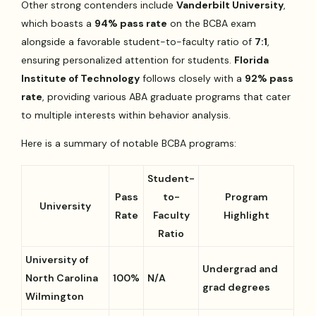
Other strong contenders include
Vanderbilt University
,
which boasts a
94% pass rate
on the BCBA exam
alongside a favorable student-to-faculty ratio of
7:1
,
ensuring personalized attention for students.
Florida
Institute of Technology
follows closely with a
92% pass
rate
, providing various ABA graduate programs that cater
to multiple interests within behavior analysis.
Here is a summary of notable BCBA programs:
Student-
Pass
to-
Program
University
Rate
Faculty
Highlight
Ratio
University of
Undergrad and
North Carolina
100%
N/A
grad degrees
Wilmington