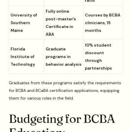
ratio
Fully online
University of
Courses by BCBA
post-master’s
Southern
clinicians, 15
Certificate in
Maine
months
ABA
10% student
Florida
Graduate
discount
Institute of
programs in
through
Technology
behavior analysis
partnerships
Graduates from these programs satisfy the requirements
for BCBA and BCaBA certification applications, equipping
them for various roles in the field.
Budgeting for BCBA