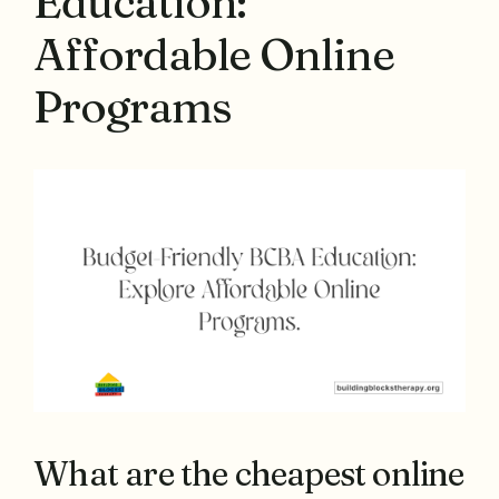
Education:
Affordable Online
Programs
What are the cheapest online