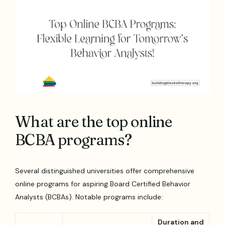
What are the top online
BCBA programs?
Several distinguished universities offer comprehensive
online programs for aspiring Board Certified Behavior
Analysts (BCBAs). Notable programs include:
Duration and