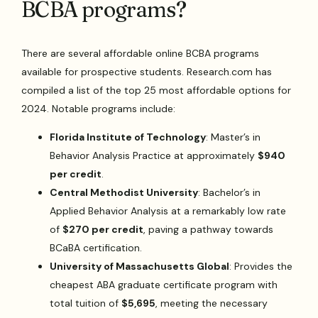
BCBA programs?
There are several affordable online BCBA programs
available for prospective students. Research.com has
compiled a list of the top 25 most affordable options for
2024. Notable programs include:
Florida Institute of Technology
: Master’s in
Behavior Analysis Practice at approximately
$940
per credit
.
Central Methodist University
: Bachelor’s in
Applied Behavior Analysis at a remarkably low rate
of
$270 per credit
, paving a pathway towards
BCaBA certification.
University of Massachusetts Global
: Provides the
cheapest ABA graduate certificate program with
total tuition of
$5,695
, meeting the necessary