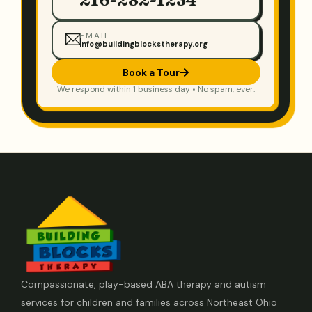
EMAIL
info@buildingblockstherapy.org
Book a Tour
We respond within 1 business day • No spam, ever.
Compassionate, play-based ABA therapy and autism
services for children and families across Northeast Ohio