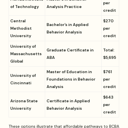
per
of Technology
Analysis Practice
credit
Central
$270
Bachelor’s in Applied
Methodist
per
Behavior Analysis
University
credit
University of
Graduate Certificate in
Total:
Massachusetts
ABA
$5,695
Global
Master of Education in
$761
University of
Foundations in Behavior
per
Cincinnati
Analysis
credit
$643
Arizona State
Certificate in Applied
per
University
Behavior Analysis
credit
These options illustrate that affordable pathways to BCBA