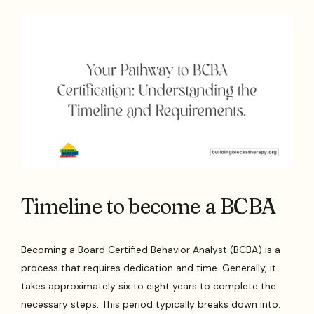
Timeline to become a BCBA
Becoming a Board Certified Behavior Analyst (BCBA) is a
process that requires dedication and time. Generally, it
takes approximately six to eight years to complete the
necessary steps. This period typically breaks down into: