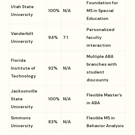
Foundation for
Utah State
100%
N/A
MS in Special
University
Education
Personalized
Vanderbilt
94%
7:1
faculty
University
interaction
Multiple ABA
Florida
branches with
Institute of
92%
N/A
student
Technology
discounts
Jacksonville
Flexible Master’s
State
100%
N/A
in ABA
University
Simmons
Flexible MS in
83%
N/A
University
Behavior Analysis