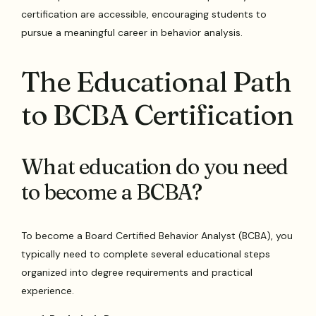
certification are accessible, encouraging students to
pursue a meaningful career in behavior analysis.
The Educational Path
to BCBA Certification
What education do you need
to become a BCBA?
To become a Board Certified Behavior Analyst (BCBA), you
typically need to complete several educational steps
organized into degree requirements and practical
experience.