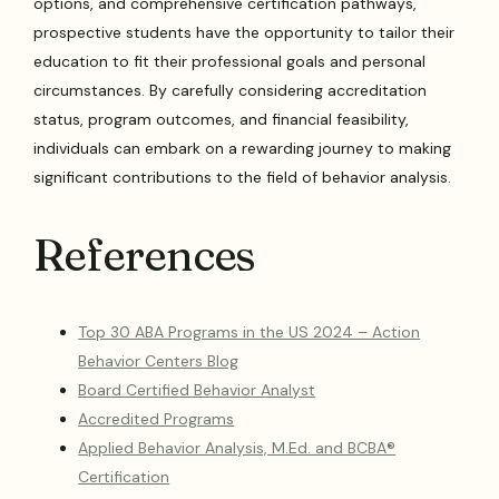
options, and comprehensive certification pathways,
prospective students have the opportunity to tailor their
education to fit their professional goals and personal
circumstances. By carefully considering accreditation
status, program outcomes, and financial feasibility,
individuals can embark on a rewarding journey to making
significant contributions to the field of behavior analysis.
References
Top 30 ABA Programs in the US 2024 – Action
Behavior Centers Blog
Board Certified Behavior Analyst
Accredited Programs
Applied Behavior Analysis, M.Ed. and BCBA®
Certification