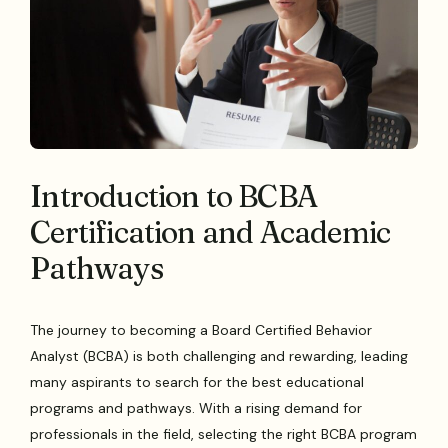
Introduction to BCBA
Certification and Academic
Pathways
The journey to becoming a Board Certified Behavior
Analyst (BCBA) is both challenging and rewarding, leading
many aspirants to search for the best educational
programs and pathways. With a rising demand for
professionals in the field, selecting the right BCBA program