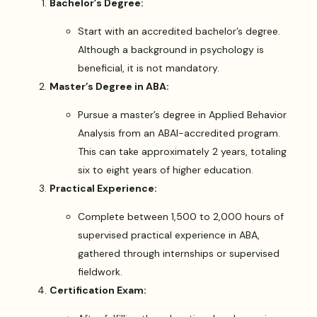
Bachelor’s Degree:
Start with an accredited bachelor’s degree.
Although a background in psychology is
beneficial, it is not mandatory.
Master’s Degree in ABA:
Pursue a master’s degree in Applied Behavior
Analysis from an ABAI-accredited program.
This can take approximately 2 years, totaling
six to eight years of higher education.
Practical Experience:
Complete between 1,500 to 2,000 hours of
supervised practical experience in ABA,
gathered through internships or supervised
fieldwork.
Certification Exam: