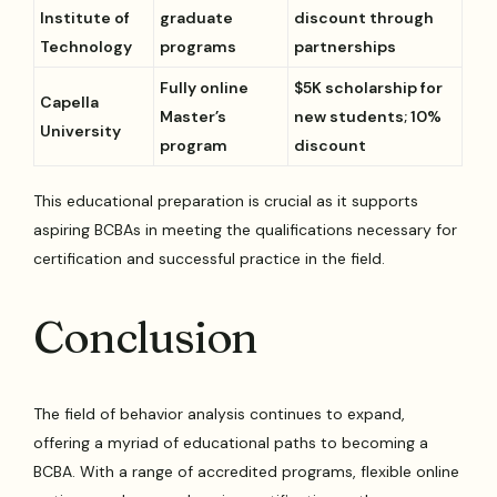
Institute of
graduate
discount through
Technology
programs
partnerships
Fully online
$5K scholarship for
Capella
Master’s
new students; 10%
University
program
discount
This educational preparation is crucial as it supports
aspiring BCBAs in meeting the qualifications necessary for
certification and successful practice in the field.
Conclusion
The field of behavior analysis continues to expand,
offering a myriad of educational paths to becoming a
BCBA. With a range of accredited programs, flexible online