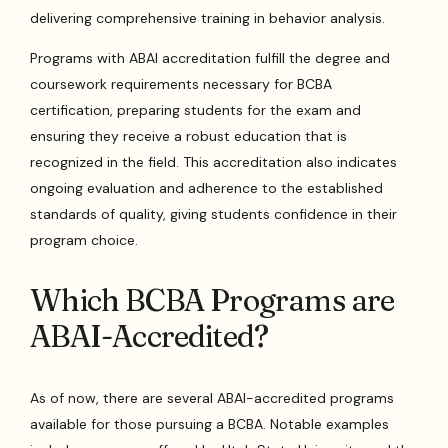
delivering comprehensive training in behavior analysis.
Programs with ABAI accreditation fulfill the degree and
coursework requirements necessary for BCBA
certification, preparing students for the exam and
ensuring they receive a robust education that is
recognized in the field. This accreditation also indicates
ongoing evaluation and adherence to the established
standards of quality, giving students confidence in their
program choice.
Which BCBA Programs are
ABAI-Accredited?
As of now, there are several ABAI-accredited programs
available for those pursuing a BCBA. Notable examples