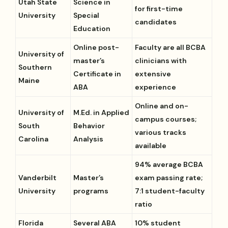
Utah State
Science in
for first-time
University
Special
candidates
Education
Online post-
Faculty are all BCBA
University of
master’s
clinicians with
Southern
Certificate in
extensive
Maine
ABA
experience
Online and on-
University of
M.Ed. in Applied
campus courses;
South
Behavior
various tracks
Carolina
Analysis
available
94% average BCBA
Vanderbilt
Master’s
exam passing rate;
University
programs
7:1 student-faculty
ratio
Florida
Several ABA
10% student