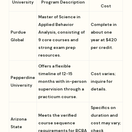
University
Program Description
Cost
Master of Science in
Applied Behavior
Complete in
Purdue
Analysis, consisting of
about one
Global
9 core courses and
year at $420
strong exam prep
per credit.
resources.
Offers a flexible
timeline of 12-15
Cost varies;
Pepperdine
months with in-person
inquire for
University
supervision through a
details.
practicum course.
Specifics on
Meets the verified
duration and
Arizona
course sequence
cost may vary;
State
requirements for BCBA
check