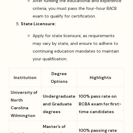
After fulfilling the educational and experience
criteria, you must pass the four-hour BACB
exam to qualify for certification.
State Licensure:
Apply for state licensure, as requirements
may vary by state, and ensure to adhere to
continuing education mandates to maintain
your qualification.
Degree
Institution
Highlights
Options
University of
Undergraduate
100% pass rate on
North
and Graduate
BCBA exam for first-
Carolina
degrees
time candidates
Wilmington
Master’s of
100% passing rate