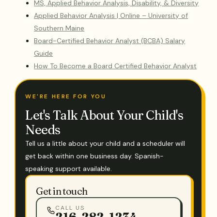
MS, Applied Behavior Analysis, Disability, & Diversity
Applied Behavior Analysis | Online – University of
Southern Maine
Board-Certified Behavior Analyst (BCBA) Salary
Guide
How To Become a Board Certified Behavior Analyst
WE'RE HERE FOR YOU
Let's Talk About Your Child's
Needs
Tell us a little about your child and a scheduler will
get back within one business day. Spanish-
speaking support available.
Get in touch
CALL US
216-282-1234