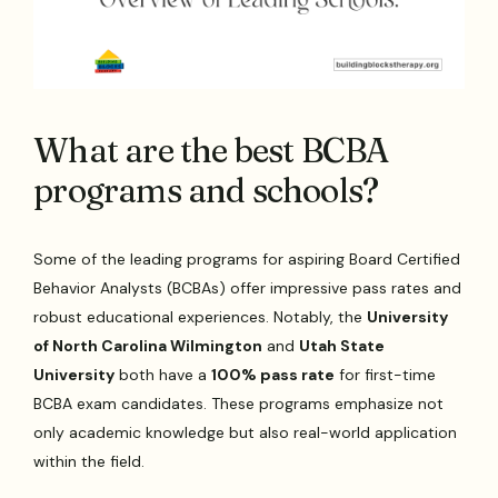
What are the best BCBA
programs and schools?
Some of the leading programs for aspiring Board Certified
Behavior Analysts (BCBAs) offer impressive pass rates and
robust educational experiences. Notably, the
University
of North Carolina Wilmington
and
Utah State
University
both have a
100% pass rate
for first-time
BCBA exam candidates. These programs emphasize not
only academic knowledge but also real-world application
within the field.