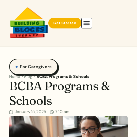
Get Started
For Caregivers
Home
Blog
BCBA Programs & Schools
BCBA Programs &
Schools
January 15, 2025
7:10 am