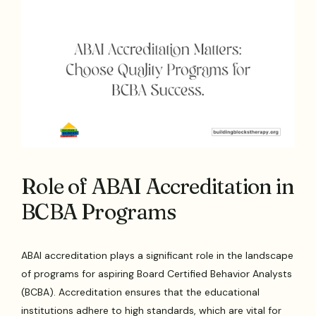
Role of ABAI Accreditation in
BCBA Programs
ABAI accreditation plays a significant role in the landscape
of programs for aspiring Board Certified Behavior Analysts
(BCBA). Accreditation ensures that the educational
institutions adhere to high standards, which are vital for