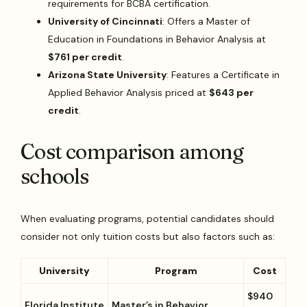
requirements for BCBA certification.
University of Cincinnati
: Offers a Master of
Education in Foundations in Behavior Analysis at
$761 per credit
.
Arizona State University
: Features a Certificate in
Applied Behavior Analysis priced at
$643 per
credit
.
Cost comparison among
schools
When evaluating programs, potential candidates should
consider not only tuition costs but also factors such as:
University
Program
Cost
$940
Florida Institute
Master’s in Behavior