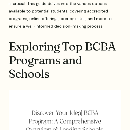
is crucial. This guide delves into the various options
available to potential students, covering accredited
programs, online offerings, prerequisites, and more to
ensure a well-informed decision-making process.
Exploring Top BCBA
Programs and
Schools