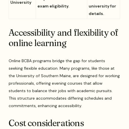
University
exam eligibility.
university for
details.
Accessibility and flexibility of
online learning
Online BCBA programs bridge the gap for students
seeking flexible education. Many programs, like those at
the University of Southern Maine, are designed for working
professionals, offering evening courses that allow
students to balance their jobs with academic pursuits.
This structure accommodates differing schedules and
commitments, enhancing accessibility.
Cost considerations