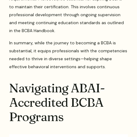
to maintain their certification. This involves continuous
professional development through ongoing supervision
and meeting continuing education standards as outlined
in the BCBA Handbook.
In summary, while the journey to becoming a BCBA is
substantial, it equips professionals with the competencies
needed to thrive in diverse settings—helping shape
effective behavioral interventions and supports.
Navigating ABAI-
Accredited BCBA
Programs