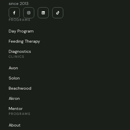
since 2013.
PROGRAMS
Day Program
Feeding Therapy
Diagnostics
CLINICS
Avon
Solon
Beachwood
Akron
Mentor
PROGRAMS
About