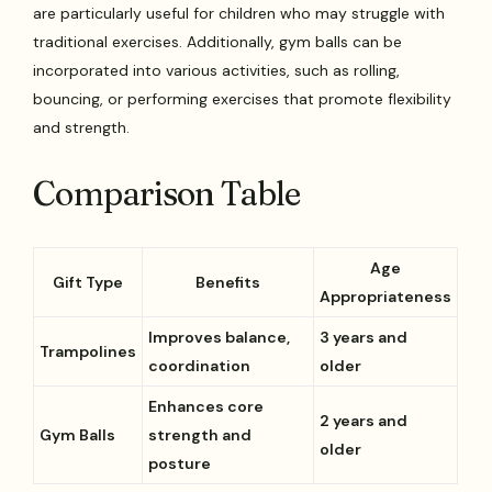
are particularly useful for children who may struggle with
traditional exercises. Additionally, gym balls can be
incorporated into various activities, such as rolling,
bouncing, or performing exercises that promote flexibility
and strength.
Comparison Table
Age
Gift Type
Benefits
Appropriateness
Improves balance,
3 years and
Trampolines
coordination
older
Enhances core
2 years and
Gym Balls
strength and
older
posture