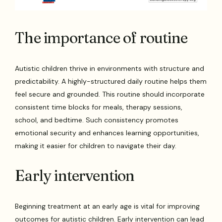
The importance of routine
Autistic children thrive in environments with structure and
predictability. A highly-structured daily routine helps them
feel secure and grounded. This routine should incorporate
consistent time blocks for meals, therapy sessions,
school, and bedtime. Such consistency promotes
emotional security and enhances learning opportunities,
making it easier for children to navigate their day.
Early intervention
Beginning treatment at an early age is vital for improving
outcomes for autistic children. Early intervention can lead