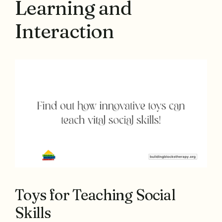
Learning and
Interaction
Toys for Teaching Social
Skills