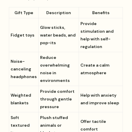
Gift Type
Description
Benefits
Provide
Glow sticks,
stimulation and
Fidget toys
water beads, and
help with self-
pop-its
regulation
Reduce
Noise-
overwhelming
Create a calm
canceling
noise in
atmosphere
headphones
environments
Provide comfort
Weighted
Help with anxiety
through gentle
blankets
and improve sleep
pressure
Soft
Plush stuffed
Offer tactile
textured
animals or
comfort