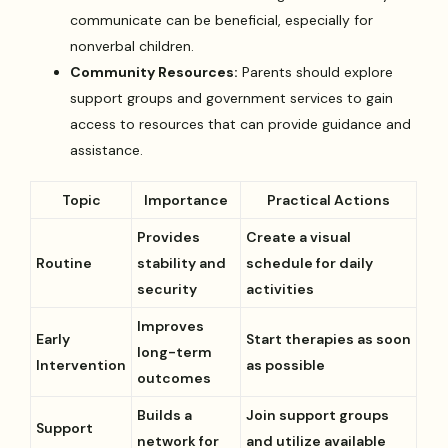
communicate can be beneficial, especially for
nonverbal children.
Community Resources:
Parents should explore
support groups and government services to gain
access to resources that can provide guidance and
assistance.
Topic
Importance
Practical Actions
Provides
Create a visual
Routine
stability and
schedule for daily
security
activities
Improves
Early
Start therapies as soon
long-term
Intervention
as possible
outcomes
Builds a
Join support groups
Support
network for
and utilize available