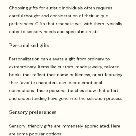
Choosing gifts for autistic individuals often requires
careful thought and consideration of their unique
preferences. Gifts that resonate well with them typically
cater to sensory needs and special interests.
Personalized gifts
Personalization can elevate a gift from ordinary to
extraordinary. Items like custom-made jewelry, tailored
books that reflect their name or likeness, or art featuring
their favorite characters can create emotional
connections. These personal touches show that effort
and understanding have gone into the selection process.
Sensory preferences
Sensory-friendly gifts are immensely appreciated. Here
are some popular options: