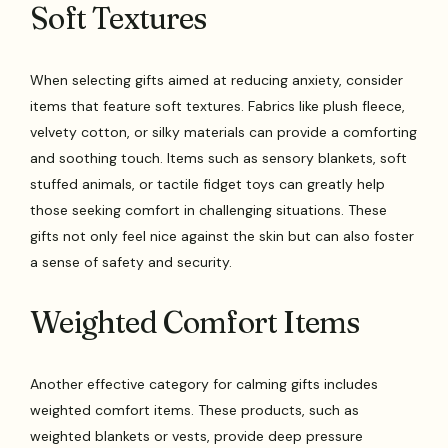
Soft Textures
When selecting gifts aimed at reducing anxiety, consider
items that feature soft textures. Fabrics like plush fleece,
velvety cotton, or silky materials can provide a comforting
and soothing touch. Items such as sensory blankets, soft
stuffed animals, or tactile fidget toys can greatly help
those seeking comfort in challenging situations. These
gifts not only feel nice against the skin but can also foster
a sense of safety and security.
Weighted Comfort Items
Another effective category for calming gifts includes
weighted comfort items. These products, such as
weighted blankets or vests, provide deep pressure