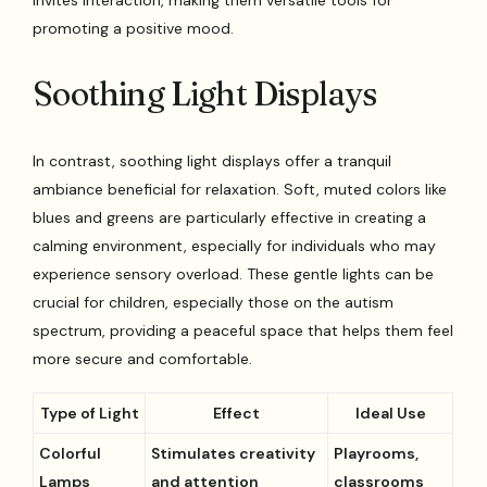
invites interaction, making them versatile tools for
promoting a positive mood.
Soothing Light Displays
In contrast, soothing light displays offer a tranquil
ambiance beneficial for relaxation. Soft, muted colors like
blues and greens are particularly effective in creating a
calming environment, especially for individuals who may
experience sensory overload. These gentle lights can be
crucial for children, especially those on the autism
spectrum, providing a peaceful space that helps them feel
more secure and comfortable.
Type of Light
Effect
Ideal Use
Colorful
Stimulates creativity
Playrooms,
Lamps
and attention
classrooms