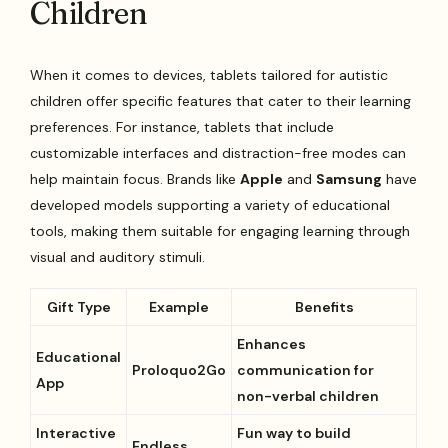
Children
When it comes to devices, tablets tailored for autistic
children offer specific features that cater to their learning
preferences. For instance, tablets that include
customizable interfaces and distraction-free modes can
help maintain focus. Brands like
Apple
and
Samsung
have
developed models supporting a variety of educational
tools, making them suitable for engaging learning through
visual and auditory stimuli.
Gift Type
Example
Benefits
Enhances
Educational
Proloquo2Go
communication for
App
non-verbal children
Interactive
Fun way to build
Endless