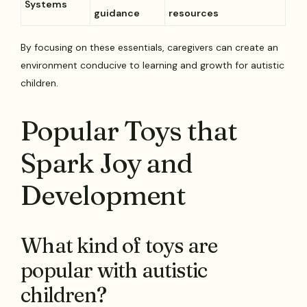
Systems
guidance
resources
By focusing on these essentials, caregivers can create an
environment conducive to learning and growth for autistic
children.
Popular Toys that
Spark Joy and
Development
What kind of toys are
popular with autistic
children?