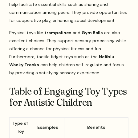
help facilitate essential skills such as sharing and
communication among peers. They provide opportunities
for cooperative play, enhancing social development.
Physical toys like
trampolines
and
Gym Balls
are also
excellent choices. They support sensory processing while
offering a chance for physical fitness and fun.
Furthermore, tactile fidget toys such as the
Neliblu
Wacky Tracks
can help children self-regulate and focus
by providing a satisfying sensory experience.
Table of Engaging Toy Types
for Autistic Children
Type of
Examples
Benefits
Toy