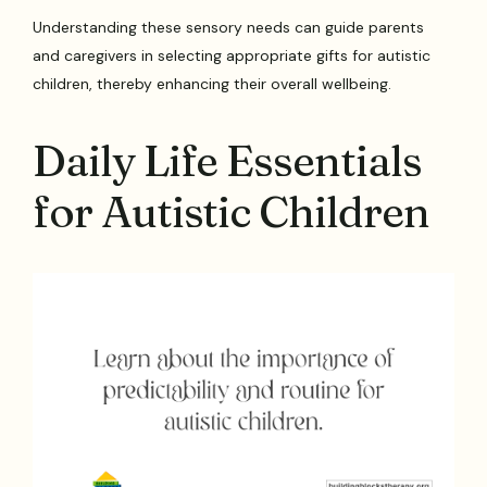
Understanding these sensory needs can guide parents
and caregivers in selecting appropriate gifts for autistic
children, thereby enhancing their overall wellbeing.
Daily Life Essentials
for Autistic Children