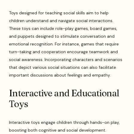
Toys designed for teaching social skills aim to help
children understand and navigate social interactions.
These toys can include role-play games, board games,
and puppets designed to stimulate conversation and
emotional recognition. For instance, games that require
turn-taking and cooperation encourage teamwork and
social awareness. Incorporating characters and scenarios
that depict various social situations can also facilitate
important discussions about feelings and empathy.
Interactive and Educational
Toys
Interactive toys engage children through hands-on play,
boosting both cognitive and social development.