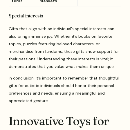
items
blankets
Special interests
Gifts that align with an individual’s special interests can
also bring immense joy. Whether it’s books on favorite
topics, puzzles featuring beloved characters, or
merchandise from fandoms, these gifts show support for
their passions. Understanding these interests is vital; it
demonstrates that you value what makes them unique.
In conclusion, it’s important to remember that thoughtful
gifts for autistic individuals should honor their personal
preferences and needs, ensuring a meaningful and
appreciated gesture.
Innovative Toys for