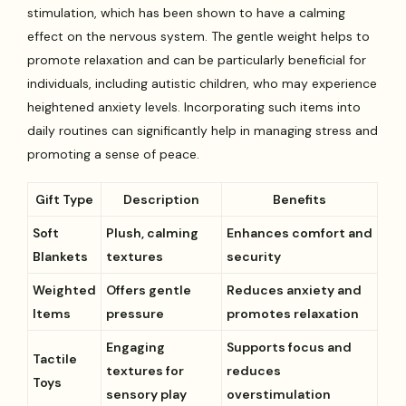
stimulation, which has been shown to have a calming
effect on the nervous system. The gentle weight helps to
promote relaxation and can be particularly beneficial for
individuals, including autistic children, who may experience
heightened anxiety levels. Incorporating such items into
daily routines can significantly help in managing stress and
promoting a sense of peace.
Gift Type
Description
Benefits
Soft
Plush, calming
Enhances comfort and
Blankets
textures
security
Weighted
Offers gentle
Reduces anxiety and
Items
pressure
promotes relaxation
Engaging
Supports focus and
Tactile
textures for
reduces
Toys
sensory play
overstimulation