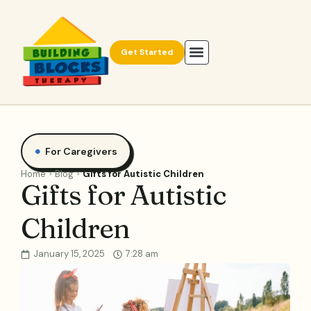
Get Started
For Caregivers
Home
Blog
Gifts for Autistic Children
Gifts for Autistic
Children
January 15, 2025
7:28 am