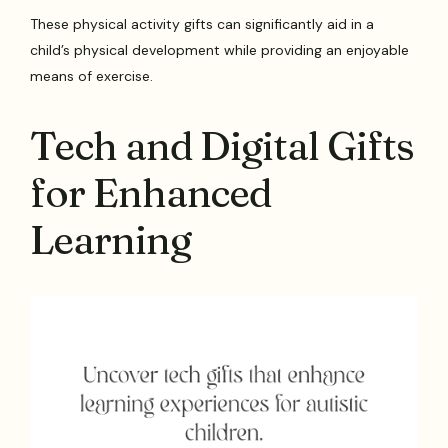
These physical activity gifts can significantly aid in a
child’s physical development while providing an enjoyable
means of exercise.
Tech and Digital Gifts
for Enhanced
Learning