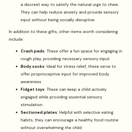
a discreet way to satisfy the natural urge to chew.
They can help reduce anxiety and provide sensory
input without being socially disruptive.
In addition to these gifts, other items worth considering
include:
Crash pads
: These offer a fun space for engaging in
rough play, providing necessary sensory input.
Body socks
: Ideal for stress relief, these serve to
offer proprioceptive input for improved body
awareness.
Fidget toys
: These can keep a child actively
engaged while providing essential sensory
stimulation.
Sectioned plates
: Helpful with selective eating
habits, they can encourage a healthy food routine
without overwhelming the child.