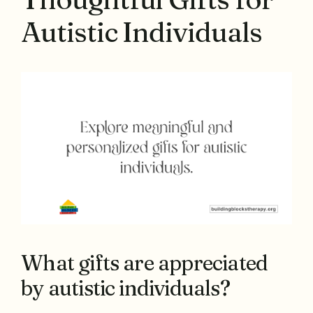
Autistic Individuals
What gifts are appreciated
by autistic individuals?