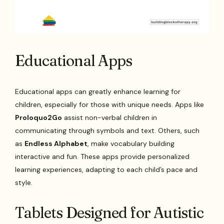
Educational Apps
Educational apps can greatly enhance learning for
children, especially for those with unique needs. Apps like
Proloquo2Go
assist non-verbal children in
communicating through symbols and text. Others, such
as
Endless Alphabet
, make vocabulary building
interactive and fun. These apps provide personalized
learning experiences, adapting to each child’s pace and
style.
Tablets Designed for Autistic