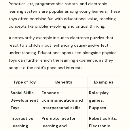
Robotics kits, programmable robots, and electronic
learning systems are popular among young learners. These
toys often combine fun with educational value, teaching
concepts like problem-solving and critical thinking.
A noteworthy example includes electronic puzzles that
react to a child’s input, enhancing cause-and-effect
understanding. Educational apps used alongside physical
toys can further enrich the learning experience, as they
adapt to the child’s pace and interests.
Type of Toy
Benefits
Examples
Social Skills
Enhance
Role-play
Development
communication and
games,
Toys
interpersonal skills
Puppets
Interactive
Promote love for
Robotics kits,
Learning
learning and
Electronic