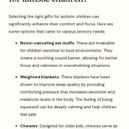
Selecting the right gifts for autistic children can
significantly enhance their comfort and focus. Here are
some options that cater to various sensory needs:
Noise-canceling ear muffs
: These are invaluable
for children sensitive to loud environments. They
create a soothing sound barrier, allowing for better
focus and calmness in overwhelming situations.
Weighted blankets
: These blankets have been
shown to improve sleep quality by providing
comforting pressure that increases serotonin and
melatonin levels in the body. The feeling of being
squeezed can be deeply calming and help children
feel safe.
Chewies
: Designed for older kids, chewies serve as