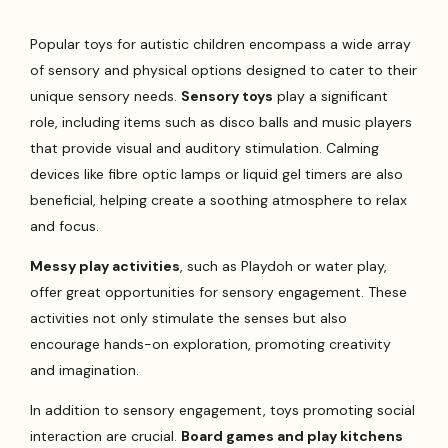
Popular toys for autistic children encompass a wide array
of sensory and physical options designed to cater to their
unique sensory needs.
Sensory toys
play a significant
role, including items such as disco balls and music players
that provide visual and auditory stimulation. Calming
devices like fibre optic lamps or liquid gel timers are also
beneficial, helping create a soothing atmosphere to relax
and focus.
Messy play activities
, such as Playdoh or water play,
offer great opportunities for sensory engagement. These
activities not only stimulate the senses but also
encourage hands-on exploration, promoting creativity
and imagination.
In addition to sensory engagement, toys promoting social
interaction are crucial.
Board games and play kitchens