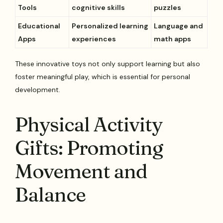
Tools
cognitive skills
puzzles
Educational
Personalized learning
Language and
Apps
experiences
math apps
These innovative toys not only support learning but also
foster meaningful play, which is essential for personal
development.
Physical Activity
Gifts: Promoting
Movement and
Balance