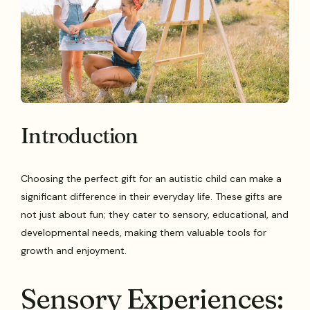
Introduction
Choosing the perfect gift for an autistic child can make a
significant difference in their everyday life. These gifts are
not just about fun; they cater to sensory, educational, and
developmental needs, making them valuable tools for
growth and enjoyment.
Sensory Experiences: