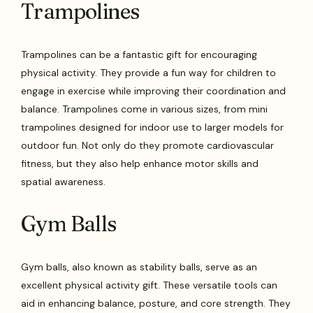
Trampolines
Trampolines can be a fantastic gift for encouraging
physical activity. They provide a fun way for children to
engage in exercise while improving their coordination and
balance. Trampolines come in various sizes, from mini
trampolines designed for indoor use to larger models for
outdoor fun. Not only do they promote cardiovascular
fitness, but they also help enhance motor skills and
spatial awareness.
Gym Balls
Gym balls, also known as stability balls, serve as an
excellent physical activity gift. These versatile tools can
aid in enhancing balance, posture, and core strength. They