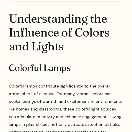
Understanding the
Influence of Colors
and Lights
Colorful Lamps
Colorful lamps contribute significantly to the overall
atmosphere of a space. For many, vibrant colors can
evoke feelings of warmth and excitement. In environments
like homes and classrooms, these colorful light sources
can stimulate creativity and enhance engagement. Having
lamps in playful hues not only attracts attention but also