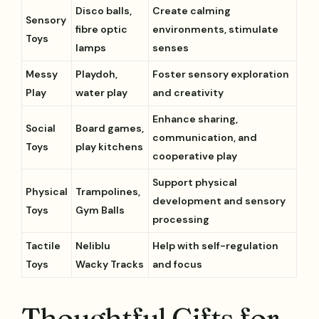
Disco balls,
Create calming
Sensory
fibre optic
environments, stimulate
Toys
lamps
senses
Messy
Playdoh,
Foster sensory exploration
Play
water play
and creativity
Enhance sharing,
Social
Board games,
communication, and
Toys
play kitchens
cooperative play
Support physical
Physical
Trampolines,
development and sensory
Toys
Gym Balls
processing
Tactile
Neliblu
Help with self-regulation
Toys
Wacky Tracks
and focus
Thoughtful Gifts for