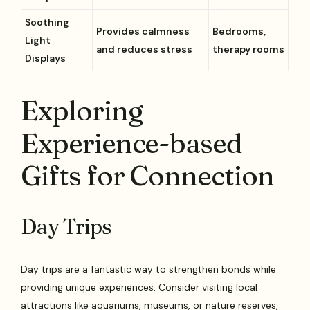
Soothing
Provides calmness
Bedrooms,
Light
and reduces stress
therapy rooms
Displays
Exploring
Experience-based
Gifts for Connection
Day Trips
Day trips are a fantastic way to strengthen bonds while
providing unique experiences. Consider visiting local
attractions like aquariums, museums, or nature reserves,