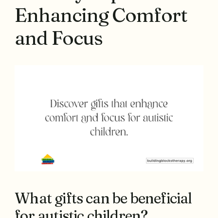
Enhancing Comfort
and Focus
What gifts can be beneficial
for autistic children?