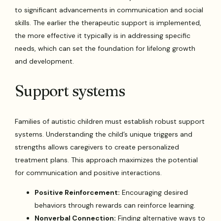
to significant advancements in communication and social
skills. The earlier the therapeutic support is implemented,
the more effective it typically is in addressing specific
needs, which can set the foundation for lifelong growth
and development.
Support systems
Families of autistic children must establish robust support
systems. Understanding the child’s unique triggers and
strengths allows caregivers to create personalized
treatment plans. This approach maximizes the potential
for communication and positive interactions.
Positive Reinforcement:
Encouraging desired
behaviors through rewards can reinforce learning.
Nonverbal Connection:
Finding alternative ways to