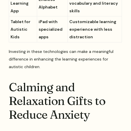
Learning
vocabulary and literacy
Alphabet
App
skills
Tablet for
iPad with
Customizable learning
Autistic
specialized
experience with less
Kids
apps
distraction
Investing in these technologies can make a meaningful
difference in enhancing the learning experiences for
autistic children.
Calming and
Relaxation Gifts to
Reduce Anxiety