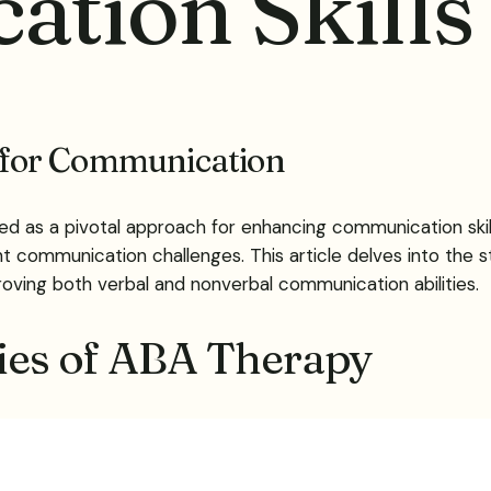
tion Skills
 for Communication
 as a pivotal approach for enhancing communication skills
nt communication challenges. This article delves into the 
roving both verbal and nonverbal communication abilities.
gies of ABA Therapy