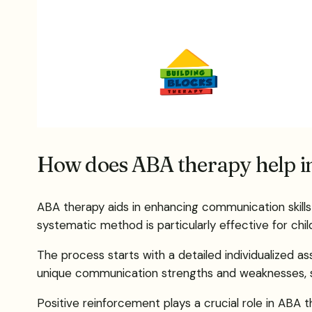
How does ABA therapy help i
ABA therapy aids in enhancing communication skil
systematic method is particularly effective for chi
The process starts with a detailed individualized 
unique communication strengths and weaknesses, set
Positive reinforcement plays a crucial role in ABA 