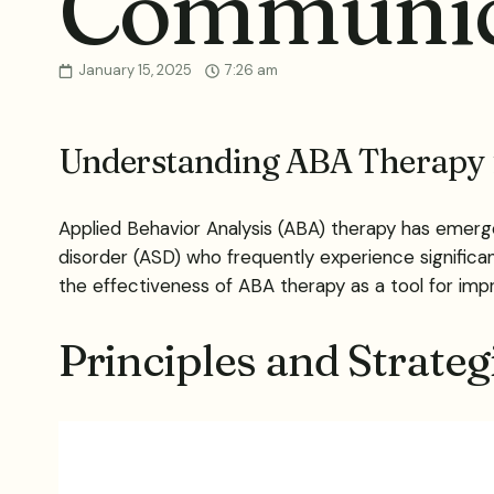
Communica
January 15, 2025
7:26 am
Understanding ABA Therapy
Applied Behavior Analysis (ABA) therapy has emerged
disorder (ASD) who frequently experience significa
the effectiveness of ABA therapy as a tool for imp
Principles and Strate