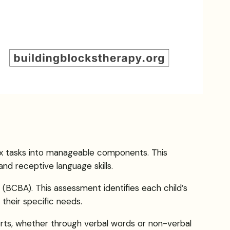
ex tasks into manageable components. This
nd receptive language skills.
(BCBA). This assessment identifies each child’s
their specific needs.
forts, whether through verbal words or non-verbal