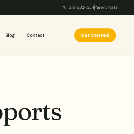
216-282-1234
Parent Portal
Get Started
Blog
Contact
ports