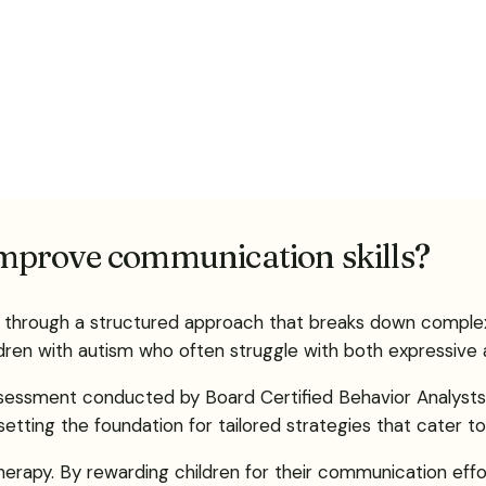
mprove communication skills?
ls through a structured approach that breaks down compl
ldren with autism who often struggle with both expressive a
assessment conducted by Board Certified Behavior Analysts 
ting the foundation for tailored strategies that cater to 
therapy. By rewarding children for their communication ef