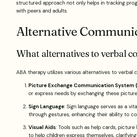
structured approach not only helps in tracking progr
with peers and adults.
Alternative Communi
What alternatives to verbal 
ABA therapy utilizes various alternatives to verbal
Picture Exchange Communication System 
or express needs by exchanging these picture
Sign Language
: Sign language serves as a vi
through gestures, enhancing their ability to c
Visual Aids
: Tools such as help cards, pictur
to help children express themselves, clarifyi