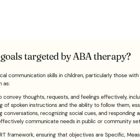
goals targeted by ABA therapy?
cal communication skills in children, particularly those w
 as:
to convey thoughts, requests, and feelings effectively, inc
 of spoken instructions and the ability to follow them, essen
ating conversations, recognizing social cues, and responding 
o effectively communicate needs in public or community se
T framework, ensuring that objectives are Specific, Measu