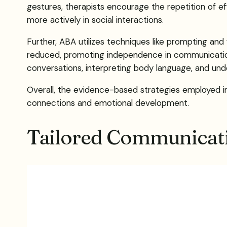
gestures, therapists encourage the repetition of 
more actively in social interactions.
Further, ABA utilizes techniques like prompting and f
reduced, promoting independence in communication. Add
conversations, interpreting body language, and unde
Overall, the evidence-based strategies employed in 
connections and emotional development.
Tailored Communicati