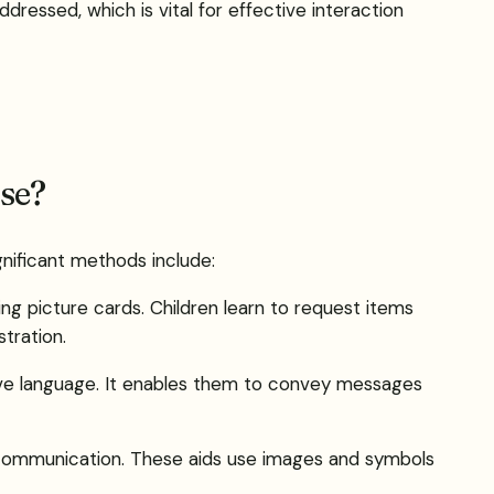
dressed, which is vital for effective interaction
se?
gnificant methods include:
 picture cards. Children learn to request items
tration.
ssive language. It enables them to convey messages
nd communication. These aids use images and symbols