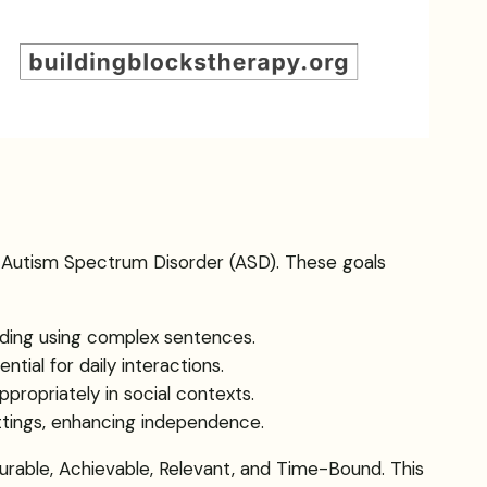
ith Autism Spectrum Disorder (ASD). These goals
luding using complex sentences.
tial for daily interactions.
appropriately in social contexts.
ttings, enhancing independence.
rable, Achievable, Relevant, and Time-Bound. This