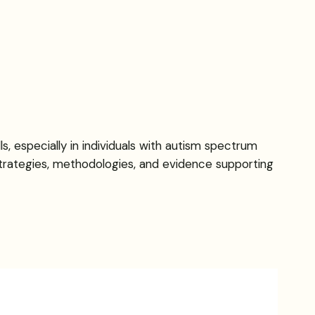
, especially in individuals with autism spectrum
strategies, methodologies, and evidence supporting