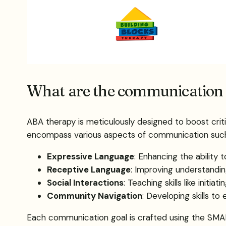
What are the communication 
ABA therapy is meticulously designed to boost criti
encompass various aspects of communication such
Expressive Language
: Enhancing the ability 
Receptive Language
: Improving understanding
Social Interactions
: Teaching skills like initi
Community Navigation
: Developing skills t
Each communication goal is crafted using the SMAR