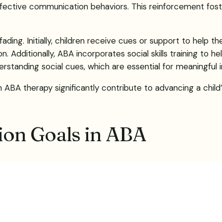
effective communication behaviors. This reinforcement fo
ading. Initially, children receive cues or support to help t
itionally, ABA incorporates social skills training to help ch
rstanding social cues, which are essential for meaningful i
ABA therapy significantly contribute to advancing a child’s
on Goals in ABA