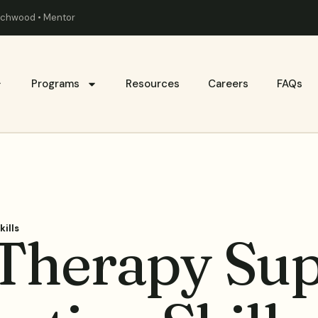
eachwood • Mentor
Programs
Resources
Careers
FAQs
ills
herapy Sup