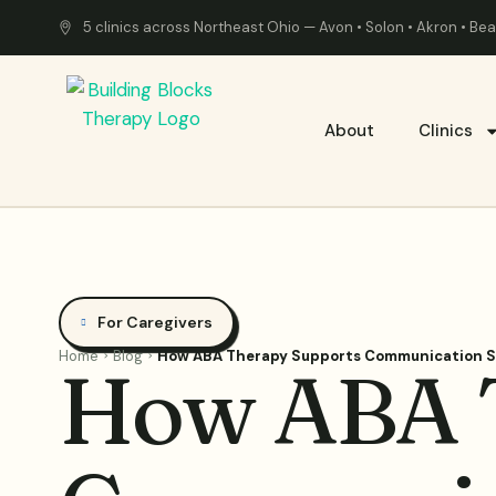
5 clinics across Northeast Ohio — Avon • Solon • Akron • B
About
Clinics
For Caregivers
Home
Blog
How ABA Therapy Supports Communication Sk
How ABA T