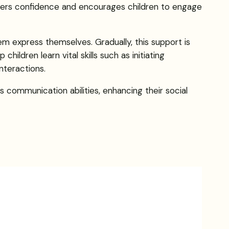
sters confidence and encourages children to engage
hem express themselves. Gradually, this support is
ildren learn vital skills such as initiating
nteractions.
 communication abilities, enhancing their social