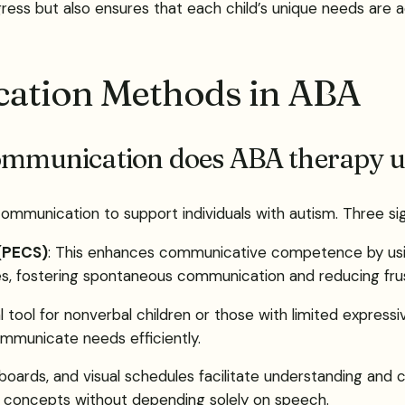
ess but also ensures that each child’s unique needs are ad
cation Methods in ABA
communication does ABA therapy u
 communication to support individuals with autism. Three si
(PECS)
: This enhances communicative competence by using
s, fostering spontaneous communication and reducing frus
tal tool for nonverbal children or those with limited expre
ommunicate needs efficiently.
e boards, and visual schedules facilitate understanding a
ng concepts without depending solely on speech.