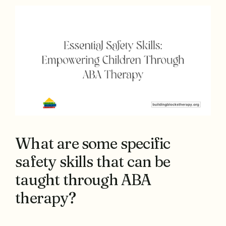
What are some specific
safety skills that can be
taught through ABA
therapy?