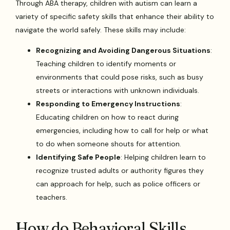
Through ABA therapy, children with autism can learn a
variety of specific safety skills that enhance their ability to
navigate the world safely. These skills may include:
Recognizing and Avoiding Dangerous Situations
:
Teaching children to identify moments or
environments that could pose risks, such as busy
streets or interactions with unknown individuals.
Responding to Emergency Instructions
:
Educating children on how to react during
emergencies, including how to call for help or what
to do when someone shouts for attention.
Identifying Safe People
: Helping children learn to
recognize trusted adults or authority figures they
can approach for help, such as police officers or
teachers.
How do Behavioral Skills