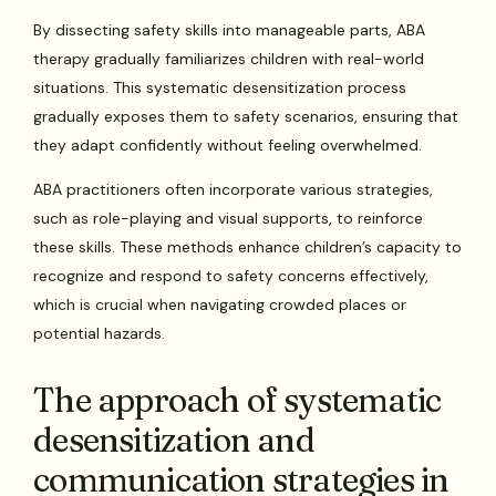
By dissecting safety skills into manageable parts, ABA
therapy gradually familiarizes children with real-world
situations. This systematic desensitization process
gradually exposes them to safety scenarios, ensuring that
they adapt confidently without feeling overwhelmed.
ABA practitioners often incorporate various strategies,
such as role-playing and visual supports, to reinforce
these skills. These methods enhance children’s capacity to
recognize and respond to safety concerns effectively,
which is crucial when navigating crowded places or
potential hazards.
The approach of systematic
desensitization and
communication strategies in