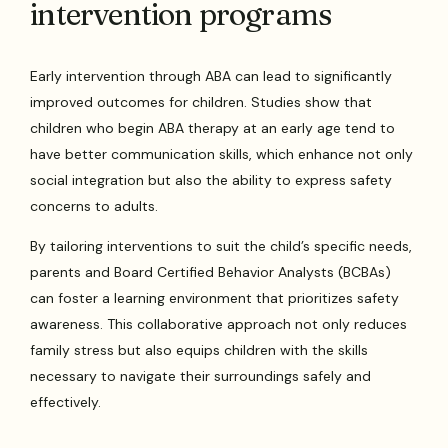
intervention programs
Early intervention through ABA can lead to significantly
improved outcomes for children. Studies show that
children who begin ABA therapy at an early age tend to
have better communication skills, which enhance not only
social integration but also the ability to express safety
concerns to adults.
By tailoring interventions to suit the child’s specific needs,
parents and Board Certified Behavior Analysts (BCBAs)
can foster a learning environment that prioritizes safety
awareness. This collaborative approach not only reduces
family stress but also equips children with the skills
necessary to navigate their surroundings safely and
effectively.