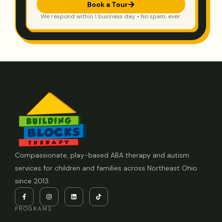
Book a Tour
We respond within 1 business day • No spam, ever.
Compassionate, play-based ABA therapy and autism
services for children and families across Northeast Ohio
since 2013.
PROGRAMS