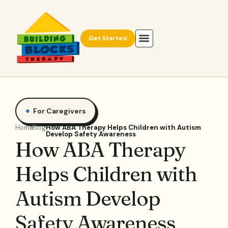
Get Started
For Caregivers
Home
Blog
How ABA Therapy Helps Children with Autism
Develop Safety Awareness
How ABA Therapy
Helps Children with
Autism Develop
Safety Awareness