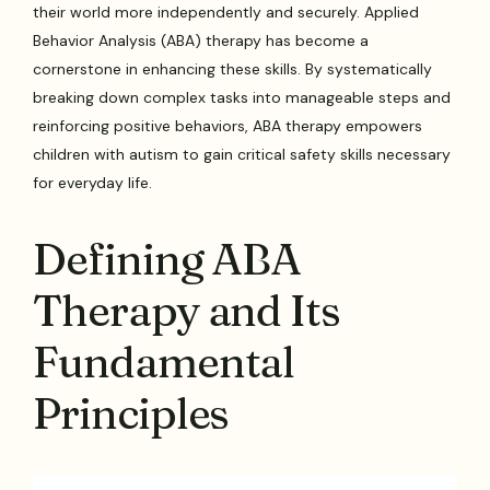
their world more independently and securely. Applied
Behavior Analysis (ABA) therapy has become a
cornerstone in enhancing these skills. By systematically
breaking down complex tasks into manageable steps and
reinforcing positive behaviors, ABA therapy empowers
children with autism to gain critical safety skills necessary
for everyday life.
Defining ABA
Therapy and Its
Fundamental
Principles