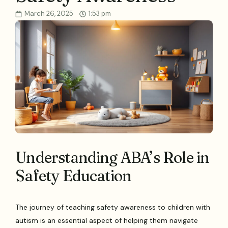
March 26, 2025
1:53 pm
Understanding ABA’s Role in
Safety Education
The journey of teaching safety awareness to children with
autism is an essential aspect of helping them navigate