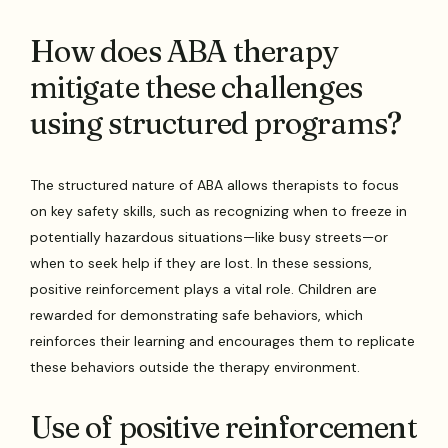
How does ABA therapy
mitigate these challenges
using structured programs?
The structured nature of ABA allows therapists to focus
on key safety skills, such as recognizing when to freeze in
potentially hazardous situations—like busy streets—or
when to seek help if they are lost. In these sessions,
positive reinforcement plays a vital role. Children are
rewarded for demonstrating safe behaviors, which
reinforces their learning and encourages them to replicate
these behaviors outside the therapy environment.
Use of positive reinforcement