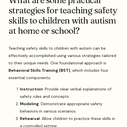
What are some practical
strategies for teaching safety
skills to children with autism
at home or school?
Teaching safety skills to children with autism can be
effectively accomplished using various strategies tailored
to their unique needs. One foundational approach is
Behavioral Skills Training (BST)
, which includes four
essential components:
Instruction
: Provide clear verbal explanations of
safety rules and concepts.
Modeling
: Demonstrate appropriate safety
behaviors in various scenarios.
Rehearsal
: Allow children to practice these skills in
a controlled setting.