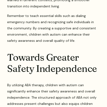
transition into independent living.
Remember to teach essential skills such as dialing
emergency numbers and recognizing safe individuals in
the community. By creating a supportive and consistent
environment, children with autism can enhance their
safety awareness and overall quality of life.
Towards Greater
Safety Independence
By utilizing ABA therapy, children with autism can
significantly enhance their safety awareness and overall
independence. The structured approach of ABA not only
addresses present challenges but also equips children