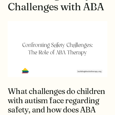
Challenges with ABA
What challenges do children
with autism face regarding
safety, and how does ABA