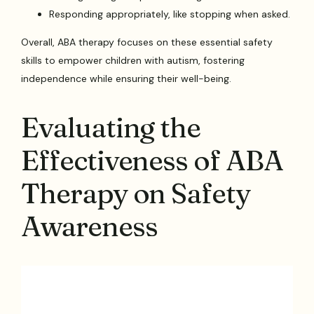
Responding appropriately, like stopping when asked.
Overall, ABA therapy focuses on these essential safety
skills to empower children with autism, fostering
independence while ensuring their well-being.
Evaluating the
Effectiveness of ABA
Therapy on Safety
Awareness