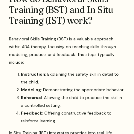
Training (BST) and In Situ
Training (IST) work?
Behavioral Skills Training (BST) is a valuable approach
within ABA therapy, focusing on teaching skills through
modeling, practice, and feedback. The steps typically
include:
Instruction
: Explaining the safety skill in detail to
the child.
Modeling
: Demonstrating the appropriate behavior.
Rehearsal
: Allowing the child to practice the skill in
a controlled setting.
Feedback
: Offering constructive feedback to
reinforce learning.
In Situ Training (IST) integrates practice into real-life