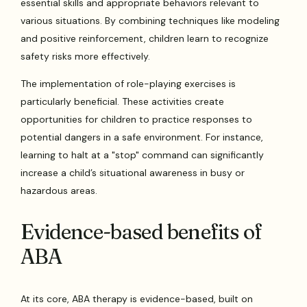
essential skills and appropriate behaviors relevant to
various situations. By combining techniques like modeling
and positive reinforcement, children learn to recognize
safety risks more effectively.
The implementation of role-playing exercises is
particularly beneficial. These activities create
opportunities for children to practice responses to
potential dangers in a safe environment. For instance,
learning to halt at a "stop" command can significantly
increase a child’s situational awareness in busy or
hazardous areas.
Evidence-based benefits of
ABA
At its core, ABA therapy is evidence-based, built on