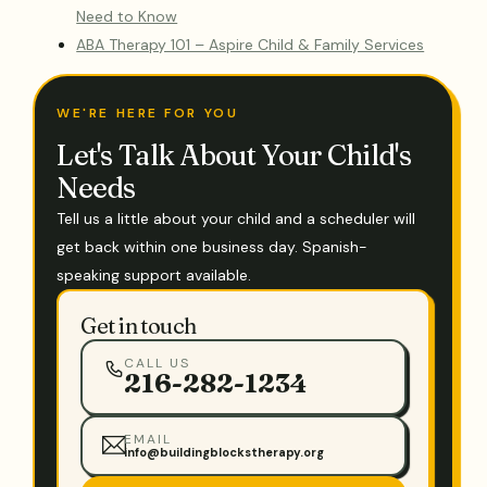
Need to Know
ABA Therapy 101 – Aspire Child & Family Services
WE'RE HERE FOR YOU
Let's Talk About Your Child's
Needs
Tell us a little about your child and a scheduler will
get back within one business day. Spanish-
speaking support available.
Get in touch
CALL US
216-282-1234
EMAIL
info@buildingblockstherapy.org