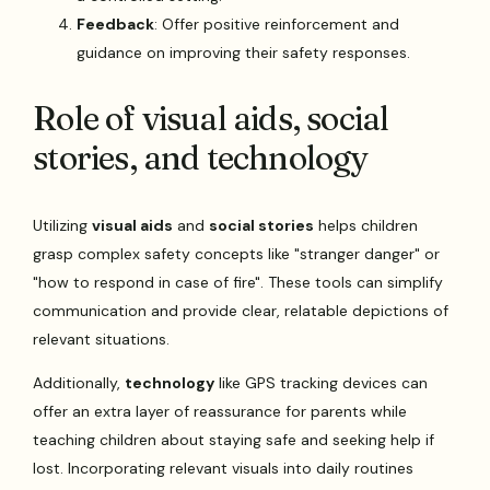
Feedback
: Offer positive reinforcement and
guidance on improving their safety responses.
Role of visual aids, social
stories, and technology
Utilizing
visual aids
and
social stories
helps children
grasp complex safety concepts like "stranger danger" or
"how to respond in case of fire". These tools can simplify
communication and provide clear, relatable depictions of
relevant situations.
Additionally,
technology
like GPS tracking devices can
offer an extra layer of reassurance for parents while
teaching children about staying safe and seeking help if
lost. Incorporating relevant visuals into daily routines