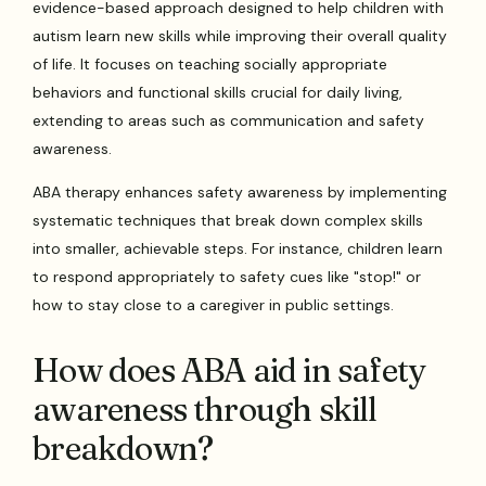
evidence-based approach designed to help children with
autism learn new skills while improving their overall quality
of life. It focuses on teaching socially appropriate
behaviors and functional skills crucial for daily living,
extending to areas such as communication and safety
awareness.
ABA therapy enhances safety awareness by implementing
systematic techniques that break down complex skills
into smaller, achievable steps. For instance, children learn
to respond appropriately to safety cues like "stop!" or
how to stay close to a caregiver in public settings.
How does ABA aid in safety
awareness through skill
breakdown?