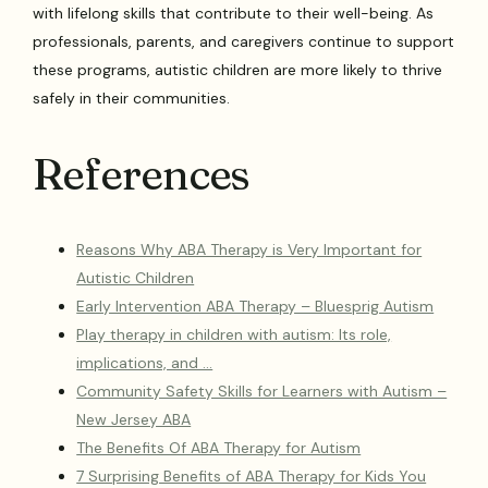
with lifelong skills that contribute to their well-being. As
professionals, parents, and caregivers continue to support
these programs, autistic children are more likely to thrive
safely in their communities.
References
Reasons Why ABA Therapy is Very Important for
Autistic Children
Early Intervention ABA Therapy – Bluesprig Autism
Play therapy in children with autism: Its role,
implications, and …
Community Safety Skills for Learners with Autism –
New Jersey ABA
The Benefits Of ABA Therapy for Autism
7 Surprising Benefits of ABA Therapy for Kids You