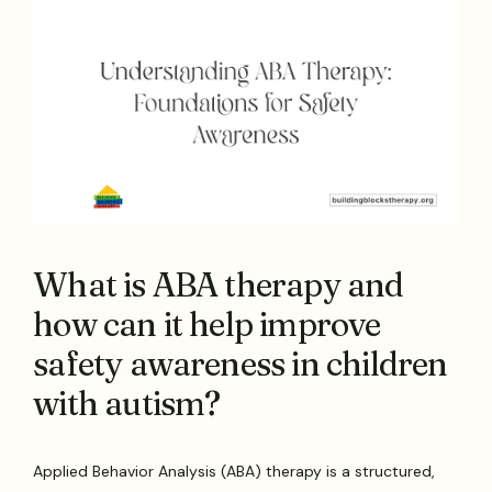
What is ABA therapy and
how can it help improve
safety awareness in children
with autism?
Applied Behavior Analysis (ABA) therapy is a structured,