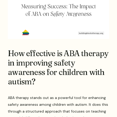
How effective is ABA therapy
in improving safety
awareness for children with
autism?
ABA therapy stands out as a powerful tool for enhancing
safety awareness among children with autism. It does this
through a structured approach that focuses on teaching