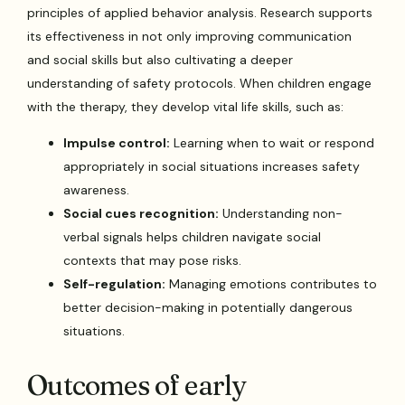
principles of applied behavior analysis. Research supports
its effectiveness in not only improving communication
and social skills but also cultivating a deeper
understanding of safety protocols. When children engage
with the therapy, they develop vital life skills, such as:
Impulse control:
Learning when to wait or respond
appropriately in social situations increases safety
awareness.
Social cues recognition:
Understanding non-
verbal signals helps children navigate social
contexts that may pose risks.
Self-regulation:
Managing emotions contributes to
better decision-making in potentially dangerous
situations.
Outcomes of early