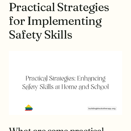
Practical Strategies
for Implementing
Safety Skills