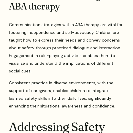
ABA therapy
Communication strategies within ABA therapy are vital for
fostering independence and self-advocacy. Children are
taught how to express their needs and convey concerns
about safety through practiced dialogue and interaction.
Engagement in role-playing activities enables them to
visualize and understand the implications of different
social cues.
Consistent practice in diverse environments, with the
support of caregivers, enables children to integrate
learned safety skills into their daily lives, significantly
enhancing their situational awareness and confidence.
Addressing Safety