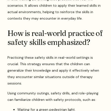
scenarios. It allows children to apply their learned skills in
actual environments, helping to reinforce the skills in
contexts they may encounter in everyday life.
How is real-world practice of
safety skills emphasized?
Practicing these safety skills in real-world settings is
crucial. This strategy ensures that the children can
generalize their knowledge and apply it effectively when
they encounter similar situations outside of therapy
sessions.
Using community outings, safety drills, and role-playing
can familiarize children with safety protocols, such as:
Waiting for a green pedestrian light.