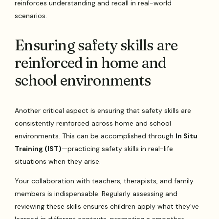
reinforces understanding and recall in real-world
scenarios.
Ensuring safety skills are
reinforced in home and
school environments
Another critical aspect is ensuring that safety skills are
consistently reinforced across home and school
environments. This can be accomplished through
In Situ
Training (IST)
—practicing safety skills in real-life
situations when they arise.
Your collaboration with teachers, therapists, and family
members is indispensable. Regularly assessing and
reviewing these skills ensures children apply what they’ve
learned in different contexts, promoting a smoother