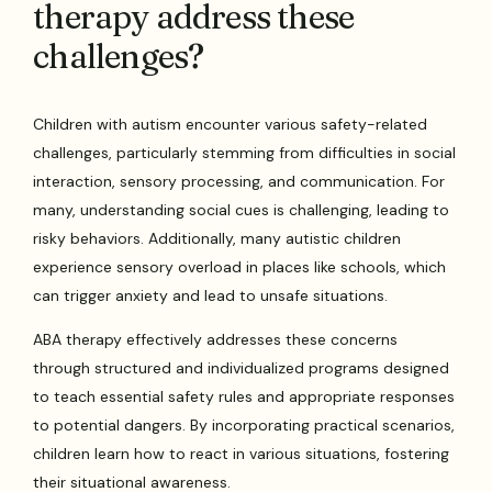
therapy address these
challenges?
Children with autism encounter various safety-related
challenges, particularly stemming from difficulties in social
interaction, sensory processing, and communication. For
many, understanding social cues is challenging, leading to
risky behaviors. Additionally, many autistic children
experience sensory overload in places like schools, which
can trigger anxiety and lead to unsafe situations.
ABA therapy effectively addresses these concerns
through structured and individualized programs designed
to teach essential safety rules and appropriate responses
to potential dangers. By incorporating practical scenarios,
children learn how to react in various situations, fostering
their situational awareness.