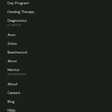
Day Program
Feeding Therapy
Diagnostics
CLINICS
Avon
Solon
Beachwood
Akron
Mentor
PROGRAMS
About
Careers
Blog
FAQs