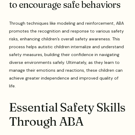
to encourage safe behaviors
Through techniques like modeling and reinforcement, ABA
promotes the recognition and response to various safety
risks, enhancing children’s overall safety awareness. This
process helps autistic children internalize and understand
safety measures, building their confidence in navigating
diverse environments safely. Ultimately, as they learn to
manage their emotions and reactions, these children can
achieve greater independence and improved quality of
life.
Essential Safety Skills
Through ABA