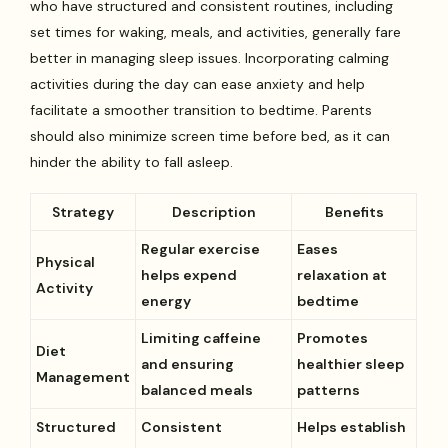
who have structured and consistent routines, including
set times for waking, meals, and activities, generally fare
better in managing sleep issues. Incorporating calming
activities during the day can ease anxiety and help
facilitate a smoother transition to bedtime. Parents
should also minimize screen time before bed, as it can
hinder the ability to fall asleep.
Strategy
Description
Benefits
Regular exercise
Eases
Physical
helps expend
relaxation at
Activity
energy
bedtime
Limiting caffeine
Promotes
Diet
and ensuring
healthier sleep
Management
balanced meals
patterns
Structured
Consistent
Helps establish