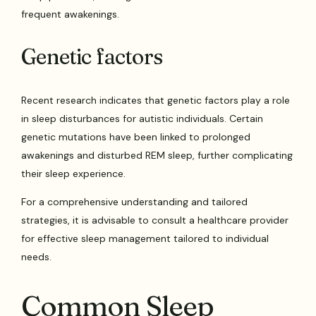
frequent awakenings.
Genetic factors
Recent research indicates that genetic factors play a role
in sleep disturbances for autistic individuals. Certain
genetic mutations have been linked to prolonged
awakenings and disturbed REM sleep, further complicating
their sleep experience.
For a comprehensive understanding and tailored
strategies, it is advisable to consult a healthcare provider
for effective sleep management tailored to individual
needs.
Common Sleep