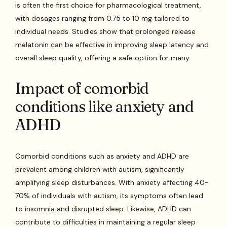
is often the first choice for pharmacological treatment,
with dosages ranging from 0.75 to 10 mg tailored to
individual needs. Studies show that prolonged release
melatonin can be effective in improving sleep latency and
overall sleep quality, offering a safe option for many.
Impact of comorbid
conditions like anxiety and
ADHD
Comorbid conditions such as anxiety and ADHD are
prevalent among children with autism, significantly
amplifying sleep disturbances. With anxiety affecting 40-
70% of individuals with autism, its symptoms often lead
to insomnia and disrupted sleep. Likewise, ADHD can
contribute to difficulties in maintaining a regular sleep