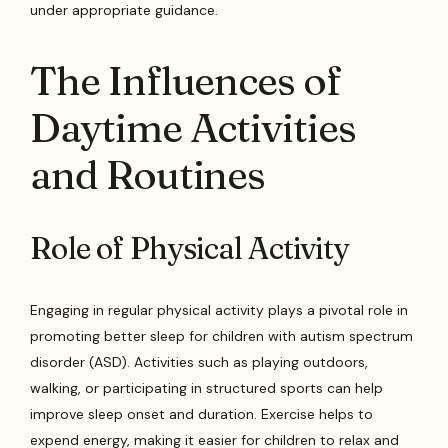
under appropriate guidance.
The Influences of
Daytime Activities
and Routines
Role of Physical Activity
Engaging in regular physical activity plays a pivotal role in
promoting better sleep for children with autism spectrum
disorder (ASD). Activities such as playing outdoors,
walking, or participating in structured sports can help
improve sleep onset and duration. Exercise helps to
expend energy, making it easier for children to relax and