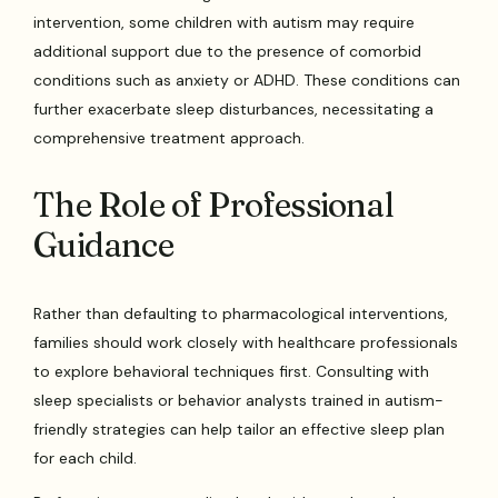
intervention, some children with autism may require
additional support due to the presence of comorbid
conditions such as anxiety or ADHD. These conditions can
further exacerbate sleep disturbances, necessitating a
comprehensive treatment approach.
The Role of Professional
Guidance
Rather than defaulting to pharmacological interventions,
families should work closely with healthcare professionals
to explore behavioral techniques first. Consulting with
sleep specialists or behavior analysts trained in autism-
friendly strategies can help tailor an effective sleep plan
for each child.