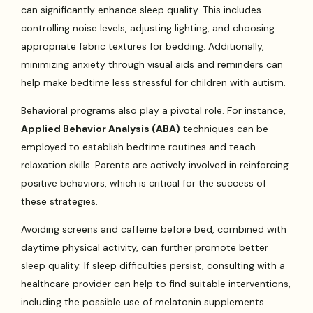
can significantly enhance sleep quality. This includes
controlling noise levels, adjusting lighting, and choosing
appropriate fabric textures for bedding. Additionally,
minimizing anxiety through visual aids and reminders can
help make bedtime less stressful for children with autism.
Behavioral programs also play a pivotal role. For instance,
Applied Behavior Analysis (ABA)
techniques can be
employed to establish bedtime routines and teach
relaxation skills. Parents are actively involved in reinforcing
positive behaviors, which is critical for the success of
these strategies.
Avoiding screens and caffeine before bed, combined with
daytime physical activity, can further promote better
sleep quality. If sleep difficulties persist, consulting with a
healthcare provider can help to find suitable interventions,
including the possible use of melatonin supplements