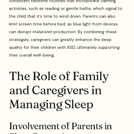
consistent bedtime routines that incorporate calming
activities, such as reading or gentle baths, which signal to
the child that it’s time to wind down. Parents can also
limit screen time before bed, as blue light from devices
can disrupt melatonin production. By combining these
strategies, caregivers can greatly enhance the sleep
quality for their children with ASD, ultimately supporting
their overall well-being.
The Role of Family
and Caregivers in
Managing Sleep
Involvement of Parents in