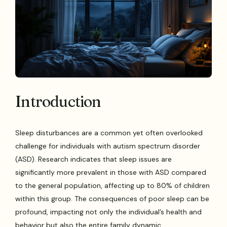
Introduction
Sleep disturbances are a common yet often overlooked
challenge for individuals with autism spectrum disorder
(ASD). Research indicates that sleep issues are
significantly more prevalent in those with ASD compared
to the general population, affecting up to 80% of children
within this group. The consequences of poor sleep can be
profound, impacting not only the individual’s health and
behavior but also the entire family dynamic.