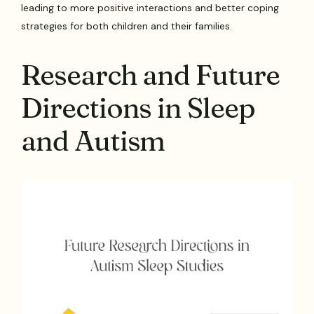
leading to more positive interactions and better coping
strategies for both children and their families.
Research and Future
Directions in Sleep
and Autism