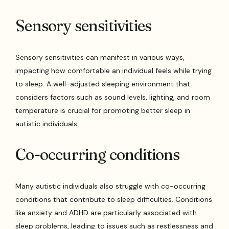
Sensory sensitivities
Sensory sensitivities can manifest in various ways,
impacting how comfortable an individual feels while trying
to sleep. A well-adjusted sleeping environment that
considers factors such as sound levels, lighting, and room
temperature is crucial for promoting better sleep in
autistic individuals.
Co-occurring conditions
Many autistic individuals also struggle with co-occurring
conditions that contribute to sleep difficulties. Conditions
like anxiety and ADHD are particularly associated with
sleep problems, leading to issues such as restlessness and