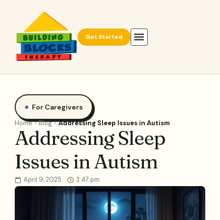
Get Started
For Caregivers
Home
Blog
Addressing Sleep Issues in Autism
Addressing Sleep
Issues in Autism
April 9, 2025
3:47 pm