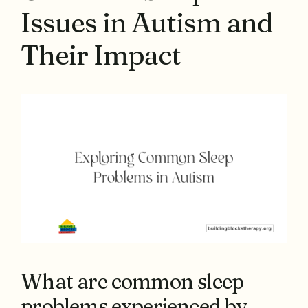
Issues in Autism and
Their Impact
What are common sleep
problems experienced by