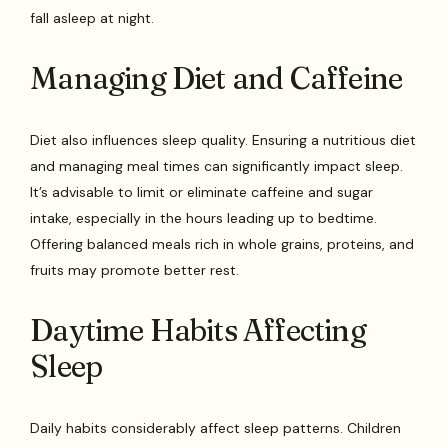
fall asleep at night.
Managing Diet and Caffeine
Diet also influences sleep quality. Ensuring a nutritious diet
and managing meal times can significantly impact sleep.
It’s advisable to limit or eliminate caffeine and sugar
intake, especially in the hours leading up to bedtime.
Offering balanced meals rich in whole grains, proteins, and
fruits may promote better rest.
Daytime Habits Affecting
Sleep
Daily habits considerably affect sleep patterns. Children