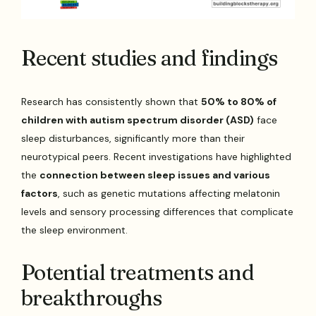
Recent studies and findings
Research has consistently shown that
50% to 80% of
children with autism spectrum disorder (ASD)
face
sleep disturbances, significantly more than their
neurotypical peers. Recent investigations have highlighted
the
connection between sleep issues and various
factors
, such as genetic mutations affecting melatonin
levels and sensory processing differences that complicate
the sleep environment.
Potential treatments and
breakthroughs