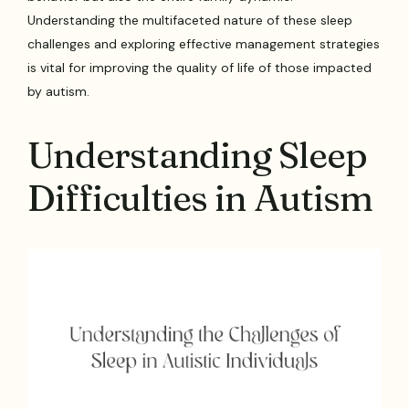
Understanding the multifaceted nature of these sleep
challenges and exploring effective management strategies
is vital for improving the quality of life of those impacted
by autism.
Understanding Sleep
Difficulties in Autism