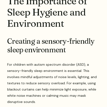
The Importance of
Sleep Hygiene and
Environment
Creating a sensory-friendly
sleep environment
For children with autism spectrum disorder (ASD), a
sensory-friendly sleep environment is essential. This
involves mindful adjustments of noise levels, lighting, and
textures to reduce sensory overload. For example, using
blackout curtains can help minimize light exposure, while
white noise machines or calming music may mask
disruptive sounds.