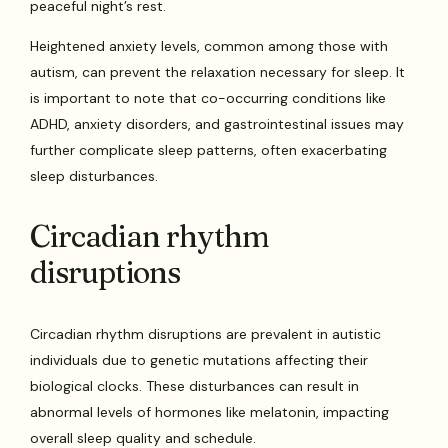
peaceful night’s rest.
Heightened anxiety levels, common among those with
autism, can prevent the relaxation necessary for sleep. It
is important to note that co-occurring conditions like
ADHD, anxiety disorders, and gastrointestinal issues may
further complicate sleep patterns, often exacerbating
sleep disturbances.
Circadian rhythm
disruptions
Circadian rhythm disruptions are prevalent in autistic
individuals due to genetic mutations affecting their
biological clocks. These disturbances can result in
abnormal levels of hormones like melatonin, impacting
overall sleep quality and schedule.