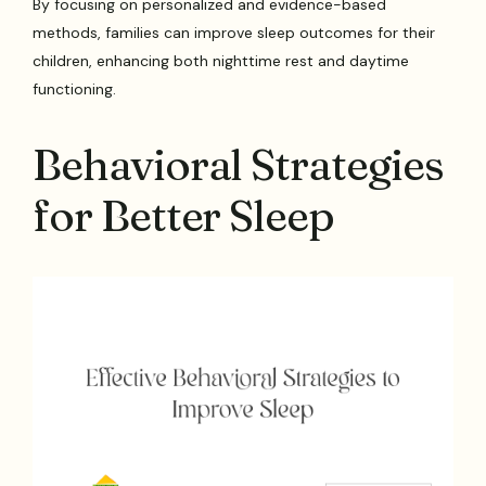
By focusing on personalized and evidence-based
methods, families can improve sleep outcomes for their
children, enhancing both nighttime rest and daytime
functioning.
Behavioral Strategies
for Better Sleep