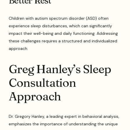
Better Rest
Children with autism spectrum disorder (ASD) often
experience sleep disturbances, which can significantly
impact their well-being and daily functioning. Addressing
these challenges requires a structured and individualized
approach.
Greg Hanley’s Sleep
Consultation
Approach
Dr. Gregory Hanley, a leading expert in behavioral analysis,
emphasizes the importance of understanding the unique