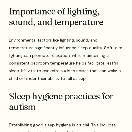
Importance of lighting,
sound, and temperature
Environmental factors like lighting, sound, and
temperature significantly influence sleep quality. Soft, dim
lighting can promote relaxation, while maintaining a
consistent bedroom temperature helps facilitate restful
sleep. It’s vital to minimize sudden noises that can wake a
child or hinder their ability to fall asleep.
Sleep hygiene practices for
autism
Establishing good sleep hygiene is crucial. This includes