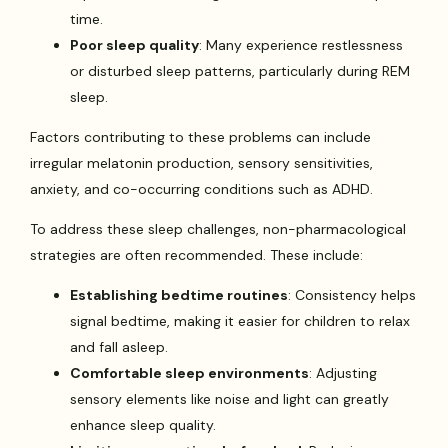
time.
Poor sleep quality
: Many experience restlessness
or disturbed sleep patterns, particularly during REM
sleep.
Factors contributing to these problems can include
irregular melatonin production, sensory sensitivities,
anxiety, and co-occurring conditions such as ADHD.
To address these sleep challenges, non-pharmacological
strategies are often recommended. These include:
Establishing bedtime routines
: Consistency helps
signal bedtime, making it easier for children to relax
and fall asleep.
Comfortable sleep environments
: Adjusting
sensory elements like noise and light can greatly
enhance sleep quality.