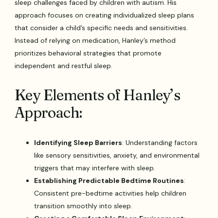
sleep challenges faced by children with autism. His
approach focuses on creating individualized sleep plans
that consider a child’s specific needs and sensitivities.
Instead of relying on medication, Hanley’s method
prioritizes behavioral strategies that promote
independent and restful sleep.
Key Elements of Hanley’s
Approach:
Identifying Sleep Barriers
: Understanding factors
like sensory sensitivities, anxiety, and environmental
triggers that may interfere with sleep.
Establishing Predictable Bedtime Routines
:
Consistent pre-bedtime activities help children
transition smoothly into sleep.