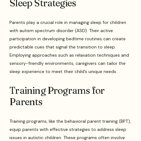
Sleep Strategies
Parents play a crucial role in managing sleep for children
with autism spectrum disorder (ASD). Their active
participation in developing bedtime routines can create
predictable cues that signal the transition to sleep.
Employing approaches such as relaxation techniques and
sensory-friendly environments, caregivers can tailor the
sleep experience to meet their child’s unique needs.
Training Programs for
Parents
Training programs, like the behavioral parent training (BPT),
equip parents with effective strategies to address sleep
issues in autistic children. These programs often involve