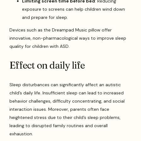
Limiting screen time before bed
: Reducing
exposure to screens can help children wind down
and prepare for sleep.
Devices such as the Dreampad Music pillow offer
innovative, non-pharmacological ways to improve sleep
quality for children with ASD.
Effect on daily life
Sleep disturbances can significantly affect an autistic
child’s daily life. Insufficient sleep can lead to increased
behavior challenges, difficulty concentrating, and social
interaction issues. Moreover, parents often face
heightened stress due to their child’s sleep problems,
leading to disrupted family routines and overall
exhaustion.