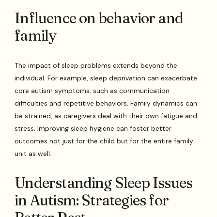
Influence on behavior and
family
The impact of sleep problems extends beyond the
individual. For example, sleep deprivation can exacerbate
core autism symptoms, such as communication
difficulties and repetitive behaviors. Family dynamics can
be strained, as caregivers deal with their own fatigue and
stress. Improving sleep hygiene can foster better
outcomes not just for the child but for the entire family
unit as well.
Understanding Sleep Issues
in Autism: Strategies for