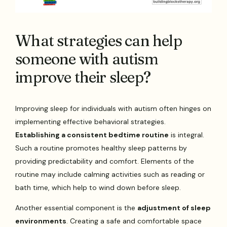
What strategies can help
someone with autism
improve their sleep?
Improving sleep for individuals with autism often hinges on
implementing effective behavioral strategies.
Establishing a consistent bedtime routine
is integral.
Such a routine promotes healthy sleep patterns by
providing predictability and comfort. Elements of the
routine may include calming activities such as reading or
bath time, which help to wind down before sleep.
Another essential component is the
adjustment of sleep
environments
. Creating a safe and comfortable space