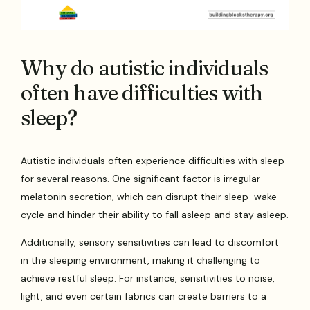
Why do autistic individuals
often have difficulties with
sleep?
Autistic individuals often experience difficulties with sleep
for several reasons. One significant factor is irregular
melatonin secretion, which can disrupt their sleep-wake
cycle and hinder their ability to fall asleep and stay asleep.
Additionally, sensory sensitivities can lead to discomfort
in the sleeping environment, making it challenging to
achieve restful sleep. For instance, sensitivities to noise,
light, and even certain fabrics can create barriers to a