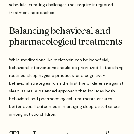
schedule, creating challenges that require integrated
treatment approaches.
Balancing behavioral and
pharmacological treatments
While medications like melatonin can be beneficial,
behavioral interventions should be prioritized. Establishing
routines, sleep hygiene practices, and cognitive-
behavioral strategies form the first line of defense against
sleep issues. A balanced approach that includes both
behavioral and pharmacological treatments ensures
better overall outcomes in managing sleep disturbances
among autistic children.