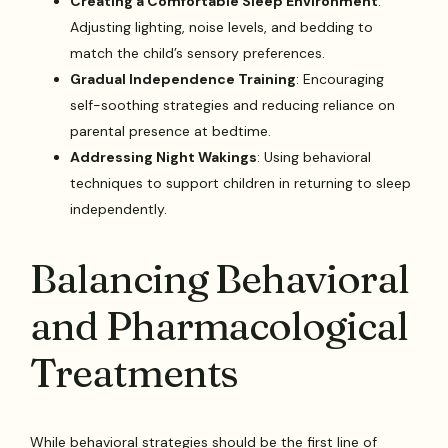
Creating a Comfortable Sleep Environment
:
Adjusting lighting, noise levels, and bedding to
match the child’s sensory preferences.
Gradual Independence Training
: Encouraging
self-soothing strategies and reducing reliance on
parental presence at bedtime.
Addressing Night Wakings
: Using behavioral
techniques to support children in returning to sleep
independently.
Balancing Behavioral
and Pharmacological
Treatments
While behavioral strategies should be the first line of