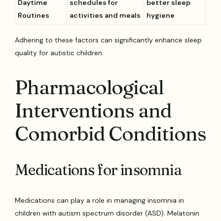
Daytime
schedules for
better sleep
Routines
activities and meals
hygiene
Adhering to these factors can significantly enhance sleep
quality for autistic children.
Pharmacological
Interventions and
Comorbid Conditions
Medications for insomnia
Medications can play a role in managing insomnia in
children with autism spectrum disorder (ASD). Melatonin