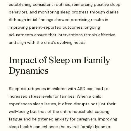
establishing consistent routines, reinforcing positive sleep
behaviors, and monitoring sleep progress through diaries.
Although initial findings showed promising results in
improving parent-reported outcomes, ongoing
adjustments ensure that interventions remain effective
and align with the child’s evolving needs.
Impact of Sleep on Family
Dynamics
Sleep disturbances in children with ASD can lead to
increased stress levels for families. When a child
experiences sleep issues, it often disrupts not just their
well-being but that of the entire household, causing
fatigue and heightened anxiety for caregivers. Improving
sleep health can enhance the overall family dynamic,