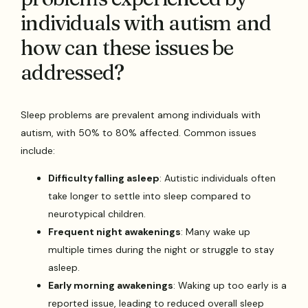
individuals with autism and
how can these issues be
addressed?
Sleep problems are prevalent among individuals with
autism, with 50% to 80% affected. Common issues
include:
Difficulty falling asleep
: Autistic individuals often
take longer to settle into sleep compared to
neurotypical children.
Frequent night awakenings
: Many wake up
multiple times during the night or struggle to stay
asleep.
Early morning awakenings
: Waking up too early is a
reported issue, leading to reduced overall sleep