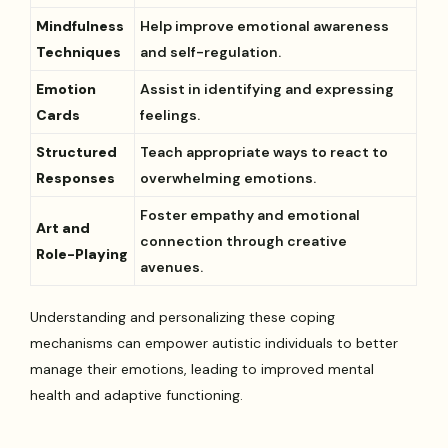
Mindfulness
Help improve emotional awareness
Techniques
and self-regulation.
Emotion
Assist in identifying and expressing
Cards
feelings.
Structured
Teach appropriate ways to react to
Responses
overwhelming emotions.
Foster empathy and emotional
Art and
connection through creative
Role-Playing
avenues.
Understanding and personalizing these coping
mechanisms can empower autistic individuals to better
manage their emotions, leading to improved mental
health and adaptive functioning.