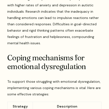
with higher rates of anxiety and depression in autistic
individuals. Research indicates that the inadequacy in
handling emotions can lead to impulsive reactions rather
than considered responses. Difficulties in goal-directed
behavior and rigid thinking patterns often exacerbate
feelings of frustration and helplessness, compounding
mental health issues.
Coping mechanisms for
emotional dysregulation
To support those struggling with emotional dysregulation,
implementing various coping mechanisms is vital. Here are
some effective strategies:
Strategy
Description