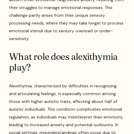
their struggles to manage emotional responses. This
challenge partly arises from their unique sensory
processing needs, where they may take longer to process
emotional stimuli due to sensory overload or under-
sensitivity.
What role does alexithymia
play?
Alexithymia, characterized by difficulties in recognizing
and articulating feelings, is especially common among
those with higher autistic traits, affecting about half of
autistic individuals. This condition complicates emotional
regulation, as individuals may misinterpret their emotions,
leading to increased anxiety and potential outbursts. In
social settings, misunderstandings often occur due to