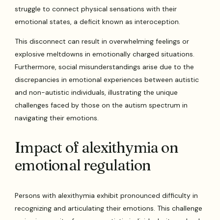
struggle to connect physical sensations with their
emotional states, a deficit known as interoception.
This disconnect can result in overwhelming feelings or
explosive meltdowns in emotionally charged situations.
Furthermore, social misunderstandings arise due to the
discrepancies in emotional experiences between autistic
and non-autistic individuals, illustrating the unique
challenges faced by those on the autism spectrum in
navigating their emotions.
Impact of alexithymia on
emotional regulation
Persons with alexithymia exhibit pronounced difficulty in
recognizing and articulating their emotions. This challenge