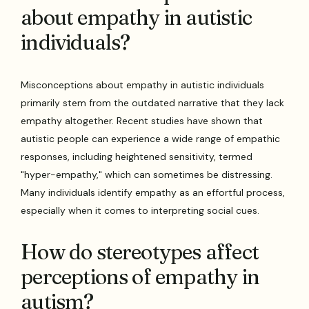
about empathy in autistic
individuals?
Misconceptions about empathy in autistic individuals
primarily stem from the outdated narrative that they lack
empathy altogether. Recent studies have shown that
autistic people can experience a wide range of empathic
responses, including heightened sensitivity, termed
"hyper-empathy," which can sometimes be distressing.
Many individuals identify empathy as an effortful process,
especially when it comes to interpreting social cues.
How do stereotypes affect
perceptions of empathy in
autism?