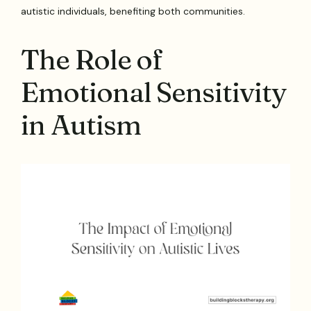
autistic individuals, benefiting both communities.
The Role of
Emotional Sensitivity
in Autism