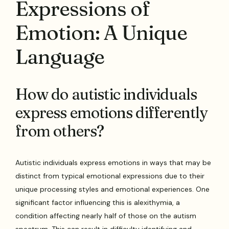
Expressions of
Emotion: A Unique
Language
How do autistic individuals
express emotions differently
from others?
Autistic individuals express emotions in ways that may be
distinct from typical emotional expressions due to their
unique processing styles and emotional experiences. One
significant factor influencing this is alexithymia, a
condition affecting nearly half of those on the autism