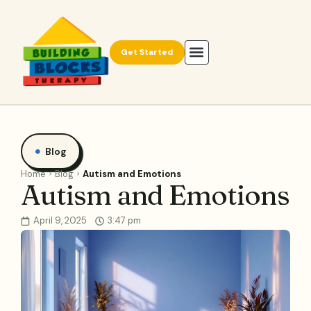
Get Started
Blog
Home
Blog
Autism and Emotions
Autism and Emotions
April 9, 2025
3:47 pm