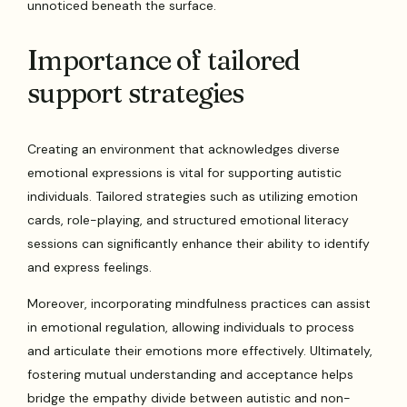
unnoticed beneath the surface.
Importance of tailored
support strategies
Creating an environment that acknowledges diverse
emotional expressions is vital for supporting autistic
individuals. Tailored strategies such as utilizing emotion
cards, role-playing, and structured emotional literacy
sessions can significantly enhance their ability to identify
and express feelings.
Moreover, incorporating mindfulness practices can assist
in emotional regulation, allowing individuals to process
and articulate their emotions more effectively. Ultimately,
fostering mutual understanding and acceptance helps
bridge the empathy divide between autistic and non-