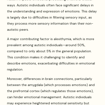
ways. Autistic individuals often face significant delays in
the understanding and expression of emotions. This delay
is largely due to difficulties in filtering sensory input, as
they process more sensory information than their non-
autistic peers.
A major contributing factor is alexithymia, which is more
prevalent among autistic individuals—around 50%,
compared to only about 5% in the general population.
This condition makes it challenging to identify and
describe emotions, exacerbating difficulties in emotional
regulation.
Moreover, differences in brain connections, particularly
between the amygdala (which processes emotions) and
the prefrontal cortex (which regulates those emotions),
can hinder emotional management. Autistic individuals
may experience heightened emotional sensitivity but