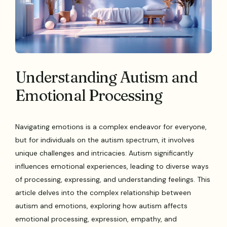
Understanding Autism and
Emotional Processing
Navigating emotions is a complex endeavor for everyone,
but for individuals on the autism spectrum, it involves
unique challenges and intricacies. Autism significantly
influences emotional experiences, leading to diverse ways
of processing, expressing, and understanding feelings. This
article delves into the complex relationship between
autism and emotions, exploring how autism affects
emotional processing, expression, empathy, and