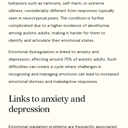
behaviors such as tantrums, self-harm, or extreme
silliness, considerably different from responses typically
seen in neurotypical peers. The condition is further
complicated due to a higher incidence of alexithymia
among autistic adults, making it harder for them to
identify and articulate their emotional states.
Emotional dysregulation is linked to anxiety and
depression, affecting around 75% of autistic adults. Such
difficulties can create a cycle where challenges in
recognizing and managing emotions can lead to increased
emotional distress and maladaptive responses.
Links to anxiety and
depression
Emotional regulation problems are frequently associated