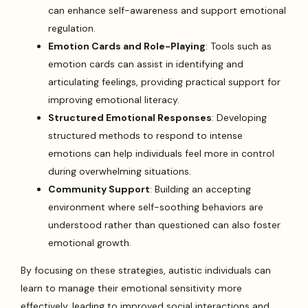
can enhance self-awareness and support emotional
regulation.
Emotion Cards and Role-Playing
: Tools such as
emotion cards can assist in identifying and
articulating feelings, providing practical support for
improving emotional literacy.
Structured Emotional Responses
: Developing
structured methods to respond to intense
emotions can help individuals feel more in control
during overwhelming situations.
Community Support
: Building an accepting
environment where self-soothing behaviors are
understood rather than questioned can also foster
emotional growth.
By focusing on these strategies, autistic individuals can
learn to manage their emotional sensitivity more
effectively, leading to improved social interactions and