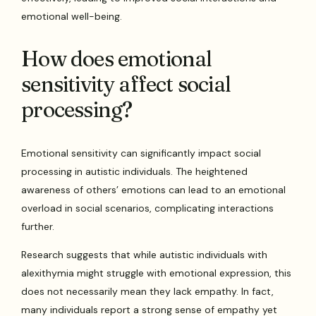
emotional well-being.
How does emotional
sensitivity affect social
processing?
Emotional sensitivity can significantly impact social
processing in autistic individuals. The heightened
awareness of others’ emotions can lead to an emotional
overload in social scenarios, complicating interactions
further.
Research suggests that while autistic individuals with
alexithymia might struggle with emotional expression, this
does not necessarily mean they lack empathy. In fact,
many individuals report a strong sense of empathy yet