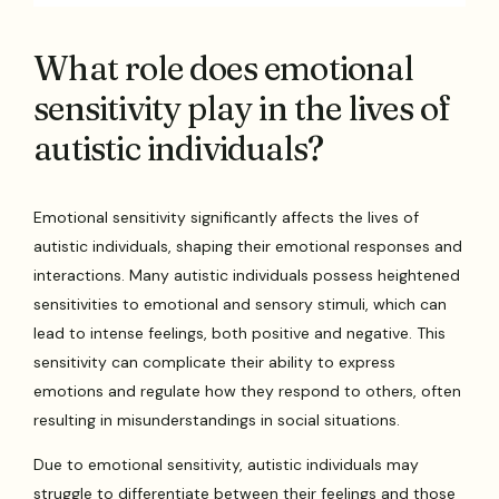
What role does emotional
sensitivity play in the lives of
autistic individuals?
Emotional sensitivity significantly affects the lives of
autistic individuals, shaping their emotional responses and
interactions. Many autistic individuals possess heightened
sensitivities to emotional and sensory stimuli, which can
lead to intense feelings, both positive and negative. This
sensitivity can complicate their ability to express
emotions and regulate how they respond to others, often
resulting in misunderstandings in social situations.
Due to emotional sensitivity, autistic individuals may
struggle to differentiate between their feelings and those