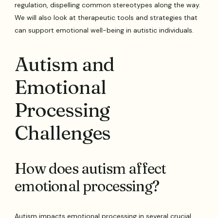
regulation, dispelling common stereotypes along the way.
We will also look at therapeutic tools and strategies that
can support emotional well-being in autistic individuals.
Autism and
Emotional
Processing
Challenges
How does autism affect
emotional processing?
Autism impacts emotional processing in several crucial