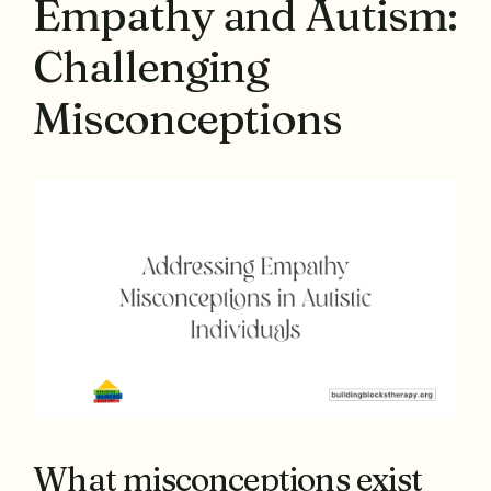
Empathy and Autism:
Challenging
Misconceptions
What misconceptions exist