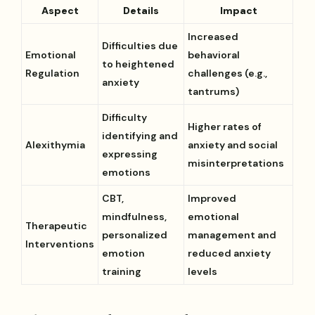
Aspect
Details
Impact
Increased
Difficulties due
Emotional
behavioral
to heightened
Regulation
challenges (e.g.,
anxiety
tantrums)
Difficulty
Higher rates of
identifying and
Alexithymia
anxiety and social
expressing
misinterpretations
emotions
CBT,
Improved
mindfulness,
emotional
Therapeutic
personalized
management and
Interventions
emotion
reduced anxiety
training
levels