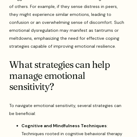
of others. For example, if they sense distress in peers,
they might experience similar emotions, leading to
confusion or an overwhelming sense of discomfort. Such
emotional dysregulation may manifest as tantrums or
meltdowns, emphasizing the need for effective coping
strategies capable of improving emotional resilience.
What strategies can help
manage emotional
sensitivity?
To navigate emotional sensitivity, several strategies can
be beneficial:
Cognitive and Mindfulness Techniques
:
Techniques rooted in cognitive behavioral therapy