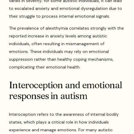
varies in severity; for some autistic individuals, it can lead
to escalated anxiety and emotional dysregulation due to
their struggle to process internal emotional signals.
The prevalence of alexithymia correlates strongly with the
reported increase in anxiety levels among autistic
individuals, often resulting in mismanagement of
emotions. These individuals may rely on emotional
suppression rather than healthy coping mechanisms,
complicating their emotional health.
Interoception and emotional
responses in autism
Interoception refers to the awareness of internal bodily
states, which plays a critical role in how individuals
experience and manage emotions. For many autistic