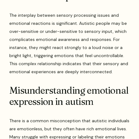
The interplay between sensory processing issues and
emotional reactions is significant. Autistic people may be
over-sensitive or under-sensitive to sensory input, which
complicates emotional awareness and responses. For
instance, they might react strongly to a loud noise or a
bright light, triggering emotions that feel uncontrollable.
This complex relationship indicates that their sensory and
emotional experiences are deeply interconnected.
Misunderstanding emotional
expression in autism
There is a common misconception that autistic individuals
are emotionless, but they often have rich emotional lives.
Many struggle with expressing or labeling their emotions