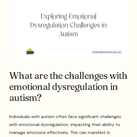
What are the challenges with
emotional dysregulation in
autism?
Individuals with autism often face significant challenges
with emotional dysregulation, impacting their ability to
manage emotions effectively. This can manifest in