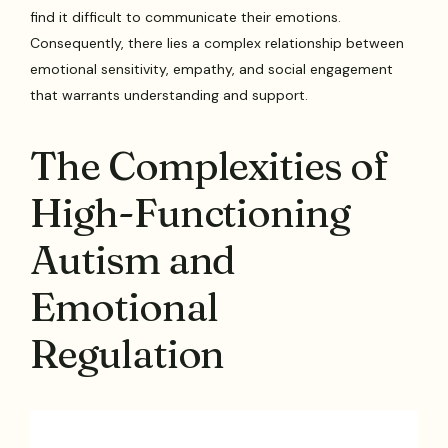
find it difficult to communicate their emotions.
Consequently, there lies a complex relationship between
emotional sensitivity, empathy, and social engagement
that warrants understanding and support.
The Complexities of
High-Functioning
Autism and
Emotional
Regulation