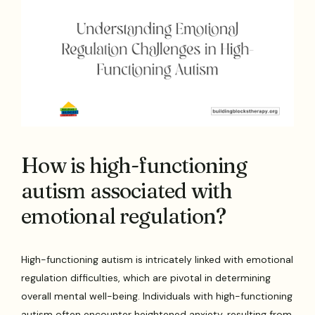
How is high-functioning
autism associated with
emotional regulation?
High-functioning autism is intricately linked with emotional
regulation difficulties, which are pivotal in determining
overall mental well-being. Individuals with high-functioning
autism often encounter heightened anxiety, resulting from