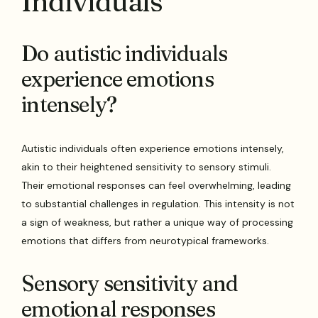
Individuals
Do autistic individuals
experience emotions
intensely?
Autistic individuals often experience emotions intensely,
akin to their heightened sensitivity to sensory stimuli.
Their emotional responses can feel overwhelming, leading
to substantial challenges in regulation. This intensity is not
a sign of weakness, but rather a unique way of processing
emotions that differs from neurotypical frameworks.
Sensory sensitivity and
emotional responses