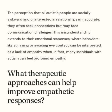
The perception that all autistic people are socially
awkward and uninterested in relationships is inaccurate;
they often seek connections but may face
communication challenges. This misunderstanding
extends to their emotional responses, where behaviors
like stimming or avoiding eye contact can be interpreted
as a lack of empathy when, in fact, many individuals with
autism can feel profound empathy.
What therapeutic
approaches can help
improve empathetic
responses?