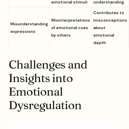
emotional stimuli
understanding
Contributes to
Misinterpretations
misconceptions
Misunderstanding
of emotional cues
about
expressions
by others
emotional
depth
Challenges and
Insights into
Emotional
Dysregulation