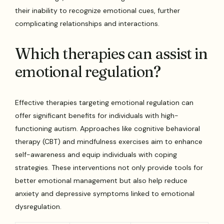
their inability to recognize emotional cues, further
complicating relationships and interactions.
Which therapies can assist in
emotional regulation?
Effective therapies targeting emotional regulation can
offer significant benefits for individuals with high-
functioning autism. Approaches like cognitive behavioral
therapy (CBT) and mindfulness exercises aim to enhance
self-awareness and equip individuals with coping
strategies. These interventions not only provide tools for
better emotional management but also help reduce
anxiety and depressive symptoms linked to emotional
dysregulation.