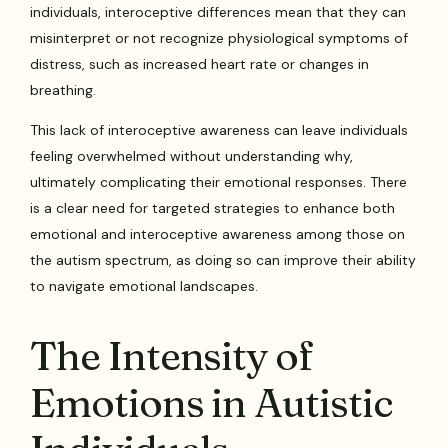
individuals, interoceptive differences mean that they can
misinterpret or not recognize physiological symptoms of
distress, such as increased heart rate or changes in
breathing.
This lack of interoceptive awareness can leave individuals
feeling overwhelmed without understanding why,
ultimately complicating their emotional responses. There
is a clear need for targeted strategies to enhance both
emotional and interoceptive awareness among those on
the autism spectrum, as doing so can improve their ability
to navigate emotional landscapes.
The Intensity of
Emotions in Autistic