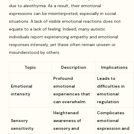
due to alexithymia. As a result, their emotional
expressions can be misinterpreted, especially in social
situations. A lack of visible emotional reactions does not
equate to a lack of feeling. Indeed, many autistic
individuals report experiencing empathy and emotional
responses intensely, yet these often remain unseen or
misunderstood by others.
Topic
Description
Implications
Profound
Leads to
Emotional
emotional
difficulties in
intensity
experiences that
emotional
can overwhelm
regulation
Heightened
Complicates
Sensory
awareness of
emotional
sensitivity
sensory and
expression and