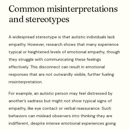
Common misinterpretations
and stereotypes
A widespread stereotype is that autistic individuals lack
empathy. However, research shows that many experience
typical or heightened levels of emotional empathy, though
they struggle with communicating these feelings
effectively. This disconnect can result in emotional
responses that are not outwardly visible, further fueling
misinterpretation.
For example, an autistic person may feel distressed by
another’s sadness but might not show typical signs of
empathy, like eye contact or verbal reassurance. Such
behaviors can mislead observers into thinking they are
indifferent, despite intense emotional experiences going