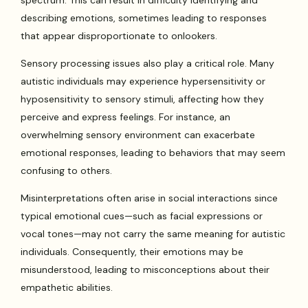
spectrum. This can result in difficulty identifying and
describing emotions, sometimes leading to responses
that appear disproportionate to onlookers.
Sensory processing issues also play a critical role. Many
autistic individuals may experience hypersensitivity or
hyposensitivity to sensory stimuli, affecting how they
perceive and express feelings. For instance, an
overwhelming sensory environment can exacerbate
emotional responses, leading to behaviors that may seem
confusing to others.
Misinterpretations often arise in social interactions since
typical emotional cues—such as facial expressions or
vocal tones—may not carry the same meaning for autistic
individuals. Consequently, their emotions may be
misunderstood, leading to misconceptions about their
empathetic abilities.