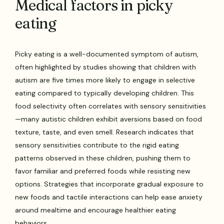
Medical factors in picky
eating
Picky eating is a well-documented symptom of autism,
often highlighted by studies showing that children with
autism are five times more likely to engage in selective
eating compared to typically developing children. This
food selectivity often correlates with sensory sensitivities
—many autistic children exhibit aversions based on food
texture, taste, and even smell. Research indicates that
sensory sensitivities contribute to the rigid eating
patterns observed in these children, pushing them to
favor familiar and preferred foods while resisting new
options. Strategies that incorporate gradual exposure to
new foods and tactile interactions can help ease anxiety
around mealtime and encourage healthier eating
behaviors.