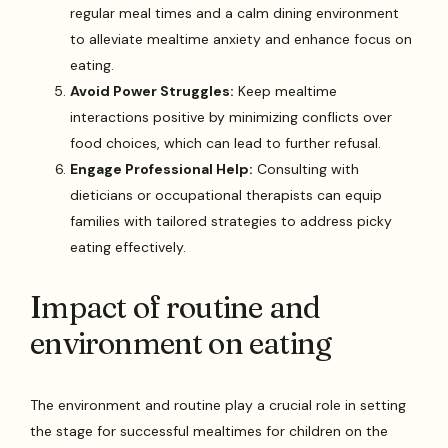
regular meal times and a calm dining environment
to alleviate mealtime anxiety and enhance focus on
eating.
Avoid Power Struggles:
Keep mealtime
interactions positive by minimizing conflicts over
food choices, which can lead to further refusal.
Engage Professional Help:
Consulting with
dieticians or occupational therapists can equip
families with tailored strategies to address picky
eating effectively.
Impact of routine and
environment on eating
The environment and routine play a crucial role in setting
the stage for successful mealtimes for children on the