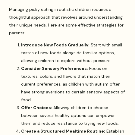
Managing picky eating in autistic children requires a
thoughtful approach that revolves around understanding
their unique needs. Here are some effective strategies for
parents:
Introduce New Foods Gradually:
Start with small
tastes of new foods alongside familiar options,
allowing children to explore without pressure.
Consider Sensory Preferences:
Focus on
textures, colors, and flavors that match their
current preferences, as children with autism often
have strong aversions to certain sensory aspects of
food.
Offer Choices:
Allowing children to choose
between several healthy options can empower
them and reduce resistance to trying new foods.
Create a Structured Mealtime Routine:
Establish