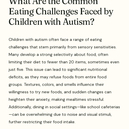
What Are the Common
Eating Challenges Faced by
Children with Autism?
Children with autism often face a range of eating
challenges that stem primarily from sensory sensitivities.
Many develop a strong selectivity about food, often
limiting their diet to fewer than 20 items, sometimes even
just five. This issue can lead to significant nutritional
deficits, as they may refuse foods from entire food
groups. Textures, colors, and smells influence their
willingness to try new foods, and sudden changes can
heighten their anxiety, making mealtimes stressful.
Additionally, dining in social settings—like school cafeterias
—can be overwhelming due to noise and visual stimuli,
further restricting their food intake.