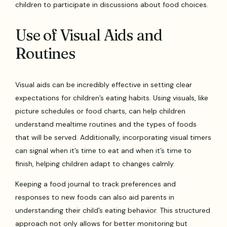
children to participate in discussions about food choices.
Use of Visual Aids and
Routines
Visual aids can be incredibly effective in setting clear
expectations for children’s eating habits. Using visuals, like
picture schedules or food charts, can help children
understand mealtime routines and the types of foods
that will be served. Additionally, incorporating visual timers
can signal when it’s time to eat and when it’s time to
finish, helping children adapt to changes calmly.
Keeping a food journal to track preferences and
responses to new foods can also aid parents in
understanding their child’s eating behavior. This structured
approach not only allows for better monitoring but