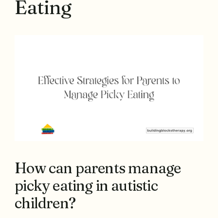
Eating
How can parents manage
picky eating in autistic
children?