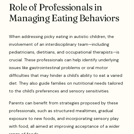
Role of Professionals in
Managing Eating Behaviors
When addressing picky eating in autistic children, the
involvement of an interdisciplinary team—including
pediatricians, dietitians, and occupational therapists—is
crucial. These professionals can help identify underlying
issues like gastrointestinal problems or oral motor
difficulties that may hinder a child’s ability to eat a varied
diet. They also guide families on nutritional needs tailored
to the child’s preferences and sensory sensitivities.
Parents can benefit from strategies proposed by these
professionals, such as structured mealtimes, gradual
exposure to new foods, and incorporating sensory play
with food, all aimed at improving acceptance of a wider
range of foods.