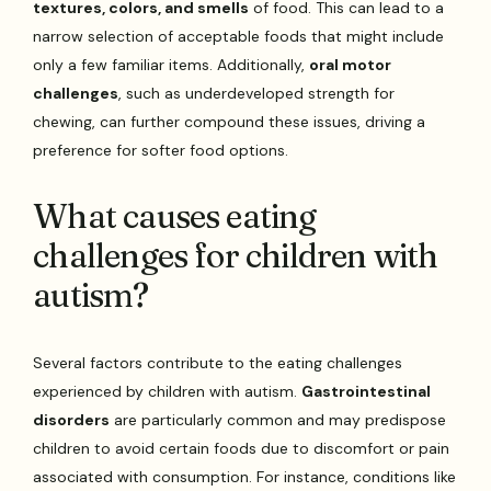
textures, colors, and smells
of food. This can lead to a
narrow selection of acceptable foods that might include
only a few familiar items. Additionally,
oral motor
challenges
, such as underdeveloped strength for
chewing, can further compound these issues, driving a
preference for softer food options.
What causes eating
challenges for children with
autism?
Several factors contribute to the eating challenges
experienced by children with autism.
Gastrointestinal
disorders
are particularly common and may predispose
children to avoid certain foods due to discomfort or pain
associated with consumption. For instance, conditions like