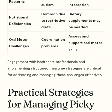
Patterns
autism
interaction
Common due
Dietary
Nutritional
to restrictive
supplements may
Deficiencies
diets
be needed
Assess and
Oral Motor
Coordination
support oral motor
Challenges
problems
skills
Engagement with healthcare professionals and
implementing structured mealtime strategies are critical
for addressing and managing these challenges effectively.
Practical Strategies
for Managing Picky