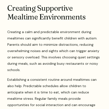
Creating Supportive
Mealtime Environments
Creating a calm and predictable environment during
mealtimes can significantly benefit children with autism.
Parents should aim to minimize distractions, reducing
overwhelming noises and sights which can trigger anxiety
or sensory overload. This involves choosing quiet settings
during meals, such as avoiding busy restaurants or noisy
schools.
Establishing a consistent routine around mealtimes can
also help. Predictable schedules allow children to
anticipate when it is time to eat, which can reduce
mealtime stress. Regular family meals provide
opportunities for social interaction and can encourage