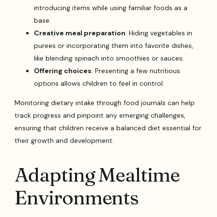
introducing items while using familiar foods as a
base.
Creative meal preparation
: Hiding vegetables in
purees or incorporating them into favorite dishes,
like blending spinach into smoothies or sauces.
Offering choices
: Presenting a few nutritious
options allows children to feel in control.
Monitoring dietary intake through food journals can help
track progress and pinpoint any emerging challenges,
ensuring that children receive a balanced diet essential for
their growth and development.
Adapting Mealtime
Environments