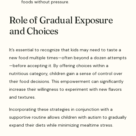
foods without pressure.
Role of Gradual Exposure
and Choices
It’s essential to recognize that kids may need to taste a
new food multiple times—often beyond a dozen attempts
—before accepting it. By offering choices within a
nutritious category, children gain a sense of control over
their food decisions. This empowerment can significantly
increase their willingness to experiment with new flavors
and textures.
Incorporating these strategies in conjunction with a
supportive routine allows children with autism to gradually
expand their diets while minimizing mealtime stress.