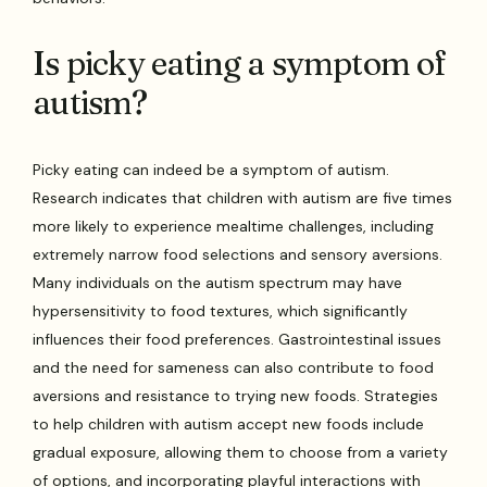
Is picky eating a symptom of
autism?
Picky eating can indeed be a symptom of autism.
Research indicates that children with autism are five times
more likely to experience mealtime challenges, including
extremely narrow food selections and sensory aversions.
Many individuals on the autism spectrum may have
hypersensitivity to food textures, which significantly
influences their food preferences. Gastrointestinal issues
and the need for sameness can also contribute to food
aversions and resistance to trying new foods. Strategies
to help children with autism accept new foods include
gradual exposure, allowing them to choose from a variety
of options, and incorporating playful interactions with