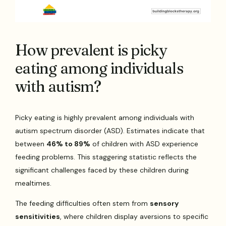
How prevalent is picky
eating among individuals
with autism?
Picky eating is highly prevalent among individuals with
autism spectrum disorder (ASD). Estimates indicate that
between
46% to 89%
of children with ASD experience
feeding problems. This staggering statistic reflects the
significant challenges faced by these children during
mealtimes.
The feeding difficulties often stem from
sensory
sensitivities
, where children display aversions to specific