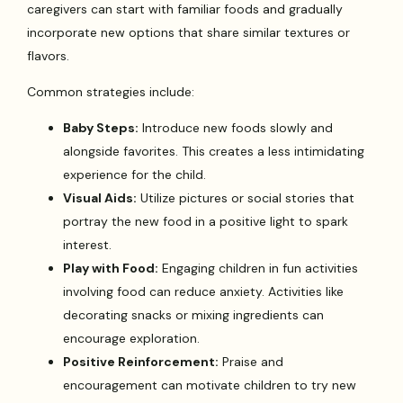
caregivers can start with familiar foods and gradually
incorporate new options that share similar textures or
flavors.
Common strategies include:
Baby Steps:
Introduce new foods slowly and
alongside favorites. This creates a less intimidating
experience for the child.
Visual Aids:
Utilize pictures or social stories that
portray the new food in a positive light to spark
interest.
Play with Food:
Engaging children in fun activities
involving food can reduce anxiety. Activities like
decorating snacks or mixing ingredients can
encourage exploration.
Positive Reinforcement:
Praise and
encouragement can motivate children to try new