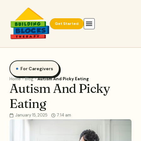
Get Started
For Caregivers
Home
Blog
Autism And Picky Eating
Autism And Picky
Eating
January 15, 2025
7:14 am