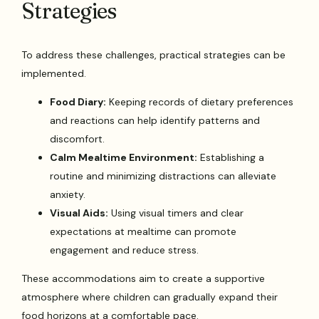
Strategies
To address these challenges, practical strategies can be
implemented.
Food Diary:
Keeping records of dietary preferences
and reactions can help identify patterns and
discomfort.
Calm Mealtime Environment:
Establishing a
routine and minimizing distractions can alleviate
anxiety.
Visual Aids:
Using visual timers and clear
expectations at mealtime can promote
engagement and reduce stress.
These accommodations aim to create a supportive
atmosphere where children can gradually expand their
food horizons at a comfortable pace.