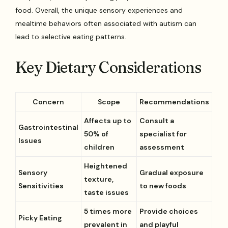
food. Overall, the unique sensory experiences and
mealtime behaviors often associated with autism can
lead to selective eating patterns.
Key Dietary Considerations
Concern
Scope
Recommendations
Affects up to
Consult a
Gastrointestinal
50% of
specialist for
Issues
children
assessment
Heightened
Sensory
Gradual exposure
texture,
Sensitivities
to new foods
taste issues
5 times more
Provide choices
Picky Eating
prevalent in
and playful