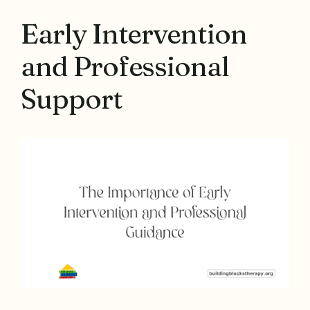
Early Intervention
and Professional
Support