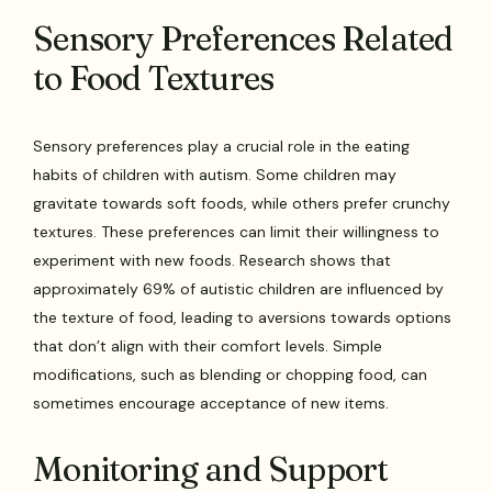
Sensory Preferences Related
to Food Textures
Sensory preferences play a crucial role in the eating
habits of children with autism. Some children may
gravitate towards soft foods, while others prefer crunchy
textures. These preferences can limit their willingness to
experiment with new foods. Research shows that
approximately 69% of autistic children are influenced by
the texture of food, leading to aversions towards options
that don’t align with their comfort levels. Simple
modifications, such as blending or chopping food, can
sometimes encourage acceptance of new items.
Monitoring and Support