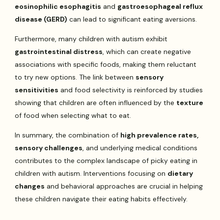
eosinophilic esophagitis
and
gastroesophageal reflux
disease (GERD)
can lead to significant eating aversions.
Furthermore, many children with autism exhibit
gastrointestinal distress
, which can create negative
associations with specific foods, making them reluctant
to try new options. The link between
sensory
sensitivities
and food selectivity is reinforced by studies
showing that children are often influenced by the
texture
of food when selecting what to eat.
In summary, the combination of
high prevalence rates,
sensory challenges
, and underlying medical conditions
contributes to the complex landscape of picky eating in
children with autism. Interventions focusing on
dietary
changes
and behavioral approaches are crucial in helping
these children navigate their eating habits effectively.