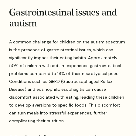
Gastrointestinal issues and
autism
A common challenge for children on the autism spectrum
is the presence of gastrointestinal issues, which can
significantly impact their eating habits. Approximately
50% of children with autism experience gastrointestinal
problems compared to 18% of their neurotypical peers.
Conditions such as GERD (Gastroesophageal Reflux
Disease) and eosinophilic esophagitis can cause
discomfort associated with eating, leading these children
to develop aversions to specific foods. This discomfort
can turn meals into stressful experiences, further
complicating their nutrition.