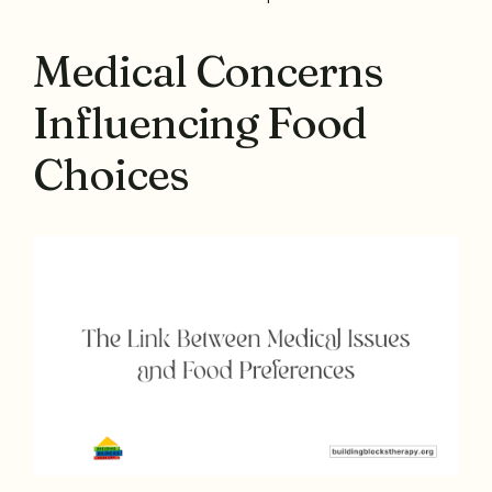
Medical Concerns
Influencing Food
Choices