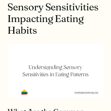
Sensory Sensitivities
Impacting Eating
Habits