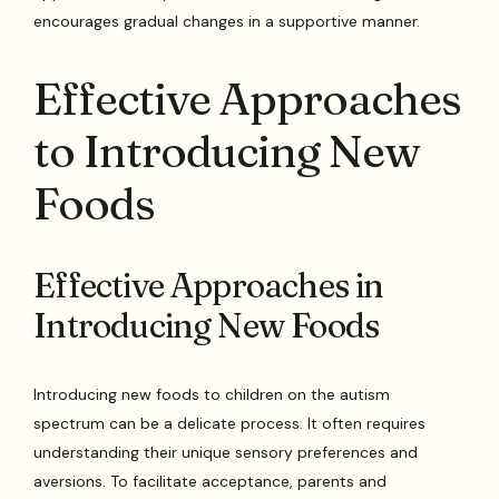
encourages gradual changes in a supportive manner.
Effective Approaches
to Introducing New
Foods
Effective Approaches in
Introducing New Foods
Introducing new foods to children on the autism
spectrum can be a delicate process. It often requires
understanding their unique sensory preferences and
aversions. To facilitate acceptance, parents and