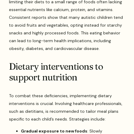
limiting their diets to a small range of foods often lacking
essential nutrients like calcium, protein, and vitamins.
Consistent reports show that many autistic children tend
to avoid fruits and vegetables, opting instead for starchy
snacks and highly processed foods. This eating behavior
can lead to long-term health implications, including
obesity, diabetes, and cardiovascular disease.
Dietary interventions to
support nutrition
To combat these deficiencies, implementing dietary
interventions is crucial. Involving healthcare professionals,
such as dietitians, is recommended to tailor meal plans
specific to each child’s needs. Strategies include:
Gradual exposure to new foods
: Slowly