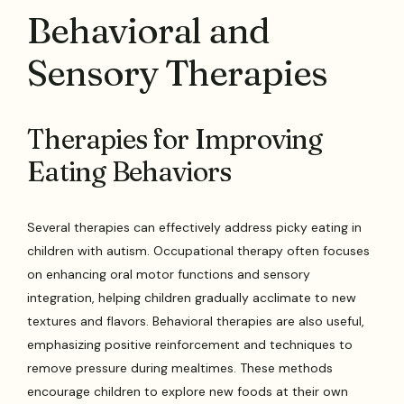
Behavioral and
Sensory Therapies
Therapies for Improving
Eating Behaviors
Several therapies can effectively address picky eating in
children with autism. Occupational therapy often focuses
on enhancing oral motor functions and sensory
integration, helping children gradually acclimate to new
textures and flavors. Behavioral therapies are also useful,
emphasizing positive reinforcement and techniques to
remove pressure during mealtimes. These methods
encourage children to explore new foods at their own