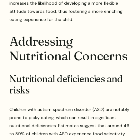
increases the likelihood of developing a more flexible
attitude towards food, thus fostering a more enriching
eating experience for the child.
Addressing
Nutritional Concerns
Nutritional deficiencies and
risks
Children with autism spectrum disorder (ASD) are notably
prone to picky eating, which can result in significant
nutritional deficiencies. Estimates suggest that around 46
to 89% of children with ASD experience food selectivity,