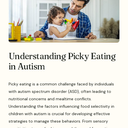
Understanding Picky Eating
in Autism
Picky eating is a common challenge faced by individuals
with autism spectrum disorder (ASD), often leading to
nutritional concerns and mealtime conflicts.
Understanding the factors influencing food selectivity in
children with autism is crucial for developing effective
strategies to manage these behaviors. From sensory