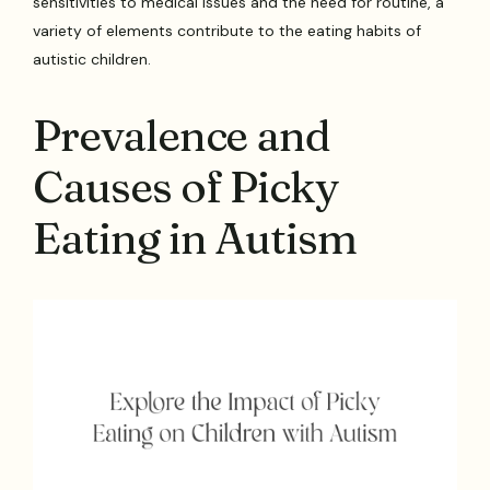
sensitivities to medical issues and the need for routine, a
variety of elements contribute to the eating habits of
autistic children.
Prevalence and
Causes of Picky
Eating in Autism