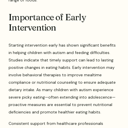
Importance of Early
Intervention
Starting intervention early has shown significant benefits
in helping children with autism and feeding difficulties.
Studies indicate that timely support can lead to lasting
positive changes in eating habits. Early intervention may
involve behavioral therapies to improve mealtime
compliance or nutritional counseling to ensure adequate
dietary intake. As many children with autism experience
severe picky eating—often extending into adolescence—
proactive measures are essential to prevent nutritional
deficiencies and promote healthier eating habits.
Consistent support from healthcare professionals