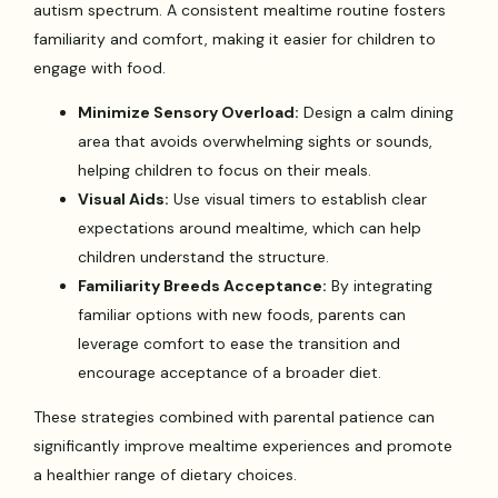
autism spectrum. A consistent mealtime routine fosters
familiarity and comfort, making it easier for children to
engage with food.
Minimize Sensory Overload:
Design a calm dining
area that avoids overwhelming sights or sounds,
helping children to focus on their meals.
Visual Aids:
Use visual timers to establish clear
expectations around mealtime, which can help
children understand the structure.
Familiarity Breeds Acceptance:
By integrating
familiar options with new foods, parents can
leverage comfort to ease the transition and
encourage acceptance of a broader diet.
These strategies combined with parental patience can
significantly improve mealtime experiences and promote
a healthier range of dietary choices.