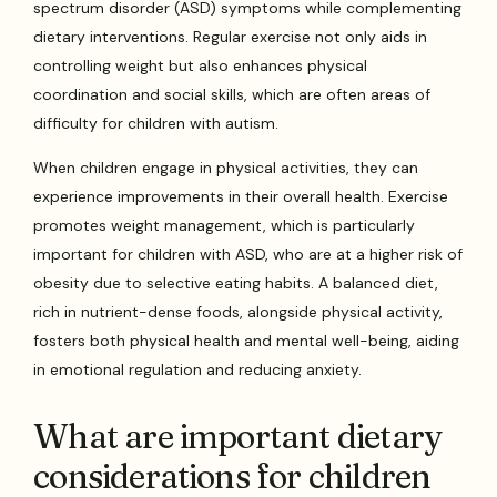
spectrum disorder (ASD) symptoms while complementing
dietary interventions. Regular exercise not only aids in
controlling weight but also enhances physical
coordination and social skills, which are often areas of
difficulty for children with autism.
When children engage in physical activities, they can
experience improvements in their overall health. Exercise
promotes weight management, which is particularly
important for children with ASD, who are at a higher risk of
obesity due to selective eating habits. A balanced diet,
rich in nutrient-dense foods, alongside physical activity,
fosters both physical health and mental well-being, aiding
in emotional regulation and reducing anxiety.
What are important dietary
considerations for children