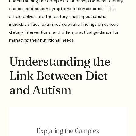
understanding the complex relationship between dietary
choices and autism symptoms becomes crucial. This
article delves into the dietary challenges autistic
individuals face, examines scientific findings on various
dietary interventions, and offers practical guidance for
managing their nutritional needs.
Understanding the
Link Between Diet
and Autism