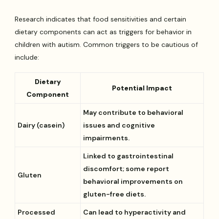
Research indicates that food sensitivities and certain
dietary components can act as triggers for behavior in
children with autism. Common triggers to be cautious of
include:
Dietary
Potential Impact
Component
May contribute to behavioral
Dairy (casein)
issues and cognitive
impairments.
Linked to gastrointestinal
discomfort; some report
Gluten
behavioral improvements on
gluten-free diets.
Processed
Can lead to hyperactivity and