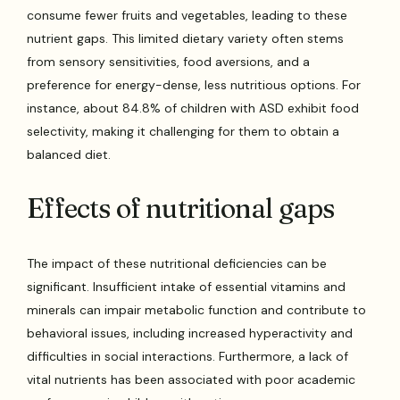
consume fewer fruits and vegetables, leading to these
nutrient gaps. This limited dietary variety often stems
from sensory sensitivities, food aversions, and a
preference for energy-dense, less nutritious options. For
instance, about 84.8% of children with ASD exhibit food
selectivity, making it challenging for them to obtain a
balanced diet.
Effects of nutritional gaps
The impact of these nutritional deficiencies can be
significant. Insufficient intake of essential vitamins and
minerals can impair metabolic function and contribute to
behavioral issues, including increased hyperactivity and
difficulties in social interactions. Furthermore, a lack of
vital nutrients has been associated with poor academic