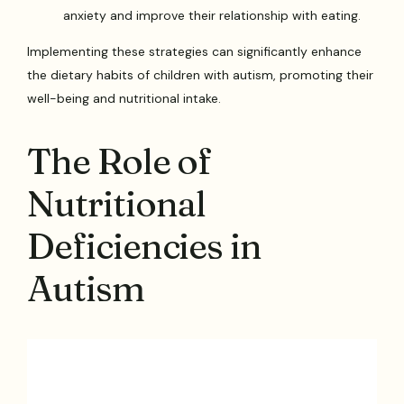
anxiety and improve their relationship with eating.
Implementing these strategies can significantly enhance
the dietary habits of children with autism, promoting their
well-being and nutritional intake.
The Role of
Nutritional
Deficiencies in
Autism