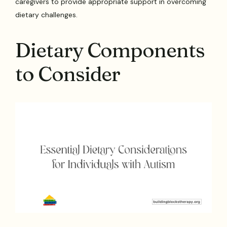
caregivers to provide appropriate support in overcoming
dietary challenges.
Dietary Components
to Consider