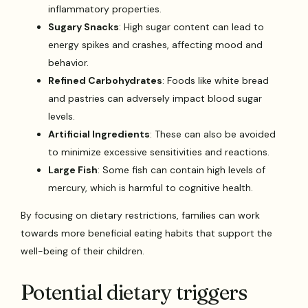
inflammatory properties.
Sugary Snacks
: High sugar content can lead to
energy spikes and crashes, affecting mood and
behavior.
Refined Carbohydrates
: Foods like white bread
and pastries can adversely impact blood sugar
levels.
Artificial Ingredients
: These can also be avoided
to minimize excessive sensitivities and reactions.
Large Fish
: Some fish can contain high levels of
mercury, which is harmful to cognitive health.
By focusing on dietary restrictions, families can work
towards more beneficial eating habits that support the
well-being of their children.
Potential dietary triggers