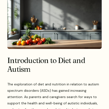
Introduction to Diet and
Autism
The exploration of diet and nutrition in relation to autism
spectrum disorders (ASDs) has gained increasing
attention. As parents and caregivers search for ways to
support the health and well-being of autistic individuals,