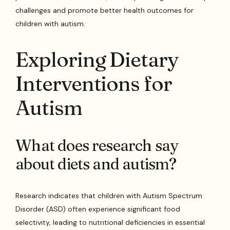
challenges and promote better health outcomes for
children with autism.
Exploring Dietary
Interventions for
Autism
What does research say
about diets and autism?
Research indicates that children with Autism Spectrum
Disorder (ASD) often experience significant food
selectivity, leading to nutritional deficiencies in essential