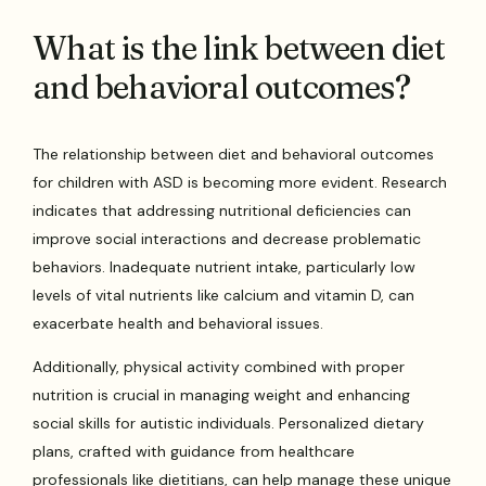
What is the link between diet
and behavioral outcomes?
The relationship between diet and behavioral outcomes
for children with ASD is becoming more evident. Research
indicates that addressing nutritional deficiencies can
improve social interactions and decrease problematic
behaviors. Inadequate nutrient intake, particularly low
levels of vital nutrients like calcium and vitamin D, can
exacerbate health and behavioral issues.
Additionally, physical activity combined with proper
nutrition is crucial in managing weight and enhancing
social skills for autistic individuals. Personalized dietary
plans, crafted with guidance from healthcare
professionals like dietitians, can help manage these unique