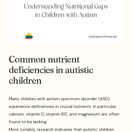
Common nutrient
deficiencies in autistic
children
Many children with autism spectrum disorder (ASD)
experience deficiencies in crucial nutrients. In particular,
calcium, vitamin D, vitamin B12, and magnesium are often
found to be lacking.
Most notably, research indicates that autistic children