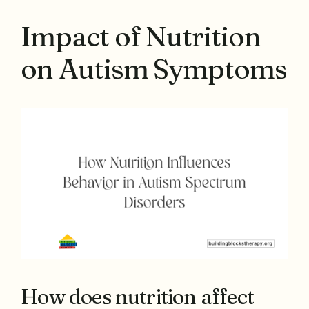
Impact of Nutrition
on Autism Symptoms
How does nutrition affect