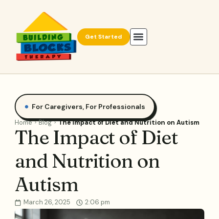
Get Started
For Caregivers
,
For Professionals
Home
Blog
The Impact of Diet and Nutrition on Autism
The Impact of Diet
and Nutrition on
Autism
March 26, 2025
2:06 pm