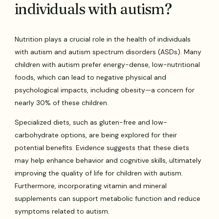
individuals with autism?
Nutrition plays a crucial role in the health of individuals
with autism and autism spectrum disorders (ASDs). Many
children with autism prefer energy-dense, low-nutritional
foods, which can lead to negative physical and
psychological impacts, including obesity—a concern for
nearly 30% of these children.
Specialized diets, such as gluten-free and low-
carbohydrate options, are being explored for their
potential benefits. Evidence suggests that these diets
may help enhance behavior and cognitive skills, ultimately
improving the quality of life for children with autism.
Furthermore, incorporating vitamin and mineral
supplements can support metabolic function and reduce
symptoms related to autism.