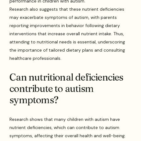
performance in children with autism.
Research also suggests that these nutrient deficiencies
may exacerbate symptoms of autism, with parents
reporting improvements in behavior following dietary
interventions that increase overall nutrient intake. Thus,
attending to nutritional needs is essential, underscoring
the importance of tailored dietary plans and consulting
healthcare professionals.
Can nutritional deficiencies
contribute to autism
symptoms?
Research shows that many children with autism have
nutrient deficiencies, which can contribute to autism
symptoms, affecting their overall health and well-being.