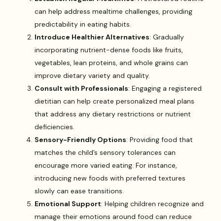
can help address mealtime challenges, providing
predictability in eating habits.
Introduce Healthier Alternatives
: Gradually
incorporating nutrient-dense foods like fruits,
vegetables, lean proteins, and whole grains can
improve dietary variety and quality.
Consult with Professionals
: Engaging a registered
dietitian can help create personalized meal plans
that address any dietary restrictions or nutrient
deficiencies.
Sensory-Friendly Options
: Providing food that
matches the child’s sensory tolerances can
encourage more varied eating. For instance,
introducing new foods with preferred textures
slowly can ease transitions.
Emotional Support
: Helping children recognize and
manage their emotions around food can reduce