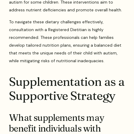
autism for some children. These interventions aim to
address nutrient deficiencies and promote overall health.
To navigate these dietary challenges effectively,
consultation with a Registered Dietitian is highly
recommended. These professionals can help families
develop tailored nutrition plans, ensuring a balanced diet
that meets the unique needs of their child with autism,
while mitigating risks of nutritional inadequacies.
Supplementation as a
Supportive Strategy
What supplements may
benefit individuals with