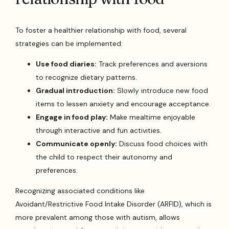
To foster a healthier relationship with food, several
strategies can be implemented:
Use food diaries:
Track preferences and aversions
to recognize dietary patterns.
Gradual introduction:
Slowly introduce new food
items to lessen anxiety and encourage acceptance.
Engage in food play:
Make mealtime enjoyable
through interactive and fun activities.
Communicate openly:
Discuss food choices with
the child to respect their autonomy and
preferences.
Recognizing associated conditions like
Avoidant/Restrictive Food Intake Disorder (ARFID), which is
more prevalent among those with autism, allows