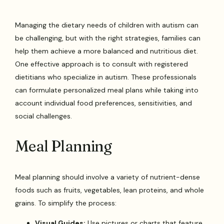
Managing the dietary needs of children with autism can
be challenging, but with the right strategies, families can
help them achieve a more balanced and nutritious diet.
One effective approach is to consult with registered
dietitians who specialize in autism. These professionals
can formulate personalized meal plans while taking into
account individual food preferences, sensitivities, and
social challenges.
Meal Planning
Meal planning should involve a variety of nutrient-dense
foods such as fruits, vegetables, lean proteins, and whole
grains. To simplify the process:
Visual Guides:
Use pictures or charts that feature