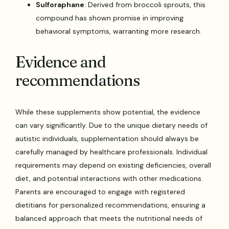
Sulforaphane
: Derived from broccoli sprouts, this
compound has shown promise in improving
behavioral symptoms, warranting more research.
Evidence and
recommendations
While these supplements show potential, the evidence
can vary significantly. Due to the unique dietary needs of
autistic individuals, supplementation should always be
carefully managed by healthcare professionals. Individual
requirements may depend on existing deficiencies, overall
diet, and potential interactions with other medications.
Parents are encouraged to engage with registered
dietitians for personalized recommendations, ensuring a
balanced approach that meets the nutritional needs of