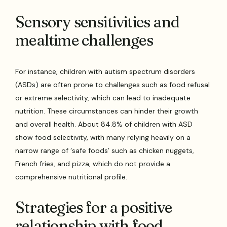
Sensory sensitivities and
mealtime challenges
For instance, children with autism spectrum disorders
(ASDs) are often prone to challenges such as food refusal
or extreme selectivity, which can lead to inadequate
nutrition. These circumstances can hinder their growth
and overall health. About 84.8% of children with ASD
show food selectivity, with many relying heavily on a
narrow range of ‘safe foods’ such as chicken nuggets,
French fries, and pizza, which do not provide a
comprehensive nutritional profile.
Strategies for a positive
relationship with food