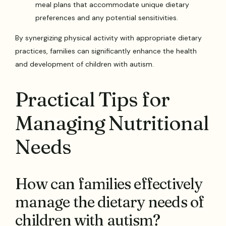
meal plans that accommodate unique dietary
preferences and any potential sensitivities.
By synergizing physical activity with appropriate dietary
practices, families can significantly enhance the health
and development of children with autism.
Practical Tips for
Managing Nutritional
Needs
How can families effectively
manage the dietary needs of
children with autism?