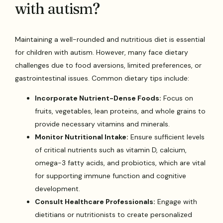
with autism?
Maintaining a well-rounded and nutritious diet is essential
for children with autism. However, many face dietary
challenges due to food aversions, limited preferences, or
gastrointestinal issues. Common dietary tips include:
Incorporate Nutrient-Dense Foods:
Focus on
fruits, vegetables, lean proteins, and whole grains to
provide necessary vitamins and minerals.
Monitor Nutritional Intake:
Ensure sufficient levels
of critical nutrients such as vitamin D, calcium,
omega-3 fatty acids, and probiotics, which are vital
for supporting immune function and cognitive
development.
Consult Healthcare Professionals:
Engage with
dietitians or nutritionists to create personalized