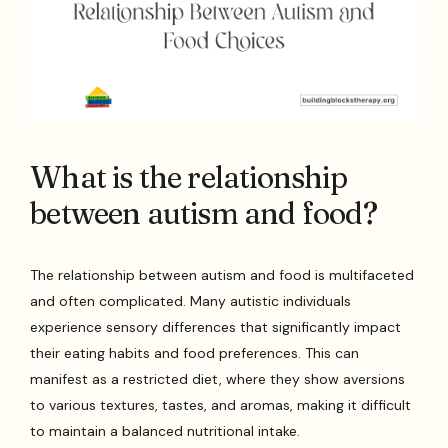
What is the relationship
between autism and food?
The relationship between autism and food is multifaceted
and often complicated. Many autistic individuals
experience sensory differences that significantly impact
their eating habits and food preferences. This can
manifest as a restricted diet, where they show aversions
to various textures, tastes, and aromas, making it difficult
to maintain a balanced nutritional intake.