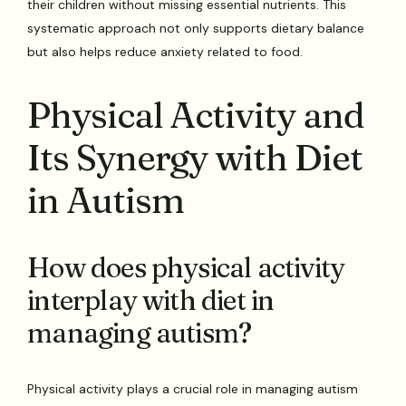
their children without missing essential nutrients. This
systematic approach not only supports dietary balance
but also helps reduce anxiety related to food.
Physical Activity and
Its Synergy with Diet
in Autism
How does physical activity
interplay with diet in
managing autism?
Physical activity plays a crucial role in managing autism