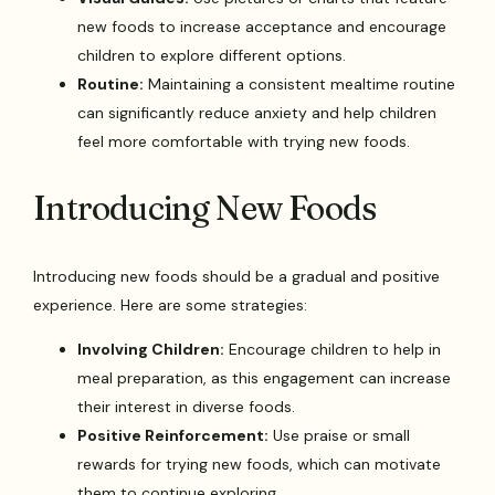
new foods to increase acceptance and encourage
children to explore different options.
Routine:
Maintaining a consistent mealtime routine
can significantly reduce anxiety and help children
feel more comfortable with trying new foods.
Introducing New Foods
Introducing new foods should be a gradual and positive
experience. Here are some strategies:
Involving Children:
Encourage children to help in
meal preparation, as this engagement can increase
their interest in diverse foods.
Positive Reinforcement:
Use praise or small
rewards for trying new foods, which can motivate
them to continue exploring.