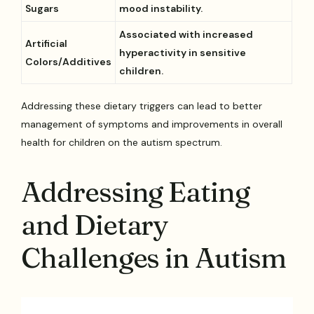
Sugars
mood instability.
Associated with increased
Artificial
hyperactivity in sensitive
Colors/Additives
children.
Addressing these dietary triggers can lead to better
management of symptoms and improvements in overall
health for children on the autism spectrum.
Addressing Eating
and Dietary
Challenges in Autism