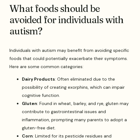
What foods should be
avoided for individuals with
autism?
Individuals with autism may benefit from avoiding specific
foods that could potentially exacerbate their symptoms.
Here are some common categories:
Dairy Products
: Often eliminated due to the
possibility of creating exorphins, which can impair
cognitive function.
Gluten
: Found in wheat, barley, and rye, gluten may
contribute to gastrointestinal issues and
inflammation, prompting many parents to adopt a
gluten-free diet.
Corn
: Limited for its pesticide residues and