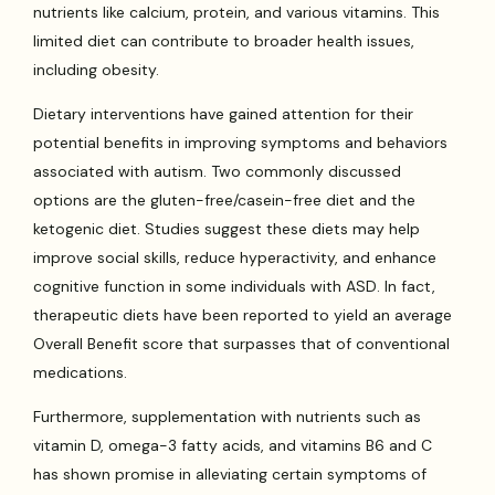
nutrients like calcium, protein, and various vitamins. This
limited diet can contribute to broader health issues,
including obesity.
Dietary interventions have gained attention for their
potential benefits in improving symptoms and behaviors
associated with autism. Two commonly discussed
options are the gluten-free/casein-free diet and the
ketogenic diet. Studies suggest these diets may help
improve social skills, reduce hyperactivity, and enhance
cognitive function in some individuals with ASD. In fact,
therapeutic diets have been reported to yield an average
Overall Benefit score that surpasses that of conventional
medications.
Furthermore, supplementation with nutrients such as
vitamin D, omega-3 fatty acids, and vitamins B6 and C
has shown promise in alleviating certain symptoms of