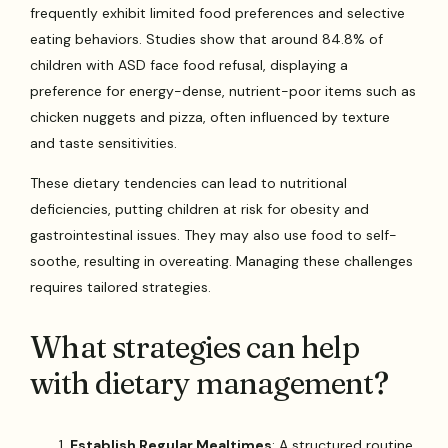
frequently exhibit limited food preferences and selective
eating behaviors. Studies show that around 84.8% of
children with ASD face food refusal, displaying a
preference for energy-dense, nutrient-poor items such as
chicken nuggets and pizza, often influenced by texture
and taste sensitivities.
These dietary tendencies can lead to nutritional
deficiencies, putting children at risk for obesity and
gastrointestinal issues. They may also use food to self-
soothe, resulting in overeating. Managing these challenges
requires tailored strategies.
What strategies can help
with dietary management?
Establish Regular Mealtimes
: A structured routine