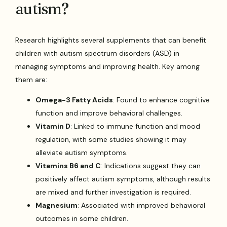
autism?
Research highlights several supplements that can benefit
children with autism spectrum disorders (ASD) in
managing symptoms and improving health. Key among
them are:
Omega-3 Fatty Acids
: Found to enhance cognitive
function and improve behavioral challenges.
Vitamin D
: Linked to immune function and mood
regulation, with some studies showing it may
alleviate autism symptoms.
Vitamins B6 and C
: Indications suggest they can
positively affect autism symptoms, although results
are mixed and further investigation is required.
Magnesium
: Associated with improved behavioral
outcomes in some children.