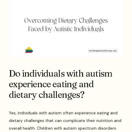
Do individuals with autism
experience eating and
dietary challenges?
Yes, individuals with autism often experience eating and
dietary challenges that can complicate their nutrition and
overall health. Children with autism spectrum disorders