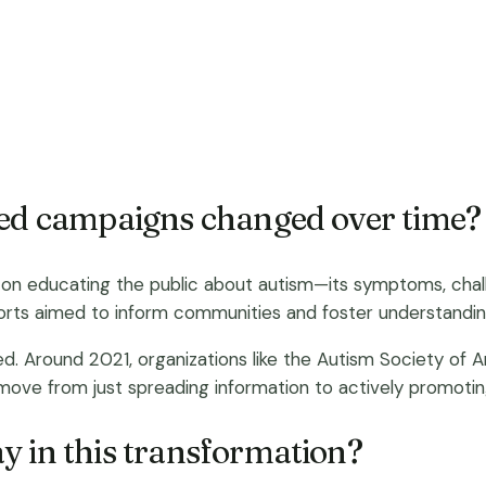
ted campaigns changed over time?
 educating the public about autism—its symptoms, challen
forts aimed to inform communities and foster understandin
d. Around 2021, organizations like the Autism Society of
e from just spreading information to actively promoting r
y in this transformation?