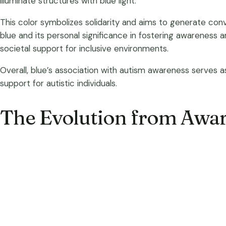
illuminate structures with blue light.
This color symbolizes solidarity and aims to generate co
blue and its personal significance in fostering awareness
societal support for inclusive environments.
Overall, blue’s association with autism awareness serves
support for autistic individuals.
The Evolution from Awar