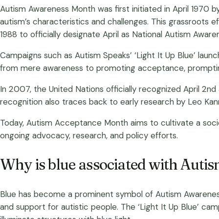
Autism Awareness Month was first initiated in April 1970 b
autism’s characteristics and challenges. This grassroots eff
1988 to officially designate April as National Autism Awar
Campaigns such as Autism Speaks’ ‘Light It Up Blue’ launch
from mere awareness to promoting acceptance, prompting
In 2007, the United Nations officially recognized April 2n
recognition also traces back to early research by Leo Kan
Today, Autism Acceptance Month aims to cultivate a societ
ongoing advocacy, research, and policy efforts.
Why is blue associated with Aut
Blue has become a prominent symbol of Autism Awareness D
and support for autistic people. The ‘Light It Up Blue’ c