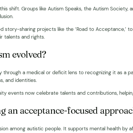
 this shift. Groups like Autism Speaks, the Autism Socie
lusion.
story-sharing projects like the ‘Road to Acceptance,’ to u
r talents and rights.
ism evolved?
y through a medical or deficit lens to recognizing it as a
, and identities.
ty events now celebrate talents and contributions, helpi
ing an acceptance-focused approa
 among autistic people. It supports mental health by affi