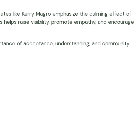
cates like Kerry Magro emphasize the calming effect of
s helps raise visibility, promote empathy, and encourage
mportance of acceptance, understanding, and community