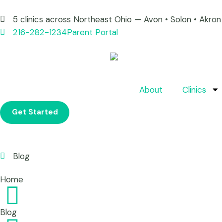
5 clinics across Northeast Ohio — Avon • Solon • Akr
216-282-1234
Parent Portal
About
Clinics
Get Started
Blog
Home
Blog