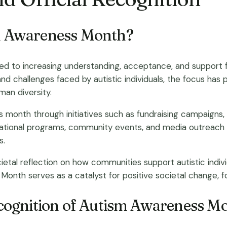
sm Awareness Month?
d to increasing understanding, acceptance, and support fo
 and challenges faced by autistic individuals, the focus has
an diversity.
his month through initiatives such as fundraising campaigns,
tional programs, community events, and media outreach ar
s.
etal reflection on how communities support autistic indivi
 Month serves as a catalyst for positive societal change, 
recognition of Autism Awareness M