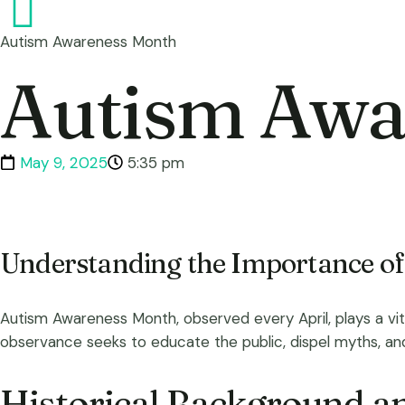
Autism Awareness Month
Autism Awa
May 9, 2025
5:35 pm
Understanding the Importance o
Autism Awareness Month, observed every April, plays a vit
observance seeks to educate the public, dispel myths, and p
Historical Background an