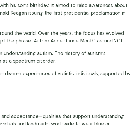
ith his son’s birthday. It aimed to raise awareness about
nald Reagan issuing the first presidential proclamation in
 around the world. Over the years, the focus has evolved
opt the phrase ‘Autism Acceptance Month’ around 2011.
in understanding autism. The history of autism’s
m as a spectrum disorder.
 diverse experiences of autistic individuals, supported by
, and acceptance—qualities that support understanding
dividuals and landmarks worldwide to wear blue or