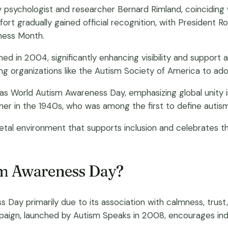
y psychologist and researcher Bernard Rimland, coinciding w
ort gradually gained official recognition, with President Ro
eness Month.
ed in 2004, significantly enhancing visibility and support
 organizations like the Autism Society of America to ad
d as World Autism Awareness Day, emphasizing global unity 
ner in the 1940s, who was among the first to define autis
al environment that supports inclusion and celebrates the
ism Awareness Day?
ay primarily due to its association with calmness, trust
ampaign, launched by Autism Speaks in 2008, encourages in