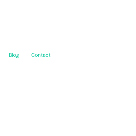
Blog
Contact