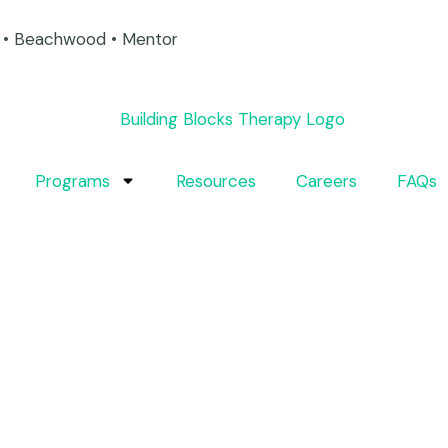
on • Beachwood • Mentor
Programs
Resources
Careers
FAQs