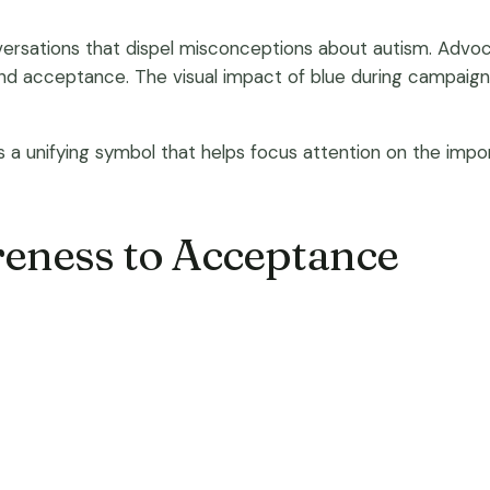
nversations that dispel misconceptions about autism. Advo
 and acceptance. The visual impact of blue during campaign
 as a unifying symbol that helps focus attention on the i
eness to Acceptance