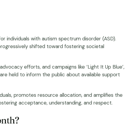
r individuals with autism spectrum disorder (ASD).
 progressively shifted toward fostering societal
 advocacy efforts, and campaigns like ‘Light It Up Blue’,
e held to inform the public about available support
duals, promotes resource allocation, and amplifies the
fostering acceptance, understanding, and respect.
onth?