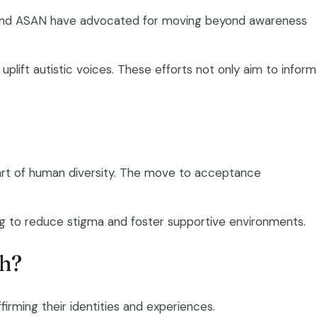
ty, and ASAN have advocated for moving beyond awareness
plift autistic voices. These efforts not only aim to inform
 part of human diversity. The move to acceptance
ng to reduce stigma and foster supportive environments.
ch?
rming their identities and experiences.