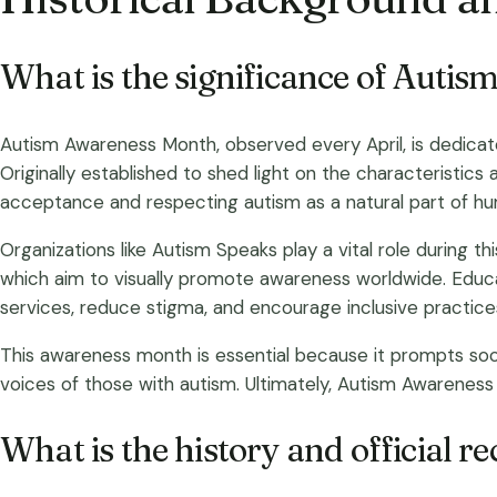
What is the significance of Auti
Autism Awareness Month, observed every April, is dedicate
Originally established to shed light on the characteristics
acceptance and respecting autism as a natural part of hum
Organizations like Autism Speaks play a vital role during t
which aim to visually promote awareness worldwide. Educa
services, reduce stigma, and encourage inclusive practice
This awareness month is essential because it prompts soci
voices of those with autism. Ultimately, Autism Awareness
What is the history and official 