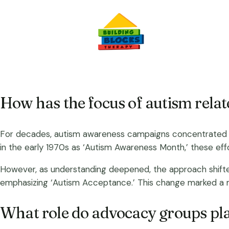
How has the focus of autism rela
For decades, autism awareness campaigns concentrated on
in the early 1970s as ‘Autism Awareness Month,’ these ef
However, as understanding deepened, the approach shifte
emphasizing ‘Autism Acceptance.’ This change marked a mov
What role do advocacy groups pla