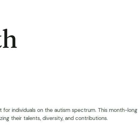
th
t for individuals on the autism spectrum. This month-long
ng their talents, diversity, and contributions.