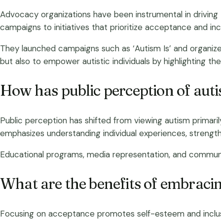
Advocacy organizations have been instrumental in driving
campaigns to initiatives that prioritize acceptance and inc
They launched campaigns such as ‘Autism Is’ and organized 
but also to empower autistic individuals by highlighting thei
How has public perception of aut
Public perception has shifted from viewing autism primaril
emphasizes understanding individual experiences, strengths
Educational programs, media representation, and communi
What are the benefits of embrac
Focusing on acceptance promotes self-esteem and inclusion