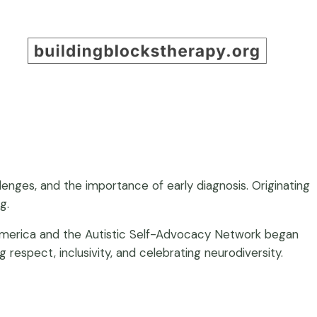
ges, and the importance of early diagnosis. Originating
g.
 America and the Autistic Self-Advocacy Network began
espect, inclusivity, and celebrating neurodiversity.