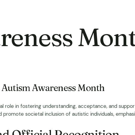
reness Mon
f Autism Awareness Month
al role in fostering understanding, acceptance, and suppor
romote societal inclusion of autistic individuals, emphasizi
d Official Recognition