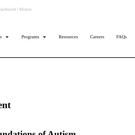
 Beachwood • Mentor
cs
Programs
Resources
Careers
FAQs
ent
undations of Autism