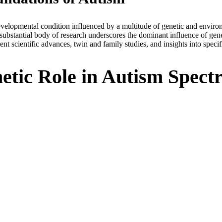
elopmental condition influenced by a multitude of genetic and environ
 substantial body of research underscores the dominant influence of gene
t scientific advances, twin and family studies, and insights into speci
etic Role in Autism Spec