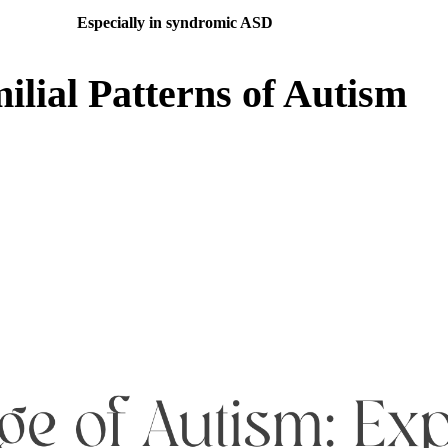
Especially in syndromic ASD
ilial Patterns of Autism