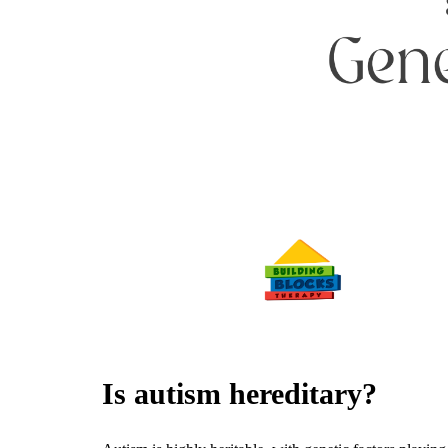
Is autism hereditary?