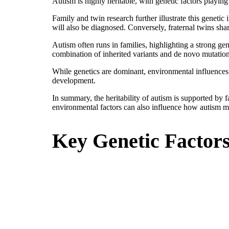
Autism is highly heritable, with genetic factors playing
Family and twin research further illustrate this geneti
will also be diagnosed. Conversely, fraternal twins sh
Autism often runs in families, highlighting a strong gen
combination of inherited variants and de novo mutation
While genetics are dominant, environmental influences 
development.
In summary, the heritability of autism is supported by 
environmental factors can also influence how autism m
Key Genetic Factor