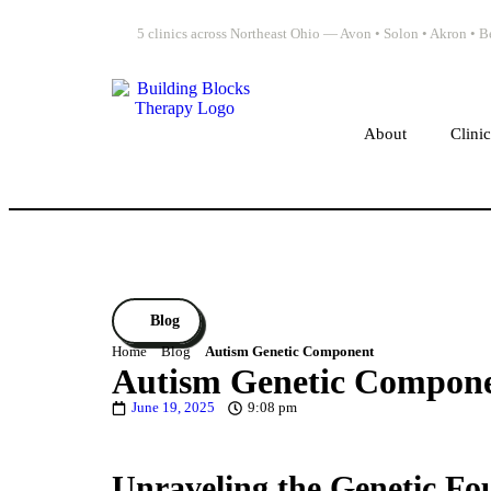
5 clinics across Northeast Ohio — Avon • Solon • Akron •
About
Clini
Blog
Home
Blog
Autism Genetic Component
Autism Genetic Compon
June 19, 2025
9:08 pm
Unraveling the Genetic Fo