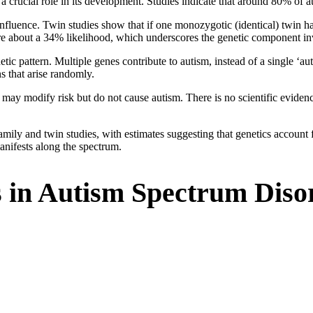
 a crucial role in its development. Studies indicate that around 80% of a
c influence. Twin studies show that if one monozygotic (identical) twin h
are about a 34% likelihood, which underscores the genetic component i
etic pattern. Multiple genes contribute to autism, instead of a single ‘
s that arise randomly.
may modify risk but do not cause autism. There is no scientific evidence
family and twin studies, with estimates suggesting that genetics accoun
anifests along the spectrum.
s in Autism Spectrum Diso