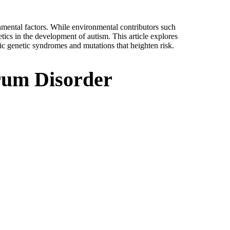
mental factors. While environmental contributors such
tics in the development of autism. This article explores
fic genetic syndromes and mutations that heighten risk.
trum Disorder