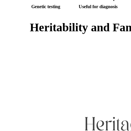
Genetic testing
Useful for diagnosis
Heritability and Fam