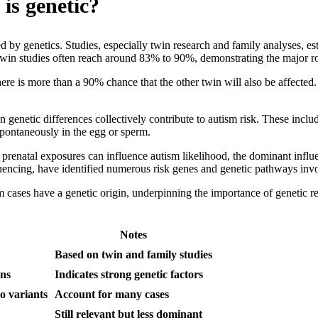
is genetic?
 by genetics. Studies, especially twin research and family analyses, e
in twin studies often reach around 83% to 90%, demonstrating the major ro
here is more than a 90% chance that the other twin will also be affected
 genetic differences collectively contribute to autism risk. These incl
ontaneously in the egg or sperm.
r prenatal exposures can influence autism likelihood, the dominant inf
encing, have identified numerous risk genes and genetic pathways inv
m cases have a genetic origin, underpinning the importance of genetic r
Notes
Based on twin and family studies
ins
Indicates strong genetic factors
o variants
Account for many cases
Still relevant but less dominant