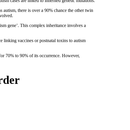
utism cases are linked to inherited genetic mutations.
as autism, there is over a 90% chance the other twin
nvolved.
autism gene’. This complex inheritance involves a
 linking vaccines or postnatal toxins to autism
t for 70% to 90% of its occurrence. However,
rder