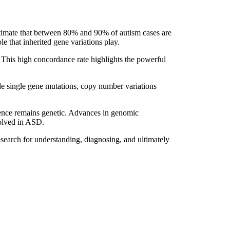
stimate that between 80% and 90% of autism cases are
le that inherited gene variations play.
. This high concordance rate highlights the powerful
ude single gene mutations, copy number variations
luence remains genetic. Advances in genomic
olved in ASD.
esearch for understanding, diagnosing, and ultimately