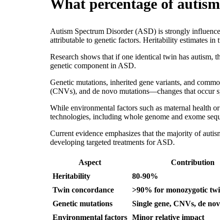
What percentage of autism 
Autism Spectrum Disorder (ASD) is strongly influenced
attributable to genetic factors. Heritability estimates 
Research shows that if one identical twin has autism, t
genetic component in ASD.
Genetic mutations, inherited gene variants, and common
(CNVs), and de novo mutations—changes that occur sp
While environmental factors such as maternal health o
technologies, including whole genome and exome sequ
Current evidence emphasizes that the majority of autis
developing targeted treatments for ASD.
Aspect
Contribution
Heritability
80-90%
Twin concordance
>90% for monozygotic tw
Genetic mutations
Single gene, CNVs, de nov
Environmental factors
Minor relative impact