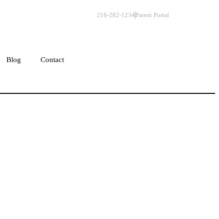
216-282-1234
Parent Portal
Get Started
Blog
Contact