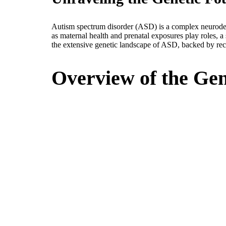
Autism spectrum disorder (ASD) is a complex neurodev
as maternal health and prenatal exposures play roles, a
the extensive genetic landscape of ASD, backed by recen
Overview of the Gen