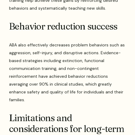
training help achieve these gains by reinforcing desired
behaviors and systematically teaching new skills.
Behavior reduction success
ABA also effectively decreases problem behaviors such as
aggression, self-injury, and disruptive actions. Evidence-
based strategies including extinction, functional
communication training, and non-contingent
reinforcement have achieved behavior reductions
averaging over 90% in clinical studies, which greatly
enhance safety and quality of life for individuals and their
families.
Limitations and
considerations for long-term