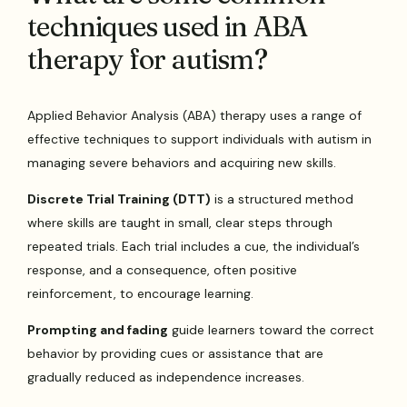
techniques used in ABA
therapy for autism?
Applied Behavior Analysis (ABA) therapy uses a range of
effective techniques to support individuals with autism in
managing severe behaviors and acquiring new skills.
Discrete Trial Training (DTT)
is a structured method
where skills are taught in small, clear steps through
repeated trials. Each trial includes a cue, the individual’s
response, and a consequence, often positive
reinforcement, to encourage learning.
Prompting and fading
guide learners toward the correct
behavior by providing cues or assistance that are
gradually reduced as independence increases.