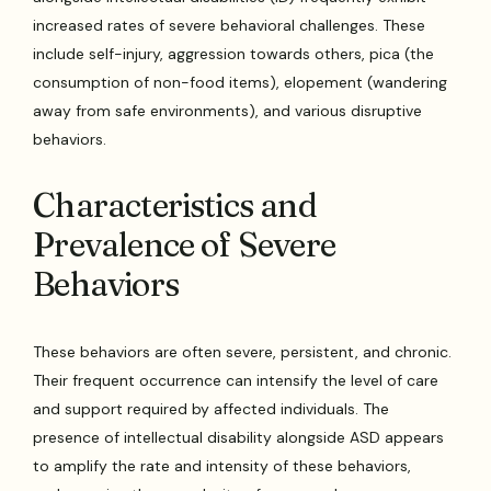
increased rates of severe behavioral challenges. These
include self-injury, aggression towards others, pica (the
consumption of non-food items), elopement (wandering
away from safe environments), and various disruptive
behaviors.
Characteristics and
Prevalence of Severe
Behaviors
These behaviors are often severe, persistent, and chronic.
Their frequent occurrence can intensify the level of care
and support required by affected individuals. The
presence of intellectual disability alongside ASD appears
to amplify the rate and intensity of these behaviors,