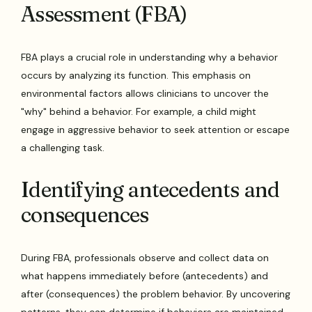
Assessment (FBA)
FBA plays a crucial role in understanding why a behavior
occurs by analyzing its function. This emphasis on
environmental factors allows clinicians to uncover the
"why" behind a behavior. For example, a child might
engage in aggressive behavior to seek attention or escape
a challenging task.
Identifying antecedents and
consequences
During FBA, professionals observe and collect data on
what happens immediately before (antecedents) and
after (consequences) the problem behavior. By uncovering
patterns, they can determine if behaviors are maintained