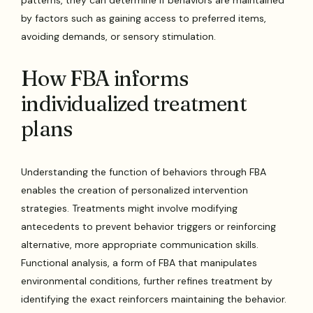
by factors such as gaining access to preferred items,
avoiding demands, or sensory stimulation.
How FBA informs
individualized treatment
plans
Understanding the function of behaviors through FBA
enables the creation of personalized intervention
strategies. Treatments might involve modifying
antecedents to prevent behavior triggers or reinforcing
alternative, more appropriate communication skills.
Functional analysis, a form of FBA that manipulates
environmental conditions, further refines treatment by
identifying the exact reinforcers maintaining the behavior.