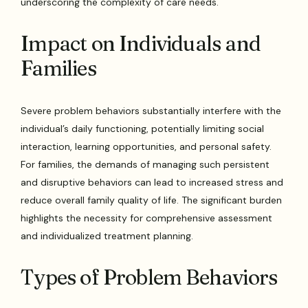
underscoring the complexity of care needs.
Impact on Individuals and
Families
Severe problem behaviors substantially interfere with the
individual’s daily functioning, potentially limiting social
interaction, learning opportunities, and personal safety.
For families, the demands of managing such persistent
and disruptive behaviors can lead to increased stress and
reduce overall family quality of life. The significant burden
highlights the necessity for comprehensive assessment
and individualized treatment planning.
Types of Problem Behaviors