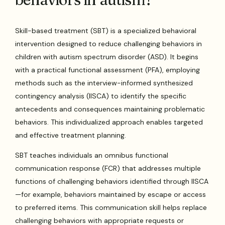
Skill-based treatment (SBT) is a specialized behavioral
intervention designed to reduce challenging behaviors in
children with autism spectrum disorder (ASD). It begins
with a practical functional assessment (PFA), employing
methods such as the interview-informed synthesized
contingency analysis (IISCA) to identify the specific
antecedents and consequences maintaining problematic
behaviors. This individualized approach enables targeted
and effective treatment planning.
SBT teaches individuals an omnibus functional
communication response (FCR) that addresses multiple
functions of challenging behaviors identified through IISCA
—for example, behaviors maintained by escape or access
to preferred items. This communication skill helps replace
challenging behaviors with appropriate requests or