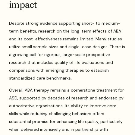
impact
Despite strong evidence supporting short- to medium-
term benefits, research on the long-term effects of ABA
and its cost-effectiveness remains limited. Many studies
utilize small sample sizes and single-case designs. There is
a growing call for rigorous, large-scale prospective
research that includes quality of life evaluations and
comparisons with emerging therapies to establish
standardized care benchmarks.
Overall, ABA therapy remains a cornerstone treatment for
ASD, supported by decades of research and endorsed by
authoritative organizations. Its ability to improve core
skills while reducing challenging behaviors offers
substantial promise for enhancing life quality, particularly
when delivered intensively and in partnership with