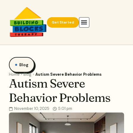
Get Started
Blog
Home
Blog
Autism Severe Behavior Problems
Autism Severe
Behavior Problems
November 10, 2025
5:01 pm