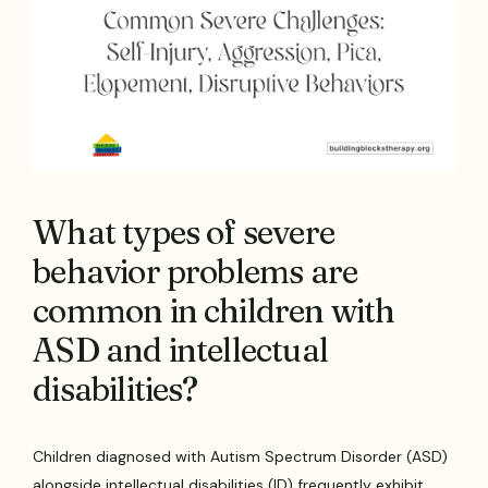
What types of severe
behavior problems are
common in children with
ASD and intellectual
disabilities?
Children diagnosed with Autism Spectrum Disorder (ASD)
alongside intellectual disabilities (ID) frequently exhibit