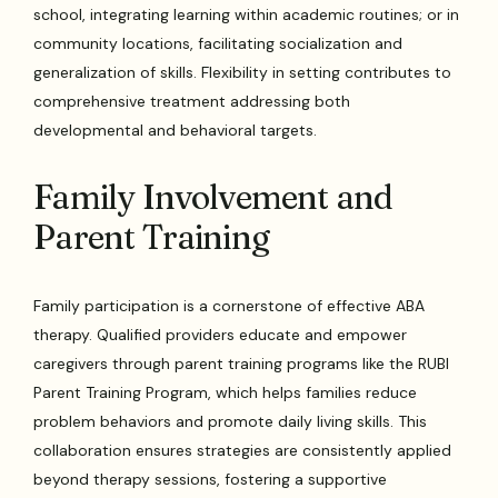
school, integrating learning within academic routines; or in
community locations, facilitating socialization and
generalization of skills. Flexibility in setting contributes to
comprehensive treatment addressing both
developmental and behavioral targets.
Family Involvement and
Parent Training
Family participation is a cornerstone of effective ABA
therapy. Qualified providers educate and empower
caregivers through parent training programs like the RUBI
Parent Training Program, which helps families reduce
problem behaviors and promote daily living skills. This
collaboration ensures strategies are consistently applied
beyond therapy sessions, fostering a supportive