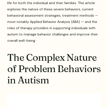
life for both the individual and their families. This article
explores the nature of these severe behaviors, current
behavioral assessment strategies, treatment methods —
most notably Applied Behavior Analysis (ABA) — and the
roles of therapy providers in supporting individuals with
autism to manage behavior challenges and improve their
overall well-being.
The Complex Nature
of Problem Behaviors
in Autism