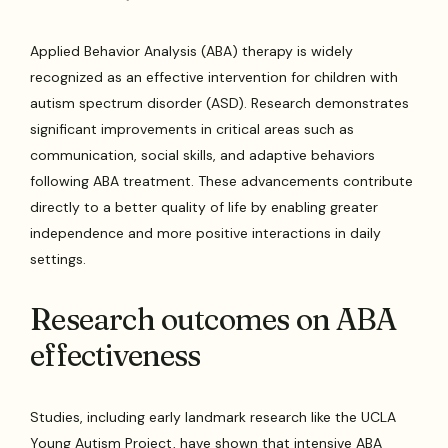
Applied Behavior Analysis (ABA) therapy is widely
recognized as an effective intervention for children with
autism spectrum disorder (ASD). Research demonstrates
significant improvements in critical areas such as
communication, social skills, and adaptive behaviors
following ABA treatment. These advancements contribute
directly to a better quality of life by enabling greater
independence and more positive interactions in daily
settings.
Research outcomes on ABA
effectiveness
Studies, including early landmark research like the UCLA
Young Autism Project, have shown that intensive ABA