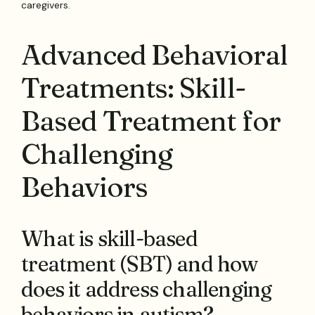
caregivers.
Advanced Behavioral
Treatments: Skill-
Based Treatment for
Challenging
Behaviors
What is skill-based
treatment (SBT) and how
does it address challenging
behaviors in autism?