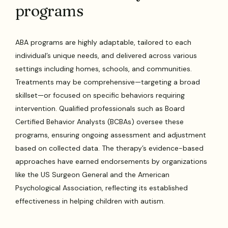
programs
ABA programs are highly adaptable, tailored to each
individual’s unique needs, and delivered across various
settings including homes, schools, and communities.
Treatments may be comprehensive—targeting a broad
skillset—or focused on specific behaviors requiring
intervention. Qualified professionals such as Board
Certified Behavior Analysts (BCBAs) oversee these
programs, ensuring ongoing assessment and adjustment
based on collected data. The therapy’s evidence-based
approaches have earned endorsements by organizations
like the US Surgeon General and the American
Psychological Association, reflecting its established
effectiveness in helping children with autism.