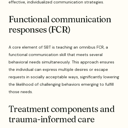
effective, individualized communication strategies.
Functional communication
responses (FCR)
A core element of SBT is teaching an omnibus FCR, a
functional communication skill that meets several
behavioral needs simultaneously. This approach ensures
the individual can express multiple desires or escape
requests in socially acceptable ways, significantly lowering
the likelihood of challenging behaviors emerging to fulfill
those needs.
Treatment components and
trauma-informed care