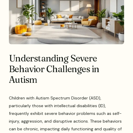
Understanding Severe
Behavior Challenges in
Autism
Children with Autism Spectrum Disorder (ASD),
particularly those with intellectual disabilities (ID),
frequently exhibit severe behavior problems such as self-
injury, aggression, and disruptive actions. These behaviors
can be chronic, impacting daily functioning and quality of