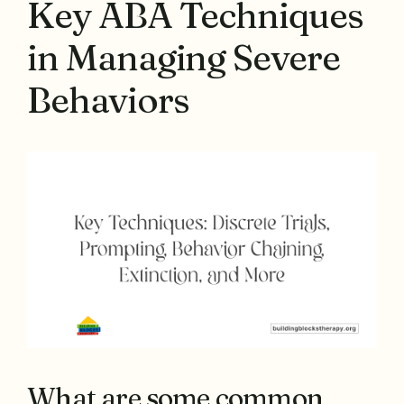
Key ABA Techniques
in Managing Severe
Behaviors
What are some common