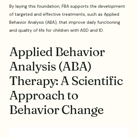
By laying this foundation, FBA supports the development
of targeted and effective treatments, such as Applied
Behavior Analysis (ABA), that improve daily functioning
and quality of life for children with ASD and ID.
Applied Behavior
Analysis (ABA)
Therapy: A Scientific
Approach to
Behavior Change