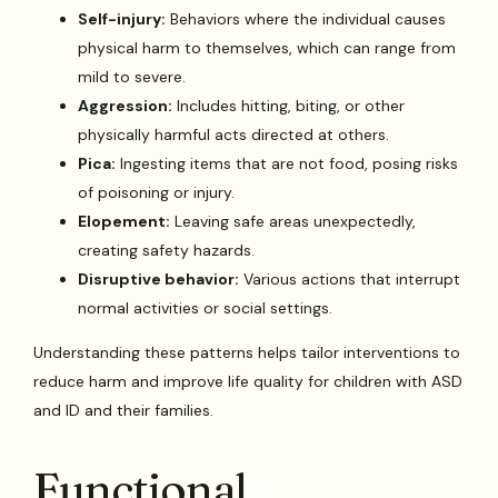
Self-injury:
Behaviors where the individual causes
physical harm to themselves, which can range from
mild to severe.
Aggression:
Includes hitting, biting, or other
physically harmful acts directed at others.
Pica:
Ingesting items that are not food, posing risks
of poisoning or injury.
Elopement:
Leaving safe areas unexpectedly,
creating safety hazards.
Disruptive behavior:
Various actions that interrupt
normal activities or social settings.
Understanding these patterns helps tailor interventions to
reduce harm and improve life quality for children with ASD
and ID and their families.
Functional