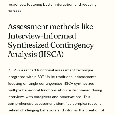
responses, fostering better interaction and reducing
distress.
Assessment methods like
Interview-Informed
Synthesized Contingency
Analysis (IISCA)
IISCA is a refined functional assessment technique
integrated within SBT. Unlike traditional assessments
focusing on single contingencies, IISCA synthesizes
multiple behavioral functions at once discovered during
interviews with caregivers and observations. This
comprehensive assessment identifies complex reasons
behind challenging behaviors and informs the creation of