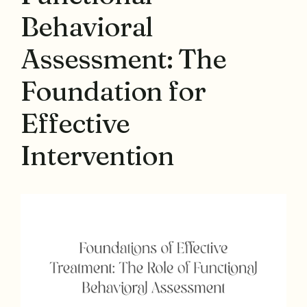
Behavioral
Assessment: The
Foundation for
Effective
Intervention