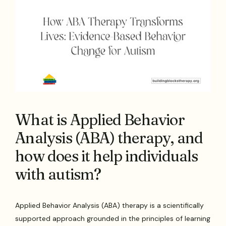
What is Applied Behavior
Analysis (ABA) therapy, and
how does it help individuals
with autism?
Applied Behavior Analysis (ABA) therapy is a scientifically
supported approach grounded in the principles of learning