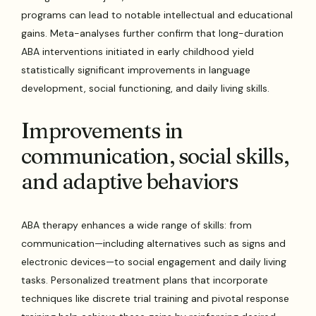
programs can lead to notable intellectual and educational
gains. Meta-analyses further confirm that long-duration
ABA interventions initiated in early childhood yield
statistically significant improvements in language
development, social functioning, and daily living skills.
Improvements in
communication, social skills,
and adaptive behaviors
ABA therapy enhances a wide range of skills: from
communication—including alternatives such as signs and
electronic devices—to social engagement and daily living
tasks. Personalized treatment plans that incorporate
techniques like discrete trial training and pivotal response