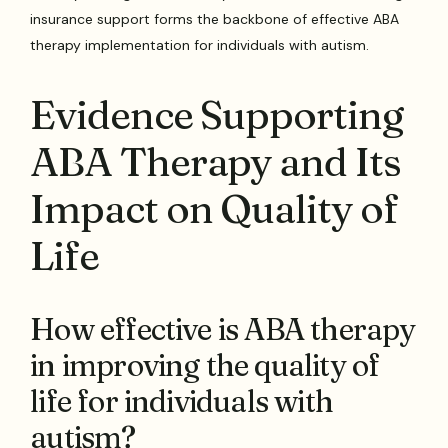
insurance support forms the backbone of effective ABA
therapy implementation for individuals with autism.
Evidence Supporting
ABA Therapy and Its
Impact on Quality of
Life
How effective is ABA therapy
in improving the quality of
life for individuals with
autism?