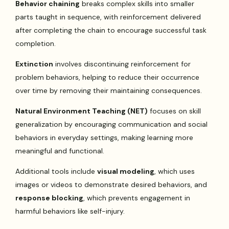
Behavior chaining
breaks complex skills into smaller
parts taught in sequence, with reinforcement delivered
after completing the chain to encourage successful task
completion.
Extinction
involves discontinuing reinforcement for
problem behaviors, helping to reduce their occurrence
over time by removing their maintaining consequences.
Natural Environment Teaching (NET)
focuses on skill
generalization by encouraging communication and social
behaviors in everyday settings, making learning more
meaningful and functional.
Additional tools include
visual modeling
, which uses
images or videos to demonstrate desired behaviors, and
response blocking
, which prevents engagement in
harmful behaviors like self-injury.