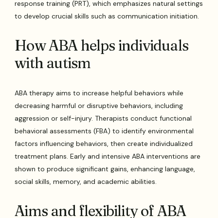
response training (PRT), which emphasizes natural settings
to develop crucial skills such as communication initiation.
How ABA helps individuals
with autism
ABA therapy aims to increase helpful behaviors while
decreasing harmful or disruptive behaviors, including
aggression or self-injury. Therapists conduct functional
behavioral assessments (FBA) to identify environmental
factors influencing behaviors, then create individualized
treatment plans. Early and intensive ABA interventions are
shown to produce significant gains, enhancing language,
social skills, memory, and academic abilities.
Aims and flexibility of ABA