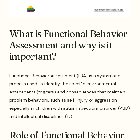
What is Functional Behavior
Assessment and why is it
important?
Functional Behavior Assessment (FBA) is a systematic
process used to identify the specific environmental
antecedents (triggers) and consequences that maintain
problem behaviors, such as self-injury or aggression,
especially in children with autism spectrum disorder (ASD)
and intellectual disabilities (ID).
Role of Functional Behavior