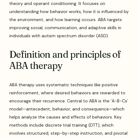
theory and operant conditioning. It focuses on
understanding how behavior works, how it is influenced by
the environment, and how learning occurs. ABA targets
improving social, communication, and adaptive skills in
individuals with autism spectrum disorder (ASD).
Definition and principles of
ABA therapy
ABA therapy uses systematic techniques like positive
reinforcement, where desired behaviors are rewarded to
encourage their recurrence. Central to ABA is the ‘A-B-Cs’
model—antecedent, behavior, and consequence—which
helps analyze the causes and effects of behaviors. Key
methods include discrete trial training (DTT), which
involves structured, step-by-step instruction, and pivotal