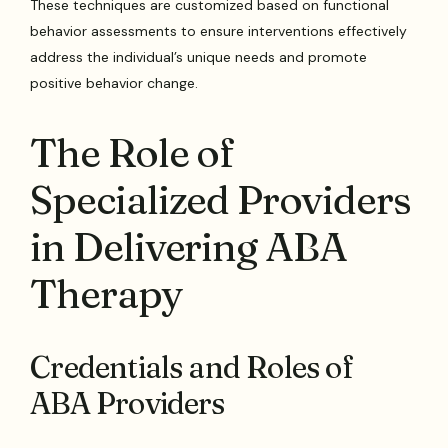
These techniques are customized based on functional
behavior assessments to ensure interventions effectively
address the individual’s unique needs and promote
positive behavior change.
The Role of
Specialized Providers
in Delivering ABA
Therapy
Credentials and Roles of
ABA Providers