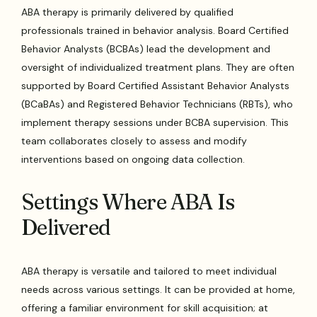
ABA therapy is primarily delivered by qualified
professionals trained in behavior analysis. Board Certified
Behavior Analysts (BCBAs) lead the development and
oversight of individualized treatment plans. They are often
supported by Board Certified Assistant Behavior Analysts
(BCaBAs) and Registered Behavior Technicians (RBTs), who
implement therapy sessions under BCBA supervision. This
team collaborates closely to assess and modify
interventions based on ongoing data collection.
Settings Where ABA Is
Delivered
ABA therapy is versatile and tailored to meet individual
needs across various settings. It can be provided at home,
offering a familiar environment for skill acquisition; at