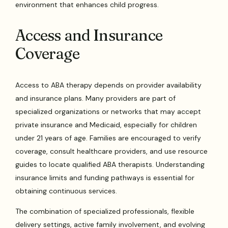
environment that enhances child progress.
Access and Insurance
Coverage
Access to ABA therapy depends on provider availability
and insurance plans. Many providers are part of
specialized organizations or networks that may accept
private insurance and Medicaid, especially for children
under 21 years of age. Families are encouraged to verify
coverage, consult healthcare providers, and use resource
guides to locate qualified ABA therapists. Understanding
insurance limits and funding pathways is essential for
obtaining continuous services.
The combination of specialized professionals, flexible
delivery settings, active family involvement, and evolving